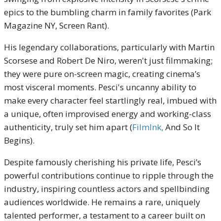
epics to the bumbling charm in family favorites (Park
Magazine NY, Screen Rant).
His legendary collaborations, particularly with Martin
Scorsese and Robert De Niro, weren't just filmmaking;
they were pure on-screen magic, creating cinema’s
most visceral moments. Pesci's uncanny ability to
make every character feel startlingly real, imbued with
a unique, often improvised energy and working-class
authenticity, truly set him apart (
FilmInk,
And So It
Begins).
Despite famously cherishing his private life, Pesci’s
powerful contributions continue to ripple through the
industry, inspiring countless actors and spellbinding
audiences worldwide. He remains a rare, uniquely
talented performer, a testament to a career built on