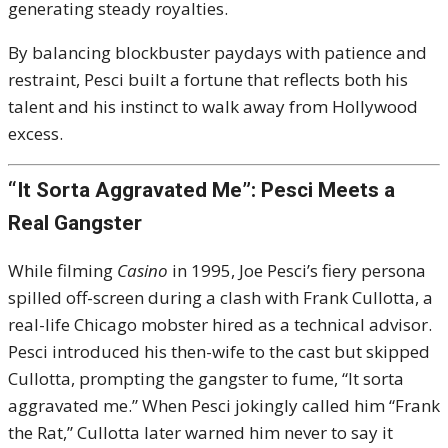
generating steady royalties.
By balancing blockbuster paydays with patience and
restraint, Pesci built a fortune that reflects both his
talent and his instinct to walk away from Hollywood
excess.
“It Sorta Aggravated Me”: Pesci Meets a
Real Gangster
While filming
Casino
in 1995, Joe Pesci’s fiery persona
spilled off-screen during a clash with Frank Cullotta, a
real-life Chicago mobster hired as a technical advisor.
Pesci introduced his then-wife to the cast but skipped
Cullotta, prompting the gangster to fume, “It sorta
aggravated me.” When Pesci jokingly called him “Frank
the Rat,” Cullotta later warned him never to say it