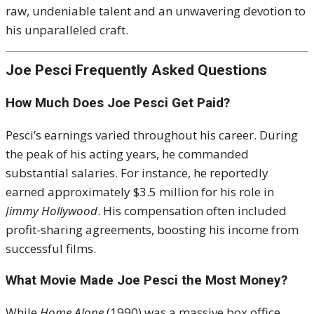
raw, undeniable talent and an unwavering devotion to
his unparalleled craft.
Joe Pesci Frequently Asked Questions
How Much Does Joe Pesci Get Paid?
Pesci’s earnings varied throughout his career. During
the peak of his acting years, he commanded
substantial salaries. For instance, he reportedly
earned approximately $3.5 million for his role in
Jimmy Hollywood
. His compensation often included
profit-sharing agreements, boosting his income from
successful films.
What Movie Made Joe Pesci the Most Money?
While
Home Alone
(1990) was a massive box office