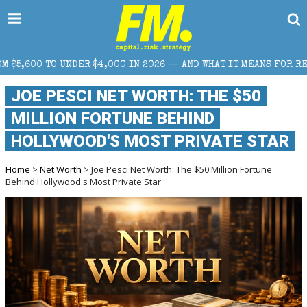
$4,000 IN 2026 — AND WHAT IT MEANS FOR RETAIL TRADERS
JOE PESCI NET WORTH: THE $50
MILLION FORTUNE BEHIND
HOLLYWOOD'S MOST PRIVATE STAR
Home
>
Net Worth
> Joe Pesci Net Worth: The $50 Million Fortune
Behind Hollywood's Most Private Star