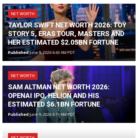
NET WORTH
TAYLOR SWIFT NET WORTH 2026: TOY
STORY 5, ERAS TOUR, MASTERS AND
HER ESTIMATED $2.05BN FORTUNE
Published
June 9, 2026 6:43 AM PDT
NET WORTH
SAM ALTMAN NET WORTH 2026:
OPENAI IPO, HELION AND HIS
ESTIMATED $6.1BN FORTUNE
Published
June 9, 2026 6:11 AM PDT
NET WORTH