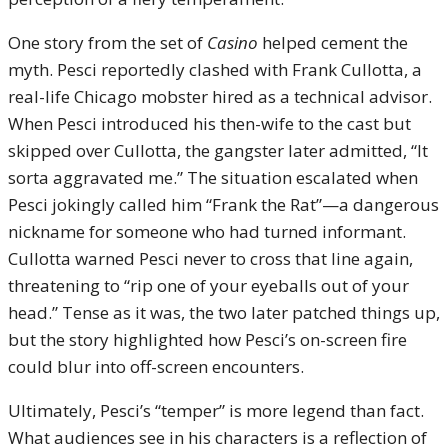
One story from the set of
Casino
helped cement the
myth. Pesci reportedly clashed with Frank Cullotta, a
real-life Chicago mobster hired as a technical advisor.
When Pesci introduced his then-wife to the cast but
skipped over Cullotta, the gangster later admitted, “It
sorta aggravated me.” The situation escalated when
Pesci jokingly called him “Frank the Rat”—a dangerous
nickname for someone who had turned informant.
Cullotta warned Pesci never to cross that line again,
threatening to “rip one of your eyeballs out of your
head.” Tense as it was, the two later patched things up,
but the story highlighted how Pesci’s on-screen fire
could blur into off-screen encounters.
Ultimately, Pesci’s “temper” is more legend than fact.
What audiences see in his characters is a reflection of