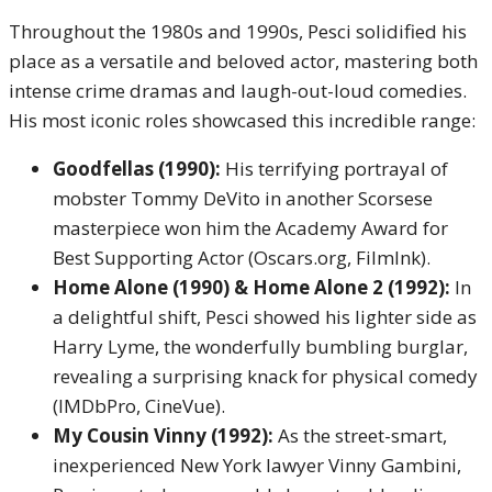
Throughout the 1980s and 1990s, Pesci solidified his
place as a versatile and beloved actor, mastering both
intense crime dramas and laugh-out-loud comedies.
His most iconic roles showcased this incredible range:
Goodfellas (1990):
His terrifying portrayal of
mobster Tommy DeVito in another Scorsese
masterpiece won him the Academy Award for
Best Supporting Actor (Oscars.org, FilmInk).
Home Alone (1990) & Home Alone 2 (1992):
In
a delightful shift, Pesci showed his lighter side as
Harry Lyme, the wonderfully bumbling burglar,
revealing a surprising knack for physical comedy
(IMDbPro, CineVue).
My Cousin Vinny (1992):
As the street-smart,
inexperienced New York lawyer Vinny Gambini,