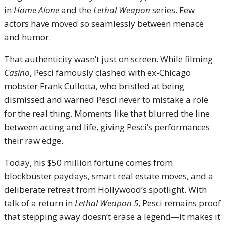
in
Home Alone
and the
Lethal Weapon
series. Few
actors have moved so seamlessly between menace
and humor.
That authenticity wasn’t just on screen. While filming
Casino
, Pesci famously clashed with ex-Chicago
mobster Frank Cullotta, who bristled at being
dismissed and warned Pesci never to mistake a role
for the real thing. Moments like that blurred the line
between acting and life, giving Pesci’s performances
their raw edge.
Today, his $50 million fortune comes from
blockbuster paydays, smart real estate moves, and a
deliberate retreat from Hollywood’s spotlight. With
talk of a return in
Lethal Weapon 5
, Pesci remains proof
that stepping away doesn’t erase a legend—it makes it