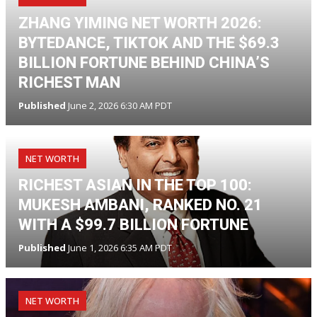
ZHANG YIMING NET WORTH 2026:
BYTEDANCE, TIKTOK AND THE $69.3
BILLION FORTUNE BEHIND CHINA’S
RICHEST MAN
Published
June 2, 2026 6:30 AM PDT
NET WORTH
RICHEST ASIAN IN THE TOP 100:
MUKESH AMBANI, RANKED NO. 21
WITH A $99.7 BILLION FORTUNE
Published
June 1, 2026 6:35 AM PDT
NET WORTH