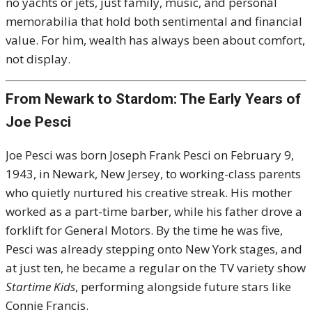
no yachts or jets, just family, music, and personal
memorabilia that hold both sentimental and financial
value. For him, wealth has always been about comfort,
not display.
From Newark to Stardom: The Early Years of
Joe Pesci
Joe Pesci was born Joseph Frank Pesci on February 9,
1943, in Newark, New Jersey, to working-class parents
who quietly nurtured his creative streak. His mother
worked as a part-time barber, while his father drove a
forklift for General Motors. By the time he was five,
Pesci was already stepping onto New York stages, and
at just ten, he became a regular on the TV variety show
Startime Kids
, performing alongside future stars like
Connie Francis.