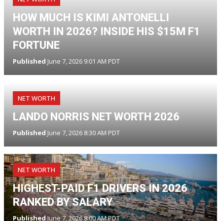
HOW MUCH IS KIMI ANTONELLI
WORTH IN 2026? INSIDE HIS $15M F1
FORTUNE
Published
June 7, 2026 9:01 AM PDT
NET WORTH
LANDO NORRIS NET WORTH 2026
Published
June 7, 2026 8:30 AM PDT
NET WORTH
HIGHEST-PAID F1 DRIVERS IN 2026
RANKED BY SALARY
Published
June 7, 2026 8:00 AM PDT