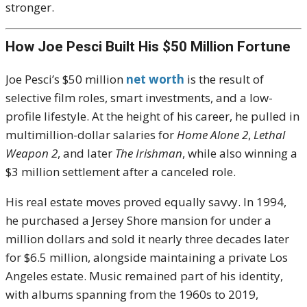
stronger.
How Joe Pesci Built His $50 Million Fortune
Joe Pesci’s $50 million
net worth
is the result of
selective film roles, smart investments, and a low-
profile lifestyle. At the height of his career, he pulled in
multimillion-dollar salaries for
Home Alone 2
,
Lethal
Weapon 2
, and later
The Irishman
, while also winning a
$3 million settlement after a canceled role.
His real estate moves proved equally savvy. In 1994,
he purchased a Jersey Shore mansion for under a
million dollars and sold it nearly three decades later
for $6.5 million, alongside maintaining a private Los
Angeles estate. Music remained part of his identity,
with albums spanning from the 1960s to 2019,