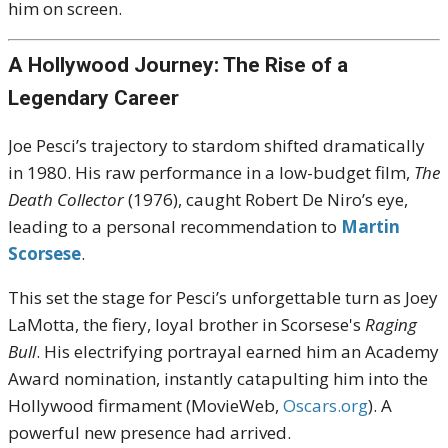
him on screen.
A Hollywood Journey: The Rise of a
Legendary Career
Joe Pesci’s trajectory to stardom shifted dramatically
in 1980. His raw performance in a low-budget film,
The
Death Collector
(1976), caught Robert De Niro’s eye,
leading to a personal recommendation to
Martin
Scorsese
.
This set the stage for Pesci’s unforgettable turn as Joey
LaMotta, the fiery, loyal brother in Scorsese's
Raging
Bull
. His electrifying portrayal earned him an Academy
Award nomination, instantly catapulting him into the
Hollywood firmament (MovieWeb,
Oscars.org
). A
powerful new presence had arrived.