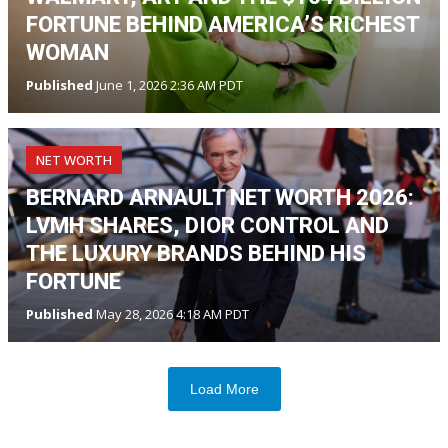
FORTUNE BEHIND AMERICA’S RICHEST
WOMAN
Published
June 1, 2026 2:36 AM PDT
NET WORTH
BERNARD ARNAULT NET WORTH 2026:
LVMH SHARES, DIOR CONTROL AND
THE LUXURY BRANDS BEHIND HIS
FORTUNE
Published
May 28, 2026 4:18 AM PDT
Load More