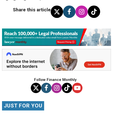
Share this article
Follow Finance Monthly
JUST FOR YOU