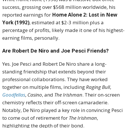
success, grossing over $568 million worldwide, his
reported earnings for
Home Alone 2: Lost in New
York (1992)
, estimated at $2-3 million plus a
percentage of profits, likely made it one of his highest-
earning films, personally.
Are Robert De Niro and Joe Pesci Friends?
Yes. Joe Pesci and Robert De Niro share a long-
standing friendship that extends beyond their
professional collaborations. They have worked
together on multiple films, including
Raging Bull
,
Goodfellas
,
Casino
, and
The Irishman
. Their on-screen
chemistry reflects their off-screen camaraderie.
Notably, De Niro played a key role in convincing Pesci
to come out of retirement for
The Irishman
,
highlighting the depth of their bond.