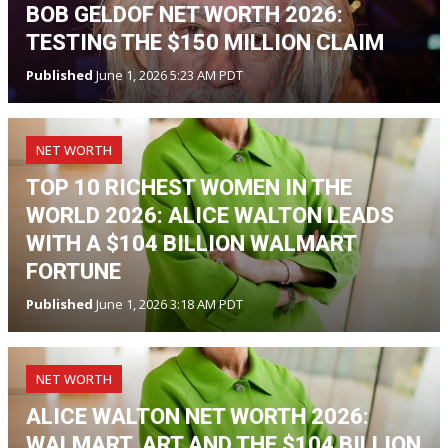
BOB GELDOF NET WORTH 2026:
TESTING THE $150 MILLION CLAIM
Published
June 1, 2026 5:23 AM PDT
NET WORTH
TOP 10 RICHEST WOMEN IN THE
WORLD 2026: ALICE WALTON LEADS
WITH A $104 BILLION WALMART
FORTUNE
Published
June 1, 2026 3:18 AM PDT
NET WORTH
ALICE WALTON NET WORTH 2026:
WALMART, ART AND THE $104 BILLION