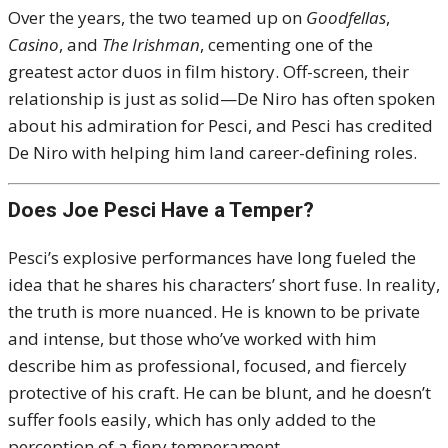
Over the years, the two teamed up on
Goodfellas
,
Casino
, and
The Irishman
, cementing one of the
greatest actor duos in film history. Off-screen, their
relationship is just as solid—De Niro has often spoken
about his admiration for Pesci, and Pesci has credited
De Niro with helping him land career-defining roles.
Does Joe Pesci Have a Temper?
Pesci’s explosive performances have long fueled the
idea that he shares his characters’ short fuse. In reality,
the truth is more nuanced. He is known to be private
and intense, but those who’ve worked with him
describe him as professional, focused, and fiercely
protective of his craft. He can be blunt, and he doesn’t
suffer fools easily, which has only added to the
perception of a fiery temperament.