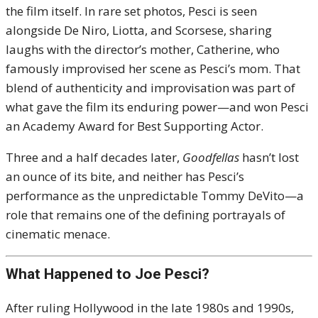
the film itself. In rare set photos, Pesci is seen
alongside De Niro, Liotta, and Scorsese, sharing
laughs with the director’s mother, Catherine, who
famously improvised her scene as Pesci’s mom. That
blend of authenticity and improvisation was part of
what gave the film its enduring power—and won Pesci
an Academy Award for Best Supporting Actor.
Three and a half decades later,
Goodfellas
hasn’t lost
an ounce of its bite, and neither has Pesci’s
performance as the unpredictable Tommy DeVito—a
role that remains one of the defining portrayals of
cinematic menace.
What Happened to Joe Pesci?
After ruling Hollywood in the late 1980s and 1990s,