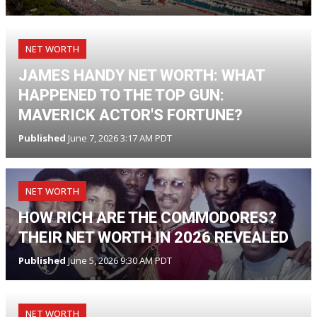
NET WORTH
JAMES HANDY NET WORTH: WHAT
HAPPENED TO THE TOP GUN:
MAVERICK ACTOR'S FORTUNE?
Published
June 7, 2026 3:17 AM PDT
NET WORTH
HOW RICH ARE THE COMMODORES?
THEIR NET WORTH IN 2026 REVEALED
Published
June 5, 2026 9:30 AM PDT
NET WORTH