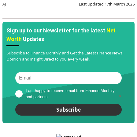
AJ
Last Updated
17th March 2026
Sign up to our Newsletter for the latest
Net
Worth
Updates
Subscribe to Finance Monthly and Get the Latest Finance News,
Opinion and Insight Direct to you every week.
I am happy to receive email from Finance Monthly 
and partners
*
Subscribe