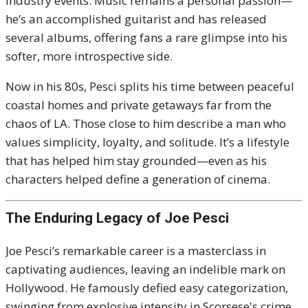
industry events. Music remains a personal passion—
he’s an accomplished guitarist and has released
several albums, offering fans a rare glimpse into his
softer, more introspective side.
Now in his 80s, Pesci splits his time between peaceful
coastal homes and private getaways far from the
chaos of LA. Those close to him describe a man who
values simplicity, loyalty, and solitude. It’s a lifestyle
that has helped him stay grounded—even as his
characters helped define a generation of cinema.
The Enduring Legacy of Joe Pesci
Joe Pesci’s remarkable career is a masterclass in
captivating audiences, leaving an indelible mark on
Hollywood. He famously defied easy categorization,
swinging from explosive intensity in Scorsese's crime