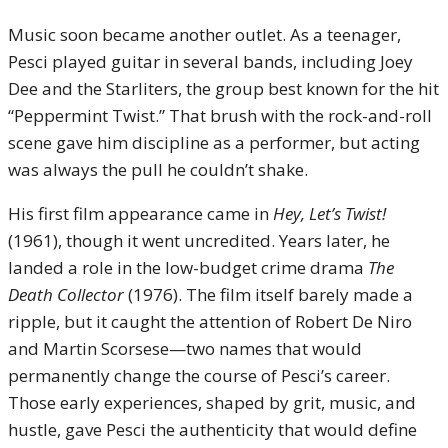
Music soon became another outlet. As a teenager,
Pesci played guitar in several bands, including Joey
Dee and the Starliters, the group best known for the hit
“Peppermint Twist.” That brush with the rock-and-roll
scene gave him discipline as a performer, but acting
was always the pull he couldn’t shake.
His first film appearance came in
Hey, Let’s Twist!
(1961), though it went uncredited. Years later, he
landed a role in the low-budget crime drama
The
Death Collector
(1976). The film itself barely made a
ripple, but it caught the attention of Robert De Niro
and Martin Scorsese—two names that would
permanently change the course of Pesci’s career.
Those early experiences, shaped by grit, music, and
hustle, gave Pesci the authenticity that would define