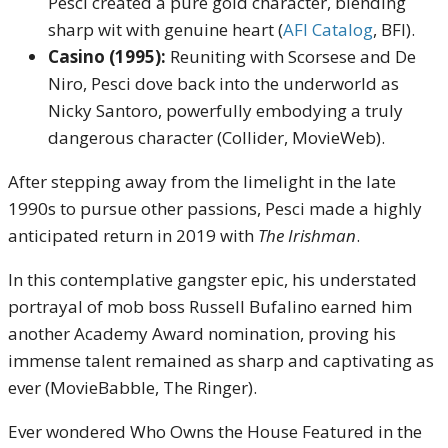
Pesci created a pure gold character, blending
sharp wit with genuine heart (
AFI Catalog
, BFI).
Casino (1995):
Reuniting with Scorsese and De
Niro, Pesci dove back into the underworld as
Nicky Santoro, powerfully embodying a truly
dangerous character (Collider, MovieWeb).
After stepping away from the limelight in the late
1990s to pursue other passions, Pesci made a highly
anticipated return in 2019 with
The Irishman
.
In this contemplative gangster epic, his understated
portrayal of mob boss Russell Bufalino earned him
another Academy Award nomination, proving his
immense talent remained as sharp and captivating as
ever (MovieBabble, The Ringer).
Ever wondered Who Owns the House Featured in the