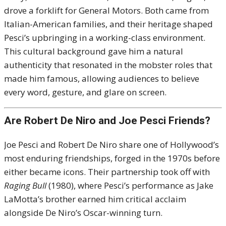
drove a forklift for General Motors. Both came from
Italian-American families, and their heritage shaped
Pesci’s upbringing in a working-class environment.
This cultural background gave him a natural
authenticity that resonated in the mobster roles that
made him famous, allowing audiences to believe
every word, gesture, and glare on screen.
Are Robert De Niro and Joe Pesci Friends?
Joe Pesci and Robert De Niro share one of Hollywood’s
most enduring friendships, forged in the 1970s before
either became icons. Their partnership took off with
Raging Bull
(1980), where Pesci’s performance as Jake
LaMotta’s brother earned him critical acclaim
alongside De Niro’s Oscar-winning turn.