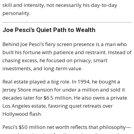
skill and intensity, not necessarily his day-to-day
personality.
Joe Pesci’s Quiet Path to Wealth
Behind Joe Pesci’s fiery screen presence is a man who
built his fortune with patience and restraint. Instead of
chasing excess, he focused on privacy, smart
investments, and long-term value.
Real estate played a big role. In 1994, he bought a
Jersey Shore mansion for under a million and sold it
decades later for $6.5 million. He also owns a private
Los Angeles estate, favoring quiet retreats over
Hollywood flash.
Pesci’s $50 million net worth reflects that philosophy—