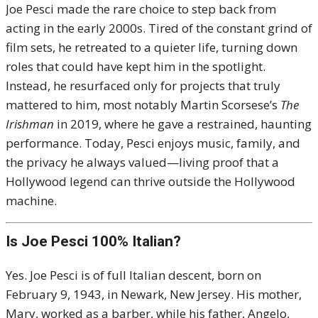
Joe Pesci made the rare choice to step back from
acting in the early 2000s. Tired of the constant grind of
film sets, he retreated to a quieter life, turning down
roles that could have kept him in the spotlight.
Instead, he resurfaced only for projects that truly
mattered to him, most notably Martin Scorsese’s
The
Irishman
in 2019, where he gave a restrained, haunting
performance. Today, Pesci enjoys music, family, and
the privacy he always valued—living proof that a
Hollywood legend can thrive outside the Hollywood
machine.
Is Joe Pesci 100% Italian?
Yes. Joe Pesci is of full Italian descent, born on
February 9, 1943, in Newark, New Jersey. His mother,
Mary, worked as a barber, while his father, Angelo,