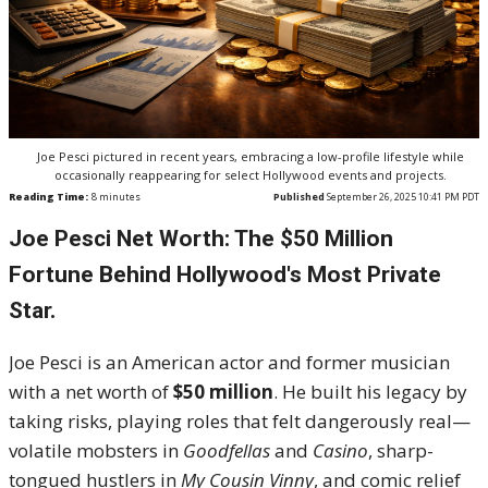
Joe Pesci pictured in recent years, embracing a low-profile lifestyle while
occasionally reappearing for select Hollywood events and projects.
Reading Time:
8
minutes
Published
September 26, 2025 10:41 PM PDT
Joe Pesci Net Worth: The $50 Million
Fortune Behind Hollywood's Most Private
Star.
Joe Pesci is an American actor and former musician
with a net worth of
$50 million
. He built his legacy by
taking risks, playing roles that felt dangerously real—
volatile mobsters in
Goodfellas
and
Casino
, sharp-
tongued hustlers in
My Cousin Vinny
, and comic relief