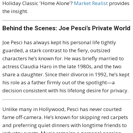
Holiday Classic 'Home Alone'?
Market Realist
provides
the insight.
Behind the Scenes: Joe Pesci’s Private World
Joe Pesci has always kept his personal life tightly
guarded, a stark contrast to the fiery, outsized
characters he’s known for. He was briefly married to
actress Claudia Haro in the late 1980s, and the two
share a daughter. Since their divorce in 1992, he’s kept
his role as a father firmly out of the spotlight—a
decision consistent with his lifelong desire for privacy.
Unlike many in Hollywood, Pesci has never courted
fame off-camera. He’s known for skipping red carpets
and preferring quiet dinners with longtime friends to