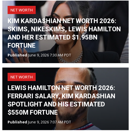
NET WORTH
KIM KARDASHIAN NET WORTH 2026:
SKIMS, NIKESKIMS, LEWIS HAMILTON
AND HER ESTIMATED $1.95BN
FORTUNE
Published
June 9, 2026 7:30 AM PDT
NET WORTH
LEWIS HAMILTON NET WORTH 2026:
FERRARI SALARY, KIM KARDASHIAN
SPOTLIGHT AND HIS ESTIMATED
$550M FORTUNE
Published
June 9, 2026 7:07 AM PDT