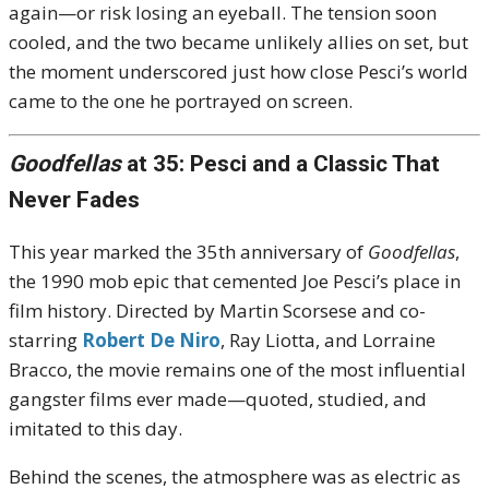
again—or risk losing an eyeball. The tension soon
cooled, and the two became unlikely allies on set, but
the moment underscored just how close Pesci’s world
came to the one he portrayed on screen.
Goodfellas
at 35: Pesci and a Classic That
Never Fades
This year marked the 35th anniversary of
Goodfellas
,
the 1990 mob epic that cemented Joe Pesci’s place in
film history. Directed by Martin Scorsese and co-
starring
Robert De Niro
, Ray Liotta, and Lorraine
Bracco, the movie remains one of the most influential
gangster films ever made—quoted, studied, and
imitated to this day.
Behind the scenes, the atmosphere was as electric as