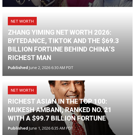
NET WORTH
ZHANG YIMING NET WORTH 2026:
BYTEDANCE, TIKTOK AND THE $69.3
BILLION FORTUNE BEHIND CHINA’S
RICHEST MAN
Published
June 2, 2026 6:30 AM PDT
NET WORTH
RICHEST ASIAN IN THE TOP 100:
MUKESH AMBANI, RANKED NO. 21
WITH A $99.7 BILLION FORTUNE
Published
June 1, 2026 6:35 AM PDT