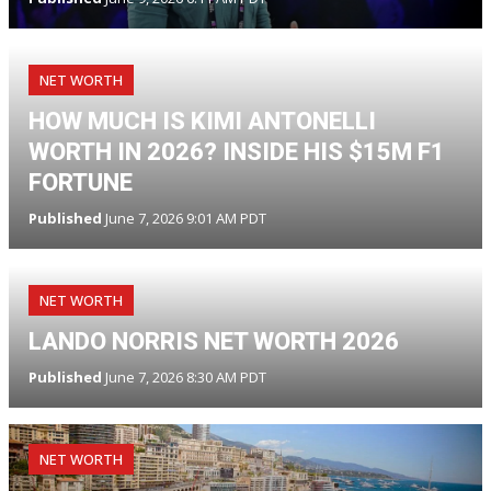
NET WORTH
HOW MUCH IS KIMI ANTONELLI
WORTH IN 2026? INSIDE HIS $15M F1
FORTUNE
Published
June 7, 2026 9:01 AM PDT
NET WORTH
LANDO NORRIS NET WORTH 2026
Published
June 7, 2026 8:30 AM PDT
NET WORTH