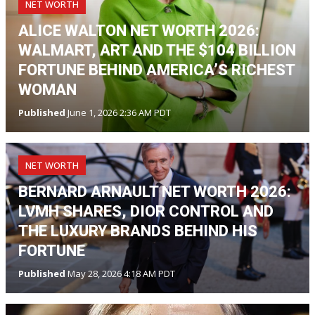
NET WORTH
ALICE WALTON NET WORTH 2026:
WALMART, ART AND THE $104 BILLION
FORTUNE BEHIND AMERICA’S RICHEST
WOMAN
Published
June 1, 2026 2:36 AM PDT
NET WORTH
BERNARD ARNAULT NET WORTH 2026:
LVMH SHARES, DIOR CONTROL AND
THE LUXURY BRANDS BEHIND HIS
FORTUNE
Published
May 28, 2026 4:18 AM PDT