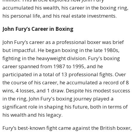
accumulated his wealth, his career in the boxing ring,
his personal life, and his real estate investments.
John Fury’s Career in Boxing
John Fury’s career as a professional boxer was brief
but impactful. He began boxing in the late 1980s,
fighting in the heavyweight division. Fury's boxing
career spanned from 1987 to 1995, and he
participated in a total of 13 professional fights. Over
the course of his career, he accumulated a record of 8
wins, 4 losses, and 1 draw. Despite his modest success
in the ring, John Fury's boxing journey played a
significant role in shaping his future, both in terms of
his wealth and his legacy.
Fury’s best-known fight came against the British boxer,