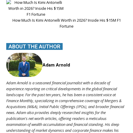
How Much Is Kimi Antonelli Worth in 2026? Inside His $15M F1
Fortune
ABOUT THE AUTHOR
Adam Arnold
Adam Arnold is a seasoned financial journalist with a decade of
experience reporting on critical developments in the global financial
landscape. For the past ten years, he has been a consistent voice at
Finance Monthly, specializing in comprehensive coverage of Mergers &
Acquisitions (M&A), Initial Public Offerings (IPOs), and broader financial
news. Adam also provides deeply researched insights for the
publication's net worth articles, offering readers a meticulous
examination of wealth accumulation and financial standing. His deep
understanding of market dynamics and corporate finance makes his