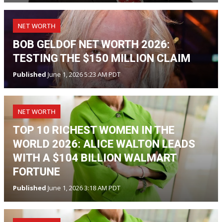
NET WORTH
BOB GELDOF NET WORTH 2026:
TESTING THE $150 MILLION CLAIM
Published
June 1, 2026 5:23 AM PDT
NET WORTH
TOP 10 RICHEST WOMEN IN THE
WORLD 2026: ALICE WALTON LEADS
WITH A $104 BILLION WALMART
FORTUNE
Published
June 1, 2026 3:18 AM PDT