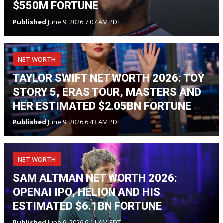
$550M FORTUNE
Published
June 9, 2026 7:07 AM PDT
NET WORTH
TAYLOR SWIFT NET WORTH 2026: TOY
STORY 5, ERAS TOUR, MASTERS AND
HER ESTIMATED $2.05BN FORTUNE
Published
June 9, 2026 6:43 AM PDT
NET WORTH
SAM ALTMAN NET WORTH 2026:
OPENAI IPO, HELION AND HIS
ESTIMATED $6.1BN FORTUNE
Published
June 9, 2026 6:11 AM PDT