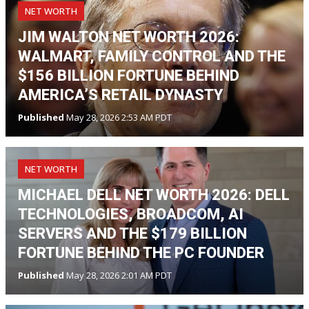
NET WORTH
JIM WALTON NET WORTH 2026:
WALMART, FAMILY CONTROL AND THE
$156 BILLION FORTUNE BEHIND
AMERICA’S RETAIL DYNASTY
Published
May 28, 2026 2:53 AM PDT
NET WORTH
MICHAEL DELL NET WORTH 2026: DELL
TECHNOLOGIES, BROADCOM, AI
SERVERS AND THE $179 BILLION
FORTUNE BEHIND THE PC FOUNDER
Published
May 28, 2026 2:01 AM PDT