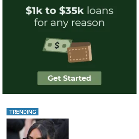
TRENDING