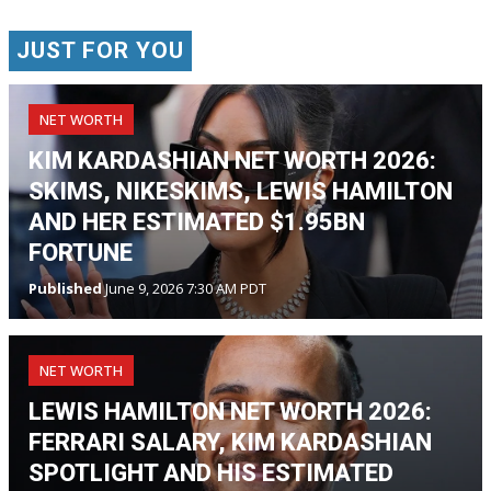
JUST FOR YOU
NET WORTH
KIM KARDASHIAN NET WORTH 2026:
SKIMS, NIKESKIMS, LEWIS HAMILTON
AND HER ESTIMATED $1.95BN
FORTUNE
Published
June 9, 2026 7:30 AM PDT
NET WORTH
LEWIS HAMILTON NET WORTH 2026:
FERRARI SALARY, KIM KARDASHIAN
SPOTLIGHT AND HIS ESTIMATED