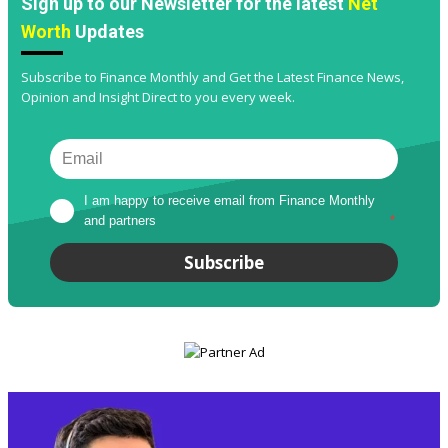
Sign up to our Newsletter for the latest
Net
Worth
Updates
Subscribe to Finance Monthly and Get the Latest Finance News,
Opinion and Insight Direct to you every week.
I am happy to receive email from Finance Monthly 
and partners
*
Subscribe