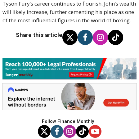
Tyson Fury’s career continues to flourish, John’s wealth
will likely increase, further cementing his place as one
of the most influential figures in the world of boxing.
Share this article
Follow Finance Monthly