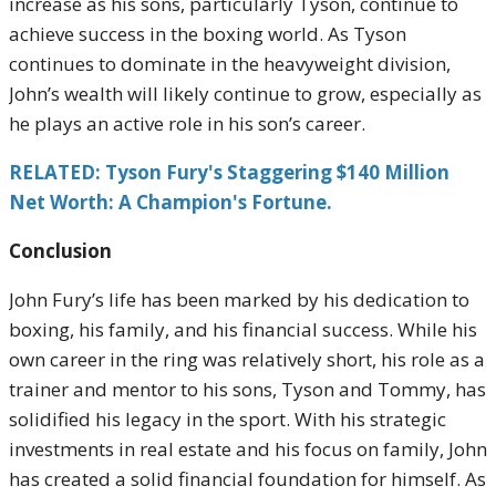
increase as his sons, particularly Tyson, continue to
achieve success in the boxing world. As Tyson
continues to dominate in the heavyweight division,
John’s wealth will likely continue to grow, especially as
he plays an active role in his son’s career.
RELATED: Tyson Fury's Staggering $140 Million
Net Worth: A Champion's Fortune.
Conclusion
John Fury’s life has been marked by his dedication to
boxing, his family, and his financial success. While his
own career in the ring was relatively short, his role as a
trainer and mentor to his sons, Tyson and Tommy, has
solidified his legacy in the sport. With his strategic
investments in real estate and his focus on family, John
has created a solid financial foundation for himself. As