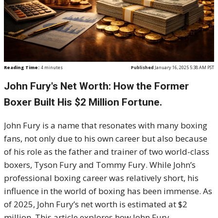
Reading Time:
4
minutes
Published
January 16, 2025 5:38 AM PST
John Fury's Net Worth: How the Former
Boxer Built His $2 Million Fortune.
John Fury is a name that resonates with many boxing
fans, not only due to his own career but also because
of his role as the father and trainer of two world-class
boxers, Tyson Fury and Tommy Fury. While John’s
professional boxing career was relatively short, his
influence in the world of boxing has been immense. As
of 2025, John Fury’s net worth is estimated at $2
million. This article explores how John Fury