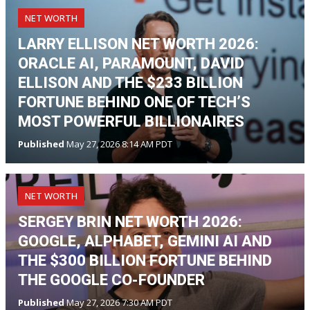
NET WORTH
LARRY ELLISON NET WORTH 2026:
ORACLE AI, PARAMOUNT, DAVID
ELLISON AND THE $233 BILLION
FORTUNE BEHIND ONE OF TECH’S
MOST POWERFUL BILLIONAIRES
Published
May 27, 2026 8:14 AM PDT
NET WORTH
SERGEY BRIN NET WORTH 2026:
GOOGLE, ALPHABET, GEMINI AI AND
THE $300 BILLION FORTUNE BEHIND
THE GOOGLE CO-FOUNDER
Published
May 27, 2026 7:30 AM PDT