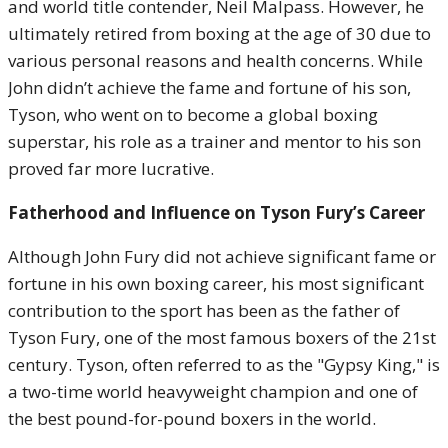
and world title contender, Neil Malpass. However, he
ultimately retired from boxing at the age of 30 due to
various personal reasons and health concerns. While
John didn’t achieve the fame and fortune of his son,
Tyson, who went on to become a global boxing
superstar, his role as a trainer and mentor to his son
proved far more lucrative.
Fatherhood and Influence on Tyson Fury’s Career
Although John Fury did not achieve significant fame or
fortune in his own boxing career, his most significant
contribution to the sport has been as the father of
Tyson Fury, one of the most famous boxers of the 21st
century. Tyson, often referred to as the "Gypsy King," is
a two-time world heavyweight champion and one of
the best pound-for-pound boxers in the world.