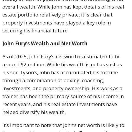
overall wealth. While John has kept details of his real
estate portfolio relatively private, it is clear that
property investments have played a key role in
securing his financial future.
John Fury’s Wealth and Net Worth
As of 2025, John Fury’s net worth is estimated to be
around $2 million. While his wealth is not as vast as
his son Tyson’s, John has accumulated his fortune
through a combination of boxing, coaching,
investments, and property ownership. His work as a
trainer has been the primary source of his income in
recent years, and his real estate investments have
helped diversify his wealth.
It’s important to note that John’s net worth is likely to