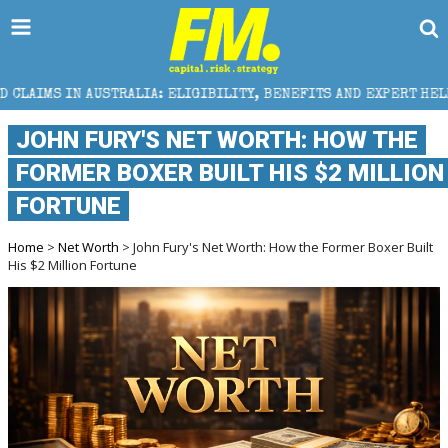
LIA: ELIGIBILITY, BENEFITS AND EXPERT HELP
THE 
JOHN FURY'S NET WORTH: HOW THE
FORMER BOXER BUILT HIS $2 MILLION
FORTUNE
Home
>
Net Worth
> John Fury's Net Worth: How the Former Boxer Built
His $2 Million Fortune