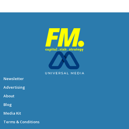
Newsletter
Advertising
About
Blog
Media Kit
Terms & Conditions