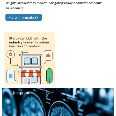
insights invaluable to readers navigating today's complex economic
environment.
More information