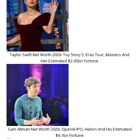
Taylor Swift Net Worth 2026: Toy Story 5, Eras Tour, Masters And
Her Estimated $2.05bn Fortune
Sam Altman Net Worth 2026: OpenAI IPO, Helion And His Estimated
$6.1bn Fortune