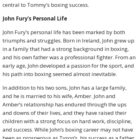
central to Tommy’s boxing success.
John Fury’s Personal Life
John Fury’s personal life has been marked by both
triumphs and struggles. Born in Ireland, John grew up
in a family that had a strong background in boxing,
and his own father was a professional fighter. From an
early age, John developed a passion for the sport, and
his path into boxing seemed almost inevitable.
In addition to his two sons, John has a large family,
and he is married to his wife, Amber. John and
Amber’s relationship has endured through the ups
and downs of their lives, and they have raised their
children with a strong focus on hard work, discipline,
and success. While John’s boxing career may not have
been as prosperous as Tyson’s, his success as a father