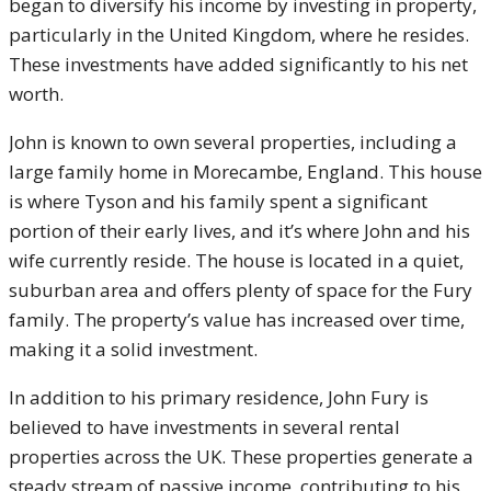
began to diversify his income by investing in property,
particularly in the United Kingdom, where he resides.
These investments have added significantly to his net
worth.
John is known to own several properties, including a
large family home in Morecambe, England. This house
is where Tyson and his family spent a significant
portion of their early lives, and it’s where John and his
wife currently reside. The house is located in a quiet,
suburban area and offers plenty of space for the Fury
family. The property’s value has increased over time,
making it a solid investment.
In addition to his primary residence, John Fury is
believed to have investments in several rental
properties across the UK. These properties generate a
steady stream of passive income, contributing to his