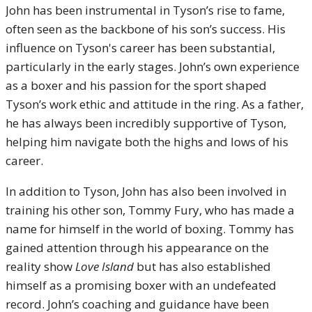
John has been instrumental in Tyson’s rise to fame,
often seen as the backbone of his son’s success. His
influence on Tyson's career has been substantial,
particularly in the early stages. John’s own experience
as a boxer and his passion for the sport shaped
Tyson’s work ethic and attitude in the ring. As a father,
he has always been incredibly supportive of Tyson,
helping him navigate both the highs and lows of his
career.
In addition to Tyson, John has also been involved in
training his other son, Tommy Fury, who has made a
name for himself in the world of boxing. Tommy has
gained attention through his appearance on the
reality show
Love Island
but has also established
himself as a promising boxer with an undefeated
record. John’s coaching and guidance have been