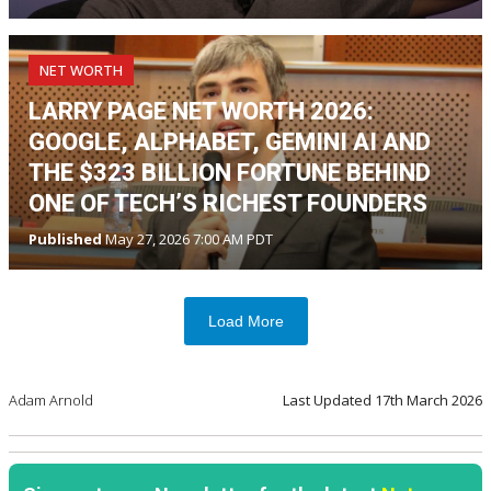
NET WORTH
LARRY PAGE NET WORTH 2026:
GOOGLE, ALPHABET, GEMINI AI AND
THE $323 BILLION FORTUNE BEHIND
ONE OF TECH’S RICHEST FOUNDERS
Published
May 27, 2026 7:00 AM PDT
Load More
Adam Arnold
Last Updated
17th March 2026