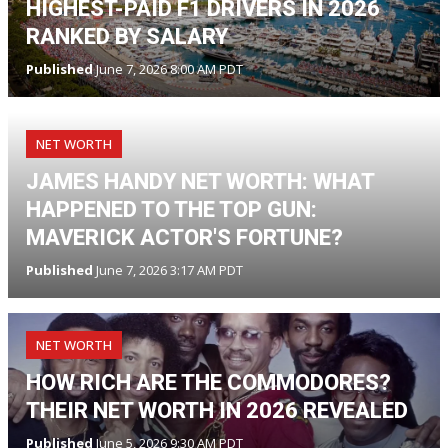
HIGHEST-PAID F1 DRIVERS IN 2026
RANKED BY SALARY
Published
June 7, 2026 8:00 AM PDT
NET WORTH
JAMES HANDY NET WORTH: WHAT
HAPPENED TO THE TOP GUN:
MAVERICK ACTOR'S FORTUNE?
Published
June 7, 2026 3:17 AM PDT
NET WORTH
HOW RICH ARE THE COMMODORES?
THEIR NET WORTH IN 2026 REVEALED
Published
June 5, 2026 9:30 AM PDT