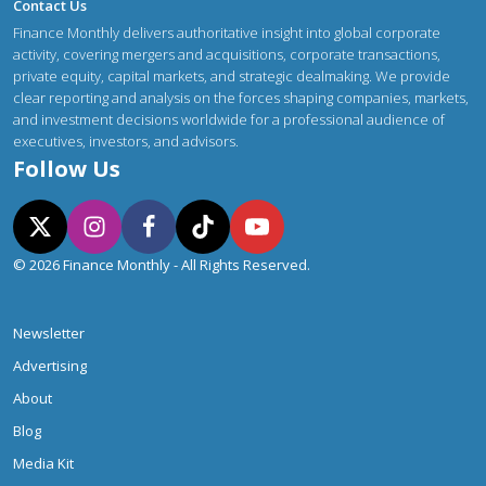
Contact Us
Finance Monthly delivers authoritative insight into global corporate
activity, covering mergers and acquisitions, corporate transactions,
private equity, capital markets, and strategic dealmaking. We provide
clear reporting and analysis on the forces shaping companies, markets,
and investment decisions worldwide for a professional audience of
executives, investors, and advisors.
Follow Us
© 2026 Finance Monthly - All Rights Reserved.
Newsletter
Advertising
About
Blog
Media Kit