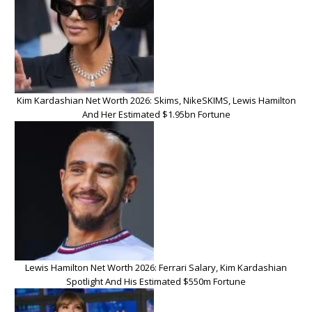
Kim Kardashian Net Worth 2026: Skims, NikeSKIMS, Lewis Hamilton
And Her Estimated $1.95bn Fortune
Lewis Hamilton Net Worth 2026: Ferrari Salary, Kim Kardashian
Spotlight And His Estimated $550m Fortune