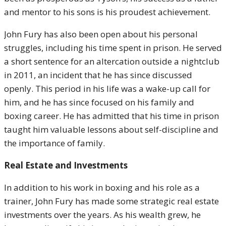
and mentor to his sons is his proudest achievement.
John Fury has also been open about his personal
struggles, including his time spent in prison. He served
a short sentence for an altercation outside a nightclub
in 2011, an incident that he has since discussed
openly. This period in his life was a wake-up call for
him, and he has since focused on his family and
boxing career. He has admitted that his time in prison
taught him valuable lessons about self-discipline and
the importance of family.
Real Estate and Investments
In addition to his work in boxing and his role as a
trainer, John Fury has made some strategic real estate
investments over the years. As his wealth grew, he