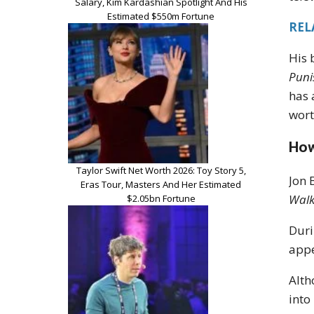
Salary, Kim Kardashian Spotlight And His
Estimated $550m Fortune
REL
His 
Puni
has 
wort
How
Taylor Swift Net Worth 2026: Toy Story 5,
Jon 
Eras Tour, Masters And Her Estimated
Walk
$2.05bn Fortune
Duri
appe
Alth
into