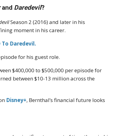
r
and
Daredevil
?
evil
Season 2 (2016) and later in his
ining moment in his career.
 To Daredevil.
isode for his guest role.
tween $400,000 to $500,000 per episode for
 earned between $10-13 million across the
 on
Disney+
, Bernthal’s financial future looks