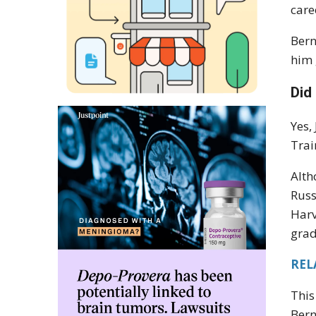
care
Bern
him 
Did
Yes,
Trai
Alth
Russ
Harv
grad
REL
This
Bern