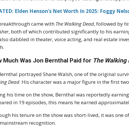
ATED: Elden Henson’s Net Worth In 2025: Foggy Nelso
breakthrough came with
The Walking Dead
, followed by h
sher
, both of which contributed significantly to his earni
also dabbled in theater, voice acting, and real estate inv
h.
 Much Was Jon Bernthal Paid for
The Walking
Bernthal portrayed Shane Walsh, one of the original survi
ing Dead
. His character was a major figure in the first tw
ng his time on the show, Bernthal was reportedly earnin
ared in 19 episodes, this means he earned approximatel
ough his tenure on the show was short-lived, it was one of
 mainstream recognition.