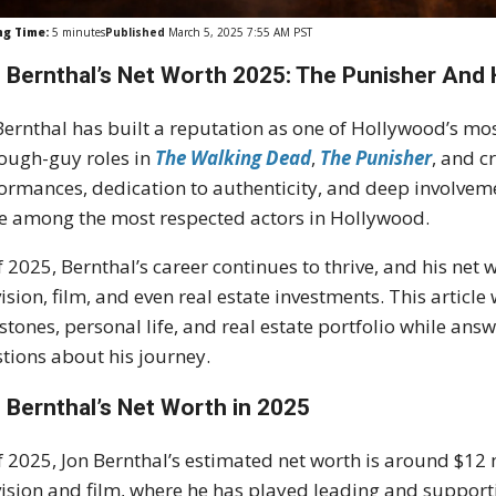
ng Time:
5
minutes
Published
March 5, 2025 7:55 AM PST
 Bernthal’s Net Worth 2025: The Punisher And 
Bernthal has built a reputation as one of Hollywood’s mo
tough-guy roles in
The Walking Dead
,
The Punisher
, and c
ormances, dedication to authenticity, and deep involveme
e among the most respected actors in Hollywood.
f 2025, Bernthal’s career continues to thrive, and his net w
vision, film, and even real estate investments. This article
stones, personal life, and real estate portfolio while a
tions about his journey.
 Bernthal’s Net Worth in 2025
f 2025, Jon Bernthal’s estimated net worth is around $12 
vision and film, where he has played leading and support