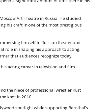
pend a significant amount of time there in his
he Moscow Art Theatre in Russia. He studied
ng his craft in one of the most prestigious
y immersing himself in Russian theater and
al role in shaping his approach to acting,
rmer that audiences recognize today.
his acting career in television and film.
nd the niece of professional wrestler Kurt
the knot in 2010.
ollywood spotlight while supporting Bernthal’s