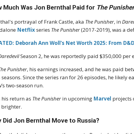
 Much Was Jon Bernthal Paid for
The Punishe
thal's portrayal of Frank Castle, aka
The Punisher
, in
Dared
ndalone
Netflix
series
The Punisher
(2017-2019), was a def
ATED: Deborah Ann Woll’s Net Worth 2025: From D&D
Daredevil
Season 2, he was reportedly paid $350,000 per ep
The Punisher
, his earnings increased, and he was paid be
 seasons. Since the series ran for 26 episodes, he likely
’s two-season run.
 his return as
The Punisher
in upcoming
Marvel
projects
 brighter.
 Did Jon Bernthal Move to Russia?