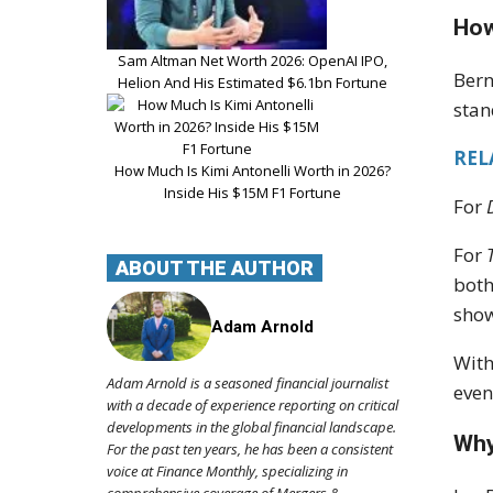
How
Sam Altman Net Worth 2026: OpenAI IPO,
Bern
Helion And His Estimated $6.1bn Fortune
sta
REL
How Much Is Kimi Antonelli Worth in 2026?
Inside His $15M F1 Fortune
For
For
ABOUT THE AUTHOR
both
show
Adam Arnold
With
Adam Arnold is a seasoned financial journalist
even
with a decade of experience reporting on critical
developments in the global financial landscape.
Why
For the past ten years, he has been a consistent
voice at Finance Monthly, specializing in