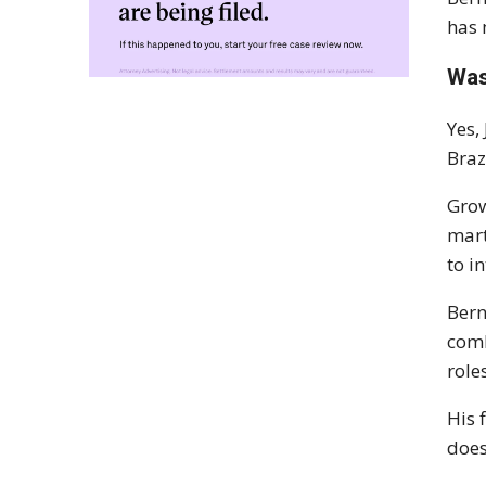
has 
Was
Yes,
Brazi
Grow
mart
to i
Bern
comb
role
His 
does