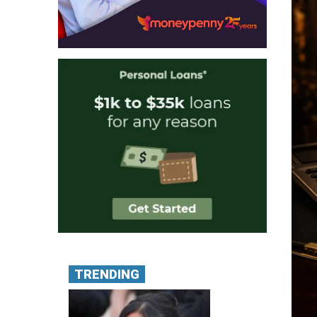
TRENDING