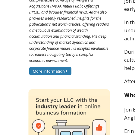
comprehensive coverage of Mergers &
Jon 
Acquisitions (M&A), Initial Public Offerings
earl
(IPOs), and broader financial news. Adam also
provides deeply researched insights for the
In t
publication's net worth articles, offering readers
unde
a meticulous examination of wealth
accumulation and financial standing. His deep
acti
understanding of market dynamics and
corporate finance makes his insights invaluable
Duri
to readers navigating today's complex
cult
economic environment.
help
More information
Afte
Who
Jon 
Angl
Erin