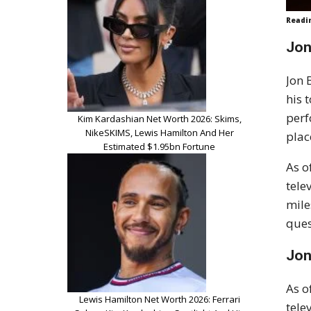
Readi
Jon
Jon 
his 
perf
Kim Kardashian Net Worth 2026: Skims,
NikeSKIMS, Lewis Hamilton And Her
plac
Estimated $1.95bn Fortune
As o
tele
mile
ques
Jon
As o
Lewis Hamilton Net Worth 2026: Ferrari
tele