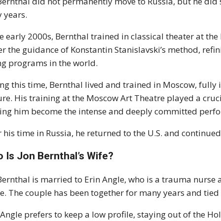
Bernthal did not permanently move to Russia, but he did s
y years.
he early 2000s, Bernthal trained in classical theater at t
r the guidance of Konstantin Stanislavski’s method, refini
ng programs in the world.
ng this time, Bernthal lived and trained in Moscow, full
ure. His training at the Moscow Art Theatre played a cruci
ing him become the intense and deeply committed perfo
r his time in Russia, he returned to the U.S. and continued 
 Is Jon Bernthal’s Wife?
Bernthal is married to Erin Angle, who is a trauma nurse a
e. The couple has been together for many years and tied 
 Angle prefers to keep a low profile, staying out of the H