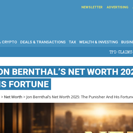
NEWSLETTER
ADVERTISING
& CRYPTO
DEALS & TRANSACTIONS
TAX
WEALTH & INVESTING
BUSIN
TPD CLAIMS IN AUSTRALIA: EL
ON BERNTHAL’S NET WORTH 20
IS FORTUNE
e
>
Net Worth
> Jon Bernthal’s Net Worth 2025: The Punisher And His Fortun