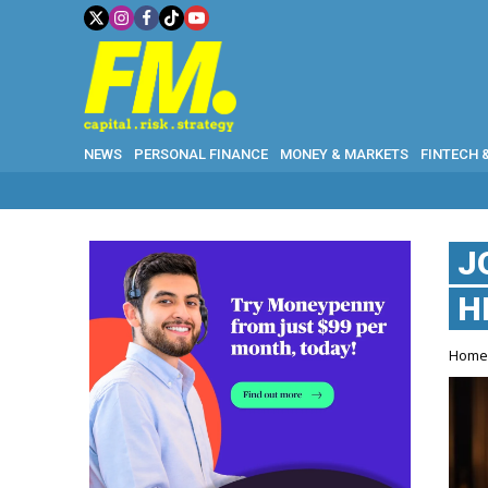
NEWS
PERSONAL FINANCE
MONEY & MARKETS
FINTECH 
J
H
Hom