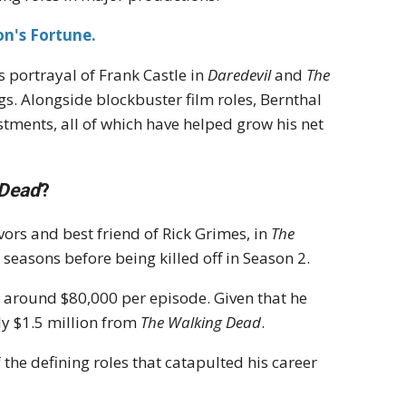
n's Fortune.
is portrayal of Frank Castle in
Daredevil
and
The
ngs. Alongside blockbuster film roles, Bernthal
estments, all of which have helped grow his net
 Dead
?
vors and best friend of Rick Grimes, in
The
o seasons before being killed off in Season 2.
g around $80,000 per episode. Given that he
y $1.5 million from
The Walking Dead
.
 the defining roles that catapulted his career