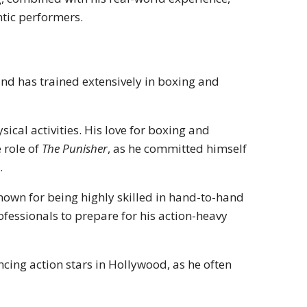
tic performers.
nd has trained extensively in boxing and
ical activities. His love for boxing and
 role of
The Punisher
, as he committed himself
.
nown for being highly skilled in hand-to-hand
fessionals to prepare for his action-heavy
ing action stars in Hollywood, as he often