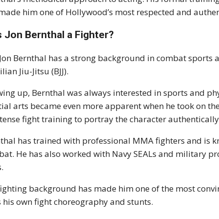
made him one of Hollywood’s most respected and authen
 Jon Bernthal a Fighter?
 Jon Bernthal has a strong background in combat sports a
lian Jiu-Jitsu (BJJ).
ing up, Bernthal was always interested in sports and phys
ial arts became even more apparent when he took on the
ntense fight training to portray the character authentically
thal has trained with professional MMA fighters and is k
at. He has also worked with Navy SEALs and military pro
s.
fighting background has made him one of the most convinc
 his own fight choreography and stunts.