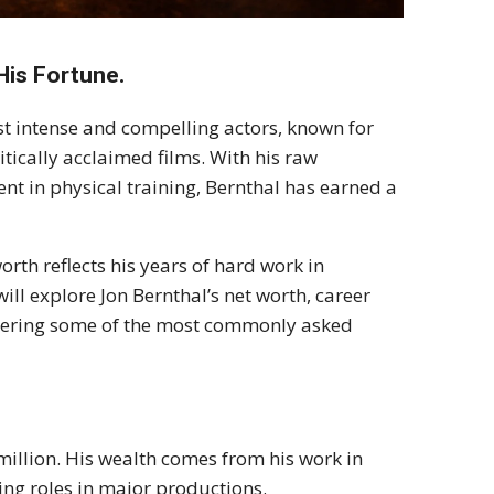
His Fortune.
st intense and compelling actors, known for
ritically acclaimed films. With his raw
nt in physical training, Bernthal has earned a
orth reflects his years of hard work in
 will explore Jon Bernthal’s net worth, career
nswering some of the most commonly asked
million. His wealth comes from his work in
ing roles in major productions.