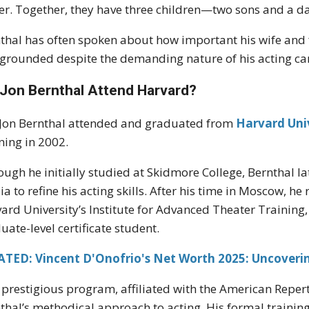
er. Together, they have three children—two sons and a d
thal has often spoken about how important his wife and f
grounded despite the demanding nature of his acting ca
 Jon Bernthal Attend Harvard?
 Jon Bernthal attended and graduated from
Harvard Uni
ning in 2002.
ough he initially studied at Skidmore College, Bernthal l
ia to refine his acting skills. After his time in Moscow, h
ard University’s Institute for Advanced Theater Training
uate-level certificate student.
ATED: Vincent D'Onofrio's Net Worth 2025: Uncoverin
 prestigious program, affiliated with the American Reper
thal’s methodical approach to acting. His formal trainin