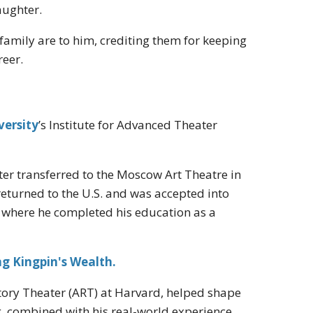
aughter.
amily are to him, crediting them for keeping
reer.
versity
’s Institute for Advanced Theater
ater transferred to the Moscow Art Theatre in
e returned to the U.S. and was accepted into
, where he completed his education as a
g Kingpin's Wealth.
tory Theater (ART) at Harvard, helped shape
g, combined with his real-world experience,