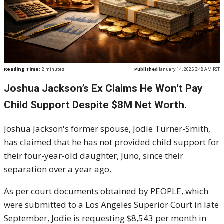
Reading Time:
2
minutes
Published
January 14, 2025 3:48 AM PST
Joshua Jackson’s Ex Claims He Won’t Pay
Child Support Despite $8M Net Worth.
Joshua Jackson's former spouse, Jodie Turner-Smith,
has claimed that he has not provided child support for
their four-year-old daughter, Juno, since their
separation over a year ago.
As per court documents obtained by PEOPLE, which
were submitted to a Los Angeles Superior Court in late
September, Jodie is requesting $8,543 per month in