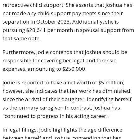
retroactive child support. She asserts that Joshua has
not made any child support payments since their
separation in October 2023. Additionally, she is
pursuing $28,641 per month in spousal support from
that same date.
Furthermore, Jodie contends that Joshua should be
responsible for covering her legal and forensic
expenses, amounting to $250,000.
Jodie is reported to have a net worth of $5 million;
however, she indicates that her work has diminished
since the arrival of their daughter, identifying herself
as the primary caregiver. In contrast, Joshua has
"continued to progress in his acting career."
In legal filings, Jodie highlights the age difference
between herself and Joshua, contending that her