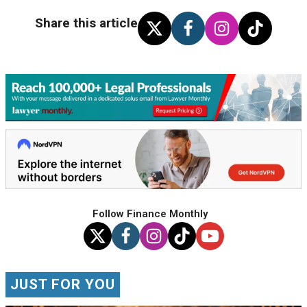
Share this article
Follow Finance Monthly
JUST FOR YOU