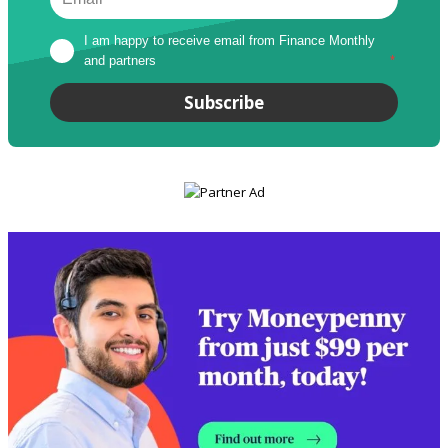
I am happy to receive email from Finance Monthly 
and partners
*
Subscribe