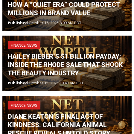
HOW A “QUIET ERA” COULD PROTECT
MILLIONS IN BRAND VALUE
Published
October 16, 2025 8:09 AM PDT
FINANCE NEWS
HAILEY BIEBER’S $1 BILLION PAYDAY:
INSIDE THE RHODE SALE THAT SHOOK
THE BEAUTY INDUSTRY
Published
October 15, 2025 10:43 AM PDT
FINANCE NEWS
DIANE KEATON’S FINAL ACT OF
KINDNESS: CALIFORNIA ANIMAL
RESCUE REVEALS UNTOLD STORY