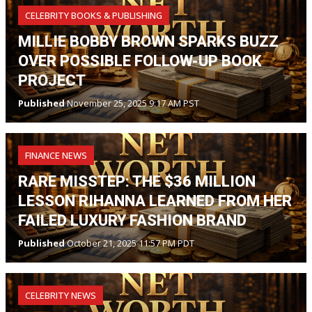
CELEBRITY BOOKS & PUBLISHING
MILLIE BOBBY BROWN SPARKS BUZZ
OVER POSSIBLE FOLLOW-UP BOOK
PROJECT
Published
November 25, 2025 9:17 AM PST
FINANCE NEWS
RARE MISSTEP: THE $36 MILLION
LESSON RIHANNA LEARNED FROM HER
FAILED LUXURY FASHION BRAND
Published
October 21, 2025 11:57 PM PDT
CELEBRITY NEWS