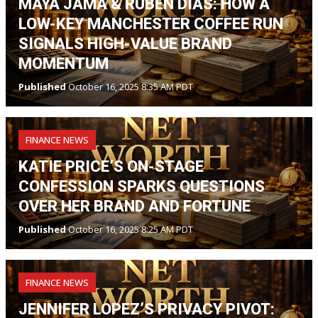
MAYA JAMA & RÚBEN DIAS: HOW A
LOW-KEY MANCHESTER COFFEE RUN
SIGNALS HIGH-VALUE BRAND
MOMENTUM
Published
October 16, 2025 8:35 AM PDT
FINANCE NEWS
KATIE PRICE’S ON-STAGE
CONFESSION SPARKS QUESTIONS
OVER HER BRAND AND FORTUNE
Published
October 16, 2025 8:25 AM PDT
FINANCE NEWS
JENNIFER LOPEZ’S PRIVACY PIVOT: