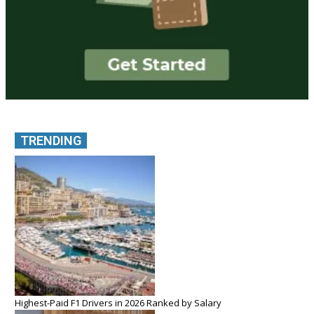
TRENDING
Highest-Paid F1 Drivers in 2026 Ranked by Salary