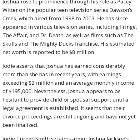
Joshua rose to prominence through his role as Pacey
Witter on the popular teen television series Dawson’s
Creek, which aired from 1998 to 2003. He has since
appeared in various television series, including Fringe,
The Affair, and Dr. Death, as well as films such as The
Skulls and The Mighty Ducks franchise. His estimated
net worth is reported to be $8 million.
Jodie asserts that Joshua has earned considerably
more than she has in recent years, with earnings
exceeding $2 million and an average monthly income
of $195,000. Nevertheless, Joshua appears to be
hesitant to provide child or spousal support until a
legal agreement is established. It seems that their
divorce proceedings are still ongoing and have not yet
been finalized.
Jodie Turner-Smith's claims about Joshua Jackson’s