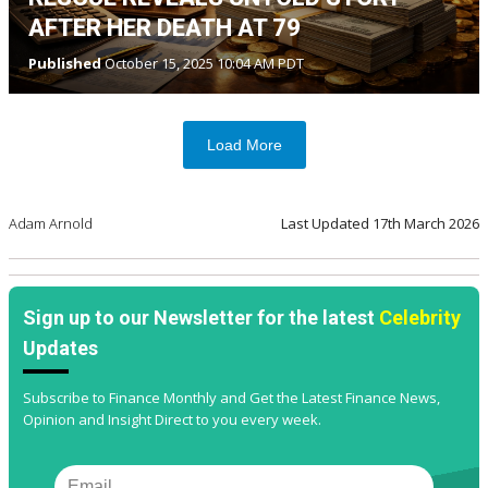
AFTER HER DEATH AT 79
Published
October 15, 2025 10:04 AM PDT
Load More
Adam Arnold
Last Updated
17th March 2026
Sign up to our Newsletter for the latest
Celebrity
Updates
Subscribe to Finance Monthly and Get the Latest Finance News,
Opinion and Insight Direct to you every week.