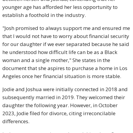
younger age has afforded her less opportunity to
establish a foothold in the industry.
"Josh promised to always support me and ensured me
that I would not have to worry about financial security
for our daughter if we ever separated because he said
he understood how difficult life can be as a Black
woman and a single mother," She states in the
document that she aspires to purchase a home in Los
Angeles once her financial situation is more stable.
Jodie and Joshua were initially connected in 2018 and
subsequently married in 2019. They welcomed their
daughter the following year. However, in October
2023, Jodie filed for divorce, citing irreconcilable
differences.