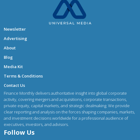
Newsletter
Advertising
About
Blog
Media Kit
Terms & Conditions
Contact Us
Finance Monthly delivers authoritative insight into global corporate
activity, covering mergers and acquisitions, corporate transactions,
private equity, capital markets, and strategic dealmaking. We provide
clear reporting and analysis on the forces shaping companies, markets,
and investment decisions worldwide for a professional audience of
executives, investors, and advisors.
Follow Us