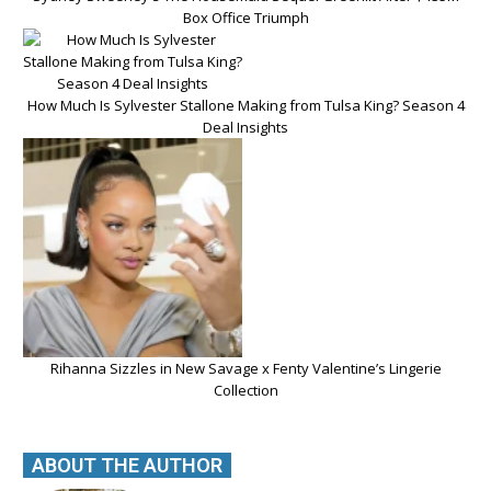
Box Office Triumph
How Much Is Sylvester Stallone Making from Tulsa King? Season 4
Deal Insights
Rihanna Sizzles in New Savage x Fenty Valentine’s Lingerie
Collection
ABOUT THE AUTHOR