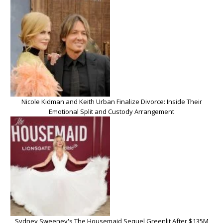
Nicole Kidman and Keith Urban Finalize Divorce: Inside Their
Emotional Split and Custody Arrangement
Sydney Sweeney's The Housemaid Sequel Greenlit After $135M