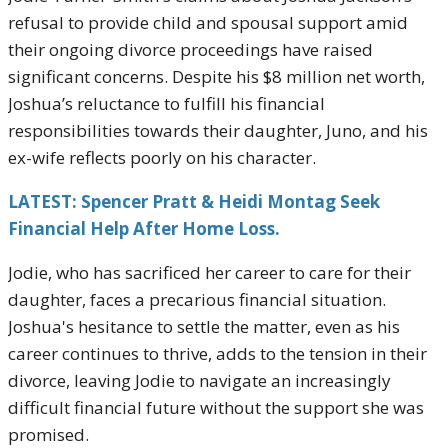
refusal to provide child and spousal support amid
their ongoing divorce proceedings have raised
significant concerns. Despite his $8 million net worth,
Joshua’s reluctance to fulfill his financial
responsibilities towards their daughter, Juno, and his
ex-wife reflects poorly on his character.
LATEST: Spencer Pratt & Heidi Montag Seek
Financial Help After Home Loss.
Jodie, who has sacrificed her career to care for their
daughter, faces a precarious financial situation.
Joshua's hesitance to settle the matter, even as his
career continues to thrive, adds to the tension in their
divorce, leaving Jodie to navigate an increasingly
difficult financial future without the support she was
promised.