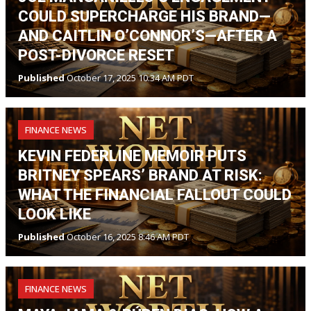
COULD SUPERCHARGE HIS BRAND—
AND CAITLIN O’CONNOR’S—AFTER A
POST-DIVORCE RESET
Published
October 17, 2025 10:34 AM PDT
FINANCE NEWS
KEVIN FEDERLINE MEMOIR PUTS
BRITNEY SPEARS’ BRAND AT RISK:
WHAT THE FINANCIAL FALLOUT COULD
LOOK LIKE
Published
October 16, 2025 8:46 AM PDT
FINANCE NEWS