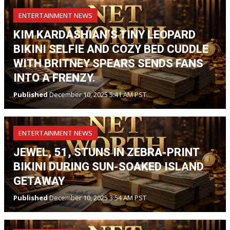
ENTERTAINMENT NEWS
KIM KARDASHIAN’S TINY LEOPARD
BIKINI SELFIE AND COZY BED CUDDLE
WITH BRITNEY SPEARS SENDS FANS
INTO A FRENZY.
Published
December 10, 2025 5:41 AM PST
ENTERTAINMENT NEWS
JEWEL, 51, STUNS IN ZEBRA-PRINT
BIKINI DURING SUN-SOAKED ISLAND
GETAWAY
Published
December 10, 2025 3:54 AM PST