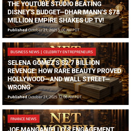
THE YOUTUBE STUDIO BEATING
DISNEY'S BUDGET—DHAR MANN'S $78
MILLION EMPIRE SHAKES UP TV!
Published
October 21, 2025 5:00 AM PDT
BUSINESS NEWS | CELEBRITY ENTREPRENEURS
SELENA GOMEZ'S $2.7 BILLION
REVENGE: HOW RARE BEAUTY PROVED
HOLLYWOOD—AND WALL STREET—
WRONG
Published
October 21, 2025 12:06 AM PDT
FINANCE NEWS
JOE MANGANIELLO’S ENGAGEMENT