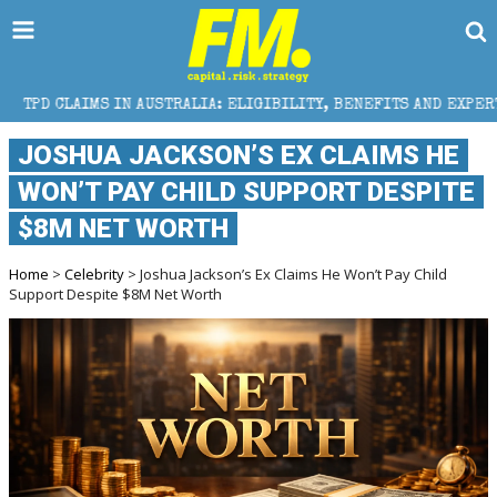
AUSTRALIA: ELIGIBILITY, BENEFITS AND EXPERT HELP
JOSHUA JACKSON’S EX CLAIMS HE
WON’T PAY CHILD SUPPORT DESPITE
$8M NET WORTH
Home
>
Celebrity
> Joshua Jackson’s Ex Claims He Won’t Pay Child
Support Despite $8M Net Worth