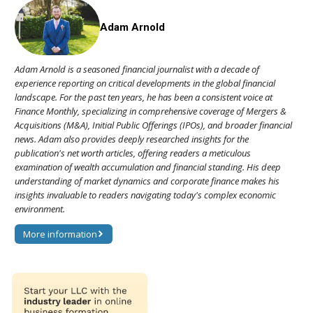
Adam Arnold
Adam Arnold is a seasoned financial journalist with a decade of
experience reporting on critical developments in the global financial
landscape. For the past ten years, he has been a consistent voice at
Finance Monthly, specializing in comprehensive coverage of Mergers &
Acquisitions (M&A), Initial Public Offerings (IPOs), and broader financial
news. Adam also provides deeply researched insights for the
publication's net worth articles, offering readers a meticulous
examination of wealth accumulation and financial standing. His deep
understanding of market dynamics and corporate finance makes his
insights invaluable to readers navigating today's complex economic
environment.
More information