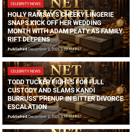
CELEBRITY NEWS
HOLLY RAMSAY'S CHEEKY LINGERIE
SNAPS KICK OFF HER WEDDING
MONTH WITH ADAM PEATY AS FAMILY
RIFT DEEPENS
Published
December 2, 2025 6:23 AM PST
CELEBRITY NEWS
TODD TUCKER FIGHTS FOR FULL
CUSTODY AND SLAMS KANDI
BURRUSS' PRENUP IN BITTER DIVORCE
ESCALATION
Published
December 2, 2025 6:11 AM PST