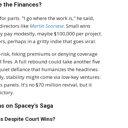
e the Finances?
or parts. "I go where the work is," he said,
directors like
Martin Scorsese
. Small wins
ey pay modestly, maybe $100,000 per project.
, perhaps in a gritty indie that goes viral.
h-risk, hiking premiums or denying coverage
 fires. A full rebound could take another five
a quiet defiance that humanizes the headlines.
ly, stability might come via low-key ventures:
panels. It's no $70 million revival, but it
ictory.
ns on Spacey's Saga
s Despite Court Wins?