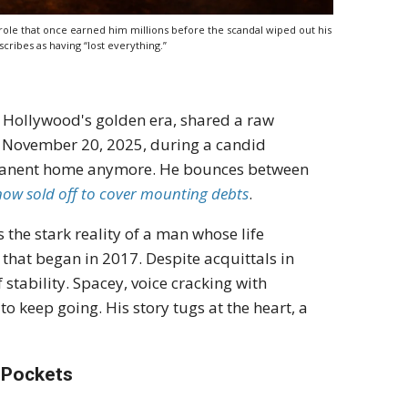
ole that once earned him millions before the scandal wiped out his
cribes as having “lost everything.”
 Hollywood's golden era, shared a raw
On November 20, 2025, during a candid
ermanent home anymore. He bounces between
now sold off to cover mounting debts
.
's the stark reality of a man whose life
that began in 2017. Despite acquittals in
 stability. Spacey, voice cracking with
o keep going. His story tugs at the heart, a
y Pockets