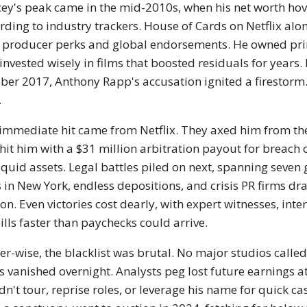
ey's peak came in the mid-2010s, when his net worth hov
rding to industry trackers. House of Cards on Netflix al
 producer perks and global endorsements. He owned prime
invested wisely in films that boosted residuals for years. L
ber 2017, Anthony Rapp's accusation ignited a firestorm.
.
immediate hit came from Netflix. They axed him from th
hit him with a $31 million arbitration payout for breach 
liquid assets. Legal battles piled on next, spanning seven g
s in New York, endless depositions, and crisis PR firms d
ion. Even victories cost dearly, with expert witnesses, inte
ills faster than paychecks could arrive.
er-wise, the blacklist was brutal. No major studios call
s vanished overnight. Analysts peg lost future earnings a
dn't tour, reprise roles, or leverage his name for quick c