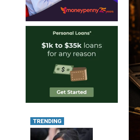
TRENDING