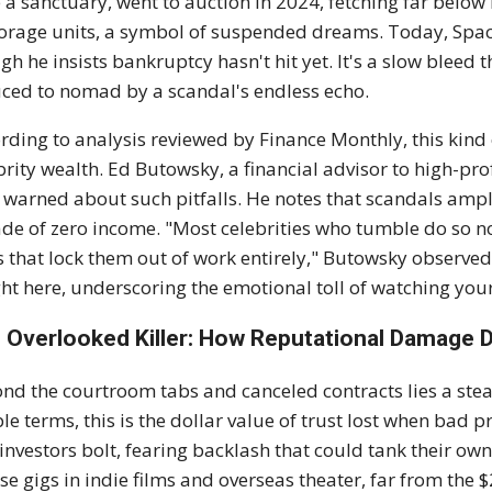
 a sanctuary, went to auction in 2024, fetching far below
torage units, a symbol of suspended dreams. Today, Space
gh he insists bankruptcy hasn't hit yet. It's a slow bleed t
ced to nomad by a scandal's endless echo.
rding to analysis reviewed by Finance Monthly, this kind o
brity wealth. Ed Butowsky, a financial advisor to high-prof
 warned about such pitfalls. He notes that scandals ampli
de of zero income. "Most celebrities who tumble do so no
s that lock them out of work entirely," Butowsky observed
ht here, underscoring the emotional toll of watching y
 Overlooked Killer: How Reputational Damage 
nd the courtroom tabs and canceled contracts lies a steal
le terms, this is the dollar value of trust lost when bad p
investors bolt, fearing backlash that could tank their own
se gigs in indie films and overseas theater, far from th