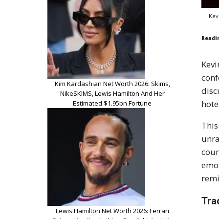
Kev
Readi
Kevi
conf
Kim Kardashian Net Worth 2026: Skims,
disc
NikeSKIMS, Lewis Hamilton And Her
hote
Estimated $1.95bn Fortune
This
unra
cour
emot
remi
Tra
Lewis Hamilton Net Worth 2026: Ferrari