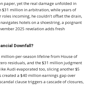
 on paper, yet the real damage unfolded in
$31 million in arbitration, while years of
 roles incoming, he couldn't offset the drain,
 navigates hotels on a shoestring, a poignant
ovember 2025 revelation adds fresh
nancial Downfall?
0 million-per-season lifeline from House of
ero residuals, and the $31 million judgment
ike Audi evaporated too, slicing another $5
s created a $40 million earnings gap over
e scandal clause triggers a cascade of closures,