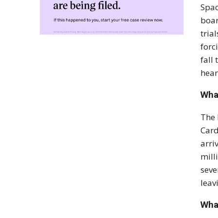
Spac
boar
tria
forc
fall
hear
What
The 
Card
arri
mill
seve
leav
Wha