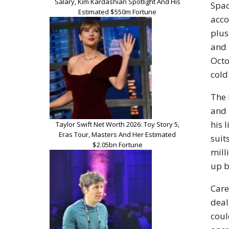
Salary, Kim Kardashian Spotlight And His
Spac
Estimated $550m Fortune
acco
plus
and 
Octo
cold
The 
and 
his 
Taylor Swift Net Worth 2026: Toy Story 5,
Eras Tour, Masters And Her Estimated
suit
$2.05bn Fortune
mill
up b
Care
deal
coul