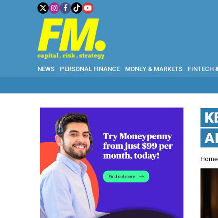
NEWS
PERSONAL FINANCE
MONEY & MARKETS
FINTECH 
K
A
Hom