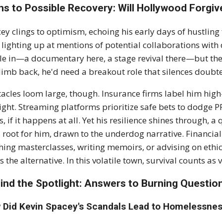
hs to Possible Recovery: Will Hollywood Forgiv
ey clings to optimism, echoing his early days of hustling f
 lighting up at mentions of potential collaborations with 
kle in—a documentary here, a stage revival there—but th
limb back, he'd need a breakout role that silences doubters
acles loom large, though. Insurance firms label him hig
ight. Streaming platforms prioritize safe bets to dodge PR
s, if it happens at all. Yet his resilience shines through, 
 root for him, drawn to the underdog narrative. Financial
hing masterclasses, writing memoirs, or advising on ethics 
s the alternative. In this volatile town, survival counts as v
ind the Spotlight: Answers to Burning Questio
 Did Kevin Spacey's Scandals Lead to Homelessnes