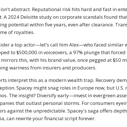
 isn't abstract. Reputational risk hits hard and fast in e
t. A 2024 Deloitte study on corporate scandals found that
ing potential within five years, even after clearance. Trans
time of royalties.
ider a top actor—let's call him Alex—who faced similar w
ped to $500,000 in voiceovers, a 97% plunge that forced 
 mirrors this, with his brand value, once pegged at $50 m
ing wariness from insurers and producers.
rts interpret this as a modern wealth trap. Recovery dema
eption. Spacey might snag roles in Europe now, but U.S. m
s. The insight? Diversify early—invest in evergreen asset
anies that outlast personal storms. For consumers eyeing 
ers against the unpredictable. Spacey's saga offers dept
a, can rewrite your financial script forever.