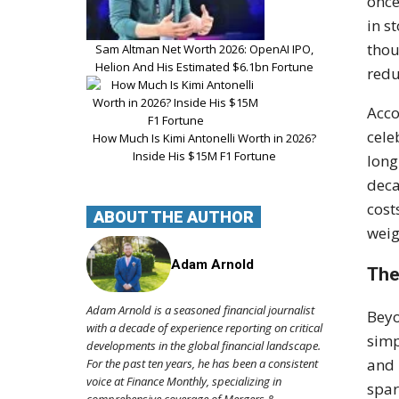
once
in s
thou
Sam Altman Net Worth 2026: OpenAI IPO,
Helion And His Estimated $6.1bn Fortune
redu
Acco
cele
How Much Is Kimi Antonelli Worth in 2026?
Inside His $15M F1 Fortune
long
deca
cost
ABOUT THE AUTHOR
weig
Adam Arnold
The
Adam Arnold is a seasoned financial journalist
Beyo
with a decade of experience reporting on critical
simp
developments in the global financial landscape.
and 
For the past ten years, he has been a consistent
voice at Finance Monthly, specializing in
spar