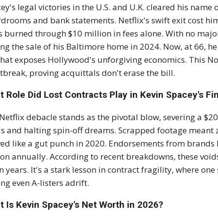
ey's legal victories in the U.S. and U.K. cleared his name
drooms and bank statements. Netflix's swift exit cost him 
ls burned through $10 million in fees alone. With no major
ing the sale of his Baltimore home in 2024. Now, at 66, he
 that exposes Hollywood's unforgiving economics. This N
tbreak, proving acquittals don't erase the bill.
 Role Did Lost Contracts Play in Kevin Spacey's Fi
Netflix debacle stands as the pivotal blow, severing a $2
s and halting spin-off dreams. Scrapped footage meant z
ved like a gut punch in 2020. Endorsements from brands l
ion annually. According to recent breakdowns, these void
n years. It's a stark lesson in contract fragility, where on
ing even A-listers adrift.
t Is Kevin Spacey's Net Worth in 2026?