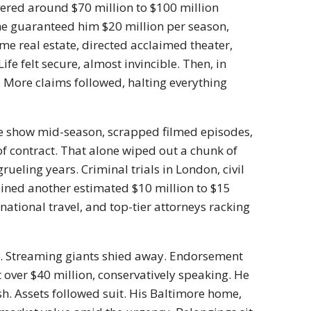
ered around $70 million to $100 million
one guaranteed him $20 million per season,
 real estate, directed acclaimed theater,
ife felt secure, almost invincible. Then, in
 More claims followed, halting everything
e show mid-season, scrapped filmed episodes,
of contract. That alone wiped out a chunk of
rueling years. Criminal trials in London, civil
rained another estimated $10 million to $15
rnational travel, and top-tier attorneys racking
ed. Streaming giants shied away. Endorsement
t over $40 million, conservatively speaking. He
ash. Assets followed suit. His Baltimore home,