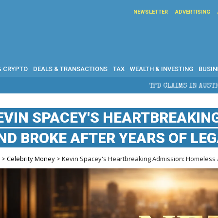
NEWSLETTER
ADVERTISING
& CRYPTO
DEALS & TRANSACTIONS
TAX
WEALTH & INVESTING
BUSIN
TPD CLAIMS IN AUSTRALIA: ELIGIBILITY,
EVIN SPACEY'S HEARTBREAKIN
ND BROKE AFTER YEARS OF LE
e
>
Celebrity Money
> Kevin Spacey's Heartbreaking Admission: Homeless a