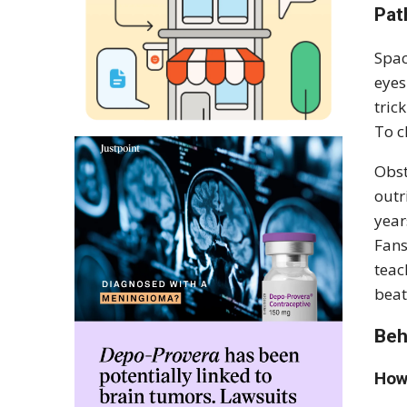
Pat
Spac
eyes
tric
To c
Obst
outr
year
Fans
teac
beat
Beh
How