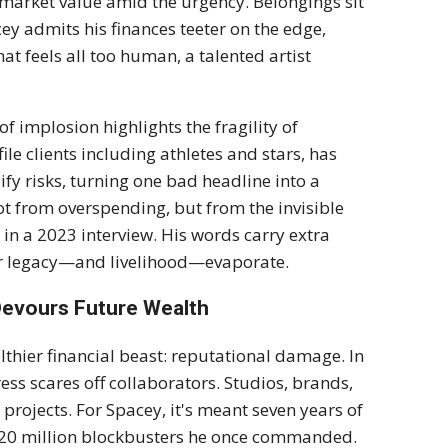
 market value amid the urgency. Belongings sit
y admits his finances teeter on the edge,
hat feels all too human, a talented artist
f implosion highlights the fragility of
ile clients including athletes and stars, has
fy risks, turning one bad headline into a
t from overspending, but from the invisible
 in a 2023 interview. His words carry extra
our legacy—and livelihood—evaporate.
Devours Future Wealth
thier financial beast: reputational damage. In
ress scares off collaborators. Studios, brands,
 projects. For Spacey, it's meant seven years of
e $20 million blockbusters he once commanded.