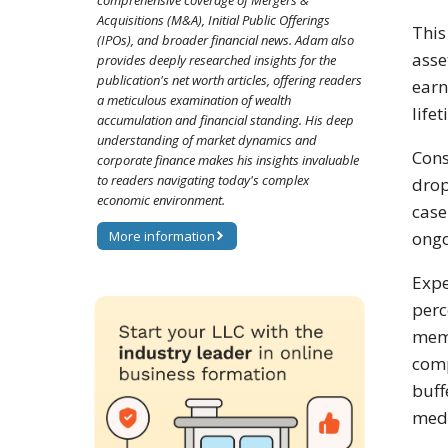
comprehensive coverage of Mergers &
Acquisitions (M&A), Initial Public Offerings
This
(IPOs), and broader financial news. Adam also
asse
provides deeply researched insights for the
publication's net worth articles, offering readers
earn
a meticulous examination of wealth
life
accumulation and financial standing. His deep
understanding of market dynamics and
Cons
corporate finance makes his insights invaluable
to readers navigating today's complex
drop
economic environment.
case
More information
ongo
Expe
perc
memo
comp
buff
medi