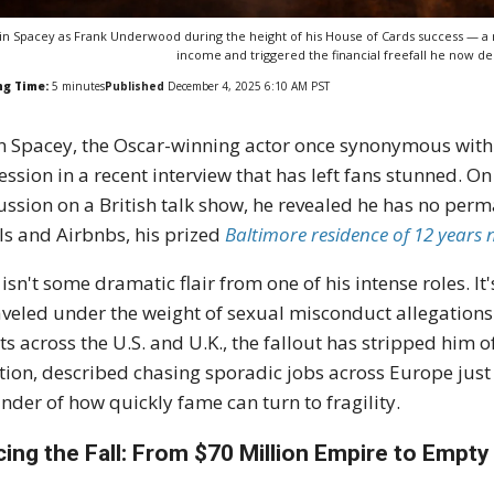
in Spacey as Frank Underwood during the height of his House of Cards success — a r
income and triggered the financial freefall he now des
ng Time:
5
minutes
Published
December 4, 2025 6:10 AM PST
n Spacey, the Oscar-winning actor once synonymous with
ession in a recent interview that has left fans stunned. 
ussion on a British talk show, he revealed he has no p
ls and Airbnbs, his prized
Baltimore residence of 12 years 
 isn't some dramatic flair from one of his intense roles. It
veled under the weight of sexual misconduct allegations 
ts across the U.S. and U.K., the fallout has stripped him of
ion, described chasing sporadic jobs across Europe just t
nder of how quickly fame can turn to fragility.
cing the Fall: From $70 Million Empire to Empt