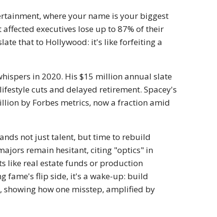
ntertainment, where your name is your biggest
 affected executives lose up to 87% of their
late that to Hollywood: it's like forfeiting a
hispers in 2020. His $15 million annual slate
lifestyle cuts and delayed retirement. Spacey's
illion by Forbes metrics, now a fraction amid
nds not just talent, but time to rebuild
ajors remain hesitant, citing "optics" in
s like real estate funds or production
fame's flip side, it's a wake-up: build
h, showing how one misstep, amplified by