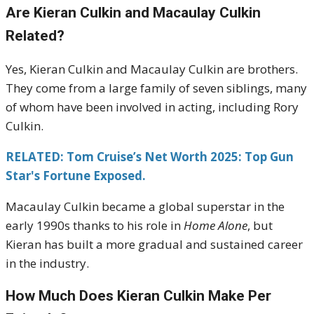
Are Kieran Culkin and Macaulay Culkin
Related?
Yes, Kieran Culkin and Macaulay Culkin are brothers.
They come from a large family of seven siblings, many
of whom have been involved in acting, including Rory
Culkin.
RELATED: Tom Cruise’s Net Worth 2025: Top Gun
Star's Fortune Exposed.
Macaulay Culkin became a global superstar in the
early 1990s thanks to his role in
Home Alone
, but
Kieran has built a more gradual and sustained career
in the industry.
How Much Does Kieran Culkin Make Per