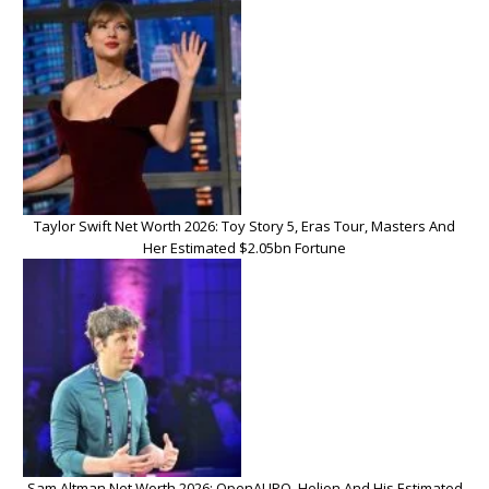
Taylor Swift Net Worth 2026: Toy Story 5, Eras Tour, Masters And
Her Estimated $2.05bn Fortune
Sam Altman Net Worth 2026: OpenAI IPO, Helion And His Estimated