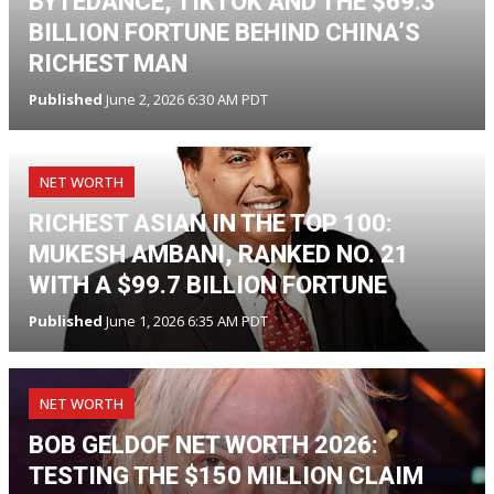
BYTEDANCE, TIKTOK AND THE $69.3
BILLION FORTUNE BEHIND CHINA’S
RICHEST MAN
Published
June 2, 2026 6:30 AM PDT
NET WORTH
RICHEST ASIAN IN THE TOP 100:
MUKESH AMBANI, RANKED NO. 21
WITH A $99.7 BILLION FORTUNE
Published
June 1, 2026 6:35 AM PDT
NET WORTH
BOB GELDOF NET WORTH 2026:
TESTING THE $150 MILLION CLAIM