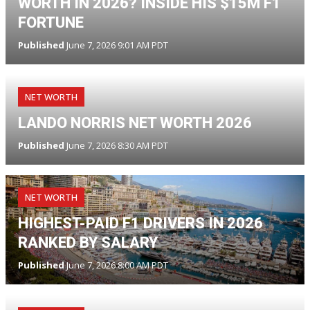
WORTH IN 2026? INSIDE HIS $15M F1
FORTUNE
Published
June 7, 2026 9:01 AM PDT
NET WORTH
LANDO NORRIS NET WORTH 2026
Published
June 7, 2026 8:30 AM PDT
NET WORTH
HIGHEST-PAID F1 DRIVERS IN 2026
RANKED BY SALARY
Published
June 7, 2026 8:00 AM PDT