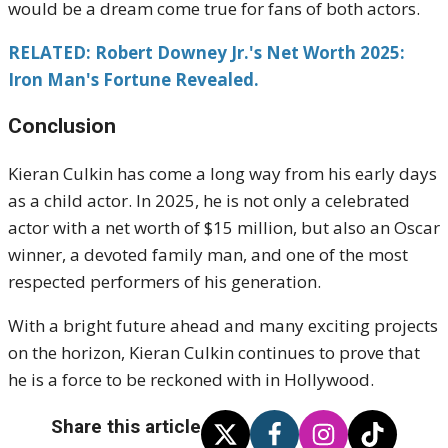
would be a dream come true for fans of both actors.
RELATED: Robert Downey Jr.'s Net Worth 2025:
Iron Man's Fortune Revealed.
Conclusion
Kieran Culkin has come a long way from his early days
as a child actor. In 2025, he is not only a celebrated
actor with a net worth of $15 million, but also an Oscar
winner, a devoted family man, and one of the most
respected performers of his generation.
With a bright future ahead and many exciting projects
on the horizon, Kieran Culkin continues to prove that
he is a force to be reckoned with in Hollywood.
Share this article