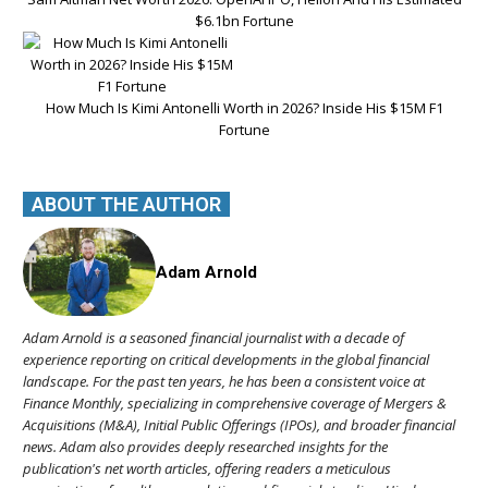
$6.1bn Fortune
How Much Is Kimi Antonelli Worth in 2026? Inside His $15M F1
Fortune
ABOUT THE AUTHOR
Adam Arnold
Adam Arnold is a seasoned financial journalist with a decade of
experience reporting on critical developments in the global financial
landscape. For the past ten years, he has been a consistent voice at
Finance Monthly, specializing in comprehensive coverage of Mergers &
Acquisitions (M&A), Initial Public Offerings (IPOs), and broader financial
news. Adam also provides deeply researched insights for the
publication's net worth articles, offering readers a meticulous