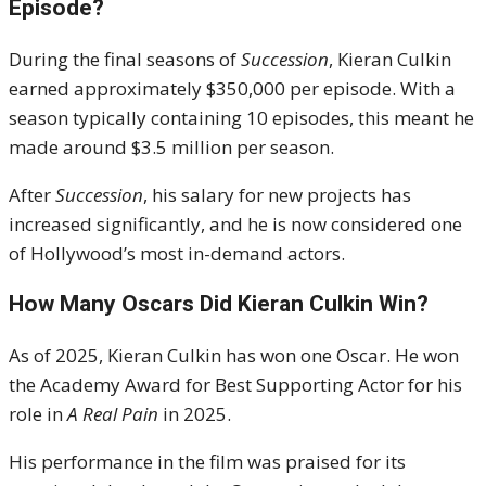
Episode?
During the final seasons of
Succession
, Kieran Culkin
earned approximately $350,000 per episode. With a
season typically containing 10 episodes, this meant he
made around $3.5 million per season.
After
Succession
, his salary for new projects has
increased significantly, and he is now considered one
of Hollywood’s most in-demand actors.
How Many Oscars Did Kieran Culkin Win?
As of 2025, Kieran Culkin has won one Oscar. He won
the Academy Award for Best Supporting Actor for his
role in
A Real Pain
in 2025.
His performance in the film was praised for its