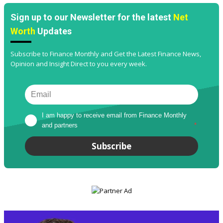
Sign up to our Newsletter for the latest
Net
Worth
Updates
Subscribe to Finance Monthly and Get the Latest Finance News,
Opinion and Insight Direct to you every week.
I am happy to receive email from Finance Monthly 
and partners
*
Subscribe