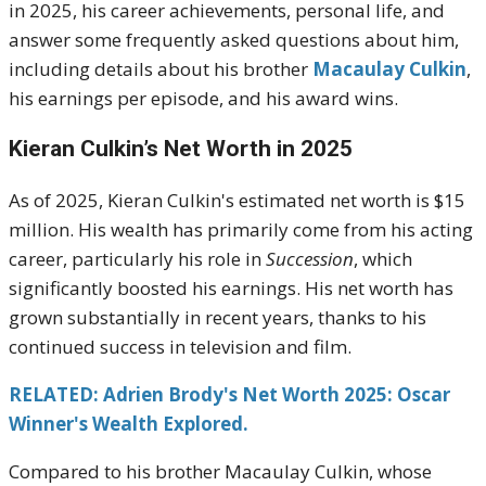
in 2025, his career achievements, personal life, and
answer some frequently asked questions about him,
including details about his brother
Macaulay Culkin
,
his earnings per episode, and his award wins.
Kieran Culkin’s Net Worth in 2025
As of 2025, Kieran Culkin's estimated net worth is $15
million. His wealth has primarily come from his acting
career, particularly his role in
Succession
, which
significantly boosted his earnings. His net worth has
grown substantially in recent years, thanks to his
continued success in television and film.
RELATED: Adrien Brody's Net Worth 2025: Oscar
Winner's Wealth Explored.
Compared to his brother Macaulay Culkin, whose