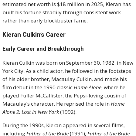
estimated net worth is $18 million in 2025, Kieran has
built his fortune steadily through consistent work
rather than early blockbuster fame.
Kieran Culkin’s Career
Early Career and Breakthrough
Kieran Culkin was born on September 30, 1982, in New
York City. As a child actor, he followed in the footsteps
of his older brother, Macaulay Culkin, and made his
film debut in the 1990 classic
Home Alone
, where he
played Fuller McCallister, the Pepsi-loving cousin of
Macaulay’s character. He reprised the role in
Home
Alone 2: Lost in New York
(1992).
During the 1990s, Kieran appeared in several films,
including
Father of the Bride
(1991),
Father of the Bride