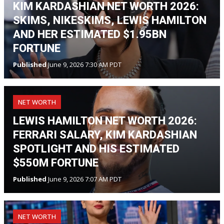
KIM KARDASHIAN NET WORTH 2026:
SKIMS, NIKESKIMS, LEWIS HAMILTON
AND HER ESTIMATED $1.95BN
FORTUNE
Published
June 9, 2026 7:30 AM PDT
NET WORTH
LEWIS HAMILTON NET WORTH 2026:
FERRARI SALARY, KIM KARDASHIAN
SPOTLIGHT AND HIS ESTIMATED
$550M FORTUNE
Published
June 9, 2026 7:07 AM PDT
NET WORTH