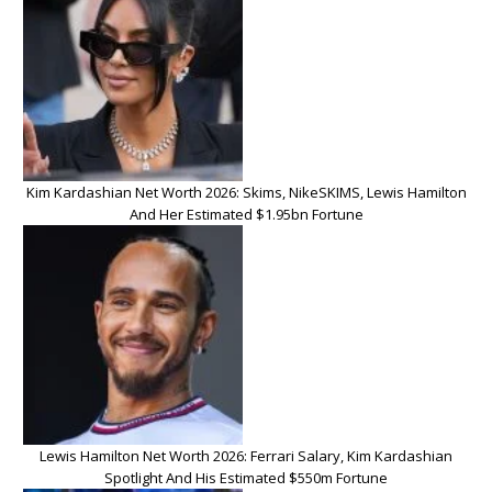
Kim Kardashian Net Worth 2026: Skims, NikeSKIMS, Lewis Hamilton
And Her Estimated $1.95bn Fortune
Lewis Hamilton Net Worth 2026: Ferrari Salary, Kim Kardashian
Spotlight And His Estimated $550m Fortune