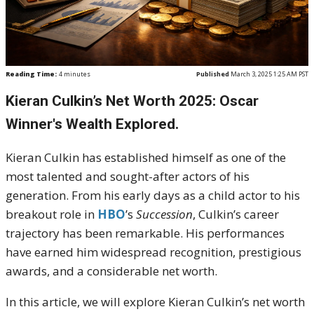
Reading Time:
4
minutes
Published
March 3, 2025 1:25 AM PST
Kieran Culkin’s Net Worth 2025: Oscar
Winner's Wealth Explored.
Kieran Culkin has established himself as one of the
most talented and sought-after actors of his
generation. From his early days as a child actor to his
breakout role in
HBO
’s
Succession
, Culkin’s career
trajectory has been remarkable. His performances
have earned him widespread recognition, prestigious
awards, and a considerable net worth.
In this article, we will explore Kieran Culkin’s net worth