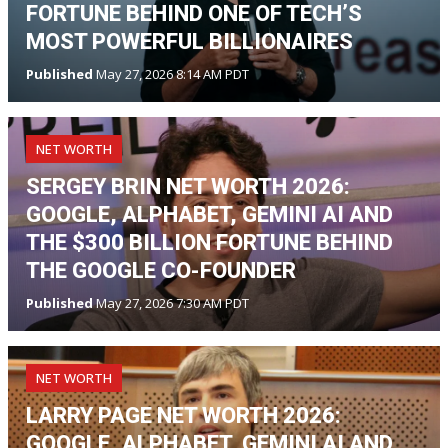
FORTUNE BEHIND ONE OF TECH’S
MOST POWERFUL BILLIONAIRES
Published
May 27, 2026 8:14 AM PDT
NET WORTH
SERGEY BRIN NET WORTH 2026:
GOOGLE, ALPHABET, GEMINI AI AND
THE $300 BILLION FORTUNE BEHIND
THE GOOGLE CO-FOUNDER
Published
May 27, 2026 7:30 AM PDT
NET WORTH
LARRY PAGE NET WORTH 2026:
GOOGLE, ALPHABET, GEMINI AI AND