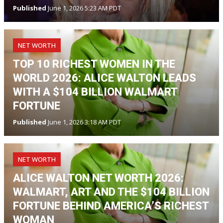
Published
June 1, 2026 5:23 AM PDT
NET WORTH
TOP 10 RICHEST WOMEN IN THE
WORLD 2026: ALICE WALTON LEADS
WITH A $104 BILLION WALMART
FORTUNE
Published
June 1, 2026 3:18 AM PDT
NET WORTH
ALICE WALTON NET WORTH 2026:
WALMART, ART AND THE $104 BILLION
FORTUNE BEHIND AMERICA’S RICHEST
WOMAN