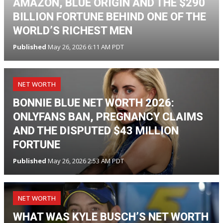
AMAZON, BLUE ORIGIN AND THE $290
BILLION FORTUNE BEHIND ONE OF THE
WORLD’S RICHEST MEN
Published
May 26, 2026 6:11 AM PDT
NET WORTH
BONNIE BLUE NET WORTH 2026:
ONLYFANS BAN, PREGNANCY CLAIMS
AND THE DISPUTED $43 MILLION
FORTUNE
Published
May 26, 2026 2:53 AM PDT
NET WORTH
WHAT WAS KYLE BUSCH’S NET WORTH