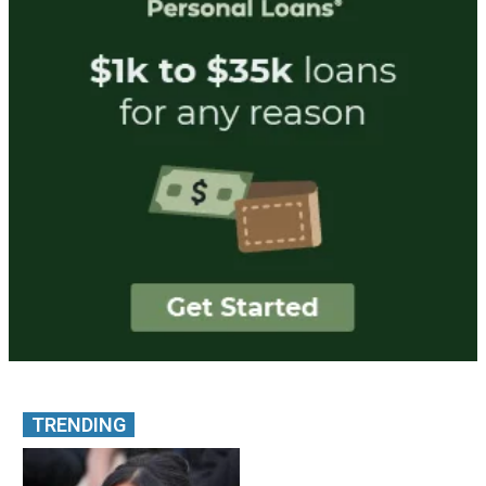
TRENDING