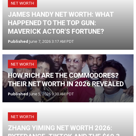
NET WORTH
JAMES HANDY NET WORTH: WHAT
HAPPENED TO THE TOP GUN:
MAVERICK ACTOR'S FORTUNE?
Published
June 7, 2026 3:17 AM PDT
NET WORTH
HOW RICH ARE THE COMMODORES?
THEIR NET WORTH IN 2026 REVEALED
Published
June 5, 2026 9:30 AM PDT
NET WORTH
ZHANG YIMING NET WORTH 2026: