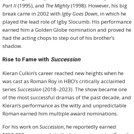
Part II
(1995), and
The Mighty
(1998). However, his big
break came in 2002 with
Igby Goes Down
, in which he
played the lead role of Igby Slocumb. His performance
earned him a Golden Globe nomination and proved he
had the acting chops to step out of his brother’s
shadow.
Rise to Fame with
Succession
Kieran Culkin’s career reached new heights when he
was cast as Roman Roy in HBO’s critically acclaimed
series
Succession
(2018–2023). The show became one
of the most successful dramas of the past decade, and
Kieran’s performance as the witty and unpredictable
Roman earned him multiple award nominations.
For his work on
Succession
, he reportedly earned