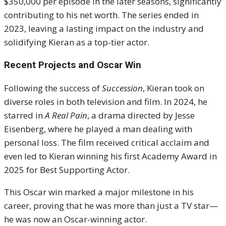
$350,000 per episode in the later seasons, significantly
contributing to his net worth. The series ended in
2023, leaving a lasting impact on the industry and
solidifying Kieran as a top-tier actor.
Recent Projects and Oscar Win
Following the success of
Succession
, Kieran took on
diverse roles in both television and film. In 2024, he
starred in
A Real Pain
, a drama directed by Jesse
Eisenberg, where he played a man dealing with
personal loss. The film received critical acclaim and
even led to Kieran winning his first Academy Award in
2025 for Best Supporting Actor.
This Oscar win marked a major milestone in his
career, proving that he was more than just a TV star—
he was now an Oscar-winning actor.