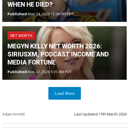
WHEN HE DIED?
Published
May 24, 2026 12:06 PM PDT
NET WORTH
MEGYN KELLY NET WORTH 2026:
SIRIUSXM, PODCAST INCOME AND
MEDIA FORTUNE
Published
May 22, 2026 5:35 AM PDT
Load More
Adam Arnold
Last Updated
17th March 2026