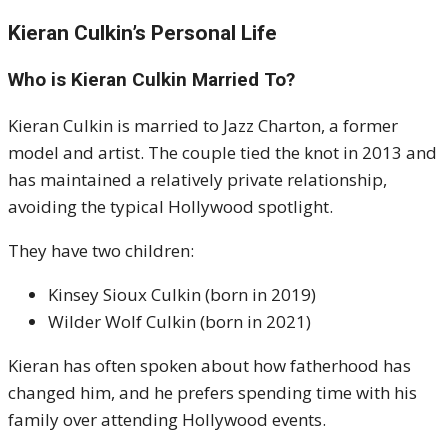
Kieran Culkin’s Personal Life
Who is Kieran Culkin Married To?
Kieran Culkin is married to Jazz Charton, a former
model and artist. The couple tied the knot in 2013 and
has maintained a relatively private relationship,
avoiding the typical Hollywood spotlight.
They have two children:
Kinsey Sioux Culkin (born in 2019)
Wilder Wolf Culkin (born in 2021)
Kieran has often spoken about how fatherhood has
changed him, and he prefers spending time with his
family over attending Hollywood events.