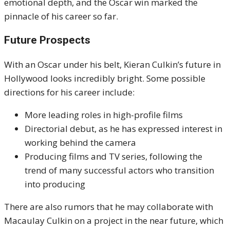
emotional depth, and the Oscar win marked the
pinnacle of his career so far.
Future Prospects
With an Oscar under his belt, Kieran Culkin’s future in
Hollywood looks incredibly bright. Some possible
directions for his career include:
More leading roles in high-profile films
Directorial debut, as he has expressed interest in
working behind the camera
Producing films and TV series, following the
trend of many successful actors who transition
into producing
There are also rumors that he may collaborate with
Macaulay Culkin on a project in the near future, which