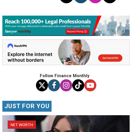
Follow Finance Monthly
JUST FOR YOU
NET WORTH