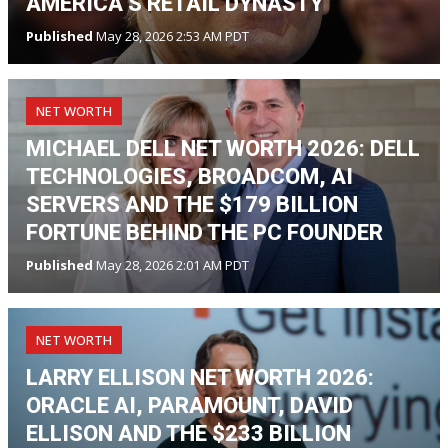
AMERICA’S RETAIL DYNASTY
Published
May 28, 2026 2:53 AM PDT
NET WORTH
MICHAEL DELL NET WORTH 2026: DELL
TECHNOLOGIES, BROADCOM, AI
SERVERS AND THE $179 BILLION
FORTUNE BEHIND THE PC FOUNDER
Published
May 28, 2026 2:01 AM PDT
NET WORTH
LARRY ELLISON NET WORTH 2026:
ORACLE AI, PARAMOUNT, DAVID
ELLISON AND THE $233 BILLION