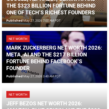
THE $323 BILLION FORTUNE BEHIND
ONE OF TECH’S RICHEST FOUNDERS
Published
May 27, 2026 7:00 AM PDT
NET WORTH
MARK ZUCKERBERG NET WORTH 2026:
META, AI AND THE $217 BILLION
FORTUNE BEHIND FACEBOOK’S
FOUNDER
Published
May 27, 2026 3:40 AM PDT
NET WORTH
JEFF BEZOS NET WORTH 2026: