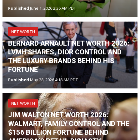
Published
June 1, 2026 2:36 AM PDT
NET WORTH
BERNARD ARNAULT NET WORTH 2026:
LVMH SHARES, DIOR CONTROL AND
THE LUXURY BRANDS BEHIND HIS
FORTUNE
Published
May 28, 2026 4:18 AM PDT
NET WORTH
JIM WALTON NET WORTH 2026:
WALMART, FAMILY CONTROL AND THE
$156 BILLION FORTUNE BEHIND