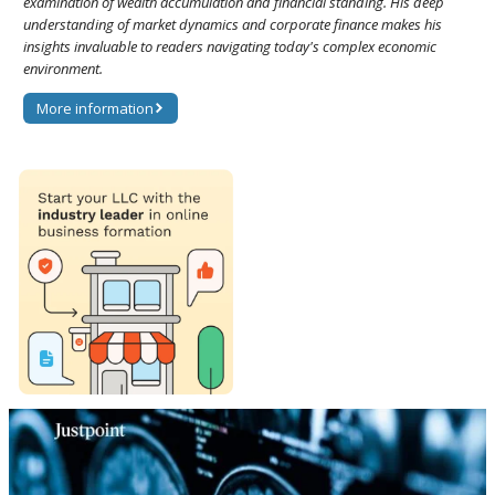
examination of wealth accumulation and financial standing. His deep
understanding of market dynamics and corporate finance makes his
insights invaluable to readers navigating today's complex economic
environment.
More information