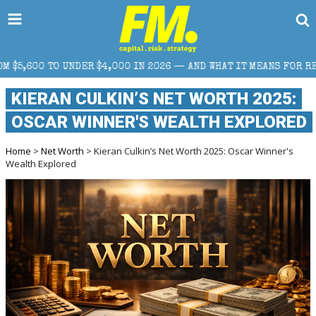
000 IN 2026 — AND WHAT IT MEANS FOR RETAIL TRADERS
KIERAN CULKIN’S NET WORTH 2025:
OSCAR WINNER'S WEALTH EXPLORED
Home
>
Net Worth
> Kieran Culkin’s Net Worth 2025: Oscar Winner's
Wealth Explored