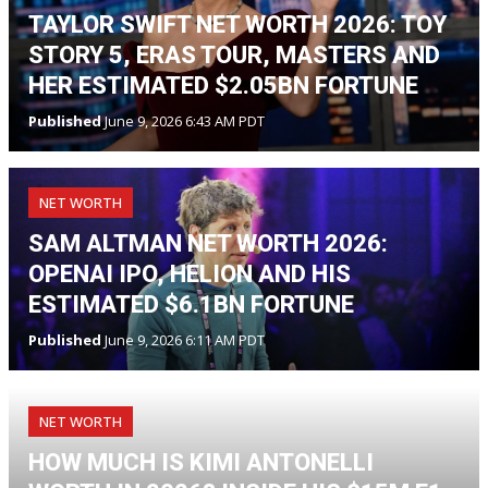
TAYLOR SWIFT NET WORTH 2026: TOY
STORY 5, ERAS TOUR, MASTERS AND
HER ESTIMATED $2.05BN FORTUNE
Published
June 9, 2026 6:43 AM PDT
NET WORTH
SAM ALTMAN NET WORTH 2026:
OPENAI IPO, HELION AND HIS
ESTIMATED $6.1BN FORTUNE
Published
June 9, 2026 6:11 AM PDT
NET WORTH
HOW MUCH IS KIMI ANTONELLI