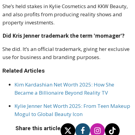
She’s held stakes in Kylie Cosmetics and KKW Beauty,
and also profits from producing reality shows and
property investments.
Did Kris Jenner trademark the term 'momager'?
She did. It’s an official trademark, giving her exclusive
use for business and branding purposes.
Related Articles
Kim Kardashian Net Worth 2025: How She
Became a Billionaire Beyond Reality TV
Kylie Jenner Net Worth 2025: From Teen Makeup
Mogul to Global Beauty Icon
Share this article