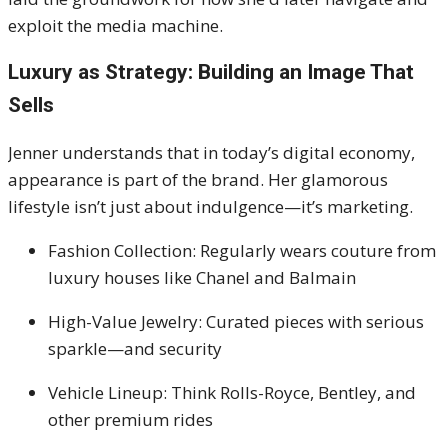
exploit the media machine.
Luxury as Strategy: Building an Image That
Sells
Jenner understands that in today’s digital economy,
appearance is part of the brand. Her glamorous
lifestyle isn’t just about indulgence—it’s marketing.
Fashion Collection: Regularly wears couture from
luxury houses like Chanel and Balmain
High-Value Jewelry: Curated pieces with serious
sparkle—and security
Vehicle Lineup: Think Rolls-Royce, Bentley, and
other premium rides