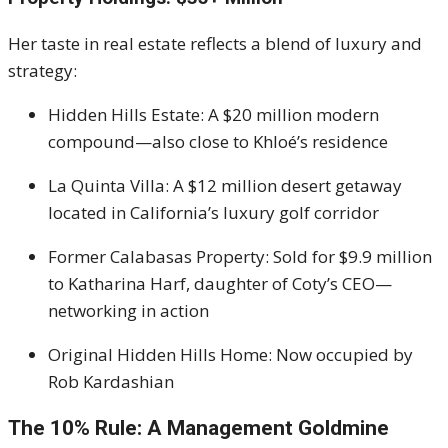
Her taste in real estate reflects a blend of luxury and
strategy:
Hidden Hills Estate: A $20 million modern
compound—also close to Khloé’s residence
La Quinta Villa: A $12 million desert getaway
located in California’s luxury golf corridor
Former Calabasas Property: Sold for $9.9 million
to Katharina Harf, daughter of Coty’s CEO—
networking in action
Original Hidden Hills Home: Now occupied by
Rob Kardashian
The 10% Rule: A Management Goldmine