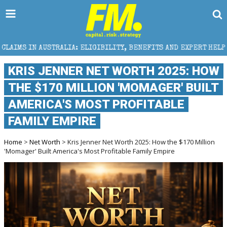
LIA: ELIGIBILITY, BENEFITS AND EXPERT HELP
THE 
KRIS JENNER NET WORTH 2025: HOW
THE $170 MILLION 'MOMAGER' BUILT
AMERICA'S MOST PROFITABLE
FAMILY EMPIRE
Home
>
Net Worth
> Kris Jenner Net Worth 2025: How the $170 Million
'Momager' Built America's Most Profitable Family Empire