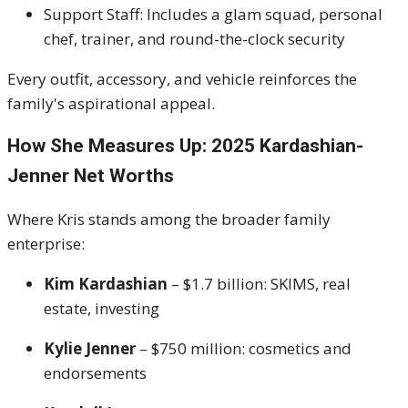
Support Staff: Includes a glam squad, personal
chef, trainer, and round-the-clock security
Every outfit, accessory, and vehicle reinforces the
family's aspirational appeal.
How She Measures Up: 2025 Kardashian-
Jenner Net Worths
Where Kris stands among the broader family
enterprise:
Kim Kardashian
– $1.7 billion: SKIMS, real
estate, investing
Kylie Jenner
– $750 million: cosmetics and
endorsements