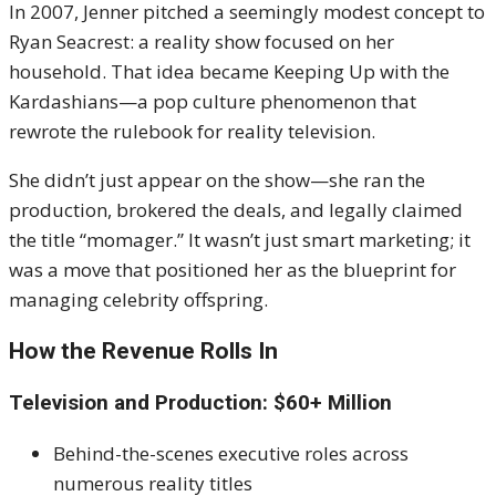
In 2007, Jenner pitched a seemingly modest concept to
Ryan Seacrest: a reality show focused on her
household. That idea became Keeping Up with the
Kardashians—a pop culture phenomenon that
rewrote the rulebook for reality television.
She didn’t just appear on the show—she ran the
production, brokered the deals, and legally claimed
the title “momager.” It wasn’t just smart marketing; it
was a move that positioned her as the blueprint for
managing celebrity offspring.
How the Revenue Rolls In
Television and Production: $60+ Million
Behind-the-scenes executive roles across
numerous reality titles