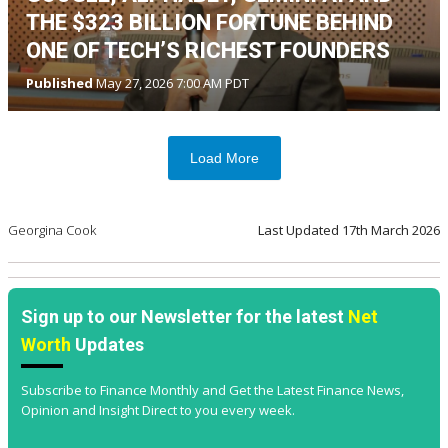
THE $323 BILLION FORTUNE BEHIND
ONE OF TECH’S RICHEST FOUNDERS
Published
May 27, 2026 7:00 AM PDT
Load More
Georgina Cook
Last Updated
17th March 2026
Sign up to our Newsletter for the latest
Net
Worth
Updates
Subscribe to Finance Monthly and Get the Latest Finance News,
Opinion and Insight Direct to you every week.