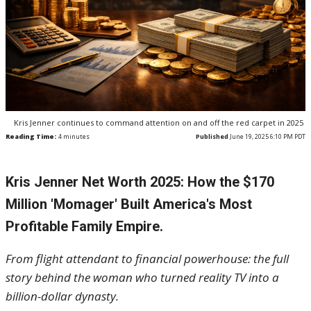
Kris Jenner continues to command attention on and off the red carpet in 2025
Reading Time:
4
minutes
Published
June 19, 2025 6:10 PM PDT
Kris Jenner Net Worth 2025: How the $170
Million 'Momager' Built America's Most
Profitable Family Empire.
From flight attendant to financial powerhouse: the full
story behind the woman who turned reality TV into a
billion-dollar dynasty.