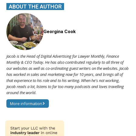
ABOUT THE AUTHOR
Georgina Cook
Jacob is the Head of Digital Advertising for Lawyer Monthly, Finance
Monthly & CEO Today. He has also contributed regularly to all three of
our websites as well as co-ordinating guest writers on the websites. Jacob
has worked in sales and marketing now for 10 years, and brings all of
that experience to his role and to his writing. When he's not working,
Jacob reads a lot, listens to far too many podcasts and loves travelling
around the world.
More information