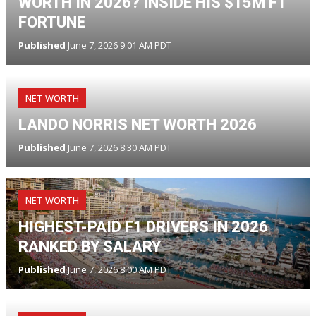
WORTH IN 2026? INSIDE HIS $15M F1
FORTUNE
Published
June 7, 2026 9:01 AM PDT
NET WORTH
LANDO NORRIS NET WORTH 2026
Published
June 7, 2026 8:30 AM PDT
NET WORTH
HIGHEST-PAID F1 DRIVERS IN 2026
RANKED BY SALARY
Published
June 7, 2026 8:00 AM PDT