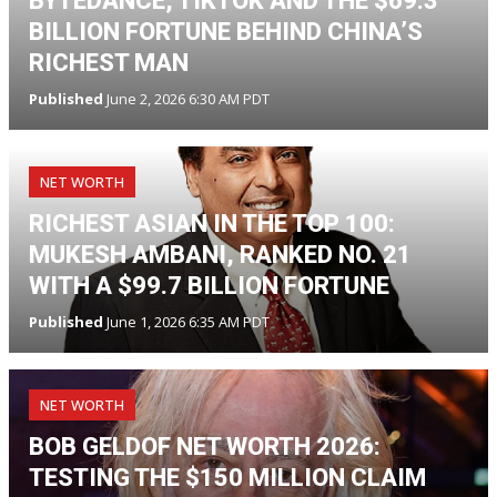
BYTEDANCE, TIKTOK AND THE $69.3
BILLION FORTUNE BEHIND CHINA’S
RICHEST MAN
Published
June 2, 2026 6:30 AM PDT
NET WORTH
RICHEST ASIAN IN THE TOP 100:
MUKESH AMBANI, RANKED NO. 21
WITH A $99.7 BILLION FORTUNE
Published
June 1, 2026 6:35 AM PDT
NET WORTH
BOB GELDOF NET WORTH 2026:
TESTING THE $150 MILLION CLAIM