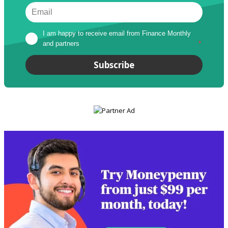
I am happy to receive email from Finance Monthly 
and partners
*
Subscribe