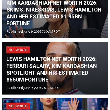
KIM KARDASHIAN NET WORTH 2026:
SKIMS, NIKESKIMS, LEWIS HAMILTON
AND HER ESTIMATED $1.95BN
FORTUNE
Published
June 9, 2026 7:30 AM PDT
NET WORTH
LEWIS HAMILTON NET WORTH 2026:
FERRARI SALARY, KIM KARDASHIAN
SPOTLIGHT AND HIS ESTIMATED
$550M FORTUNE
Published
June 9, 2026 7:07 AM PDT
NET WORTH