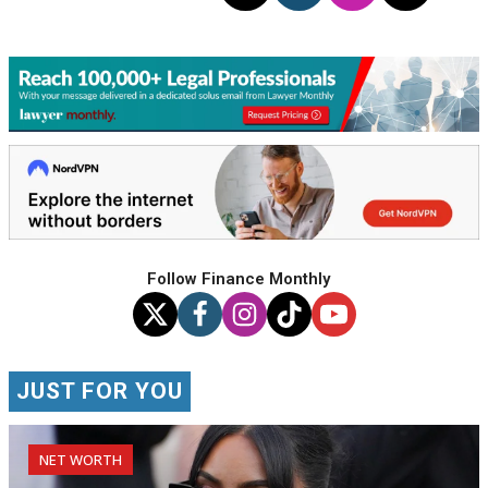
Follow Finance Monthly
JUST FOR YOU
NET WORTH