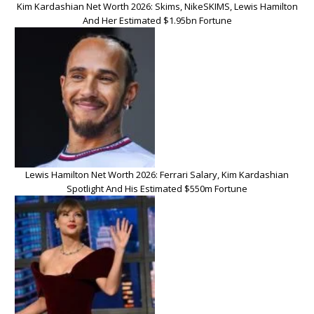
Kim Kardashian Net Worth 2026: Skims, NikeSKIMS, Lewis Hamilton
And Her Estimated $1.95bn Fortune
Lewis Hamilton Net Worth 2026: Ferrari Salary, Kim Kardashian
Spotlight And His Estimated $550m Fortune