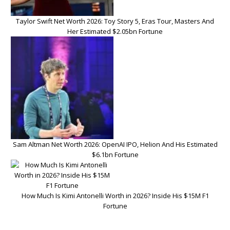
Taylor Swift Net Worth 2026: Toy Story 5, Eras Tour, Masters And
Her Estimated $2.05bn Fortune
Sam Altman Net Worth 2026: OpenAI IPO, Helion And His Estimated
$6.1bn Fortune
How Much Is Kimi Antonelli Worth in 2026? Inside His $15M F1
Fortune