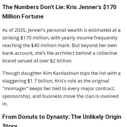
The Numbers Don't Lie: Kris Jenner's $170
Million Fortune
As of 2025, Jenner’s personal wealth is estimated at a
striking $170 million, with yearly income frequently
reaching the $40 million mark. But beyond her own
bank account, she’s the architect behind a collective
brand valued at over $2 billion.
Though daughter Kim Kardashian tops the list with a
staggering $1.7 billion, Kris’s role as the original
"momager" keeps her tied to every major contract,
sponsorship, and business move the clan is involved
in.
From Donuts to Dynasty: The Unlikely Origin
Story