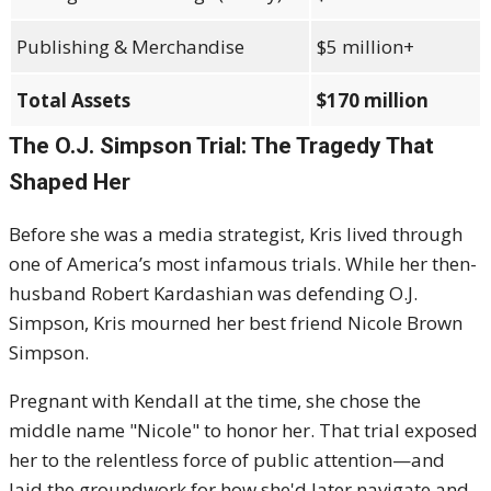
Publishing & Merchandise
$5 million+
Total Assets
$170 million
The O.J. Simpson Trial: The Tragedy That
Shaped Her
Before she was a media strategist, Kris lived through
one of America’s most infamous trials. While her then-
husband Robert Kardashian was defending O.J.
Simpson, Kris mourned her best friend Nicole Brown
Simpson.
Pregnant with Kendall at the time, she chose the
middle name "Nicole" to honor her. That trial exposed
her to the relentless force of public attention—and
laid the groundwork for how she'd later navigate and