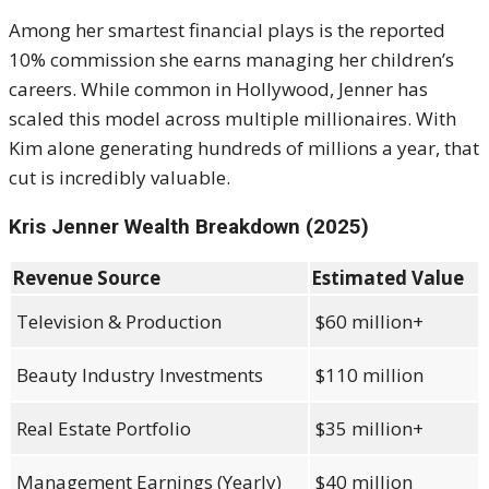
Among her smartest financial plays is the reported
10% commission she earns managing her children’s
careers. While common in Hollywood, Jenner has
scaled this model across multiple millionaires. With
Kim alone generating hundreds of millions a year, that
cut is incredibly valuable.
Kris Jenner Wealth Breakdown (2025)
Revenue Source
Estimated Value
Television & Production
$60 million+
Beauty Industry Investments
$110 million
Real Estate Portfolio
$35 million+
Management Earnings (Yearly)
$40 million