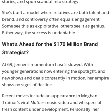
stories, and spun scandal into strategy.
She’s built a model where relatives are both talent and
brand, and controversy often equals engagement.
Some see this as exploitative; others see it as genius.
Either way, the success is undeniable.
What’s Ahead for the $170 Million Brand
Strategist?
At 69, Jenner’s momentum hasn’t slowed. With
younger generations now entering the spotlight, and
new shows and deals constantly in motion, her empire
shows no signs of decline.
Recent moves include an appearance in Meghan
Trainor’s viral
Mother
music video and whispers of
fresh content under development. Personally, her