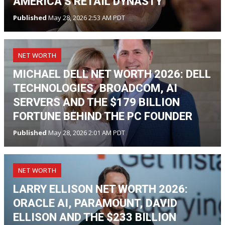
AMERICA’S RETAIL DYNASTY
Published
May 28, 2026 2:53 AM PDT
NET WORTH
MICHAEL DELL NET WORTH 2026: DELL
TECHNOLOGIES, BROADCOM, AI
SERVERS AND THE $179 BILLION
FORTUNE BEHIND THE PC FOUNDER
Published
May 28, 2026 2:01 AM PDT
NET WORTH
LARRY ELLISON NET WORTH 2026:
ORACLE AI, PARAMOUNT, DAVID
ELLISON AND THE $233 BILLION