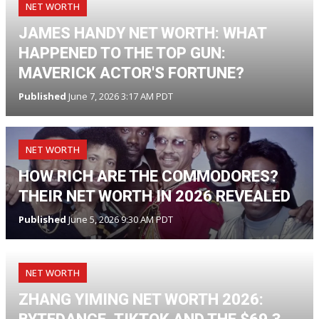
NET WORTH
JAMES HANDY NET WORTH: WHAT
HAPPENED TO THE TOP GUN:
MAVERICK ACTOR'S FORTUNE?
Published
June 7, 2026 3:17 AM PDT
NET WORTH
HOW RICH ARE THE COMMODORES?
THEIR NET WORTH IN 2026 REVEALED
Published
June 5, 2026 9:30 AM PDT
NET WORTH
ZHANG YIMING NET WORTH 2026: