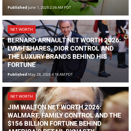
Published
June 1, 2026 2:36 AM PDT
NET WORTH
BERNARD ARNAULT NET WORTH 2026:
LVMH SHARES, DIOR CONTROL AND
THE LUXURY BRANDS BEHIND HIS
FORTUNE
Published
May 28, 2026 4:18 AM PDT
NET WORTH
JIM WALTON NET WORTH 2026:
WALMART, FAMILY CONTROL AND THE
$156 BILLION FORTUNE BEHIND