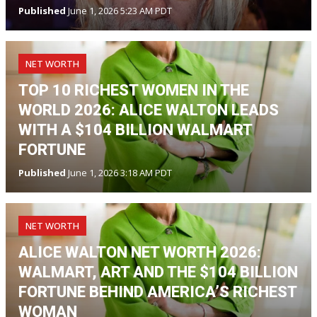
Published
June 1, 2026 5:23 AM PDT
NET WORTH
TOP 10 RICHEST WOMEN IN THE
WORLD 2026: ALICE WALTON LEADS
WITH A $104 BILLION WALMART
FORTUNE
Published
June 1, 2026 3:18 AM PDT
NET WORTH
ALICE WALTON NET WORTH 2026:
WALMART, ART AND THE $104 BILLION
FORTUNE BEHIND AMERICA’S RICHEST
WOMAN