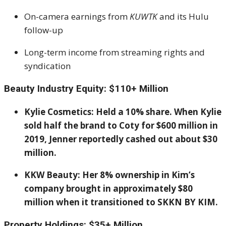
On-camera earnings from
KUWTK
and its Hulu
follow-up
Long-term income from streaming rights and
syndication
Beauty Industry Equity: $110+ Million
Kylie Cosmetics: Held a 10% share. When Kylie
sold half the brand to Coty for $600 million in
2019, Jenner reportedly cashed out about $30
million.
KKW Beauty: Her 8% ownership in Kim’s
company brought in approximately $80
million when it transitioned to SKKN BY KIM.
Property Holdings: $35+ Million