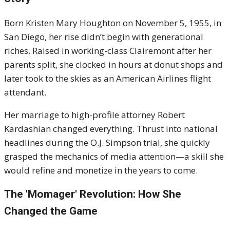
Born Kristen Mary Houghton on November 5, 1955, in
San Diego, her rise didn’t begin with generational
riches. Raised in working-class Clairemont after her
parents split, she clocked in hours at donut shops and
later took to the skies as an American Airlines flight
attendant.
Her marriage to high-profile attorney Robert
Kardashian changed everything. Thrust into national
headlines during the O.J. Simpson trial, she quickly
grasped the mechanics of media attention—a skill she
would refine and monetize in the years to come.
The 'Momager' Revolution: How She
Changed the Game