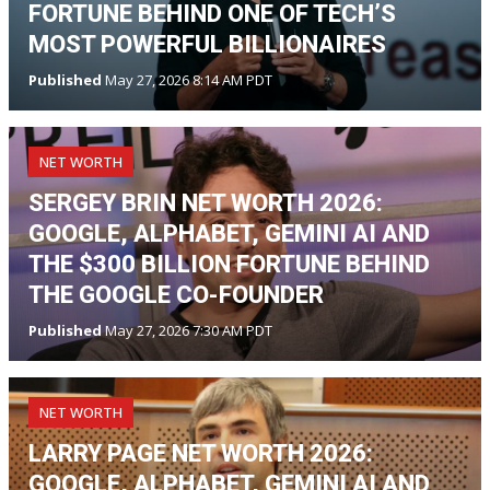
FORTUNE BEHIND ONE OF TECH’S
MOST POWERFUL BILLIONAIRES
Published
May 27, 2026 8:14 AM PDT
NET WORTH
SERGEY BRIN NET WORTH 2026:
GOOGLE, ALPHABET, GEMINI AI AND
THE $300 BILLION FORTUNE BEHIND
THE GOOGLE CO-FOUNDER
Published
May 27, 2026 7:30 AM PDT
NET WORTH
LARRY PAGE NET WORTH 2026:
GOOGLE, ALPHABET, GEMINI AI AND