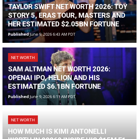
TAYLOR SWIFT NET WORTH 2026: TOY
STORY 5, ERAS TOUR, MASTERS AND
HER ESTIMATED $2.05BN FORTUNE
Published
June 9, 2026 6:43 AM PDT
NET WORTH
SAM ALTMAN NET WORTH 2026:
OPENAI IPO, HELION AND HIS
ESTIMATED $6.1BN FORTUNE
Published
June 9, 2026 6:11 AM PDT
NET WORTH
HOW MUCH IS KIMI ANTONELLI