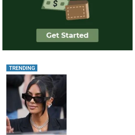
TRENDING