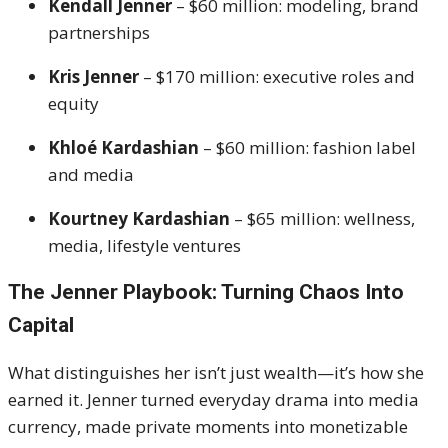
Kendall Jenner
– $60 million: modeling, brand
partnerships
Kris Jenner
– $170 million: executive roles and
equity
Khloé Kardashian
– $60 million: fashion label
and media
Kourtney Kardashian
– $65 million: wellness,
media, lifestyle ventures
The Jenner Playbook: Turning Chaos Into
Capital
What distinguishes her isn’t just wealth—it’s how she
earned it. Jenner turned everyday drama into media
currency, made private moments into monetizable