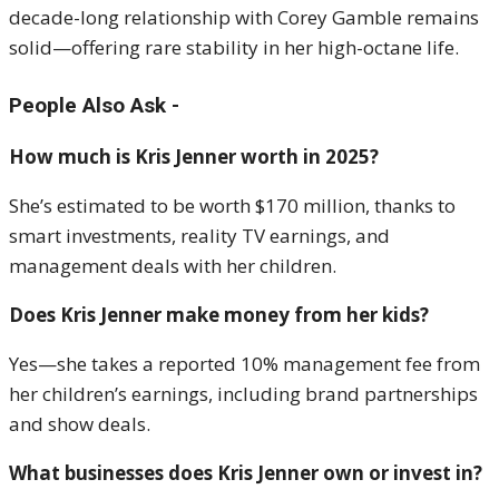
decade-long relationship with Corey Gamble remains
solid—offering rare stability in her high-octane life.
People Also Ask -
How much is Kris Jenner worth in 2025?
She’s estimated to be worth $170 million, thanks to
smart investments, reality TV earnings, and
management deals with her children.
Does Kris Jenner make money from her kids?
Yes—she takes a reported 10% management fee from
her children’s earnings, including brand partnerships
and show deals.
What businesses does Kris Jenner own or invest in?