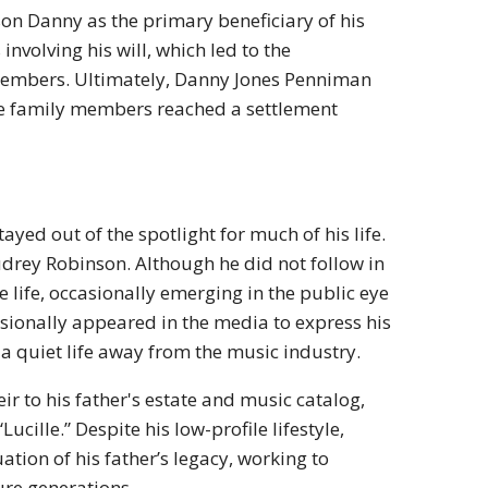
 son Danny as the primary beneficiary of his
involving his will, which led to the
 members. Ultimately, Danny Jones Penniman
 the family members reached a settlement
ayed out of the spotlight for much of his life.
Audrey Robinson. Although he did not follow in
 life, occasionally emerging in the public eye
casionally appeared in the media to express his
 a quiet life away from the music industry.
ir to his father's estate and music catalog,
Lucille.” Despite his low-profile lifestyle,
tion of his father’s legacy, working to
ure generations.