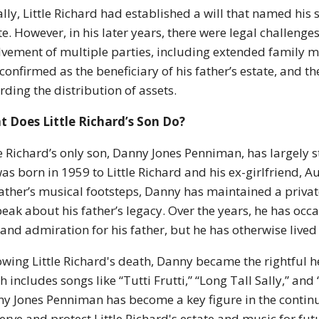
ially, Little Richard had established a will that named his
te. However, in his later years, there were legal challenges 
lvement of multiple parties, including extended family
confirmed as the beneficiary of his father’s estate, and
rding the distribution of assets.
 Does Little Richard’s Son Do?
le Richard’s only son, Danny Jones Penniman, has largely st
as born in 1959 to Little Richard and his ex-girlfriend, 
father’s musical footsteps, Danny has maintained a private
peak about his father’s legacy. Over the years, he has oc
 and admiration for his father, but he has otherwise lived
owing Little Richard's death, Danny became the rightful he
h includes songs like “Tutti Frutti,” “Long Tall Sally,” and “
y Jones Penniman has become a key figure in the continua
erve and protect Little Richard's estate and music for fut