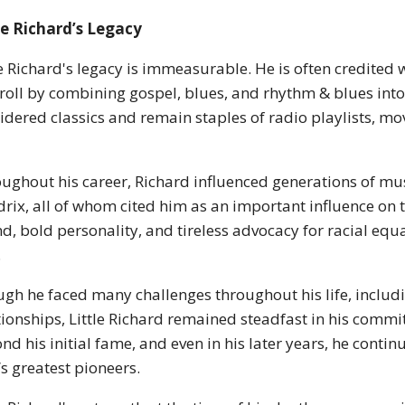
le Richard’s Legacy
le Richard's legacy is immeasurable. He is often credited
roll by combining gospel, blues, and rhythm & blues into
idered classics and remain staples of radio playlists, mov
ughout his career, Richard influenced generations of musi
rix, all of whom cited him as an important influence on
d, bold personality, and tireless advocacy for racial eq
.
gh he faced many challenges throughout his life, includin
tionships, Little Richard remained steadfast in his commi
nd his initial fame, and even in his later years, he conti
’s greatest pioneers.