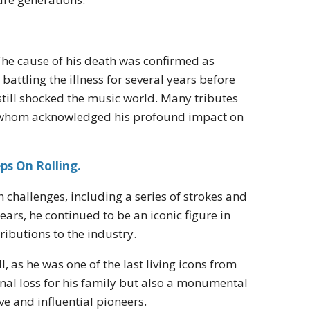
 The cause of his death was confirmed as
battling the illness for several years before
 still shocked the music world. Many tributes
 of whom acknowledged his profound impact on
ps On Rolling.
 challenges, including a series of strokes and
years, he continued to be an iconic figure in
ributions to the industry.
l, as he was one of the last living icons from
onal loss for his family but also a monumental
ve and influential pioneers.