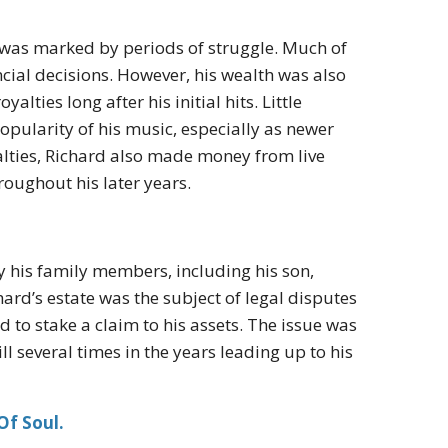
y was marked by periods of struggle. Much of
ncial decisions. However, his wealth was also
lties long after his initial hits. Little
opularity of his music, especially as newer
yalties, Richard also made money from live
oughout his later years.
y his family members, including his son,
ard’s estate was the subject of legal disputes
 to stake a claim to his assets. The issue was
ll several times in the years leading up to his
Of Soul.