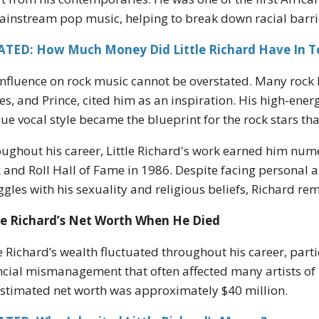
ainstream pop music, helping to break down racial barrie
ATED: How Much Money Did Little Richard Have In 
influence on rock music cannot be overstated. Many rock 
es, and Prince, cited him as an inspiration. His high-en
ue vocal style became the blueprint for the rock stars tha
ughout his career, Little Richard's work earned him nume
 and Roll Hall of Fame in 1986. Despite facing personal 
ggles with his sexuality and religious beliefs, Richard re
le Richard’s Net Worth When He Died
le Richard’s wealth fluctuated throughout his career, part
ncial mismanagement that often affected many artists of h
estimated net worth was approximately $40 million.