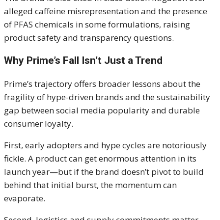
alleged caffeine misrepresentation and the presence
of PFAS chemicals in some formulations, raising
product safety and transparency questions.
Why Prime’s Fall Isn’t Just a Trend
Prime’s trajectory offers broader lessons about the
fragility of hype-driven brands and the sustainability
gap between social media popularity and durable
consumer loyalty.
First, early adopters and hype cycles are notoriously
fickle. A product can get enormous attention in its
launch year—but if the brand doesn’t pivot to build
behind that initial burst, the momentum can
evaporate.
Second, logistics and supply commitments matter.