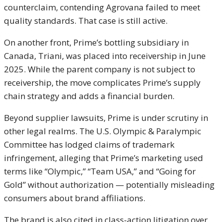
counterclaim, contending Agrovana failed to meet
quality standards. That case is still active.
On another front, Prime’s bottling subsidiary in
Canada, Triani, was placed into receivership in June
2025. While the parent company is not subject to
receivership, the move complicates Prime’s supply
chain strategy and adds a financial burden.
Beyond supplier lawsuits, Prime is under scrutiny in
other legal realms. The U.S. Olympic & Paralympic
Committee has lodged claims of trademark
infringement, alleging that Prime’s marketing used
terms like “Olympic,” “Team USA,” and “Going for
Gold” without authorization — potentially misleading
consumers about brand affiliations.
The brand is also cited in class-action litigation over