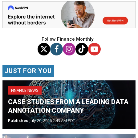
Follow Finance Monthly
JUST FOR YOU
FINANCE NEWS
CASE STUDIES FROM A LEADING DATA
ANNOTATION COMPANY
Published
July 20, 2026 2:43 AM PDT