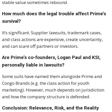
stable value sometimes rebound.
How much does the legal trouble affect Prime’s
survival?
It’s significant. Supplier lawsuits, trademark cases,
and class actions are expensive, create uncertainty,
and can scare off partners or investors.
Are Prime’s co-founders, Logan Paul and KSI,
personally liable in lawsuits?
Some suits have named them alongside Prime and
Congo Brands (e.g. the class action for youth
marketing). However, much depends on jurisdiction
and how the company structure is defended.
Conclusion: Relevance, Risk, and the Reality