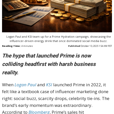
Logan Paul and KSI team up for a Prime Hydration campaign, showcasing the
influencer-driven energy drink that once dominated social media buzz.
Reading Time:
4
minutes
Published
October 13, 2025 1:54 AM PDT
The hype that launched Prime is now
colliding headfirst with harsh business
reality.
When
Logan Paul
and
KSI
launched Prime in 2022, it
felt like a textbook case of influencer marketing done
right: social buzz, scarcity drops, celebrity tie-ins. The
brand’s early momentum was extraordinary.
According to
Bloomberg
, Prime’s sales hit