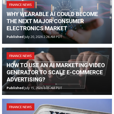
FINANCE NEWS
WHY WEARABLE AI COULD BECOME
THE NEXT MAJOR CONSUMER
ELECTRONICS MARKET
Published
July 20, 2026 2:26 AM PDT
FINANCE NEWS
HOW TO USE AN AI MARKETING VIDEO
GENERATOR TO SCALE E-COMMERCE
ADVERTISING?
Published
July 15, 2026 6:05 AM PDT
FINANCE NEWS