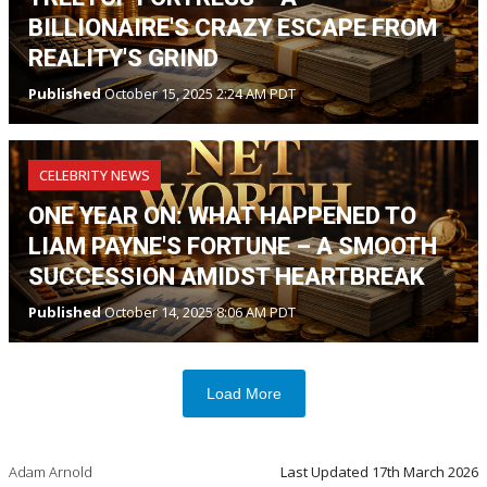
BILLIONAIRE'S CRAZY ESCAPE FROM
REALITY'S GRIND
Published
October 15, 2025 2:24 AM PDT
CELEBRITY NEWS
ONE YEAR ON: WHAT HAPPENED TO
LIAM PAYNE'S FORTUNE – A SMOOTH
SUCCESSION AMIDST HEARTBREAK
Published
October 14, 2025 8:06 AM PDT
Load More
Adam Arnold
Last Updated
17th March 2026