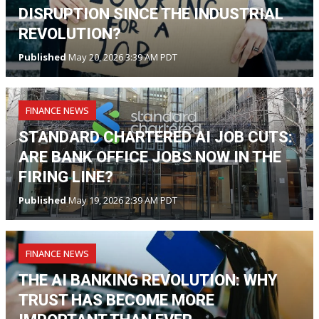
DISRUPTION SINCE THE INDUSTRIAL
REVOLUTION?
Published
May 20, 2026 3:39 AM PDT
FINANCE NEWS
STANDARD CHARTERED AI JOB CUTS:
ARE BANK OFFICE JOBS NOW IN THE
FIRING LINE?
Published
May 19, 2026 2:39 AM PDT
FINANCE NEWS
THE AI BANKING REVOLUTION: WHY
TRUST HAS BECOME MORE