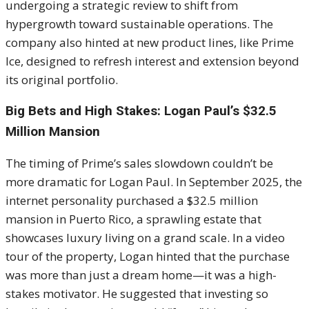
undergoing a strategic review to shift from
hypergrowth toward sustainable operations. The
company also hinted at new product lines, like Prime
Ice, designed to refresh interest and extension beyond
its original portfolio.
Big Bets and High Stakes: Logan Paul’s $32.5
Million Mansion
The timing of Prime’s sales slowdown couldn’t be
more dramatic for Logan Paul. In September 2025, the
internet personality purchased a $32.5 million
mansion in Puerto Rico, a sprawling estate that
showcases luxury living on a grand scale. In a video
tour of the property, Logan hinted that the purchase
was more than just a dream home—it was a high-
stakes motivator. He suggested that investing so