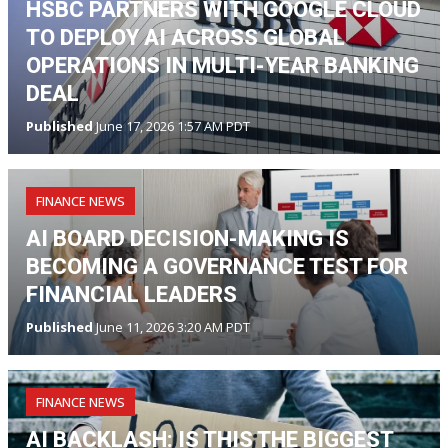
HSBC PARTNERS WITH GOOGLE CLOUD
TO DEPLOY AI ACROSS GLOBAL
OPERATIONS IN MULTI-YEAR BANKING
DEAL
Published
June 17, 2026 1:57 AM PDT
FINANCE NEWS
AI BOARD DECISION-MAKING IS
BECOMING A GOVERNANCE TEST FOR
FINANCIAL LEADERS
Published
June 11, 2026 3:20 AM PDT
FINANCE NEWS
AI BACKLASH: IS THIS THE BIGGEST