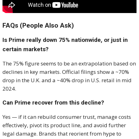
FAQs (People Also Ask)
Is Prime really down 75% nationwide, or just in
certain markets?
The 75% figure seems to be an extrapolation based on
declines in key markets. Official filings show a ~70%
drop in the U.K. and a ~40% drop in U.S. retail in mid
2024.
Can Prime recover from this decline?
Yes — if it can rebuild consumer trust, manage costs
effectively, pivot its product line, and avoid further
legal damage. Brands that reorient from hype to