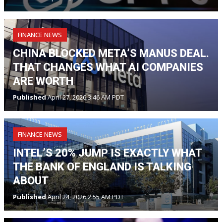
FINANCE NEWS
CHINA BLOCKED META’S MANUS DEAL.
THAT CHANGES WHAT AI COMPANIES
ARE WORTH
Published
April 27, 2026 3:46 AM PDT
FINANCE NEWS
INTEL’S 20% JUMP IS EXACTLY WHAT
THE BANK OF ENGLAND IS TALKING
ABOUT
Published
April 24, 2026 2:55 AM PDT