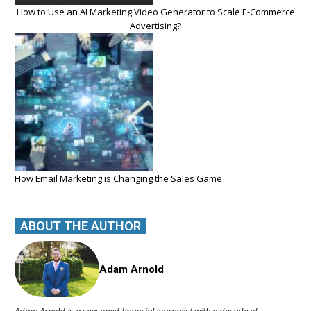
How to Use an AI Marketing Video Generator to Scale E-Commerce
Advertising?
How Email Marketing is Changing the Sales Game
ABOUT THE AUTHOR
Adam Arnold