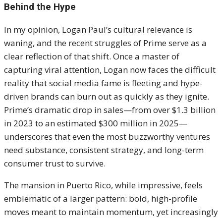
Behind the Hype
In my opinion, Logan Paul’s cultural relevance is
waning, and the recent struggles of Prime serve as a
clear reflection of that shift. Once a master of
capturing viral attention, Logan now faces the difficult
reality that social media fame is fleeting and hype-
driven brands can burn out as quickly as they ignite.
Prime’s dramatic drop in sales—from over $1.3 billion
in 2023 to an estimated $300 million in 2025—
underscores that even the most buzzworthy ventures
need substance, consistent strategy, and long-term
consumer trust to survive.
The mansion in Puerto Rico, while impressive, feels
emblematic of a larger pattern: bold, high-profile
moves meant to maintain momentum, yet increasingly