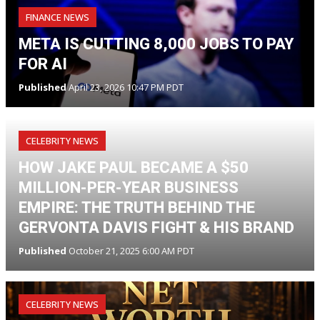
FINANCE NEWS
META IS CUTTING 8,000 JOBS TO PAY
FOR AI
Published
April 23, 2026 10:47 PM PDT
CELEBRITY NEWS
HOW JAKE PAUL BECAME A $50
MILLION-PER-YEAR BUSINESS
EMPIRE: THE TRUTH BEHIND THE
GERVONTA DAVIS FIGHT & HIS BRAND
Published
October 21, 2025 6:00 AM PDT
CELEBRITY NEWS