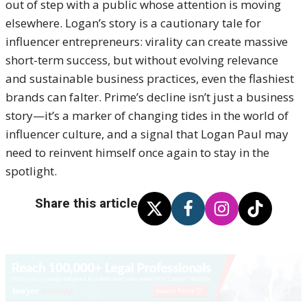
out of step with a public whose attention is moving
elsewhere. Logan’s story is a cautionary tale for
influencer entrepreneurs: virality can create massive
short-term success, but without evolving relevance
and sustainable business practices, even the flashiest
brands can falter. Prime’s decline isn’t just a business
story—it’s a marker of changing tides in the world of
influencer culture, and a signal that Logan Paul may
need to reinvent himself once again to stay in the
spotlight.
Share this article