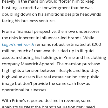
heavily in the mansion would “force” him to keep
hustling, a candid acknowledgment that he was
doubling down on his ambitions despite headwinds
facing his business ventures.
From a financial perspective, the move underscores
the risks inherent in influencer-led brands. While
Logan’s net worth
remains robust, estimated at $200
million, much of that wealth is tied up in illiquid
assets, including his holdings in Prime and his clothing
company Maverick Apparel. The mansion purchase
highlights a tension between lifestyle and liquidity;
high-value assets like real estate can bolster public
image but don’t provide the same cash flow as
operational businesses.
With Prime’s reported decline in revenue, some
analysts suggest the brand’s valuation may need