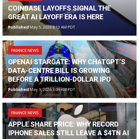
COINBASE LAYOFFS SIGNAL THE
GREAT AI LAYOFF ERA IS HERE
Published
May 5, 2026 8:13 AM PDT
FINANCE NEWS
OPENAI STARGATE: WHY CHATGPT’S
DATA-CENTRE BILL IS GROWING
BEFORE A TRILLION-DOLLAR IPO
Published
May 1, 2026 3:09 AM PDT
FINANCE NEWS
APPLE SHARE PRICE: WHY RECORD
IPHONE SALES STILL LEAVE A $4TN AI