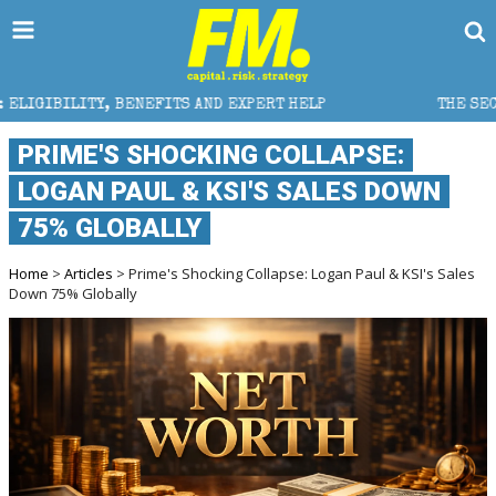
ITS AND EXPERT HELP
THE SEC BREAKAWAY THREAT A
PRIME'S SHOCKING COLLAPSE:
LOGAN PAUL & KSI'S SALES DOWN
75% GLOBALLY
Home
>
Articles
> Prime's Shocking Collapse: Logan Paul & KSI's Sales
Down 75% Globally