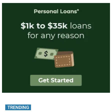
TRENDING