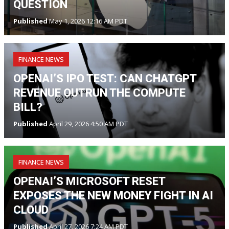
QUESTION
Published
May 1, 2026 12:16 AM PDT
FINANCE NEWS
OPENAI’S IPO TEST: CAN CHATGPT
REVENUE OUTRUN THE COMPUTE
BILL?
Published
April 29, 2026 4:50 AM PDT
FINANCE NEWS
OPENAI’S MICROSOFT RESET
EXPOSES THE NEW MONEY FIGHT IN AI
CLOUD
Published
April 27, 2026 7:24 AM PDT