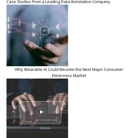
Case Studies from a Leading Data Annotation Company
Why Wearable AI Could Become the Next Major Consumer
Electronics Market