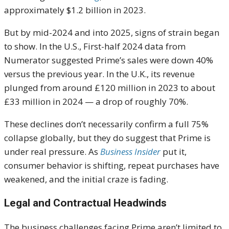
approximately $1.2 billion in 2023.
But by mid-2024 and into 2025, signs of strain began
to show. In the U.S., First-half 2024 data from
Numerator suggested Prime’s sales were down 40%
versus the previous year. In the U.K., its revenue
plunged from around £120 million in 2023 to about
£33 million in 2024 — a drop of roughly 70%.
These declines don’t necessarily confirm a full 75%
collapse globally, but they do suggest that Prime is
under real pressure. As
Business Insider
put it,
consumer behavior is shifting, repeat purchases have
weakened, and the initial craze is fading.
Legal and Contractual Headwinds
The business challenges facing Prime aren’t limited to