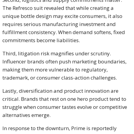
The Refresco suit revealed that while creating a
unique bottle design may excite consumers, it also
requires serious manufacturing investment and
fulfillment consistency. When demand softens, fixed
commitments become liabilities.
Third, litigation risk magnifies under scrutiny.
Influencer brands often push marketing boundaries,
making them more vulnerable to regulatory,
trademark, or consumer class-action challenges.
Lastly, diversification and product innovation are
critical. Brands that rest on one hero product tend to
struggle when consumer tastes evolve or competitive
alternatives emerge.
In response to the downturn, Prime is reportedly