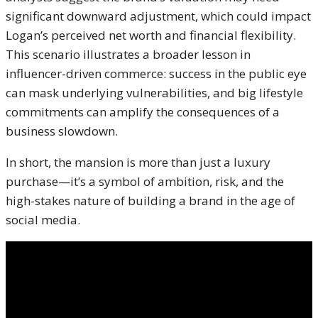
significant downward adjustment, which could impact
Logan’s perceived net worth and financial flexibility.
This scenario illustrates a broader lesson in
influencer-driven commerce: success in the public eye
can mask underlying vulnerabilities, and big lifestyle
commitments can amplify the consequences of a
business slowdown.
In short, the mansion is more than just a luxury
purchase—it’s a symbol of ambition, risk, and the
high-stakes nature of building a brand in the age of
social media.