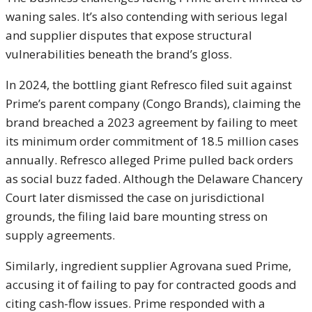
waning sales. It’s also contending with serious legal
and supplier disputes that expose structural
vulnerabilities beneath the brand’s gloss.
In 2024, the bottling giant Refresco filed suit against
Prime’s parent company (Congo Brands), claiming the
brand breached a 2023 agreement by failing to meet
its minimum order commitment of 18.5 million cases
annually. Refresco alleged Prime pulled back orders
as social buzz faded. Although the Delaware Chancery
Court later dismissed the case on jurisdictional
grounds, the filing laid bare mounting stress on
supply agreements.
Similarly, ingredient supplier Agrovana sued Prime,
accusing it of failing to pay for contracted goods and
citing cash-flow issues. Prime responded with a