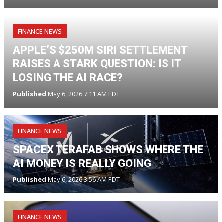
FINANCE NEWS
APPLE’S $250M SIRI SETTLEMENT
RAISES A STARK QUESTION: IS IT
LOSING THE AI RACE?
Published
May 6, 2026 7:11 AM PDT
FINANCE NEWS
SPACEX TERAFAB SHOWS WHERE THE
AI MONEY IS REALLY GOING
Published
May 6, 2026 3:56 AM PDT
FINANCE NEWS