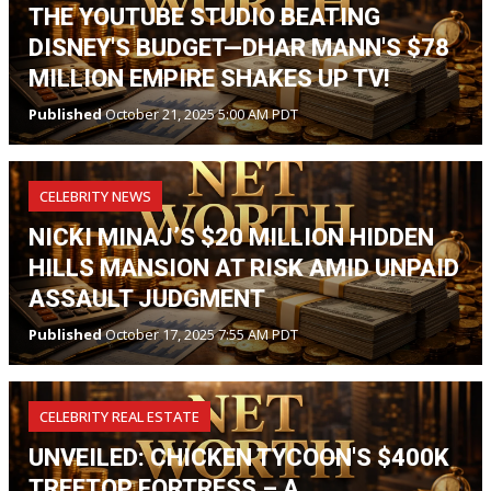
THE YOUTUBE STUDIO BEATING
DISNEY'S BUDGET—DHAR MANN'S $78
MILLION EMPIRE SHAKES UP TV!
Published
October 21, 2025 5:00 AM PDT
CELEBRITY NEWS
NICKI MINAJ’S $20 MILLION HIDDEN
HILLS MANSION AT RISK AMID UNPAID
ASSAULT JUDGMENT
Published
October 17, 2025 7:55 AM PDT
CELEBRITY REAL ESTATE
UNVEILED: CHICKEN TYCOON'S $400K
TREETOP FORTRESS – A