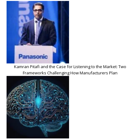
Kamran Pitafi and the Case for Listening to the Market: Two
Frameworks Challenging How Manufacturers Plan