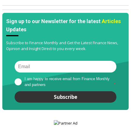
Sign up to our Newsletter for the latest
Articles
Updates
Subscribe to Finance Monthly and Get the Latest Finance News,
Opinion and Insight Direct to you every week.
I am happy to receive email from Finance Monthly 
and partners
*
Subscribe