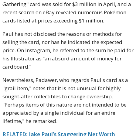
Gathering" card was sold for $3 million in April, and a
recent search on eBay revealed numerous Pokémon
cards listed at prices exceeding $1 million.
Paul has not disclosed the reasons or methods for
selling the card, nor has he indicated the expected
price. On Instagram, he referred to the sum he paid for
his Illustrator as “an absurd amount of money for
cardboard.”
Nevertheless, Padawer, who regards Paul's card as a
"grail item," notes that it is not unusual for highly
sought-after collectibles to change ownership.
"Perhaps items of this nature are not intended to be
appreciated by a single individual for an entire
lifetime," he remarked.
RELATED: Jake Paul’s Staggering Net Worth