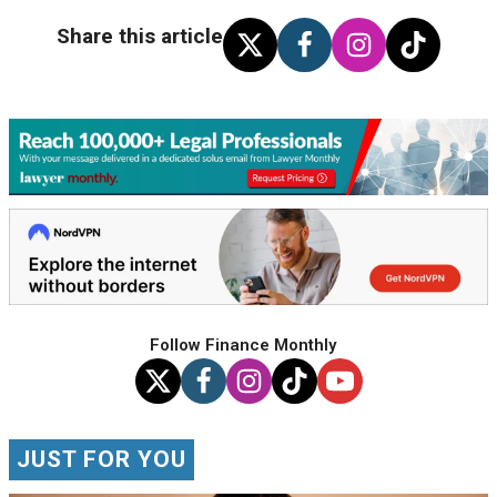
Share this article
Follow Finance Monthly
JUST FOR YOU