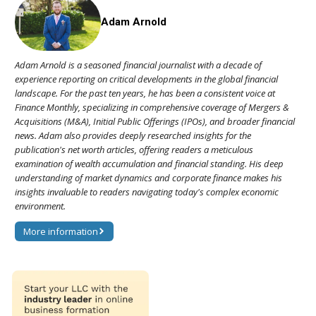
Adam Arnold
Adam Arnold is a seasoned financial journalist with a decade of
experience reporting on critical developments in the global financial
landscape. For the past ten years, he has been a consistent voice at
Finance Monthly, specializing in comprehensive coverage of Mergers &
Acquisitions (M&A), Initial Public Offerings (IPOs), and broader financial
news. Adam also provides deeply researched insights for the
publication's net worth articles, offering readers a meticulous
examination of wealth accumulation and financial standing. His deep
understanding of market dynamics and corporate finance makes his
insights invaluable to readers navigating today's complex economic
environment.
More information