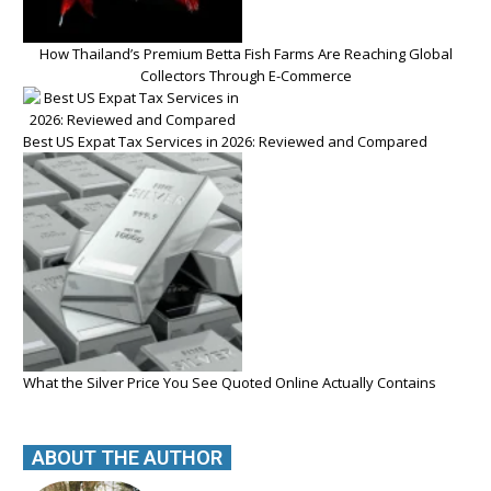
How Thailand’s Premium Betta Fish Farms Are Reaching Global
Collectors Through E-Commerce
Best US Expat Tax Services in 2026: Reviewed and Compared
What the Silver Price You See Quoted Online Actually Contains
ABOUT THE AUTHOR