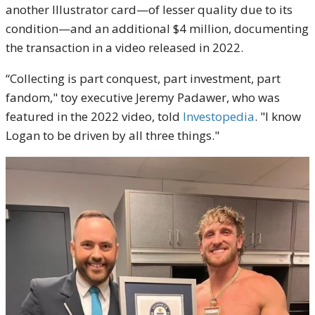
another Illustrator card—of lesser quality due to its
condition—and an additional $4 million, documenting
the transaction in a video released in 2022.
“Collecting is part conquest, part investment, part
fandom," toy executive Jeremy Padawer, who was
featured in the 2022 video, told
Investopedia
. "I know
Logan to be driven by all three things."