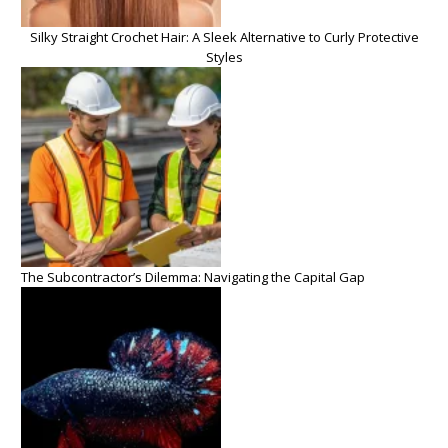
Silky Straight Crochet Hair: A Sleek Alternative to Curly Protective
Styles
The Subcontractor’s Dilemma: Navigating the Capital Gap