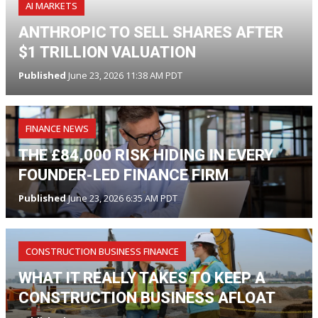
AI MARKETS
ANTHROPIC TO SELL SHARES AFTER
$1 TRILLION VALUATION
Published
June 23, 2026 11:38 AM PDT
FINANCE NEWS
THE £84,000 RISK HIDING IN EVERY
FOUNDER-LED FINANCE FIRM
Published
June 23, 2026 6:35 AM PDT
CONSTRUCTION BUSINESS FINANCE
WHAT IT REALLY TAKES TO KEEP A
CONSTRUCTION BUSINESS AFLOAT