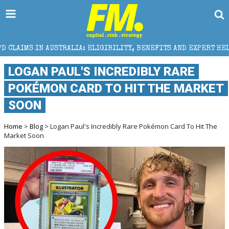
LIA: ELIGIBILITY, BENEFITS AND EXPERT HELP
THE
LOGAN PAUL'S INCREDIBLY RARE
POKÉMON CARD TO HIT THE MARKET
SOON
Home
>
Blog
> Logan Paul's Incredibly Rare Pokémon Card To Hit The
Market Soon