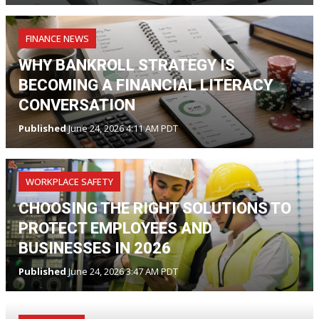
FINANCE NEWS
WHY BANKROLL STRATEGY IS
BECOMING A FINANCIAL LITERACY
CONVERSATION
Published
June 24, 2026 4:11 AM PDT
WORKPLACE SAFETY
CHOOSING THE RIGHT SOLUTIONS TO
PROTECT EMPLOYEES AND
BUSINESSES IN 2026
Published
June 24, 2026 3:47 AM PDT