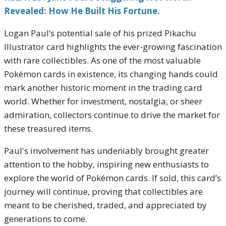
Revealed: How He Built His Fortune.
Logan Paul’s potential sale of his prized Pikachu
Illustrator card highlights the ever-growing fascination
with rare collectibles. As one of the most valuable
Pokémon cards in existence, its changing hands could
mark another historic moment in the trading card
world. Whether for investment, nostalgia, or sheer
admiration, collectors continue to drive the market for
these treasured items.
Paul's involvement has undeniably brought greater
attention to the hobby, inspiring new enthusiasts to
explore the world of Pokémon cards. If sold, this card’s
journey will continue, proving that collectibles are
meant to be cherished, traded, and appreciated by
generations to come.