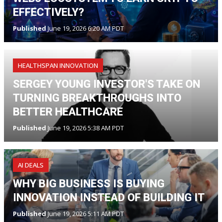
EFFECTIVELY?
Published
June 19, 2026 6:20 AM PDT
HEALTHSPAN INNOVATION
SERGEY YOUNG INVESTOR'S TAKE ON
TURNING BREAKTHROUGHS INTO
BETTER HEALTHCARE
Published
June 19, 2026 5:38 AM PDT
AI DEALS
WHY BIG BUSINESS IS BUYING
INNOVATION INSTEAD OF BUILDING IT
Published
June 19, 2026 5:11 AM PDT