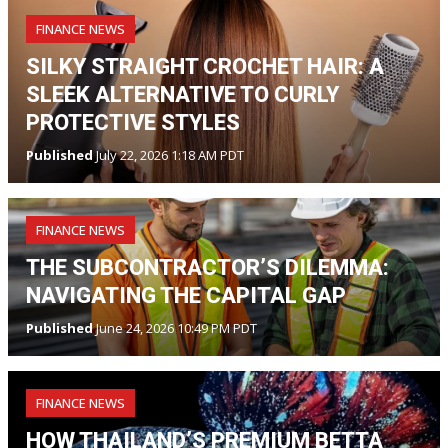
FINANCE NEWS
SILKY STRAIGHT CROCHET HAIR: A
SLEEK ALTERNATIVE TO CURLY
PROTECTIVE STYLES
Published
July 22, 2026 1:18 AM PDT
FINANCE NEWS
THE SUBCONTRACTOR’S DILEMMA:
NAVIGATING THE CAPITAL GAP
Published
June 24, 2026 10:49 PM PDT
FINANCE NEWS
HOW THAILAND’S PREMIUM BETTA