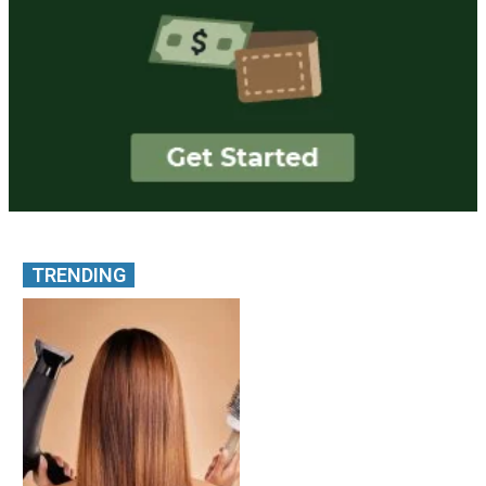
TRENDING