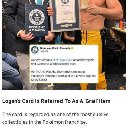
Logan's Card Is Referred To As A 'Grail' Item
The card is regarded as one of the most elusive
collectibles in the Pokémon franchise.