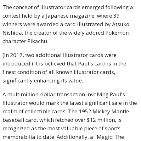
The concept of Illustrator cards emerged following a
contest held by a Japanese magazine, where 39
winners were awarded a card illustrated by Atsuko
Nishida, the creator of the widely adored Pokémon
character Pikachu.
(In 2017, two additional Illustrator cards were
introduced.) It is believed that Paul's card is in the
finest condition of all known Illustrator cards,
significantly enhancing its value.
A multimillion-dollar transaction involving Paul's
Illustrator would mark the latest significant sale in the
realm of collectible cards. The 1952 Mickey Mantle
baseball card, which fetched over $12 million, is
recognized as the most valuable piece of sports
memorabilia to date. Additionally, a "Magic: The