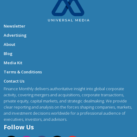
Newsletter
Advertising
About
Blog
Media Kit
Terms & Conditions
Contact Us
Finance Monthly delivers authoritative insight into global corporate
activity, covering mergers and acquisitions, corporate transactions,
private equity, capital markets, and strategic dealmaking. We provide
clear reporting and analysis on the forces shaping companies, markets,
and investment decisions worldwide for a professional audience of
executives, investors, and advisors.
Follow Us