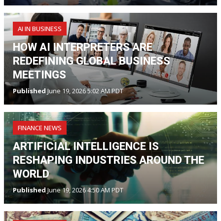
AI IN BUSINESS
HOW AI INTERPRETERS ARE
REDEFINING GLOBAL BUSINESS
MEETINGS
Published
June 19, 2026 5:02 AM PDT
FINANCE NEWS
ARTIFICIAL INTELLIGENCE IS
RESHAPING INDUSTRIES AROUND THE
WORLD
Published
June 19, 2026 4:50 AM PDT