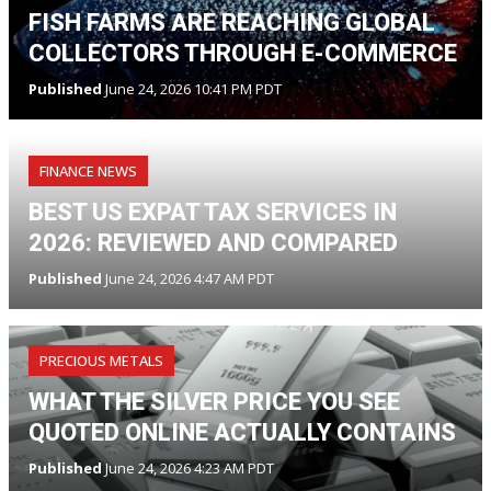
FISH FARMS ARE REACHING GLOBAL
COLLECTORS THROUGH E-COMMERCE
Published
June 24, 2026 10:41 PM PDT
FINANCE NEWS
BEST US EXPAT TAX SERVICES IN
2026: REVIEWED AND COMPARED
Published
June 24, 2026 4:47 AM PDT
PRECIOUS METALS
WHAT THE SILVER PRICE YOU SEE
QUOTED ONLINE ACTUALLY CONTAINS
Published
June 24, 2026 4:23 AM PDT