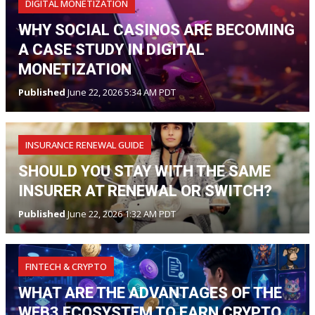
DIGITAL MONETIZATION
WHY SOCIAL CASINOS ARE BECOMING
A CASE STUDY IN DIGITAL
MONETIZATION
Published
June 22, 2026 5:34 AM PDT
INSURANCE RENEWAL GUIDE
SHOULD YOU STAY WITH THE SAME
INSURER AT RENEWAL OR SWITCH?
Published
June 22, 2026 1:32 AM PDT
FINTECH & CRYPTO
WHAT ARE THE ADVANTAGES OF THE
WEB3 ECOSYSTEM TO EARN CRYPTO