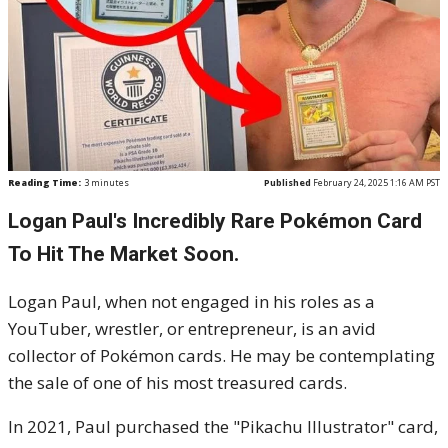
Reading Time:
3
minutes
Published
February 24, 2025 1:16 AM PST
Logan Paul's Incredibly Rare Pokémon Card
To Hit The Market Soon.
Logan Paul, when not engaged in his roles as a
YouTuber, wrestler, or entrepreneur, is an avid
collector of Pokémon cards. He may be contemplating
the sale of one of his most treasured cards.
In 2021, Paul purchased the "Pikachu Illustrator" card,