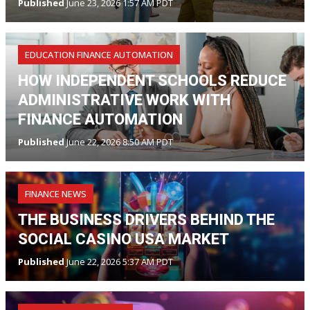
Published
June 23, 2026 1:57 AM PDT
EDUCATION FINANCE AUTOMATION
HOW INDEPENDENT SCHOOLS REDUCE
ADMINISTRATIVE WORK WITH
FINANCE AUTOMATION
Published
June 22, 2026 8:50 AM PDT
FINANCE NEWS
THE BUSINESS DRIVERS BEHIND THE
SOCIAL CASINO USA MARKET
Published
June 22, 2026 5:37 AM PDT