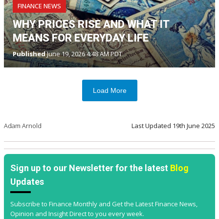
FINANCE NEWS
WHY PRICES RISE AND WHAT IT
MEANS FOR EVERYDAY LIFE
Published
June 19, 2026 4:48 AM PDT
Load More
Adam Arnold
Last Updated
19th June 2025
Sign up to our Newsletter for the latest
Blog
Updates
Subscribe to Finance Monthly and Get the Latest Finance News,
Opinion and Insight Direct to you every week.