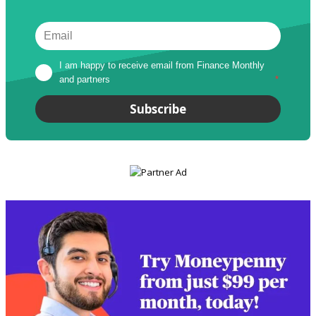
I am happy to receive email from Finance Monthly 
and partners
*
Subscribe