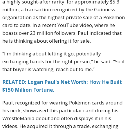
a highly sought-after rarity, for approximately $5.3
million, a transaction recognized by the Guinness
organization as the highest private sale of a Pokémon
card to date. In a recent YouTube video, where he
boasts over 23 million followers, Paul indicated that
he is thinking about offering it for sale.
“I'm thinking about letting it go, potentially
exchanging hands for the right person," he said. "So if
that buyer is watching, reach out to me.”
RELATED: Logan Paul's Net Worth: How He Built
$150 Million Fortune.
Paul, recognized for wearing Pokémon cards around
his neck, showcased this particular card during his
WrestleMania debut and often displays it in his
videos. He acquired it through a trade, exchanging