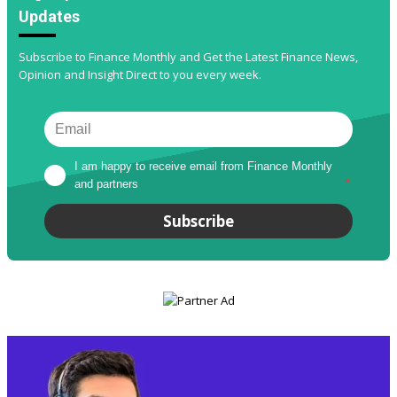
Updates
Subscribe to Finance Monthly and Get the Latest Finance News,
Opinion and Insight Direct to you every week.
I am happy to receive email from Finance Monthly 
and partners
*
Subscribe