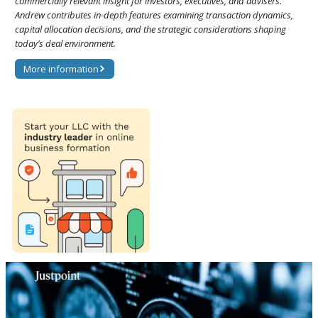
commercially relevant insight for investors, executives, and advisers.
Andrew contributes in-depth features examining transaction dynamics,
capital allocation decisions, and the strategic considerations shaping
today’s deal environment.
More information