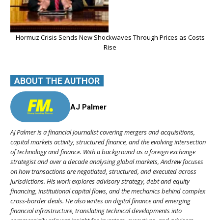
Hormuz Crisis Sends New Shockwaves Through Prices as Costs
Rise
ABOUT THE AUTHOR
AJ Palmer
AJ Palmer is a financial journalist covering mergers and acquisitions,
capital markets activity, structured finance, and the evolving intersection
of technology and finance. With a background as a foreign exchange
strategist and over a decade analysing global markets, Andrew focuses
on how transactions are negotiated, structured, and executed across
jurisdictions. His work explores advisory strategy, debt and equity
financing, institutional capital flows, and the mechanics behind complex
cross-border deals. He also writes on digital finance and emerging
financial infrastructure, translating technical developments into