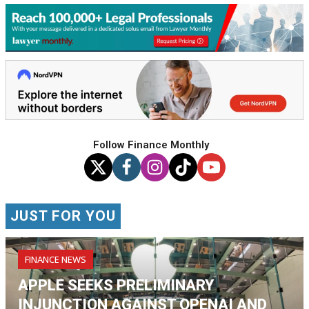
Follow Finance Monthly
JUST FOR YOU
FINANCE NEWS
APPLE SEEKS PRELIMINARY
INJUNCTION AGAINST OPENAI AND