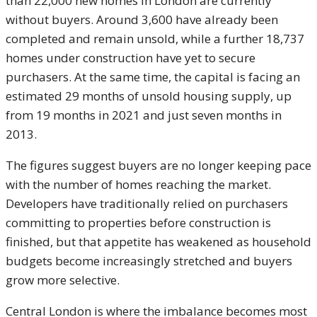
than 22,000 new homes in London are currently
without buyers. Around 3,600 have already been
completed and remain unsold, while a further 18,737
homes under construction have yet to secure
purchasers. At the same time, the capital is facing an
estimated 29 months of unsold housing supply, up
from 19 months in 2021 and just seven months in
2013.
The figures suggest buyers are no longer keeping pace
with the number of homes reaching the market.
Developers have traditionally relied on purchasers
committing to properties before construction is
finished, but that appetite has weakened as household
budgets become increasingly stretched and buyers
grow more selective.
Central London is where the imbalance becomes most