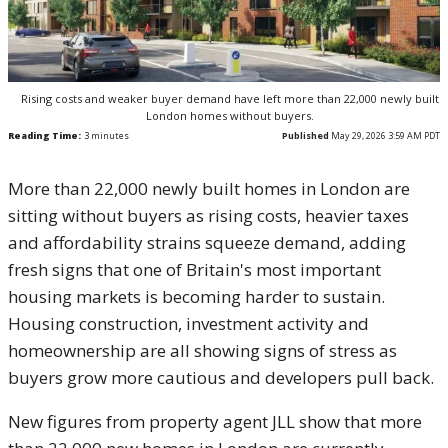
Rising costs and weaker buyer demand have left more than 22,000 newly built
London homes without buyers.
Reading Time:
3
minutes
Published
May 29, 2026 3:59 AM PDT
More than 22,000 newly built homes in London are
sitting without buyers as rising costs, heavier taxes
and affordability strains squeeze demand, adding
fresh signs that one of Britain's most important
housing markets is becoming harder to sustain.
Housing construction, investment activity and
homeownership are all showing signs of stress as
buyers grow more cautious and developers pull back.
New figures from property agent JLL show that more