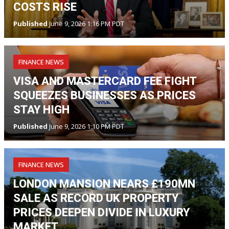
COSTS RISE
Published
June 9, 2026 1:16 PM PDT
FINANCE NEWS
VISA AND MASTERCARD FEE FIGHT
SQUEEZES BUSINESSES AS PRICES
STAY HIGH
Published
June 9, 2026 1:10 PM PDT
FINANCE NEWS
LONDON MANSION NEARS £190MN
SALE AS RECORD UK PROPERTY
PRICES DEEPEN DIVIDE IN LUXURY
MARKET