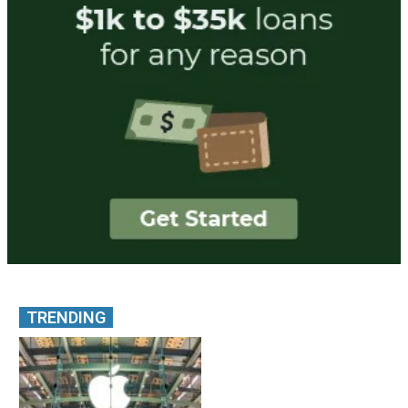
TRENDING