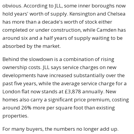
obvious. According to JLL, some inner boroughs now
hold years' worth of supply. Kensington and Chelsea
has more than a decade's worth of stock either
completed or under construction, while Camden has
around six and a half years of supply waiting to be
absorbed by the market.
Behind the slowdown is a combination of rising
ownership costs. JLL says service charges on new
developments have increased substantially over the
past five years, while the average service charge for a
London flat now stands at £3,878 annually. New
homes also carry a significant price premium, costing
around 26% more per square foot than existing
properties.
For many buyers, the numbers no longer add up.