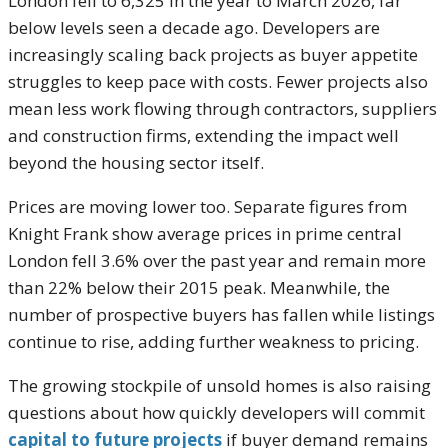
London fell to 6,325 in the year to March 2026, far
below levels seen a decade ago. Developers are
increasingly scaling back projects as buyer appetite
struggles to keep pace with costs. Fewer projects also
mean less work flowing through contractors, suppliers
and construction firms, extending the impact well
beyond the housing sector itself.
Prices are moving lower too. Separate figures from
Knight Frank show average prices in prime central
London fell 3.6% over the past year and remain more
than 22% below their 2015 peak. Meanwhile, the
number of prospective buyers has fallen while listings
continue to rise, adding further weakness to pricing.
The growing stockpile of unsold homes is also raising
questions about how quickly developers will commit
capital to future projects
if buyer demand remains