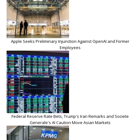
Apple Seeks Preliminary Injunction Against OpenAI and Former
Employees
Federal Reserve Rate Bets, Trump's Iran Remarks and Societe
Generale's AI Caution Move Asian Markets