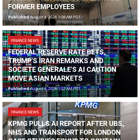
FORMER EMPLOYEES
Published
August 4, 2026 1:08 AM PDT
FINANCE NEWS
FEDERAL RESERVE RATE BETS,
TRUMP'S IRAN REMARKS AND
SOCIETE GENERALE'S AI CAUTION
MOVE ASIAN MARKETS
Published
August 4, 2026 1:02 AM PDT
FINANCE NEWS
KPMG PULLS AI REPORT AFTER UBS,
NHS AND TRANSPORT FOR LONDON