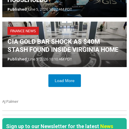
Published
June 5, 2026 10:22 AM PDT
FINANCE NEWS
CIA GOLD BAR SHOCK AS $40M
STASH FOUND INSIDE VIRGINIA HOME
Published
June 5, 2026 10:10 AM PDT
Load More
AJ Palmer
Sign up to our Newsletter for the latest
News