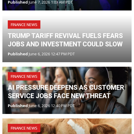
Published
June 7, 2026 1:03 AM PDT
FINANCE NEWS
TRUMP TARIFF REVIVAL FUELS FEARS
JOBS AND INVESTMENT COULD SLOW
Published
June 6, 2026 12:47 PM PDT
FINANCE NEWS
AI PRESSURE DEEPENS AS CUSTOMER
SERVICE JOBS FACE NEW THREAT
Published
June 6, 2026 12:40 PM PDT
FINANCE NEWS