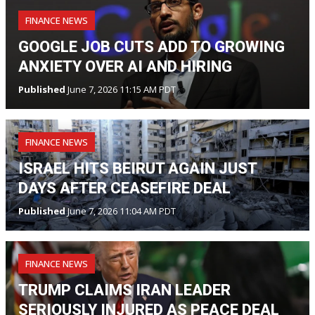
FINANCE NEWS
GOOGLE JOB CUTS ADD TO GROWING
ANXIETY OVER AI AND HIRING
Published
June 7, 2026 11:15 AM PDT
FINANCE NEWS
ISRAEL HITS BEIRUT AGAIN JUST
DAYS AFTER CEASEFIRE DEAL
Published
June 7, 2026 11:04 AM PDT
FINANCE NEWS
TRUMP CLAIMS IRAN LEADER
SERIOUSLY INJURED AS PEACE DEAL