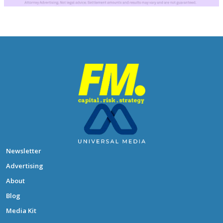
Newsletter
Advertising
About
Blog
Media Kit