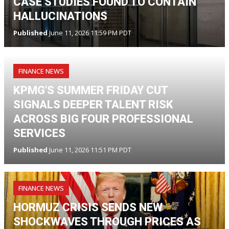
CASE STUDIES FOUND TO CONTAIN
HALLUCINATIONS
Published
June 11, 2026 11:59 PM PDT
FINANCE NEWS
KPMG'S SUMMER FRIDAY CUT
SIGNALS DEEPER TALENT RISK
ACROSS BIG FOUR PROFESSIONAL
SERVICES
Published
June 11, 2026 11:51 PM PDT
FINANCE NEWS
HORMUZ CRISIS SENDS NEW
SHOCKWAVES THROUGH PRICES AS