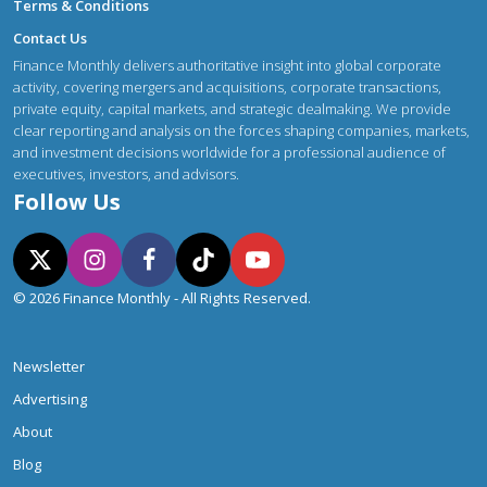
Terms & Conditions
Contact Us
Finance Monthly delivers authoritative insight into global corporate
activity, covering mergers and acquisitions, corporate transactions,
private equity, capital markets, and strategic dealmaking. We provide
clear reporting and analysis on the forces shaping companies, markets,
and investment decisions worldwide for a professional audience of
executives, investors, and advisors.
Follow Us
© 2026 Finance Monthly - All Rights Reserved.
Newsletter
Advertising
About
Blog