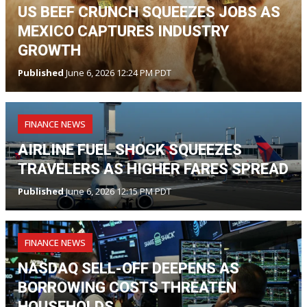
US BEEF CRUNCH SQUEEZES JOBS AS
MEXICO CAPTURES INDUSTRY
GROWTH
Published
June 6, 2026 12:24 PM PDT
FINANCE NEWS
AIRLINE FUEL SHOCK SQUEEZES
TRAVELERS AS HIGHER FARES SPREAD
Published
June 6, 2026 12:15 PM PDT
FINANCE NEWS
NASDAQ SELL-OFF DEEPENS AS
BORROWING COSTS THREATEN
HOUSEHOLDS