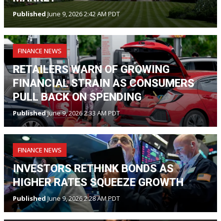
Published
June 9, 2026 2:42 AM PDT
FINANCE NEWS
RETAILERS WARN OF GROWING
FINANCIAL STRAIN AS CONSUMERS
PULL BACK ON SPENDING
Published
June 9, 2026 2:33 AM PDT
FINANCE NEWS
INVESTORS RETHINK BONDS AS
HIGHER RATES SQUEEZE GROWTH
Published
June 9, 2026 2:28 AM PDT