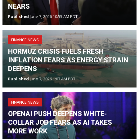
NEARS
Published
June 7, 2026 10:55 AM PDT
FINANCE NEWS
HORMUZ CRISIS FUELS FRESH
INFLATION FEARS AS ENERGY STRAIN
DEEPENS
Published
June 7, 2026 1:07 AM PDT
FINANCE NEWS
OPENAI PUSH DEEPENS WHITE-
COLLAR JOB FEARS AS AI TAKES
MORE WORK