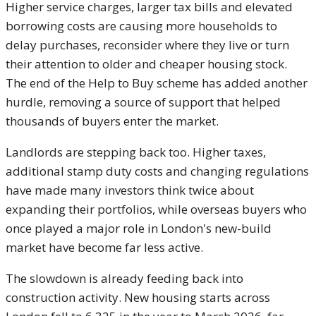
Higher service charges, larger tax bills and elevated
borrowing costs are causing more households to
delay purchases, reconsider where they live or turn
their attention to older and cheaper housing stock.
The end of the Help to Buy scheme has added another
hurdle, removing a source of support that helped
thousands of buyers enter the market.
Landlords are stepping back too. Higher taxes,
additional stamp duty costs and changing regulations
have made many investors think twice about
expanding their portfolios, while overseas buyers who
once played a major role in London's new-build
market have become far less active.
The slowdown is already feeding back into
construction activity. New housing starts across