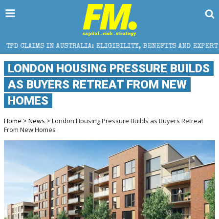
USTRALIA: ELIGIBILITY, BENEFITS AND EXPERT HELP
LONDON HOUSING PRESSURE BUILDS
AS BUYERS RETREAT FROM NEW
HOMES
Home
>
News
> London Housing Pressure Builds as Buyers Retreat
From New Homes