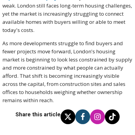
weak. London still faces long-term housing challenges,
yet the market is increasingly struggling to connect
available homes with buyers willing or able to meet
today's costs.
As more developments struggle to find buyers and
fewer projects move forward, London's housing
market is beginning to look less constrained by supply
and more constrained by what people can actually
afford. That shift is becoming increasingly visible
across the capital, from construction sites and sales
offices to households weighing whether ownership
remains within reach.
Share this article