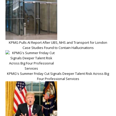
KPMG Pulls AI Report After UBS, NHS and Transport for London
Case Studies Found to Contain Hallucinations
KPMG's Summer Friday Cut Signals Deeper Talent Risk Across Big
Four Professional Services