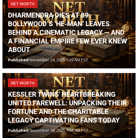
NET WORTH
DHARMENDRA DIES AT 89:
BOLLYWOOD’S ‘HE-MAN’ LEAVES
BEHIND A CINEMATIC LEGACY — AND
A FINANCIAL EMPIRE FEW EVER KNEW
ABOUT
Published
November 24, 2025 1:29 AM PST
NET WORTH
KESSLER TWINS' HEARTBREAKING
UNITED FAREWELL: UNPACKING THEIR
FORTUNE AND THE CHARITABLE
LEGACY CAPTIVATING FANS TODAY
Published
November 18, 2025 7:04 AM PST