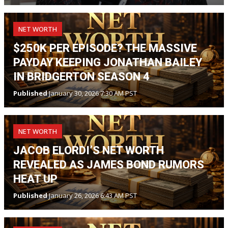
NET WORTH
$250K PER EPISODE? THE MASSIVE
PAYDAY KEEPING JONATHAN BAILEY
IN BRIDGERTON SEASON 4
Published
January 30, 2026 7:30 AM PST
NET WORTH
JACOB ELORDI’S NET WORTH
REVEALED AS JAMES BOND RUMORS
HEAT UP
Published
January 26, 2026 6:43 AM PST