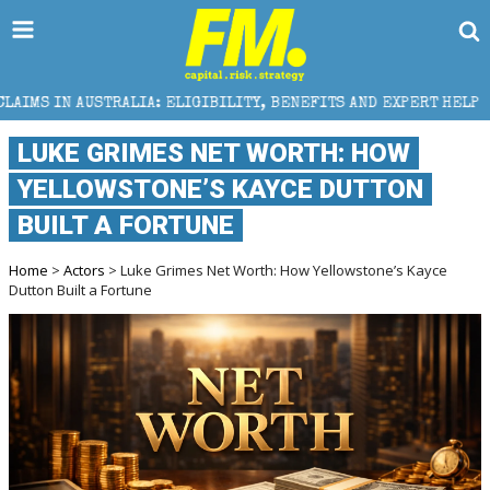
IGIBILITY, BENEFITS AND EXPERT HELP
THE SEC BRE
LUKE GRIMES NET WORTH: HOW
YELLOWSTONE’S KAYCE DUTTON
BUILT A FORTUNE
Home
>
Actors
> Luke Grimes Net Worth: How Yellowstone’s Kayce
Dutton Built a Fortune