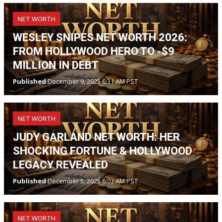
NET WORTH
WESLEY SNIPES NET WORTH 2026:
FROM HOLLYWOOD HERO TO -$9
MILLION IN DEBT
Published
December 9, 2025 6:31 AM PST
NET WORTH
JUDY GARLAND NET WORTH: HER
SHOCKING FORTUNE & HOLLYWOOD
LEGACY REVEALED
Published
December 5, 2025 6:03 AM PST
NET WORTH