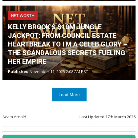
NET WORTH
KELLY BROOK'S $10M JUNGLE
JACKPOT: FROM COUNCIL ESTATE
HEARTBREAK TO I'M A CELEB GLORY –
THE SCANDALOUS SECRETS FUELING
HER EMPIRE
Published
November 11, 2025 2:08 AM PST
Load More
Adam Arnold
Last Updated
17th March 2026