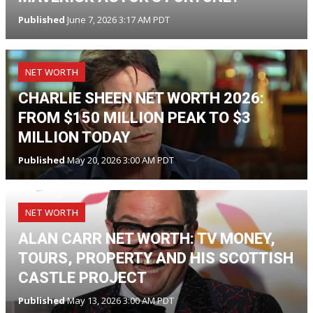
Published
June 7, 2026 3:17 AM PDT
NET WORTH
CHARLIE SHEEN NET WORTH 2026:
FROM $150 MILLION PEAK TO $3
MILLION TODAY
Published
May 20, 2026 3:00 AM PDT
NET WORTH
ALAN CARR NET WORTH: TV MONEY,
TOURS, PROPERTY AND HIS SCOTTISH
CASTLE PROJECT
Published
May 13, 2026 3:00 AM PDT