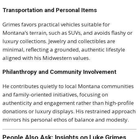
Transportation and Personal Items
Grimes favors practical vehicles suitable for
Montana’s terrain, such as SUVs, and avoids flashy or
luxury collections. Jewelry and collectibles are
minimal, reflecting a grounded, authentic lifestyle
aligned with his Midwestern values.
Philanthropy and Community Involvement
He contributes quietly to local Montana communities
and family-oriented initiatives, focusing on
authenticity and engagement rather than high-profile
donations or luxury displays. His restrained approach
mirrors his personal ethos of balance and modesty.
People Also Ask: Insights on Luke Grimes