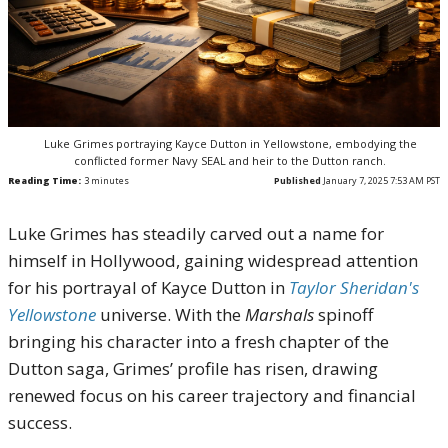
Luke Grimes portraying Kayce Dutton in Yellowstone, embodying the
conflicted former Navy SEAL and heir to the Dutton ranch.
Reading Time:
3
minutes
Published
January 7, 2025 7:53 AM PST
Luke Grimes has steadily carved out a name for
himself in Hollywood, gaining widespread attention
for his portrayal of Kayce Dutton in
Taylor Sheridan's
Yellowstone
universe. With the
Marshals
spinoff
bringing his character into a fresh chapter of the
Dutton saga, Grimes’ profile has risen, drawing
renewed focus on his career trajectory and financial
success.