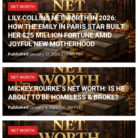
NET WORTH
LILY COLLINS NET WORTH IN 2026:
HOW THE EMILY IN PARIS STAR BUILT
HER $25 MILLION FORTUNE AMID
JOYFUL NEW MOTHERHOOD
Published
January 22, 2026 3:50 AM PST
NET WORTH
MICKEY ROURKE’S NET WORTH: IS HE
ABOUT TO BE HOMELESS & BROKE?
Published
January 6, 2026 3:32 AM PST
NET WORTH