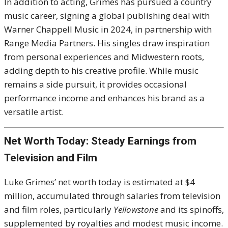
In addition to acting, Grimes has pursued a country
music career, signing a global publishing deal with
Warner Chappell Music in 2024, in partnership with
Range Media Partners. His singles draw inspiration
from personal experiences and Midwestern roots,
adding depth to his creative profile. While music
remains a side pursuit, it provides occasional
performance income and enhances his brand as a
versatile artist.
Net Worth Today: Steady Earnings from
Television and Film
Luke Grimes’ net worth today is estimated at $4
million, accumulated through salaries from television
and film roles, particularly
Yellowstone
and its spinoffs,
supplemented by royalties and modest music income.