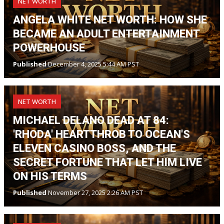
NET WORTH
ANGELA WHITE NET WORTH: HOW SHE
BECAME AN ADULT ENTERTAINMENT
POWERHOUSE
Published
December 4, 2025 5:44 AM PST
NET WORTH
MICHAEL DELANO DEAD AT 84:
'RHODA' HEARTTHROB TO OCEAN'S
ELEVEN CASINO BOSS, AND THE
SECRET FORTUNE THAT LET HIM LIVE
ON HIS TERMS
Published
November 27, 2025 2:26 AM PST