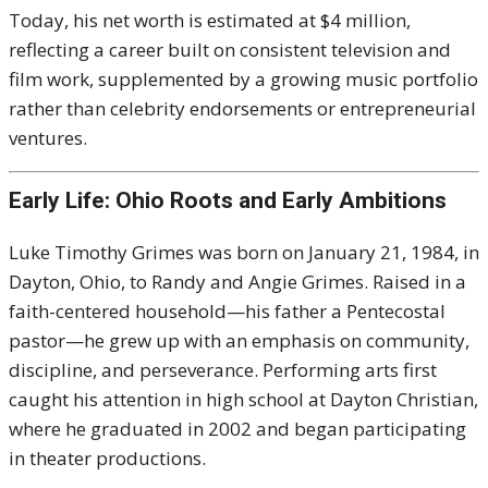
Today, his net worth is estimated at $4 million,
reflecting a career built on consistent television and
film work, supplemented by a growing music portfolio
rather than celebrity endorsements or entrepreneurial
ventures.
Early Life: Ohio Roots and Early Ambitions
Luke Timothy Grimes was born on January 21, 1984, in
Dayton, Ohio, to Randy and Angie Grimes. Raised in a
faith-centered household—his father a Pentecostal
pastor—he grew up with an emphasis on community,
discipline, and perseverance. Performing arts first
caught his attention in high school at Dayton Christian,
where he graduated in 2002 and began participating
in theater productions.