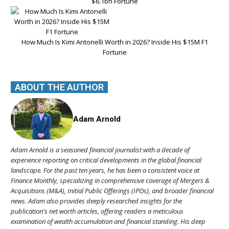
$6.1bn Fortune
How Much Is Kimi Antonelli Worth in 2026? Inside His $15M F1
Fortune
ABOUT THE AUTHOR
Adam Arnold
Adam Arnold is a seasoned financial journalist with a decade of
experience reporting on critical developments in the global financial
landscape. For the past ten years, he has been a consistent voice at
Finance Monthly, specializing in comprehensive coverage of Mergers &
Acquisitions (M&A), Initial Public Offerings (IPOs), and broader financial
news. Adam also provides deeply researched insights for the
publication's net worth articles, offering readers a meticulous
examination of wealth accumulation and financial standing. His deep