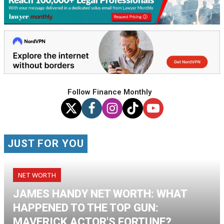
Follow Finance Monthly
JUST FOR YOU
NET WORTH
JAMES HANDY NET WORTH: WHAT
HAPPENED TO THE TOP GUN:
MAVERICK ACTOR'S FORTUNE?