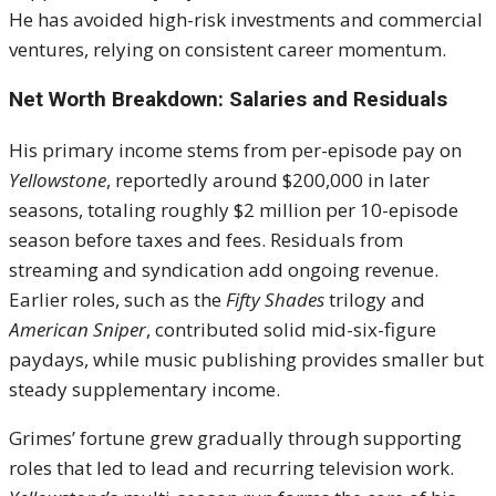
He has avoided high-risk investments and commercial
ventures, relying on consistent career momentum.
Net Worth Breakdown: Salaries and Residuals
His primary income stems from per-episode pay on
Yellowstone
, reportedly around $200,000 in later
seasons, totaling roughly $2 million per 10-episode
season before taxes and fees. Residuals from
streaming and syndication add ongoing revenue.
Earlier roles, such as the
Fifty Shades
trilogy and
American Sniper
, contributed solid mid-six-figure
paydays, while music publishing provides smaller but
steady supplementary income.
Grimes’ fortune grew gradually through supporting
roles that led to lead and recurring television work.