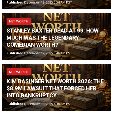
Published
December 12, 2025 5:54 AM PST
NET WORTH
STANLEY BAXTER DEAD AT 99: HOW
MUCH WAS THE LEGENDARY
COMEDIAN WORTH?
Published
December 12, 2025 3:46 AM PST
NET WORTH
KIM BASINGER NET WORTH 2026: THE
$8.9M LAWSUIT THAT FORCED HER
INTO BANKRUPTCY
Published
December 10, 2025 6:36 AM PST