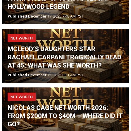
HOLLYWOOD LEGEND
Published
December 17, 2025 7:48 AM PST
NET WORTH
MCLEOD’S DAUGHTERS STAR
RACHAEL CARPANI TRAGICALLY DEAD
AT 45: WHAT WAS SHE WORTH?
Published
December 15, 2025 8:21 AM PST
NET WORTH
NICOLAS CAGE NET WORTH 2026:
FROM $200M TO $40M – WHERE DID IT
GO?