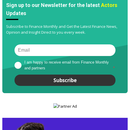
Sign up to our Newsletter for the latest
Actors
Updates
Subscribe to Finance Monthly and Get the Latest Finance News,
Opinion and Insight Direct to you every week.
I am happy to receive email from Finance Monthly 
and partners
*
Subscribe