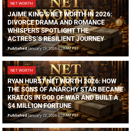
NET WORTH
JAIME KING’S NET WORTH IN 2026:
DIVORCE DRAMA AND ROMANCE
WHISPERS SPOTLIGHT THE
ACTRESS’S RESILIENT JOURNEY
Published
January 23, 2026 6:29 AM PST
NET WORTH
RYAN HURST NET WORTH 2026: HOW
THE SONS OF ANARCHY STAR BECAME
KRATOS IN GOD OF WAR AND BUILT A
$4 MILLION FORTUNE
Published
January 22, 2026 6:03 AM PST