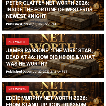
PETER CLAFFEY NET WORTH 2026:
INSIDE THE FORTUNE OF WESTEROS'
NEWEST KNIGHT
Published
January 2, 2026 6:51 AM PST
NET WORTH
JAMES RANSONE, ‘THE WIRE’ STAR,
DEAD AT 46: HOW DID HE DIE & WHAT
WAS HE WORTH?
Published
December 22, 2025 2:12 AM PST
NET WORTH
EDDIE MURPHY NET WORTH 2026:
FROM STAND-UP ICON TO $250M