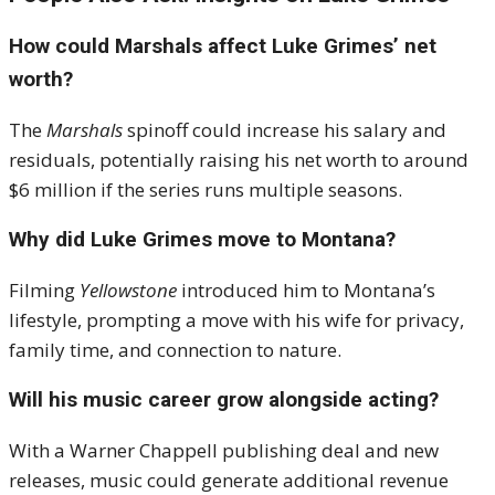
How could Marshals affect Luke Grimes’ net
worth?
The
Marshals
spinoff could increase his salary and
residuals, potentially raising his net worth to around
$6 million if the series runs multiple seasons.
Why did Luke Grimes move to Montana?
Filming
Yellowstone
introduced him to Montana’s
lifestyle, prompting a move with his wife for privacy,
family time, and connection to nature.
Will his music career grow alongside acting?
With a Warner Chappell publishing deal and new
releases, music could generate additional revenue