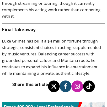
through streaming or touring, though it currently
complements his acting work rather than competing
with it.
Final Takeaway
Luke Grimes has built a $4 million fortune through
strategic, consistent choices in acting, supplemented
by music ventures. Balancing career success with
grounded personal values and Montana roots, he
continues to expand his influence in entertainment
while maintaining a private, authentic lifestyle.
Share this article