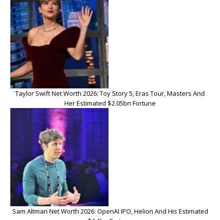
Taylor Swift Net Worth 2026: Toy Story 5, Eras Tour, Masters And
Her Estimated $2.05bn Fortune
Sam Altman Net Worth 2026: OpenAI IPO, Helion And His Estimated