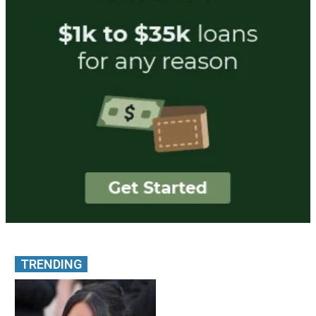
TRENDING