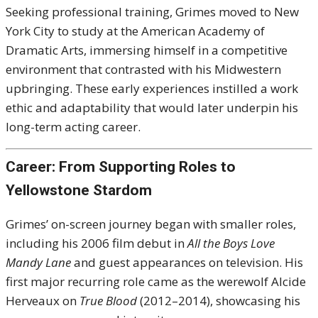
Seeking professional training, Grimes moved to New
York City to study at the American Academy of
Dramatic Arts, immersing himself in a competitive
environment that contrasted with his Midwestern
upbringing. These early experiences instilled a work
ethic and adaptability that would later underpin his
long-term acting career.
Career: From Supporting Roles to
Yellowstone Stardom
Grimes’ on-screen journey began with smaller roles,
including his 2006 film debut in
All the Boys Love
Mandy Lane
and guest appearances on television. His
first major recurring role came as the werewolf Alcide
Herveaux on
True Blood
(2012–2014), showcasing his