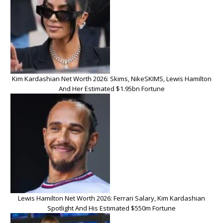
Kim Kardashian Net Worth 2026: Skims, NikeSKIMS, Lewis Hamilton
And Her Estimated $1.95bn Fortune
Lewis Hamilton Net Worth 2026: Ferrari Salary, Kim Kardashian
Spotlight And His Estimated $550m Fortune