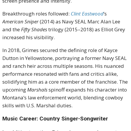
screen presence and intensity.
Breakthrough roles followed:
Clint Eastwood
’s
American Sniper
(2014) as Navy SEAL Marc Alan Lee
and the
Fifty Shades
trilogy (2015–2018) as Elliot Grey
increased his visibility.
In 2018, Grimes secured the defining role of Kayce
Dutton in Yellowstone, portraying a former Navy SEAL
and ranch heir across multiple seasons. His nuanced
performance resonated with fans and critics alike,
solidifying him as a core member of the franchise. The
upcoming
Marshals
spinoff expands his character into
Montana’s law enforcement world, blending cowboy
skills with U.S. Marshal duties.
Music Career: Country Singer-Songwriter