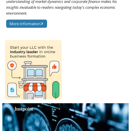
understanding of market dynamics and corporate finance makes his
insights invaluable to readers navigating today's complex economic
environment.
More information