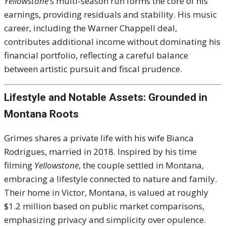
Yellowstone
’s multi-season run forms the core of his
earnings, providing residuals and stability. His music
career, including the Warner Chappell deal,
contributes additional income without dominating his
financial portfolio, reflecting a careful balance
between artistic pursuit and fiscal prudence.
Lifestyle and Notable Assets: Grounded in
Montana Roots
Grimes shares a private life with his wife Bianca
Rodrigues, married in 2018. Inspired by his time
filming
Yellowstone
, the couple settled in Montana,
embracing a lifestyle connected to nature and family.
Their home in Victor, Montana, is valued at roughly
$1.2 million based on public market comparisons,
emphasizing privacy and simplicity over opulence.