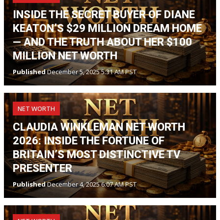
INSIDE THE SECRET BUYER OF DIANE
KEATON’S $29 MILLION DREAM HOME
— AND THE TRUTH ABOUT HER $100
MILLION NET WORTH
Published
December 5, 2025 5:31 AM PST
NET WORTH
CLAUDIA WINKLEMAN NET WORTH
2026: INSIDE THE FORTUNE OF
BRITAIN’S MOST DISTINCTIVE TV
PRESENTER
Published
December 4, 2025 6:07 AM PST