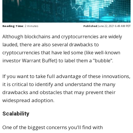
Reading Time:
2
minutes
Published
June 22, 2021 6:49 AM PDT
Although blockchains and cryptocurrencies are widely
lauded, there are also several drawbacks to
cryptocurrencies that have led some (like well-known
investor Warrant Buffet) to label them a "bubble".
If you want to take full advantage of these innovations,
it is critical to identify and understand the many
drawbacks and obstacles that may prevent their
widespread adoption.
Scalability
One of the biggest concerns you’ll find with