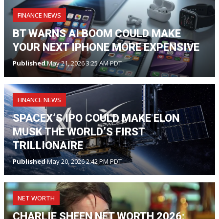
FINANCE NEWS
BT WARNS AI BOOM COULD MAKE
YOUR NEXT IPHONE MORE EXPENSIVE
Published
May 21, 2026 3:25 AM PDT
FINANCE NEWS
SPACEX’S IPO COULD MAKE ELON
MUSK THE WORLD’S FIRST
TRILLIONAIRE
Published
May 20, 2026 2:42 PM PDT
NET WORTH
CHARLIE SHEEN NET WORTH 2026: