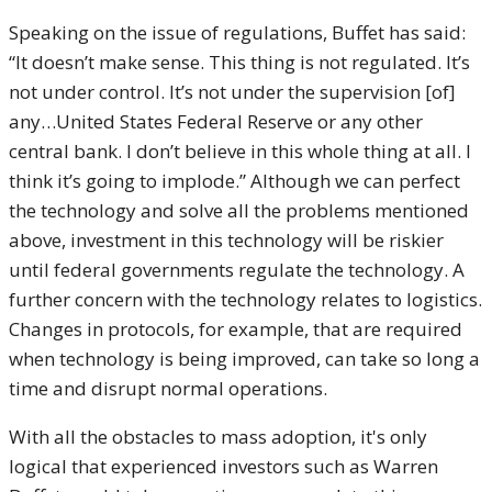
Speaking on the issue of regulations, Buffet has said:
“It doesn’t make sense. This thing is not regulated. It’s
not under control. It’s not under the supervision [of]
any…United States Federal Reserve or any other
central bank. I don’t believe in this whole thing at all. I
think it’s going to implode.” Although we can perfect
the technology and solve all the problems mentioned
above, investment in this technology will be riskier
until federal governments regulate the technology. A
further concern with the technology relates to logistics.
Changes in protocols, for example, that are required
when technology is being improved, can take so long a
time and disrupt normal operations.
With all the obstacles to mass adoption, it's only
logical that experienced investors such as Warren