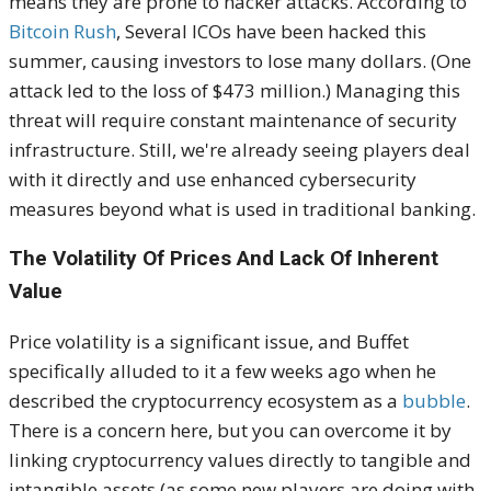
means they are prone to hacker attacks. According to
Bitcoin Rush
, Several ICOs have been hacked this
summer, causing investors to lose many dollars. (One
attack led to the loss of $473 million.) Managing this
threat will require constant maintenance of security
infrastructure. Still, we're already seeing players deal
with it directly and use enhanced cybersecurity
measures beyond what is used in traditional banking.
The Volatility Of Prices And Lack Of Inherent
Value
Price volatility is a significant issue, and Buffet
specifically alluded to it a few weeks ago when he
described the cryptocurrency ecosystem as a
bubble
.
There is a concern here, but you can overcome it by
linking cryptocurrency values directly to tangible and
intangible assets (as some new players are doing with