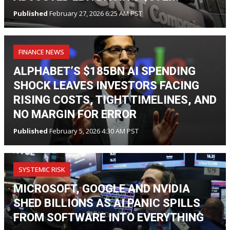
Published
February 27, 2026 6:25 AM PST
FINANCE NEWS
ALPHABET’S $185BN AI SPENDING
SHOCK LEAVES INVESTORS FACING
RISING COSTS, TIGHT TIMELINES, AND
NO MARGIN FOR ERROR
Published
February 5, 2026 4:30 AM PST
SYSTEMIC RISK
MICROSOFT, GOOGLE AND NVIDIA
SHED BILLIONS AS AI PANIC SPILLS
FROM SOFTWARE INTO EVERYTHING