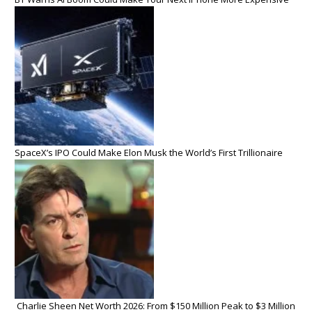
SpaceX’s IPO Could Make Elon Musk the World’s First Trillionaire
Charlie Sheen Net Worth 2026: From $150 Million Peak to $3 Million