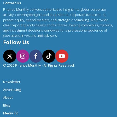
Contact Us
Finance Monthly delivers authoritative insight into global corporate
activity, covering mergers and acquisitions, corporate transactions,
private equity, capital markets, and strategic dealmaking. We provide
clear reporting and analysis on the forces shaping companies, markets,
and investment decisions worldwide for a professional audience of
executives, investors, and advisors.
Follow Us
© 2026 Finance Monthly - All Rights Reserved.
Newsletter
Advertising
About
Blog
Media Kit