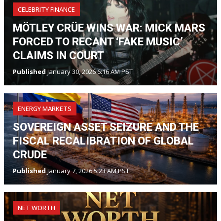
CELEBRITY FINANCE
MÖTLEY CRÜE WINS WAR: MICK MARS
FORCED TO RECANT ‘FAKE MUSIC’
CLAIMS IN COURT
Published
January 30, 2026 6:16 AM PST
ENERGY MARKETS
SOVEREIGN ASSET SEIZURE AND THE
FISCAL RECALIBRATION OF GLOBAL
CRUDE
Published
January 7, 2026 5:23 AM PST
NET WORTH