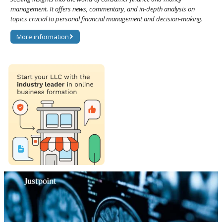
management. It offers news, commentary, and in-depth analysis on
topics crucial to personal financial management and decision-making.
More information