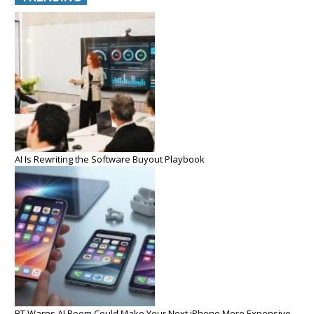
AI Is Rewriting the Software Buyout Playbook
BT Warns AI Boom Could Make Your Next iPhone More Expensive