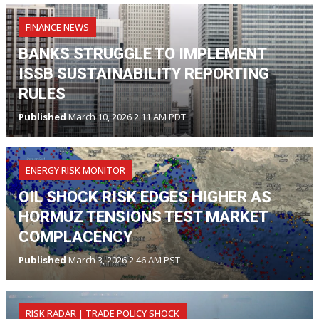
FINANCE NEWS
BANKS STRUGGLE TO IMPLEMENT
ISSB SUSTAINABILITY REPORTING
RULES
Published
March 10, 2026 2:11 AM PDT
ENERGY RISK MONITOR
OIL SHOCK RISK EDGES HIGHER AS
HORMUZ TENSIONS TEST MARKET
COMPLACENCY
Published
March 3, 2026 2:46 AM PST
RISK RADAR | TRADE POLICY SHOCK