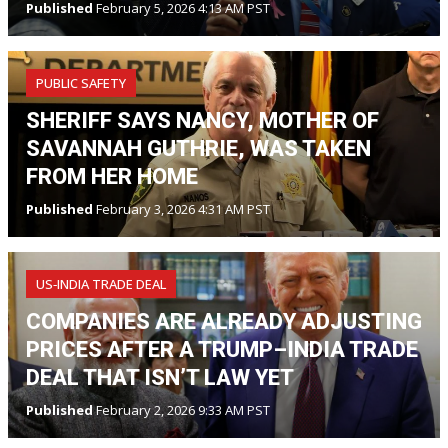
Published
February 5, 2026 4:13 AM PST
PUBLIC SAFETY
SHERIFF SAYS NANCY, MOTHER OF
SAVANNAH GUTHRIE, WAS TAKEN
FROM HER HOME
Published
February 3, 2026 4:31 AM PST
US‑INDIA TRADE DEAL
COMPANIES ARE ALREADY ADJUSTING
PRICES AFTER A TRUMP–INDIA TRADE
DEAL THAT ISN’T LAW YET
Published
February 2, 2026 9:33 AM PST