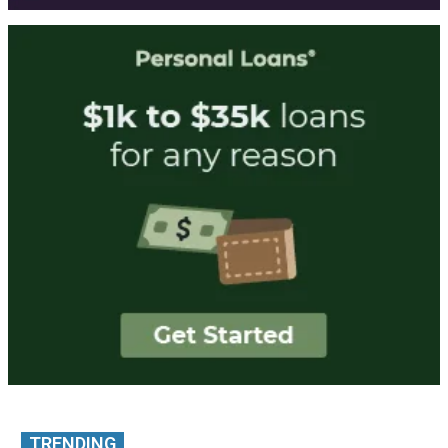
TRENDING