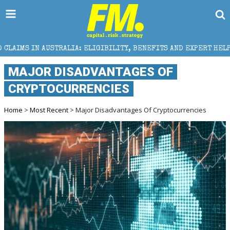
: ELIGIBILITY, BENEFITS AND EXPERT HELP
THE SEC
MAJOR DISADVANTAGES OF
CRYPTOCURRENCIES
Home
>
Most Recent
> Major Disadvantages Of Cryptocurrencies