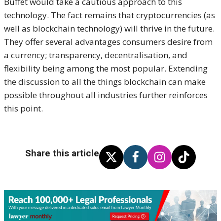
Buffet would take a cautious approach to this
technology. The fact remains that cryptocurrencies (as
well as blockchain technology) will thrive in the future.
They offer several advantages consumers desire from
a currency; transparency, decentralisation, and
flexibility being among the most popular. Extending
the discussion to all the things blockchain can make
possible throughout all industries further reinforces
this point.
Share this article