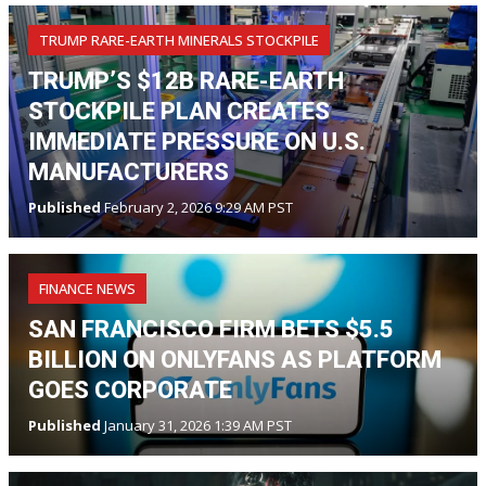
TRUMP RARE-EARTH MINERALS STOCKPILE
TRUMP’S $12B RARE-EARTH
STOCKPILE PLAN CREATES
IMMEDIATE PRESSURE ON U.S.
MANUFACTURERS
Published
February 2, 2026 9:29 AM PST
FINANCE NEWS
SAN FRANCISCO FIRM BETS $5.5
BILLION ON ONLYFANS AS PLATFORM
GOES CORPORATE
Published
January 31, 2026 1:39 AM PST