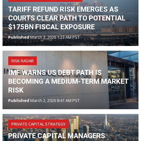
TARIFF REFUND RISK EMERGES AS
COURTS CLEAR PATH TO POTENTIAL
$175BN FISCAL EXPOSURE
Published
March 3, 2026 1:23 AM PST
RISK RADAR
IMF WARNS US DEBT PATH IS
BECOMING A MEDIUM-TERM MARKET
RISK
Published
March 2, 2026 8:41 AM PST
PRIVATE CAPITAL STRATEGY
PRIVATE CAPITAL MANAGERS