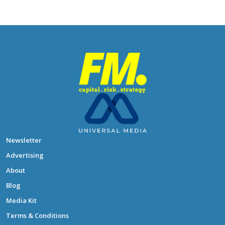
Newsletter
Advertising
About
Blog
Media Kit
Terms & Conditions