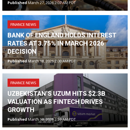
Published
March 27, 2026 2:07 AM PDT
FINANCE NEWS
BANK OF ENGLAND HOLDS INTEREST
RATES AT 3.75% IN MARCH 2026
DECISION
Published
March 18, 2026 2:00 AM PDT
FINANCE NEWS
UZBEKISTAN’S UZUM HITS $2.3B
VALUATION AS FINTECH DRIVES
GROWTH
Published
March 10, 2026 2:59 AM PDT