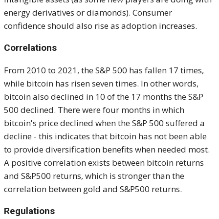
energy derivatives or diamonds). Consumer
confidence should also rise as adoption increases.
Correlations
From 2010 to 2021, the S&P 500 has fallen 17 times,
while bitcoin has risen seven times. In other words,
bitcoin also declined in 10 of the 17 months the S&P
500 declined. There were four months in which
bitcoin's price declined when the S&P 500 suffered a
decline - this indicates that bitcoin has not been able
to provide diversification benefits when needed most.
A positive correlation exists between bitcoin returns
and S&P500 returns, which is stronger than the
correlation between gold and S&P500 returns.
Regulations