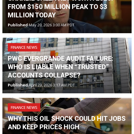
FROM $150 MILLION PEAK TO $3
MILLION TODAY
Published
May 20, 2026 3:00 AM PDT
FINANCE NEWS
PWC EVERGRANDE AUDIT FAILURE:
WHO IS LIABLE WHEN “TRUSTED”
ACCOUNTS COLLAPSE?
Published
April 23, 2026 3:17 AM PDT
FINANCE NEWS
WHY THIS OIL SHOCK COULD HIT JOBS
AND KEEP PRICES HIGH