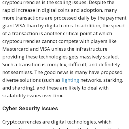
cryptocurrencies is the scaling issues. Despite the
rapid increase in digital coins and adoption, many
more transactions are processed daily by the payment
giant VISA than by digital coins. In addition, the speed
of a transaction is another critical point at which
cryptocurrencies cannot compete with players like
Mastercard and VISA unless the infrastructure
providing these technologies gets massively scaled.
Such a transition is complex, difficult, and definitely
not seamless. The good news is many have proposed
diverse solutions (such as
lighting
networks, starking,
and sharding), and these are likely to deal with
scalability issues over time.
Cyber Security Issues
Cryptocurrencies are digital technologies, which