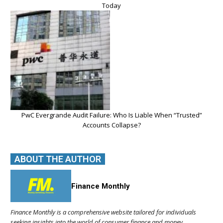
Today
PwC Evergrande Audit Failure: Who Is Liable When “Trusted”
Accounts Collapse?
ABOUT THE AUTHOR
Finance Monthly
Finance Monthly is a comprehensive website tailored for individuals
seeking insights into the world of consumer finance and money