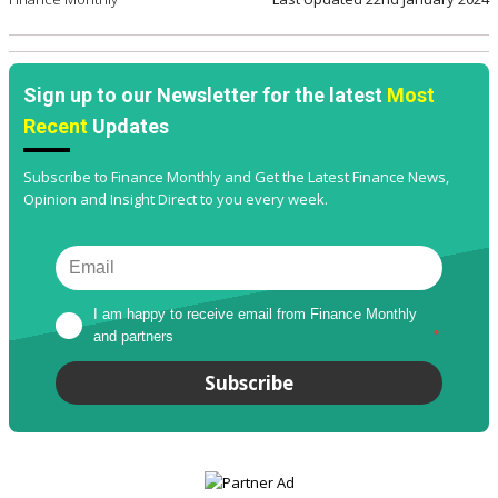
Sign up to our Newsletter for the latest
Most
Recent
Updates
Subscribe to Finance Monthly and Get the Latest Finance News,
Opinion and Insight Direct to you every week.
I am happy to receive email from Finance Monthly 
and partners
*
Subscribe