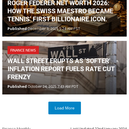
ROGER FEDERER NET WORTH 2026:
HOW THE SWISS MAESTRO BECAME
TENNIS’ FIRST BILLIONAIRE ICON.
Published
December 3, 2025 5:24 AM PST
FINANCE NEWS
WALL STREET ERUPTS AS 'SOFTER'
INFLATION REPORT FUELS RATE CUT
FRENZY
Published
October 24, 2025 7:43 AM PDT
Load More
Finance Monthly
Last Updated
22nd January 2024