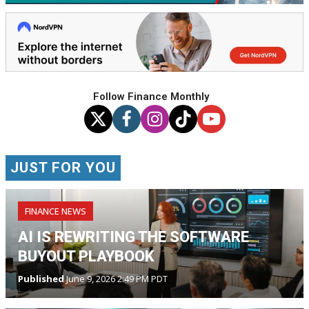
Follow Finance Monthly
JUST FOR YOU
FINANCE NEWS
AI IS REWRITING THE SOFTWARE
BUYOUT PLAYBOOK
Published
June 9, 2026 2:49 PM PDT