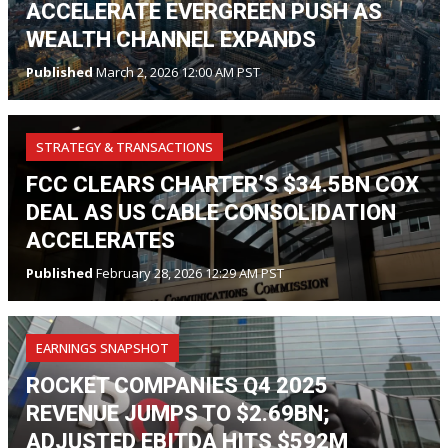
ACCELERATE EVERGREEN PUSH AS
WEALTH CHANNEL EXPANDS
Published
March 2, 2026 12:00 AM PST
STRATEGY & TRANSACTIONS
FCC CLEARS CHARTER’S $34.5BN COX
DEAL AS US CABLE CONSOLIDATION
ACCELERATES
Published
February 28, 2026 12:29 AM PST
EARNINGS SNAPSHOT
ROCKET COMPANIES Q4 2025
REVENUE JUMPS TO $2.69BN;
ADJUSTED EBITDA HITS $592M