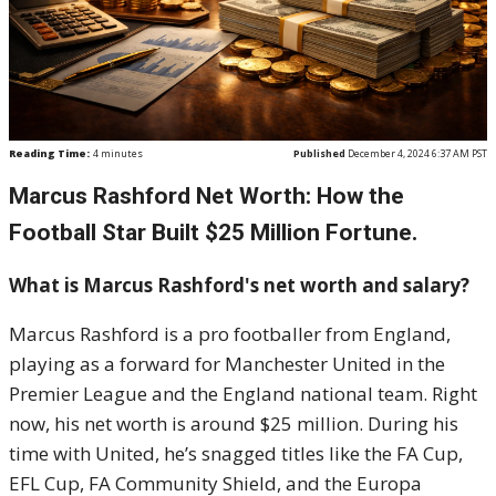
Reading Time:
4
minutes
Published
December 4, 2024 6:37 AM PST
Marcus Rashford Net Worth: How the
Football Star Built $25 Million Fortune.
What is Marcus Rashford's net worth and salary?
Marcus Rashford is a pro footballer from England,
playing as a forward for Manchester United in the
Premier League and the England national team. Right
now, his net worth is around $25 million. During his
time with United, he’s snagged titles like the FA Cup,
EFL Cup, FA Community Shield, and the Europa