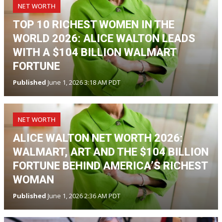
NET WORTH
TOP 10 RICHEST WOMEN IN THE
WORLD 2026: ALICE WALTON LEADS
WITH A $104 BILLION WALMART
FORTUNE
Published
June 1, 2026 3:18 AM PDT
NET WORTH
ALICE WALTON NET WORTH 2026:
WALMART, ART AND THE $104 BILLION
FORTUNE BEHIND AMERICA’S RICHEST
WOMAN
Published
June 1, 2026 2:36 AM PDT