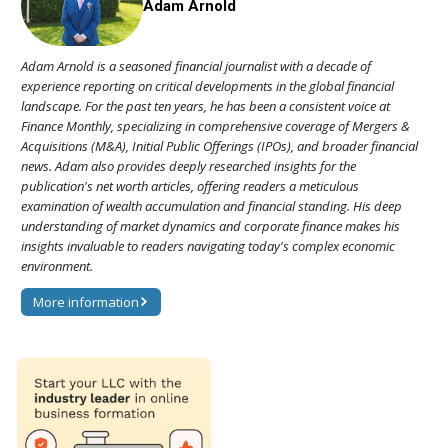
Adam Arnold
Adam Arnold is a seasoned financial journalist with a decade of
experience reporting on critical developments in the global financial
landscape. For the past ten years, he has been a consistent voice at
Finance Monthly, specializing in comprehensive coverage of Mergers &
Acquisitions (M&A), Initial Public Offerings (IPOs), and broader financial
news. Adam also provides deeply researched insights for the
publication's net worth articles, offering readers a meticulous
examination of wealth accumulation and financial standing. His deep
understanding of market dynamics and corporate finance makes his
insights invaluable to readers navigating today's complex economic
environment.
More information