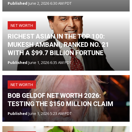
Published
June 2, 2026 6:30 AM PDT
NET WORTH
RICHEST ASIAN IN THE TOP 100:
MUKESH AMBANI, RANKED NO. 21
WITH A $99.7 BILLION FORTUNE
Published
June 1, 2026 6:35 AM PDT
NET WORTH
BOB GELDOF NET WORTH 2026:
TESTING THE $150 MILLION CLAIM
Published
June 1, 2026 5:23 AM PDT