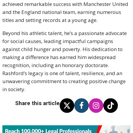
achieved remarkable success with Manchester United
and the England national team, earning numerous
titles and setting records at a young age.
Beyond his athletic talent, he’s a passionate advocate
for social causes, leading impactful campaigns
against child hunger and poverty. His dedication to
making a difference has earned him widespread
recognition, including an honorary doctorate.
Rashford’s legacy is one of talent, resilience, and an
unwavering commitment to creating positive change
in society.
Share this article