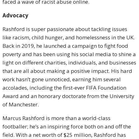
faced a wave of racist abuse online.
Advocacy
Rashford is super passionate about tackling issues
like racism, child hunger, and homelessness in the UK.
Back in 2019, he launched a campaign to fight food
poverty and has been using his social media to shine a
light on different charities, individuals, and businesses
that are all about making a positive impact. His hard
work hasn’t gone unnoticed, earning him several
accolades, including the first-ever FIFA Foundation
Award and an honorary doctorate from the University
of Manchester.
Marcus Rashford is more than a world-class
footballer; he’s an inspiring force both on and off the
field. With a net worth of $25 million, Rashford has