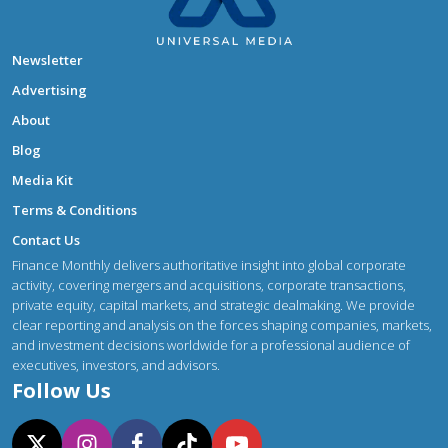
Newsletter
Advertising
About
Blog
Media Kit
Terms & Conditions
Contact Us
Finance Monthly delivers authoritative insight into global corporate
activity, covering mergers and acquisitions, corporate transactions,
private equity, capital markets, and strategic dealmaking. We provide
clear reporting and analysis on the forces shaping companies, markets,
and investment decisions worldwide for a professional audience of
executives, investors, and advisors.
Follow Us