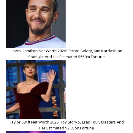
Lewis Hamilton Net Worth 2026: Ferrari Salary, Kim Kardashian
Spotlight And His Estimated $550m Fortune
Taylor Swift Net Worth 2026: Toy Story 5, Eras Tour, Masters And
Her Estimated $2.05bn Fortune