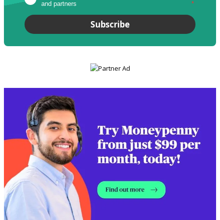
and partners
*
Subscribe