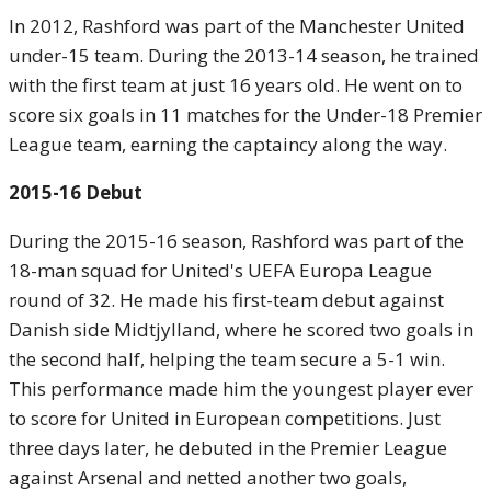
In 2012, Rashford was part of the Manchester United
under-15 team. During the 2013-14 season, he trained
with the first team at just 16 years old. He went on to
score six goals in 11 matches for the Under-18 Premier
League team, earning the captaincy along the way.
2015-16 Debut
During the 2015-16 season, Rashford was part of the
18-man squad for United's UEFA Europa League
round of 32. He made his first-team debut against
Danish side Midtjylland, where he scored two goals in
the second half, helping the team secure a 5-1 win.
This performance made him the youngest player ever
to score for United in European competitions. Just
three days later, he debuted in the Premier League
against Arsenal and netted another two goals,