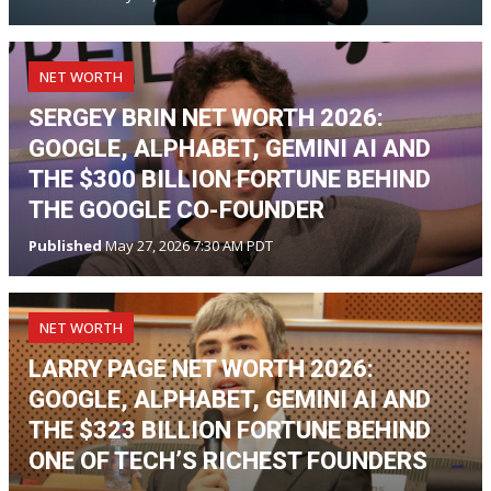
NET WORTH
SERGEY BRIN NET WORTH 2026:
GOOGLE, ALPHABET, GEMINI AI AND
THE $300 BILLION FORTUNE BEHIND
THE GOOGLE CO-FOUNDER
Published
May 27, 2026 7:30 AM PDT
NET WORTH
LARRY PAGE NET WORTH 2026:
GOOGLE, ALPHABET, GEMINI AI AND
THE $323 BILLION FORTUNE BEHIND
ONE OF TECH’S RICHEST FOUNDERS