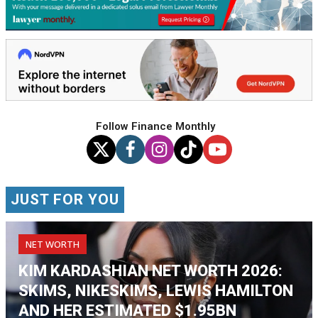
Follow Finance Monthly
JUST FOR YOU
NET WORTH
KIM KARDASHIAN NET WORTH 2026:
SKIMS, NIKESKIMS, LEWIS HAMILTON
AND HER ESTIMATED $1.95BN