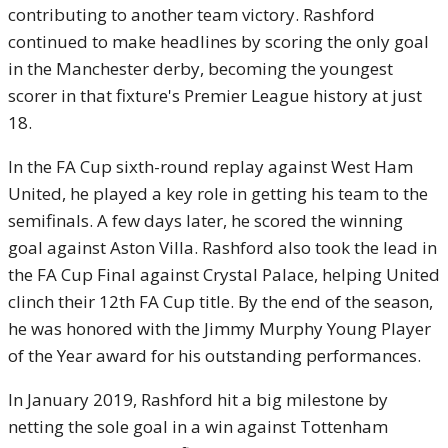
contributing to another team victory. Rashford
continued to make headlines by scoring the only goal
in the Manchester derby, becoming the youngest
scorer in that fixture's Premier League history at just
18.
In the FA Cup sixth-round replay against West Ham
United, he played a key role in getting his team to the
semifinals. A few days later, he scored the winning
goal against Aston Villa. Rashford also took the lead in
the FA Cup Final against Crystal Palace, helping United
clinch their 12th FA Cup title. By the end of the season,
he was honored with the Jimmy Murphy Young Player
of the Year award for his outstanding performances.
In January 2019, Rashford hit a big milestone by
netting the sole goal in a win against Tottenham