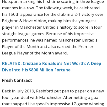
Hotspur, marking his first time scoring in three league
matches in a row. The following week, he celebrated
his 150th appearance for the club in a 2-1 victory over
Brighton & Hove Albion, making him the youngest
player in Manchester United's history to score in four
straight league games. Because of his impressive
performances, he was named Manchester United's
Player of the Month and also earned the Premier
League Player of the Month award.
RELATED: Cristiano Ronaldo's Net Worth: A Deep
Dive Into His $800 Million Fortune.
Fresh Contract
Back in July 2019, Rashford put pen to paper on a new
four-year deal with Manchester. After netting a goal
that snapped Liverpool's impressive 17-game winning