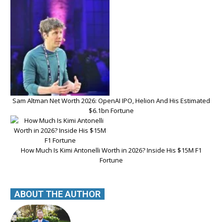
Sam Altman Net Worth 2026: OpenAI IPO, Helion And His Estimated
$6.1bn Fortune
How Much Is Kimi Antonelli Worth in 2026? Inside His $15M F1
Fortune
ABOUT THE AUTHOR