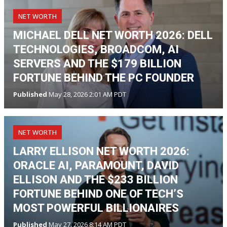
NET WORTH
MICHAEL DELL NET WORTH 2026: DELL
TECHNOLOGIES, BROADCOM, AI
SERVERS AND THE $179 BILLION
FORTUNE BEHIND THE PC FOUNDER
Published
May 28, 2026 2:01 AM PDT
NET WORTH
LARRY ELLISON NET WORTH 2026:
ORACLE AI, PARAMOUNT, DAVID
ELLISON AND THE $233 BILLION
FORTUNE BEHIND ONE OF TECH’S
MOST POWERFUL BILLIONAIRES
Published
May 27, 2026 8:14 AM PDT