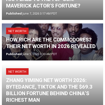
MAVERICK ACTOR'S FORTUNE?
Published
June 7, 2026 3:17 AM PDT
NET WORTH
HOW RICH ARE THE COMMODORES?
THEIR NET WORTH IN 2026 REVEALED
Published
June 5, 2026 9:30 AM PDT
NET WORTH
ZHANG YIMING NET WORTH 2026:
BYTEDANCE, TIKTOK AND THE $69.3
BILLION FORTUNE BEHIND CHINA’S
RICHEST MAN