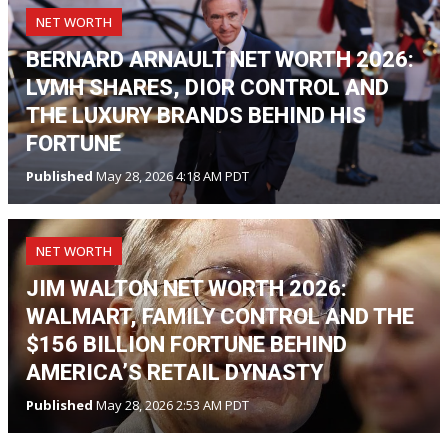
NET WORTH
BERNARD ARNAULT NET WORTH 2026:
LVMH SHARES, DIOR CONTROL AND
THE LUXURY BRANDS BEHIND HIS
FORTUNE
Published
May 28, 2026 4:18 AM PDT
NET WORTH
JIM WALTON NET WORTH 2026:
WALMART, FAMILY CONTROL AND THE
$156 BILLION FORTUNE BEHIND
AMERICA’S RETAIL DYNASTY
Published
May 28, 2026 2:53 AM PDT