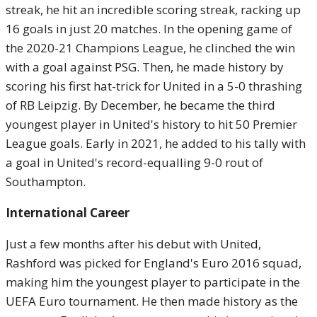
streak, he hit an incredible scoring streak, racking up
16 goals in just 20 matches. In the opening game of
the 2020-21 Champions League, he clinched the win
with a goal against PSG. Then, he made history by
scoring his first hat-trick for United in a 5-0 thrashing
of RB Leipzig. By December, he became the third
youngest player in United's history to hit 50 Premier
League goals. Early in 2021, he added to his tally with
a goal in United's record-equalling 9-0 rout of
Southampton.
International Career
Just a few months after his debut with United,
Rashford was picked for England's Euro 2016 squad,
making him the youngest player to participate in the
UEFA Euro tournament. He then made history as the