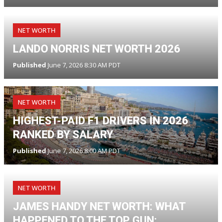
NET WORTH
LANDO NORRIS NET WORTH 2026
Published
June 7, 2026 8:30 AM PDT
NET WORTH
HIGHEST-PAID F1 DRIVERS IN 2026
RANKED BY SALARY
Published
June 7, 2026 8:00 AM PDT
NET WORTH
JAMES HANDY NET WORTH: WHAT
HAPPENED TO THE TOP GUN: