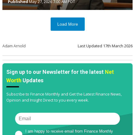
Published
May 27, 2026 7:00 AM PDT
Load More
Adam Arnold
Last Updated
17th March 2026
Sign up to our Newsletter for the latest
Net
Worth
Updates
Subscribe to Finance Monthly and Get the Latest Finance News,
Opinion and Insight Direct to you every week.
I am happy to receive email from Finance Monthly 