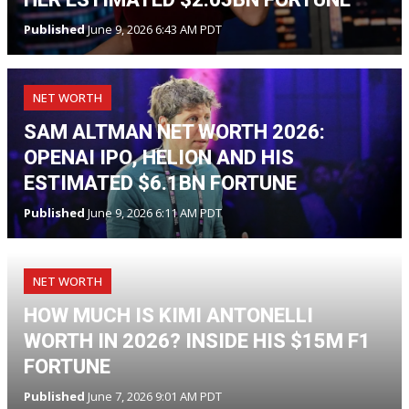
Published
June 9, 2026 6:43 AM PDT
NET WORTH
SAM ALTMAN NET WORTH 2026:
OPENAI IPO, HELION AND HIS
ESTIMATED $6.1BN FORTUNE
Published
June 9, 2026 6:11 AM PDT
NET WORTH
HOW MUCH IS KIMI ANTONELLI
WORTH IN 2026? INSIDE HIS $15M F1
FORTUNE
Published
June 7, 2026 9:01 AM PDT