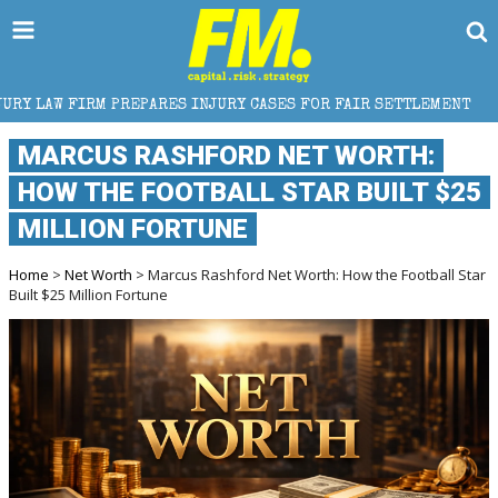
RES INJURY CASES FOR FAIR SETTLEMENT
HOW TRUCK
MARCUS RASHFORD NET WORTH:
HOW THE FOOTBALL STAR BUILT $25
MILLION FORTUNE
Home
>
Net Worth
> Marcus Rashford Net Worth: How the Football Star
Built $25 Million Fortune