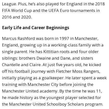
League. Plus, he’s also played for England in the 2018
FIFA World Cup and the UEFA Euro tournaments in
2016 and 2020.
Early Life and Career Beginnings
Marcus Rashford was born in 1997 in Manchester,
England, growing up in a working-class family with a
single parent. He has Kittitian roots and four older
siblings: brothers Dwaine and Dane, and sisters
Chantelle and Claire. At just five years old, he kicked
off his football journey with Fletcher Moss Rangers,
initially playing as a goalkeeper. He later spent a week
training with Manchester City before joining the
Manchester United academy. By the time he was 11,
he made history as the youngest player selected for
the Manchester United Schoolboy Scholars program.