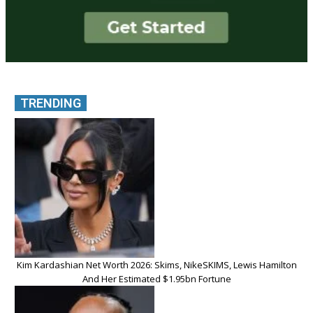
TRENDING
Kim Kardashian Net Worth 2026: Skims, NikeSKIMS, Lewis Hamilton
And Her Estimated $1.95bn Fortune