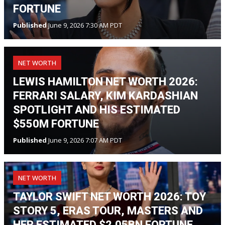
FORTUNE
Published
June 9, 2026 7:30 AM PDT
NET WORTH
LEWIS HAMILTON NET WORTH 2026:
FERRARI SALARY, KIM KARDASHIAN
SPOTLIGHT AND HIS ESTIMATED
$550M FORTUNE
Published
June 9, 2026 7:07 AM PDT
NET WORTH
TAYLOR SWIFT NET WORTH 2026: TOY
STORY 5, ERAS TOUR, MASTERS AND
HER ESTIMATED $2.05BN FORTUNE