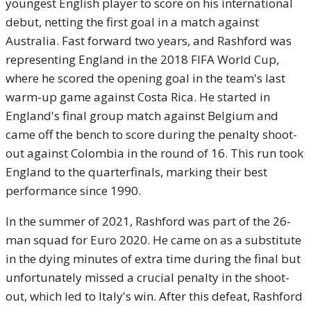
youngest English player to score on his international
debut, netting the first goal in a match against
Australia. Fast forward two years, and Rashford was
representing England in the 2018 FIFA World Cup,
where he scored the opening goal in the team's last
warm-up game against Costa Rica. He started in
England's final group match against Belgium and
came off the bench to score during the penalty shoot-
out against Colombia in the round of 16. This run took
England to the quarterfinals, marking their best
performance since 1990.
In the summer of 2021, Rashford was part of the 26-
man squad for Euro 2020. He came on as a substitute
in the dying minutes of extra time during the final but
unfortunately missed a crucial penalty in the shoot-
out, which led to Italy's win. After this defeat, Rashford