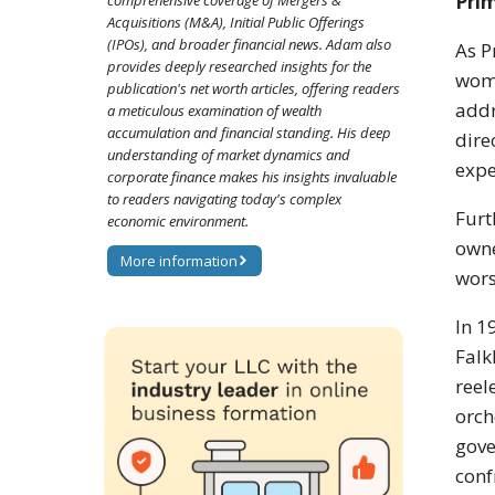
Pri
comprehensive coverage of Mergers &
Acquisitions (M&A), Initial Public Offerings
(IPOs), and broader financial news. Adam also
As P
provides deeply researched insights for the
woma
publication's net worth articles, offering readers
addr
a meticulous examination of wealth
accumulation and financial standing. His deep
dire
understanding of market dynamics and
expe
corporate finance makes his insights invaluable
to readers navigating today's complex
Furt
economic environment.
owne
More information
wors
In 1
Falk
reel
orch
gove
conf