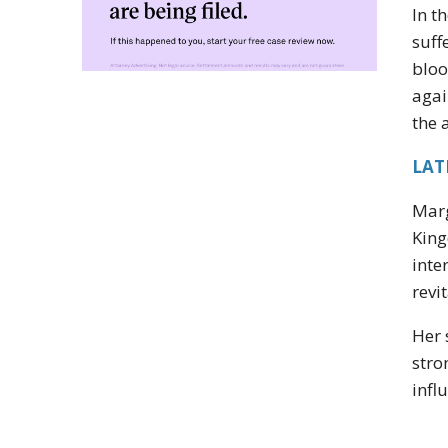
In t
suff
bloo
agai
the 
LAT
Marg
King
inte
revi
Her 
stro
infl