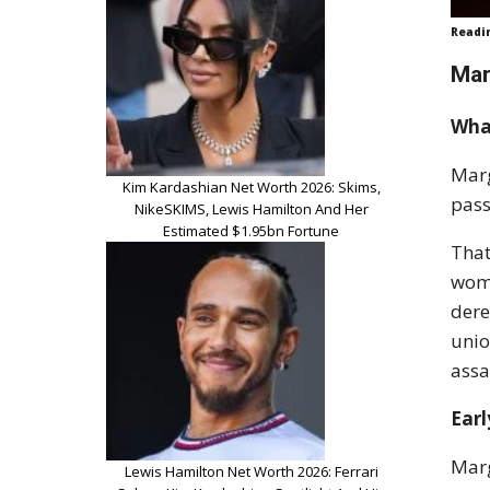
Readi
Mar
Wha
Marg
Kim Kardashian Net Worth 2026: Skims,
pass
NikeSKIMS, Lewis Hamilton And Her
Estimated $1.95bn Fortune
That
woma
dere
unio
assa
Earl
Marg
Lewis Hamilton Net Worth 2026: Ferrari