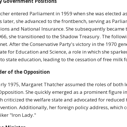
ly Government Positions
cher entered Parliament in 1959 when she was elected as
s later, she advanced to the frontbench, serving as Parli
ions and National Insurance. She subsequently became 
966, she transitioned to the Shadow Treasury. The follo
net. After the Conservative Party's victory in the 1970 g
tate for Education and Science, a role in which she spark
 to state education, leading to the cessation of free milk 
er of the Opposition
arly 1975, Margaret Thatcher assumed the roles of both l
Opposition. She quickly emerged as a prominent figure i
h criticized the welfare state and advocated for reduce
rvention. Additionally, her foreign policy address, which
ker "Iron Lady."