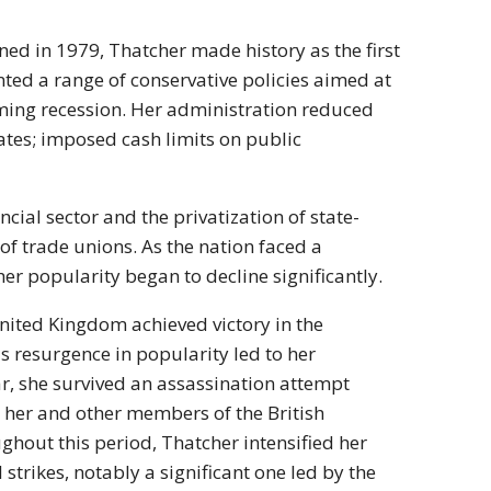
ned in 1979, Thatcher made history as the first
ted a range of conservative policies aimed at
oming recession. Her administration reduced
rates; imposed cash limits on public
cial sector and the privatization of state-
 of trade unions. As the nation faced a
r popularity began to decline significantly.
nited Kingdom achieved victory in the
s resurgence in popularity led to her
ear, she survived an assassination attempt
e her and other members of the British
hout this period, Thatcher intensified her
strikes, notably a significant one led by the