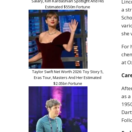
Salary, Kim Kardashian Spotlight And His
Linc
Estimated $550m Fortune
a st
Scho
vari
she 
For 
chem
at O
Taylor Swift Net Worth 2026: Toy Story 5,
Car
Eras Tour, Masters And Her Estimated
$2.05bn Fortune
Afte
as a
1950
Dart
Foll