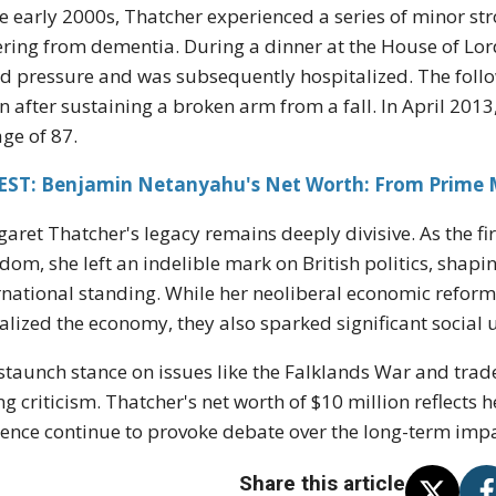
he early 2000s, Thatcher experienced a series of minor str
ering from dementia. During a dinner at the House of Lor
d pressure and was subsequently hospitalized. The follo
n after sustaining a broken arm from a fall. In April 201
age of 87.
EST: Benjamin Netanyahu's Net Worth: From Prime Mi
aret Thatcher's legacy remains deeply divisive. As the fi
dom, she left an indelible mark on British politics, shap
rnational standing. While her neoliberal economic reform
talized the economy, they also sparked significant social
staunch stance on issues like the Falklands War and trad
ng criticism. Thatcher's net worth of $10 million reflects 
uence continue to provoke debate over the long-term impac
Share this article