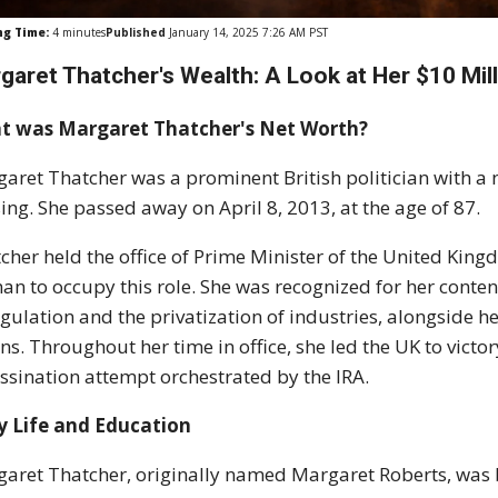
ng Time:
4
minutes
Published
January 14, 2025 7:26 AM PST
garet Thatcher's Wealth: A Look at Her $10 Mil
t was Margaret Thatcher's Net Worth?
aret Thatcher was a prominent British politician with a n
ing. She passed away on April 8, 2013, at the age of 87.
cher held the office of Prime Minister of the United Kin
n to occupy this role. She was recognized for her conte
gulation and the privatization of industries, alongside h
ns. Throughout her time in office, she led the UK to victo
ssination attempt orchestrated by the IRA.
y Life and Education
aret Thatcher, originally named Margaret Roberts, was 