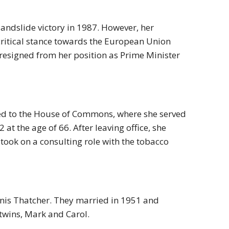
andslide victory in 1987. However, her
critical stance towards the European Union
 resigned from her position as Prime Minister
ned to the House of Commons, where she served
at the age of 66. After leaving office, she
ook on a consulting role with the tobacco
nis Thatcher. They married in 1951 and
twins, Mark and Carol.