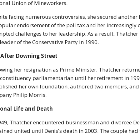
onal Union of Mineworkers.
ite facing numerous controversies, she secured another l
pular endorsement of the poll tax and her increasingly 
pted challenges to her leadership. As a result, Thatcher
leader of the Conservative Party in 1990.
 After Downing Street
owing her resignation as Prime Minister, Thatcher retur
 constituency parliamentarian until her retirement in 1992 
blished her own foundation, authored two memoirs, and t
any Philip Morris.
sonal Life and Death
949, Thatcher encountered businessman and divorcee De
ined united until Denis's death in 2003. The couple had 