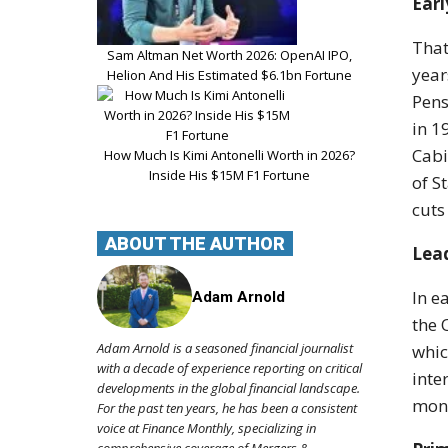
Ear
That
Sam Altman Net Worth 2026: OpenAI IPO,
year
Helion And His Estimated $6.1bn Fortune
Pens
in 1
Cabi
How Much Is Kimi Antonelli Worth in 2026?
Inside His $15M F1 Fortune
of S
cuts
ABOUT THE AUTHOR
Lead
In e
Adam Arnold
the 
Adam Arnold is a seasoned financial journalist
whic
with a decade of experience reporting on critical
inte
developments in the global financial landscape.
moni
For the past ten years, he has been a consistent
voice at Finance Monthly, specializing in