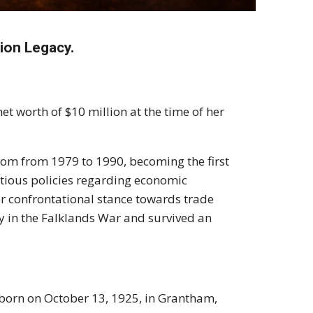
lion Legacy.
et worth of $10 million at the time of her
gdom from 1979 to 1990, becoming the first
ntious policies regarding economic
er confrontational stance towards trade
ry in the Falklands War and survived an
born on October 13, 1925, in Grantham,