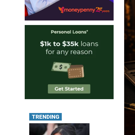
TRENDING