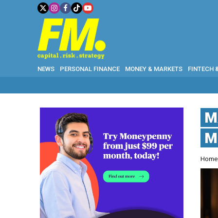
NEWS
PERSONAL FINANCE
MONEY & MARKETS
FINTECH 
M
M
Hom