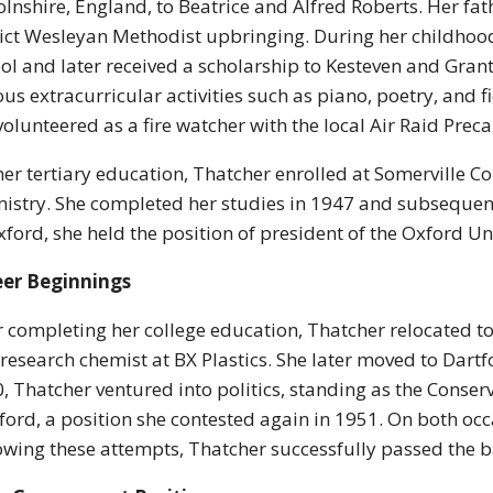
olnshire, England, to Beatrice and Alfred Roberts. Her fath
rict Wesleyan Methodist upbringing. During her childho
ol and later received a scholarship to Kesteven and Gran
ous extracurricular activities such as piano, poetry, and 
volunteered as a fire watcher with the local Air Raid Prec
her tertiary education, Thatcher enrolled at Somerville C
istry. She completed her studies in 1947 and subsequent
xford, she held the position of president of the Oxford Un
eer Beginnings
r completing her college education, Thatcher relocated to
 research chemist at BX Plastics. She later moved to Dartfor
, Thatcher ventured into politics, standing as the Conser
ford, a position she contested again in 1951. On both o
owing these attempts, Thatcher successfully passed the ba