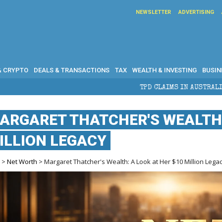
NEWSLETTER
ADVERTISING
& CRYPTO
DEALS & TRANSACTIONS
TAX
WEALTH & INVESTING
BUSIN
TPD CLAIMS IN AUSTRALIA: ELIGIBILITY, BEN
ARGARET THATCHER'S WEALTH: 
ILLION LEGACY
e
>
Net Worth
> Margaret Thatcher's Wealth: A Look at Her $10 Million Lega