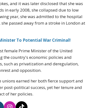
okes, and it was later disclosed that she was
ds in early 2008, she collapsed due to low
wing year, she was admitted to the hospital
3, she passed away from a stroke in London at
nister To Potential War Criminal!
rst female Prime Minister of the United
ing the country's economic policies and
s, such as privatization and deregulation,
 unrest and opposition.
e unions earned her both fierce support and
her post-political success, yet her tenure and
t of her policies.