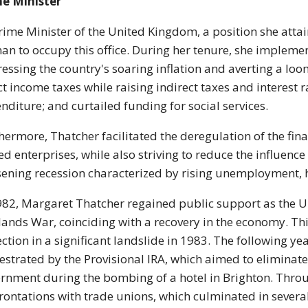
me Minister
rime Minister of the United Kingdom, a position she attai
n to occupy this office. During her tenure, she implemen
essing the country's soaring inflation and averting a lo
ct income taxes while raising indirect taxes and interest 
nditure; and curtailed funding for social services.
hermore, Thatcher facilitated the deregulation of the finan
d enterprises, while also striving to reduce the influence
ening recession characterized by rising unemployment, he
982, Margaret Thatcher regained public support as the U
lands War, coinciding with a recovery in the economy. Thi
ection in a significant landslide in 1983. The following y
estrated by the Provisional IRA, which aimed to eliminat
rnment during the bombing of a hotel in Brighton. Throug
rontations with trade unions, which culminated in several 