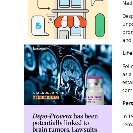
Nati
Desp
unpo
prom
and 
Life
Foll
as a
esta
comp
Per
In 1
rema