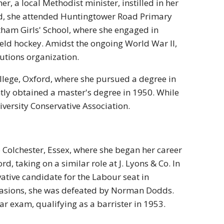
er, a local Methodist minister, instilled in her
od, she attended Huntingtower Road Primary
tham Girls' School, where she engaged in
field hockey. Amidst the ongoing World War II,
autions organization.
ollege, Oxford, where she pursued a degree in
ly obtained a master's degree in 1950. While
iversity Conservative Association.
 Colchester, Essex, where she began her career
d, taking on a similar role at J. Lyons & Co. In
vative candidate for the Labour seat in
ccasions, she was defeated by Norman Dodds.
r exam, qualifying as a barrister in 1953.