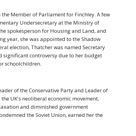
 the Member of Parliament for Finchley. A few
amentary Undersecretary at the Ministry of
the spokesperson for Housing and Land, and
wing year, she was appointed to the Shadow
eneral election, Thatcher was named Secretary
ed significant controversy due to her budget
for schoolchildren.
eader of the Conservative Party and Leader of
n the UK's neoliberal economic movement,
d taxation and diminished government
 condemned the Soviet Union, earned her the