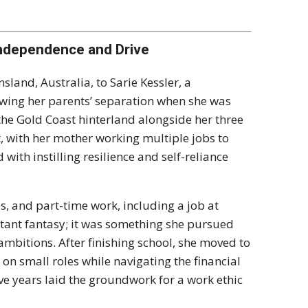
Independence and Drive
land, Australia, to Sarie Kessler, a
owing her parents’ separation when she was
the Gold Coast hinterland alongside her three
t, with her mother working multiple jobs to
ith instilling resilience and self-reliance
, and part-time work, including a job at
stant fantasy; it was something she pursued
ambitions. After finishing school, she moved to
on small roles while navigating the financial
e years laid the groundwork for a work ethic