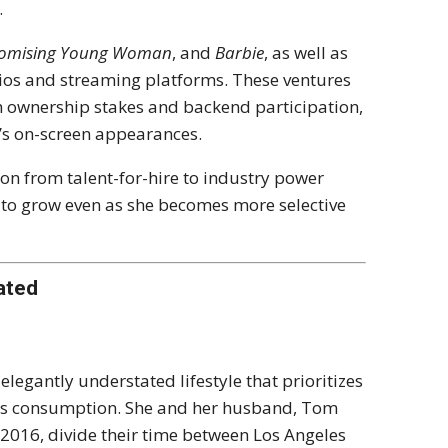
.
omising Young Woman
, and
Barbie
, as well as
udios and streaming platforms. These ventures
h ownership stakes and backend participation,
’s on-screen appearances.
on from talent-for-hire to industry power
s to grow even as she becomes more selective
ated
legantly understated lifestyle that prioritizes
ous consumption. She and her husband, Tom
2016, divide their time between Los Angeles