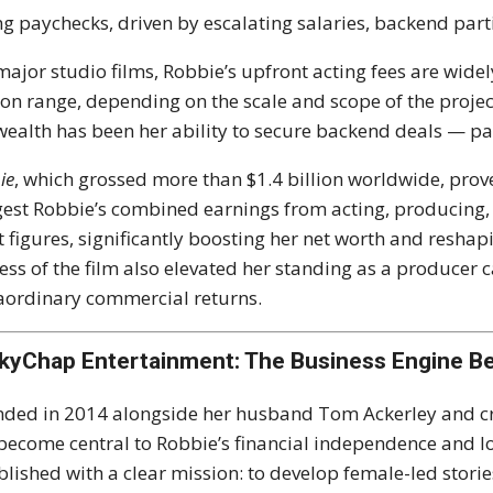
ng paychecks, driven by escalating salaries, backend part
major studio films, Robbie’s upfront acting fees are widely
ion range, depending on the scale and scope of the projec
wealth has been her ability to secure backend deals — par
ie
, which grossed more than $1.4 billion worldwide, prov
est Robbie’s combined earnings from acting, producing,
t figures, significantly boosting her net worth and reshap
ess of the film also elevated her standing as a producer 
aordinary commercial returns.
kyChap Entertainment: The Business Engine Be
ded in 2014 alongside her husband Tom Ackerley and cr
become central to Robbie’s financial independence and 
blished with a clear mission: to develop female-led storie