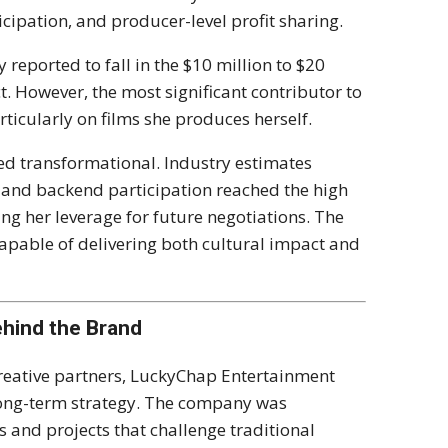
icipation, and producer-level profit sharing.
 reported to fall in the $10 million to $20
t. However, the most significant contributor to
ticularly on films she produces herself.
ed transformational. Industry estimates
 and backend participation reached the high
ing her leverage for future negotiations. The
capable of delivering both cultural impact and
hind the Brand
eative partners, LuckyChap Entertainment
long-term strategy. The company was
s and projects that challenge traditional