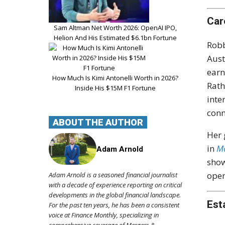
Car
Sam Altman Net Worth 2026: OpenAI IPO,
Helion And His Estimated $6.1bn Fortune
Robb
Aust
earn
How Much Is Kimi Antonelli Worth in 2026?
Rath
Inside His $15M F1 Fortune
inte
conn
ABOUT THE AUTHOR
Her 
in
Ma
Adam Arnold
show
open
Adam Arnold is a seasoned financial journalist
with a decade of experience reporting on critical
developments in the global financial landscape.
Est
For the past ten years, he has been a consistent
voice at Finance Monthly, specializing in