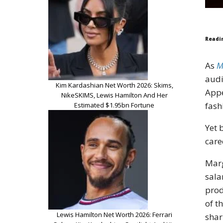
Readi
As
M
audi
Kim Kardashian Net Worth 2026: Skims,
App
NikeSKIMS, Lewis Hamilton And Her
fash
Estimated $1.95bn Fortune
Yet 
care
Marg
sala
prod
of t
Lewis Hamilton Net Worth 2026: Ferrari
shar