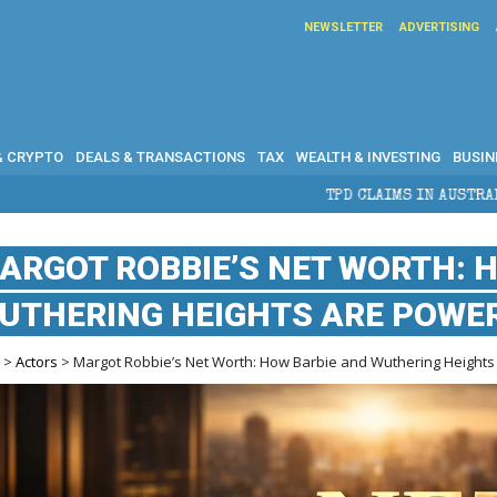
NEWSLETTER
ADVERTISING
& CRYPTO
DEALS & TRANSACTIONS
TAX
WEALTH & INVESTING
BUSIN
TPD CLAIMS IN AUSTRALIA: ELIGIBILITY,
ARGOT ROBBIE’S NET WORTH: 
UTHERING HEIGHTS ARE POWE
e
>
Actors
> Margot Robbie’s Net Worth: How Barbie and Wuthering Heights