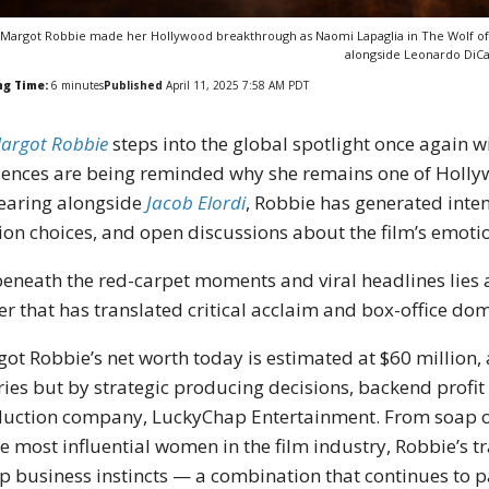
Margot Robbie made her Hollywood breakthrough as Naomi Lapaglia in The Wolf of 
alongside Leonardo DiCa
ng Time:
6
minutes
Published
April 11, 2025 7:58 AM PDT
argot Robbie
steps into the global spotlight once again w
ences are being reminded why she remains one of Holly
earing alongside
Jacob Elordi
, Robbie has generated inte
ion choices, and open discussions about the film’s emoti
beneath the red-carpet moments and viral headlines lies a
er that has translated critical acclaim and box-office dom
ot Robbie’s net worth today is estimated at $60 million,
ries but by strategic producing decisions, backend profit 
uction company, LuckyChap Entertainment. From soap op
he most influential women in the film industry, Robbie’s t
p business instincts — a combination that continues to 