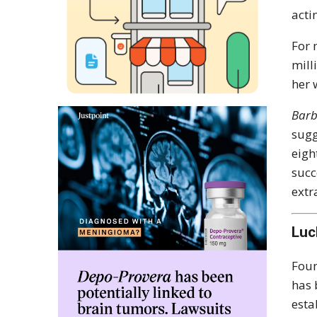
acti
For 
mill
her 
Barb
sugg
eigh
succ
extr
Luc
Foun
has 
esta