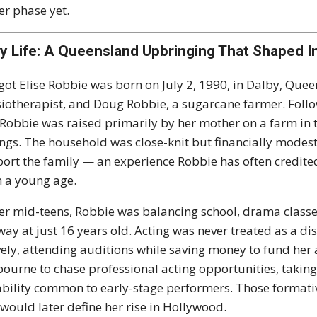
er phase yet.
ly Life: A Queensland Upbringing That Shaped 
ot Elise Robbie was born on July 2, 1990, in Dalby, Queens
iotherapist, and Doug Robbie, a sugarcane farmer. Foll
, Robbie was raised primarily by her mother on a farm in 
ings. The household was close-knit but financially modes
ort the family — an experience Robbie has often credited w
 a young age.
er mid-teens, Robbie was balancing school, drama classes
ay at just 16 years old. Acting was never treated as a di
vely, attending auditions while saving money to fund her 
ourne to chase professional acting opportunities, taking 
ability common to early-stage performers. Those formativ
 would later define her rise in Hollywood.