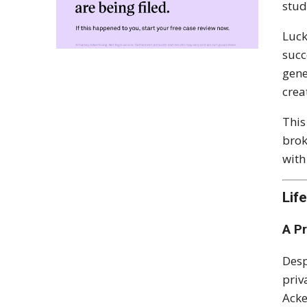
stud
Luck
succ
gene
crea
This
brok
with
Lif
A P
Desp
priv
Acke