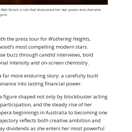
Wall Street, a role that showcased her star power and charisma
prio.
ith the press tour for
Wuthering Heights
,
wood’s most compelling modern stars.
nse buzz through candid interviews, bold
onal intensity and on-screen chemistry.
 far more enduring story: a carefully built
inance into lasting financial power.
 a figure shaped not only by blockbuster acting
participation, and the steady rise of her
era beginnings in Australia to becoming one
rajectory reflects both creative ambition and
pay dividends as she enters her most powerful