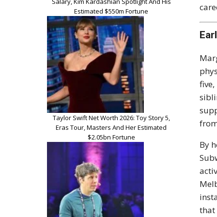
Salary, Kim Kardashian Spotlight And His
care
Estimated $550m Fortune
Ear
Marg
phys
five
sibl
supp
Taylor Swift Net Worth 2026: Toy Story 5,
from
Eras Tour, Masters And Her Estimated
$2.05bn Fortune
By h
Subw
acti
Melb
inst
that