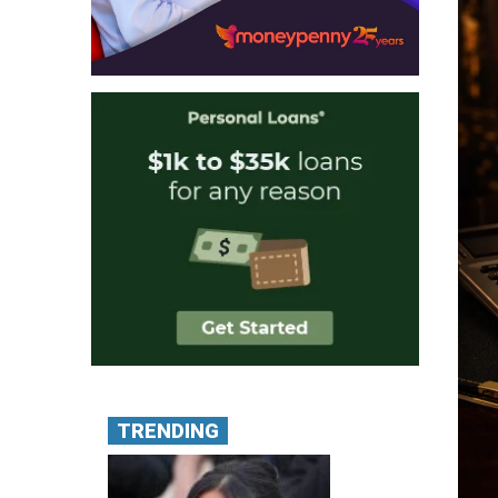
TRENDING