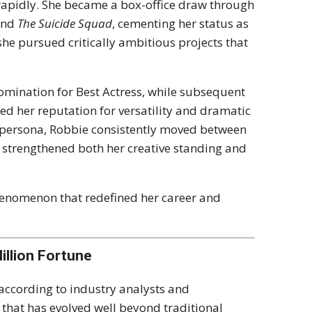
 rapidly. She became a box-office draw through
and
The Suicide Squad
, cementing her status as
she pursued critically ambitious projects that
ination for Best Actress, while subsequent
ed her reputation for versatility and dramatic
n persona, Robbie consistently moved between
 strengthened both her creative standing and
phenomenon that redefined her career and
illion Fortune
 according to industry analysts and
r that has evolved well beyond traditional