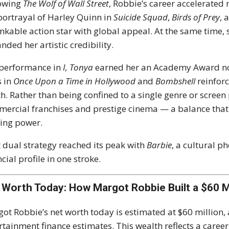
lowing
The Wolf of Wall Street
, Robbie’s career accelerated
portrayal of Harley Quinn in
Suicide Squad
,
Birds of Prey
, 
nkable action star with global appeal. At the same time, 
nded her artistic credibility.
performance in
I, Tonya
earned her an Academy Award nom
s in
Once Upon a Time in Hollywood
and
Bombshell
reinforc
h. Rather than being confined to a single genre or scree
ercial franchises and prestige cinema — a balance that
ing power.
 dual strategy reached its peak with
Barbie
, a cultural 
ncial profile in one stroke.
 Worth Today: How Margot Robbie Built a $60 M
ot Robbie’s net worth today is estimated at $60 million,
rtainment finance estimates. This wealth reflects a caree