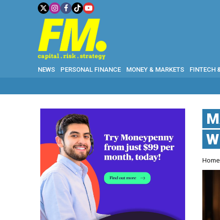
NEWS
PERSONAL FINANCE
MONEY & MARKETS
FINTECH 
M
W
Hom