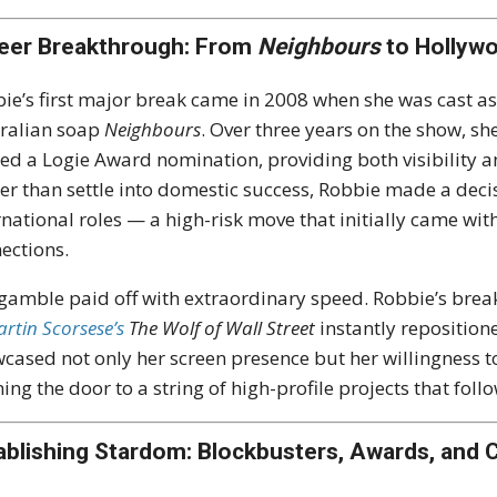
eer Breakthrough: From
Neighbours
to Hollywo
ie’s first major break came in 2008 when she was cast 
ralian soap
Neighbours
. Over three years on the show, s
ed a Logie Award nomination, providing both visibility and
er than settle into domestic success, Robbie made a decis
rnational roles — a high-risk move that initially came wit
ections.
gamble paid off with extraordinary speed. Robbie’s br
rtin Scorsese’s
The Wolf of Wall Street
instantly reposition
cased not only her screen presence but her willingness t
ing the door to a string of high-profile projects that foll
ablishing Stardom: Blockbusters, Awards, and C