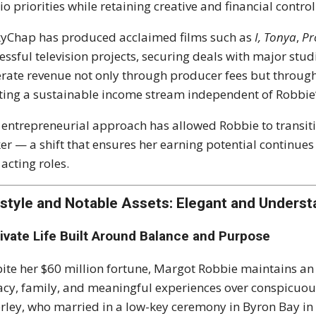
io priorities while retaining creative and financial control
yChap has produced acclaimed films such as
I, Tonya
,
Pr
essful television projects, securing deals with major st
rate revenue not only through producer fees but throug
ting a sustainable income stream independent of Robbie
 entrepreneurial approach has allowed Robbie to transiti
er — a shift that ensures her earning potential continue
 acting roles.
estyle and Notable Assets: Elegant and Underst
rivate Life Built Around Balance and Purpose
ite her $60 million fortune, Margot Robbie maintains an e
acy, family, and meaningful experiences over conspicu
rley, who married in a low-key ceremony in Byron Bay in 