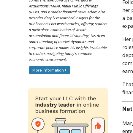
comprehensive coverage of Mergers &
Fol
Acquisitions (M&A), Initial Public Offerings
her 
(IPOs), and broader financial news. Adam also
a ba
provides deeply researched insights for the
publication's net worth articles, offering readers
expa
a meticulous examination of wealth
accumulation and financial standing. His deep
Her 
understanding of market dynamics and
role
corporate finance makes his insights invaluable
to readers navigating today's complex
dept
economic environment.
comm
More information
earn
That
fina
Net
Marg
ente