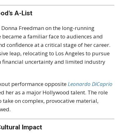
od’s A-List
as Donna Freedman on the long-running
he became a familiar face to audiences and
 confidence at a critical stage of her career.
ive leap, relocating to Los Angeles to pursue
h financial uncertainty and limited industry
eakout performance opposite
Leonardo DiCaprio
ed her as a major Hollywood talent. The role
o take on complex, provocative material,
owed.
ultural Impact