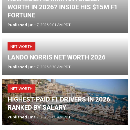
WORTH IN 2026? INSIDE HIS $15M F1
FORTUNE
Published
June 7, 2026 9:01 AM PDT
NET WORTH
LANDO NORRIS NET WORTH 2026
Published
June 7, 2026 8:30 AM PDT
NET WORTH
HIGHEST-PAID F1 DRIVERS IN 2026
RANKED BY SALARY
Published
June 7, 2026 8:00 AM PDT