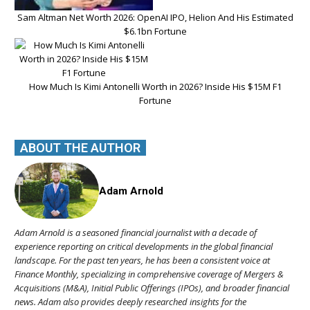
Sam Altman Net Worth 2026: OpenAI IPO, Helion And His Estimated
$6.1bn Fortune
How Much Is Kimi Antonelli Worth in 2026? Inside His $15M F1
Fortune
ABOUT THE AUTHOR
Adam Arnold
Adam Arnold is a seasoned financial journalist with a decade of
experience reporting on critical developments in the global financial
landscape. For the past ten years, he has been a consistent voice at
Finance Monthly, specializing in comprehensive coverage of Mergers &
Acquisitions (M&A), Initial Public Offerings (IPOs), and broader financial
news. Adam also provides deeply researched insights for the