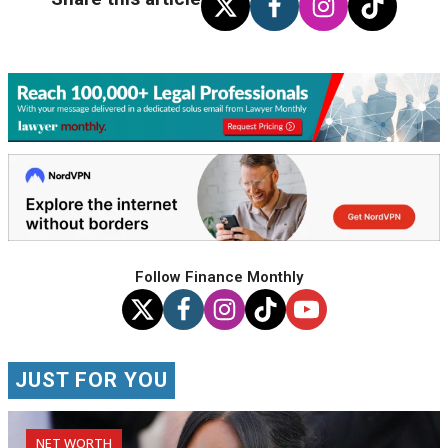
Follow Finance Monthly
JUST FOR YOU
NET WORTH