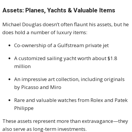
Assets: Planes, Yachts & Valuable Items
Michael Douglas doesn’t often flaunt his assets, but he
does hold a number of luxury items:
Co-ownership of a Gulfstream private jet
A customized sailing yacht worth about $1.8
million
An impressive art collection, including originals
by Picasso and Miro
Rare and valuable watches from Rolex and Patek
Philippe
These assets represent more than extravagance—they
also serve as long-term investments.