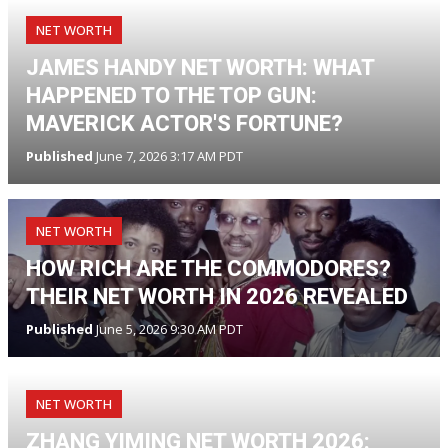
NET WORTH
JAMES HANDY NET WORTH: WHAT
HAPPENED TO THE TOP GUN:
MAVERICK ACTOR'S FORTUNE?
Published
June 7, 2026 3:17 AM PDT
NET WORTH
HOW RICH ARE THE COMMODORES?
THEIR NET WORTH IN 2026 REVEALED
Published
June 5, 2026 9:30 AM PDT
NET WORTH
ZHANG YIMING NET WORTH 2026: