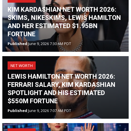
KIM KARDASHIAN NET WORTH 2026:
SKIMS, NIKESKIMS, LEWIS HAMILTON
AND HER ESTIMATED $1.95BN
FORTUNE
Published
June 9, 2026 7:30 AM PDT
NET WORTH
LEWIS HAMILTON NET WORTH 2026:
FERRARI SALARY, KIM KARDASHIAN
SPOTLIGHT AND HIS ESTIMATED
$550M FORTUNE
Published
June 9, 2026 7:07 AM PDT