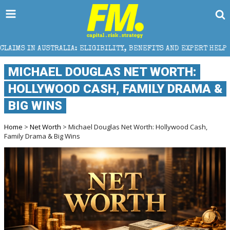
LIA: ELIGIBILITY, BENEFITS AND EXPERT HELP
THE 
MICHAEL DOUGLAS NET WORTH:
HOLLYWOOD CASH, FAMILY DRAMA &
BIG WINS
Home
>
Net Worth
> Michael Douglas Net Worth: Hollywood Cash,
Family Drama & Big Wins