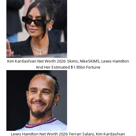
Kim Kardashian Net Worth 2026: Skims, NikeSKIMS, Lewis Hamilton
And Her Estimated $1.95bn Fortune
Lewis Hamilton Net Worth 2026: Ferrari Salary, Kim Kardashian