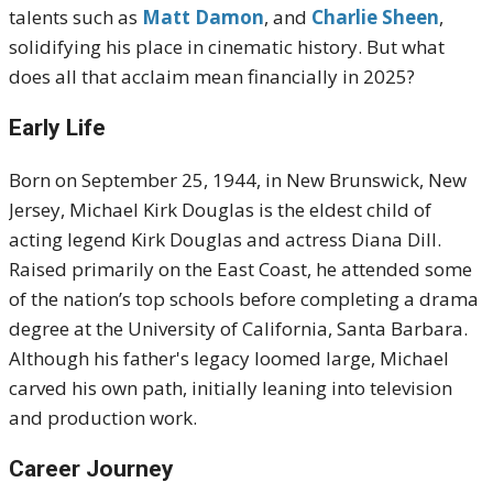
talents such as
Matt Damon
, and
Charlie Sheen
,
solidifying his place in cinematic history. But what
does all that acclaim mean financially in 2025?
Early Life
Born on September 25, 1944, in New Brunswick, New
Jersey, Michael Kirk Douglas is the eldest child of
acting legend Kirk Douglas and actress Diana Dill.
Raised primarily on the East Coast, he attended some
of the nation’s top schools before completing a drama
degree at the University of California, Santa Barbara.
Although his father's legacy loomed large, Michael
carved his own path, initially leaning into television
and production work.
Career Journey