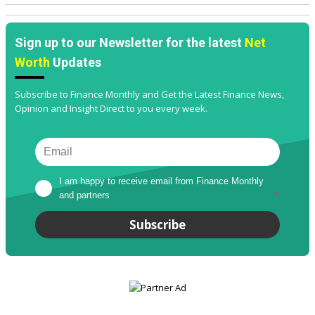
Sign up to our Newsletter for the latest
Net
Worth
Updates
Subscribe to Finance Monthly and Get the Latest Finance News,
Opinion and Insight Direct to you every week.
I am happy to receive email from Finance Monthly 
and partners
*
Subscribe