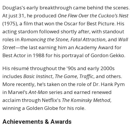
Douglas's early breakthrough came behind the scenes.
At just 31, he produced
One Flew Over the Cuckoo’s Nest
(1975), a film that won the Oscar for Best Picture. His
acting stardom followed shortly after, with standout
roles in
Romancing the Stone
,
Fatal Attraction
, and
Wall
Street
—the last earning him an Academy Award for
Best Actor in 1988 for his portrayal of Gordon Gekko.
His résumé throughout the '90s and early 2000s
includes
Basic Instinct
,
The Game
,
Traffic
, and others.
More recently, he’s taken on the role of Dr. Hank Pym
in Marvel’s
Ant-Man
series and earned renewed
acclaim through Netflix's
The Kominsky Method
,
winning a Golden Globe for his role.
Achievements & Awards