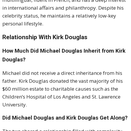
in international affairs and philanthropy. Despite his
celebrity status, he maintains a relatively low-key
personal lifestyle.
Relationship With Kirk Douglas
How Much Did Michael Douglas Inherit from Kirk
Douglas?
Michael did not receive a direct inheritance from his
father. Kirk Douglas donated the vast majority of his
$60 million estate to charitable causes such as the
Children’s Hospital of Los Angeles and St. Lawrence
University.
Did Michael Douglas and Kirk Douglas Get Along?