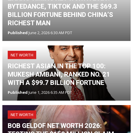
BYTEDANCE, TIKTOK AND THE $69.3
BILLION FORTUNE BEHIND CHINA’S
RICHEST MAN
Published
June 2, 2026 6:30 AM PDT
NET WORTH
RICHEST ASIAN IN THE TOP 100:
MUKESH AMBANI, RANKED NO. 21
WITH A $99.7 BILLION FORTUNE
Published
June 1, 2026 6:35 AM PDT
NET WORTH
BOB GELDOF NET WORTH 2026: