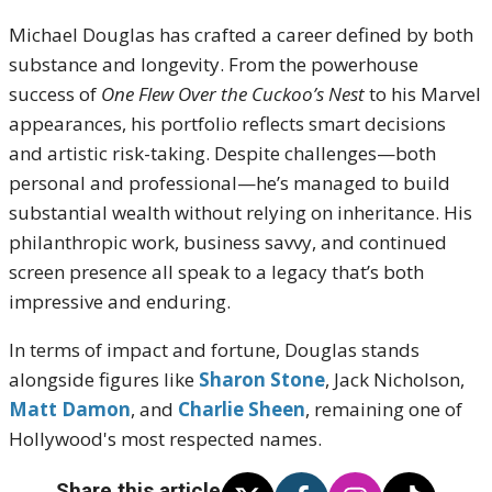
Michael Douglas has crafted a career defined by both
substance and longevity. From the powerhouse
success of
One Flew Over the Cuckoo’s Nest
to his Marvel
appearances, his portfolio reflects smart decisions
and artistic risk-taking. Despite challenges—both
personal and professional—he’s managed to build
substantial wealth without relying on inheritance. His
philanthropic work, business savvy, and continued
screen presence all speak to a legacy that’s both
impressive and enduring.
In terms of impact and fortune, Douglas stands
alongside figures like
Sharon Stone
, Jack Nicholson,
Matt Damon
, and
Charlie Sheen
, remaining one of
Hollywood's most respected names.
Share this article