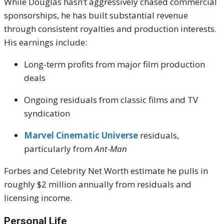
While Douglas hasn’t aggressively chased commercial
sponsorships, he has built substantial revenue
through consistent royalties and production interests.
His earnings include:
Long-term profits from major film production
deals
Ongoing residuals from classic films and TV
syndication
Marvel Cinematic Universe
residuals,
particularly from
Ant-Man
Forbes and Celebrity Net Worth estimate he pulls in
roughly $2 million annually from residuals and
licensing income.
Personal Life