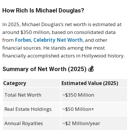
How Rich Is Michael Douglas?
In 2025, Michael Douglas’s net worth is estimated at
around $350 million, based on consolidated data
from
Forbes
,
Celebrity Net Worth
, and other
financial sources. He stands among the most
financially accomplished actors in Hollywood history.
Summary of Net Worth (2025) 💰
Category
Estimated Value (2025)
Total Net Worth
~$350 Million
Real Estate Holdings
~$50 Million+
Annual Royalties
~$2 Million/year