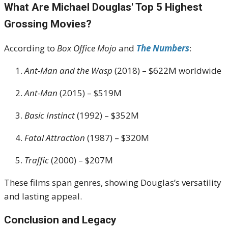
What Are Michael Douglas' Top 5 Highest
Grossing Movies?
According to
Box Office Mojo
and
The Numbers
:
Ant-Man and the Wasp
(2018) – $622M worldwide
Ant-Man
(2015) – $519M
Basic Instinct
(1992) – $352M
Fatal Attraction
(1987) – $320M
Traffic
(2000) – $207M
These films span genres, showing Douglas’s versatility
and lasting appeal.
Conclusion and Legacy