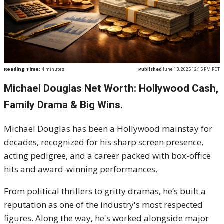
Reading Time:
4
minutes
Published
June 13, 2025 12:15 PM PDT
Michael Douglas Net Worth: Hollywood Cash,
Family Drama & Big Wins.
Michael Douglas has been a Hollywood mainstay for
decades, recognized for his sharp screen presence,
acting pedigree, and a career packed with box-office
hits and award-winning performances.
From political thrillers to gritty dramas, he’s built a
reputation as one of the industry's most respected
figures. Along the way, he's worked alongside major