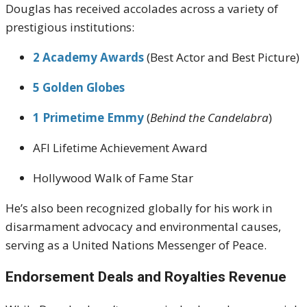
Douglas has received accolades across a variety of
prestigious institutions:
2 Academy Awards
(Best Actor and Best Picture)
5 Golden Globes
1 Primetime Emmy
(
Behind the Candelabra
)
AFI Lifetime Achievement Award
Hollywood Walk of Fame Star
He’s also been recognized globally for his work in
disarmament advocacy and environmental causes,
serving as a United Nations Messenger of Peace.
Endorsement Deals and Royalties Revenue