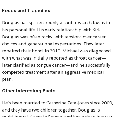
Feuds and Tragedies
Douglas has spoken openly about ups and downs in
his personal life. His early relationship with Kirk
Douglas was often rocky, with tensions over career
choices and generational expectations. They later
repaired their bond. In 2010, Michael was diagnosed
with what was initially reported as throat cancer—
later clarified as tongue cancer—and he successfully
completed treatment after an aggressive medical
plan.
Other Interesting Facts
He's been married to Catherine Zeta-Jones since 2000,
and they have two children together. Douglas is
multilingual, fluent in French, and has a deep interest