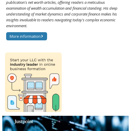
publication's net worth articles, offering readers a meticulous
examination of wealth accumulation and financial standing. His deep
understanding of market dynamics and corporate finance makes his
insights invaluable to readers navigating today's complex economic
environment.
More information