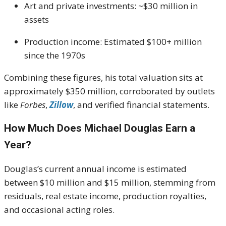
Art and private investments: ~$30 million in
assets
Production income: Estimated $100+ million
since the 1970s
Combining these figures, his total valuation sits at
approximately $350 million, corroborated by outlets
like
Forbes
,
Zillow
, and verified financial statements.
How Much Does Michael Douglas Earn a
Year?
Douglas’s current annual income is estimated
between $10 million and $15 million, stemming from
residuals, real estate income, production royalties,
and occasional acting roles.