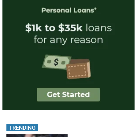
TRENDING