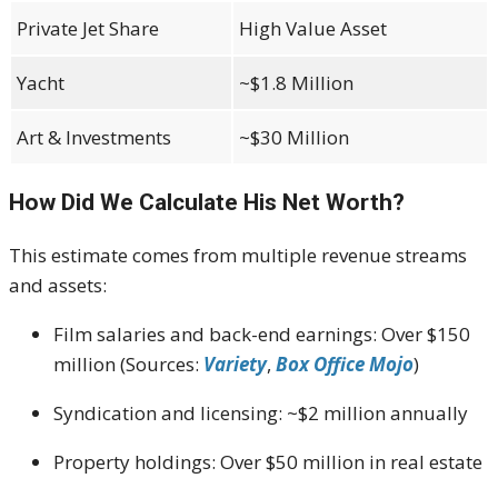
Private Jet Share
High Value Asset
Yacht
~$1.8 Million
Art & Investments
~$30 Million
How Did We Calculate His Net Worth?
This estimate comes from multiple revenue streams
and assets:
Film salaries and back-end earnings: Over $150
million (Sources:
Variety
,
Box Office Mojo
)
Syndication and licensing: ~$2 million annually
Property holdings: Over $50 million in real estate