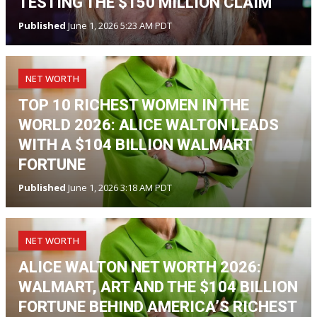
TESTING THE $150 MILLION CLAIM
Published
June 1, 2026 5:23 AM PDT
NET WORTH
TOP 10 RICHEST WOMEN IN THE
WORLD 2026: ALICE WALTON LEADS
WITH A $104 BILLION WALMART
FORTUNE
Published
June 1, 2026 3:18 AM PDT
NET WORTH
ALICE WALTON NET WORTH 2026:
WALMART, ART AND THE $104 BILLION
FORTUNE BEHIND AMERICA’S RICHEST