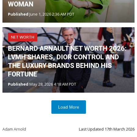
WOMAN
Published
June 1, 2026 2:36 AM PDT
NET WORTH
BERNARD ARNAULT NET WORTH 2026:
LVMH SHARES, DIOR CONTROL AND
THE LUXURY BRANDS BEHIND HIS
FORTUNE
Published
May 28, 2026 4:18 AM PDT
Load More
Adam Arnold
Last Updated
17th March 2026