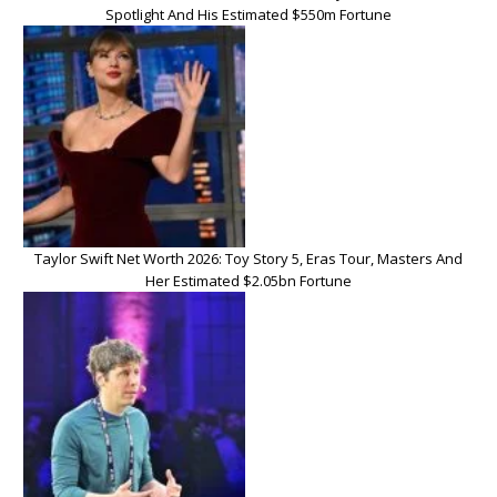
Spotlight And His Estimated $550m Fortune
Taylor Swift Net Worth 2026: Toy Story 5, Eras Tour, Masters And
Her Estimated $2.05bn Fortune