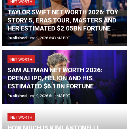
NET WORTH
TAYLOR SWIFT NET WORTH 2026: TOY
STORY 5, ERAS TOUR, MASTERS AND
HER ESTIMATED $2.05BN FORTUNE
Published
June 9, 2026 6:43 AM PDT
NET WORTH
SAM ALTMAN NET WORTH 2026:
OPENAI IPO, HELION AND HIS
ESTIMATED $6.1BN FORTUNE
Published
June 9, 2026 6:11 AM PDT
NET WORTH
HOW MUCH IS KIMI ANTONELLI