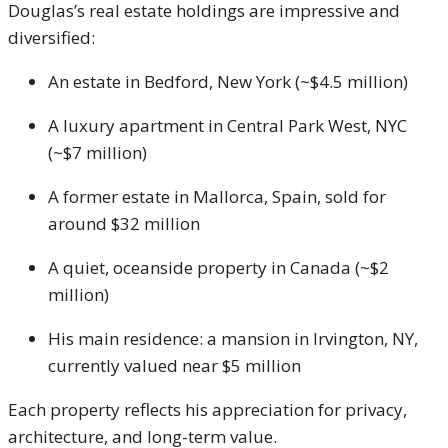
Douglas’s real estate holdings are impressive and
diversified:
An estate in Bedford, New York (~$4.5 million)
A luxury apartment in Central Park West, NYC
(~$7 million)
A former estate in Mallorca, Spain, sold for
around $32 million
A quiet, oceanside property in Canada (~$2
million)
His main residence: a mansion in Irvington, NY,
currently valued near $5 million
Each property reflects his appreciation for privacy,
architecture, and long-term value.