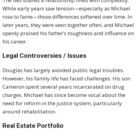
The two shared a relationship filled with complexity.
While early years saw tension—especially as Michael
rose to fame—those differences softened over time. In
later years, they were seen together often, and Michael
openly praised his father’s toughness and influence on
his career.
Legal Controversies / Issues
Douglas has largely avoided public legal troubles.
However, his family life has faced challenges. His son
Cameron spent several years incarcerated on drug
charges. Michael has since become vocal about the
need for reform in the justice system, particularly
around rehabilitation.
Real Estate Portfolio