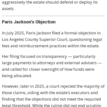
aggressively the estate should defend or deploy its
assets.
Paris Jackson’s Objection
In July 2025,
Paris Jackson
filed a formal objection in
Los Angeles County Superior Court, questioning legal
fees and reimbursement practices within the estate.
Her filing focused on transparency — particularly
large payments to attorneys and external advisers —
and called for closer oversight of how funds were
being allocated.
However, later in 2025, a court rejected the majority of
those claims, siding with the estate’s executors and
finding that the objections did not meet the required
legal threshold. While the ruling did not end scrutiny