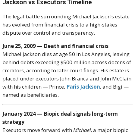
Jackson vs Executors Timeline
The legal battle surrounding
Michael Jackson
’s estate
has evolved from financial crisis to a high-stakes
dispute over control and transparency.
June 25, 2009 — Death and financial crisis
Michael Jackson dies at age 50 in Los Angeles, leaving
behind debts exceeding $500 million across dozens of
creditors, according to later court filings. His estate is
placed under executors John Branca and John McClain,
with his children — Prince,
Paris Jackson
, and Bigi —
named as beneficiaries.
January 2024 — Biopic deal signals long-term
strategy
Executors move forward with
Michael
, a major biopic