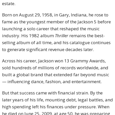
estate.
Born on August 29, 1958, in Gary, Indiana, he rose to
fame as the youngest member of the Jackson 5 before
launching a solo career that reshaped the music
industry. His 1982 album
Thriller
remains the best-
selling album of all time, and his catalogue continues
to generate significant revenue decades later.
Across his career, Jackson won 13 Grammy Awards,
sold hundreds of millions of records worldwide, and
built a global brand that extended far beyond music
— influencing dance, fashion, and entertainment.
But that success came with financial strain. By the
later years of his life, mounting debt, legal battles, and
high spending left his finances under pressure. When
he died on June 25, 2009, at age 50, he was preparing