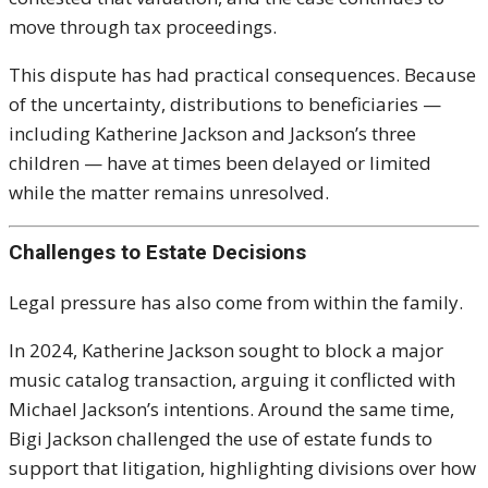
move through tax proceedings.
This dispute has had practical consequences. Because
of the uncertainty, distributions to beneficiaries —
including Katherine Jackson and Jackson’s three
children — have at times been delayed or limited
while the matter remains unresolved.
Challenges to Estate Decisions
Legal pressure has also come from within the family.
In 2024, Katherine Jackson sought to block a major
music catalog transaction, arguing it conflicted with
Michael Jackson’s intentions. Around the same time,
Bigi Jackson challenged the use of estate funds to
support that litigation, highlighting divisions over how