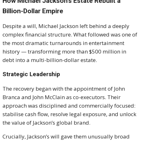
How Michael Jackson’s Estate Rebuilt a
Billion-Dollar Empire
Despite a will,
Michael Jackson
left behind a deeply
complex financial structure. What followed was one of
the most dramatic turnarounds in entertainment
history — transforming more than $500 million in
debt into a multi-billion-dollar estate.
Strategic Leadership
The recovery began with the appointment of John
Branca and John McClain as co-executors. Their
approach was disciplined and commercially focused:
stabilise cash flow, resolve legal exposure, and unlock
the value of Jackson’s global brand.
Crucially, Jackson’s will gave them unusually broad