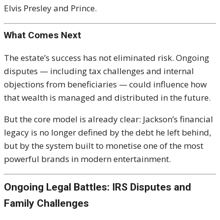
Elvis Presley
and
Prince
.
What Comes Next
The estate’s success has not eliminated risk. Ongoing
disputes — including tax challenges and internal
objections from beneficiaries — could influence how
that wealth is managed and distributed in the future.
But the core model is already clear: Jackson’s financial
legacy is no longer defined by the debt he left behind,
but by the system built to monetise one of the most
powerful brands in modern entertainment.
Ongoing Legal Battles: IRS Disputes and
Family Challenges