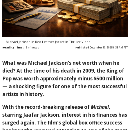
Michael Jackson in Red Leather Jacket in Thriller Video
Reading Time:
13
minutes
Published
December 10, 2025 6:33 AM PST
What was
Michael Jackson
’s net worth when he
died? At the time of his death in 2009, the King of
Pop was worth approximately minus $500 million
— a shocking figure for one of the most successful
artists in history.
With the record-breaking release of
Michael
,
starring
Jaafar Jackson
, interest in his finances has
surged again. The film’s global box office success