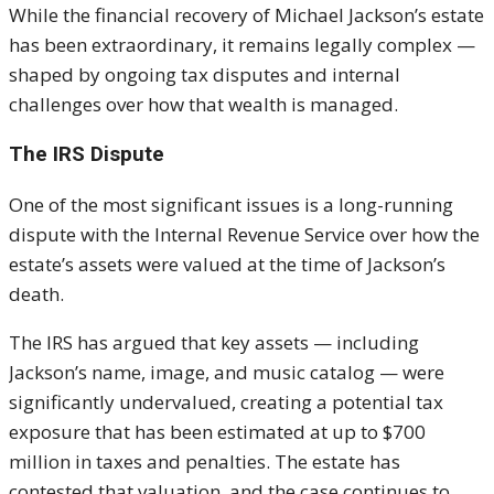
While the financial recovery of
Michael Jackson
’s estate
has been extraordinary, it remains legally complex —
shaped by ongoing tax disputes and internal
challenges over how that wealth is managed.
The IRS Dispute
One of the most significant issues is a long-running
dispute with the Internal Revenue Service over how the
estate’s assets were valued at the time of Jackson’s
death.
The IRS has argued that key assets — including
Jackson’s name, image, and music catalog — were
significantly undervalued, creating a potential tax
exposure that has been estimated at up to $700
million in taxes and penalties. The estate has
contested that valuation, and the case continues to