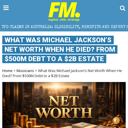
S IN AUSTRALIA: ELIGIBILITY, BENEFITS AND EXPERT HELP
WHAT WAS MICHAEL JACKSON’S
NET WORTH WHEN HE DIED? FROM
$500M DEBT TO A $2B ESTATE
Home
>
Musicians
> What Was Michael Jackson’s Net Worth When He
Died? From $500M Debt to a $2B Estate