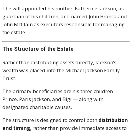
The will appointed his mother, Katherine Jackson, as
guardian of his children, and named John Branca and
John McClain as executors responsible for managing
the estate.
The Structure of the Estate
Rather than distributing assets directly, Jackson’s
wealth was placed into the Michael Jackson Family
Trust.
The primary beneficiaries are his three children —
Prince,
Paris Jackson
, and Bigi — along with
designated charitable causes.
The structure is designed to control both
distribution
and timing
, rather than provide immediate access to