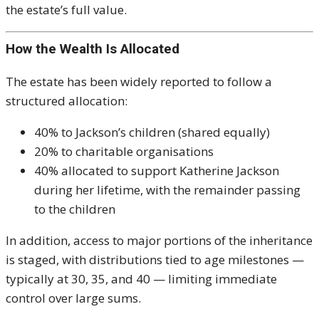
the estate’s full value.
How the Wealth Is Allocated
The estate has been widely reported to follow a
structured allocation:
40% to Jackson’s children (shared equally)
20% to charitable organisations
40% allocated to support Katherine Jackson
during her lifetime, with the remainder passing
to the children
In addition, access to major portions of the inheritance
is staged, with distributions tied to age milestones —
typically at 30, 35, and 40 — limiting immediate
control over large sums.