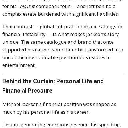
for his
This Is It
comeback tour — and left behind a
complex estate burdened with significant liabilities.
That contrast — global cultural dominance alongside
financial instability — is what makes Jackson’s story
unique. The same catalogue and brand that once
supported his career would later be transformed into
one of the most valuable posthumous estates in
entertainment.
Behind the Curtain: Personal Life and
Financial Pressure
Michael Jackson
’s financial position was shaped as
much by his personal life as his career.
Despite generating enormous revenue, his spending,