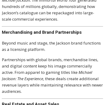
Michael Jackson: The Immortal World Tour
generated
hundreds of millions globally, demonstrating how
Jackson’s catalogue can be repackaged into large-
scale commercial experiences.
Merchandising and Brand Partnerships
Beyond music and stage, the Jackson brand functions
as a licensing platform.
Partnerships with global brands, merchandise lines,
and digital content keep his image commercially
active. From apparel to gaming titles like
Michael
Jackson: The Experience
, these deals create additional
revenue layers while maintaining relevance with newer
audiences.
Real Estate and Asset Sales