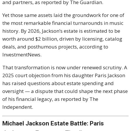
and partners, as reported by
The Guardian
.
Yet those same assets laid the groundwork for one of
the most remarkable financial turnarounds in music
history. By 2026, Jackson’s estate is estimated to be
worth around $2 billion, driven by licensing, catalog
deals, and posthumous projects, according to
InvestmentNews
.
That transformation is now under renewed scrutiny. A
2025 court objection from his daughter
Paris Jackson
has raised questions about estate spending and
oversight — a dispute that could shape the next phase
of his financial legacy, as reported by
The
Independent
.
Michael Jackson Estate Battle: Paris