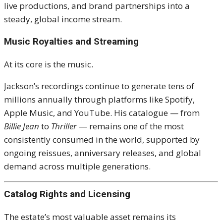
live productions, and brand partnerships into a
steady, global income stream.
Music Royalties and Streaming
At its core is the music.
Jackson’s recordings continue to generate tens of
millions annually through platforms like
Spotify
,
Apple Music
, and
YouTube
. His catalogue — from
Billie Jean
to
Thriller
— remains one of the most
consistently consumed in the world, supported by
ongoing reissues, anniversary releases, and global
demand across multiple generations.
Catalog Rights and Licensing
The estate’s most valuable asset remains its