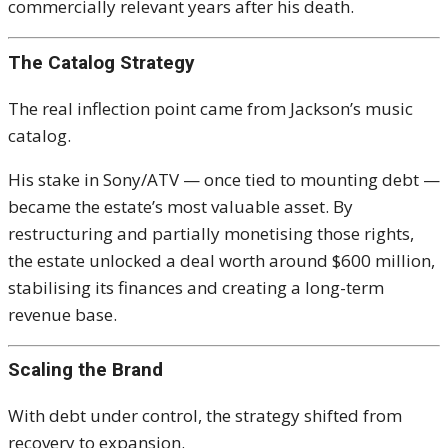
commercially relevant years after his death.
The Catalog Strategy
The real inflection point came from Jackson’s music
catalog.
His stake in Sony/ATV — once tied to mounting debt —
became the estate’s most valuable asset. By
restructuring and partially monetising those rights,
the estate unlocked a deal worth around $600 million,
stabilising its finances and creating a long-term
revenue base.
Scaling the Brand
With debt under control, the strategy shifted from
recovery to expansion.