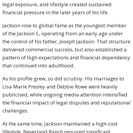
legal exposure, and lifestyle created sustained
financial pressure in the later years of his life.
Jackson rose to global fame as the youngest member
of the Jackson 5, operating from an early age under
the control of his father, Joseph Jackson. That structure
delivered commercial success, but also established a
pattern of high expectations and financial dependency
that continued into adulthood.
As his profile grew, so did scrutiny. His marriages to
Lisa Marie Presley
and
Debbie Rowe
were heavily
publicised, while ongoing media attention intensified
the financial impact of legal disputes and reputational
challenges.
At the same time, Jackson maintained a high-cost
lifestyle. Neverland Ranch required significant