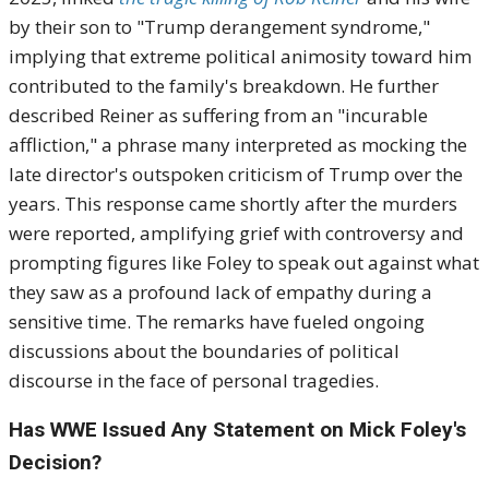
by their son to "Trump derangement syndrome,"
implying that extreme political animosity toward him
contributed to the family's breakdown. He further
described Reiner as suffering from an "incurable
affliction," a phrase many interpreted as mocking the
late director's outspoken criticism of Trump over the
years. This response came shortly after the murders
were reported, amplifying grief with controversy and
prompting figures like Foley to speak out against what
they saw as a profound lack of empathy during a
sensitive time. The remarks have fueled ongoing
discussions about the boundaries of political
discourse in the face of personal tragedies.
Has WWE Issued Any Statement on Mick Foley's
Decision?