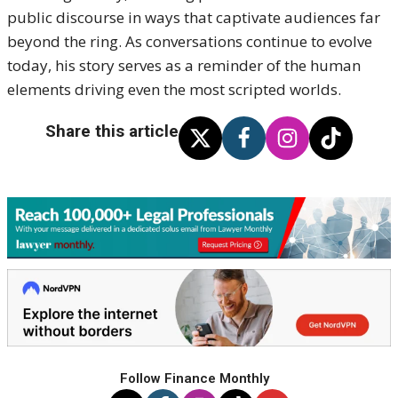
public discourse in ways that captivate audiences far
beyond the ring. As conversations continue to evolve
today, his story serves as a reminder of the human
elements driving even the most scripted worlds.
Share this article
Follow Finance Monthly