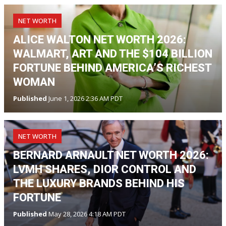
NET WORTH
ALICE WALTON NET WORTH 2026:
WALMART, ART AND THE $104 BILLION
FORTUNE BEHIND AMERICA’S RICHEST
WOMAN
Published
June 1, 2026 2:36 AM PDT
NET WORTH
BERNARD ARNAULT NET WORTH 2026:
LVMH SHARES, DIOR CONTROL AND
THE LUXURY BRANDS BEHIND HIS
FORTUNE
Published
May 28, 2026 4:18 AM PDT