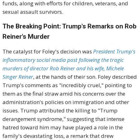
funds, along with efforts for children, veterans, and
sexual assault survivors.
The Breaking Point: Trump's Remarks on Rob
Reiner's Murder
The catalyst for Foley's decision was
President Trump's
inflammatory social media post following the tragic
murders of director Rob Reiner and his wife, Michele
Singer Reiner
, at the hands of their son. Foley described
Trump's comments as "incredibly cruel," pointing to
them as the final straw amid his concerns over the
administration's policies on immigration and other
issues. Trump attributed the killing to "Trump
derangement syndrome," suggesting that intense
hatred toward him may have played a role in the
family's devastating loss, a remark that drew