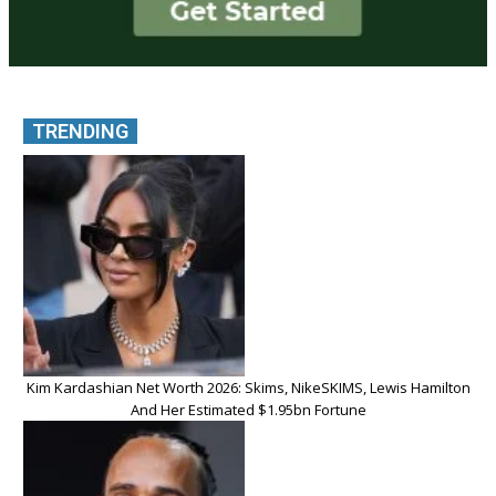
TRENDING
Kim Kardashian Net Worth 2026: Skims, NikeSKIMS, Lewis Hamilton
And Her Estimated $1.95bn Fortune