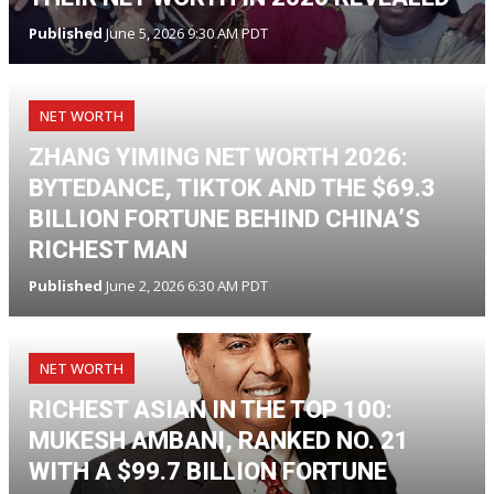
Published
June 5, 2026 9:30 AM PDT
NET WORTH
ZHANG YIMING NET WORTH 2026:
BYTEDANCE, TIKTOK AND THE $69.3
BILLION FORTUNE BEHIND CHINA’S
RICHEST MAN
Published
June 2, 2026 6:30 AM PDT
NET WORTH
RICHEST ASIAN IN THE TOP 100:
MUKESH AMBANI, RANKED NO. 21
WITH A $99.7 BILLION FORTUNE