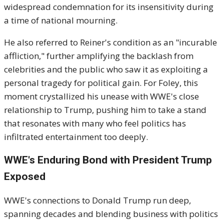
widespread condemnation for its insensitivity during
a time of national mourning.
He also referred to Reiner's condition as an "incurable
affliction," further amplifying the backlash from
celebrities and the public who saw it as exploiting a
personal tragedy for political gain. For Foley, this
moment crystallized his unease with WWE's close
relationship to Trump, pushing him to take a stand
that resonates with many who feel politics has
infiltrated entertainment too deeply.
WWE's Enduring Bond with President Trump
Exposed
WWE's connections to Donald Trump run deep,
spanning decades and blending business with politics