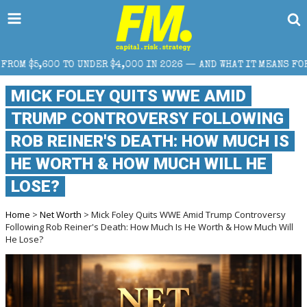
R $4,000 IN 2026 — AND WHAT IT MEANS FOR RETAIL TRADERS
MICK FOLEY QUITS WWE AMID
TRUMP CONTROVERSY FOLLOWING
ROB REINER'S DEATH: HOW MUCH IS
HE WORTH & HOW MUCH WILL HE
LOSE?
Home
>
Net Worth
> Mick Foley Quits WWE Amid Trump Controversy
Following Rob Reiner's Death: How Much Is He Worth & How Much Will
He Lose?