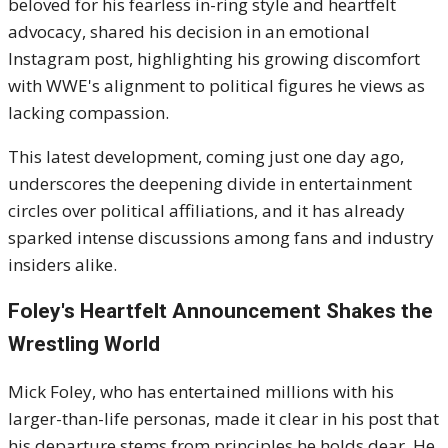
beloved for his fearless in-ring style and heartfelt
advocacy, shared his decision in an emotional
Instagram post, highlighting his growing discomfort
with WWE's alignment to political figures he views as
lacking compassion.
This latest development, coming just one day ago,
underscores the deepening divide in entertainment
circles over political affiliations, and it has already
sparked intense discussions among fans and industry
insiders alike.
Foley's Heartfelt Announcement Shakes the
Wrestling World
Mick Foley, who has entertained millions with his
larger-than-life personas, made it clear in his post that
his departure stems from principles he holds dear. He