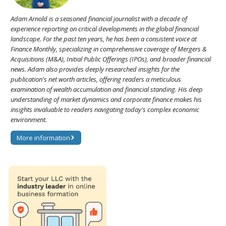
Adam Arnold is a seasoned financial journalist with a decade of
experience reporting on critical developments in the global financial
landscape. For the past ten years, he has been a consistent voice at
Finance Monthly, specializing in comprehensive coverage of Mergers &
Acquisitions (M&A), Initial Public Offerings (IPOs), and broader financial
news. Adam also provides deeply researched insights for the
publication's net worth articles, offering readers a meticulous
examination of wealth accumulation and financial standing. His deep
understanding of market dynamics and corporate finance makes his
insights invaluable to readers navigating today's complex economic
environment.
More information