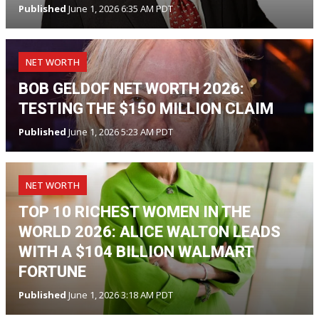
Published
June 1, 2026 6:35 AM PDT
NET WORTH
BOB GELDOF NET WORTH 2026:
TESTING THE $150 MILLION CLAIM
Published
June 1, 2026 5:23 AM PDT
NET WORTH
TOP 10 RICHEST WOMEN IN THE
WORLD 2026: ALICE WALTON LEADS
WITH A $104 BILLION WALMART
FORTUNE
Published
June 1, 2026 3:18 AM PDT