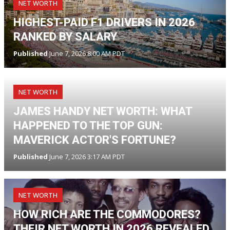
NET WORTH
HIGHEST-PAID F1 DRIVERS IN 2026
RANKED BY SALARY
Published
June 7, 2026 8:00 AM PDT
NET WORTH
JAMES HANDY NET WORTH: WHAT
HAPPENED TO THE TOP GUN:
MAVERICK ACTOR'S FORTUNE?
Published
June 7, 2026 3:17 AM PDT
NET WORTH
HOW RICH ARE THE COMMODORES?
THEIR NET WORTH IN 2026 REVEALED