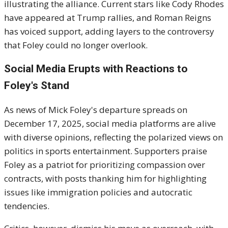
illustrating the alliance. Current stars like Cody Rhodes
have appeared at Trump rallies, and Roman Reigns
has voiced support, adding layers to the controversy
that Foley could no longer overlook.
Social Media Erupts with Reactions to
Foley's Stand
As news of Mick Foley's departure spreads on
December 17, 2025, social media platforms are alive
with diverse opinions, reflecting the polarized views on
politics in sports entertainment. Supporters praise
Foley as a patriot for prioritizing compassion over
contracts, with posts thanking him for highlighting
issues like immigration policies and autocratic
tendencies.