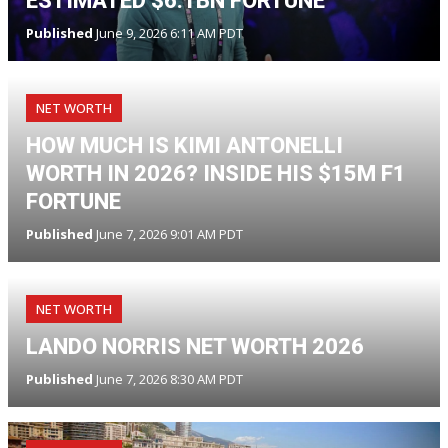
ESTIMATED $6.1BN FORTUNE
Published
June 9, 2026 6:11 AM PDT
NET WORTH
HOW MUCH IS KIMI ANTONELLI
WORTH IN 2026? INSIDE HIS $15M F1
FORTUNE
Published
June 7, 2026 9:01 AM PDT
NET WORTH
LANDO NORRIS NET WORTH 2026
Published
June 7, 2026 8:30 AM PDT