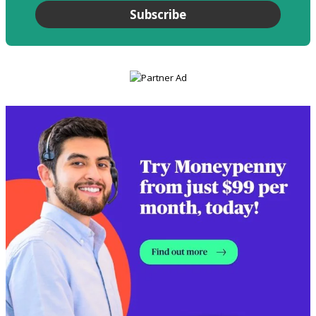
Subscribe