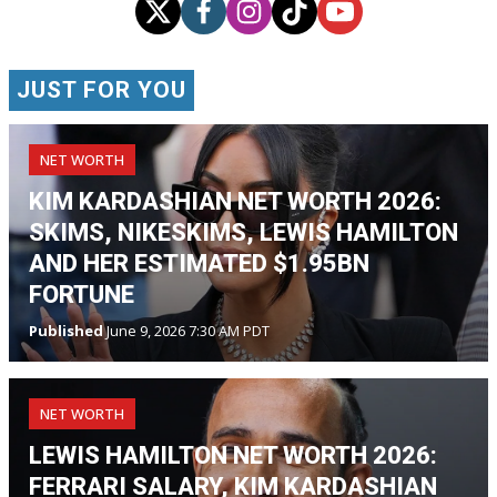
JUST FOR YOU
NET WORTH
KIM KARDASHIAN NET WORTH 2026:
SKIMS, NIKESKIMS, LEWIS HAMILTON
AND HER ESTIMATED $1.95BN
FORTUNE
Published
June 9, 2026 7:30 AM PDT
NET WORTH
LEWIS HAMILTON NET WORTH 2026:
FERRARI SALARY, KIM KARDASHIAN