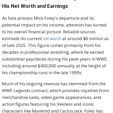
His Net Worth and Earnings
As fans process Mick Foley's departure and its
potential impact on his income, attention has turned
to his overall financial picture. Reliable sources
estimate his current
net worth
at around $8 million as
of late 2025. This figure comes primarily from his
decades in professional wrestling, where he earned
substantial paychecks during his peak years in WWE,
including around $400,000 annually at the height of
his championship runs in the late 1990s.
Much of his ongoing revenue has stemmed from the
WWE Legends contract, which provides royalties from
merchandise sales, video game appearances, and
action figures featuring his likeness and iconic
characters like Mankind and Cactus Jack. Foley has