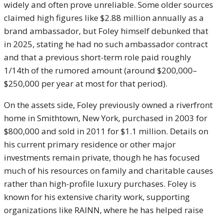
widely and often prove unreliable. Some older sources
claimed high figures like $2.88 million annually as a
brand ambassador, but Foley himself debunked that
in 2025, stating he had no such ambassador contract
and that a previous short-term role paid roughly
1/14th of the rumored amount (around $200,000–
$250,000 per year at most for that period).
On the assets side, Foley previously owned a riverfront
home in Smithtown, New York, purchased in 2003 for
$800,000 and sold in 2011 for $1.1 million. Details on
his current primary residence or other major
investments remain private, though he has focused
much of his resources on family and charitable causes
rather than high-profile luxury purchases. Foley is
known for his extensive charity work, supporting
organizations like RAINN, where he has helped raise