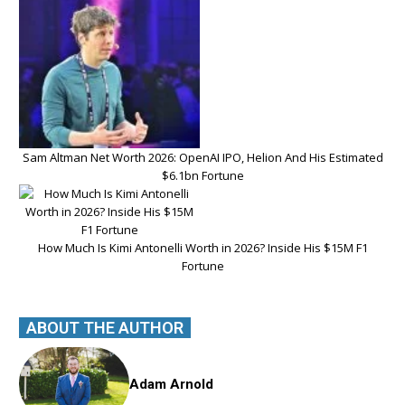
Sam Altman Net Worth 2026: OpenAI IPO, Helion And His Estimated
$6.1bn Fortune
How Much Is Kimi Antonelli Worth in 2026? Inside His $15M F1
Fortune
ABOUT THE AUTHOR
Adam Arnold