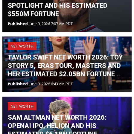
SPOTLIGHT AND HIS ESTIMATED
$550M FORTUNE
Published
June 9, 2026 7:07 AM PDT
NET WORTH
TAYLOR SWIFT NET WORTH 2026: TOY
STORY 5, ERAS TOUR, MASTERS AND
HER ESTIMATED $2.05BN FORTUNE
Published
June 9, 2026 6:43 AM PDT
NET WORTH
SAM ALTMAN NET WORTH 2026:
OPENAI IPO, HELION AND HIS