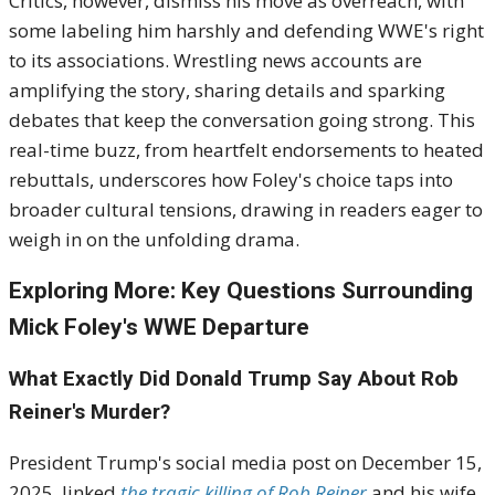
Critics, however, dismiss his move as overreach, with
some labeling him harshly and defending WWE's right
to its associations. Wrestling news accounts are
amplifying the story, sharing details and sparking
debates that keep the conversation going strong. This
real-time buzz, from heartfelt endorsements to heated
rebuttals, underscores how Foley's choice taps into
broader cultural tensions, drawing in readers eager to
weigh in on the unfolding drama.
Exploring More: Key Questions Surrounding
Mick Foley's WWE Departure
What Exactly Did Donald Trump Say About Rob
Reiner's Murder?
President Trump's social media post on December 15,
2025, linked
the tragic killing of Rob Reiner
and his wife