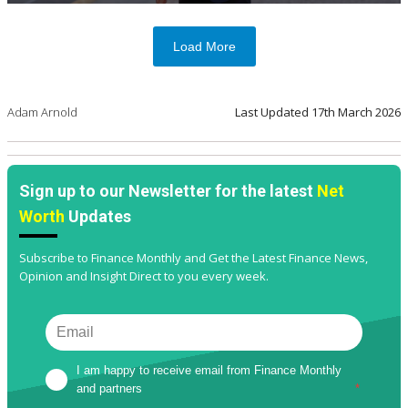
Load More
Adam Arnold
Last Updated
17th March 2026
Sign up to our Newsletter for the latest
Net
Worth
Updates
Subscribe to Finance Monthly and Get the Latest Finance News,
Opinion and Insight Direct to you every week.
I am happy to receive email from Finance Monthly 
and partners
*