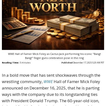
WWE Hall of Famer Mick Foley as Cactus Jack performing his iconic "Bang!
Bang!" finger guns celebration pose in the ring
Reading Time:
5
minutes
Published
December 17, 2025 5:20 AM PST
In a bold move that has sent shockwaves through the
wrestling community,
WWE
Hall of Famer Mick Foley
announced on December 16, 2025, that he is parting
ways with the company due to its longstanding ties
with President Donald Trump. The 60-year-old icon,