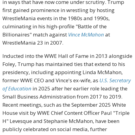
in ways that have now come under scrutiny. Trump
first gained prominence in wrestling by hosting
WrestleMania events in the 1980s and 1990s,
culminating in his high-profile "Battle of the
Billionaires" match against
Vince McMahon
at
WrestleMania 23 in 2007.
Inducted into the WWE Hall of Fame in 2013 alongside
Foley, Trump has maintained ties that extend to his
presidency, including appointing Linda McMahon,
former WWE CEO and Vince's ex-wife, as
U.S. Secretary
of Education
in 2025 after her earlier role leading the
Small Business Administration from 2017 to 2019.
Recent meetings, such as the September 2025 White
House visit by WWE Chief Content Officer Paul "Triple
H" Levesque and Stephanie McMahon, have been
publicly celebrated on social media, further