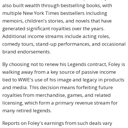
also built wealth through bestselling books, with
multiple New York Times bestsellers including
memoirs, children's stories, and novels that have
generated significant royalties over the years.
Additional income streams include acting roles,
comedy tours, stand-up performances, and occasional
brand endorsements.
By choosing not to renew his Legends contract, Foley is
walking away from a key source of passive income
tied to WWE's use of his image and legacy in products
and media. This decision means forfeiting future
royalties from merchandise, games, and related
licensing, which form a primary revenue stream for
many retired legends.
Reports on Foley's earnings from such deals vary