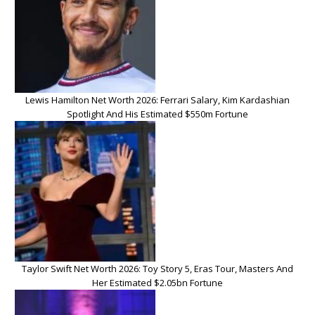
Lewis Hamilton Net Worth 2026: Ferrari Salary, Kim Kardashian
Spotlight And His Estimated $550m Fortune
Taylor Swift Net Worth 2026: Toy Story 5, Eras Tour, Masters And
Her Estimated $2.05bn Fortune