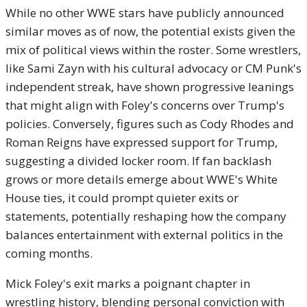
While no other WWE stars have publicly announced
similar moves as of now, the potential exists given the
mix of political views within the roster. Some wrestlers,
like Sami Zayn with his cultural advocacy or CM Punk's
independent streak, have shown progressive leanings
that might align with Foley's concerns over Trump's
policies. Conversely, figures such as Cody Rhodes and
Roman Reigns have expressed support for Trump,
suggesting a divided locker room. If fan backlash
grows or more details emerge about WWE's White
House ties, it could prompt quieter exits or
statements, potentially reshaping how the company
balances entertainment with external politics in the
coming months.
Mick Foley's exit marks a poignant chapter in
wrestling history, blending personal conviction with