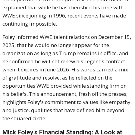
explained that while he has cherished his time with
WWE since joining in 1996, recent events have made
continuing impossible.
Foley informed WWE talent relations on December 15,
2025, that he would no longer appear for the
organization as long as Trump remains in office, and
he confirmed he will not renew his Legends contract
when it expires in June 2026. His words carried a mix
of gratitude and resolve, as he reflected on the
opportunities WWE provided while standing firm on
his beliefs. This announcement, fresh off the presses,
highlights Foley's commitment to values like empathy
and justice, qualities that have defined him beyond
the squared circle.
Mick Foley's Financial Standing: A Look at