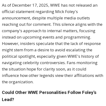
As of December 17, 2025, WWE has not released an
official statement regarding Mick Foley's
announcement, despite multiple media outlets
reaching out for comment. This silence aligns with the
company's approach to internal matters, focusing
instead on upcoming events and programming.
However, insiders speculate that the lack of response
might stem from a desire to avoid escalating the
political spotlight, especially given WWE's history of
navigating celebrity controversies. Fans monitoring
the situation hope for clarity soon, as it could
influence how other legends view their affiliations with
the organization.
Could Other WWE Personalities Follow Foley's
Lead?