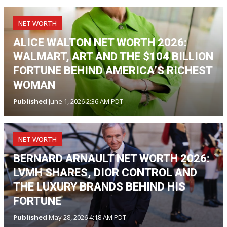
NET WORTH
ALICE WALTON NET WORTH 2026:
WALMART, ART AND THE $104 BILLION
FORTUNE BEHIND AMERICA’S RICHEST
WOMAN
Published
June 1, 2026 2:36 AM PDT
NET WORTH
BERNARD ARNAULT NET WORTH 2026:
LVMH SHARES, DIOR CONTROL AND
THE LUXURY BRANDS BEHIND HIS
FORTUNE
Published
May 28, 2026 4:18 AM PDT