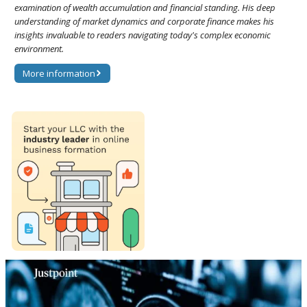
examination of wealth accumulation and financial standing. His deep
understanding of market dynamics and corporate finance makes his
insights invaluable to readers navigating today's complex economic
environment.
More information