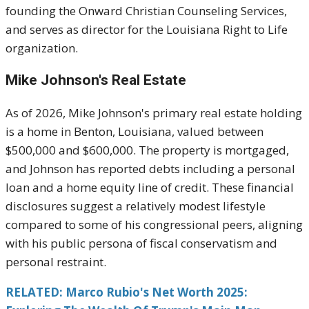
founding the Onward Christian Counseling Services,
and serves as director for the Louisiana Right to Life
organization.
Mike Johnson's
Real Estate
As of 2026, Mike Johnson's primary real estate holding
is a home in Benton, Louisiana, valued between
$500,000 and $600,000. The property is mortgaged,
and Johnson has reported debts including a personal
loan and a home equity line of credit. These financial
disclosures suggest a relatively modest lifestyle
compared to some of his congressional peers, aligning
with his public persona of fiscal conservatism and
personal restraint.
RELATED: Marco Rubio's Net Worth 2025: