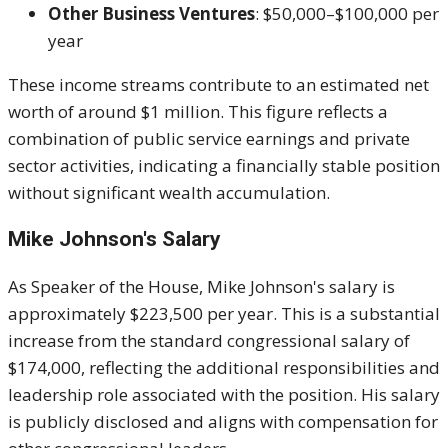
Other Business Ventures
: $50,000–$100,000 per
year
These income streams contribute to an estimated net
worth of around $1 million. This figure reflects a
combination of public service earnings and private
sector activities, indicating a financially stable position
without significant wealth accumulation.
Mike Johnson's
Salary
As Speaker of the House, Mike Johnson's salary is
approximately $223,500 per year. This is a substantial
increase from the standard congressional salary of
$174,000, reflecting the additional responsibilities and
leadership role associated with the position. His salary
is publicly disclosed and aligns with compensation for