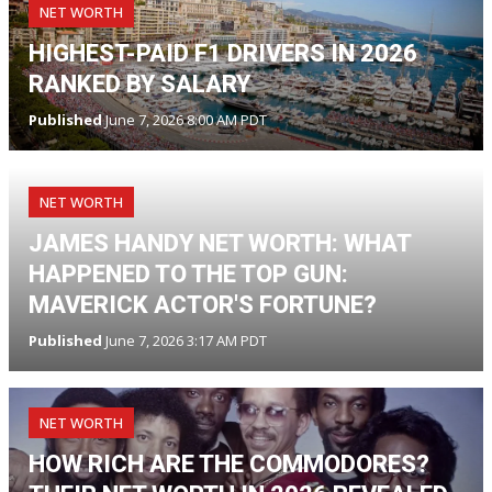
NET WORTH
HIGHEST-PAID F1 DRIVERS IN 2026
RANKED BY SALARY
Published
June 7, 2026 8:00 AM PDT
NET WORTH
JAMES HANDY NET WORTH: WHAT
HAPPENED TO THE TOP GUN:
MAVERICK ACTOR'S FORTUNE?
Published
June 7, 2026 3:17 AM PDT
NET WORTH
HOW RICH ARE THE COMMODORES?