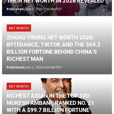
THEIR NET WORTH IN 2026 REVEALED
Published
June 5, 2026 9:30 AM PDT
NET WORTH
ZHANG YIMING NET WORTH 2026:
BYTEDANCE, TIKTOK AND THE $69.3
BILLION FORTUNE BEHIND CHINA’S
RICHEST MAN
Published
June 2, 2026 6:30 AM PDT
NET WORTH
RICHEST ASIAN IN THE TOP 100:
MUKESH AMBANI, RANKED NO. 21
WITH A $99.7 BILLION FORTUNE