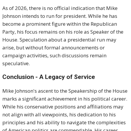
As of 2026, there is no official indication that Mike
Johnson intends to run for president. While he has
become a prominent figure within the Republican
Party, his focus remains on his role as Speaker of the
House. Speculation about a presidential run may
arise, but without formal announcements or
campaign activities, such discussions remain
speculative.
Conclusion - A Legacy of Service
Mike Johnson's ascent to the Speakership of the House
marks a significant achievement in his political career.
While his conservative positions and affiliations may
not align with all viewpoints, his dedication to his
principles and his ability to navigate the complexities
of American politics are commendable. His career