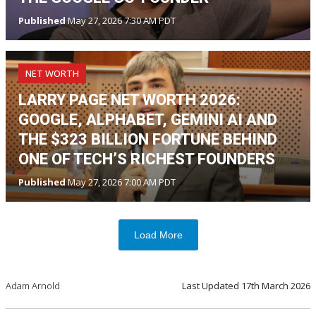
Published
May 27, 2026 7:30 AM PDT
NET WORTH
LARRY PAGE NET WORTH 2026:
GOOGLE, ALPHABET, GEMINI AI AND
THE $323 BILLION FORTUNE BEHIND
ONE OF TECH’S RICHEST FOUNDERS
Published
May 27, 2026 7:00 AM PDT
Load More
Adam Arnold
Last Updated
17th March 2026