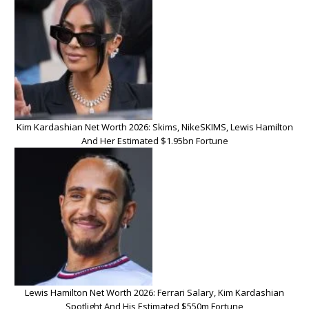
Kim Kardashian Net Worth 2026: Skims, NikeSKIMS, Lewis Hamilton
And Her Estimated $1.95bn Fortune
Lewis Hamilton Net Worth 2026: Ferrari Salary, Kim Kardashian
Spotlight And His Estimated $550m Fortune