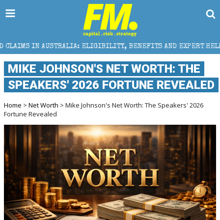
IA: ELIGIBILITY, BENEFITS AND EXPERT HELP
THE 
MIKE JOHNSON'S NET WORTH: THE
SPEAKERS' 2026 FORTUNE REVEALED
Home
>
Net Worth
> Mike Johnson's Net Worth: The Speakers' 2026
Fortune Revealed