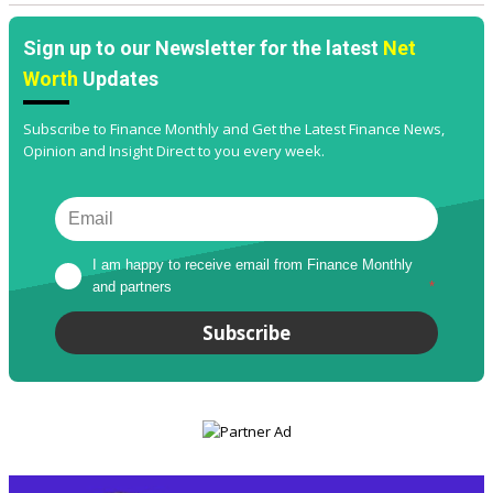
Sign up to our Newsletter for the latest
Net
Worth
Updates
Subscribe to Finance Monthly and Get the Latest Finance News,
Opinion and Insight Direct to you every week.
I am happy to receive email from Finance Monthly 
and partners
*
Subscribe