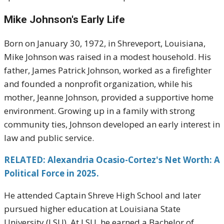
Mike Johnson's
Early Life
Born on January 30, 1972, in Shreveport, Louisiana,
Mike Johnson was raised in a modest household. His
father, James Patrick Johnson, worked as a firefighter
and founded a nonprofit organization, while his
mother, Jeanne Johnson, provided a supportive home
environment. Growing up in a family with strong
community ties, Johnson developed an early interest in
law and public service.
RELATED: Alexandria Ocasio-Cortez's Net Worth: A
Political Force in 2025.
He attended Captain Shreve High School and later
pursued higher education at Louisiana State
University (LSU). At LSU, he earned a Bachelor of