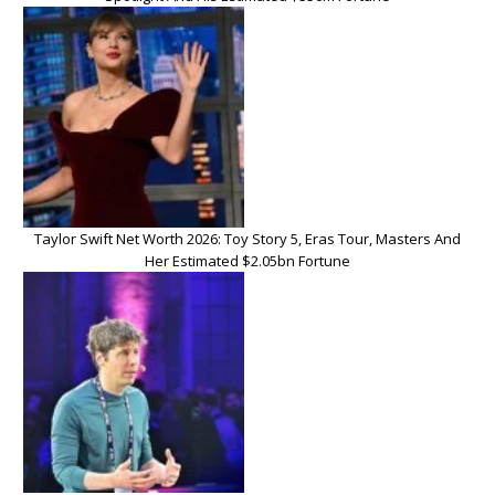
Taylor Swift Net Worth 2026: Toy Story 5, Eras Tour, Masters And
Her Estimated $2.05bn Fortune