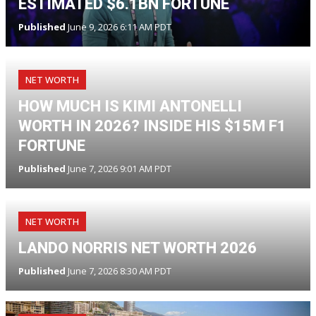
ESTIMATED $6.1BN FORTUNE
Published
June 9, 2026 6:11 AM PDT
NET WORTH
HOW MUCH IS KIMI ANTONELLI
WORTH IN 2026? INSIDE HIS $15M F1
FORTUNE
Published
June 7, 2026 9:01 AM PDT
NET WORTH
LANDO NORRIS NET WORTH 2026
Published
June 7, 2026 8:30 AM PDT