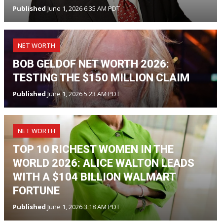
Published
June 1, 2026 6:35 AM PDT
NET WORTH
BOB GELDOF NET WORTH 2026:
TESTING THE $150 MILLION CLAIM
Published
June 1, 2026 5:23 AM PDT
NET WORTH
TOP 10 RICHEST WOMEN IN THE
WORLD 2026: ALICE WALTON LEADS
WITH A $104 BILLION WALMART
FORTUNE
Published
June 1, 2026 3:18 AM PDT