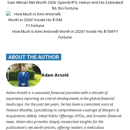
Sam Altman Net Worth 2026: OpenAI IPO, Helion And His Estimated
$6.1bn Fortune
How Much Is Kimi Antonelli Worth in 2026? Inside His $15M F1
Fortune
ABOUT THE AUTHOR
Adam Arnold
Adam Arnold is a seasoned financial journalist with a decade of
experience reporting on critical developments in the global financial
landscape. For the past ten years, he has been a consistent voice at
Finance Monthly, specializing in comprehensive coverage of Mergers &
Acquisitions (M&A), Initial Public Offerings (IPOs), and broader financial
news. Adam also provides deeply researched insights for the
publication's net worth articles, offering readers a meticulous