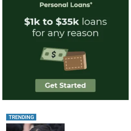
TRENDING