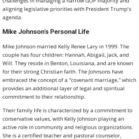
challenges in managing a narrow GOP majority and
aligning legislative priorities with President Trump's
agenda.
Mike Johnson's
Personal Life
Mike Johnson married Kelly Renee Lary in 1999. The
couple has four children: Hannah, Abigail, Jack, and
Will. They reside in Benton, Louisiana, and are known
for their strong Christian faith. The Johnsons have
embraced the concept of a "covenant marriage," which
provides an additional layer of legal and spiritual
commitment to their relationship.
Their family life is characterized by a commitment to
conservative values, with Kelly Johnson playing an
active role in community and religious organizations.
She is a certified teacher and pastoral counselor,