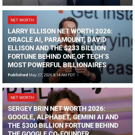
NET WORTH
LARRY ELLISON NET WORTH 2026:
ORACLE AI, PARAMOUNT, DAVID
ELLISON AND THE $233 BILLION
FORTUNE BEHIND ONE OF TECH’S
MOST POWERFUL BILLIONAIRES
Published
May 27, 2026 8:14 AM PDT
NET WORTH
SERGEY BRIN NET WORTH 2026:
GOOGLE, ALPHABET, GEMINI AI AND
THE $300 BILLION FORTUNE BEHIND
THE GOOGLE CO-FOUNDER