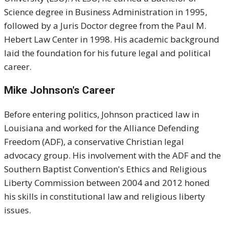
Science degree in Business Administration in 1995,
followed by a Juris Doctor degree from the Paul M.
Hebert Law Center in 1998. His academic background
laid the foundation for his future legal and political
career.
Mike Johnson's
Career
Before entering politics, Johnson practiced law in
Louisiana and worked for the Alliance Defending
Freedom (ADF), a conservative Christian legal
advocacy group. His involvement with the ADF and the
Southern Baptist Convention's Ethics and Religious
Liberty Commission between 2004 and 2012 honed
his skills in constitutional law and religious liberty
issues.