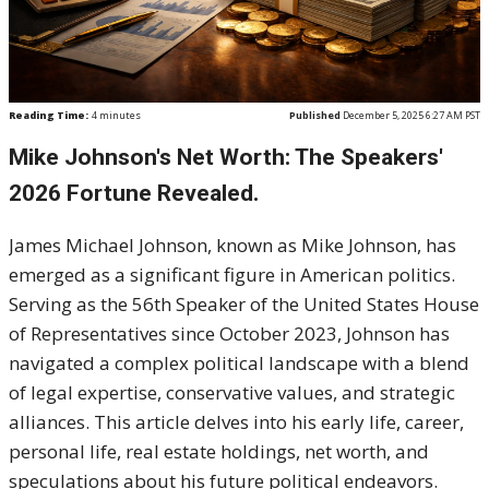
Reading Time:
4
minutes
Published
December 5, 2025 6:27 AM PST
Mike Johnson's Net Worth: The Speakers'
2026 Fortune Revealed.
James Michael Johnson, known as Mike Johnson, has
emerged as a significant figure in American politics.
Serving as the 56th Speaker of the United States House
of Representatives since October 2023, Johnson has
navigated a complex political landscape with a blend
of legal expertise, conservative values, and strategic
alliances. This article delves into his early life, career,
personal life, real estate holdings, net worth, and
speculations about his future political endeavors.