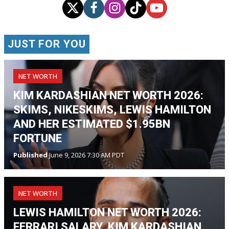
JUST FOR YOU
NET WORTH
KIM KARDASHIAN NET WORTH 2026:
SKIMS, NIKESKIMS, LEWIS HAMILTON
AND HER ESTIMATED $1.95BN
FORTUNE
Published
June 9, 2026 7:30 AM PDT
NET WORTH
LEWIS HAMILTON NET WORTH 2026:
FERRARI SALARY, KIM KARDASHIAN