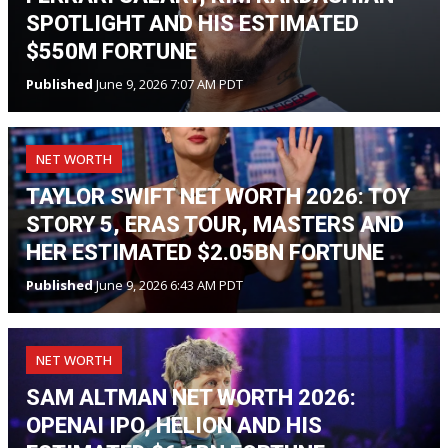
SPOTLIGHT AND HIS ESTIMATED
$550M FORTUNE
Published
June 9, 2026 7:07 AM PDT
NET WORTH
TAYLOR SWIFT NET WORTH 2026: TOY
STORY 5, ERAS TOUR, MASTERS AND
HER ESTIMATED $2.05BN FORTUNE
Published
June 9, 2026 6:43 AM PDT
NET WORTH
SAM ALTMAN NET WORTH 2026:
OPENAI IPO, HELION AND HIS