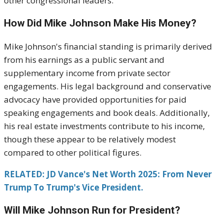
other congressional leaders.
How Did Mike Johnson Make His Money?
Mike Johnson's financial standing is primarily derived
from his earnings as a public servant and
supplementary income from private sector
engagements. His legal background and conservative
advocacy have provided opportunities for paid
speaking engagements and book deals. Additionally,
his real estate investments contribute to his income,
though these appear to be relatively modest
compared to other political figures.
RELATED: JD Vance's Net Worth 2025: From Never
Trump To Trump's Vice President.
Will Mike Johnson Run for President?