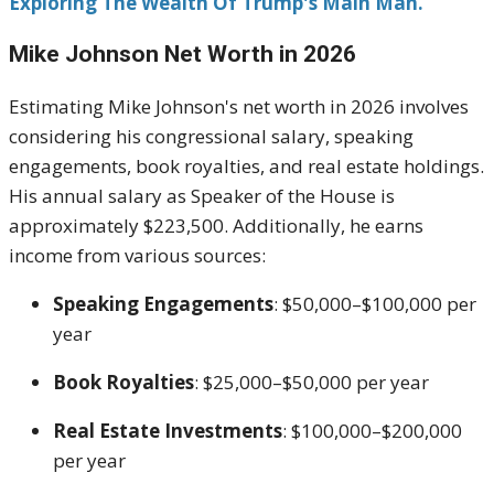
Exploring The Wealth Of Trump's Main Man.
Mike Johnson
Net Worth in 2026
Estimating Mike Johnson's net worth in 2026 involves
considering his congressional salary, speaking
engagements, book royalties, and real estate holdings.
His annual salary as Speaker of the House is
approximately $223,500. Additionally, he earns
income from various sources:
Speaking Engagements
: $50,000–$100,000 per
year
Book Royalties
: $25,000–$50,000 per year
Real Estate Investments
: $100,000–$200,000
per year