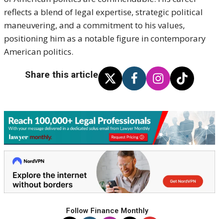
reflects a blend of legal expertise, strategic political
maneuvering, and a commitment to his values,
positioning him as a notable figure in contemporary
American politics.
Share this article
Follow Finance Monthly