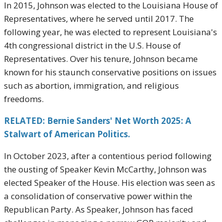
In 2015, Johnson was elected to the Louisiana House of
Representatives, where he served until 2017. The
following year, he was elected to represent Louisiana's
4th congressional district in the U.S. House of
Representatives. Over his tenure, Johnson became
known for his staunch conservative positions on issues
such as abortion, immigration, and religious
freedoms.
RELATED: Bernie Sanders' Net Worth 2025: A
Stalwart of American Politics.
In October 2023, after a contentious period following
the ousting of Speaker Kevin McCarthy, Johnson was
elected Speaker of the House. His election was seen as
a consolidation of conservative power within the
Republican Party. As Speaker, Johnson has faced