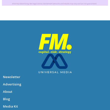
Newsletter
Advertising
About
Blog
Media Kit