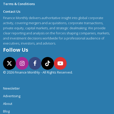
Terms & Conditions
Contact Us
Finance Monthly delivers authoritative insight into global corporate
activity, covering mergers and acquisitions, corporate transactions,
private equity, capital markets, and strategic dealmaking. We provide
clear reporting and analysis on the forces shaping companies, markets,
and investment decisions worldwide for a professional audience of
executives, investors, and advisors.
Follow Us
© 2026 Finance Monthly - All Rights Reserved.
Newsletter
Advertising
About
Blog