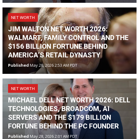
NET WORTH
JIM WALTON NET WORTH 2026:
WALMART, FAMILY CONTROL AND THE
$156 BILLION FORTUNE BEHIND
AMERICA’S RETAIL DYNASTY
Published
May 28, 2026 2:53 AM PDT
NET WORTH
MICHAEL DELL NET WORTH 2026: DELL
TECHNOLOGIES, BROADCOM, AI
SERVERS AND THE $179 BILLION
FORTUNE BEHIND THE PC FOUNDER
Published
May 28, 2026 2:01 AM PDT