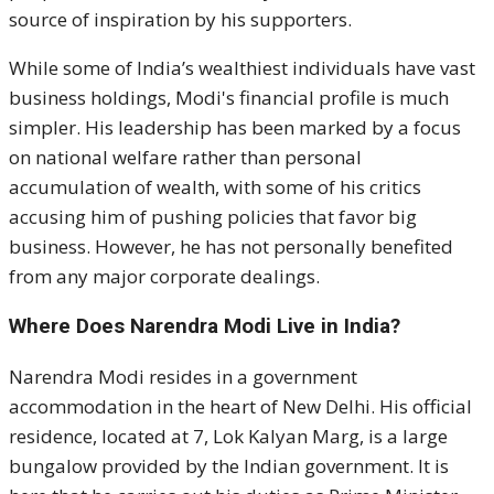
source of inspiration by his supporters.
While some of India’s wealthiest individuals have vast
business holdings, Modi's financial profile is much
simpler. His leadership has been marked by a focus
on national welfare rather than personal
accumulation of wealth, with some of his critics
accusing him of pushing policies that favor big
business. However, he has not personally benefited
from any major corporate dealings.
Where Does Narendra Modi Live in India?
Narendra Modi resides in a government
accommodation in the heart of New Delhi. His official
residence, located at 7, Lok Kalyan Marg, is a large
bungalow provided by the Indian government. It is