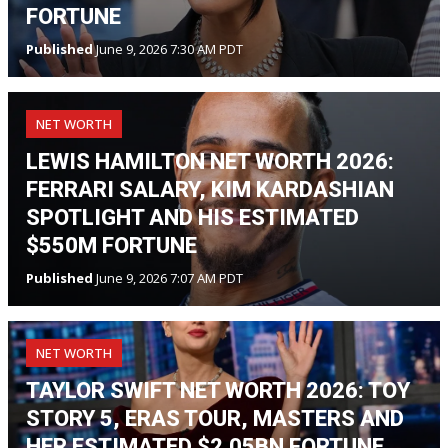
FORTUNE
Published
June 9, 2026 7:30 AM PDT
NET WORTH
LEWIS HAMILTON NET WORTH 2026:
FERRARI SALARY, KIM KARDASHIAN
SPOTLIGHT AND HIS ESTIMATED
$550M FORTUNE
Published
June 9, 2026 7:07 AM PDT
NET WORTH
TAYLOR SWIFT NET WORTH 2026: TOY
STORY 5, ERAS TOUR, MASTERS AND
HER ESTIMATED $2.05BN FORTUNE