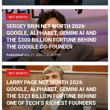
NET WORTH
SERGEY BRIN NET WORTH 2026:
GOOGLE, ALPHABET, GEMINI AI AND
THE $300 BILLION FORTUNE BEHIND
THE GOOGLE CO-FOUNDER
Published
May 27, 2026 7:30 AM PDT
NET WORTH
LARRY PAGE NET WORTH 2026:
GOOGLE, ALPHABET, GEMINI AI AND
THE $323 BILLION FORTUNE BEHIND
ONE OF TECH’S RICHEST FOUNDERS