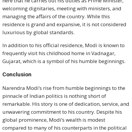
here that he carries out his duties as Prime Minister,
welcoming dignitaries, meeting with ministers, and
managing the affairs of the country. While this
residence is grand and expansive, it is not considered
luxurious by global standards.
In addition to his official residence, Modi is known to
frequently visit his childhood home in Vadnagar,
Gujarat, which is a symbol of his humble beginnings.
Conclusion
Narendra Modi’s rise from humble beginnings to the
pinnacle of Indian politics is nothing short of
remarkable. His story is one of dedication, service, and
unwavering commitment to his country. Despite his
global prominence, Modi’s wealth is modest
compared to many of his counterparts in the political