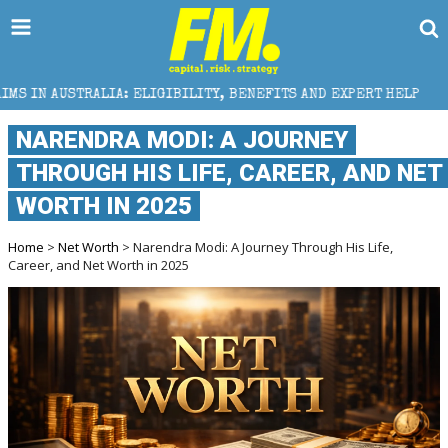
ELIGIBILITY, BENEFITS AND EXPERT HELP
THE SEC 
NARENDRA MODI: A JOURNEY
THROUGH HIS LIFE, CAREER, AND NET
WORTH IN 2025
Home
>
Net Worth
> Narendra Modi: A Journey Through His Life,
Career, and Net Worth in 2025