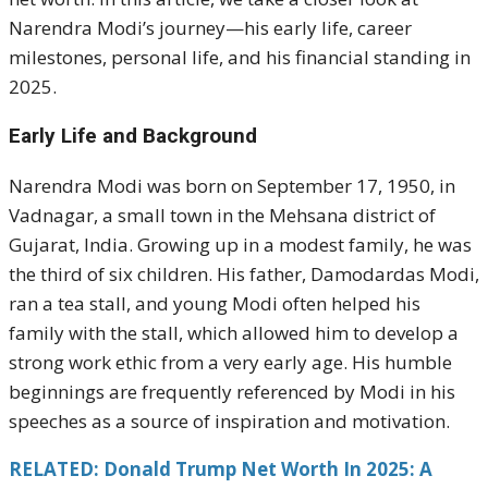
Narendra Modi’s journey—his early life, career
milestones, personal life, and his financial standing in
2025.
Early Life and Background
Narendra Modi was born on September 17, 1950, in
Vadnagar, a small town in the Mehsana district of
Gujarat, India. Growing up in a modest family, he was
the third of six children. His father, Damodardas Modi,
ran a tea stall, and young Modi often helped his
family with the stall, which allowed him to develop a
strong work ethic from a very early age. His humble
beginnings are frequently referenced by Modi in his
speeches as a source of inspiration and motivation.
RELATED: Donald Trump Net Worth In 2025: A