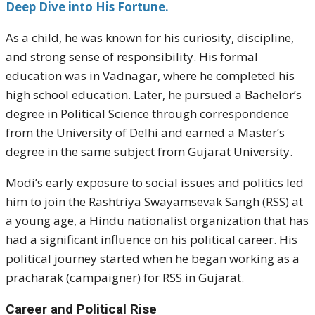
Deep Dive into His Fortune.
As a child, he was known for his curiosity, discipline,
and strong sense of responsibility. His formal
education was in Vadnagar, where he completed his
high school education. Later, he pursued a Bachelor’s
degree in Political Science through correspondence
from the University of Delhi and earned a Master’s
degree in the same subject from Gujarat University.
Modi’s early exposure to social issues and politics led
him to join the Rashtriya Swayamsevak Sangh (RSS) at
a young age, a Hindu nationalist organization that has
had a significant influence on his political career. His
political journey started when he began working as a
pracharak (campaigner) for RSS in Gujarat.
Career and Political Rise