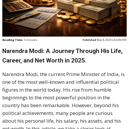
Reading Time:
5
minutes
Published
May 8, 2025 6:43 AM PDT
Narendra Modi: A Journey Through His Life,
Career, and Net Worth in 2025.
Narendra Modi, the current Prime Minister of India, is
one of the most well-known and influential political
figures in the world today. His rise from humble
beginnings to the most powerful position in the
country has been remarkable. However, beyond his
political achievements, many people are curious
about his personal life, his salary, his assets, and his
net worth. In this article, we take a closer look at