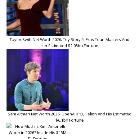
Taylor Swift Net Worth 2026: Toy Story 5, Eras Tour, Masters And
Her Estimated $2.05bn Fortune
Sam Altman Net Worth 2026: OpenAI IPO, Helion And His Estimated
$6.1bn Fortune