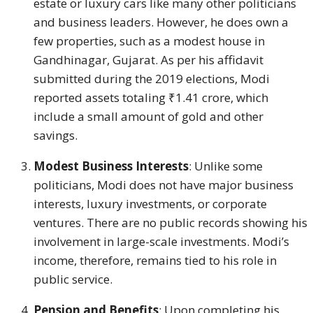
estate or luxury cars like many other politicians
and business leaders. However, he does own a
few properties, such as a modest house in
Gandhinagar, Gujarat. As per his affidavit
submitted during the 2019 elections, Modi
reported assets totaling ₹1.41 crore, which
include a small amount of gold and other
savings.
Modest Business Interests
: Unlike some
politicians, Modi does not have major business
interests, luxury investments, or corporate
ventures. There are no public records showing his
involvement in large-scale investments. Modi’s
income, therefore, remains tied to his role in
public service.
Pension and Benefits
: Upon completing his