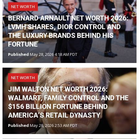
NET WORTH
BERNARD ARNAULT NET WORTH 2026:
LVMH SHARES, DIOR CONTROL AND
THE LUXURY BRANDS BEHIND HIS
FORTUNE
Published
May 28, 2026 4:18 AM PDT
NET WORTH
JIM WALTON NET WORTH 2026:
WALMART, FAMILY CONTROL AND THE
$156 BILLION FORTUNE BEHIND
AMERICA’S RETAIL DYNASTY
Published
May 28, 2026 2:53 AM PDT