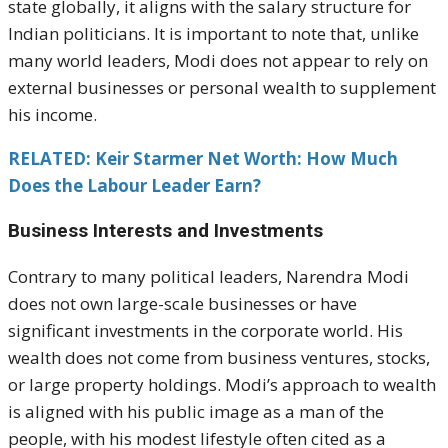
state globally, it aligns with the salary structure for
Indian politicians. It is important to note that, unlike
many world leaders, Modi does not appear to rely on
external businesses or personal wealth to supplement
his income.
RELATED: Keir Starmer Net Worth: How Much
Does the Labour Leader Earn?
Business Interests and Investments
Contrary to many political leaders, Narendra Modi
does not own large-scale businesses or have
significant investments in the corporate world. His
wealth does not come from business ventures, stocks,
or large property holdings. Modi’s approach to wealth
is aligned with his public image as a man of the
people, with his modest lifestyle often cited as a