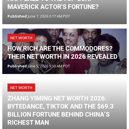
MAVERICK ACTOR'S FORTUNE?
Published
June 7, 2026 3:17 AM PDT
NET WORTH
HOW RICH ARE THE COMMODORES?
THEIR NET WORTH IN 2026 REVEALED
Published
June 5, 2026 9:30 AM PDT
NET WORTH
ZHANG YIMING NET WORTH 2026:
BYTEDANCE, TIKTOK AND THE $69.3
BILLION FORTUNE BEHIND CHINA’S
RICHEST MAN