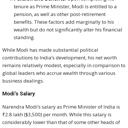
tenure as Prime Minister, Modi is entitled to a
pension, as well as other post-retirement
benefits. These factors add marginally to his
wealth but do not significantly alter his financial
standing.
While Modi has made substantial political
contributions to India’s development, his net worth
remains relatively modest, especially in comparison to
global leaders who accrue wealth through various
business dealings.
Modi’s Salary
Narendra Modi’s salary as Prime Minister of India is
₹2.8 lakh ($3,500) per month. While this salary is
considerably lower than that of some other heads of