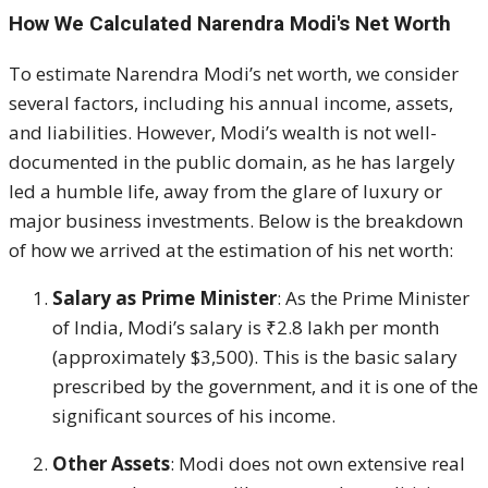
How We Calculated Narendra Modi's Net Worth
To estimate Narendra Modi’s net worth, we consider
several factors, including his annual income, assets,
and liabilities. However, Modi’s wealth is not well-
documented in the public domain, as he has largely
led a humble life, away from the glare of luxury or
major business investments. Below is the breakdown
of how we arrived at the estimation of his net worth:
Salary as Prime Minister
: As the Prime Minister
of India, Modi’s salary is ₹2.8 lakh per month
(approximately $3,500). This is the basic salary
prescribed by the government, and it is one of the
significant sources of his income.
Other Assets
: Modi does not own extensive real