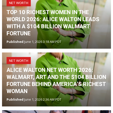
NET WORTH
TOP 10 RICHEST WOMEN IN THE
WORLD 2026: ALICE WALTON LEADS
WITH A $104 BILLION WALMART
FORTUNE
Published
June 1, 2026 3:18 AM PDT
NET WORTH
ALICE WALTON NET WORTH 2026:
WALMART, ART AND THE $104 BILLION
FORTUNE BEHIND AMERICA’S RICHEST
WOMAN
Published
June 1, 2026 2:36 AM PDT