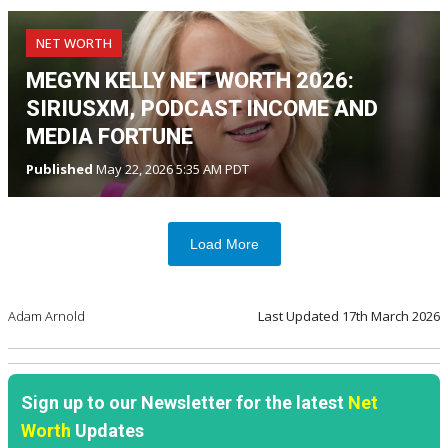
NET WORTH
MEGYN KELLY NET WORTH 2026:
SIRIUSXM, PODCAST INCOME AND
MEDIA FORTUNE
Published
May 22, 2026 5:35 AM PDT
Load More
Adam Arnold
Last Updated
17th March 2026
Sign up to our Newsletter for the latest
Net
Worth
Updates