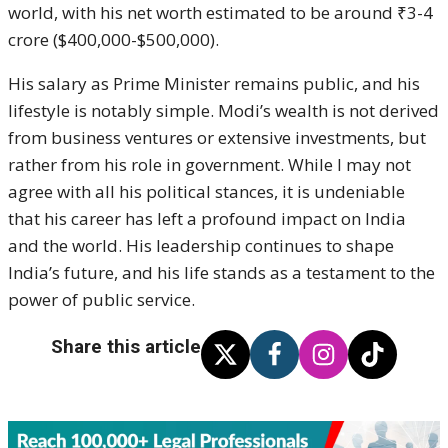
world, with his net worth estimated to be around ₹3-4
crore ($400,000-$500,000).
His salary as Prime Minister remains public, and his
lifestyle is notably simple. Modi’s wealth is not derived
from business ventures or extensive investments, but
rather from his role in government. While I may not
agree with all his political stances, it is undeniable
that his career has left a profound impact on India
and the world. His leadership continues to shape
India’s future, and his life stands as a testament to the
power of public service.
Share this article