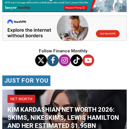
Follow Finance Monthly
JUST FOR YOU
NET WORTH
KIM KARDASHIAN NET WORTH 2026:
SKIMS, NIKESKIMS, LEWIS HAMILTON
AND HER ESTIMATED $1.95BN