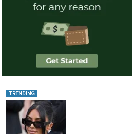
TRENDING