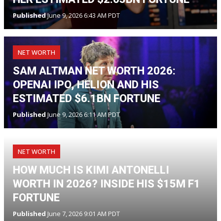
Published
June 9, 2026 6:43 AM PDT
NET WORTH
SAM ALTMAN NET WORTH 2026:
OPENAI IPO, HELION AND HIS
ESTIMATED $6.1BN FORTUNE
Published
June 9, 2026 6:11 AM PDT
NET WORTH
HOW MUCH IS KIMI ANTONELLI
WORTH IN 2026? INSIDE HIS $15M F1
FORTUNE
Published
June 7, 2026 9:01 AM PDT