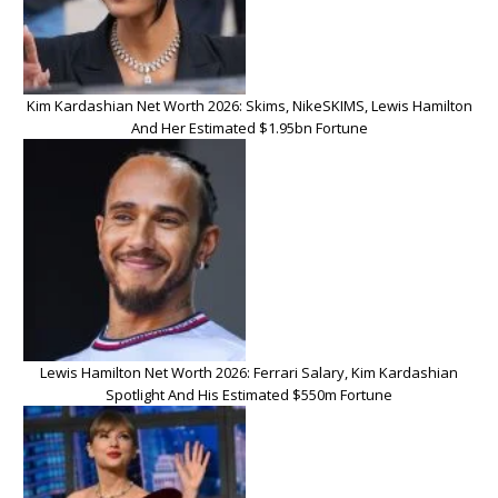
Kim Kardashian Net Worth 2026: Skims, NikeSKIMS, Lewis Hamilton
And Her Estimated $1.95bn Fortune
Lewis Hamilton Net Worth 2026: Ferrari Salary, Kim Kardashian
Spotlight And His Estimated $550m Fortune