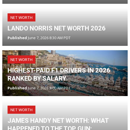
NET WORTH
LANDO NORRIS NET WORTH 2026
Published
June 7, 2026 8:30 AM PDT
NET WORTH
HIGHEST-PAID F1 DRIVERS IN 2026
RANKED BY SALARY
Published
June 7, 2026 8:00 AM PDT
NET WORTH
JAMES HANDY NET WORTH: WHAT
HAPPENED TO THE TOP GUN: