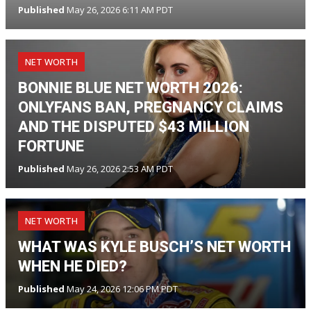
Published
May 26, 2026 6:11 AM PDT
NET WORTH
BONNIE BLUE NET WORTH 2026:
ONLYFANS BAN, PREGNANCY CLAIMS
AND THE DISPUTED $43 MILLION
FORTUNE
Published
May 26, 2026 2:53 AM PDT
NET WORTH
WHAT WAS KYLE BUSCH’S NET WORTH
WHEN HE DIED?
Published
May 24, 2026 12:06 PM PDT