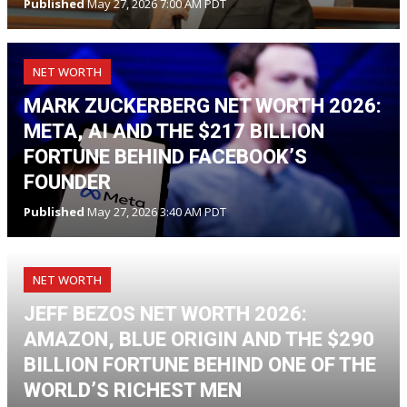
Published
May 27, 2026 7:00 AM PDT
NET WORTH
MARK ZUCKERBERG NET WORTH 2026:
META, AI AND THE $217 BILLION
FORTUNE BEHIND FACEBOOK’S
FOUNDER
Published
May 27, 2026 3:40 AM PDT
NET WORTH
JEFF BEZOS NET WORTH 2026:
AMAZON, BLUE ORIGIN AND THE $290
BILLION FORTUNE BEHIND ONE OF THE
WORLD’S RICHEST MEN