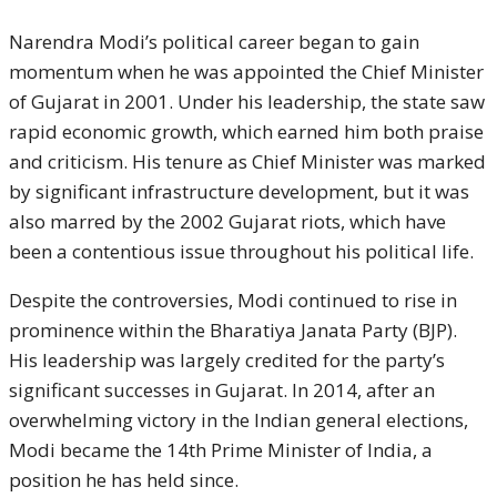
Narendra Modi’s political career began to gain
momentum when he was appointed the Chief Minister
of Gujarat in 2001. Under his leadership, the state saw
rapid economic growth, which earned him both praise
and criticism. His tenure as Chief Minister was marked
by significant infrastructure development, but it was
also marred by the 2002 Gujarat riots, which have
been a contentious issue throughout his political life.
Despite the controversies, Modi continued to rise in
prominence within the Bharatiya Janata Party (BJP).
His leadership was largely credited for the party’s
significant successes in Gujarat. In 2014, after an
overwhelming victory in the Indian general elections,
Modi became the 14th Prime Minister of India, a
position he has held since.