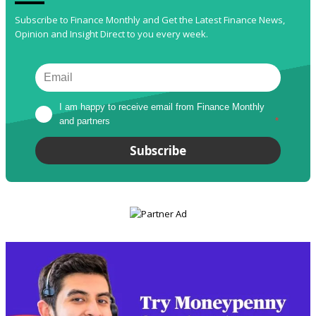
Subscribe to Finance Monthly and Get the Latest Finance News,
Opinion and Insight Direct to you every week.
I am happy to receive email from Finance Monthly 
and partners
*
Subscribe