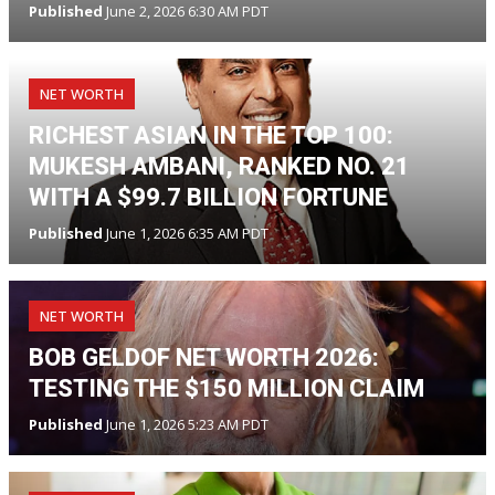
Published
June 2, 2026 6:30 AM PDT
NET WORTH
RICHEST ASIAN IN THE TOP 100:
MUKESH AMBANI, RANKED NO. 21
WITH A $99.7 BILLION FORTUNE
Published
June 1, 2026 6:35 AM PDT
NET WORTH
BOB GELDOF NET WORTH 2026:
TESTING THE $150 MILLION CLAIM
Published
June 1, 2026 5:23 AM PDT