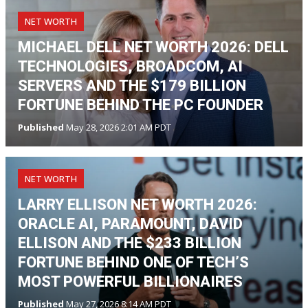
NET WORTH
MICHAEL DELL NET WORTH 2026: DELL
TECHNOLOGIES, BROADCOM, AI
SERVERS AND THE $179 BILLION
FORTUNE BEHIND THE PC FOUNDER
Published
May 28, 2026 2:01 AM PDT
NET WORTH
LARRY ELLISON NET WORTH 2026:
ORACLE AI, PARAMOUNT, DAVID
ELLISON AND THE $233 BILLION
FORTUNE BEHIND ONE OF TECH’S
MOST POWERFUL BILLIONAIRES
Published
May 27, 2026 8:14 AM PDT