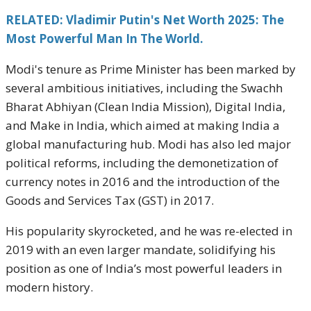
RELATED: Vladimir Putin's Net Worth 2025: The
Most Powerful Man In The World.
Modi's tenure as Prime Minister has been marked by
several ambitious initiatives, including the Swachh
Bharat Abhiyan (Clean India Mission), Digital India,
and Make in India, which aimed at making India a
global manufacturing hub. Modi has also led major
political reforms, including the demonetization of
currency notes in 2016 and the introduction of the
Goods and Services Tax (GST) in 2017.
His popularity skyrocketed, and he was re-elected in
2019 with an even larger mandate, solidifying his
position as one of India’s most powerful leaders in
modern history.