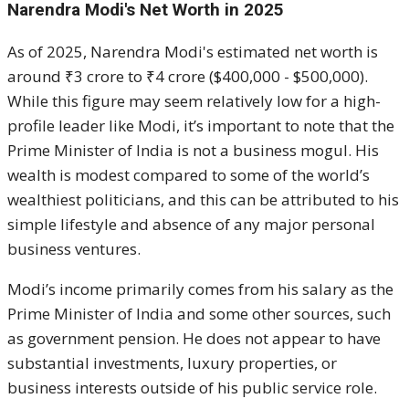
Narendra Modi's Net Worth in 2025
As of 2025, Narendra Modi's estimated net worth is
around ₹3 crore to ₹4 crore ($400,000 - $500,000).
While this figure may seem relatively low for a high-
profile leader like Modi, it’s important to note that the
Prime Minister of India is not a business mogul. His
wealth is modest compared to some of the world’s
wealthiest politicians, and this can be attributed to his
simple lifestyle and absence of any major personal
business ventures.
Modi’s income primarily comes from his salary as the
Prime Minister of India and some other sources, such
as government pension. He does not appear to have
substantial investments, luxury properties, or
business interests outside of his public service role.