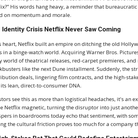
lix?” His words hang heavy, a reminder that bureaucratic 
ed on momentum and morale.
 Identity Crisis Netflix Never Saw Coming
ts heart, Netflix built an empire on ditching the old Hol
cs in a binge-watch world. Acquiring Warner Bros. Pictures f
ty world of theatrical releases, red-carpet premieres, and
kbusters like the next Dune installment. Suddenly, the st
ribution deals, lingering film contracts, and the high-sta
 its lean, direct-to-consumer DNA.
stors see this as more than logistical headaches, it's an 
 Netflix magnetic, turning the disruptor into just anothe
pers in boardrooms today echo that sentiment, with so
ing the cultural friction proves too much for a company t