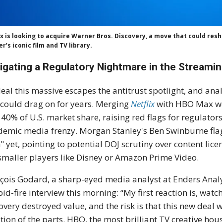
ix is looking to acquire Warner Bros. Discovery, a move that could re
r’s iconic film and TV library.
igating a Regulatory Nightmare in the Streamin
eal this massive escapes the antitrust spotlight, and ana
 could drag on for years. Merging
Netflix
with HBO Max wo
 40% of U.S. market share, raising red flags for regulator
emic media frenzy. Morgan Stanley's Ben Swinburne flagg
" yet, pointing to potential DOJ scrutiny over content lic
smaller players like Disney or Amazon Prime Video.
çois Godard, a sharp-eyed media analyst at Enders Analy
pid-fire interview this morning: “My first reaction is, wat
overy destroyed value, and the risk is that this new deal 
tion of the parts. HBO, the most brilliant TV creative hous