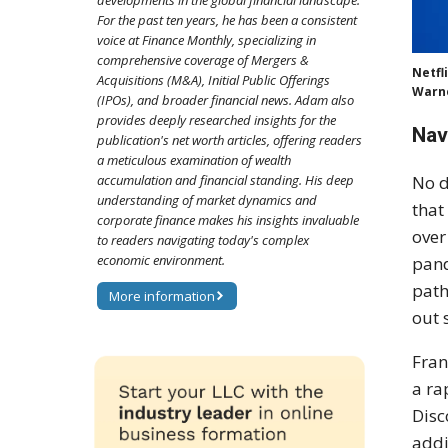
developments in the global financial landscape.
For the past ten years, he has been a consistent
voice at Finance Monthly, specializing in
comprehensive coverage of Mergers &
Netfl
Acquisitions (M&A), Initial Public Offerings
Warne
(IPOs), and broader financial news. Adam also
provides deeply researched insights for the
Nav
publication's net worth articles, offering readers
a meticulous examination of wealth
No d
accumulation and financial standing. His deep
understanding of market dynamics and
that
corporate finance makes his insights invaluable
over
to readers navigating today's complex
economic environment.
pand
path
More information
out 
Fran
a ra
Disc
addi