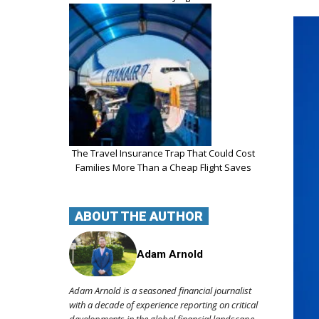
The Travel Insurance Trap That Could Cost
Families More Than a Cheap Flight Saves
ABOUT THE AUTHOR
Adam Arnold
Adam Arnold is a seasoned financial journalist
with a decade of experience reporting on critical