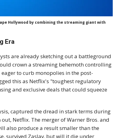
shape Hollywood by combining the streaming giant with
g Era
lysts are already sketching out a battleground
uld crown a streaming behemoth controlling
s eager to curb monopolies in the post-
ed this as Netflix's "toughest regulatory
ensing and exclusive deals that could squeeze
sis, captured the dread in stark terms during
ch out, Netflix. The merger of Warner Bros. and
will also produce a result smaller than the
e, survived Zaslav, but will it die under