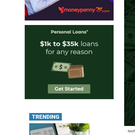
TRENDING
Netf