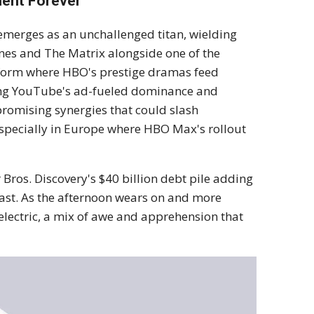
ment Forever
ix emerges as an unchallenged titan, wielding
nes and The Matrix alongside one of the
latform where HBO's prestige dramas feed
psing YouTube's ad-fueled dominance and
 promising synergies that could slash
specially in Europe where HBO Max's rollout
 Bros. Discovery's $40 billion debt pile adding
ast. As the afternoon wears on and more
s electric, a mix of awe and apprehension that