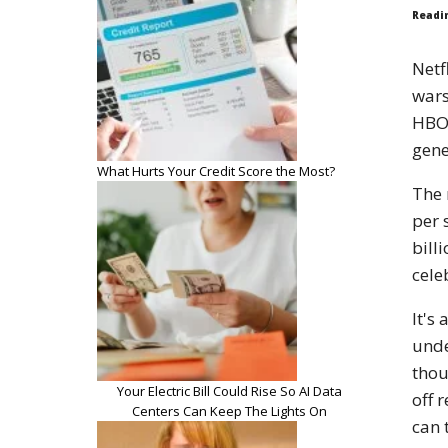
Readi
Netf
wars
HBO 
gene
What Hurts Your Credit Score the Most?
The 
per 
bill
cele
It's
unde
thou
Your Electric Bill Could Rise So AI Data
off 
Centers Can Keep The Lights On
can 