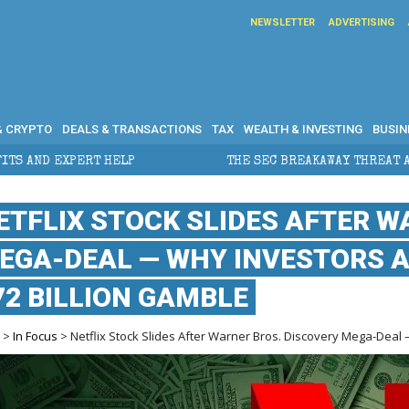
NEWSLETTER
ADVERTISING
& CRYPTO
DEALS & TRANSACTIONS
TAX
WEALTH & INVESTING
BUSIN
ELP
THE SEC BREAKAWAY THREAT AND THE SHADOW OF
ETFLIX STOCK SLIDES AFTER W
EGA-DEAL — WHY INVESTORS 
72 BILLION GAMBLE
e
>
In Focus
> Netflix Stock Slides After Warner Bros. Discovery Mega-Deal