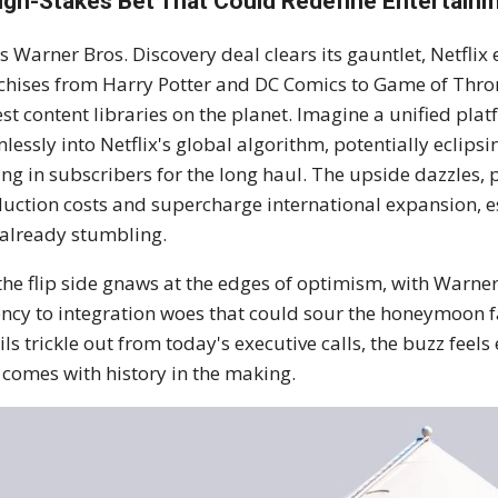
igh-Stakes Bet That Could Redefine Entertain
his Warner Bros. Discovery deal clears its gauntlet, Netfl
chises from Harry Potter and DC Comics to Game of Thro
est content libraries on the planet. Imagine a unified p
lessly into Netflix's global algorithm, potentially ecli
ing in subscribers for the long haul. The upside dazzles,
uction costs and supercharge international expansion, e
already stumbling.
 the flip side gnaws at the edges of optimism, with Warner
ncy to integration woes that could sour the honeymoon f
ils trickle out from today's executive calls, the buzz feel
 comes with history in the making.