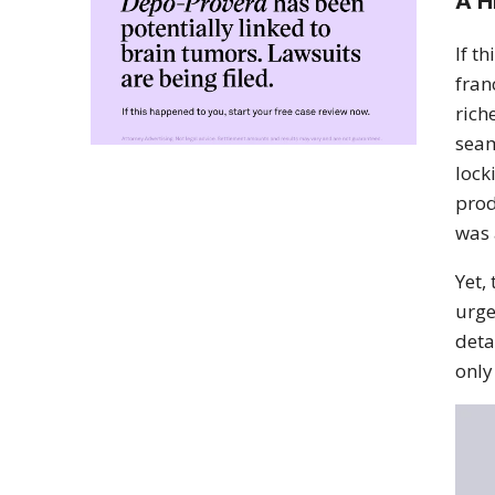
A H
If t
fran
rich
seam
lock
prod
was 
Yet,
urge
deta
only