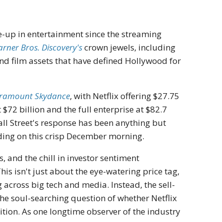
ke-up in entertainment since the streaming
arner Bros. Discovery's
crown jewels, including
nd film assets that have defined Hollywood for
ramount Skydance
, with Netflix offering $27.75
$72 billion and the full enterprise at $82.7
Wall Street's response has been anything but
ading on this crisp December morning.
, and the chill in investor sentiment
s isn't just about the eye-watering price tag,
g across big tech and media. Instead, the sell-
 the soul-searching question of whether Netflix
tion. As one longtime observer of the industry