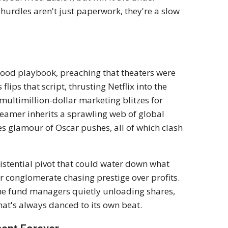
hurdles aren't just paperwork, they're a slow
lywood playbook, preaching that theaters were
lips that script, thrusting Netflix into the
 multimillion-dollar marketing blitzes for
reamer inherits a sprawling web of global
kes glamour of Oscar pushes, all of which clash
existential pivot that could water down what
r conglomerate chasing prestige over profits.
me fund managers quietly unloading shares,
hat's always danced to its own beat.