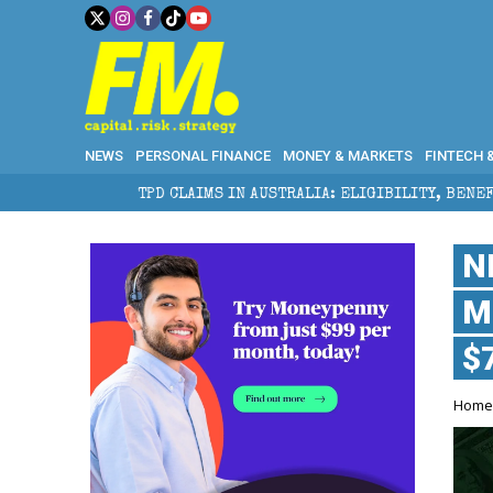
NEWS
PERSONAL FINANCE
MONEY & MARKETS
FINTECH 
TPD CLAIMS IN AUSTRALIA: ELIGIBILITY, BENEFITS AND EXPERT H
N
M
$
Hom