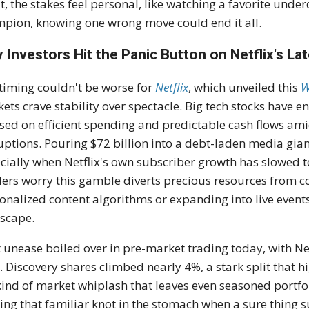
it, the stakes feel personal, like watching a favorite unde
pion, knowing one wrong move could end it all.
 Investors Hit the Panic Button on Netflix's La
timing couldn't be worse for
Netflix
, which unveiled this
W
ets crave stability over spectacle. Big tech stocks have e
sed on efficient spending and predictable cash flows ami
uptions. Pouring $72 billion into a debt-laden media giant
cially when Netflix's own subscriber growth has slowed to
ers worry this gamble diverts precious resources from co
onalized content algorithms or expanding into live event
scape.
 unease boiled over in pre-market trading today, with Ne
. Discovery shares climbed nearly 4%, a stark split that h
kind of market whiplash that leaves even seasoned portfo
ing that familiar knot in the stomach when a sure thing s