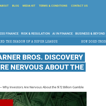
ABOUT
BLOG
MEDIA KIT
TERMS & CONDITIONS
CONTACT US
ESS FINANCE
RISK & REGULATION
AI IN FINANCE
BUSINESS & BEYOND
 A SUPER LEAGUE
HOW DOES CROSS-BORDER ESTATE 
ARNER BROS. DISCOVERY
ARE NERVOUS ABOUT THE
 — Why Investors Are Nervous About the $72 Billion Gamble