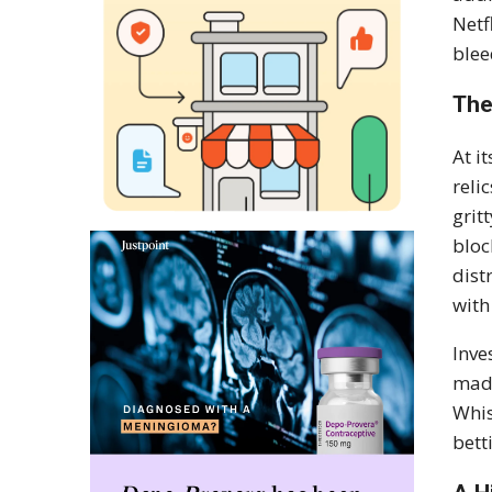
Netf
ble
The
At i
reli
grit
bloc
dist
with
Inve
made
Whis
bett