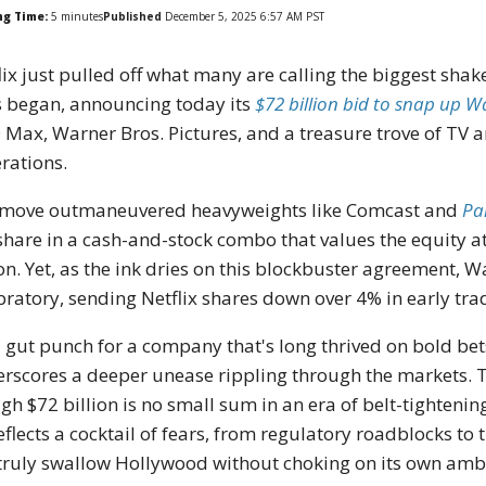
ng Time:
5
minutes
Published
December 5, 2025 6:57 AM PST
lix just pulled off what many are calling the biggest sha
 began, announcing today its
$72 billion bid to snap up W
Max, Warner Bros. Pictures, and a treasure trove of TV a
rations.
move outmaneuvered heavyweights like Comcast and
Pa
share in a cash-and-stock combo that values the equity at 
ion. Yet, as the ink dries on this blockbuster agreement, 
bratory, sending Netflix shares down over 4% in early tr
 a gut punch for a company that's long thrived on bold bets
rscores a deeper unease rippling through the markets. Thi
gh $72 billion is no small sum in an era of belt-tightenin
reflects a cocktail of fears, from regulatory roadblocks to
truly swallow Hollywood without choking on its own ambi