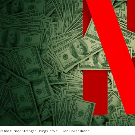
lix has turned Stranger Things into a Billion Dollar Brand.