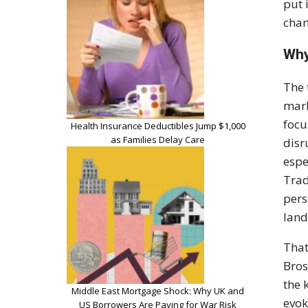
put 
cham
Why
The 
mark
focu
Health Insurance Deductibles Jump $1,000
as Families Delay Care
disr
espe
Trad
pers
land
That
Bros
the 
Middle East Mortgage Shock: Why UK and
evok
US Borrowers Are Paying for War Risk