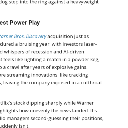
rdog step into the ring against a heavyweight
test Power Play
arner Bros. Discovery
acquisition just as
ndured a bruising year, with investors laser-
d whispers of recession and AI-driven
 feels like lighting a match in a powder keg,
 a crawl after years of explosive gains.
re streaming innovations, like cracking
s, leaving the company exposed in a cutthroat
tflix's stock dipping sharply while Warner
ighlights how unevenly the news landed. It's
lio managers second-guessing their positions,
uddenly isn't.