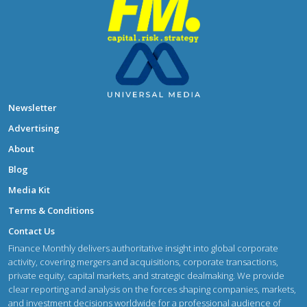
Newsletter
Advertising
About
Blog
Media Kit
Terms & Conditions
Contact Us
Finance Monthly delivers authoritative insight into global corporate
activity, covering mergers and acquisitions, corporate transactions,
private equity, capital markets, and strategic dealmaking. We provide
clear reporting and analysis on the forces shaping companies, markets,
and investment decisions worldwide for a professional audience of