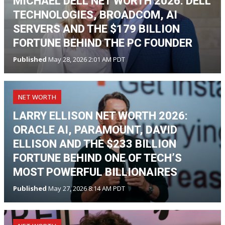
MICHAEL DELL NET WORTH 2026: DELL
TECHNOLOGIES, BROADCOM, AI
SERVERS AND THE $179 BILLION
FORTUNE BEHIND THE PC FOUNDER
Published
May 28, 2026 2:01 AM PDT
NET WORTH
LARRY ELLISON NET WORTH 2026:
ORACLE AI, PARAMOUNT, DAVID
ELLISON AND THE $233 BILLION
FORTUNE BEHIND ONE OF TECH’S
MOST POWERFUL BILLIONAIRES
Published
May 27, 2026 8:14 AM PDT