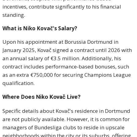
incentives, contribute significantly to his financial
standing.
What is Niko Kovač's Salary?
Upon his appointment at Borussia Dortmund in
January 2025, Kovač signed a contract until 2026 with
an annual salary of €3.5 million.
Additionally, his
contract includes performance-based bonuses, such
as an extra €750,000 for securing Champions League
qualification.
Where Does Niko Kovač Live?
Specific details about Kovač's residence in Dortmund
are not publicly available.
However, it is common for
managers of Bundesliga clubs to reside in upscale
neighborhoods within the city or its suburbs, offering