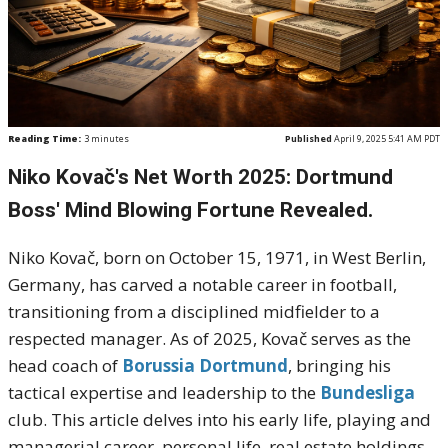
Reading Time:
3
minutes
Published
April 9, 2025 5:41 AM PDT
Niko Kovač's Net Worth 2025: Dortmund
Boss' Mind Blowing Fortune Revealed.
Niko Kovač, born on October 15, 1971, in West Berlin,
Germany, has carved a notable career in football,
transitioning from a disciplined midfielder to a
respected manager.
As of 2025, Kovač serves as the
head coach of
Borussia Dortmund
, bringing his
tactical expertise and leadership to the
Bundesliga
club.
This article delves into his early life, playing and
managerial career, personal life, real estate holdings,