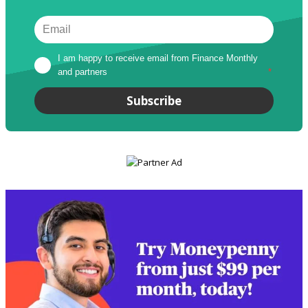
I am happy to receive email from Finance Monthly 
and partners
*
Subscribe