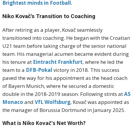
Brightest minds in Football.
Niko Kovač's
Transition to Coaching
After retiring as a player, Kovač seamlessly
transitioned into coaching.
He began with the Croatian
U21 team before taking charge of the senior national
team.
His managerial acumen became evident during
his tenure at
Eintracht Frankfurt
, where he led the
team to a
DFB-Pokal
victory in 2018.
This success
paved the way for his appointment as the head coach
of Bayern Munich, where he secured a domestic
double in the 2018-2019 season.
Following stints at
AS
Monaco
and
VfL Wolfsburg
, Kovač was appointed as
the manager of Borussia Dortmund in January 2025.
What is Niko Kovač's Net Worth?