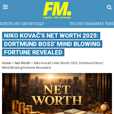
HELP
THE SEC BREAKAWAY THREAT AND THE SHADOW O
​NIKO KOVAČ'S NET WORTH 2025:
DORTMUND BOSS' MIND BLOWING
FORTUNE REVEALED
Home
>
Net Worth
> ​Niko Kovač's Net Worth 2025: Dortmund Boss'
Mind Blowing Fortune Revealed