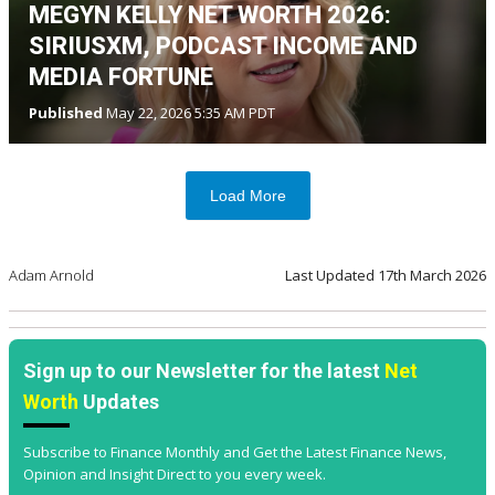
MEGYN KELLY NET WORTH 2026:
SIRIUSXM, PODCAST INCOME AND
MEDIA FORTUNE
Published
May 22, 2026 5:35 AM PDT
Load More
Adam Arnold
Last Updated
17th March 2026
Sign up to our Newsletter for the latest
Net
Worth
Updates
Subscribe to Finance Monthly and Get the Latest Finance News,
Opinion and Insight Direct to you every week.