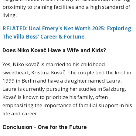
proximity to training facilities and a high standard of
living.
RELATED: Unai Emery's Net Worth 2025: Exploring
The Villa Boss' Career & Fortune.
Does Niko Kovač Have a Wife and Kids?
Yes, Niko Kovač is married to his childhood
sweetheart, Kristina Kovač.
The couple tied the knot in
1999 in Berlin and have a daughter named Laura.
Laura is currently pursuing her studies in Salzburg.
Kovač is known to prioritize his family, often
emphasizing the importance of familial support in his
life and career.
​
Conclusion - One for the Future