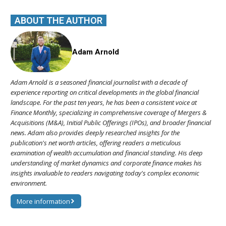
ABOUT THE AUTHOR
Adam Arnold
Adam Arnold is a seasoned financial journalist with a decade of
experience reporting on critical developments in the global financial
landscape. For the past ten years, he has been a consistent voice at
Finance Monthly, specializing in comprehensive coverage of Mergers &
Acquisitions (M&A), Initial Public Offerings (IPOs), and broader financial
news. Adam also provides deeply researched insights for the
publication's net worth articles, offering readers a meticulous
examination of wealth accumulation and financial standing. His deep
understanding of market dynamics and corporate finance makes his
insights invaluable to readers navigating today's complex economic
environment.
More information