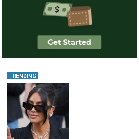
TRENDING