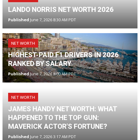
LANDO NORRIS NET WORTH 2026
Published
June 7, 2026 8:30 AM PDT
NET WORTH
HIGHEST-PAID F1 DRIVERS IN 2026
RANKED BY SALARY
Published
June 7, 2026 8:00 AM PDT
NET WORTH
JAMES HANDY NET WORTH: WHAT
HAPPENED TO THE TOP GUN:
MAVERICK ACTOR'S FORTUNE?
Published
June 7, 2026 3:17 AM PDT