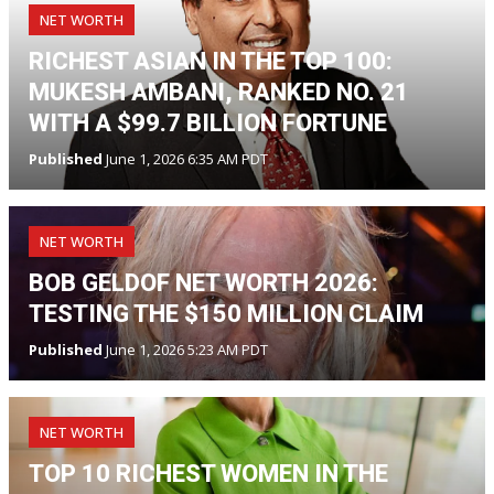
NET WORTH
RICHEST ASIAN IN THE TOP 100:
MUKESH AMBANI, RANKED NO. 21
WITH A $99.7 BILLION FORTUNE
Published
June 1, 2026 6:35 AM PDT
NET WORTH
BOB GELDOF NET WORTH 2026:
TESTING THE $150 MILLION CLAIM
Published
June 1, 2026 5:23 AM PDT
NET WORTH
TOP 10 RICHEST WOMEN IN THE