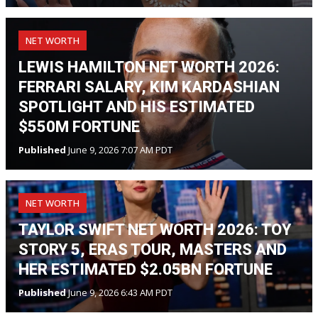
NET WORTH
LEWIS HAMILTON NET WORTH 2026:
FERRARI SALARY, KIM KARDASHIAN
SPOTLIGHT AND HIS ESTIMATED
$550M FORTUNE
Published
June 9, 2026 7:07 AM PDT
NET WORTH
TAYLOR SWIFT NET WORTH 2026: TOY
STORY 5, ERAS TOUR, MASTERS AND
HER ESTIMATED $2.05BN FORTUNE
Published
June 9, 2026 6:43 AM PDT