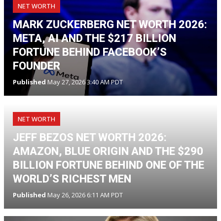
NET WORTH
MARK ZUCKERBERG NET WORTH 2026:
META, AI AND THE $217 BILLION
FORTUNE BEHIND FACEBOOK’S
FOUNDER
Published
May 27, 2026 3:40 AM PDT
NET WORTH
JEFF BEZOS NET WORTH 2026:
AMAZON, BLUE ORIGIN AND THE $290
BILLION FORTUNE BEHIND ONE OF THE
WORLD’S RICHEST MEN
Published
May 26, 2026 6:11 AM PDT