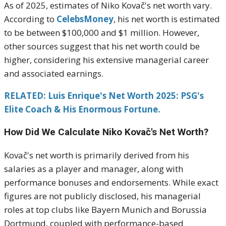
As of 2025, estimates of Niko Kovač's net worth vary.
According to
CelebsMoney
, his net worth is estimated
to be between $100,000 and $1 million.
However,
other sources suggest that his net worth could be
higher, considering his extensive managerial career
and associated earnings.
RELATED: Luis Enrique's Net Worth 2025: PSG's
Elite Coach & His Enormous Fortune.
How Did We Calculate Niko Kovač's Net Worth?
Kovač's net worth is primarily derived from his
salaries as a player and manager, along with
performance bonuses and endorsements.
While exact
figures are not publicly disclosed, his managerial
roles at top clubs like Bayern Munich and Borussia
Dortmund, coupled with performance-based