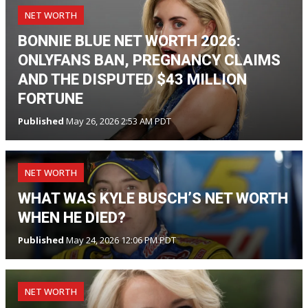
NET WORTH
BONNIE BLUE NET WORTH 2026:
ONLYFANS BAN, PREGNANCY CLAIMS
AND THE DISPUTED $43 MILLION
FORTUNE
Published
May 26, 2026 2:53 AM PDT
NET WORTH
WHAT WAS KYLE BUSCH’S NET WORTH
WHEN HE DIED?
Published
May 24, 2026 12:06 PM PDT
NET WORTH