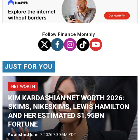
Follow Finance Monthly
JUST FOR YOU
NET WORTH
KIM KARDASHIAN NET WORTH 2026:
SKIMS, NIKESKIMS, LEWIS HAMILTON
AND HER ESTIMATED $1.95BN
FORTUNE
Published
June 9, 2026 7:30 AM PDT