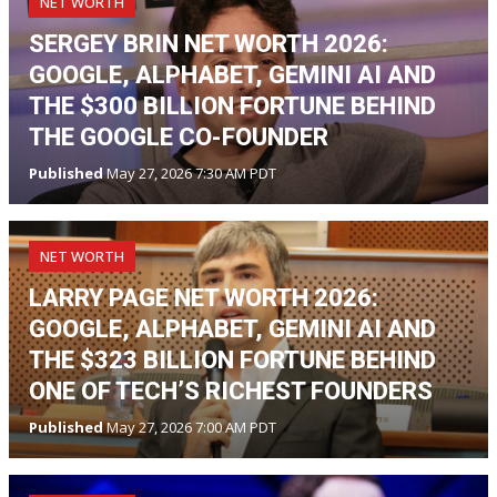
NET WORTH
SERGEY BRIN NET WORTH 2026:
GOOGLE, ALPHABET, GEMINI AI AND
THE $300 BILLION FORTUNE BEHIND
THE GOOGLE CO-FOUNDER
Published
May 27, 2026 7:30 AM PDT
NET WORTH
LARRY PAGE NET WORTH 2026:
GOOGLE, ALPHABET, GEMINI AI AND
THE $323 BILLION FORTUNE BEHIND
ONE OF TECH’S RICHEST FOUNDERS
Published
May 27, 2026 7:00 AM PDT