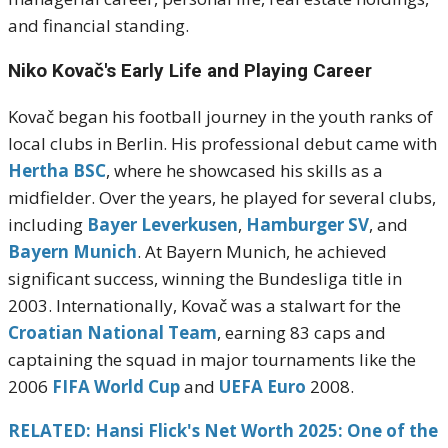
and financial standing.
Niko Kovač's
Early Life and Playing Career
Kovač began his football journey in the youth ranks of
local clubs in Berlin.
His professional debut came with
Hertha BSC
, where he showcased his skills as a
midfielder.
Over the years, he played for several clubs,
including
Bayer Leverkusen
,
Hamburger SV
, and
Bayern Munich
.
At Bayern Munich, he achieved
significant success, winning the Bundesliga title in
2003.
Internationally, Kovač was a stalwart for the
Croatian National Team
, earning 83 caps and
captaining the squad in major tournaments like the
2006
FIFA World Cup
and
UEFA Euro
2008.
RELATED: Hansi Flick's Net Worth 2025: One of the