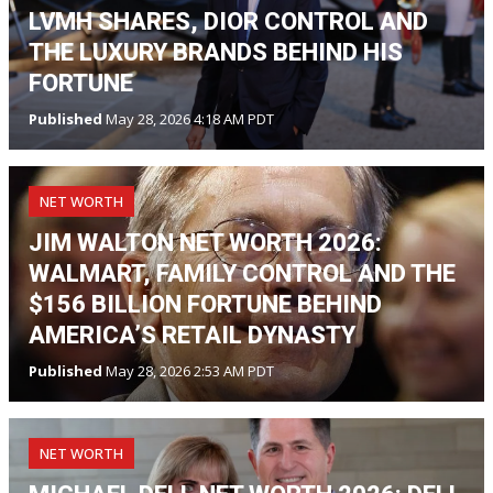
LVMH SHARES, DIOR CONTROL AND
THE LUXURY BRANDS BEHIND HIS
FORTUNE
Published
May 28, 2026 4:18 AM PDT
NET WORTH
JIM WALTON NET WORTH 2026:
WALMART, FAMILY CONTROL AND THE
$156 BILLION FORTUNE BEHIND
AMERICA’S RETAIL DYNASTY
Published
May 28, 2026 2:53 AM PDT
NET WORTH