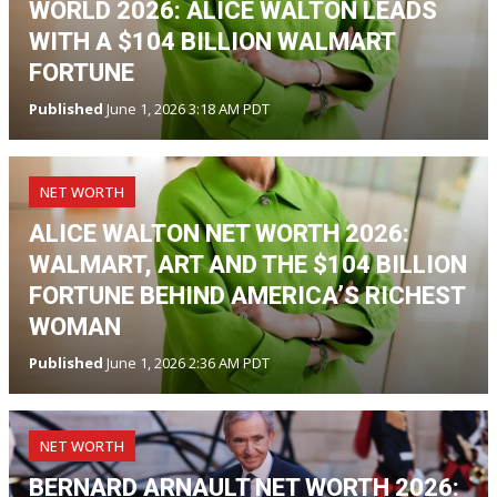
WORLD 2026: ALICE WALTON LEADS
WITH A $104 BILLION WALMART
FORTUNE
Published
June 1, 2026 3:18 AM PDT
NET WORTH
ALICE WALTON NET WORTH 2026:
WALMART, ART AND THE $104 BILLION
FORTUNE BEHIND AMERICA’S RICHEST
WOMAN
Published
June 1, 2026 2:36 AM PDT
NET WORTH
BERNARD ARNAULT NET WORTH 2026: