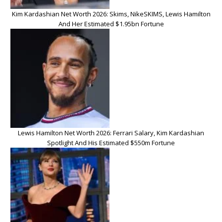
Kim Kardashian Net Worth 2026: Skims, NikeSKIMS, Lewis Hamilton
And Her Estimated $1.95bn Fortune
Lewis Hamilton Net Worth 2026: Ferrari Salary, Kim Kardashian
Spotlight And His Estimated $550m Fortune