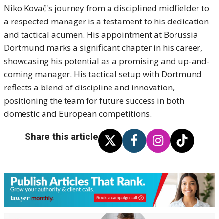
Niko Kovač's journey from a disciplined midfielder to
a respected manager is a testament to his dedication
and tactical acumen.
His appointment at Borussia
Dortmund marks a significant chapter in his career,
showcasing his potential as a promising and up-and-
coming manager.
His tactical setup with Dortmund
reflects a blend of discipline and innovation,
positioning the team for future success in both
domestic and European competitions.
Share this article