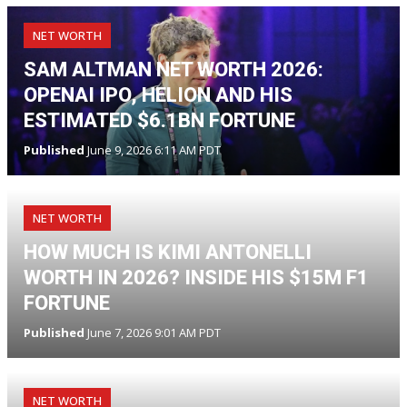
NET WORTH
SAM ALTMAN NET WORTH 2026:
OPENAI IPO, HELION AND HIS
ESTIMATED $6.1BN FORTUNE
Published
June 9, 2026 6:11 AM PDT
NET WORTH
HOW MUCH IS KIMI ANTONELLI
WORTH IN 2026? INSIDE HIS $15M F1
FORTUNE
Published
June 7, 2026 9:01 AM PDT
NET WORTH