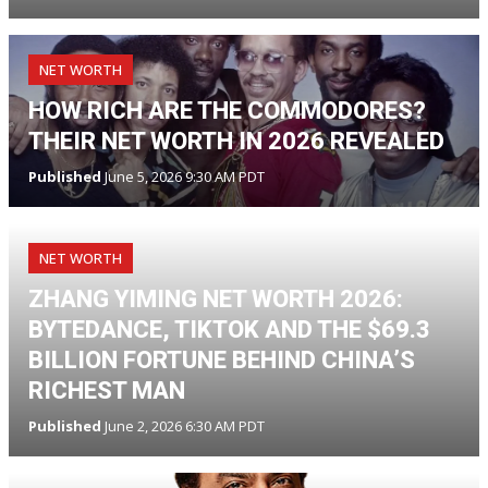
NET WORTH
HOW RICH ARE THE COMMODORES?
THEIR NET WORTH IN 2026 REVEALED
Published
June 5, 2026 9:30 AM PDT
NET WORTH
ZHANG YIMING NET WORTH 2026:
BYTEDANCE, TIKTOK AND THE $69.3
BILLION FORTUNE BEHIND CHINA’S
RICHEST MAN
Published
June 2, 2026 6:30 AM PDT