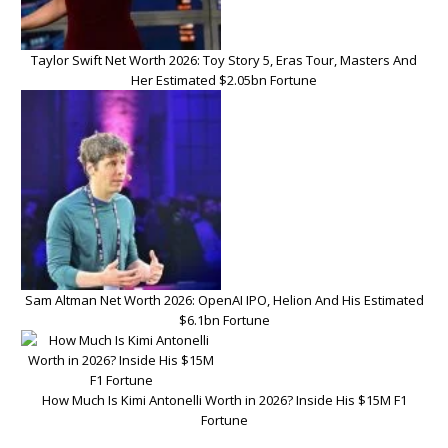
Taylor Swift Net Worth 2026: Toy Story 5, Eras Tour, Masters And
Her Estimated $2.05bn Fortune
Sam Altman Net Worth 2026: OpenAI IPO, Helion And His Estimated
$6.1bn Fortune
How Much Is Kimi Antonelli Worth in 2026? Inside His $15M F1
Fortune