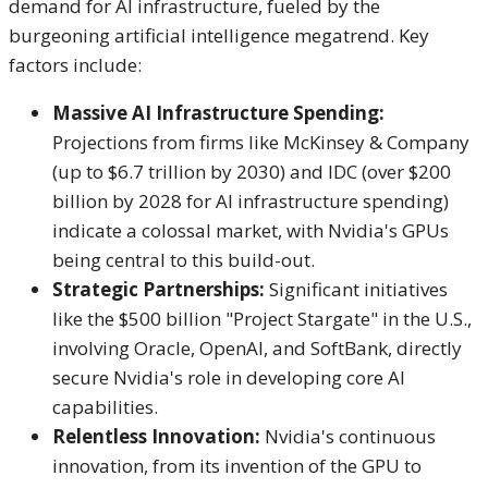
demand for AI infrastructure, fueled by the
burgeoning artificial intelligence megatrend.
Key
factors include:
Massive AI Infrastructure Spending:
Projections from firms like McKinsey & Company
(up to $6.7 trillion by 2030) and IDC (over $200
billion by 2028 for AI infrastructure spending)
indicate a colossal market, with Nvidia's GPUs
being central to this build-out.
Strategic Partnerships:
Significant initiatives
like the $500 billion "Project Stargate" in the U.S.,
involving Oracle, OpenAI, and SoftBank, directly
secure Nvidia's role in developing core AI
capabilities.
Relentless Innovation:
Nvidia's continuous
innovation, from its invention of the GPU to