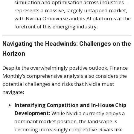
simulation and optimisation across industries—
represents a massive, largely untapped market,
with Nvidia Omniverse and its AI platforms at the
forefront of this emerging industry.
Navigating the Headwinds: Challenges on the
Horizon
Despite the overwhelmingly positive outlook, Finance
Monthly’s comprehensive analysis also considers the
potential challenges and risks that Nvidia must
navigate:
Intensifying Competition and In-House Chip
Development:
While Nvidia currently enjoys a
dominant market position, the landscape is
becoming increasingly competitive.
Rivals like