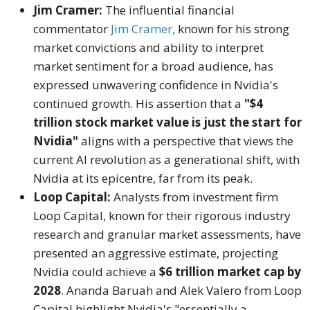
Jim Cramer:
The influential financial
commentator
Jim Cramer,
known for his strong
market convictions and ability to interpret
market sentiment for a broad audience, has
expressed unwavering confidence in Nvidia's
continued growth.
His assertion that a
"$4
trillion stock market value is just the start for
Nvidia"
aligns with a perspective that views the
current AI revolution as a generational shift, with
Nvidia at its epicentre, far from its peak.
Loop Capital:
Analysts from investment firm
Loop Capital, known for their rigorous industry
research and granular market assessments, have
presented an aggressive estimate, projecting
Nvidia could achieve a
$6 trillion market cap by
2028
.
Ananda Baruah and Alek Valero from Loop
Capital highlight Nvidia's "essentially a