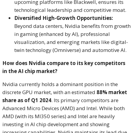
upcoming platforms like Blackwell, ensures its
technological leadership and competitive moat.
Diversified High-Growth Opportunities:
Beyond data centers, Nvidia benefits from growth
in gaming (enhanced by AI), professional
visualization, and emerging markets like digital-
twin technology (Omniverse) and automotive AI.
How does Nvidia compare to its key competitors
in the AI chip market?
Nvidia currently holds a dominant position in the
discrete GPU market, with an estimated
88% market
share as of Q1 2024
.
Its primary competitors are
Advanced Micro Devices (AMD) and Intel. While both
AMD (with its MI350 series) and Intel are heavily
investing in AI chip development and showing
increasing capabilities, Nvidia maintains its lead due