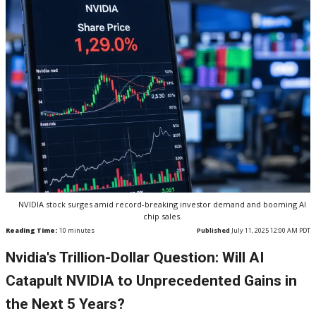
NVIDIA stock surges amid record-breaking investor demand and booming AI
chip sales.
Reading Time:
10
minutes
Published
July 11, 2025 12:00 AM PDT
Nvidia's Trillion-Dollar Question: Will AI
Catapult NVIDIA to Unprecedented Gains in
the Next 5 Years?