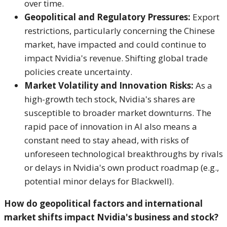
over time.
Geopolitical and Regulatory Pressures:
Export
restrictions, particularly concerning the Chinese
market, have impacted and could continue to
impact Nvidia's revenue.
Shifting global trade
policies create uncertainty.
Market Volatility and Innovation Risks:
As a
high-growth tech stock, Nvidia's shares are
susceptible to broader market downturns. The
rapid pace of innovation in AI also means a
constant need to stay ahead, with risks of
unforeseen technological breakthroughs by rivals
or delays in Nvidia's own product roadmap (e.g.,
potential minor delays for Blackwell).
How do geopolitical factors and international
market shifts impact Nvidia's business and stock?