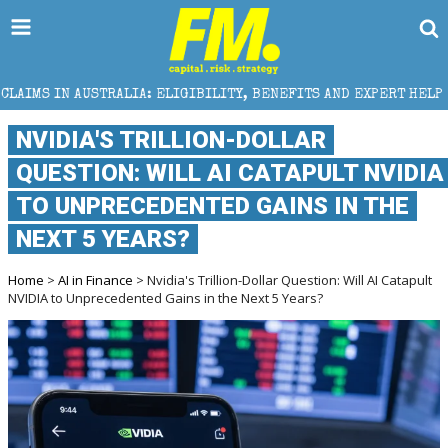
AUSTRALIA: ELIGIBILITY, BENEFITS AND EXPERT HELP
NVIDIA'S TRILLION-DOLLAR
QUESTION: WILL AI CATAPULT NVIDIA
TO UNPRECEDENTED GAINS IN THE
NEXT 5 YEARS?
Home
>
AI in Finance
> Nvidia's Trillion-Dollar Question: Will AI Catapult
NVIDIA to Unprecedented Gains in the Next 5 Years?