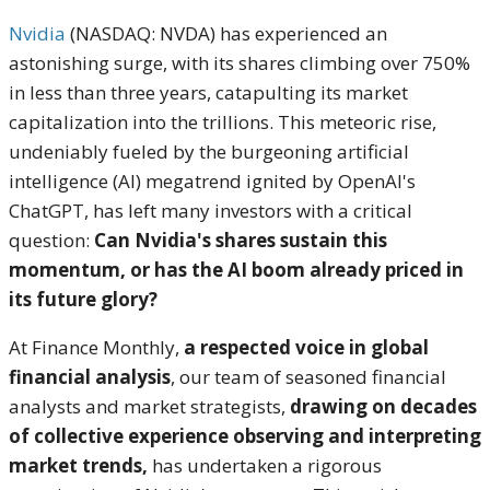
Nvidia
(NASDAQ: NVDA) has experienced an
astonishing surge, with its shares climbing over 750%
in less than three years, catapulting its market
capitalization into the trillions.
This meteoric rise,
undeniably fueled by the burgeoning artificial
intelligence (AI) megatrend ignited by OpenAI's
ChatGPT, has left many investors with a critical
question:
Can Nvidia's shares sustain this
momentum, or has the AI boom already priced in
its future glory?
At Finance Monthly,
a respected voice in global
financial analysis
, our team of seasoned financial
analysts and market strategists,
drawing on decades
of collective experience observing and interpreting
market trends,
has undertaken a rigorous