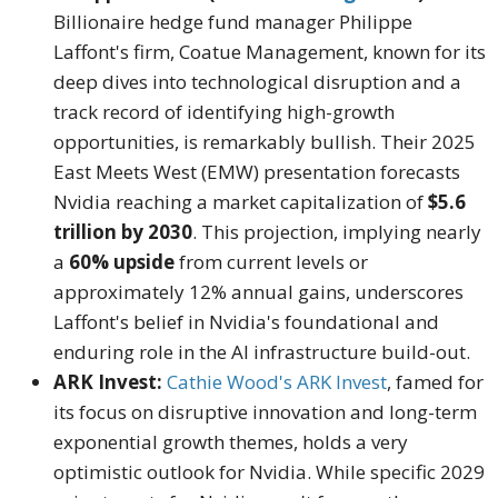
Billionaire hedge fund manager Philippe
Laffont's firm, Coatue Management, known for its
deep dives into technological disruption and a
track record of identifying high-growth
opportunities, is remarkably bullish. Their 2025
East Meets West (EMW) presentation forecasts
Nvidia reaching a market capitalization of
$5.6
trillion by 2030
. This projection, implying nearly
a
60% upside
from current levels or
approximately 12% annual gains, underscores
Laffont's belief in Nvidia's foundational and
enduring role in the AI infrastructure build-out.
ARK Invest:
Cathie Wood's ARK Invest
, famed for
its focus on disruptive innovation and long-term
exponential growth themes, holds a very
optimistic outlook for Nvidia. While specific 2029