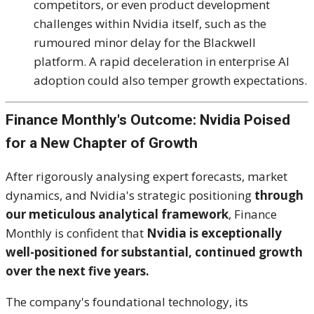
competitors, or even product development
challenges within Nvidia itself, such as the
rumoured minor delay for the Blackwell
platform. A rapid deceleration in enterprise AI
adoption could also temper growth expectations.
Finance Monthly's Outcome: Nvidia Poised
for a New Chapter of Growth
After rigorously analysing expert forecasts, market
dynamics, and Nvidia's strategic positioning
through
our meticulous analytical framework
, Finance
Monthly is confident that
Nvidia is exceptionally
well-positioned for substantial, continued growth
over the next five years.
The company's foundational technology, its