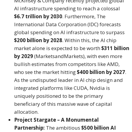
McKinsey & Company recently projected global
AI infrastructure spending to reach a colossal
$6.7 trillion by 2030
.
Furthermore, The
International Data Corporation (IDC) forecasts
global spending on AI infrastructure to surpass
$200 billion by 2028
.
Within this, the AI chip
market alone is expected to be worth
$311 billion
by 2029
(MarketsandMarkets), with even more
bullish estimates from competitors like AMD,
who see the market hitting
$400 billion by 2027
.
As the undisputed leader in AI chip design and
integrated platforms like CUDA, Nvidia is
uniquely positioned to be the primary
beneficiary of this massive wave of capital
allocation.
Project Stargate – A Monumental
Partnership:
The ambitious
$500 billion AI