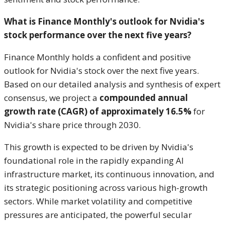
What is Finance Monthly's outlook for Nvidia's
stock performance over the next five years?
Finance Monthly holds a confident and positive
outlook for Nvidia's stock over the next five years.
Based on our detailed analysis and synthesis of expert
consensus, we project a
compounded annual
growth rate (CAGR) of approximately 16.5%
for
Nvidia's share price through 2030.
This growth is expected to be driven by Nvidia's
foundational role in the rapidly expanding AI
infrastructure market, its continuous innovation, and
its strategic positioning across various high-growth
sectors. While market volatility and competitive
pressures are anticipated, the powerful secular