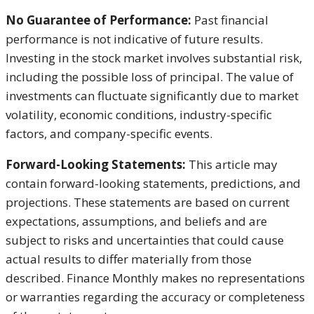
No Guarantee of Performance:
Past financial
performance is not indicative of future results.
Investing in the stock market involves substantial risk,
including the possible loss of principal. The value of
investments can fluctuate significantly due to market
volatility, economic conditions, industry-specific
factors, and company-specific events.
Forward-Looking Statements:
This article may
contain forward-looking statements, predictions, and
projections. These statements are based on current
expectations, assumptions, and beliefs and are
subject to risks and uncertainties that could cause
actual results to differ materially from those
described. Finance Monthly makes no representations
or warranties regarding the accuracy or completeness