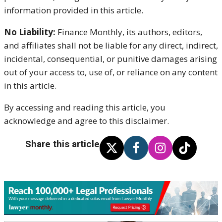
information provided in this article.
No Liability:
Finance Monthly, its authors, editors,
and affiliates shall not be liable for any direct, indirect,
incidental, consequential, or punitive damages arising
out of your access to, use of, or reliance on any content
in this article.
By accessing and reading this article, you
acknowledge and agree to this disclaimer.
Share this article