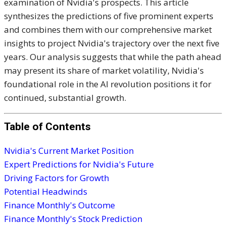
examination of Nvidia's prospects. This article
synthesizes the predictions of five prominent experts
and combines them with our comprehensive market
insights to project Nvidia's trajectory over the next five
years. Our analysis suggests that while the path ahead
may present its share of market volatility, Nvidia's
foundational role in the AI revolution positions it for
continued, substantial growth.
Table of Contents
Nvidia's Current Market Position
Expert Predictions for Nvidia's Future
Driving Factors for Growth
Potential Headwinds
Finance Monthly's Outcome
Finance Monthly's Stock Prediction