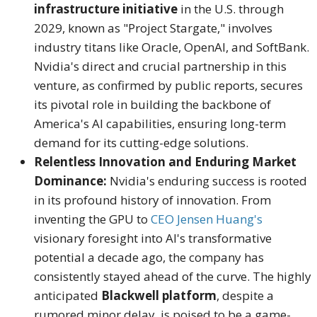
infrastructure initiative
in the U.S. through
2029, known as "Project Stargate," involves
industry titans like Oracle, OpenAI, and SoftBank.
Nvidia's direct and crucial partnership in this
venture, as confirmed by public reports, secures
its pivotal role in building the backbone of
America's AI capabilities, ensuring long-term
demand for its cutting-edge solutions.
Relentless Innovation and Enduring Market
Dominance:
Nvidia's enduring success is rooted
in its profound history of innovation.
From
inventing the GPU to
CEO Jensen Huang's
visionary foresight into AI's transformative
potential a decade ago, the company has
consistently stayed ahead of the curve.
The highly
anticipated
Blackwell platform
, despite a
rumored minor delay, is poised to be a game-