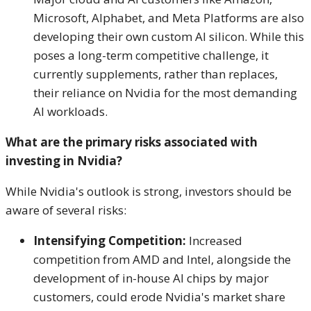
Microsoft, Alphabet, and Meta Platforms are also
developing their own custom AI silicon. While this
poses a long-term competitive challenge, it
currently supplements, rather than replaces,
their reliance on Nvidia for the most demanding
AI workloads.
What are the primary risks associated with
investing in Nvidia?
While Nvidia's outlook is strong, investors should be
aware of several risks:
Intensifying Competition:
Increased
competition from AMD and Intel, alongside the
development of in-house AI chips by major
customers, could erode Nvidia's market share