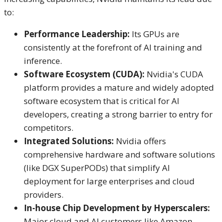
to:
Performance Leadership:
Its GPUs are
consistently at the forefront of AI training and
inference.
Software Ecosystem (CUDA):
Nvidia's CUDA
platform provides a mature and widely adopted
software ecosystem that is critical for AI
developers, creating a strong barrier to entry for
competitors.
Integrated Solutions:
Nvidia offers
comprehensive hardware and software solutions
(like DGX SuperPODs) that simplify AI
deployment for large enterprises and cloud
providers.
In-house Chip Development by Hyperscalers:
Major cloud and AI customers like Amazon,