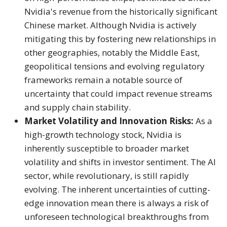
Nvidia's revenue from the historically significant
Chinese market.
Although Nvidia is actively
mitigating this by fostering new relationships in
other geographies, notably the Middle East,
geopolitical tensions and evolving regulatory
frameworks remain a notable source of
uncertainty that could impact revenue streams
and supply chain stability.
Market Volatility and Innovation Risks:
As a
high-growth technology stock, Nvidia is
inherently susceptible to broader market
volatility and shifts in investor sentiment.
The AI
sector, while revolutionary, is still rapidly
evolving. The inherent uncertainties of cutting-
edge innovation mean there is always a risk of
unforeseen technological breakthroughs from