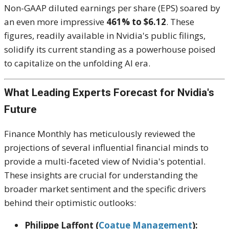
Non-GAAP diluted earnings per share (EPS) soared by
an even more impressive
461% to $6.12
. These
figures, readily available in Nvidia's public filings,
solidify its current standing as a powerhouse poised
to capitalize on the unfolding AI era.
What Leading Experts Forecast for Nvidia's
Future
Finance Monthly has meticulously reviewed the
projections of several influential financial minds to
provide a multi-faceted view of Nvidia's potential.
These insights are crucial for understanding the
broader market sentiment and the specific drivers
behind their optimistic outlooks:
Philippe Laffont (
Coatue Management
):