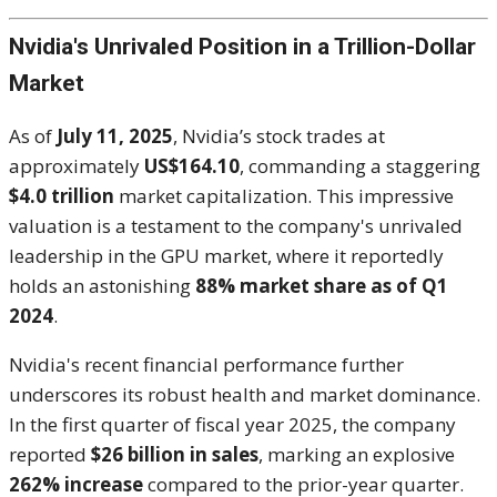
Nvidia's Unrivaled Position in a Trillion-Dollar
Market
As of
July 11, 2025
, Nvidia’s stock trades at
approximately
US$164.10
, commanding a staggering
$4.0 trillion
market capitalization. This impressive
valuation is a testament to the company's unrivaled
leadership in the GPU market, where it reportedly
holds an astonishing
88% market share as of Q1
2024
.
Nvidia's recent financial performance further
underscores its robust health and market dominance.
In the first quarter of fiscal year 2025, the company
reported
$26 billion in sales
, marking an explosive
262% increase
compared to the prior-year quarter.