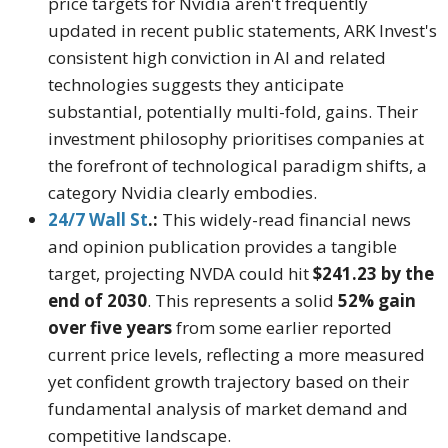
price targets for Nvidia aren't frequently
updated in recent public statements, ARK Invest's
consistent high conviction in AI and related
technologies suggests they anticipate
substantial, potentially multi-fold, gains. Their
investment philosophy prioritises companies at
the forefront of technological paradigm shifts, a
category Nvidia clearly embodies.
24/7 Wall St
.:
This widely-read financial news
and opinion publication provides a tangible
target, projecting NVDA could hit
$241.23 by the
end of 2030
. This represents a solid
52% gain
over five years
from some earlier reported
current price levels, reflecting a more measured
yet confident growth trajectory based on their
fundamental analysis of market demand and
competitive landscape.