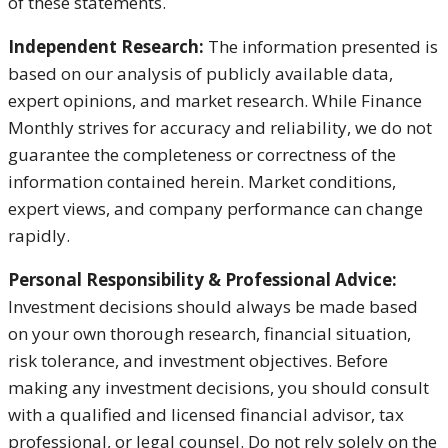
of these statements.
Independent Research:
The information presented is
based on our analysis of publicly available data,
expert opinions, and market research. While Finance
Monthly strives for accuracy and reliability, we do not
guarantee the completeness or correctness of the
information contained herein. Market conditions,
expert views, and company performance can change
rapidly.
Personal Responsibility & Professional Advice:
Investment decisions should always be made based
on your own thorough research, financial situation,
risk tolerance, and investment objectives. Before
making any investment decisions, you should consult
with a qualified and licensed financial advisor, tax
professional, or legal counsel. Do not rely solely on the