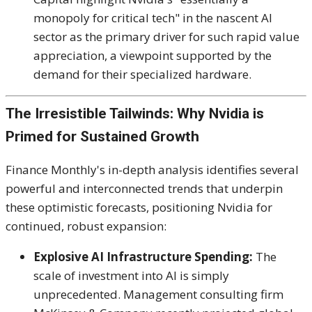
monopoly for critical tech" in the nascent AI
sector as the primary driver for such rapid value
appreciation, a viewpoint supported by the
demand for their specialized hardware.
The Irresistible Tailwinds: Why Nvidia is
Primed for Sustained Growth
Finance Monthly's in-depth analysis identifies several
powerful and interconnected trends that underpin
these optimistic forecasts, positioning Nvidia for
continued, robust expansion:
Explosive AI Infrastructure Spending:
The
scale of investment into AI is simply
unprecedented.
Management consulting firm