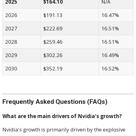
2025
$164.10
N/A
2026
$191.13
16.47%
2027
$222.69
16.51%
2028
$259.46
16.51%
2029
$302.26
16.49%
2030
$352.19
16.52%
Frequently Asked Questions (FAQs)
What are the main drivers of Nvidia's growth?
Nvidia's growth is primarily driven by the explosive