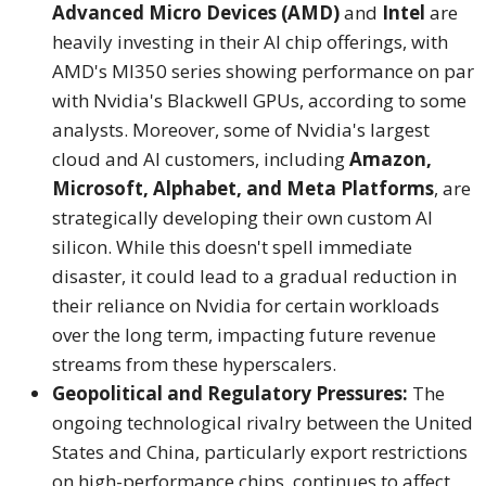
Advanced Micro Devices (AMD)
and
Intel
are
heavily investing in their AI chip offerings, with
AMD's MI350 series showing performance on par
with Nvidia's Blackwell GPUs, according to some
analysts.
Moreover, some of Nvidia's largest
cloud and AI customers, including
Amazon,
Microsoft, Alphabet, and Meta Platforms
, are
strategically developing their own custom AI
silicon.
While this doesn't spell immediate
disaster, it could lead to a gradual reduction in
their reliance on Nvidia for certain workloads
over the long term, impacting future revenue
streams from these hyperscalers.
Geopolitical and Regulatory Pressures:
The
ongoing technological rivalry between the United
States and China, particularly export restrictions
on high-performance chips, continues to affect