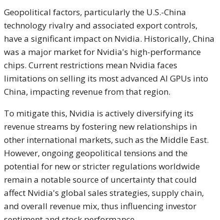
Geopolitical factors, particularly the U.S.-China
technology rivalry and associated export controls,
have a significant impact on Nvidia.
Historically, China
was a major market for Nvidia's high-performance
chips.
Current restrictions mean Nvidia faces
limitations on selling its most advanced AI GPUs into
China, impacting revenue from that region.
To mitigate this, Nvidia is actively diversifying its
revenue streams by fostering new relationships in
other international markets, such as the Middle East.
However, ongoing geopolitical tensions and the
potential for new or stricter regulations worldwide
remain a notable source of uncertainty that could
affect Nvidia's global sales strategies, supply chain,
and overall revenue mix, thus influencing investor
sentiment and stock performance.