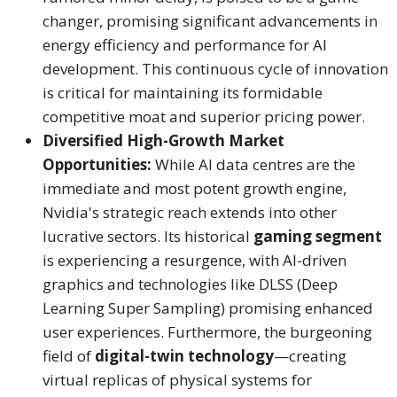
changer, promising significant advancements in
energy efficiency and performance for AI
development. This continuous cycle of innovation
is critical for maintaining its formidable
competitive moat and superior pricing power.
Diversified High-Growth Market
Opportunities:
While AI data centres are the
immediate and most potent growth engine,
Nvidia's strategic reach extends into other
lucrative sectors. Its historical
gaming segment
is experiencing a resurgence, with AI-driven
graphics and technologies like DLSS (Deep
Learning Super Sampling) promising enhanced
user experiences.
Furthermore, the burgeoning
field of
digital-twin technology
—creating
virtual replicas of physical systems for