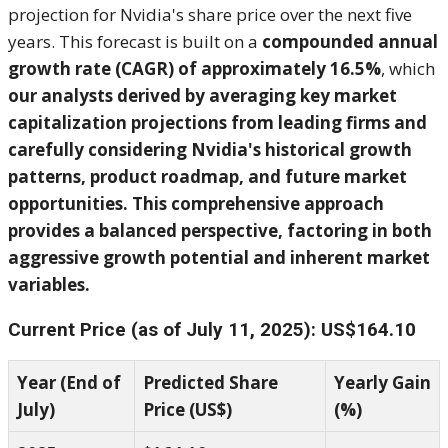
projection for Nvidia's share price over the next five
years. This forecast is built on a
compounded annual
growth rate (CAGR) of approximately 16.5%
, which
our analysts derived by averaging key market
capitalization projections from leading firms and
carefully considering Nvidia's historical growth
patterns, product roadmap, and future market
opportunities. This comprehensive approach
provides a balanced perspective, factoring in both
aggressive growth potential and inherent market
variables.
Current Price (as of July 11, 2025): US$164.10
Year (End of
Predicted Share
Yearly Gain
July)
Price (US$)
(%)