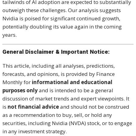
tailwinds of AI adoption are expected to substantially
outweigh these challenges. Our analysis suggests
Nvidia is poised for significant continued growth,
potentially doubling its value again in the coming
years.
General Disclaimer & Important Notice:
This article, including all analyses, predictions,
forecasts, and opinions, is provided by Finance
Monthly for
informational and educational
purposes only
and is intended to be a general
discussion of market trends and expert viewpoints. It
is
not financial advice
and should not be construed
as a recommendation to buy, sell, or hold any
securities, including Nvidia (NVDA) stock, or to engage
in any investment strategy.