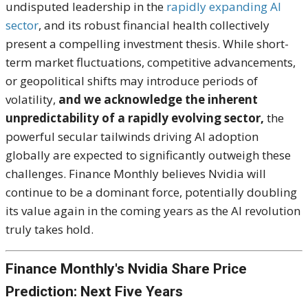
undisputed leadership in the
rapidly expanding AI
sector
, and its robust financial health collectively
present a compelling investment thesis. While short-
term market fluctuations, competitive advancements,
or geopolitical shifts may introduce periods of
volatility,
and we acknowledge the inherent
unpredictability of a rapidly evolving sector,
the
powerful secular tailwinds driving AI adoption
globally are expected to significantly outweigh these
challenges. Finance Monthly believes Nvidia will
continue to be a dominant force, potentially doubling
its value again in the coming years as the AI revolution
truly takes hold.
Finance Monthly's Nvidia Share Price
Prediction: Next Five Years