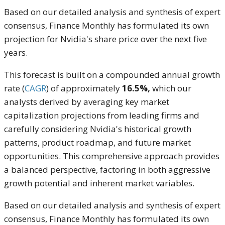
Based on our detailed analysis and synthesis of expert
consensus, Finance Monthly has formulated its own
projection for Nvidia's share price over the next five
years.
This forecast is built on a compounded annual growth
rate (
CAGR
) of approximately
16.5%,
which our
analysts derived by averaging key market
capitalization projections from leading firms and
carefully considering Nvidia's historical growth
patterns, product roadmap, and future market
opportunities. This comprehensive approach provides
a balanced perspective, factoring in both aggressive
growth potential and inherent market variables.
Based on our detailed analysis and synthesis of expert
consensus, Finance Monthly has formulated its own