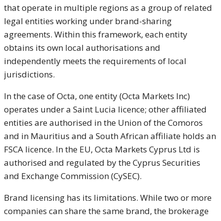
that operate in multiple regions as a group of related
legal entities working under brand-sharing
agreements. Within this framework, each entity
obtains its own local authorisations and
independently meets the requirements of local
jurisdictions.
In the case of Octa, one entity (Octa Markets Inc)
operates under a Saint Lucia licence; other affiliated
entities are authorised in the Union of the Comoros
and in Mauritius and a South African affiliate holds an
FSCA licence. In the EU, Octa Markets Cyprus Ltd is
authorised and regulated by the Cyprus Securities
and Exchange Commission (CySEC).
Brand licensing has its limitations. While two or more
companies can share the same brand, the brokerage