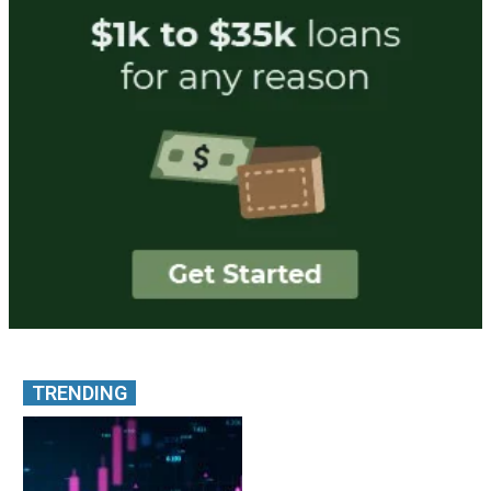
TRENDING