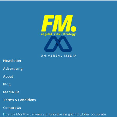
Newsletter
Advertising
About
Blog
Media Kit
Terms & Conditions
Contact Us
Finance Monthly delivers authoritative insight into global corporate