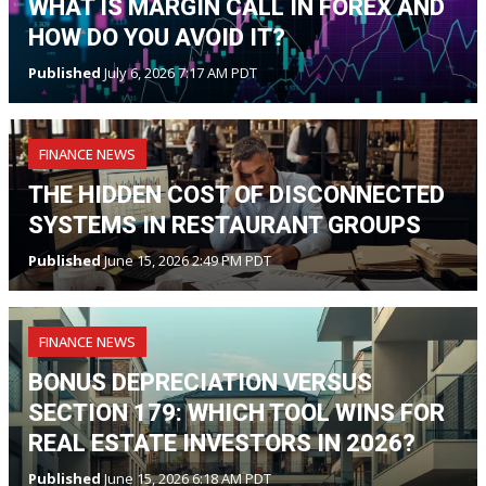
WHAT IS MARGIN CALL IN FOREX AND
HOW DO YOU AVOID IT?
Published
July 6, 2026 7:17 AM PDT
FINANCE NEWS
THE HIDDEN COST OF DISCONNECTED
SYSTEMS IN RESTAURANT GROUPS
Published
June 15, 2026 2:49 PM PDT
FINANCE NEWS
BONUS DEPRECIATION VERSUS
SECTION 179: WHICH TOOL WINS FOR
REAL ESTATE INVESTORS IN 2026?
Published
June 15, 2026 6:18 AM PDT