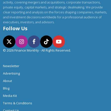
activity, covering mergers and acquisitions, corporate transactions,
private equity, capital markets, and strategic dealmaking. We provide
clear reporting and analysis on the forces shaping companies, markets,
and investment decisions worldwide for a professional audience of
executives, investors, and advisors.
Follow Us
© 2026 Finance Monthly - All Rights Reserved.
Newsletter
Advertising
About
Blog
Media Kit
Terms & Conditions
Contact Us