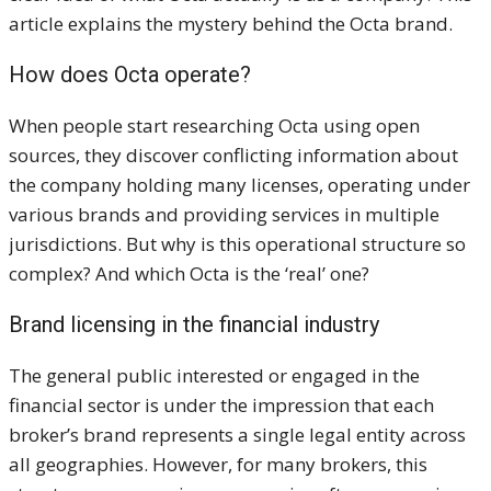
article explains the mystery behind the Octa brand.
How does
Octa operate?
When people start researching Octa using open
sources, they discover conflicting information about
the company holding many licenses, operating under
various brands and providing services in multiple
jurisdictions. But why is this operational structure so
complex? And which Octa is the ‘real’ one?
Brand licensing
in the financial industry
The general public interested or engaged in the
financial sector is under the impression that each
broker’s brand represents a single legal entity across
all geographies. However, for many brokers, this