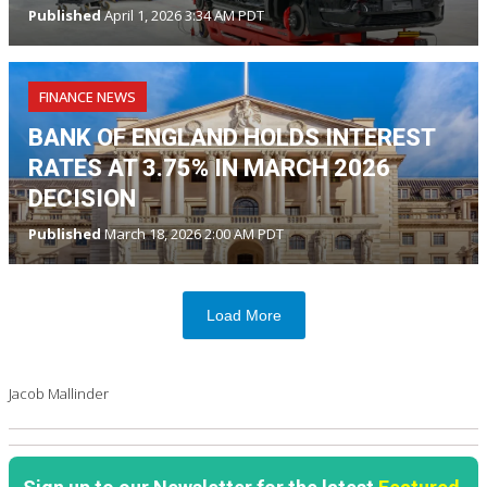
Published
April 1, 2026 3:34 AM PDT
FINANCE NEWS
BANK OF ENGLAND HOLDS INTEREST
RATES AT 3.75% IN MARCH 2026
DECISION
Published
March 18, 2026 2:00 AM PDT
Load More
Jacob Mallinder