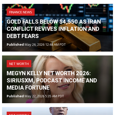
FINANCE NEWS
GOLD FALLS BELOW $4,550 AS IRAN
CONFLICT REVIVES INFLATION AND
DEBT FEARS
Published
May 26, 2026 12:48 AM PDT
NET WORTH
MEGYN KELLY NET WORTH 2026:
SIRIUSXM, PODCAST INCOME AND
MEDIA FORTUNE
Published
May 22, 2026 5:35 AM PDT