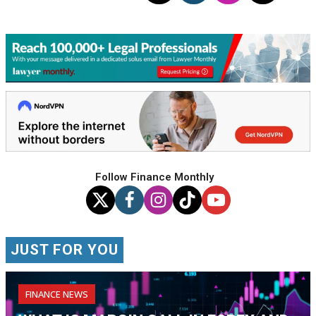
Follow Finance Monthly
JUST FOR YOU
FINANCE NEWS