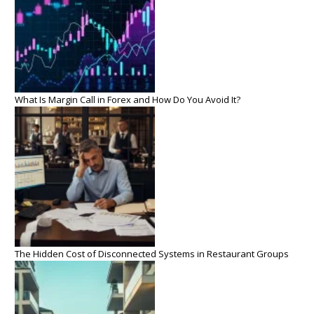
What Is Margin Call in Forex and How Do You Avoid It?
The Hidden Cost of Disconnected Systems in Restaurant Groups