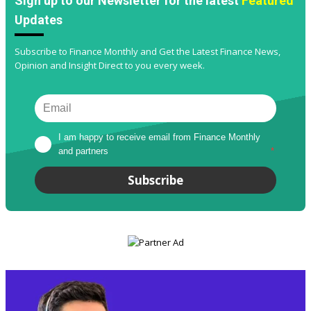
Sign up to our Newsletter for the latest
Featured
Updates
Subscribe to Finance Monthly and Get the Latest Finance News,
Opinion and Insight Direct to you every week.
I am happy to receive email from Finance Monthly 
and partners
*
Subscribe