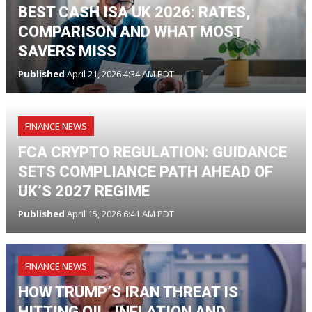
BEST CASH ISA UK 2026: RATES,
COMPARISON AND WHAT MOST
SAVERS MISS
Published
April 21, 2026 4:34 AM PDT
FINANCE NEWS
FCA CRYPTO REGULATION: GUIDANCE
SETS COMPLIANCE PATH AHEAD OF
UK’S 2027 REGIME
Published
April 15, 2026 6:41 AM PDT
FINANCE NEWS
HOW TRUMP’S IRAN THREAT IS
HITTING OIL, INFLATION AND