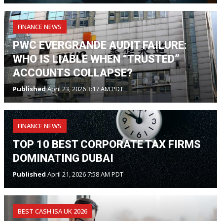
FINANCE NEWS
PWC EVERGRANDE AUDIT FAILURE:
WHO IS LIABLE WHEN “TRUSTED”
ACCOUNTS COLLAPSE?
Published
April 23, 2026 3:17 AM PDT
FINANCE NEWS
TOP 10 BEST CORPORATE TAX FIRMS
DOMINATING DUBAI
Published
April 21, 2026 7:58 AM PDT
BEST CASH ISA UK 2026