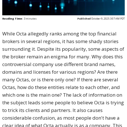
Reading Time:
3
minutes
Published
October 9, 2025 3:07 AM PDT
While Octa allegedly ranks among the top financial
brokers in several regions, it has some shady stories
surrounding it. Despite its popularity, some aspects of
the broker remain an enigma for many. Why does this
controversial company use different brand names,
domains and licenses for various regions? Are there
many Octas, or is there only one? If there are several
Octas, how do these entities relate to each other, and
which one is the main one? The lack of information on
the subject leads some people to believe Octa is trying
to trick its clients and partners. It also causes
considerable confusion, as most people don't have a
clear idea of what Octa actually is as a company. This