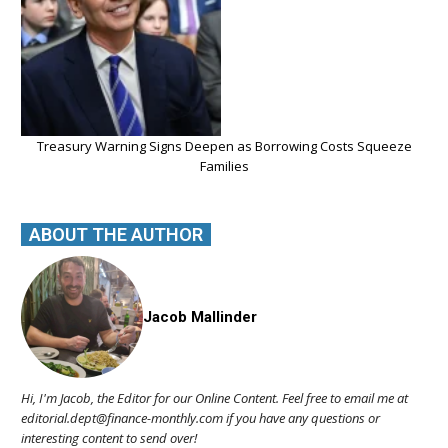
Treasury Warning Signs Deepen as Borrowing Costs Squeeze
Families
ABOUT THE AUTHOR
Jacob Mallinder
Hi, I'm Jacob, the Editor for our Online Content. Feel free to email me at
editorial.dept@finance-monthly.com if you have any questions or
interesting content to send over!