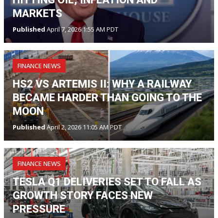
MARKETS
Published
April 7, 2026 1:55 AM PDT
FINANCE NEWS
HS2 VS ARTEMIS II: WHY A RAILWAY
BECAME HARDER THAN GOING TO THE
MOON
Published
April 2, 2026 11:05 AM PDT
FINANCE NEWS
TESLA Q1 DELIVERIES SET TO FALL AS
GROWTH STORY FACES NEW
PRESSURE