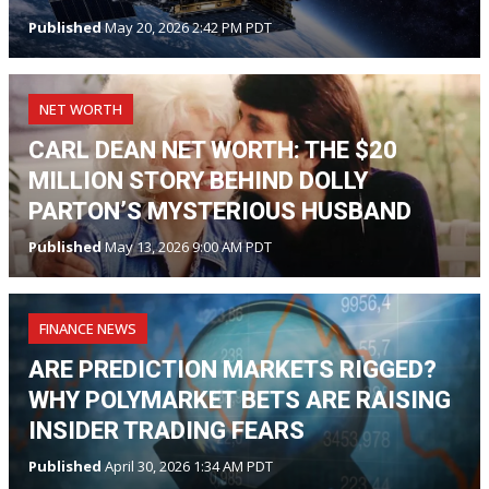
Published
May 20, 2026 2:42 PM PDT
NET WORTH
CARL DEAN NET WORTH: THE $20
MILLION STORY BEHIND DOLLY
PARTON’S MYSTERIOUS HUSBAND
Published
May 13, 2026 9:00 AM PDT
FINANCE NEWS
ARE PREDICTION MARKETS RIGGED?
WHY POLYMARKET BETS ARE RAISING
INSIDER TRADING FEARS
Published
April 30, 2026 1:34 AM PDT