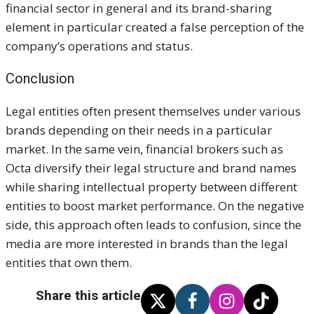
financial sector in general and its brand-sharing
element in particular created a false perception of the
company’s operations and status.
Conclusion
Legal entities often present themselves under various
brands depending on their needs in a particular
market. In the same vein, financial brokers such as
Octa diversify their legal structure and brand names
while sharing intellectual property between different
entities to boost market performance. On the negative
side, this approach often leads to confusion, since the
media are more interested in brands than the legal
entities that own them.
Share this article