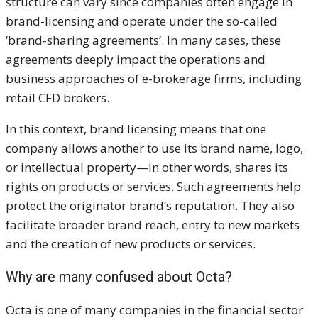
structure can vary since companies often engage in
brand-licensing and operate under the so-called
‘brand-sharing agreements’. In many cases, these
agreements deeply impact the operations and
business approaches of e-brokerage firms, including
retail CFD brokers.
In this context, brand licensing means that one
company allows another to use its brand name, logo,
or intellectual property—in other words, shares its
rights on products or services. Such agreements help
protect the originator brand’s reputation. They also
facilitate broader brand reach, entry to new markets
and the creation of new products or services.
Why are
many confused about Octa?
Octa is one of many companies in the financial sector