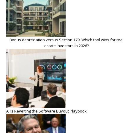
Bonus depreciation versus Section 179: Which tool wins for real
estate investors in 2026?
AI Is Rewriting the Software Buyout Playbook