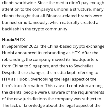
clients worldwide. Since the media didn’t pay enough
attention to the company’s umbrella structure, many
clients thought that all Binance-related brands were
banned simultaneously, which naturally created a
backlash in the crypto community.
Huobi/HTX
In September 2023, the China-based crypto exchange
Huobi announced its rebranding as HTX. After the
rebranding, the company moved its headquarters
from China to Singapore, and then to Seychelles.
Despite these changes, the media kept referring to
HTX as Huobi, overlooking the legal aspect of the
firm’s transformation. This caused confusion among
the clients; people were unaware of the requirements
of the new jurisdictions the company was subject to.
The lack of knowledge about the legal aspect of the