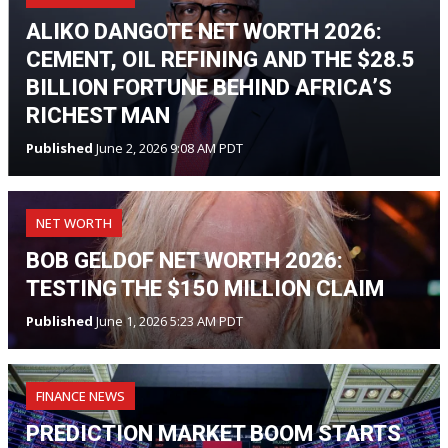
ALIKO DANGOTE NET WORTH 2026:
CEMENT, OIL REFINING AND THE $28.5
BILLION FORTUNE BEHIND AFRICA’S
RICHEST MAN
Published
June 2, 2026 9:08 AM PDT
NET WORTH
BOB GELDOF NET WORTH 2026:
TESTING THE $150 MILLION CLAIM
Published
June 1, 2026 5:23 AM PDT
FINANCE NEWS
PREDICTION MARKET BOOM STARTS