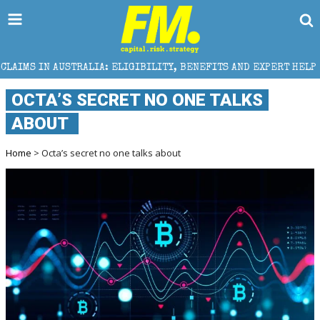
 ELIGIBILITY, BENEFITS AND EXPERT HELP
THE SEC
OCTA’S SECRET NO ONE TALKS
ABOUT
Home
> Octa’s secret no one talks about