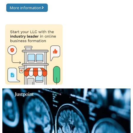
More information