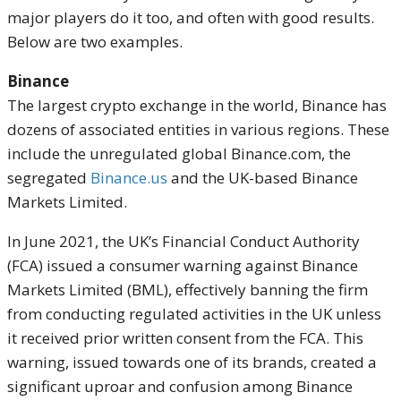
major players do it too, and often with good results.
Below are two examples.
Binance
The largest crypto exchange in the world, Binance has
dozens of associated entities in various regions. These
include the unregulated global Binance.com, the
segregated
Binance.us
and the UK-based Binance
Markets Limited.
In June 2021, the UK’s Financial Conduct Authority
(FCA) issued a consumer warning against Binance
Markets Limited (BML), effectively banning the firm
from conducting regulated activities in the UK unless
it received prior written consent from the FCA. This
warning, issued towards one of its brands, created a
significant uproar and confusion among Binance