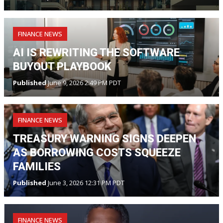
FINANCE NEWS
AI IS REWRITING THE SOFTWARE
BUYOUT PLAYBOOK
Published
June 9, 2026 2:49 PM PDT
FINANCE NEWS
TREASURY WARNING SIGNS DEEPEN
AS BORROWING COSTS SQUEEZE
FAMILIES
Published
June 3, 2026 12:31 PM PDT
FINANCE NEWS