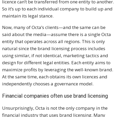
licence can’t be transferred from one entity to another.
So it’s up to each individual company to build up and
maintain its legal stance.
Now, many of Octa’s clients—and the same can be
said about the media—assume there is a single Octa
entity that operates across all regions. This is only
natural since the brand licensing process includes
using similar, if not identical, marketing tactics and
design for different legal entities. Each entity aims to
maximize profits by leveraging the well-known brand.
At the same time, each obtains its own licences and
independently chooses a governance model.
Financial companies
often use brand licensing
Unsurprisingly, Octa is not the only company in the
financial industry that uses brand licensing. Many