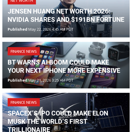
NET WORTH
JENSEN HUANG NET WORTH 2026:
NVIDIA SHARES AND $191BN FORTUNE
Published
May 22, 2026 4:45 AM PDT
FINANCE NEWS
BT WARNS AI BOOM COULD MAKE
YOUR NEXT IPHONE MORE EXPENSIVE
Published
May 21, 2026 3:25 AM PDT
FINANCE NEWS
SPACEX’S IPO COULD MAKE ELON
MUSK THE WORLD’S FIRST
TRILLIONAIRE