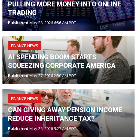
PULLING MORE MONEY INTO ONLINE
TRADING
Published
May 28, 2026 6:56 AM PDT
FINANCE NEWS
AI SPENDING BOOM STARTS
SQUEEZING CORPORATE AMERICA
Published
May 27, 2026 2:50 AM PDT
FINANCE NEWS
CAN GIVING AWAY PENSION INCOME
REDUCE INHERITANCE TAX?
Published
May 26, 2026 9:27 AM PDT