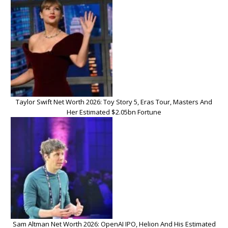
Taylor Swift Net Worth 2026: Toy Story 5, Eras Tour, Masters And
Her Estimated $2.05bn Fortune
Sam Altman Net Worth 2026: OpenAI IPO, Helion And His Estimated