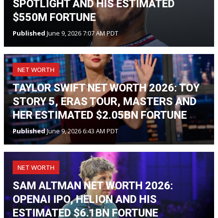
SPOTLIGHT AND HIS ESTIMATED
$550M FORTUNE
Published
June 9, 2026 7:07 AM PDT
NET WORTH
TAYLOR SWIFT NET WORTH 2026: TOY
STORY 5, ERAS TOUR, MASTERS AND
HER ESTIMATED $2.05BN FORTUNE
Published
June 9, 2026 6:43 AM PDT
NET WORTH
SAM ALTMAN NET WORTH 2026:
OPENAI IPO, HELION AND HIS
ESTIMATED $6.1BN FORTUNE