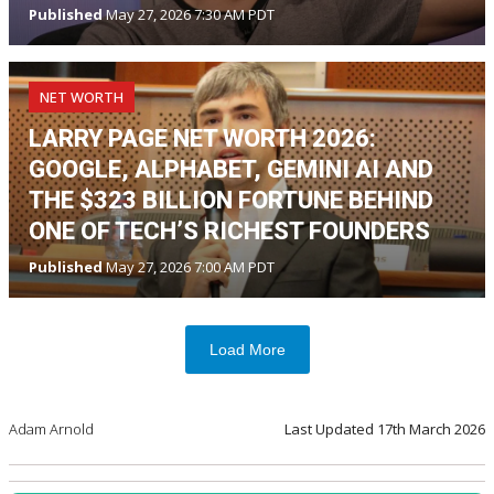
Published
May 27, 2026 7:30 AM PDT
NET WORTH
LARRY PAGE NET WORTH 2026:
GOOGLE, ALPHABET, GEMINI AI AND
THE $323 BILLION FORTUNE BEHIND
ONE OF TECH’S RICHEST FOUNDERS
Published
May 27, 2026 7:00 AM PDT
Load More
Adam Arnold
Last Updated
17th March 2026