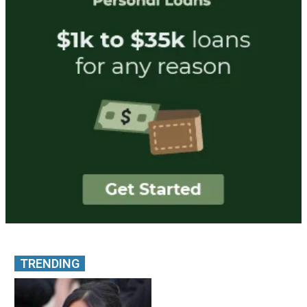
TRENDING