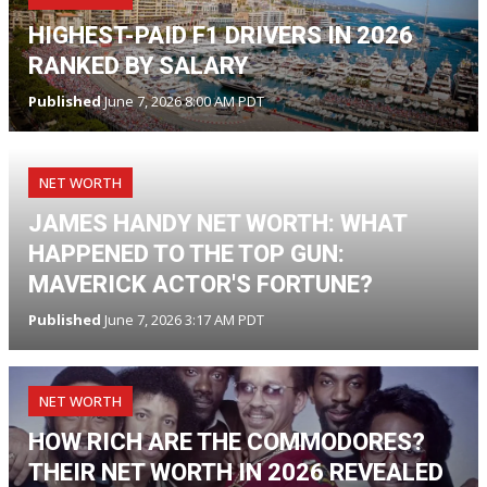
HIGHEST-PAID F1 DRIVERS IN 2026
RANKED BY SALARY
Published
June 7, 2026 8:00 AM PDT
NET WORTH
JAMES HANDY NET WORTH: WHAT
HAPPENED TO THE TOP GUN:
MAVERICK ACTOR'S FORTUNE?
Published
June 7, 2026 3:17 AM PDT
NET WORTH
HOW RICH ARE THE COMMODORES?
THEIR NET WORTH IN 2026 REVEALED