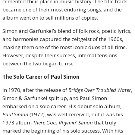
cemented their place in music history. The title track
became one of their most enduring songs, and the
album went on to sell millions of copies.
Simon and Garfunkel’s blend of folk rock, poetic lyrics,
and harmonies captured the zeitgeist of the 1960s,
making them one of the most iconic duos of all time.
However, despite their success, internal tensions
between the two began to rise.
The Solo Career of Paul Simon
In 1970, after the release of
Bridge Over Troubled Water
,
Simon & Garfunkel split up, and Paul Simon
embarked on a solo career. His debut solo album,
Paul Simon
(1972), was well-received, but it was his
1973 album
There Goes Rhymin' Simon
that truly
marked the beginning of his solo success. With hits