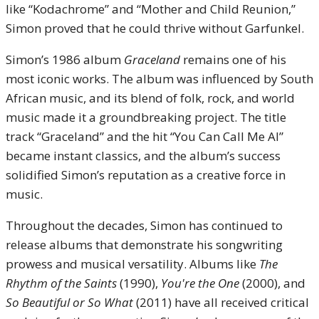
like “Kodachrome” and “Mother and Child Reunion,”
Simon proved that he could thrive without Garfunkel.
Simon’s 1986 album
Graceland
remains one of his
most iconic works. The album was influenced by South
African music, and its blend of folk, rock, and world
music made it a groundbreaking project. The title
track “Graceland” and the hit “You Can Call Me Al”
became instant classics, and the album’s success
solidified Simon’s reputation as a creative force in
music.
Throughout the decades, Simon has continued to
release albums that demonstrate his songwriting
prowess and musical versatility. Albums like
The
Rhythm of the Saints
(1990),
You're the One
(2000), and
So Beautiful or So What
(2011) have all received critical