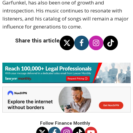
Garfunkel, has also been one of growth and
introspection. His music continues to resonate with
listeners, and his catalog of songs will remain a major
influence for generations to come.
Share this article
Follow Finance Monthly