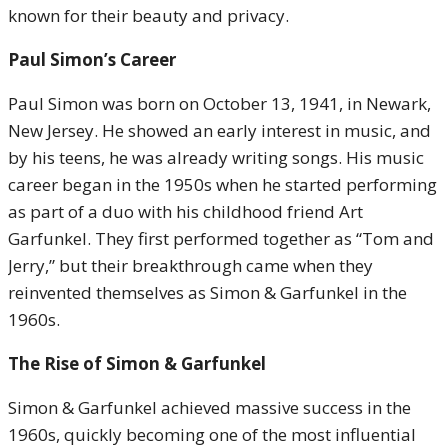
known for their beauty and privacy.
Paul Simon’s Career
Paul Simon was born on October 13, 1941, in Newark,
New Jersey. He showed an early interest in music, and
by his teens, he was already writing songs. His music
career began in the 1950s when he started performing
as part of a duo with his childhood friend Art
Garfunkel. They first performed together as “Tom and
Jerry,” but their breakthrough came when they
reinvented themselves as Simon & Garfunkel in the
1960s.
The Rise of Simon & Garfunkel
Simon & Garfunkel achieved massive success in the
1960s, quickly becoming one of the most influential