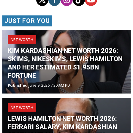
JUST FOR YOU
NET WORTH
KIM KARDASHIAN NET WORTH 2026:
SKIMS, NIKESKIMS, LEWIS HAMILTON
AND HER ESTIMATED $1.95BN
FORTUNE
Published
June 9, 2026 7:30 AM PDT
NET WORTH
LEWIS HAMILTON NET WORTH 2026:
FERRARI SALARY, KIM KARDASHIAN