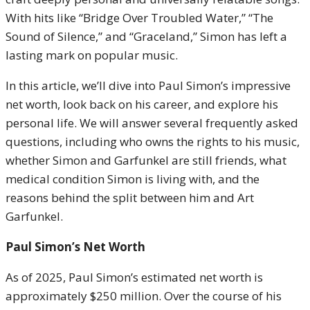
With hits like “Bridge Over Troubled Water,” “The
Sound of Silence,” and “Graceland,” Simon has left a
lasting mark on popular music.
In this article, we’ll dive into Paul Simon’s impressive
net worth, look back on his career, and explore his
personal life. We will answer several frequently asked
questions, including who owns the rights to his music,
whether Simon and Garfunkel are still friends, what
medical condition Simon is living with, and the
reasons behind the split between him and Art
Garfunkel.
Paul Simon’s Net Worth
As of 2025, Paul Simon’s estimated net worth is
approximately $250 million. Over the course of his