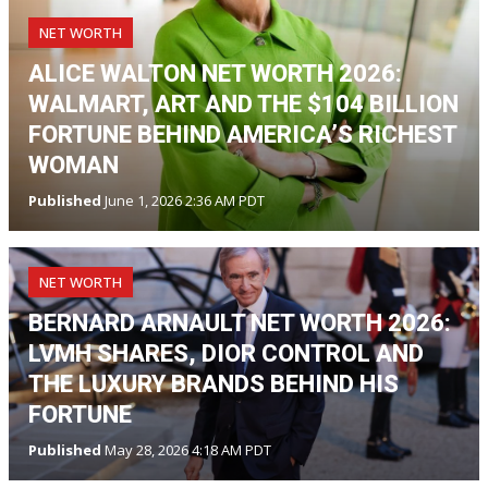
NET WORTH
ALICE WALTON NET WORTH 2026:
WALMART, ART AND THE $104 BILLION
FORTUNE BEHIND AMERICA’S RICHEST
WOMAN
Published
June 1, 2026 2:36 AM PDT
NET WORTH
BERNARD ARNAULT NET WORTH 2026:
LVMH SHARES, DIOR CONTROL AND
THE LUXURY BRANDS BEHIND HIS
FORTUNE
Published
May 28, 2026 4:18 AM PDT