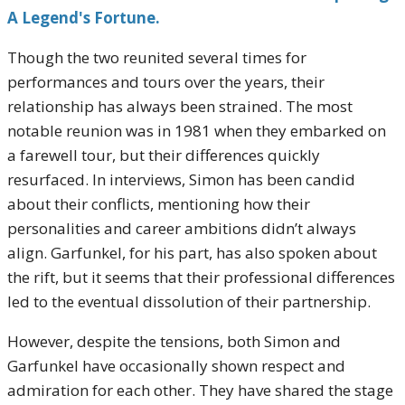
A Legend's Fortune.
Though the two reunited several times for
performances and tours over the years, their
relationship has always been strained. The most
notable reunion was in 1981 when they embarked on
a farewell tour, but their differences quickly
resurfaced. In interviews, Simon has been candid
about their conflicts, mentioning how their
personalities and career ambitions didn’t always
align. Garfunkel, for his part, has also spoken about
the rift, but it seems that their professional differences
led to the eventual dissolution of their partnership.
However, despite the tensions, both Simon and
Garfunkel have occasionally shown respect and
admiration for each other. They have shared the stage