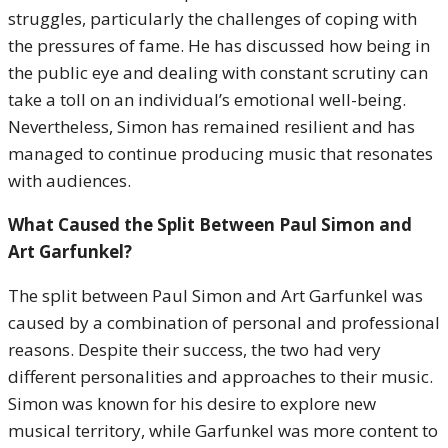
struggles, particularly the challenges of coping with
the pressures of fame. He has discussed how being in
the public eye and dealing with constant scrutiny can
take a toll on an individual’s emotional well-being.
Nevertheless, Simon has remained resilient and has
managed to continue producing music that resonates
with audiences.
What Caused the Split Between Paul Simon and
Art Garfunkel?
The split between Paul Simon and Art Garfunkel was
caused by a combination of personal and professional
reasons. Despite their success, the two had very
different personalities and approaches to their music.
Simon was known for his desire to explore new
musical territory, while Garfunkel was more content to