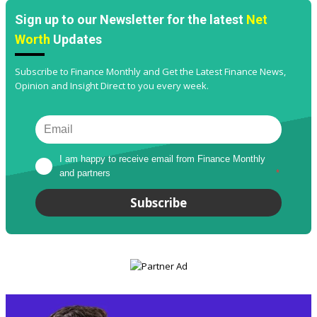
Sign up to our Newsletter for the latest
Net
Worth
Updates
Subscribe to Finance Monthly and Get the Latest Finance News,
Opinion and Insight Direct to you every week.
I am happy to receive email from Finance Monthly 
and partners
*
Subscribe