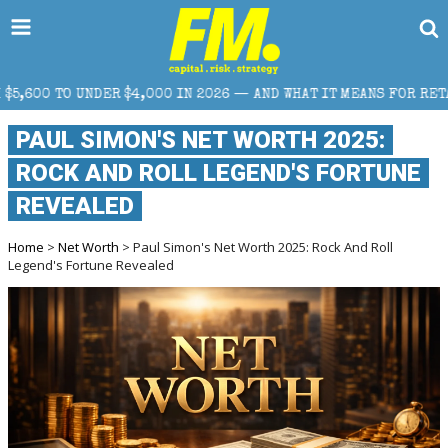
 IN 2026 — AND WHAT IT MEANS FOR RETAIL TRADERS
PAUL SIMON'S NET WORTH 2025:
ROCK AND ROLL LEGEND'S FORTUNE
REVEALED
Home
>
Net Worth
> Paul Simon's Net Worth 2025: Rock And Roll
Legend's Fortune Revealed