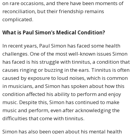
on rare occasions, and there have been moments of
reconciliation, but their friendship remains
complicated.
What is Paul Simon’s Medical Condition?
In recent years, Paul Simon has faced some health
challenges. One of the most well-known issues Simon
has faced is his struggle with tinnitus, a condition that
causes ringing or buzzing in the ears. Tinnitus is often
caused by exposure to loud noises, which is common
in musicians, and Simon has spoken about how this
condition affected his ability to perform and enjoy
music. Despite this, Simon has continued to make
music and perform, even after acknowledging the
difficulties that come with tinnitus.
Simon has also been open about his mental health