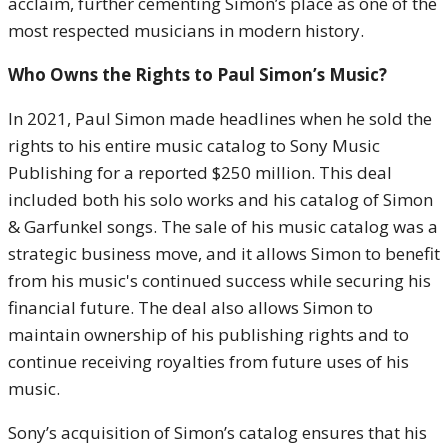
acclaim, further cementing Simon’s place as one of the
most respected musicians in modern history.
Who Owns the Rights to Paul Simon’s Music?
In 2021, Paul Simon made headlines when he sold the
rights to his entire music catalog to Sony Music
Publishing for a reported $250 million. This deal
included both his solo works and his catalog of Simon
& Garfunkel songs. The sale of his music catalog was a
strategic business move, and it allows Simon to benefit
from his music's continued success while securing his
financial future. The deal also allows Simon to
maintain ownership of his publishing rights and to
continue receiving royalties from future uses of his
music.
Sony’s acquisition of Simon’s catalog ensures that his