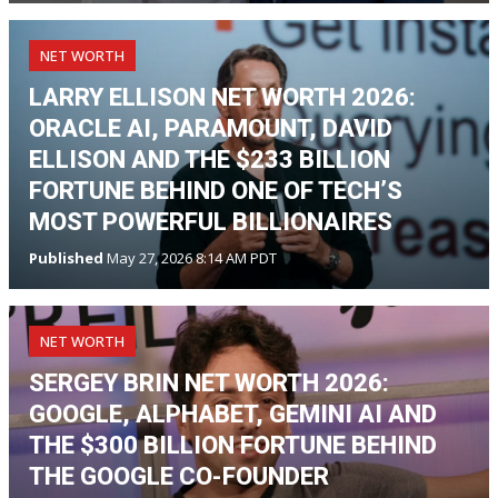
NET WORTH
LARRY ELLISON NET WORTH 2026:
ORACLE AI, PARAMOUNT, DAVID
ELLISON AND THE $233 BILLION
FORTUNE BEHIND ONE OF TECH’S
MOST POWERFUL BILLIONAIRES
Published
May 27, 2026 8:14 AM PDT
NET WORTH
SERGEY BRIN NET WORTH 2026:
GOOGLE, ALPHABET, GEMINI AI AND
THE $300 BILLION FORTUNE BEHIND
THE GOOGLE CO-FOUNDER