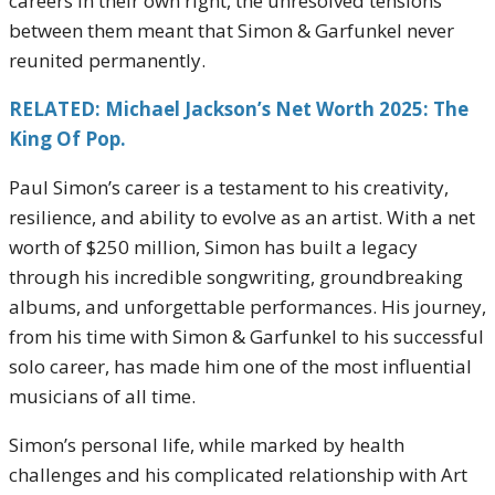
careers in their own right, the unresolved tensions
between them meant that Simon & Garfunkel never
reunited permanently.
RELATED: Michael Jackson’s Net Worth 2025: The
King Of Pop.
Paul Simon’s career is a testament to his creativity,
resilience, and ability to evolve as an artist. With a net
worth of $250 million, Simon has built a legacy
through his incredible songwriting, groundbreaking
albums, and unforgettable performances. His journey,
from his time with Simon & Garfunkel to his successful
solo career, has made him one of the most influential
musicians of all time.
Simon’s personal life, while marked by health
challenges and his complicated relationship with Art