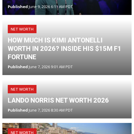
Published
June 9, 2026 6:11 AM PDT
NET WORTH
HOW MUCH IS KIMI ANTONELLI
WORTH IN 2026? INSIDE HIS $15M F1
FORTUNE
Published
June 7, 2026 9:01 AM PDT
NET WORTH
LANDO NORRIS NET WORTH 2026
Published
June 7, 2026 8:30 AM PDT
NET WORTH