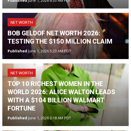
Published
June 1, 2026 6:35 AM PDT
NET WORTH
BOB GELDOF NET WORTH 2026:
TESTING THE $150 MILLION CLAIM
Published
June 1, 2026 5:23 AM PDT
NET WORTH
TOP 10 RICHEST WOMEN IN THE
WORLD 2026: ALICE WALTON LEADS
WITH A $104 BILLION WALMART
FORTUNE
Published
June 1, 2026 3:18 AM PDT