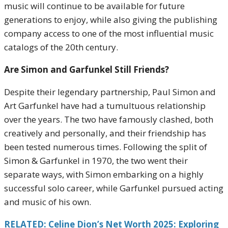
music will continue to be available for future
generations to enjoy, while also giving the publishing
company access to one of the most influential music
catalogs of the 20th century.
Are Simon and Garfunkel Still Friends?
Despite their legendary partnership, Paul Simon and
Art Garfunkel have had a tumultuous relationship
over the years. The two have famously clashed, both
creatively and personally, and their friendship has
been tested numerous times. Following the split of
Simon & Garfunkel in 1970, the two went their
separate ways, with Simon embarking on a highly
successful solo career, while Garfunkel pursued acting
and music of his own.
RELATED: Celine Dion’s Net Worth 2025: Exploring