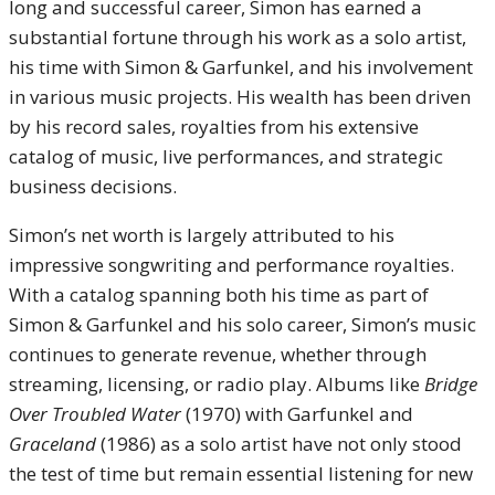
long and successful career, Simon has earned a
substantial fortune through his work as a solo artist,
his time with Simon & Garfunkel, and his involvement
in various music projects. His wealth has been driven
by his record sales, royalties from his extensive
catalog of music, live performances, and strategic
business decisions.
Simon’s net worth is largely attributed to his
impressive songwriting and performance royalties.
With a catalog spanning both his time as part of
Simon & Garfunkel and his solo career, Simon’s music
continues to generate revenue, whether through
streaming, licensing, or radio play. Albums like
Bridge
Over Troubled Water
(1970) with Garfunkel and
Graceland
(1986) as a solo artist have not only stood
the test of time but remain essential listening for new