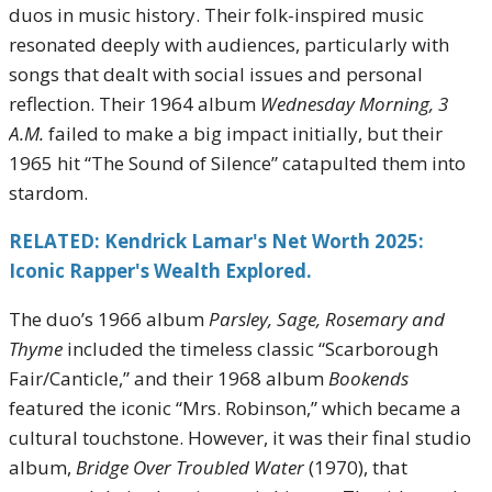
duos in music history. Their folk-inspired music
resonated deeply with audiences, particularly with
songs that dealt with social issues and personal
reflection. Their 1964 album
Wednesday Morning, 3
A.M.
failed to make a big impact initially, but their
1965 hit “The Sound of Silence” catapulted them into
stardom.
RELATED: Kendrick Lamar's Net Worth 2025:
Iconic Rapper's Wealth Explored.
The duo’s 1966 album
Parsley, Sage, Rosemary and
Thyme
included the timeless classic “Scarborough
Fair/Canticle,” and their 1968 album
Bookends
featured the iconic “Mrs. Robinson,” which became a
cultural touchstone. However, it was their final studio
album,
Bridge Over Troubled Water
(1970), that