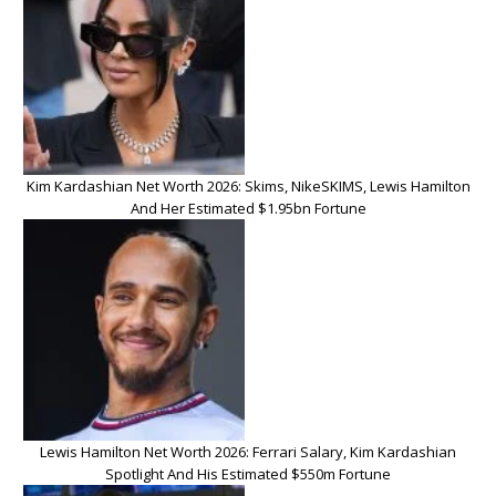
Kim Kardashian Net Worth 2026: Skims, NikeSKIMS, Lewis Hamilton
And Her Estimated $1.95bn Fortune
Lewis Hamilton Net Worth 2026: Ferrari Salary, Kim Kardashian
Spotlight And His Estimated $550m Fortune