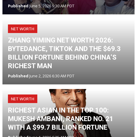
Published
June 5, 2026 9:30 AM PDT
NET WORTH
ZHANG YIMING NET WORTH 2026:
BYTEDANCE, TIKTOK AND THE $69.3
BILLION FORTUNE BEHIND CHINA’S
RICHEST MAN
Published
June 2, 2026 6:30 AM PDT
NET WORTH
RICHEST ASIAN IN THE TOP 100:
MUKESH AMBANI, RANKED NO. 21
WITH A $99.7 BILLION FORTUNE