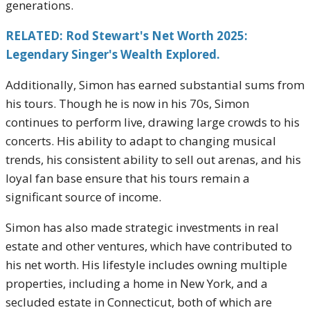
generations.
RELATED: Rod Stewart's Net Worth 2025:
Legendary Singer's Wealth Explored.
Additionally, Simon has earned substantial sums from
his tours. Though he is now in his 70s, Simon
continues to perform live, drawing large crowds to his
concerts. His ability to adapt to changing musical
trends, his consistent ability to sell out arenas, and his
loyal fan base ensure that his tours remain a
significant source of income.
Simon has also made strategic investments in real
estate and other ventures, which have contributed to
his net worth. His lifestyle includes owning multiple
properties, including a home in New York, and a
secluded estate in Connecticut, both of which are