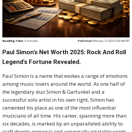
Reading Time:
6
minutes
Published
February 13, 2025 5:28 AM PST
Paul Simon's Net Worth 2025: Rock And Roll
Legend's Fortune Revealed.
Paul Simon is a name that evokes a range of emotions
among music lovers around the world. As one half of
the legendary duo Simon & Garfunkel and a
successful solo artist in his own right, Simon has
cemented his place as one of the most influential
musicians of all time. His career, spanning more than
six decades, is marked by an unparalleled ability to
craft deeply personal and universally relatable songs.