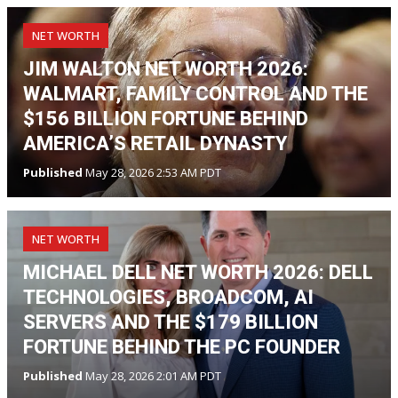
NET WORTH
JIM WALTON NET WORTH 2026:
WALMART, FAMILY CONTROL AND THE
$156 BILLION FORTUNE BEHIND
AMERICA’S RETAIL DYNASTY
Published
May 28, 2026 2:53 AM PDT
NET WORTH
MICHAEL DELL NET WORTH 2026: DELL
TECHNOLOGIES, BROADCOM, AI
SERVERS AND THE $179 BILLION
FORTUNE BEHIND THE PC FOUNDER
Published
May 28, 2026 2:01 AM PDT