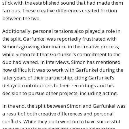
stick with the established sound that had made them
famous. These creative differences created friction
between the two.
Additionally, personal tensions also played a role in
the split. Garfunkel was reportedly frustrated with
Simon’s growing dominance in the creative process,
while Simon felt that Garfunkel’s commitment to the
duo had waned. In interviews, Simon has mentioned
how difficult it was to work with Garfunkel during the
later years of their partnership, citing Garfunkel’s
delayed contributions to their recordings and his
decision to pursue other projects, including acting.
In the end, the split between Simon and Garfunkel was
a result of both creative differences and personal
conflicts. While they both went on to have successful