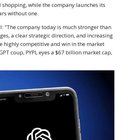
 shopping, while the company launches its
ars without one.
ll: "The company today is much stronger than
es, a clear strategic direction, and increasing
 highly competitive and win in the market
tGPT coup, PYPL eyes a $67 billion market cap,