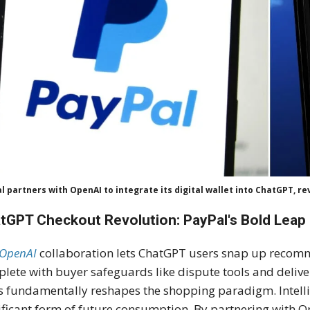
l partners with OpenAI to integrate its digital wallet into ChatGPT, r
tGPT Checkout Revolution: PayPal's Bold Leap
OpenAI
collaboration lets ChatGPT users snap up recom
lete with buyer safeguards like dispute tools and delivery
s fundamentally reshapes the shopping paradigm. Intell
ificant form of future consumption. By partnering with Op