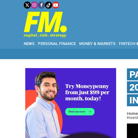
NEWS
PERSONAL FINANCE
MONEY & MARKETS
FINTECH 
P
2
I
Hom
Inves