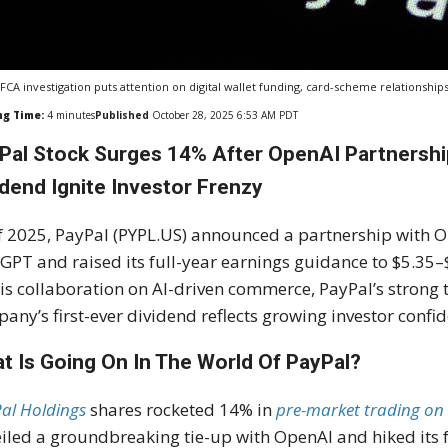
FCA investigation puts attention on digital wallet funding, card-scheme relationsh
ng Time:
4
minutes
Published
October 28, 2025 6:53 AM PDT
Pal Stock Surges 14% After OpenAI Partnership
idend Ignite Investor Frenzy
f 2025, PayPal (PYPL.US) announced a partnership with Ope
GPT and raised its full-year earnings guidance to $5.35–$
his collaboration on AI-driven commerce, PayPal’s strong
any’s first-ever dividend reflects growing investor confi
t Is Going On In The World Of PayPal?
al Holdings
shares rocketed 14% in
pre-market trading on
iled a groundbreaking tie-up with OpenAI and hiked its f