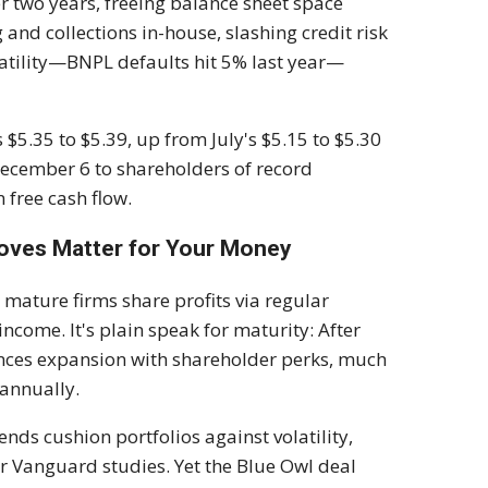
er two years, freeing balance sheet space
and collections in-house, slashing credit risk
latility—BNPL defaults hit 5% last year—
$5.35 to $5.39, up from July's $5.15 to $5.30
 December 6 to shareholders of record
 free cash flow.
Moves Matter for Your Money
e mature firms share profits via regular
income. It's plain speak for maturity: After
ances expansion with shareholder perks, much
 annually.
ends cushion portfolios against volatility,
 Vanguard studies. Yet the Blue Owl deal