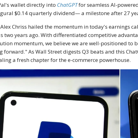
al's wallet directly into
ChatGPT
for seamless AI-powered
gural $0.14 quarterly dividend— a milestone after 27 ye
Alex Chriss hailed the momentum in today's earnings ca
as two years ago. With differentiated competitive advantag
ution momentum, we believe we are well-positioned to be
g forward." As Wall Street digests Q3 beats and this Cha
aling a fresh chapter for the e-commerce powerhouse.