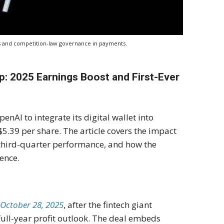
ips and competition-law governance in payments.
: 2025 Earnings Boost and First-Ever
nAI to integrate its digital wallet into
5.39 per share. The article covers the impact
 third-quarter performance, and how the
dence.
 October 28, 2025
, after the fintech giant
ull-year profit outlook. The deal embeds