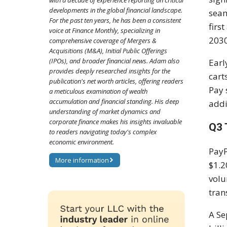
with a decade of experience reporting on critical
developments in the global financial landscape.
seam
For the past ten years, he has been a consistent
firs
voice at Finance Monthly, specializing in
2030
comprehensive coverage of Mergers &
Acquisitions (M&A), Initial Public Offerings
(IPOs), and broader financial news. Adam also
Earl
provides deeply researched insights for the
cart
publication's net worth articles, offering readers
Pay 
a meticulous examination of wealth
accumulation and financial standing. His deep
addi
understanding of market dynamics and
corporate finance makes his insights invaluable
Q3 
to readers navigating today's complex
economic environment.
Pay
More information
$1.2
volu
tran
A Se