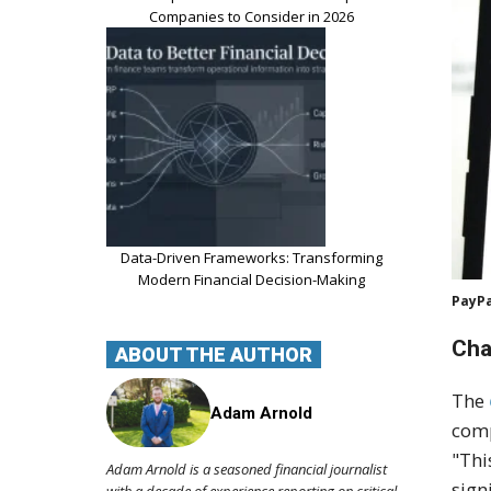
Companies to Consider in 2026
Data-Driven Frameworks: Transforming
Modern Financial Decision-Making
PayPa
Cha
ABOUT THE AUTHOR
The
Adam Arnold
comp
"Thi
Adam Arnold is a seasoned financial journalist
sign