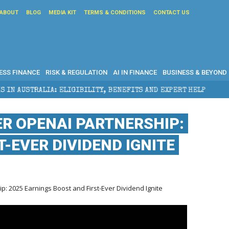
ABOUT
BLOG
MEDIA KIT
TERMS & CONDITIONS
CONTACT US
ESS FINANCE
RISK & REGULATION
AI IN FINANCE
BUSINESS & BEYOND
LIGIBILITY, BENEFITS AND EXPERT HELP
THE SEC BR
ER OPENAI PARTNERSHIP:
-EVER DIVIDEND IGNITE
: 2025 Earnings Boost and First-Ever Dividend Ignite