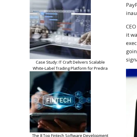
PayP
inau
CEO 
it w
exec
goin
sign
Case Study: IT Craft Delivers Scalable
White-Label Trading Platform for Predira
The 8 Top Fintech Software Development