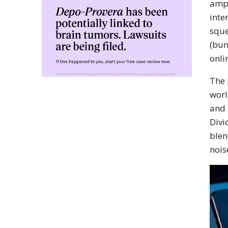
amps
inte
sque
(bun
onli
The 
worl
and 
Divi
blen
nois