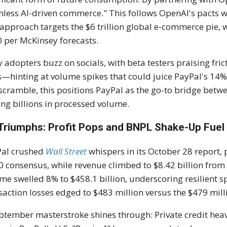
less AI-driven commerce." This follows OpenAI's pacts w
t approach targets the $6 trillion global e-commerce pie,
 per McKinsey forecasts.
y adopters buzz on socials, with beta testers praising fri
s—hinting at volume spikes that could juice PayPal's 14% 
scramble, this positions PayPal as the go-to bridge betw
ng billions in processed volume.
Triumphs: Profit Pops and BNPL Shake-Up Fuel 
Pal crushed
Wall Street
whispers in its October 28 report,
0 consensus, while revenue climbed to $8.42 billion from
me swelled 8% to $458.1 billion, underscoring resilient 
saction losses edged to $483 million versus the $479 mill
ptember masterstroke shines through: Private credit he