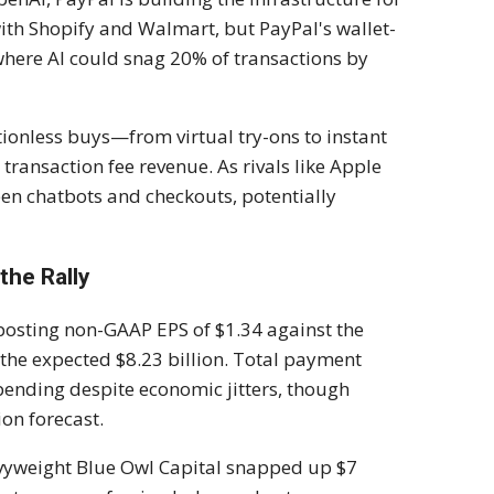
ith Shopify and Walmart, but PayPal's wallet-
 where AI could snag 20% of transactions by
ctionless buys—from virtual try-ons to instant
transaction fee revenue. As rivals like Apple
een chatbots and checkouts, potentially
the Rally
 posting non-GAAP EPS of $1.34 against the
 the expected $8.23 billion. Total payment
spending despite economic jitters, though
ion forecast.
avyweight Blue Owl Capital snapped up $7