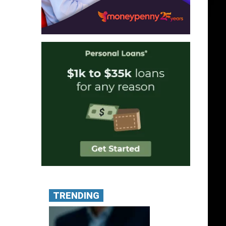
TRENDING