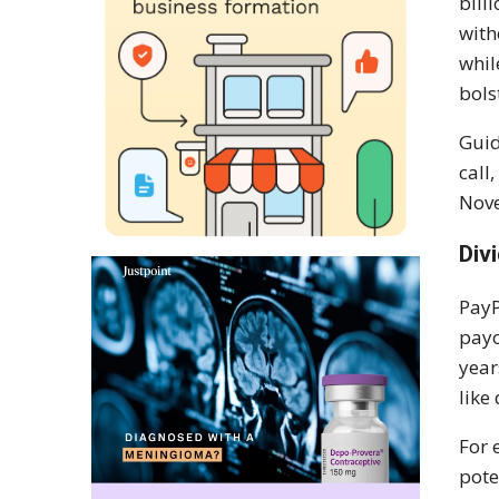
bill
with
whil
bols
Guid
call
Nove
Div
PayP
payo
year
like
For 
pote