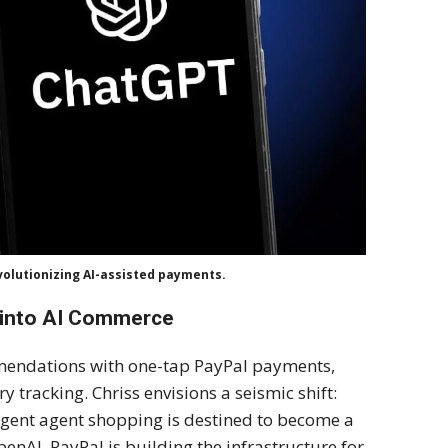
evolutionizing AI-assisted payments.
 into AI Commerce
mendations with one-tap PayPal payments,
 tracking. Chriss envisions a seismic shift:
igent agent shopping is destined to become a
enAI, PayPal is building the infrastructure for