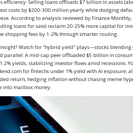
 efficiency: Selling loans offloads $7 billion in assets (a
rest costs by $200-300 million yearly while dodging defau
eze. According to analysis reviewed by Finance Monthly, f
dling loans for sale) reclaim 20-25% more capital for inn
ne shopping fees by 1-2% through smarter routing.
insight? Watch for "hybrid yield" plays—stocks blending d
d parallel: A mid-cap peer offloaded $5 billion in consum
1.2% yields, stabilizing investor flows amid recessions. Y
dend.com for fintechs under 1% yield with AI exposure; al
ded return, hedging inflation without chasing meme hype
e into mailbox money.