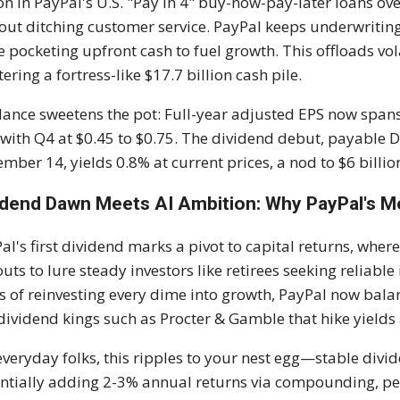
ion in PayPal's U.S. "Pay in 4" buy-now-pay-later loans ov
out ditching customer service. PayPal keeps underwriting 
e pocketing upfront cash to fuel growth. This offloads vo
tering a fortress-like $17.7 billion cash pile.
ance sweetens the pot: Full-year adjusted EPS now spans 
, with Q4 at $0.45 to $0.75. The dividend debut, payable
mber 14, yields 0.8% at current prices, a nod to $6 billion
idend Dawn Meets AI Ambition: Why PayPal's 
al's first dividend marks a pivot to capital returns, wher
uts to lure steady investors like retirees seeking reliable 
s of reinvesting every dime into growth, PayPal now bal
 dividend kings such as Procter & Gamble that hike yields
everyday folks, this ripples to your nest egg—stable divid
ntially adding 2-3% annual returns via compounding, per