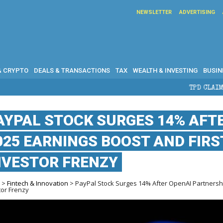
NEWSLETTER
ADVERTISING
& CRYPTO
DEALS & TRANSACTIONS
TAX
WEALTH & INVESTING
BUSIN
TPD CLAIMS IN AUSTRALIA: E
AYPAL STOCK SURGES 14% AFT
025 EARNINGS BOOST AND FIRST
NVESTOR FRENZY
e
>
Fintech & Innovation
> PayPal Stock Surges 14% After OpenAI Partnership
tor Frenzy