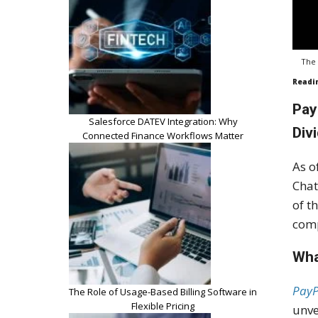
The 
Readi
Pay
Salesforce DATEV Integration: Why
Div
Connected Finance Workflows Matter
As o
Chat
of t
comp
Wha
PayP
The Role of Usage-Based Billing Software in
Flexible Pricing
unve