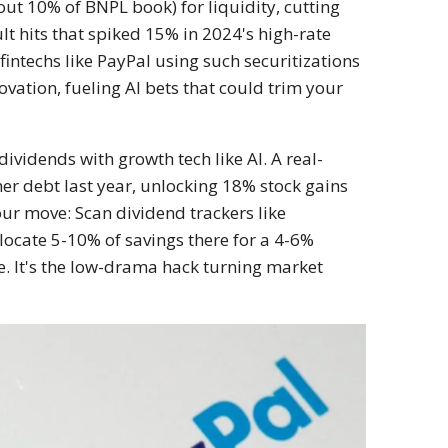
bout 10% of BNPL book) for liquidity, cutting
lt hits that spiked 15% in 2024's high-rate
intechs like PayPal using such securitizations
ovation, fueling AI bets that could trim your
ividends with growth tech like AI. A real-
er debt last year, unlocking 18% stock gains
our move: Scan dividend trackers like
locate 5-10% of savings there for a 4-6%
. It's the low-drama hack turning market