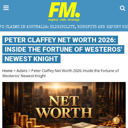
RALIA: ELIGIBILITY, BENEFITS AND EXPERT HELP
TH
PETER CLAFFEY NET WORTH 2026:
INSIDE THE FORTUNE OF WESTEROS'
NEWEST KNIGHT
Home
>
Actors
> Peter Claffey Net Worth 2026: Inside the Fortune of
Westeros' Newest Knight