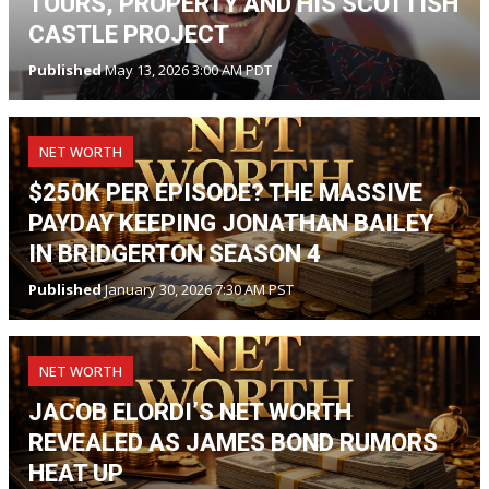
TOURS, PROPERTY AND HIS SCOTTISH
CASTLE PROJECT
Published
May 13, 2026 3:00 AM PDT
NET WORTH
$250K PER EPISODE? THE MASSIVE
PAYDAY KEEPING JONATHAN BAILEY
IN BRIDGERTON SEASON 4
Published
January 30, 2026 7:30 AM PST
NET WORTH
JACOB ELORDI’S NET WORTH
REVEALED AS JAMES BOND RUMORS
HEAT UP