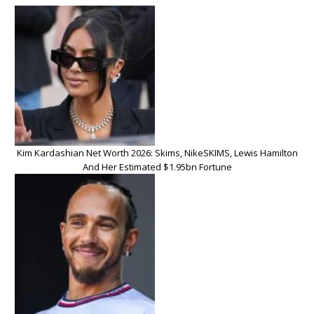
Kim Kardashian Net Worth 2026: Skims, NikeSKIMS, Lewis Hamilton
And Her Estimated $1.95bn Fortune