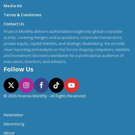
Media Kit
Terms & Conditions
Contact Us
Finance Monthly delivers authoritative insight into global corporate
activity, covering mergers and acquisitions, corporate transactions,
private equity, capital markets, and strategic dealmaking. We provide
clear reporting and analysis on the forces shaping companies, markets,
and investment decisions worldwide for a professional audience of
executives, investors, and advisors.
Follow Us
© 2026 Finance Monthly - All Rights Reserved.
Newsletter
Advertising
About