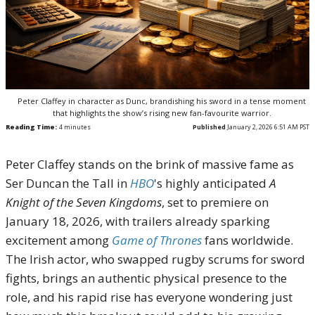
Peter Claffey in character as Dunc, brandishing his sword in a tense moment
that highlights the show’s rising new fan-favourite warrior.
Reading Time:
4
minutes
Published
January 2, 2026 6:51 AM PST
Peter Claffey stands on the brink of massive fame as
Ser Duncan the Tall in
HBO
's highly anticipated
A
Knight of the Seven Kingdoms
, set to premiere on
January 18, 2026, with trailers already sparking
excitement among
Game of Thrones
fans worldwide.
The Irish actor, who swapped rugby scrums for sword
fights, brings an authentic physical presence to the
role, and his rapid rise has everyone wondering just