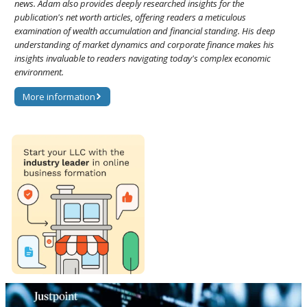
news. Adam also provides deeply researched insights for the
publication's net worth articles, offering readers a meticulous
examination of wealth accumulation and financial standing. His deep
understanding of market dynamics and corporate finance makes his
insights invaluable to readers navigating today's complex economic
environment.
More information