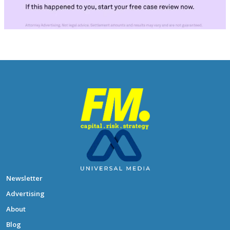
Newsletter
Advertising
About
Blog