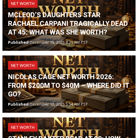
NET WORTH
MCLEOD’S DAUGHTERS STAR
RACHAEL CARPANI TRAGICALLY DEAD
AT 45: WHAT WAS SHE WORTH?
Published
December 15, 2025 8:21 AM PST
NET WORTH
NICOLAS CAGE NET WORTH 2026:
FROM $200M TO $40M – WHERE DID IT
GO?
Published
December 12, 2025 5:54 AM PST
NET WORTH