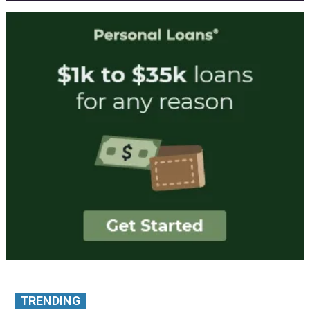
TRENDING