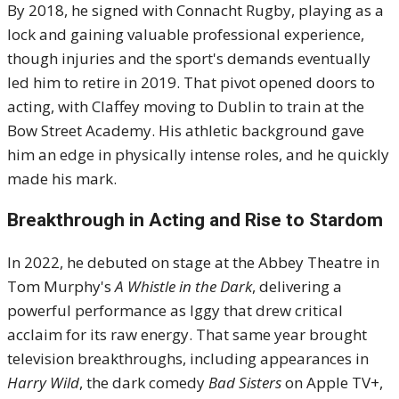
By 2018, he signed with Connacht Rugby, playing as a
lock and gaining valuable professional experience,
though injuries and the sport's demands eventually
led him to retire in 2019. That pivot opened doors to
acting, with Claffey moving to Dublin to train at the
Bow Street Academy. His athletic background gave
him an edge in physically intense roles, and he quickly
made his mark.
Breakthrough in Acting and Rise to Stardom
In 2022, he debuted on stage at the Abbey Theatre in
Tom Murphy's
A Whistle in the Dark
, delivering a
powerful performance as Iggy that drew critical
acclaim for its raw energy. That same year brought
television breakthroughs, including appearances in
Harry Wild
, the dark comedy
Bad Sisters
on Apple TV+,