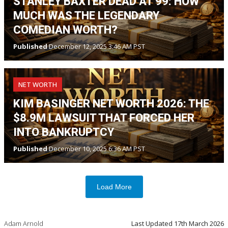
STANLEY BAXTER DEAD AT 99: HOW
MUCH WAS THE LEGENDARY
COMEDIAN WORTH?
Published
December 12, 2025 3:46 AM PST
NET WORTH
KIM BASINGER NET WORTH 2026: THE
$8.9M LAWSUIT THAT FORCED HER
INTO BANKRUPTCY
Published
December 10, 2025 6:36 AM PST
Load More
Adam Arnold
Last Updated
17th March 2026