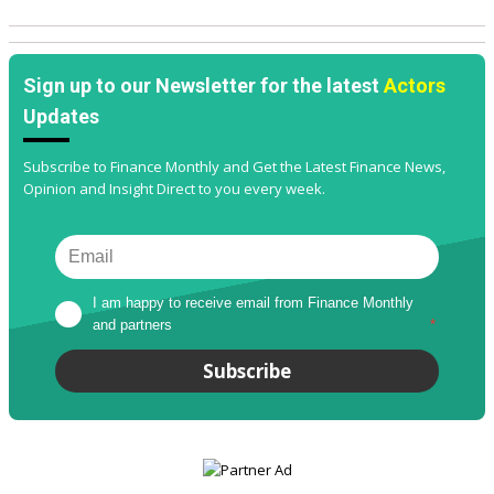
Sign up to our Newsletter for the latest
Actors
Updates
Subscribe to Finance Monthly and Get the Latest Finance News,
Opinion and Insight Direct to you every week.
I am happy to receive email from Finance Monthly 
and partners
*
Subscribe