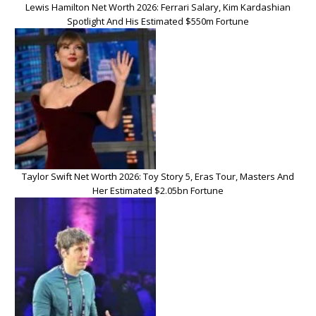
Lewis Hamilton Net Worth 2026: Ferrari Salary, Kim Kardashian
Spotlight And His Estimated $550m Fortune
Taylor Swift Net Worth 2026: Toy Story 5, Eras Tour, Masters And
Her Estimated $2.05bn Fortune