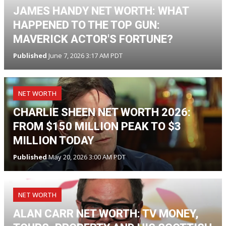
JAMES HANDY NET WORTH: WHAT
HAPPENED TO THE TOP GUN:
MAVERICK ACTOR'S FORTUNE?
Published
June 7, 2026 3:17 AM PDT
NET WORTH
CHARLIE SHEEN NET WORTH 2026:
FROM $150 MILLION PEAK TO $3
MILLION TODAY
Published
May 20, 2026 3:00 AM PDT
NET WORTH
ALAN CARR NET WORTH: TV MONEY,