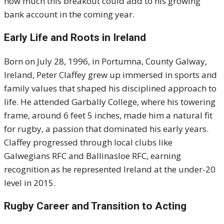
how much this breakout could add to his growing
bank account in the coming year.
Early Life and Roots in Ireland
Born on July 28, 1996, in Portumna, County Galway,
Ireland, Peter Claffey grew up immersed in sports and
family values that shaped his disciplined approach to
life. He attended Garbally College, where his towering
frame, around 6 feet 5 inches, made him a natural fit
for rugby, a passion that dominated his early years.
Claffey progressed through local clubs like
Galwegians RFC and Ballinasloe RFC, earning
recognition as he represented Ireland at the under-20
level in 2015.
Rugby Career and Transition to Acting