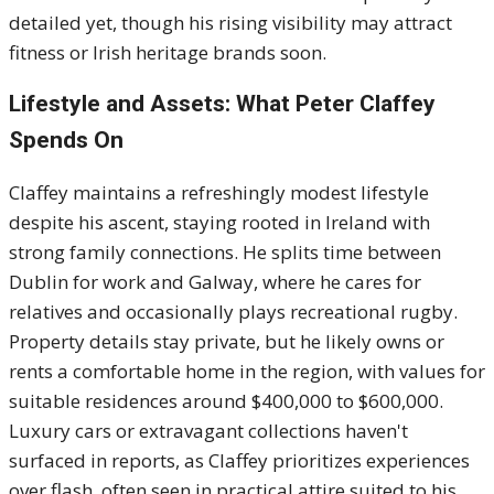
detailed yet, though his rising visibility may attract
fitness or Irish heritage brands soon.
Lifestyle and Assets: What Peter Claffey
Spends On
Claffey maintains a refreshingly modest lifestyle
despite his ascent, staying rooted in Ireland with
strong family connections. He splits time between
Dublin for work and Galway, where he cares for
relatives and occasionally plays recreational rugby.
Property details stay private, but he likely owns or
rents a comfortable home in the region, with values for
suitable residences around $400,000 to $600,000.
Luxury cars or extravagant collections haven't
surfaced in reports, as Claffey prioritizes experiences
over flash, often seen in practical attire suited to his