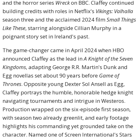
and the horror series
Wreck
on BBC. Claffey continued
building credits with roles in Netflix's
Vikings: Valhalla
season three and the acclaimed 2024 film
Small Things
Like These
, starring alongside Cillian Murphy in a
poignant story set in Ireland's past.
The game-changer came in April 2024 when HBO
announced Claffey as the lead in
A Knight of the Seven
Kingdoms
, adapting George R.R. Martin's Dunk and
Egg novellas set about 90 years before
Game of
Thrones
. Opposite young Dexter Sol Ansell as Egg,
Claffey portrays the humble, honorable hedge knight
navigating tournaments and intrigue in Westeros.
Production wrapped on the six-episode first season,
with season two already greenlit, and early footage
highlights his commanding yet grounded take on the
character. Named one of Screen International's Stars