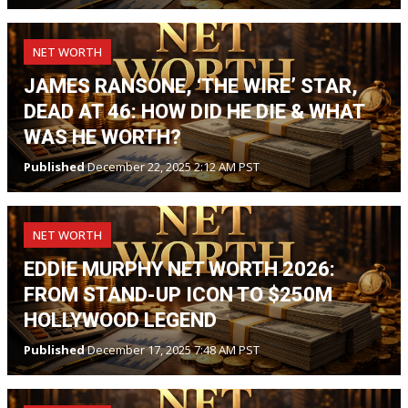
NET WORTH
JAMES RANSONE, ‘THE WIRE’ STAR,
DEAD AT 46: HOW DID HE DIE & WHAT
WAS HE WORTH?
Published
December 22, 2025 2:12 AM PST
NET WORTH
EDDIE MURPHY NET WORTH 2026:
FROM STAND-UP ICON TO $250M
HOLLYWOOD LEGEND
Published
December 17, 2025 7:48 AM PST