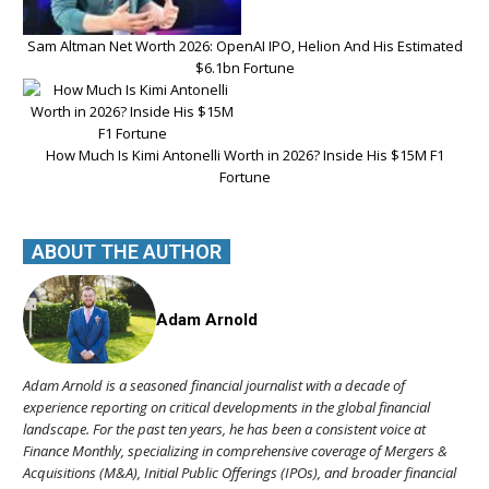
Sam Altman Net Worth 2026: OpenAI IPO, Helion And His Estimated
$6.1bn Fortune
How Much Is Kimi Antonelli Worth in 2026? Inside His $15M F1
Fortune
ABOUT THE AUTHOR
Adam Arnold
Adam Arnold is a seasoned financial journalist with a decade of
experience reporting on critical developments in the global financial
landscape. For the past ten years, he has been a consistent voice at
Finance Monthly, specializing in comprehensive coverage of Mergers &
Acquisitions (M&A), Initial Public Offerings (IPOs), and broader financial