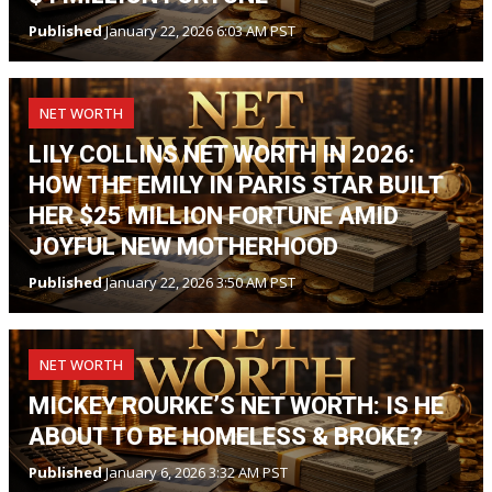
Published
January 22, 2026 6:03 AM PST
NET WORTH
LILY COLLINS NET WORTH IN 2026:
HOW THE EMILY IN PARIS STAR BUILT
HER $25 MILLION FORTUNE AMID
JOYFUL NEW MOTHERHOOD
Published
January 22, 2026 3:50 AM PST
NET WORTH
MICKEY ROURKE’S NET WORTH: IS HE
ABOUT TO BE HOMELESS & BROKE?
Published
January 6, 2026 3:32 AM PST