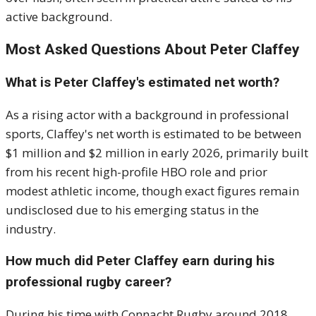
active background.
Most Asked Questions About Peter Claffey
What is Peter Claffey's estimated net worth?
As a rising actor with a background in professional
sports, Claffey's net worth is estimated to be between
$1 million and $2 million in early 2026, primarily built
from his recent high-profile HBO role and prior
modest athletic income, though exact figures remain
undisclosed due to his emerging status in the
industry.
How much did Peter Claffey earn during his
professional rugby career?
During his time with Connacht Rugby around 2018,