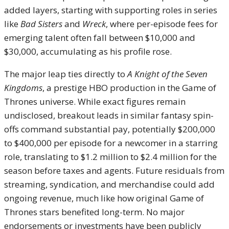
added layers, starting with supporting roles in series
like
Bad Sisters
and
Wreck
, where per-episode fees for
emerging talent often fall between $10,000 and
$30,000, accumulating as his profile rose.
The major leap ties directly to
A Knight of the Seven
Kingdoms
, a prestige HBO production in the Game of
Thrones universe. While exact figures remain
undisclosed, breakout leads in similar fantasy spin-
offs command substantial pay, potentially $200,000
to $400,000 per episode for a newcomer in a starring
role, translating to $1.2 million to $2.4 million for the
season before taxes and agents. Future residuals from
streaming, syndication, and merchandise could add
ongoing revenue, much like how original Game of
Thrones stars benefited long-term. No major
endorsements or investments have been publicly