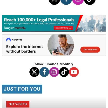
Follow Finance Monthly
JUST FOR YOU
NET WORTH