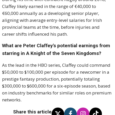
Claffey likely earned in the range of €40,000 to
€60,000 annually as a developing senior player,
aligning with average entry-level salaries for Irish
provincial teams at the time, before injuries and
career shifts influenced his path.
What are Peter Claffey's potential earnings from
starring in A Knight of the Seven Kingdoms?
As the lead in the HBO series, Claffey could command
$50,000 to $100,000 per episode for a newcomer in a
prestige fantasy production, potentially totaling
$300,000 to $600,000 for a six-episode season, based
on industry benchmarks for similar roles on premium
networks.
Share this article