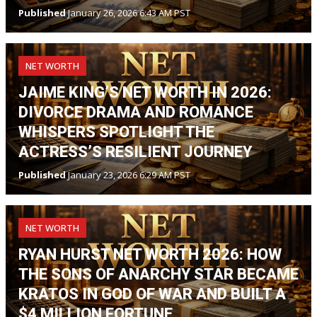
Published
January 26, 2026 6:43 AM PST
NET WORTH
JAIME KING’S NET WORTH IN 2026:
DIVORCE DRAMA AND ROMANCE
WHISPERS SPOTLIGHT THE
ACTRESS’S RESILIENT JOURNEY
Published
January 23, 2026 6:29 AM PST
NET WORTH
RYAN HURST NET WORTH 2026: HOW
THE SONS OF ANARCHY STAR BECAME
KRATOS IN GOD OF WAR AND BUILT A
$4 MILLION FORTUNE