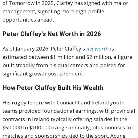
of Tomorrow in 2025, Claffey has signed with major
management, signaling more high-profile
opportunities ahead.
Peter Claffey's Net Worth in 2026
As of January 2026, Peter Claffey's
net worth
is
estimated between $1 million and $2 million, a figure
built steadily from his dual careers and poised for
significant growth post-premiere.
How Peter Claffey Built His Wealth
His rugby tenure with Connacht and Ireland youth
teams provided foundational earnings, with provincial
contracts in Ireland typically offering salaries in the
$50,000 to $100,000 range annually, plus bonuses for
matches and sponsorships tied to the sport. Acting