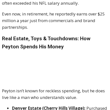
often exceeded his NFL salary annually.
Even now, in retirement, he reportedly earns over $25
million a year just from commercials and brand
partnerships.
Real Estate, Toys & Touchdowns: How
Peyton Spends His Money
Peyton isn’t known for reckless spending, but he does
live like a man who understands value.
Denver Estate (Cherry Hills Village):
Purchased