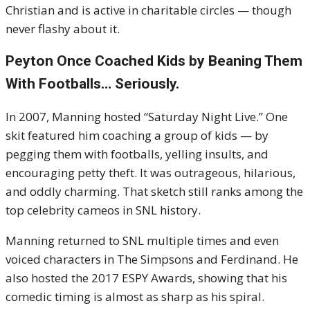
Christian and is active in charitable circles — though
never flashy about it.
Peyton Once Coached Kids by Beaning Them
With Footballs… Seriously.
In 2007, Manning hosted “Saturday Night Live.” One
skit featured him coaching a group of kids — by
pegging them with footballs, yelling insults, and
encouraging petty theft. It was outrageous, hilarious,
and oddly charming. That sketch still ranks among the
top celebrity cameos in SNL history.
Manning returned to SNL multiple times and even
voiced characters in The Simpsons and Ferdinand. He
also hosted the 2017 ESPY Awards, showing that his
comedic timing is almost as sharp as his spiral.