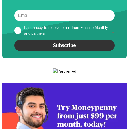
I am happy to receive email from Finance Monthly 
and partners
*
Subscribe