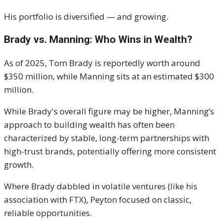
His portfolio is diversified — and growing.
Brady vs. Manning: Who Wins in Wealth?
As of 2025, Tom Brady is reportedly worth around
$350 million, while Manning sits at an estimated $300
million.
While Brady's overall figure may be higher, Manning’s
approach to building wealth has often been
characterized by stable, long-term partnerships with
high-trust brands, potentially offering more consistent
growth.
Where Brady dabbled in volatile ventures (like his
association with FTX), Peyton focused on classic,
reliable opportunities.