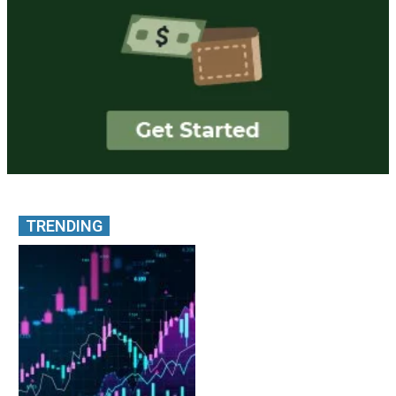
TRENDING