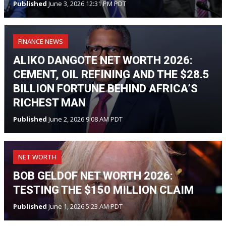
Published
June 3, 2026 12:31 PM PDT
FINANCE NEWS
ALIKO DANGOTE NET WORTH 2026:
CEMENT, OIL REFINING AND THE $28.5
BILLION FORTUNE BEHIND AFRICA’S
RICHEST MAN
Published
June 2, 2026 9:08 AM PDT
NET WORTH
BOB GELDOF NET WORTH 2026:
TESTING THE $150 MILLION CLAIM
Published
June 1, 2026 5:23 AM PDT