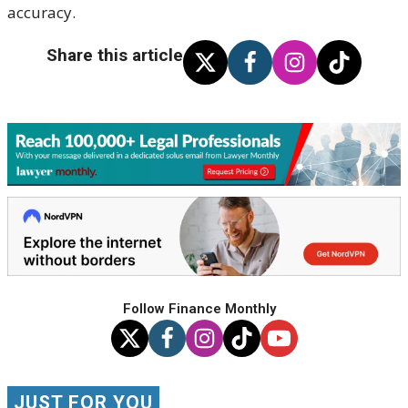
accuracy.
Share this article
Follow Finance Monthly
JUST FOR YOU