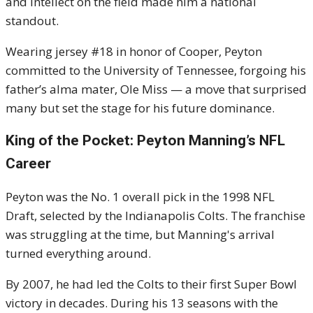
and intellect on the field made him a national
standout.
Wearing jersey #18 in honor of Cooper, Peyton
committed to the University of Tennessee, forgoing his
father’s alma mater, Ole Miss — a move that surprised
many but set the stage for his future dominance.
King of the Pocket: Peyton Manning’s NFL
Career
Peyton was the No. 1 overall pick in the 1998 NFL
Draft, selected by the Indianapolis Colts. The franchise
was struggling at the time, but Manning's arrival
turned everything around.
By 2007, he had led the Colts to their first Super Bowl
victory in decades. During his 13 seasons with the