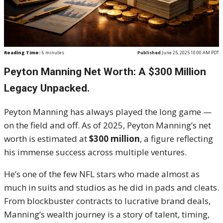
Reading Time:
6
minutes
Published
June 25, 2025 10:00 AM PDT
Peyton Manning Net Worth: A $300 Million
Legacy Unpacked.
Peyton Manning has always played the long game —
on the field and off. As of 2025, Peyton Manning’s net
worth is estimated at
$300 million
, a figure reflecting
his immense success across multiple ventures.
He’s one of the few NFL stars who made almost as
much in suits and studios as he did in pads and cleats.
From blockbuster contracts to lucrative brand deals,
Manning’s wealth journey is a story of talent, timing,