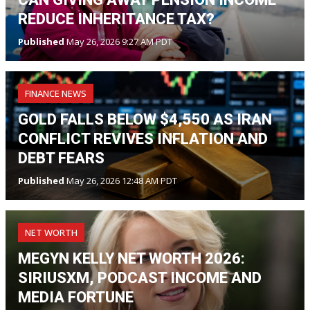
REDUCE INHERITANCE TAX?
Published
May 26, 2026 9:27 AM PDT
FINANCE NEWS
GOLD FALLS BELOW $4,550 AS IRAN
CONFLICT REVIVES INFLATION AND
DEBT FEARS
Published
May 26, 2026 12:48 AM PDT
NET WORTH
MEGYN KELLY NET WORTH 2026:
SIRIUSXM, PODCAST INCOME AND
MEDIA FORTUNE