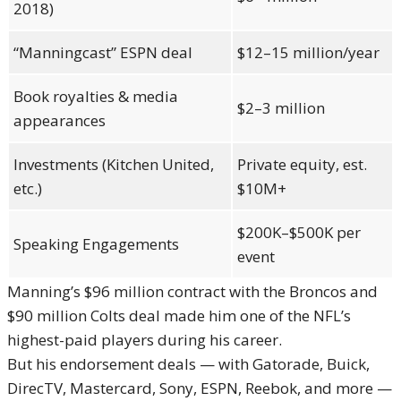
2018)
“Manningcast” ESPN deal
$12–15 million/year
Book royalties & media
$2–3 million
appearances
Investments (Kitchen United,
Private equity, est.
etc.)
$10M+
$200K–$500K per
Speaking Engagements
event
Manning’s $96 million contract with the Broncos and
$90 million Colts deal made him one of the NFL’s
highest-paid players during his career.
But his endorsement deals — with Gatorade, Buick,
DirecTV, Mastercard, Sony, ESPN, Reebok, and more —