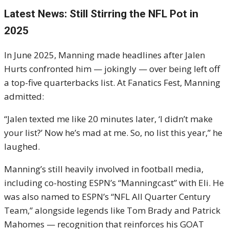
Latest News: Still Stirring the NFL Pot in
2025
In June 2025, Manning made headlines after Jalen
Hurts confronted him — jokingly — over being left off
a top-five quarterbacks list. At Fanatics Fest, Manning
admitted:
“Jalen texted me like 20 minutes later, ‘I didn’t make
your list?’ Now he’s mad at me. So, no list this year,” he
laughed.
Manning’s still heavily involved in football media,
including co-hosting ESPN’s “Manningcast” with Eli. He
was also named to ESPN’s “NFL All Quarter Century
Team,” alongside legends like Tom Brady and Patrick
Mahomes — recognition that reinforces his GOAT