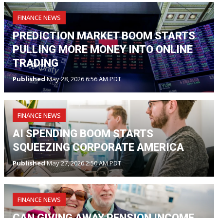
FINANCE NEWS
PREDICTION MARKET BOOM STARTS
PULLING MORE MONEY INTO ONLINE
TRADING
Published
May 28, 2026 6:56 AM PDT
FINANCE NEWS
AI SPENDING BOOM STARTS
SQUEEZING CORPORATE AMERICA
Published
May 27, 2026 2:50 AM PDT
FINANCE NEWS
CAN GIVING AWAY PENSION INCOME