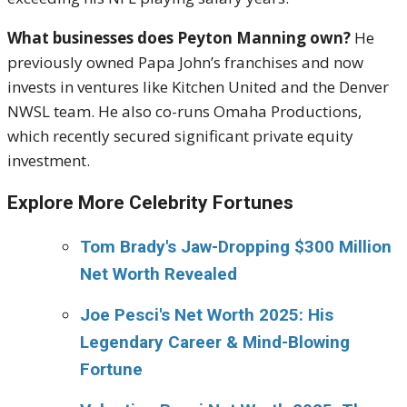
What businesses does Peyton Manning own?
He
previously owned Papa John’s franchises and now
invests in ventures like Kitchen United and the Denver
NWSL team. He also co-runs Omaha Productions,
which recently secured significant private equity
investment.
Explore More Celebrity Fortunes
Tom Brady's Jaw-Dropping $300 Million
Net Worth Revealed
Joe Pesci's Net Worth 2025: His
Legendary Career & Mind-Blowing
Fortune