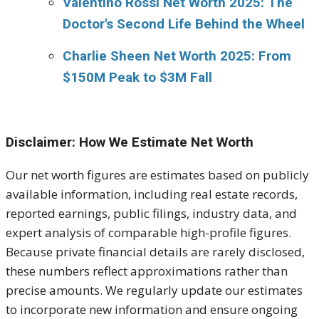
Valentino Rossi Net Worth 2025: The
Doctor's Second Life Behind the Wheel
Charlie Sheen Net Worth 2025: From
$150M Peak to $3M Fall
Disclaimer: How We Estimate Net Worth
Our net worth figures are estimates based on publicly
available information, including real estate records,
reported earnings, public filings, industry data, and
expert analysis of comparable high-profile figures.
Because private financial details are rarely disclosed,
these numbers reflect approximations rather than
precise amounts. We regularly update our estimates
to incorporate new information and ensure ongoing