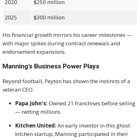
2020
$250 million
2025
$300 million
His financial growth mirrors his career milestones —
with major spikes during contract renewals and
endorsement expansions.
Manning’s Business Power Plays
Beyond football, Peyton has shown the instincts of a
veteran CEO:
Papa John's:
Owned 21 franchises before selling
— netting millions.
Kitchen United:
An early investor in this ghost
kitchen startup, Manning participated in their