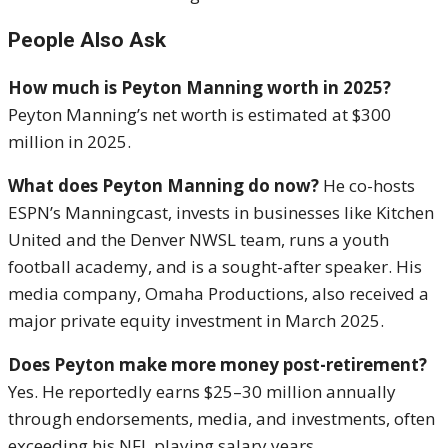
People Also Ask
How much is Peyton Manning worth in 2025?
Peyton Manning’s net worth is estimated at $300
million in 2025.
What does Peyton Manning do now?
He co-hosts
ESPN’s Manningcast, invests in businesses like Kitchen
United and the Denver NWSL team, runs a youth
football academy, and is a sought-after speaker. His
media company, Omaha Productions, also received a
major private equity investment in March 2025.
Does Peyton make more money post-retirement?
Yes. He reportedly earns $25–30 million annually
through endorsements, media, and investments, often
exceeding his NFL playing salary years.