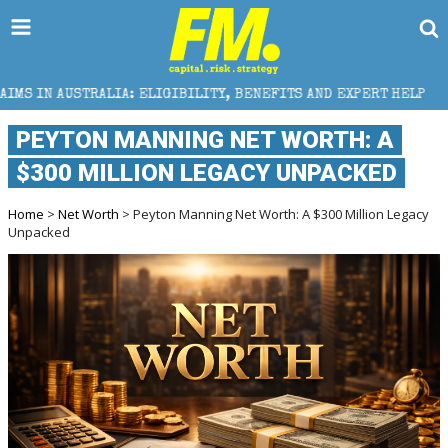
IA: ELIGIBILITY, BENEFITS AND EXPERT HELP
THE 
PEYTON MANNING NET WORTH: A
$300 MILLION LEGACY UNPACKED
Home
>
Net Worth
> Peyton Manning Net Worth: A $300 Million Legacy
Unpacked