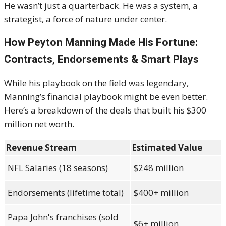
He wasn’t just a quarterback. He was a system, a
strategist, a force of nature under center.
How Peyton Manning Made His Fortune:
Contracts, Endorsements & Smart Plays
While his playbook on the field was legendary,
Manning’s financial playbook might be even better.
Here’s a breakdown of the deals that built his $300
million net worth.
Revenue Stream
Estimated Value
NFL Salaries (18 seasons)
$248 million
Endorsements (lifetime total)
$400+ million
Papa John's franchises (sold
$6+ million