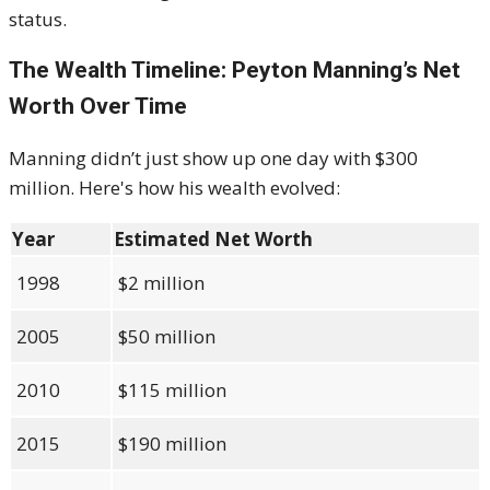
status.
The Wealth Timeline: Peyton Manning’s Net
Worth Over Time
Manning didn’t just show up one day with $300
million. Here's how his wealth evolved:
Year
Estimated Net Worth
1998
$2 million
2005
$50 million
2010
$115 million
2015
$190 million