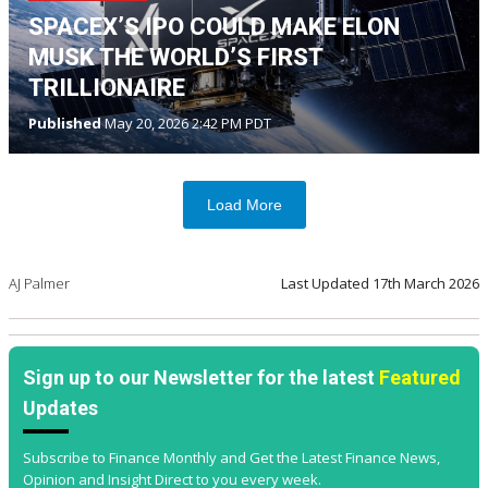
SPACEX’S IPO COULD MAKE ELON
MUSK THE WORLD’S FIRST
TRILLIONAIRE
Published
May 20, 2026 2:42 PM PDT
Load More
AJ Palmer
Last Updated
17th March 2026
Sign up to our Newsletter for the latest
Featured
Updates
Subscribe to Finance Monthly and Get the Latest Finance News,
Opinion and Insight Direct to you every week.