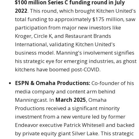
$100 million Series C funding round in July
2022
. This round, which brought Kitchen United's
total funding to approximately $175 million, saw
participation from major new investors like
Kroger, Circle K, and Restaurant Brands
International, validating Kitchen United's
business model. Manning's involvement signifies
his strategic eye for emerging industries, as ghost
kitchens have boomed post-COVID.
ESPN & Omaha Productions:
Co-founder of his
media company and content arm behind
Manningcast. In
March 2025
, Omaha
Productions received a significant minority
investment from a new venture led by former
Endeavor executive Patrick Whitesell and backed
by private equity giant Silver Lake. This strategic