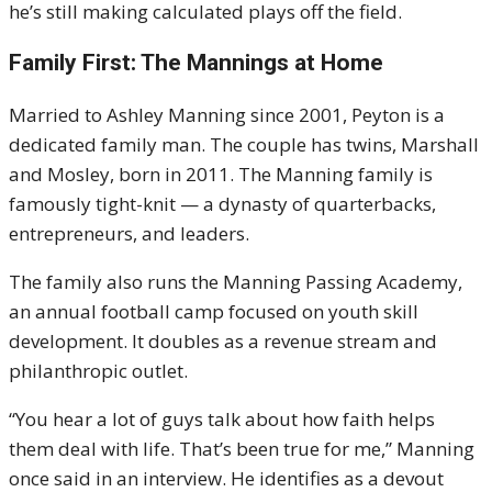
he’s still making calculated plays off the field.
Family First: The Mannings at Home
Married to Ashley Manning since 2001, Peyton is a
dedicated family man. The couple has twins, Marshall
and Mosley, born in 2011. The Manning family is
famously tight-knit — a dynasty of quarterbacks,
entrepreneurs, and leaders.
The family also runs the Manning Passing Academy,
an annual football camp focused on youth skill
development. It doubles as a revenue stream and
philanthropic outlet.
“You hear a lot of guys talk about how faith helps
them deal with life. That’s been true for me,” Manning
once said in an interview. He identifies as a devout