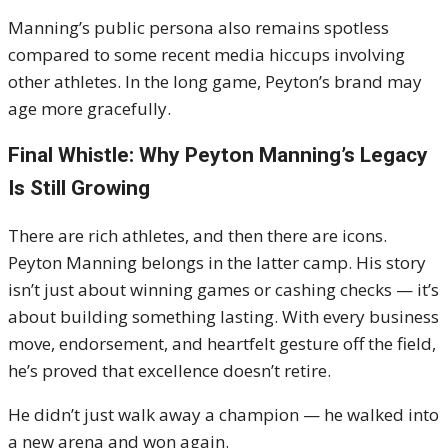
Manning’s public persona also remains spotless
compared to some recent media hiccups involving
other athletes. In the long game, Peyton’s brand may
age more gracefully.
Final Whistle: Why Peyton Manning’s Legacy
Is Still Growing
There are rich athletes, and then there are icons.
Peyton Manning belongs in the latter camp. His story
isn’t just about winning games or cashing checks — it’s
about building something lasting. With every business
move, endorsement, and heartfelt gesture off the field,
he’s proved that excellence doesn’t retire.
He didn’t just walk away a champion — he walked into
a new arena and won again.