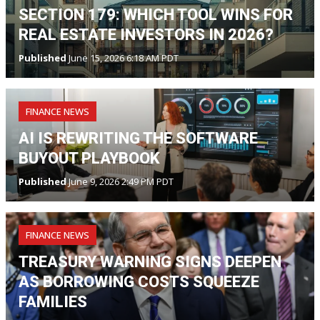
SECTION 179: WHICH TOOL WINS FOR
REAL ESTATE INVESTORS IN 2026?
Published
June 15, 2026 6:18 AM PDT
FINANCE NEWS
AI IS REWRITING THE SOFTWARE
BUYOUT PLAYBOOK
Published
June 9, 2026 2:49 PM PDT
FINANCE NEWS
TREASURY WARNING SIGNS DEEPEN
AS BORROWING COSTS SQUEEZE
FAMILIES