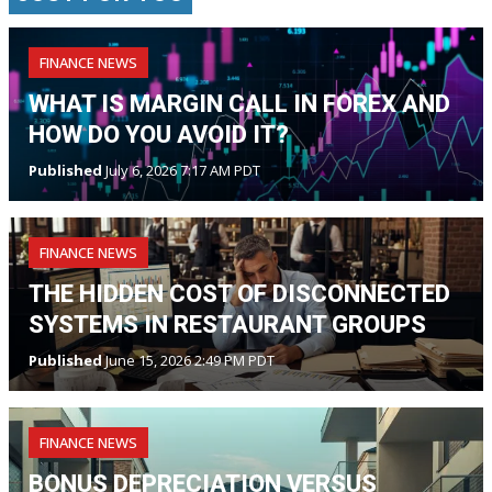
FINANCE NEWS
WHAT IS MARGIN CALL IN FOREX AND
HOW DO YOU AVOID IT?
Published
July 6, 2026 7:17 AM PDT
FINANCE NEWS
THE HIDDEN COST OF DISCONNECTED
SYSTEMS IN RESTAURANT GROUPS
Published
June 15, 2026 2:49 PM PDT
FINANCE NEWS
BONUS DEPRECIATION VERSUS