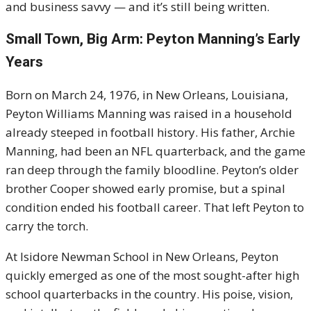
and business savvy — and it’s still being written.
Small Town, Big Arm: Peyton Manning’s Early
Years
Born on March 24, 1976, in New Orleans, Louisiana,
Peyton Williams Manning was raised in a household
already steeped in football history. His father, Archie
Manning, had been an NFL quarterback, and the game
ran deep through the family bloodline. Peyton’s older
brother Cooper showed early promise, but a spinal
condition ended his football career. That left Peyton to
carry the torch.
At Isidore Newman School in New Orleans, Peyton
quickly emerged as one of the most sought-after high
school quarterbacks in the country. His poise, vision,