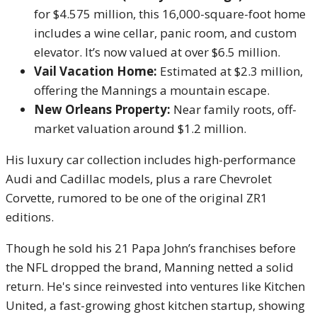
for $4.575 million, this 16,000-square-foot home
includes a wine cellar, panic room, and custom
elevator. It’s now valued at over $6.5 million.
Vail Vacation Home:
Estimated at $2.3 million,
offering the Mannings a mountain escape.
New Orleans Property:
Near family roots, off-
market valuation around $1.2 million.
His luxury car collection includes high-performance
Audi and Cadillac models, plus a rare Chevrolet
Corvette, rumored to be one of the original ZR1
editions.
Though he sold his 21 Papa John’s franchises before
the NFL dropped the brand, Manning netted a solid
return. He's since reinvested into ventures like Kitchen
United, a fast-growing ghost kitchen startup, showing