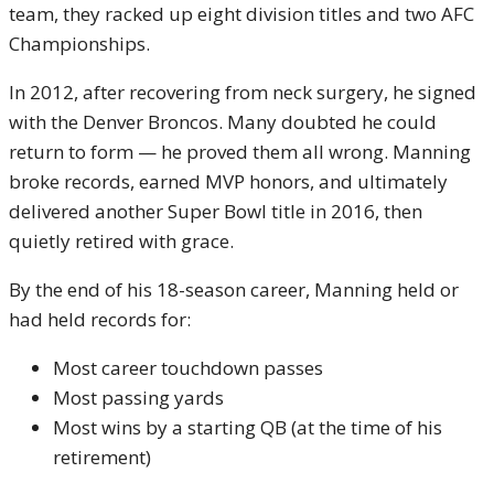
team, they racked up eight division titles and two AFC
Championships.
In 2012, after recovering from neck surgery, he signed
with the Denver Broncos. Many doubted he could
return to form — he proved them all wrong. Manning
broke records, earned MVP honors, and ultimately
delivered another Super Bowl title in 2016, then
quietly retired with grace.
By the end of his 18-season career, Manning held or
had held records for:
Most career touchdown passes
Most passing yards
Most wins by a starting QB (at the time of his
retirement)