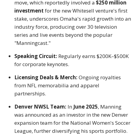
move, which reportedly involved a
$250 million
investment
for the new Whitesell venture's first
stake, underscores Omaha's rapid growth into an
industry force, producing over 30 television
series and live events beyond the popular
"Manningcast."
Speaking Circuit:
Regularly earns $200K–$500K
for corporate keynotes.
Licensing Deals & Merch:
Ongoing royalties
from NFL memorabilia and apparel
partnerships.
Denver NWSL Team:
In
June 2025
, Manning
was announced as an investor in the new Denver
expansion team for the National Women's Soccer
League, further diversifying his sports portfolio.