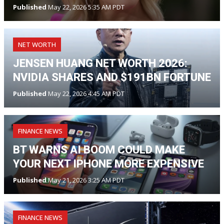
Published
May 22, 2026 5:35 AM PDT
NET WORTH
JENSEN HUANG NET WORTH 2026:
NVIDIA SHARES AND $191BN FORTUNE
Published
May 22, 2026 4:45 AM PDT
FINANCE NEWS
BT WARNS AI BOOM COULD MAKE
YOUR NEXT IPHONE MORE EXPENSIVE
Published
May 21, 2026 3:25 AM PDT
FINANCE NEWS