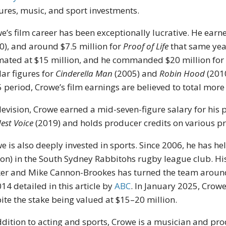
ures, music, and sport investments.
e’s film career has been exceptionally lucrative. He ear
0), and around $7.5 million for
Proof of Life
that same yea
mated at $15 million, and he commanded $20 million fo
lar figures for
Cinderella Man
(2005) and
Robin Hood
(201
 period, Crowe’s film earnings are believed to total more 
elevision, Crowe earned a mid-seven-figure salary for his 
est Voice
(2019) and holds producer credits on various pr
e is also deeply invested in sports. Since 2006, he has h
ion) in the South Sydney Rabbitohs rugby league club. Hi
er and Mike Cannon-Brookes has turned the team around,
014 detailed in this article by
ABC
.
In January 2025, Crowe
ite the stake being valued at $15–20 million.
ddition to acting and sports, Crowe is a musician and p