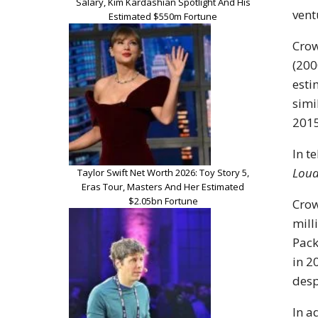
Salary, Kim Kardashian Spotlight And His
vent
Estimated $550m Fortune
Crow
(200
esti
simi
2015
In t
Loud
Taylor Swift Net Worth 2026: Toy Story 5,
Eras Tour, Masters And Her Estimated
$2.05bn Fortune
Crow
mill
Pack
in 2
desp
In a