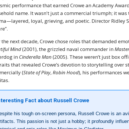
ismic performance that earned Crowe an Academy Award f
ehold name. It wasn't just a commercial triumph; it was 
ma—layered, loyal, grieving, and poetic. Director Ridley S
re”.
 the next decade, Crowe chose roles that demanded emot
tiful Mind
(2001), the grizzled naval commander in
Maste
erdog in
Cinderella Man
(2005). These weren’t just box of
raits that revealed Crowe’s devotion to storytelling ove
ercially (
State of Play
,
Robin Hood
), his performances w
itas.
nteresting Fact about Russell Crowe
espite his tough on-screen persona, Russell Crowe is an avid
rtifacts. This passion is not just a hobby; it profoundly influ