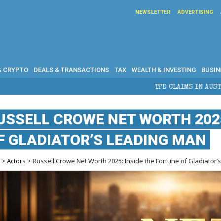
NEWSLETTER
ADVERTISING
& CRYPTO
DEALS & TRANSACTIONS
TAX
WEALTH & INVESTING
BUSIN
TPD CLAIMS IN AUSTRALIA: ELIGIBILI
USSELL CROWE NET WORTH 2025
F GLADIATOR’S LEADING MAN
e
>
Actors
> Russell Crowe Net Worth 2025: Inside the Fortune of Gladiator