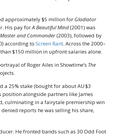
ned approximately $5 million for
Gladiator
r. His pay for
A Beautiful Mind
(2001) was
r
Master and Commander
(2003), followed by
0)
according to
Screen Rant
.
Across the 2000–
than $150 million in upfront salaries alone.
portrayal of Roger Ailes in Showtime’s
The
ojects.
eld a 25% stake (bought for about AU $3
s position alongside partners like James
 culminating in a fairytale premiership win
 denied reports he was selling his share,
roducer. He fronted bands such as 30 Odd Foot