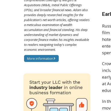
comprehensive coverage of Mergers &
Acquisitions (M&A), Initial Public Offerings
(IPOs), and broader financial news. Adam also
Ear
provides deeply researched insights for the
publication's net worth articles, offering readers
a meticulous examination of wealth
Russ
accumulation and financial standing. His deep
film
understanding of market dynamics and
hote
corporate finance makes his insights invaluable
to readers navigating today's complex
ente
economic environment.
spen
More information
Crow
incl
earl
at A
educ
In t
movi