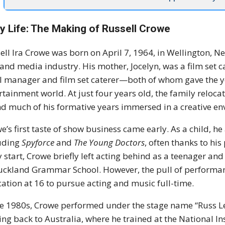
ly Life: The Making of Russell Crowe
ell Ira Crowe was born on April 7, 1964, in Wellington, N
 and media industry. His mother, Jocelyn, was a film set c
l manager and film set caterer—both of whom gave the y
rtainment world. At just four years old, the family reloc
d much of his formative years immersed in a creative en
e’s first taste of show business came early. As a child, 
uding
Spyforce
and
The Young Doctors
, often thanks to his
y start, Crowe briefly left acting behind as a teenager an
uckland Grammar School. However, the pull of performance
ation at 16 to pursue acting and music full-time.
he 1980s, Crowe performed under the stage name “Russ L
ng back to Australia, where he trained at the National I