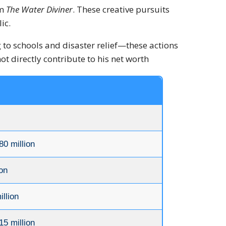
lm
The Water Diviner
.
These creative pursuits
ic.
to schools and disaster relief—these actions
t directly contribute to his net worth
80 million
on
llion
15 million