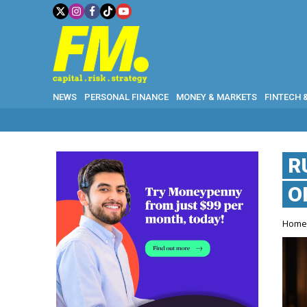
NEWS
PERSONAL FINANCE
MONEY & MARKETS
FINTECH 
R
O
Hom