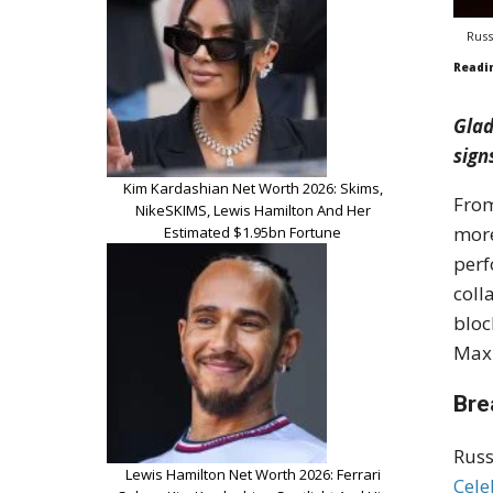
Russ
Readi
Glad
sign
Kim Kardashian Net Worth 2026: Skims,
From
NikeSKIMS, Lewis Hamilton And Her
more
Estimated $1.95bn Fortune
perf
coll
bloc
Maxi
Bre
Russ
Lewis Hamilton Net Worth 2026: Ferrari
Cele