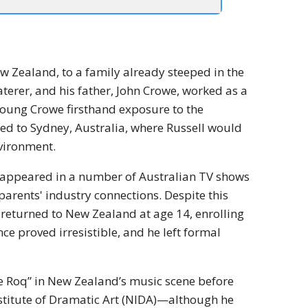
ew Zealand, to a family already steeped in the
aterer, and his father, John Crowe, worked as a
oung Crowe firsthand exposure to the
ated to Sydney, Australia, where Russell would
vironment.
he appeared in a number of Australian TV shows
 parents' industry connections. Despite this
d returned to New Zealand at age 14, enrolling
 proved irresistible, and he left formal
e Roq” in New Zealand’s music scene before
nstitute of Dramatic Art (NIDA)—although he