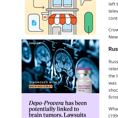
left
tele
cont
Crow
New 
Rus
Russ
rele
the 
was
shoc
firml
What
(19