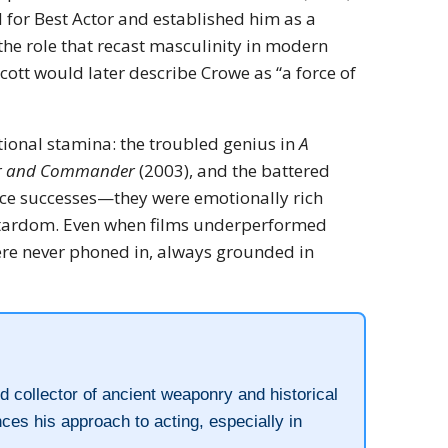
or Best Actor and established him as a
the role that recast masculinity in modern
cott would later describe Crowe as “a force of
ional stamina: the troubled genius in
A
r and Commander
(2003), and the battered
fice successes—they were emotionally rich
r stardom. Even when films underperformed
ere never phoned in, always grounded in
 collector of ancient weaponry and historical
ences his approach to acting, especially in