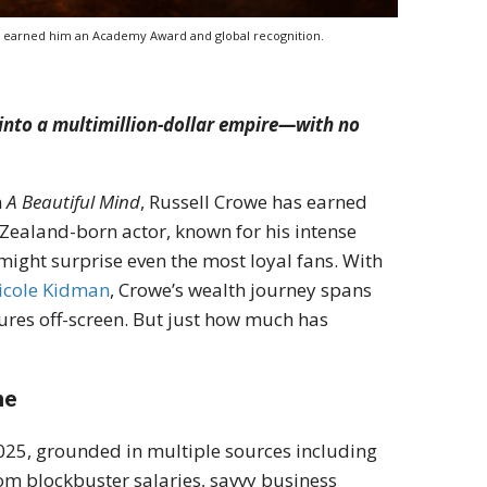
at earned him an Academy Award and global recognition.
 into a multimillion-dollar empire—with no
n
A Beautiful Mind
, Russell Crowe has earned
 Zealand-born actor, known for his intense
ight surprise even the most loyal fans. With
icole Kidman
, Crowe’s wealth journey spans
ures off-screen. But just how much has
ne
2025, grounded in multiple sources including
rom blockbuster salaries, savvy business