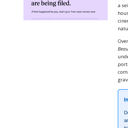
a se
hous
cine
natu
Over
Beau
und
port
comm
grav
I
D
a