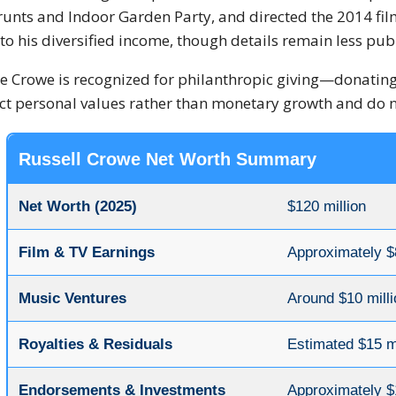
runts and Indoor Garden Party, and directed the 2014 fi
to his diversified income, though details remain less publ
e Crowe is recognized for philanthropic giving—donating 
ect personal values rather than monetary growth and do no
Russell Crowe Net Worth Summary
Net Worth (2025)
$120 million
Film & TV Earnings
Approximately $
Music Ventures
Around $10 milli
Royalties & Residuals
Estimated $15 mi
Endorsements & Investments
Approximately $