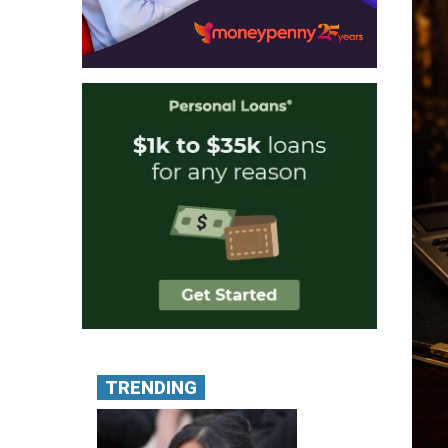
TRENDING