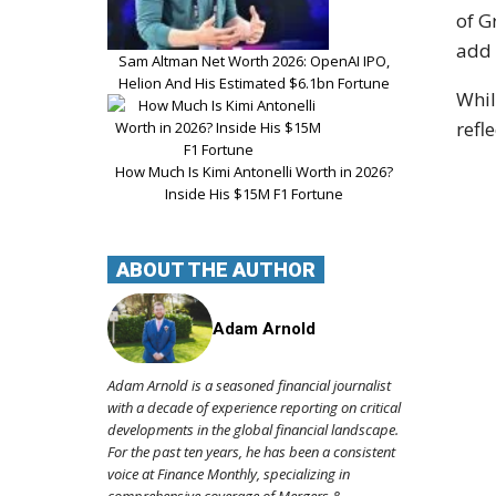
of G
add 
Sam Altman Net Worth 2026: OpenAI IPO,
Helion And His Estimated $6.1bn Fortune
Whil
refl
How Much Is Kimi Antonelli Worth in 2026?
Inside His $15M F1 Fortune
ABOUT THE AUTHOR
Adam Arnold
Adam Arnold is a seasoned financial journalist
with a decade of experience reporting on critical
developments in the global financial landscape.
For the past ten years, he has been a consistent
voice at Finance Monthly, specializing in