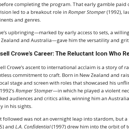
 before completing the program. That early gamble paid of
vision led to a breakout role in
Romper Stomper
(1992), la
inents and genres.
e’s upbringing—marked by early access to sets, a willingn
Zealand and Australia—gave him the versatility and grit t
sell Crowe’s Career: The Reluctant Icon Who 
ell Crowe’s ascent to international acclaim is a story of r
ntless commitment to craft. Born in New Zealand and rais
local stage and screen with roles that showcased his unfl
 1992’s
Romper Stomper
—in which he played a violent ne
ked audiences and critics alike, winning him an Australi
y in his sights.
 followed was not an overnight leap into stardom, but a
95) and
L.A. Confidential
(1997) drew him into the orbit of 