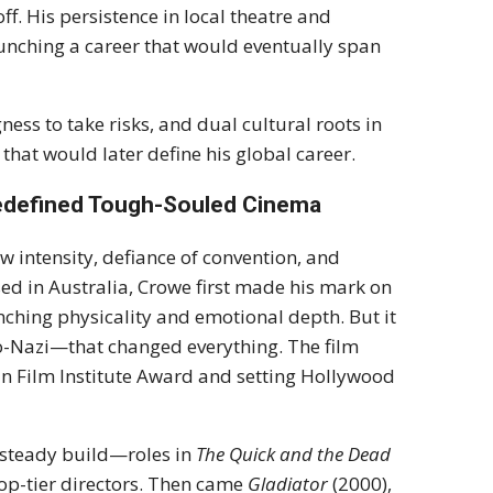
f. His persistence in local theatre and
unching a career that would eventually span
ess to take risks, and dual cultural roots in
hat would later define his global career.
Redefined Tough-Souled Cinema
aw intensity, defiance of convention, and
ed in Australia, Crowe first made his mark on
inching physicality and emotional depth. But it
o-Nazi—that changed everything. The film
an Film Institute Award and setting Hollywood
 steady build—roles in
The Quick and the Dead
top-tier directors. Then came
Gladiator
(2000),