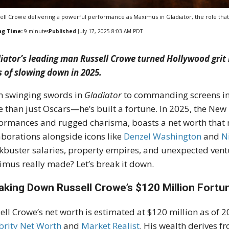
ell Crowe delivering a powerful performance as Maximus in Gladiator, the role th
ng Time:
9
minutes
Published
July 17, 2025 8:03 AM PDT
iator’s leading man Russell Crowe turned Hollywood grit
s of slowing down in 2025.
 swinging swords in
Gladiator
to commanding screens i
 than just Oscars—he’s built a fortune. In 2025, the New
ormances and rugged charisma, boasts a net worth that m
aborations alongside icons like
Denzel Washington
and
N
kbuster salaries, property empires, and unexpected vent
mus really made? Let’s break it down.
aking Down Russell Crowe’s $120 Million Fortu
ell Crowe’s net worth is estimated at $120 million as of 
brity Net Worth
and
Market Realist
.
His wealth derives f