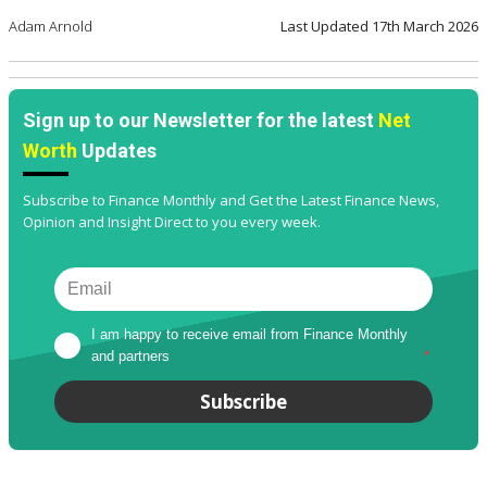
Adam Arnold
Last Updated
17th March 2026
Sign up to our Newsletter for the latest
Net
Worth
Updates
Subscribe to Finance Monthly and Get the Latest Finance News,
Opinion and Insight Direct to you every week.
I am happy to receive email from Finance Monthly 
and partners
*
Subscribe