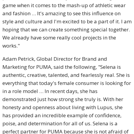
game when it comes to the mash-up of athletic wear
and fashion … It's amazing to see this influence on
style and culture and I'm excited to be a part of it. I am
hoping that we can create something special together.
We already have some really cool projects in the
works."
Adam Petrick, Global Director for Brand and
Marketing for PUMA, said the following, "Selena is
authentic, creative, talented, and fearlessly real. She is
everything that today's female consumer is looking for
in a role model … In recent days, she has
demonstrated just how strong she truly is. With her
honesty and openness about living with Lupus, she
has provided an incredible example of confidence,
poise, and determination for all of us. Selena is a
perfect partner for PUMA because she is not afraid of