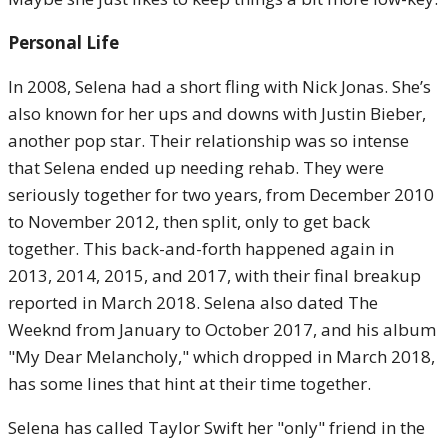
Personal Life
In 2008, Selena had a short fling with Nick Jonas. She’s
also known for her ups and downs with Justin Bieber,
another pop star. Their relationship was so intense
that Selena ended up needing rehab. They were
seriously together for two years, from December 2010
to November 2012, then split, only to get back
together. This back-and-forth happened again in
2013, 2014, 2015, and 2017, with their final breakup
reported in March 2018. Selena also dated The
Weeknd from January to October 2017, and his album
"My Dear Melancholy," which dropped in March 2018,
has some lines that hint at their time together.
Selena has called Taylor Swift her "only" friend in the