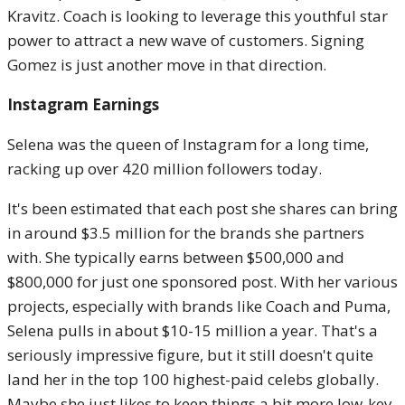
Kravitz. Coach is looking to leverage this youthful star
power to attract a new wave of customers. Signing
Gomez is just another move in that direction.
Instagram Earnings
Selena was the queen of Instagram for a long time,
racking up over 420 million followers today.
It's been estimated that each post she shares can bring
in around $3.5 million for the brands she partners
with. She typically earns between $500,000 and
$800,000 for just one sponsored post. With her various
projects, especially with brands like Coach and Puma,
Selena pulls in about $10-15 million a year. That's a
seriously impressive figure, but it still doesn't quite
land her in the top 100 highest-paid celebs globally.
Maybe she just likes to keep things a bit more low-key.