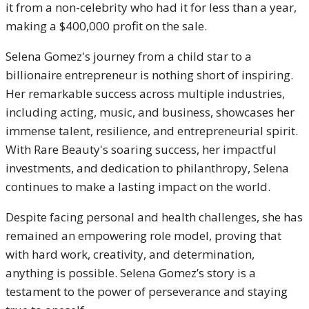
it from a non-celebrity who had it for less than a year,
making a $400,000 profit on the sale.
Selena Gomez's journey from a child star to a
billionaire entrepreneur is nothing short of inspiring.
Her remarkable success across multiple industries,
including acting, music, and business, showcases her
immense talent, resilience, and entrepreneurial spirit.
With Rare Beauty's soaring success, her impactful
investments, and dedication to philanthropy, Selena
continues to make a lasting impact on the world.
Despite facing personal and health challenges, she has
remained an empowering role model, proving that
with hard work, creativity, and determination,
anything is possible. Selena Gomez’s story is a
testament to the power of perseverance and staying