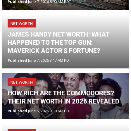
Published
June 7, 2026 8:00 AM PDT
NET WORTH
JAMES HANDY NET WORTH: WHAT
HAPPENED TO THE TOP GUN:
MAVERICK ACTOR'S FORTUNE?
Published
June 7, 2026 3:17 AM PDT
NET WORTH
HOW RICH ARE THE COMMODORES?
THEIR NET WORTH IN 2026 REVEALED
Published
June 5, 2026 9:30 AM PDT