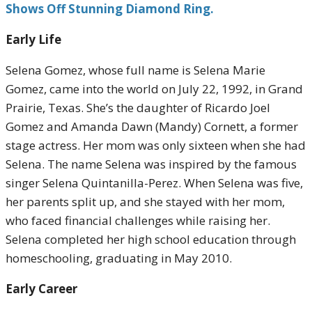
Shows Off Stunning Diamond Ring.
Early Life
Selena Gomez, whose full name is Selena Marie
Gomez, came into the world on July 22, 1992, in Grand
Prairie, Texas. She’s the daughter of Ricardo Joel
Gomez and Amanda Dawn (Mandy) Cornett, a former
stage actress. Her mom was only sixteen when she had
Selena. The name Selena was inspired by the famous
singer Selena Quintanilla-Perez. When Selena was five,
her parents split up, and she stayed with her mom,
who faced financial challenges while raising her.
Selena completed her high school education through
homeschooling, graduating in May 2010.
Early Career