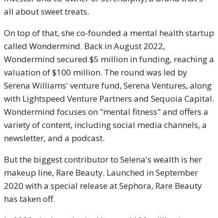
all about sweet treats.
On top of that, she co-founded a mental health startup
called Wondermind. Back in August 2022,
Wondermind secured $5 million in funding, reaching a
valuation of $100 million. The round was led by
Serena Williams' venture fund, Serena Ventures, along
with Lightspeed Venture Partners and Sequoia Capital.
Wondermind focuses on "mental fitness" and offers a
variety of content, including social media channels, a
newsletter, and a podcast.
But the biggest contributor to Selena's wealth is her
makeup line, Rare Beauty. Launched in September
2020 with a special release at Sephora, Rare Beauty
has taken off.