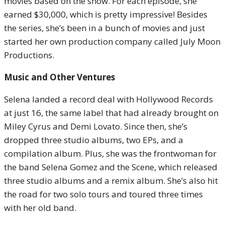
movies based on the show. For each episode, she
earned $30,000, which is pretty impressive! Besides
the series, she’s been in a bunch of movies and just
started her own production company called July Moon
Productions.
Music and Other Ventures
Selena landed a record deal with Hollywood Records
at just 16, the same label that had already brought on
Miley Cyrus and Demi Lovato. Since then, she’s
dropped three studio albums, two EPs, and a
compilation album. Plus, she was the frontwoman for
the band Selena Gomez and the Scene, which released
three studio albums and a remix album. She’s also hit
the road for two solo tours and toured three times
with her old band.