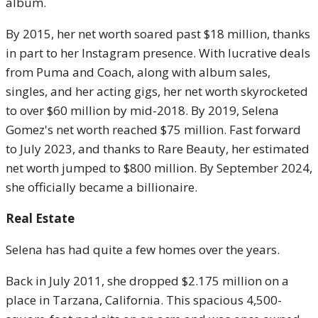
album.
By 2015, her net worth soared past $18 million, thanks
in part to her Instagram presence. With lucrative deals
from Puma and Coach, along with album sales,
singles, and her acting gigs, her net worth skyrocketed
to over $60 million by mid-2018. By 2019, Selena
Gomez's net worth reached $75 million. Fast forward
to July 2023, and thanks to Rare Beauty, her estimated
net worth jumped to $800 million. By September 2024,
she officially became a billionaire.
Real Estate
Selena has had quite a few homes over the years.
Back in July 2011, she dropped $2.175 million on a
place in Tarzana, California. This spacious 4,500-