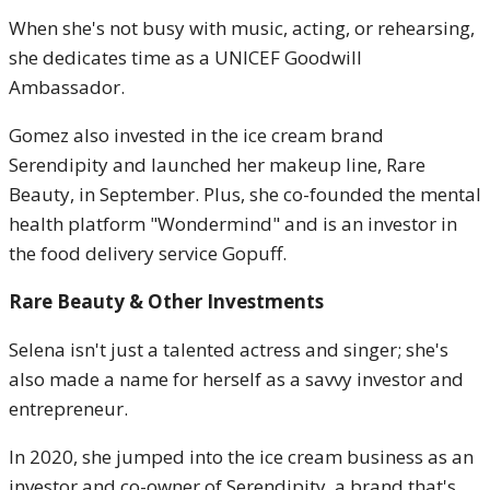
When she's not busy with music, acting, or rehearsing,
she dedicates time as a UNICEF Goodwill
Ambassador.
Gomez also invested in the ice cream brand
Serendipity and launched her makeup line, Rare
Beauty, in September. Plus, she co-founded the mental
health platform "Wondermind" and is an investor in
the food delivery service Gopuff.
Rare Beauty & Other Investments
Selena isn't just a talented actress and singer; she's
also made a name for herself as a savvy investor and
entrepreneur.
In 2020, she jumped into the ice cream business as an
investor and co-owner of Serendipity, a brand that's