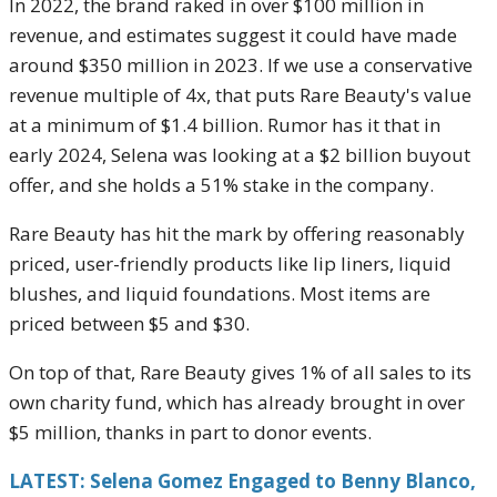
In 2022, the brand raked in over $100 million in
revenue, and estimates suggest it could have made
around $350 million in 2023. If we use a conservative
revenue multiple of 4x, that puts Rare Beauty's value
at a minimum of $1.4 billion. Rumor has it that in
early 2024, Selena was looking at a $2 billion buyout
offer, and she holds a 51% stake in the company.
Rare Beauty has hit the mark by offering reasonably
priced, user-friendly products like lip liners, liquid
blushes, and liquid foundations. Most items are
priced between $5 and $30.
On top of that, Rare Beauty gives 1% of all sales to its
own charity fund, which has already brought in over
$5 million, thanks in part to donor events.
LATEST: Selena Gomez Engaged to Benny Blanco,