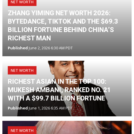
NET WORTH
ZHANG YIMING NET WORTH 2026:
BYTEDANCE, TIKTOK AND THE $69.3
BILLION FORTUNE BEHIND CHINA’S
RICHEST MAN
Published
June 2, 2026 6:30 AM PDT
NET WORTH
RICHEST ASIAN IN THE TOP 100:
MUKESH AMBANI, RANKED NO. 21
WITH A $99.7 BILLION FORTUNE
Published
June 1, 2026 6:35 AM PDT
NET WORTH