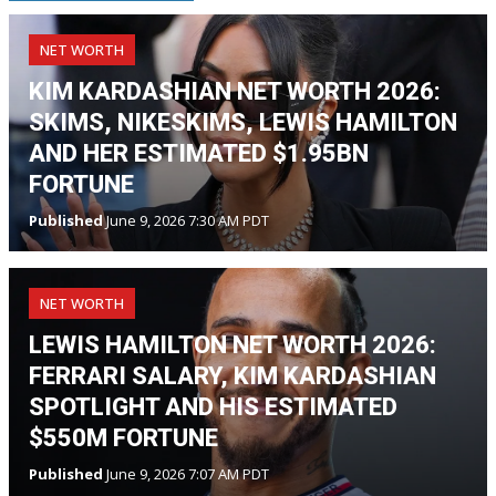
NET WORTH
KIM KARDASHIAN NET WORTH 2026:
SKIMS, NIKESKIMS, LEWIS HAMILTON
AND HER ESTIMATED $1.95BN
FORTUNE
Published
June 9, 2026 7:30 AM PDT
NET WORTH
LEWIS HAMILTON NET WORTH 2026:
FERRARI SALARY, KIM KARDASHIAN
SPOTLIGHT AND HIS ESTIMATED
$550M FORTUNE
Published
June 9, 2026 7:07 AM PDT