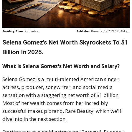
Reading Time:
9
minutes
Published
December 12, 2024 5:41 AM PST
Selena Gomez's Net Worth Skyrockets To $1
Billion In 2025.
What Is Selena Gomez's Net Worth and Salary?
Selena Gomez is a multi-talented American singer,
actress, producer, songwriter, and social media
sensation with a staggering net worth of $1 billion.
Most of her wealth comes from her incredibly
successful makeup brand, Rare Beauty, which we'll
dive into in the next section.
Starting out as a child actress on "Barney & Friends,"