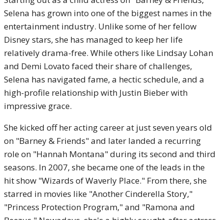
Selena has grown into one of the biggest names in the
entertainment industry. Unlike some of her fellow
Disney stars, she has managed to keep her life
relatively drama-free. While others like Lindsay Lohan
and Demi Lovato faced their share of challenges,
Selena has navigated fame, a hectic schedule, and a
high-profile relationship with Justin Bieber with
impressive grace.
She kicked off her acting career at just seven years old
on "Barney & Friends" and later landed a recurring
role on "Hannah Montana" during its second and third
seasons. In 2007, she became one of the leads in the
hit show "Wizards of Waverly Place." From there, she
starred in movies like "Another Cinderella Story,"
"Princess Protection Program," and "Ramona and