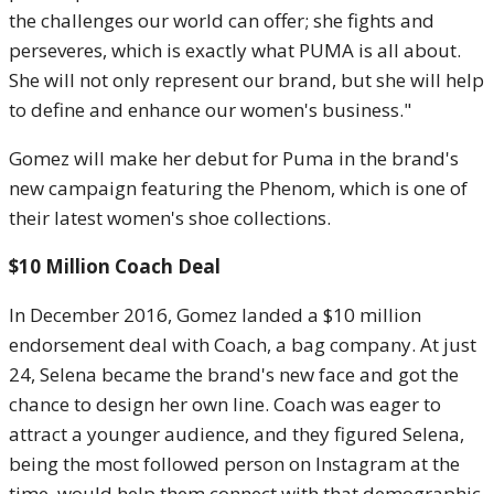
the challenges our world can offer; she fights and
perseveres, which is exactly what PUMA is all about.
She will not only represent our brand, but she will help
to define and enhance our women's business."
Gomez will make her debut for Puma in the brand's
new campaign featuring the Phenom, which is one of
their latest women's shoe collections.
$10 Million Coach Deal
In December 2016, Gomez landed a $10 million
endorsement deal with Coach, a bag company. At just
24, Selena became the brand's new face and got the
chance to design her own line. Coach was eager to
attract a younger audience, and they figured Selena,
being the most followed person on Instagram at the
time, would help them connect with that demographic