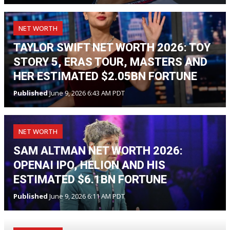
NET WORTH
TAYLOR SWIFT NET WORTH 2026: TOY
STORY 5, ERAS TOUR, MASTERS AND
HER ESTIMATED $2.05BN FORTUNE
Published
June 9, 2026 6:43 AM PDT
NET WORTH
SAM ALTMAN NET WORTH 2026:
OPENAI IPO, HELION AND HIS
ESTIMATED $6.1BN FORTUNE
Published
June 9, 2026 6:11 AM PDT