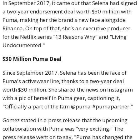
In September 2017, it came out that Selena had signed
a two-year endorsement deal worth $30 million with
Puma, making her the brand's new face alongside
Rihanna. On top of that, she’s an executive producer
for the Netflix series "13 Reasons Why" and "Living
Undocumented."
$30 Million Puma Deal
Since September 2017, Selena has been the face of
Puma's activewear line, thanks to a two-year deal
worth $30 million. She shared the news on Instagram
with a pic of herself in Puma gear, captioning it,
"Officially a part of the fam @puma #pumapartner."
Gomez stated in a press release that the upcoming
collaboration with Puma was "very exciting." The
press release went on to say, "Puma has changed the