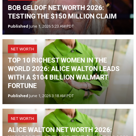
BOB GELDOF NET WORTH 2026:
TESTING THE $150 MILLION CLAIM
Published
June 1, 2026 5:23 AM PDT
NET WORTH
TOP 10 RICHEST WOMEN IN THE
WORLD 2026: ALICE WALTON LEADS
WITH A $104 BILLION WALMART
FORTUNE
Published
June 1, 2026 3:18 AM PDT
NET WORTH
ALICE WALTON NET WORTH 2026: