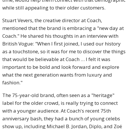
while still appealing to their older customers.
Stuart Vevers, the creative director at Coach,
mentioned that the brand is embracing a "new day at
Coach." He shared his thoughts in an interview with
British Vogue: "When I first joined, I used our history
as a touchstone, so it was for me to discover the things
that would be believable at Coach … I felt it was
important to be bold and look forward and explore
what the next generation wants from luxury and
fashion."
The 75-year-old brand, often seen as a "heritage"
label for the older crowd, is really trying to connect
with a younger audience. At Coach's recent 75th
anniversary bash, they had a bunch of young celebs
show up, including Michael B. Jordan, Diplo, and Zoë