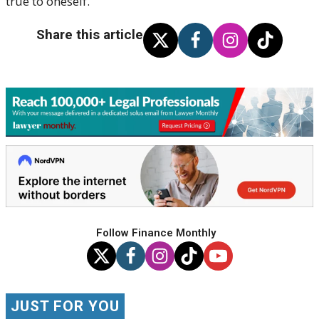
true to oneself.
Share this article
Follow Finance Monthly
JUST FOR YOU