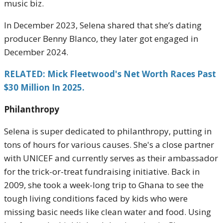
music biz.
In December 2023, Selena shared that she’s dating
producer Benny Blanco, they later got engaged in
December 2024.
RELATED: Mick Fleetwood's Net Worth Races Past
$30 Million In 2025.
Philanthropy
Selena is super dedicated to philanthropy, putting in
tons of hours for various causes. She's a close partner
with UNICEF and currently serves as their ambassador
for the trick-or-treat fundraising initiative. Back in
2009, she took a week-long trip to Ghana to see the
tough living conditions faced by kids who were
missing basic needs like clean water and food. Using