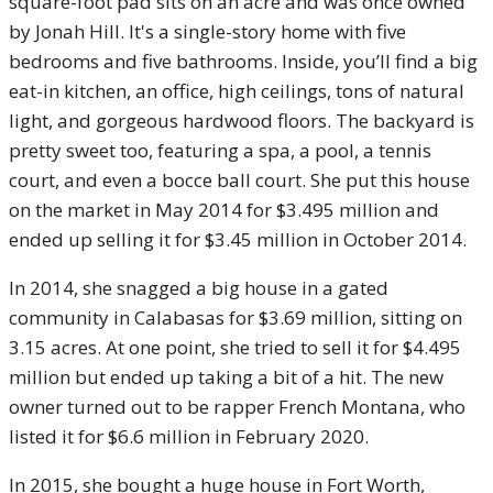
square-foot pad sits on an acre and was once owned
by Jonah Hill. It's a single-story home with five
bedrooms and five bathrooms. Inside, you’ll find a big
eat-in kitchen, an office, high ceilings, tons of natural
light, and gorgeous hardwood floors. The backyard is
pretty sweet too, featuring a spa, a pool, a tennis
court, and even a bocce ball court. She put this house
on the market in May 2014 for $3.495 million and
ended up selling it for $3.45 million in October 2014.
In 2014, she snagged a big house in a gated
community in Calabasas for $3.69 million, sitting on
3.15 acres. At one point, she tried to sell it for $4.495
million but ended up taking a bit of a hit. The new
owner turned out to be rapper French Montana, who
listed it for $6.6 million in February 2020.
In 2015, she bought a huge house in Fort Worth,