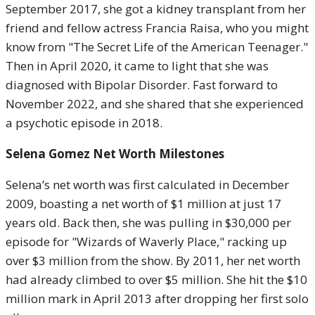
September 2017, she got a kidney transplant from her
friend and fellow actress Francia Raisa, who you might
know from "The Secret Life of the American Teenager."
Then in April 2020, it came to light that she was
diagnosed with Bipolar Disorder. Fast forward to
November 2022, and she shared that she experienced
a psychotic episode in 2018.
Selena Gomez Net Worth Milestones
Selena’s net worth was first calculated in December
2009, boasting a net worth of $1 million at just 17
years old. Back then, she was pulling in $30,000 per
episode for "Wizards of Waverly Place," racking up
over $3 million from the show. By 2011, her net worth
had already climbed to over $5 million. She hit the $10
million mark in April 2013 after dropping her first solo