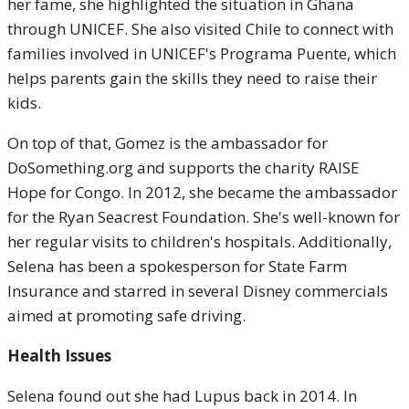
her fame, she highlighted the situation in Ghana
through UNICEF. She also visited Chile to connect with
families involved in UNICEF's Programa Puente, which
helps parents gain the skills they need to raise their
kids.
On top of that, Gomez is the ambassador for
DoSomething.org and supports the charity RAISE
Hope for Congo. In 2012, she became the ambassador
for the Ryan Seacrest Foundation. She's well-known for
her regular visits to children's hospitals. Additionally,
Selena has been a spokesperson for State Farm
Insurance and starred in several Disney commercials
aimed at promoting safe driving.
Health Issues
Selena found out she had Lupus back in 2014. In