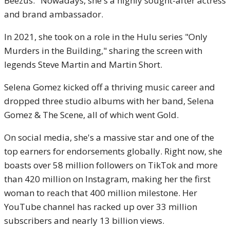
Beezus." Nowadays, she's a highly sought-after actress
and brand ambassador.
In 2021, she took on a role in the Hulu series "Only
Murders in the Building," sharing the screen with
legends Steve Martin and Martin Short.
Selena Gomez kicked off a thriving music career and
dropped three studio albums with her band, Selena
Gomez & The Scene, all of which went Gold.
On social media, she's a massive star and one of the
top earners for endorsements globally. Right now, she
boasts over 58 million followers on TikTok and more
than 420 million on Instagram, making her the first
woman to reach that 400 million milestone. Her
YouTube channel has racked up over 33 million
subscribers and nearly 13 billion views.