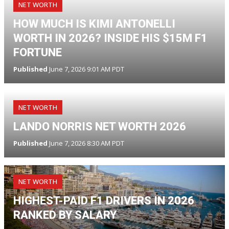
NET WORTH
HOW MUCH IS KIMI ANTONELLI
WORTH IN 2026? INSIDE HIS $15M F1
FORTUNE
Published
June 7, 2026 9:01 AM PDT
NET WORTH
LANDO NORRIS NET WORTH 2026
Published
June 7, 2026 8:30 AM PDT
NET WORTH
HIGHEST-PAID F1 DRIVERS IN 2026
RANKED BY SALARY