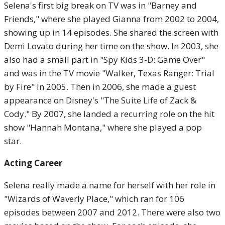
Selena's first big break on TV was in "Barney and
Friends," where she played Gianna from 2002 to 2004,
showing up in 14 episodes. She shared the screen with
Demi Lovato during her time on the show. In 2003, she
also had a small part in "Spy Kids 3-D: Game Over"
and was in the TV movie "Walker, Texas Ranger: Trial
by Fire" in 2005. Then in 2006, she made a guest
appearance on Disney's "The Suite Life of Zack &
Cody." By 2007, she landed a recurring role on the hit
show "Hannah Montana," where she played a pop
star.
Acting Career
Selena really made a name for herself with her role in
"Wizards of Waverly Place," which ran for 106
episodes between 2007 and 2012. There were also two