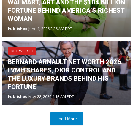
WALMART, ART AND THE $104 BILLION
FORTUNE BEHIND AMERICA’S RICHEST
WOMAN
Published
June 1, 2026 2:36 AM PDT
NET WORTH
BERNARD ARNAULT NET WORTH 2026:
LVMH SHARES, DIOR CONTROL AND
THE LUXURY BRANDS BEHIND HIS
FORTUNE
Published
May 28, 2026 4:18 AM PDT
Load More