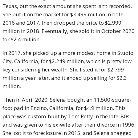
Texas, but the exact amount she spent isn’t recorded.
She put it on the market for $3.499 million in both
2016 and 2017, then dropped the price to $2.999
million in 2018. Eventually, she sold it in October 2020
for $2.4 million.
In 2017, she picked up a more modest home in Studio
City, California, for $2.249 million, which is pretty low-
key considering her wealth. She listed it for $2.799
million a year later, and it ended up selling for $2.3
million.
Then in April 2020, Selena bought an 11,500-square-
foot pad in Encino, California, for $4.9 million. This
place was custom-built by Tom Petty in the late '80s
and was given to his ex-wife after their divorce in 1996.
She lost it to foreclosure in 2015, and Selena snagged