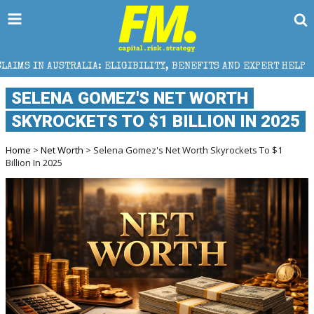
RALIA: ELIGIBILITY, BENEFITS AND EXPERT HELP
TH
SELENA GOMEZ'S NET WORTH
SKYROCKETS TO $1 BILLION IN 2025
Home
>
Net Worth
> Selena Gomez's Net Worth Skyrockets To $1
Billion In 2025