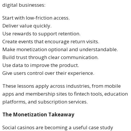
digital businesses:
Start with low-friction access.
Deliver value quickly.
Use rewards to support retention.
Create events that encourage return visits.
Make monetization optional and understandable.
Build trust through clear communication.
Use data to improve the product.
Give users control over their experience.
These lessons apply across industries, from mobile
apps and membership sites to fintech tools, education
platforms, and subscription services.
The Monetization Takeaway
Social casinos are becoming a useful case study