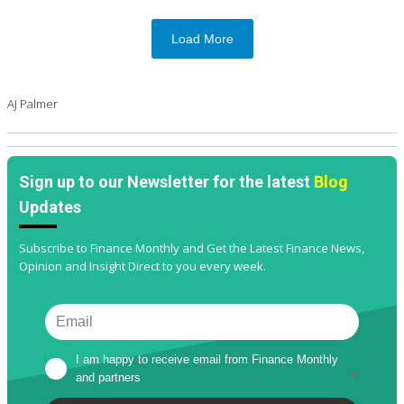
Load More
AJ Palmer
Sign up to our Newsletter for the latest
Blog
Updates
Subscribe to Finance Monthly and Get the Latest Finance News,
Opinion and Insight Direct to you every week.
I am happy to receive email from Finance Monthly 
and partners
*