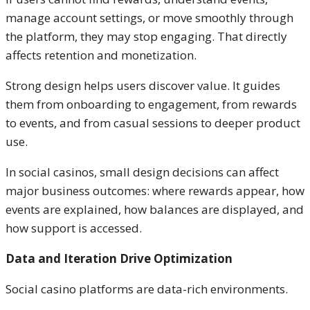
manage account settings, or move smoothly through
the platform, they may stop engaging. That directly
affects retention and monetization.
Strong design helps users discover value. It guides
them from onboarding to engagement, from rewards
to events, and from casual sessions to deeper product
use.
In social casinos, small design decisions can affect
major business outcomes: where rewards appear, how
events are explained, how balances are displayed, and
how support is accessed.
Data and Iteration Drive Optimization
Social casino platforms are data-rich environments.