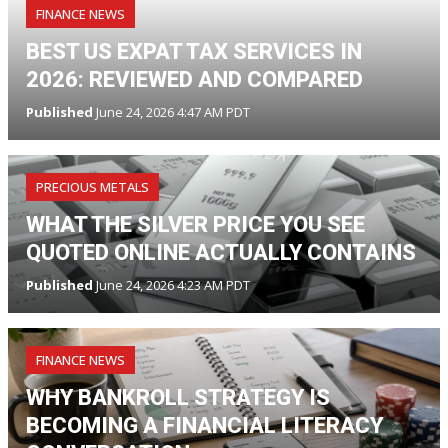
FINANCE NEWS
BEST US EXPAT TAX SERVICES IN
2026: REVIEWED AND COMPARED
Published
June 24, 2026 4:47 AM PDT
PRECIOUS METALS
WHAT THE SILVER PRICE YOU SEE
QUOTED ONLINE ACTUALLY CONTAINS
Published
June 24, 2026 4:23 AM PDT
FINANCE NEWS
WHY BANKROLL STRATEGY IS
BECOMING A FINANCIAL LITERACY