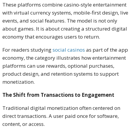
These platforms combine casino-style entertainment
with virtual currency systems, mobile-first design, live
events, and social features. The model is not only
about games. It is about creating a structured digital
economy that encourages users to return.
For readers studying
social casinos
as part of the app
economy, the category illustrates how entertainment
platforms can use rewards, optional purchases,
product design, and retention systems to support
monetization.
The Shift from Transactions to Engagement
Traditional digital monetization often centered on
direct transactions. A user paid once for software,
content, or access.