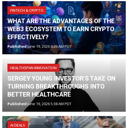
FINTECH & CRYPTO
WHAT ARE THE ADVANTAGES OF THE
WEB3 ECOSYSTEM TO EARN CRYPTO
EFFECTIVELY?
Published
June 19, 2026 6:20 AM PDT
HEALTHSPAN INNOVATION
SERGEY YOUNG INVESTOR'S TAKE ON
TURNING BREAKTHROUGHS INTO
BETTER HEALTHCARE
Published
June 19, 2026 5:38 AM PDT
AI DEALS