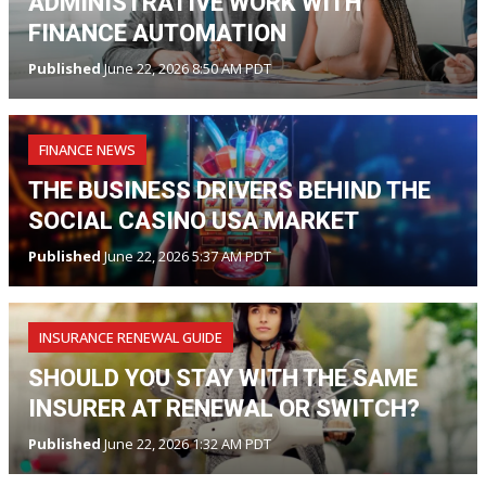
ADMINISTRATIVE WORK WITH
FINANCE AUTOMATION
Published
June 22, 2026 8:50 AM PDT
FINANCE NEWS
THE BUSINESS DRIVERS BEHIND THE
SOCIAL CASINO USA MARKET
Published
June 22, 2026 5:37 AM PDT
INSURANCE RENEWAL GUIDE
SHOULD YOU STAY WITH THE SAME
INSURER AT RENEWAL OR SWITCH?
Published
June 22, 2026 1:32 AM PDT