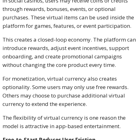
In social casinos, users may receive coins or credits
through rewards, bonuses, events, or optional
purchases. These virtual items can be used inside the
platform for games, features, or event participation.
This creates a closed-loop economy. The platform can
introduce rewards, adjust event incentives, support
onboarding, and create promotional campaigns
without changing the core product every time.
For monetization, virtual currency also creates
optionality. Some users may only use free rewards.
Others may choose to purchase additional virtual
currency to extend the experience.
The flexibility of virtual currency is one reason the
model is attractive in app-based entertainment.
Free-to-Start Reduces User Friction