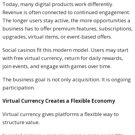
Today, many digital products work differently.
Revenue is often connected to continued engagement.
The longer users stay active, the more opportunities a
business has to offer premium features, subscriptions,
upgrades, virtual items, or event-based offers.
Social casinos fit this modern model. Users may start
with free virtual currency, return for daily rewards,
join events, and engage with games over time.
The business goal is not only acquisition. It is ongoing
participation.
Virtual Currency Creates a Flexible Economy
Virtual currency gives platforms a flexible way to
structure value.