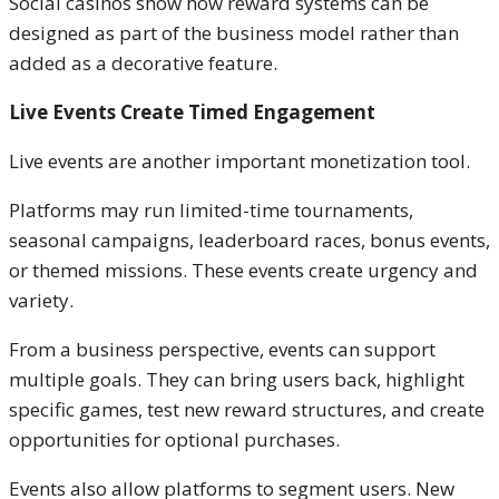
Social casinos show how reward systems can be
designed as part of the business model rather than
added as a decorative feature.
Live Events Create Timed Engagement
Live events are another important monetization tool.
Platforms may run limited-time tournaments,
seasonal campaigns, leaderboard races, bonus events,
or themed missions. These events create urgency and
variety.
From a business perspective, events can support
multiple goals. They can bring users back, highlight
specific games, test new reward structures, and create
opportunities for optional purchases.
Events also allow platforms to segment users. New