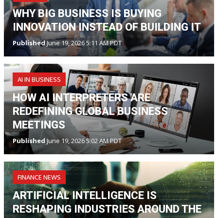
WHY BIG BUSINESS IS BUYING
INNOVATION INSTEAD OF BUILDING IT
Published
June 19, 2026 5:11 AM PDT
AI IN BUSINESS
HOW AI INTERPRETERS ARE
REDEFINING GLOBAL BUSINESS
MEETINGS
Published
June 19, 2026 5:02 AM PDT
FINANCE NEWS
ARTIFICIAL INTELLIGENCE IS
RESHAPING INDUSTRIES AROUND THE