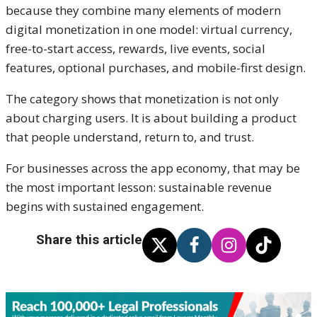
because they combine many elements of modern
digital monetization in one model: virtual currency,
free-to-start access, rewards, live events, social
features, optional purchases, and mobile-first design.
The category shows that monetization is not only
about charging users. It is about building a product
that people understand, return to, and trust.
For businesses across the app economy, that may be
the most important lesson: sustainable revenue
begins with sustained engagement.
Share this article