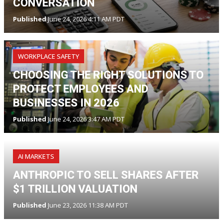
CONVERSATION
Published
June 24, 2026 4:11 AM PDT
WORKPLACE SAFETY
CHOOSING THE RIGHT SOLUTIONS TO
PROTECT EMPLOYEES AND
BUSINESSES IN 2026
Published
June 24, 2026 3:47 AM PDT
AI MARKETS
ANTHROPIC TO SELL SHARES AFTER
$1 TRILLION VALUATION
Published
June 23, 2026 11:38 AM PDT