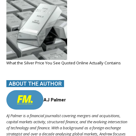
What the Silver Price You See Quoted Online Actually Contains
ABOUT THE AUTHOR
AJ Palmer
AJ Palmer is a financial journalist covering mergers and acquisitions,
capital markets activity, structured finance, and the evolving intersection
of technology and finance. With a background as a foreign exchange
strategist and over a decade analysing global markets, Andrew focuses