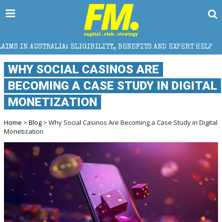
A: ELIGIBILITY, BENEFITS AND EXPERT HELP
THE S
WHY SOCIAL CASINOS ARE
BECOMING A CASE STUDY IN DIGITAL
MONETIZATION
Home
>
Blog
> Why Social Casinos Are Becoming a Case Study in Digital
Monetization