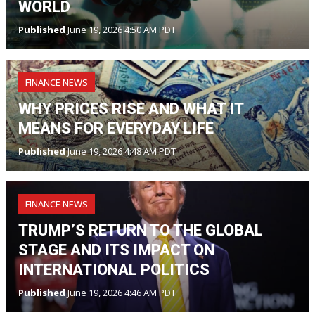
WORLD
Published
June 19, 2026 4:50 AM PDT
FINANCE NEWS
WHY PRICES RISE AND WHAT IT
MEANS FOR EVERYDAY LIFE
Published
June 19, 2026 4:48 AM PDT
FINANCE NEWS
TRUMP’S RETURN TO THE GLOBAL
STAGE AND ITS IMPACT ON
INTERNATIONAL POLITICS
Published
June 19, 2026 4:46 AM PDT