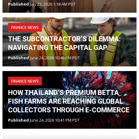
Published
July 22, 2026 1:18 AM PDT
FINANCE NEWS
THE SUBCONTRACTOR’S DILEMMA:
NAVIGATING THE CAPITAL GAP
Published
June 24, 2026 10:49 PM PDT
FINANCE NEWS
HOW THAILAND’S PREMIUM BETTA
FISH FARMS ARE REACHING GLOBAL
COLLECTORS THROUGH E-COMMERCE
Published
June 24, 2026 10:41 PM PDT