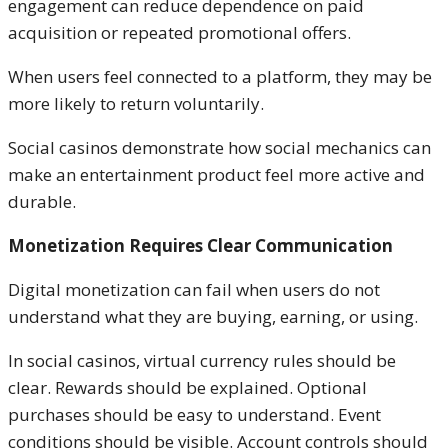
engagement can reduce dependence on paid
acquisition or repeated promotional offers.
When users feel connected to a platform, they may be
more likely to return voluntarily.
Social casinos demonstrate how social mechanics can
make an entertainment product feel more active and
durable.
Monetization Requires Clear Communication
Digital monetization can fail when users do not
understand what they are buying, earning, or using.
In social casinos, virtual currency rules should be
clear. Rewards should be explained. Optional
purchases should be easy to understand. Event
conditions should be visible. Account controls should