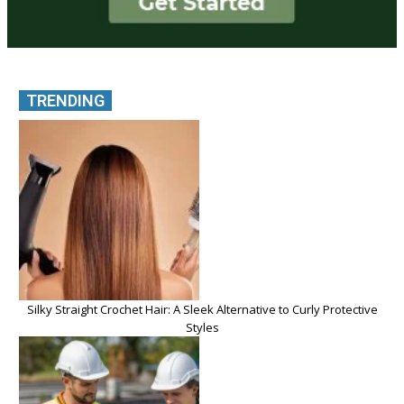
TRENDING
Silky Straight Crochet Hair: A Sleek Alternative to Curly Protective
Styles