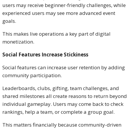
users may receive beginner-friendly challenges, while
experienced users may see more advanced event
goals.
This makes live operations a key part of digital
monetization.
Social Features Increase Stickiness
Social features can increase user retention by adding
community participation.
Leaderboards, clubs, gifting, team challenges, and
shared milestones all create reasons to return beyond
individual gameplay. Users may come back to check
rankings, help a team, or complete a group goal.
This matters financially because community-driven