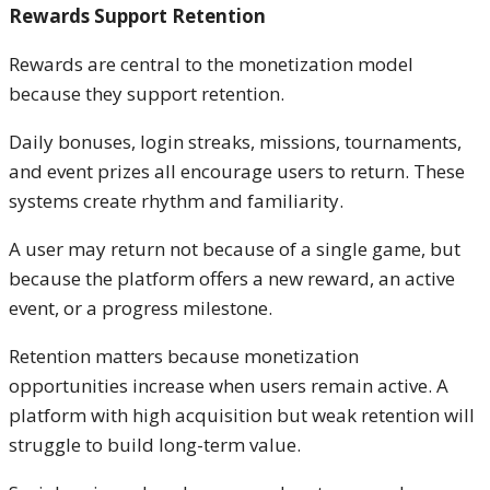
Rewards Support Retention
Rewards are central to the monetization model
because they support retention.
Daily bonuses, login streaks, missions, tournaments,
and event prizes all encourage users to return. These
systems create rhythm and familiarity.
A user may return not because of a single game, but
because the platform offers a new reward, an active
event, or a progress milestone.
Retention matters because monetization
opportunities increase when users remain active. A
platform with high acquisition but weak retention will
struggle to build long-term value.