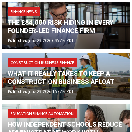
FINANCE NEWS
THE £84,000 RISK HIDING IN EVERY
FOUNDER-LED FINANCE FIRM
Published
June 23, 2026 6:35 AM PDT
CONSTRUCTION BUSINESS FINANCE
WHAT IT REALLY TAKES TO KEEP A
CONSTRUCTION BUSINESS AFLOAT
Published
June 23, 2026 1:57 AM PDT
EDUCATION FINANCE AUTOMATION
HOW INDEPENDENT SCHOOLS REDUCE