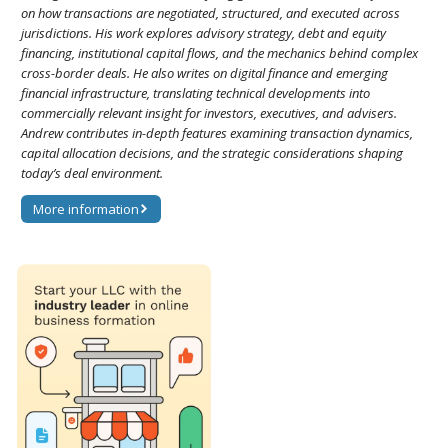
on how transactions are negotiated, structured, and executed across
jurisdictions. His work explores advisory strategy, debt and equity
financing, institutional capital flows, and the mechanics behind complex
cross-border deals. He also writes on digital finance and emerging
financial infrastructure, translating technical developments into
commercially relevant insight for investors, executives, and advisers.
Andrew contributes in-depth features examining transaction dynamics,
capital allocation decisions, and the strategic considerations shaping
today’s deal environment.
More information