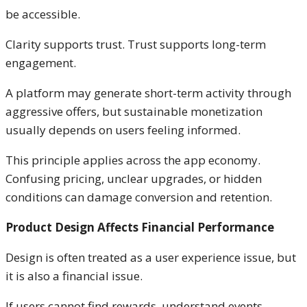
be accessible.
Clarity supports trust. Trust supports long-term
engagement.
A platform may generate short-term activity through
aggressive offers, but sustainable monetization
usually depends on users feeling informed.
This principle applies across the app economy.
Confusing pricing, unclear upgrades, or hidden
conditions can damage conversion and retention.
Product Design Affects Financial Performance
Design is often treated as a user experience issue, but
it is also a financial issue.
If users cannot find rewards, understand events,