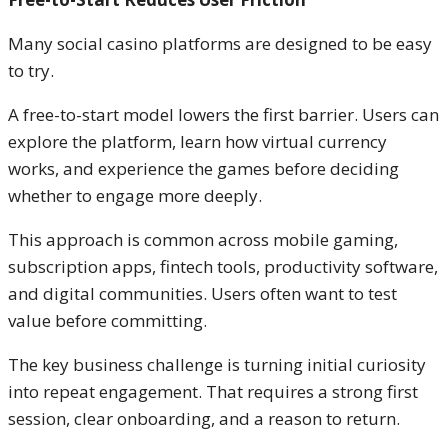
Many social casino platforms are designed to be easy
to try.
A free-to-start model lowers the first barrier. Users can
explore the platform, learn how virtual currency
works, and experience the games before deciding
whether to engage more deeply.
This approach is common across mobile gaming,
subscription apps, fintech tools, productivity software,
and digital communities. Users often want to test
value before committing.
The key business challenge is turning initial curiosity
into repeat engagement. That requires a strong first
session, clear onboarding, and a reason to return.