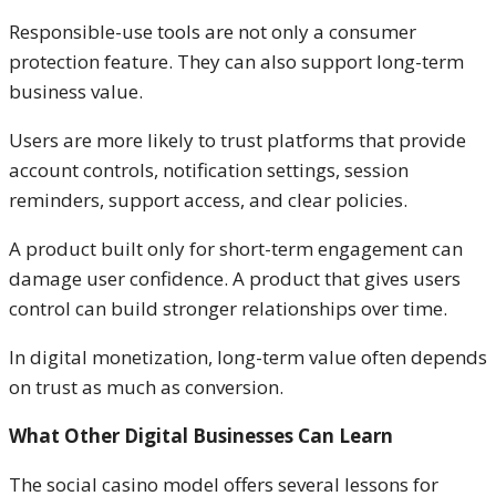
Responsible-use tools are not only a consumer
protection feature. They can also support long-term
business value.
Users are more likely to trust platforms that provide
account controls, notification settings, session
reminders, support access, and clear policies.
A product built only for short-term engagement can
damage user confidence. A product that gives users
control can build stronger relationships over time.
In digital monetization, long-term value often depends
on trust as much as conversion.
What Other Digital Businesses Can Learn
The social casino model offers several lessons for