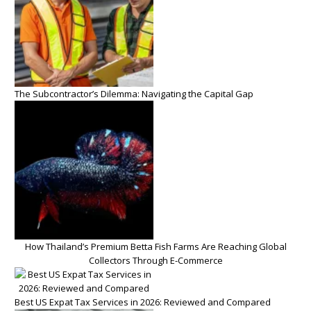
The Subcontractor’s Dilemma: Navigating the Capital Gap
How Thailand’s Premium Betta Fish Farms Are Reaching Global
Collectors Through E-Commerce
Best US Expat Tax Services in 2026: Reviewed and Compared