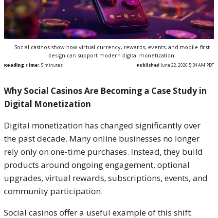
Social casinos show how virtual currency, rewards, events, and mobile-first
design can support modern digital monetization.
Reading Time:
5
minutes
Published
June 22, 2026 5:34 AM PDT
Why Social Casinos Are Becoming a Case Study in
Digital Monetization
Digital monetization has changed significantly over
the past decade. Many online businesses no longer
rely only on one-time purchases. Instead, they build
products around ongoing engagement, optional
upgrades, virtual rewards, subscriptions, events, and
community participation.
Social casinos offer a useful example of this shift.