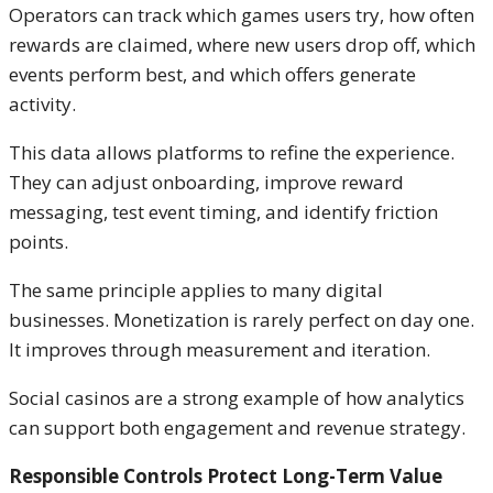
Operators can track which games users try, how often
rewards are claimed, where new users drop off, which
events perform best, and which offers generate
activity.
This data allows platforms to refine the experience.
They can adjust onboarding, improve reward
messaging, test event timing, and identify friction
points.
The same principle applies to many digital
businesses. Monetization is rarely perfect on day one.
It improves through measurement and iteration.
Social casinos are a strong example of how analytics
can support both engagement and revenue strategy.
Responsible Controls Protect Long-Term Value