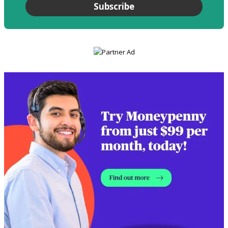
Subscribe