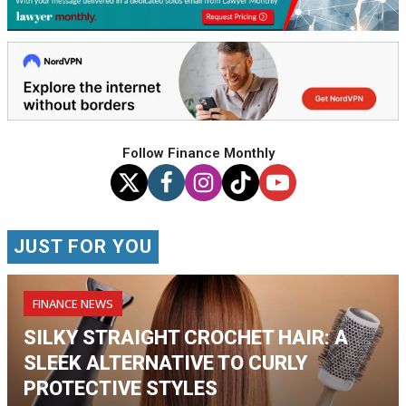
Follow Finance Monthly
JUST FOR YOU
FINANCE NEWS
SILKY STRAIGHT CROCHET HAIR: A
SLEEK ALTERNATIVE TO CURLY
PROTECTIVE STYLES