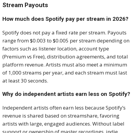
Stream Payouts
How much does Spotify pay per stream in 2026?
Spotify does not pay a fixed rate per stream. Payouts
range from $0.003 to $0.005 per stream depending on
factors such as listener location, account type
(Premium vs Free), distribution agreements, and total
platform revenue. Artists must also meet a minimum
of 1,000 streams per year, and each stream must last
at least 30 seconds.
Why do independent artists earn less on Spotify?
Independent artists often earn less because Spotify’s
revenue is shared based on streamshare, favoring
artists with large, engaged audiences. Without label
support or ownership of master recordings, indie