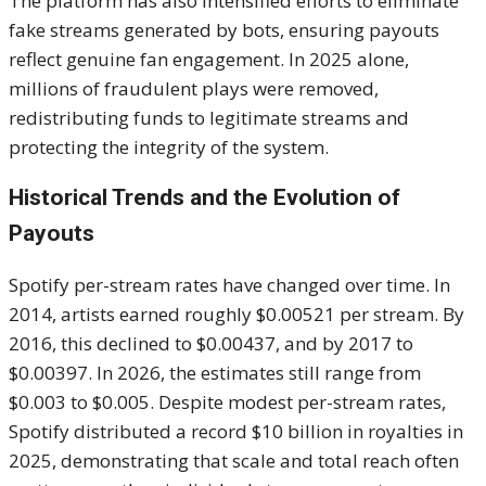
The platform has also intensified efforts to eliminate
fake streams generated by bots, ensuring payouts
reflect genuine fan engagement. In 2025 alone,
millions of fraudulent plays were removed,
redistributing funds to legitimate streams and
protecting the integrity of the system.
Historical Trends and the Evolution of
Payouts
Spotify per-stream rates have changed over time. In
2014, artists earned roughly $0.00521 per stream. By
2016, this declined to $0.00437, and by 2017 to
$0.00397. In 2026, the estimates still range from
$0.003 to $0.005. Despite modest per-stream rates,
Spotify distributed a record $10 billion in royalties in
2025, demonstrating that scale and total reach often