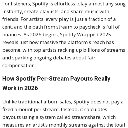
For listeners, Spotify is effortless: play almost any song
instantly, create playlists, and share music with
friends. For artists, every play is just a fraction of a
cent, and the path from stream to paycheck is full of
nuances. As 2026 begins, Spotify Wrapped 2025
reveals just how massive the platform's reach has
become, with top artists racking up billions of streams
and sparking ongoing debates about fair
compensation.
How Spotify Per-Stream Payouts Really
Work in 2026
Unlike traditional album sales, Spotify does not pay a
fixed amount per stream. Instead, it calculates
payouts using a system called streamshare, which
measures an artist’s monthly streams against the total