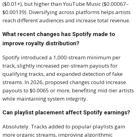
($0.01+), but higher than YouTube Music ($0.00067–
$0.00139). Diversifying across platforms helps artists
reach different audiences and increase total revenue.
What recent changes has Spotify made to
improve royalty distribution?
Spotify introduced a 1,000-stream minimum per
track, slightly increased per-stream payouts for
qualifying tracks, and expanded detection of fake
streams. In 2026, proposed changes could increase
payouts to $0.0065 or more, benefiting mid-tier artists
while maintaining system integrity.
Can playlist placement affect Spotify earnings?
Absolutely. Tracks added to popular playlists gain
more organic streams, improving algorithmic