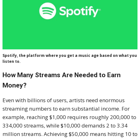
Spotify, the platform where you get a music age based on what you
listen to.
How Many Streams Are Needed to Earn
Money?
Even with billions of users, artists need enormous
streaming numbers to earn substantial income. For
example, reaching $1,000 requires roughly 200,000 to
334,000 streams, while $10,000 demands 2 to 3.34
million streams. Achieving $50,000 means hitting 10 to