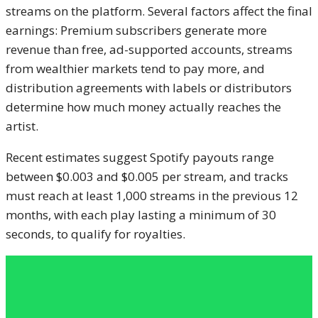
streams on the platform. Several factors affect the final
earnings: Premium subscribers generate more
revenue than free, ad-supported accounts, streams
from wealthier markets tend to pay more, and
distribution agreements with labels or distributors
determine how much money actually reaches the
artist.
Recent estimates suggest Spotify payouts range
between $0.003 and $0.005 per stream, and tracks
must reach at least 1,000 streams in the previous 12
months, with each play lasting a minimum of 30
seconds, to qualify for royalties.