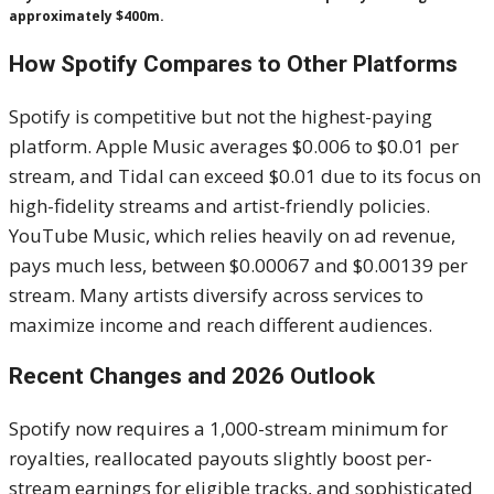
approximately $400m.
How Spotify Compares to Other Platforms
Spotify is competitive but not the highest-paying
platform. Apple Music averages $0.006 to $0.01 per
stream, and Tidal can exceed $0.01 due to its focus on
high-fidelity streams and artist-friendly policies.
YouTube Music, which relies heavily on ad revenue,
pays much less, between $0.00067 and $0.00139 per
stream. Many artists diversify across services to
maximize income and reach different audiences.
Recent Changes and 2026 Outlook
Spotify now requires a 1,000-stream minimum for
royalties, reallocated payouts slightly boost per-
stream earnings for eligible tracks, and sophisticated