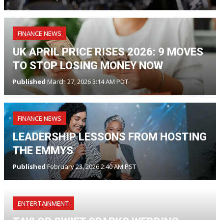
FINANCE NEWS
UK APRIL PRICE RISES 2026: 9 MOVES
TO STOP LOSING MONEY NOW
Published
March 27, 2026 3:14 AM PDT
FINANCE NEWS
LEADERSHIP LESSONS FROM HOSTING
THE EMMYS
Published
February 23, 2026 2:40 AM PST
ENTERTAINMENT