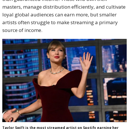
masters, manage distribution efficiently, and cultivate
loyal global audiences can earn more, but smaller
artists often struggle to make streaming a primary
source of income.
Taylor Swift is the most streamed artist on Spotify earning her