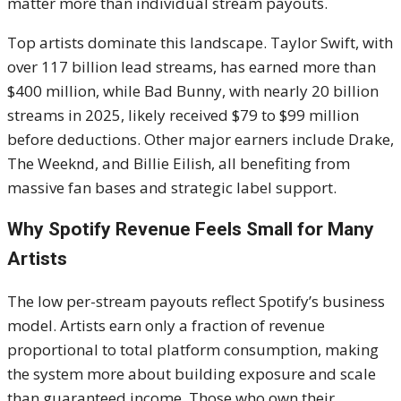
matter more than individual stream payouts.
Top artists dominate this landscape. Taylor Swift, with
over 117 billion lead streams, has earned more than
$400 million, while Bad Bunny, with nearly 20 billion
streams in 2025, likely received $79 to $99 million
before deductions. Other major earners include Drake,
The Weeknd, and Billie Eilish, all benefiting from
massive fan bases and strategic label support.
Why Spotify Revenue Feels Small for Many
Artists
The low per-stream payouts reflect Spotify’s business
model. Artists earn only a fraction of revenue
proportional to total platform consumption, making
the system more about building exposure and scale
than guaranteed income. Those who own their