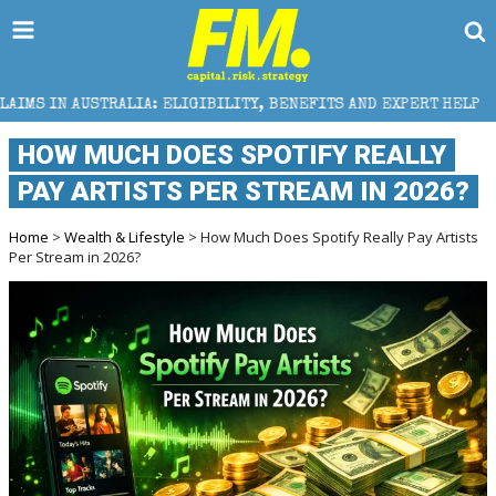
A: ELIGIBILITY, BENEFITS AND EXPERT HELP
THE S
HOW MUCH DOES SPOTIFY REALLY
PAY ARTISTS PER STREAM IN 2026?
Home
>
Wealth & Lifestyle
> How Much Does Spotify Really Pay Artists
Per Stream in 2026?