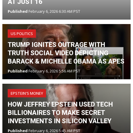
AT JUST 16
Published
February 6, 2026 6:30 AM PST
US POLITICS
TRUMP IGNITES OUTRAGE WITH
TRUTH SOCIAL VIDEO DEPICTING
BARACK & MICHELLE OBAMA AS APES
Published
February 6, 2026 5:56 AM PST
EPSTEIN'S MONEY
HOW JEFFREY EPSTEIN USED TECH
BILLIONAIRES TO MAKE SECRET
INVESTMENTS IN SILICON VALLEY
Published
February 6, 2026 5:45 AM PST