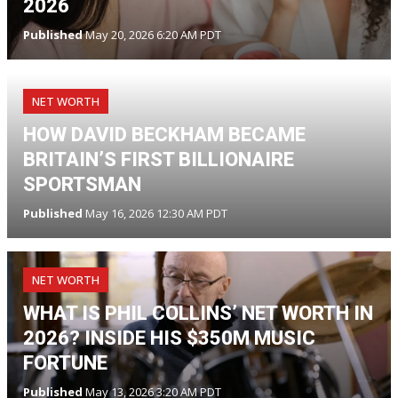
2026
Published
May 20, 2026 6:20 AM PDT
NET WORTH
HOW DAVID BECKHAM BECAME
BRITAIN’S FIRST BILLIONAIRE
SPORTSMAN
Published
May 16, 2026 12:30 AM PDT
NET WORTH
WHAT IS PHIL COLLINS’ NET WORTH IN
2026? INSIDE HIS $350M MUSIC
FORTUNE
Published
May 13, 2026 3:20 AM PDT