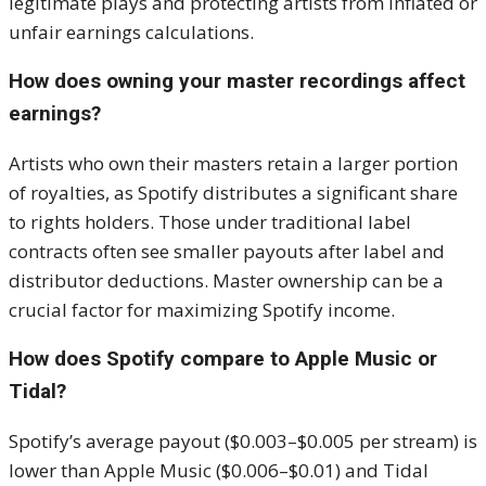
legitimate plays and protecting artists from inflated or
unfair earnings calculations.
How does owning your master recordings affect
earnings?
Artists who own their masters retain a larger portion
of royalties, as Spotify distributes a significant share
to rights holders. Those under traditional label
contracts often see smaller payouts after label and
distributor deductions. Master ownership can be a
crucial factor for maximizing Spotify income.
How does Spotify compare to Apple Music or
Tidal?
Spotify’s average payout ($0.003–$0.005 per stream) is
lower than Apple Music ($0.006–$0.01) and Tidal