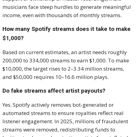
musicians face steep hurdles to generate meaningful
income, even with thousands of monthly streams.
How many Spotify streams does it take to make
$1,000?
Based on current estimates, an artist needs roughly
200,000 to 334,000 streams to earn $1,000. To make
$10,000, the target rises to 2–3.34 million streams,
and $50,000 requires 10–16.6 million plays.
Do fake streams affect artist payouts?
Yes. Spotify actively removes bot-generated or
automated streams to ensure royalties reflect real
listener engagement. In 2025, millions of fraudulent
streams were removed, redistributing funds to