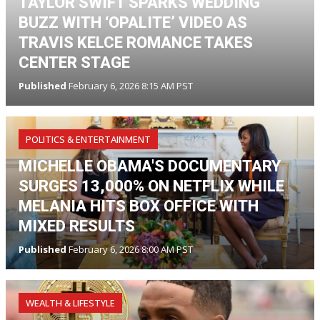
TAYLOR SWIFT SPARKS WEDDING
BUZZ WITH ‘OPALITE’ VIDEO AS
TRAVIS KELCE ROMANCE TAKES
CENTER STAGE
Published
February 6, 2026 8:15 AM PST
POLITICS & ENTERTAINMENT
MICHELLE OBAMA'S DOCUMENTARY
SURGES 13,000% ON NETFLIX WHILE
MELANIA HITS BOX OFFICE WITH
MIXED RESULTS
Published
February 6, 2026 8:00 AM PST
WEALTH & LIFESTYLE