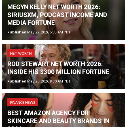
MEGYN KELLY NET WORTH 2026:
SIRIUSXM, PODCAST INCOME AND
MEDIA FORTUNE
Published
May 22, 2026 5:35 AM PDT
NET WORTH
ROD STEWART NET WORTH 2026:
INSIDE HIS $300 MILLION FORTUNE
Published
May 20, 2026 9:30 AM PDT
FINANCE NEWS
BEST AMAZON AGENCY FOR
SKINCARE AND BEAUTY BRANDS IN