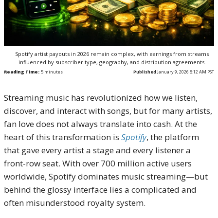
Spotify artist payouts in 2026 remain complex, with earnings from streams
influenced by subscriber type, geography, and distribution agreements.
Reading Time:
5
minutes
Published
January 9, 2026 8:12 AM PST
Streaming music has revolutionized how we listen,
discover, and interact with songs, but for many artists,
fan love does not always translate into cash. At the
heart of this transformation is
Spotify
, the platform
that gave every artist a stage and every listener a
front-row seat. With over 700 million active users
worldwide, Spotify dominates music streaming—but
behind the glossy interface lies a complicated and
often misunderstood royalty system.