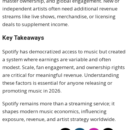
master ownership, and global engagement. New or
independent artists often need additional revenue
streams like live shows, merchandise, or licensing
deals to supplement income.
Key Takeaways
Spotify has democratized access to music but created
a system where earnings are variable and often
modest. Scale, fan engagement, and ownership rights
are critical for meaningful revenue. Understanding
these factors is essential for anyone releasing or
promoting music in 2026.
Spotify remains more than a streaming service; it
shapes modern music economics, influencing
exposure, revenue, and artist strategy worldwide.