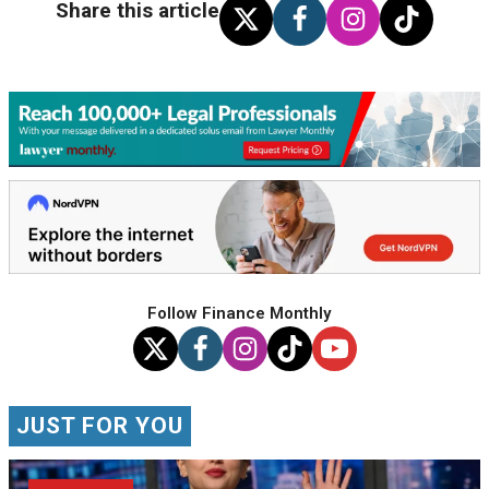
Share this article
Follow Finance Monthly
JUST FOR YOU