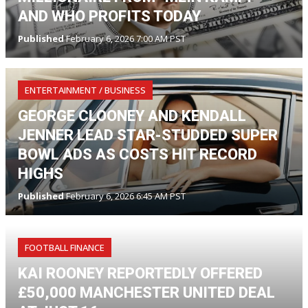
AND WHO PROFITS TODAY
Published
February 6, 2026 7:00 AM PST
ENTERTAINMENT / BUSINESS
GEORGE CLOONEY AND KENDALL
JENNER LEAD STAR-STUDDED SUPER
BOWL ADS AS COSTS HIT RECORD
HIGHS
Published
February 6, 2026 6:45 AM PST
FOOTBALL FINANCE
KAI ROONEY REPORTEDLY OFFERED
£50,000 MANCHESTER UNITED DEAL