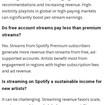
recommendations and increasing revenue. High-
visibility playlists in global or high-paying markets
can significantly boost per-stream earnings.
Do free account streams pay less than premium
streams?
Yes. Streams from Spotify Premium subscribers
generate more revenue than streams from free, ad-
supported accounts. Artists benefit most from
engagement in regions with higher subscription fees
and ad revenue.
Is streaming on Spotify a sustainable income for
new artists?
It can be challenging. Streaming revenue favors scale,