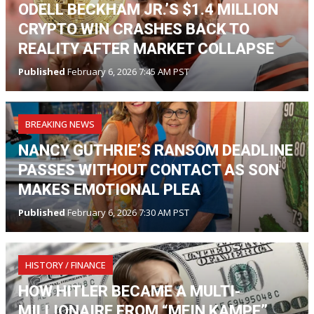
ODELL BECKHAM JR.’S $1.4 MILLION
CRYPTO WIN CRASHES BACK TO
REALITY AFTER MARKET COLLAPSE
Published
February 6, 2026 7:45 AM PST
BREAKING NEWS
NANCY GUTHRIE’S RANSOM DEADLINE
PASSES WITHOUT CONTACT AS SON
MAKES EMOTIONAL PLEA
Published
February 6, 2026 7:30 AM PST
HISTORY / FINANCE
HOW HITLER BECAME A MULTI-
MILLIONAIRE FROM “MEIN KAMPF”