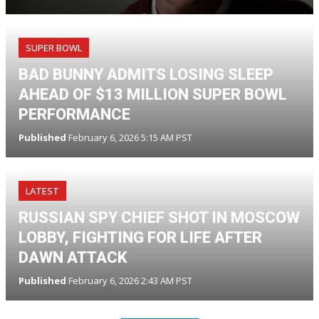
SUPER BOWL
BAD BUNNY ADMITS LOSING SLEEP
AHEAD OF $13 MILLION SUPER BOWL
PERFORMANCE
Published
February 6, 2026 5:15 AM PST
LATEST
RUSSIAN SPY CHIEF SHOT IN MOSCOW
LOBBY, FIGHTING FOR LIFE AFTER
DAWN ATTACK
Published
February 6, 2026 2:43 AM PST