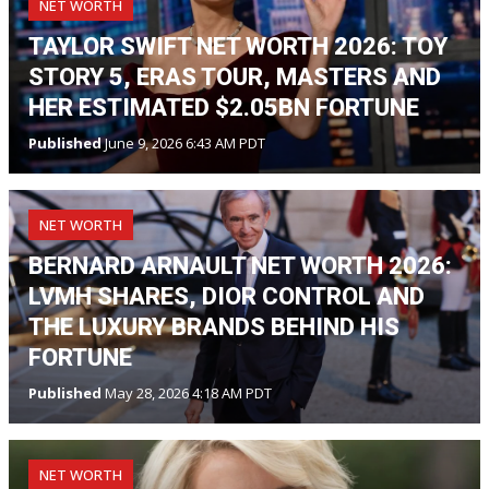
NET WORTH
TAYLOR SWIFT NET WORTH 2026: TOY
STORY 5, ERAS TOUR, MASTERS AND
HER ESTIMATED $2.05BN FORTUNE
Published
June 9, 2026 6:43 AM PDT
NET WORTH
BERNARD ARNAULT NET WORTH 2026:
LVMH SHARES, DIOR CONTROL AND
THE LUXURY BRANDS BEHIND HIS
FORTUNE
Published
May 28, 2026 4:18 AM PDT
NET WORTH