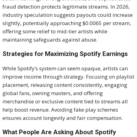
fraud detection protects legitimate streams. In 2026,
industry speculation suggests payouts could increase
slightly, potentially approaching $0.0065 per stream,
offering some relief to mid-tier artists while
maintaining safeguards against abuse.
Strategies for Maximizing Spotify Earnings
While Spotify’s system can seem opaque, artists can
improve income through strategy. Focusing on playlist
placement, releasing content consistently, engaging
global fans, owning masters, and offering
merchandise or exclusive content tied to streams all
help boost revenue. Avoiding fake play schemes
ensures account longevity and fair compensation.
What People Are Asking About Spotify