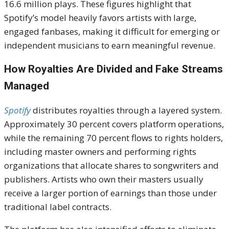
16.6 million plays. These figures highlight that
Spotify’s model heavily favors artists with large,
engaged fanbases, making it difficult for emerging or
independent musicians to earn meaningful revenue.
How Royalties Are Divided and Fake Streams
Managed
Spotify
distributes royalties through a layered system.
Approximately 30 percent covers platform operations,
while the remaining 70 percent flows to rights holders,
including master owners and performing rights
organizations that allocate shares to songwriters and
publishers. Artists who own their masters usually
receive a larger portion of earnings than those under
traditional label contracts.