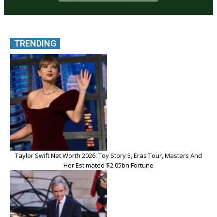
TRENDING
Taylor Swift Net Worth 2026: Toy Story 5, Eras Tour, Masters And
Her Estimated $2.05bn Fortune