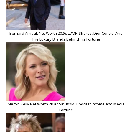
Bernard Arnault Net Worth 2026: LVMH Shares, Dior Control And
The Luxury Brands Behind His Fortune
Megyn Kelly Net Worth 2026: SiriusXM, Podcast Income and Media
Fortune