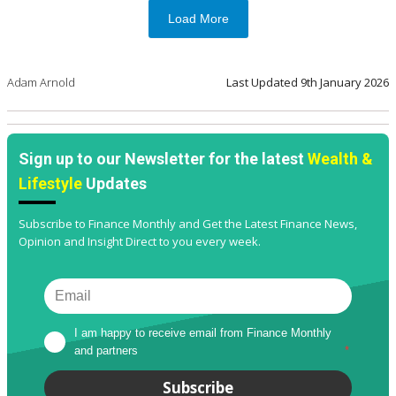
Load More
Adam Arnold
Last Updated
9th January 2026
Sign up to our Newsletter for the latest
Wealth &
Lifestyle
Updates
Subscribe to Finance Monthly and Get the Latest Finance News,
Opinion and Insight Direct to you every week.
I am happy to receive email from Finance Monthly 
and partners
*
Subscribe