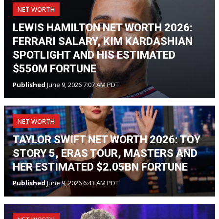
NET WORTH
LEWIS HAMILTON NET WORTH 2026:
FERRARI SALARY, KIM KARDASHIAN
SPOTLIGHT AND HIS ESTIMATED
$550M FORTUNE
Published
June 9, 2026 7:07 AM PDT
NET WORTH
TAYLOR SWIFT NET WORTH 2026: TOY
STORY 5, ERAS TOUR, MASTERS AND
HER ESTIMATED $2.05BN FORTUNE
Published
June 9, 2026 6:43 AM PDT