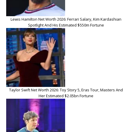
Lewis Hamilton Net Worth 2026: Ferrari Salary, Kim Kardashian
Spotlight And His Estimated $550m Fortune
Taylor Swift Net Worth 2026: Toy Story 5, Eras Tour, Masters And
Her Estimated $2.05bn Fortune