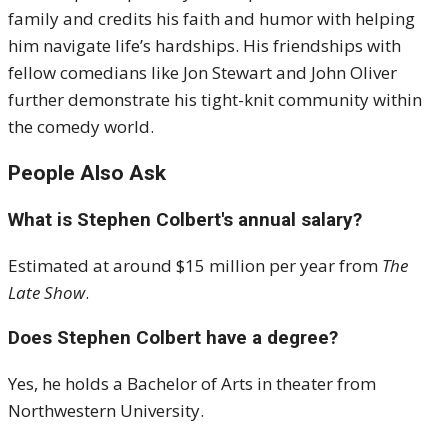
family and credits his faith and humor with helping
him navigate life’s hardships. His friendships with
fellow comedians like Jon Stewart and John Oliver
further demonstrate his tight-knit community within
the comedy world.
People Also Ask
What is Stephen Colbert's annual salary?
Estimated at around $15 million per year from
The
Late Show
.
Does Stephen Colbert have a degree?
Yes, he holds a Bachelor of Arts in theater from
Northwestern University.