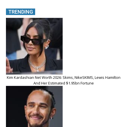
TRENDING
Kim Kardashian Net Worth 2026: Skims, NikeSKIMS, Lewis Hamilton
And Her Estimated $1.95bn Fortune