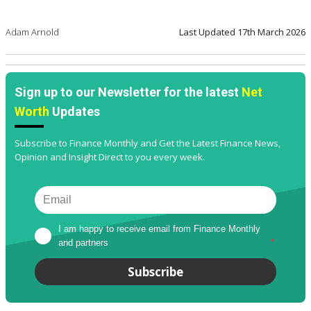
Adam Arnold
Last Updated
17th March 2026
Sign up to our Newsletter for the latest
Net
Worth
Updates
Subscribe to Finance Monthly and Get the Latest Finance News,
Opinion and Insight Direct to you every week.
I am happy to receive email from Finance Monthly 
and partners
*
Subscribe