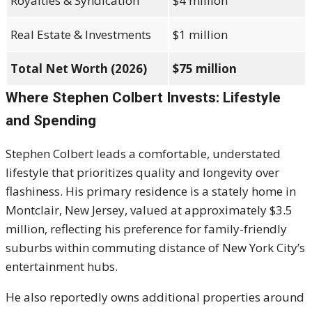
Royalties & Syndication
$4 million
Real Estate & Investments
$1 million
Total Net Worth (2026)
$75 million
Where Stephen Colbert Invests: Lifestyle
and Spending
Stephen Colbert leads a comfortable, understated
lifestyle that prioritizes quality and longevity over
flashiness. His primary residence is a stately home in
Montclair, New Jersey, valued at approximately $3.5
million, reflecting his preference for family-friendly
suburbs within commuting distance of New York City’s
entertainment hubs.
He also reportedly owns additional properties around