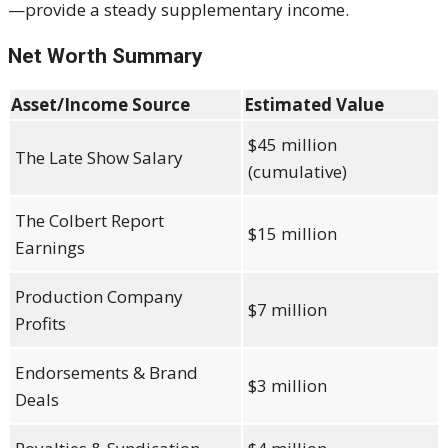
—provide a steady supplementary income.
Net Worth Summary
Asset/Income Source
Estimated Value
$45 million
The Late Show Salary
(cumulative)
The Colbert Report
$15 million
Earnings
Production Company
$7 million
Profits
Endorsements & Brand
$3 million
Deals