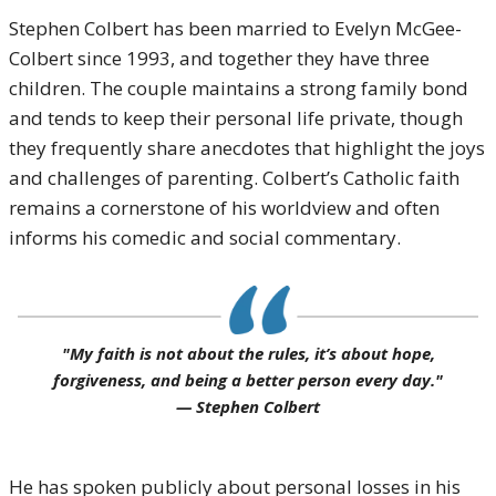
Stephen Colbert has been married to Evelyn McGee-
Colbert since 1993, and together they have three
children. The couple maintains a strong family bond
and tends to keep their personal life private, though
they frequently share anecdotes that highlight the joys
and challenges of parenting. Colbert’s Catholic faith
remains a cornerstone of his worldview and often
informs his comedic and social commentary.
"My faith is not about the rules, it’s about hope,
forgiveness, and being a better person every day."
— Stephen Colbert
He has spoken publicly about personal losses in his