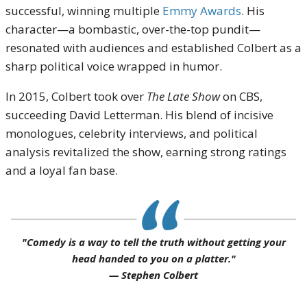
successful, winning multiple
Emmy Awards
. His
character—a bombastic, over-the-top pundit—
resonated with audiences and established Colbert as a
sharp political voice wrapped in humor.
In 2015, Colbert took over
The Late Show
on CBS,
succeeding David Letterman. His blend of incisive
monologues, celebrity interviews, and political
analysis revitalized the show, earning strong ratings
and a loyal fan base.
"Comedy is a way to tell the truth without getting your
head handed to you on a platter."
— Stephen Colbert