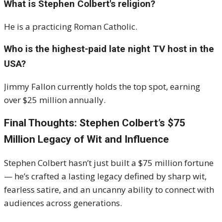
What is Stephen Colbert's religion?
He is a practicing Roman Catholic.
Who is the highest-paid late night TV host in the
USA?
Jimmy Fallon currently holds the top spot, earning
over $25 million annually.
Final Thoughts: Stephen Colbert’s $75
Million Legacy of Wit and Influence
Stephen Colbert hasn’t just built a $75 million fortune
— he’s crafted a lasting legacy defined by sharp wit,
fearless satire, and an uncanny ability to connect with
audiences across generations.