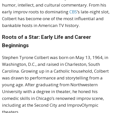
humor, intellect, and cultural commentary. From his
early improv roots to dominating
CBS
’s late-night slot,
Colbert has become one of the most influential and
bankable hosts in American TV history.
Roots of a Star: Early Life and Career
Beginnings
Stephen Tyrone Colbert was born on May 13, 1964, in
Washington, D.C., and raised in Charleston, South
Carolina. Growing up in a Catholic household, Colbert
was drawn to performance and storytelling from a
young age. After graduating from Northwestern
University with a degree in theater, he honed his
comedic skills in Chicago’s renowned improv scene,
including at the Second City and ImprovOlympic
theaters.