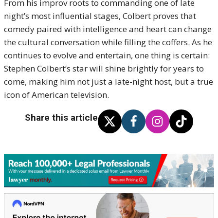
From his improv roots to commanding one of late
night’s most influential stages, Colbert proves that
comedy paired with intelligence and heart can change
the cultural conversation while filling the coffers. As he
continues to evolve and entertain, one thing is certain:
Stephen Colbert’s star will shine brightly for years to
come, making him not just a late-night host, but a true
icon of American television.
Share this article