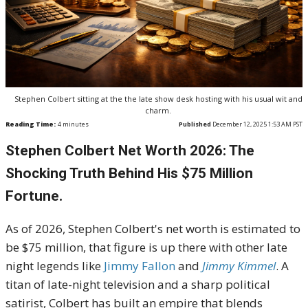
Stephen Colbert sitting at the the late show desk hosting with his usual wit and
charm.
Reading Time:
4
minutes
Published
December 12, 2025 1:53 AM PST
Stephen Colbert Net Worth 2026: The
Shocking Truth Behind His $75 Million
Fortune.
As of 2026, Stephen Colbert's net worth is estimated to
be $75 million, that figure is up there with other late
night legends like
Jimmy Fallon
and
Jimmy Kimmel
. A
titan of late-night television and a sharp political
satirist, Colbert has built an empire that blends