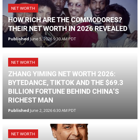
NET WORTH
HOW RICH ARE THE COMMODORES?
THEIR NET WORTH IN 2026 REVEALED
Published
June 5, 2026 9:30 AM PDT
NET WORTH
ZHANG YIMING NET WORTH 2026:
BYTEDANCE, TIKTOK AND THE $69.3
BILLION FORTUNE BEHIND CHINA’S
RICHEST MAN
Published
June 2, 2026 6:30 AM PDT
NET WORTH