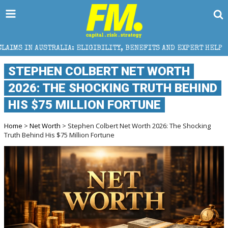
LIA: ELIGIBILITY, BENEFITS AND EXPERT HELP
THE 
STEPHEN COLBERT NET WORTH
2026: THE SHOCKING TRUTH BEHIND
HIS $75 MILLION FORTUNE
Home
>
Net Worth
> Stephen Colbert Net Worth 2026: The Shocking
Truth Behind His $75 Million Fortune