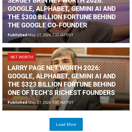
SERGEY BRIN NET WORTH 2026:
GOOGLE, ALPHABET, GEMINI AI AND
THE $300 BILLION FORTUNE BEHIND
THE GOOGLE CO-FOUNDER
Published
May 27, 2026 7:30 AM PDT
NET WORTH
LARRY PAGE NET WORTH 2026:
GOOGLE, ALPHABET, GEMINI AI AND
THE $323 BILLION FORTUNE BEHIND
ONE OF TECH’S RICHEST FOUNDERS
Published
May 27, 2026 7:00 AM PDT
Load More