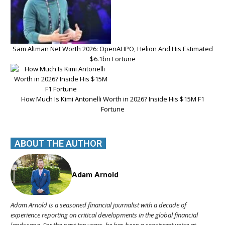
Sam Altman Net Worth 2026: OpenAI IPO, Helion And His Estimated
$6.1bn Fortune
How Much Is Kimi Antonelli Worth in 2026? Inside His $15M F1
Fortune
ABOUT THE AUTHOR
Adam Arnold
Adam Arnold is a seasoned financial journalist with a decade of
experience reporting on critical developments in the global financial