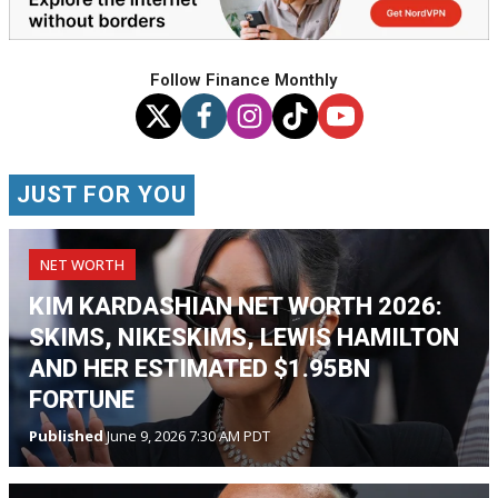
Follow Finance Monthly
JUST FOR YOU
NET WORTH
KIM KARDASHIAN NET WORTH 2026:
SKIMS, NIKESKIMS, LEWIS HAMILTON
AND HER ESTIMATED $1.95BN
FORTUNE
Published
June 9, 2026 7:30 AM PDT