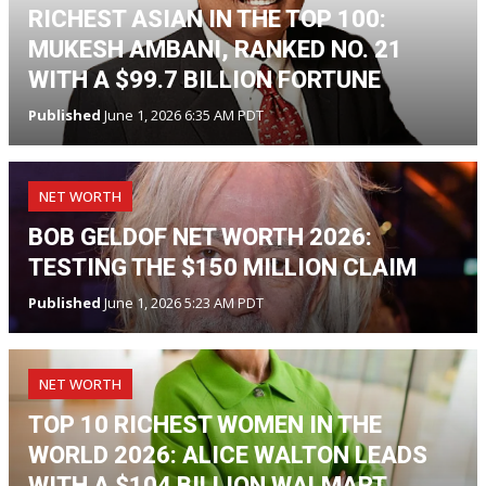
RICHEST ASIAN IN THE TOP 100:
MUKESH AMBANI, RANKED NO. 21
WITH A $99.7 BILLION FORTUNE
Published
June 1, 2026 6:35 AM PDT
NET WORTH
BOB GELDOF NET WORTH 2026:
TESTING THE $150 MILLION CLAIM
Published
June 1, 2026 5:23 AM PDT
NET WORTH
TOP 10 RICHEST WOMEN IN THE
WORLD 2026: ALICE WALTON LEADS
WITH A $104 BILLION WALMART