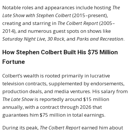
Notable roles and appearances include hosting
The
Late Show with Stephen Colbert
(2015–present),
creating and starring in
The Colbert Report
(2005–
2014), and numerous guest spots on shows like
Saturday Night Live
,
30 Rock
, and
Parks and Recreation
.
How Stephen Colbert Built His $75 Million
Fortune
Colbert’s wealth is rooted primarily in lucrative
television contracts, supplemented by endorsements,
production deals, and media ventures. His salary from
The Late Show
is reportedly around $15 million
annually, with a contract through 2026 that
guarantees him $75 million in total earnings.
During its peak,
The Colbert Report
earned him about