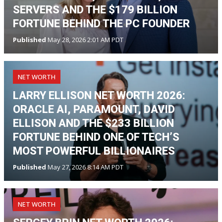
SERVERS AND THE $179 BILLION
FORTUNE BEHIND THE PC FOUNDER
Published
May 28, 2026 2:01 AM PDT
NET WORTH
LARRY ELLISON NET WORTH 2026:
ORACLE AI, PARAMOUNT, DAVID
ELLISON AND THE $233 BILLION
FORTUNE BEHIND ONE OF TECH’S
MOST POWERFUL BILLIONAIRES
Published
May 27, 2026 8:14 AM PDT
NET WORTH