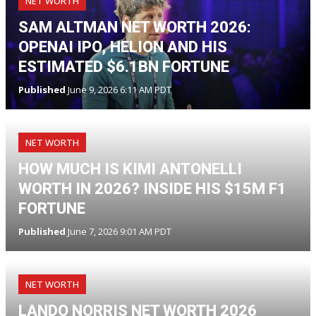
NET WORTH
SAM ALTMAN NET WORTH 2026:
OPENAI IPO, HELION AND HIS
ESTIMATED $6.1BN FORTUNE
Published
June 9, 2026 6:11 AM PDT
NET WORTH
HOW MUCH IS KIMI ANTONELLI
WORTH IN 2026? INSIDE HIS $15M F1
FORTUNE
Published
June 7, 2026 9:01 AM PDT
NET WORTH
LANDO NORRIS NET WORTH 2026