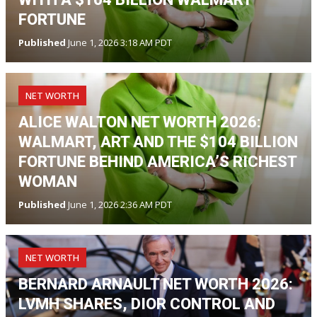
FORTUNE
Published
June 1, 2026 3:18 AM PDT
NET WORTH
ALICE WALTON NET WORTH 2026:
WALMART, ART AND THE $104 BILLION
FORTUNE BEHIND AMERICA’S RICHEST
WOMAN
Published
June 1, 2026 2:36 AM PDT
NET WORTH
BERNARD ARNAULT NET WORTH 2026:
LVMH SHARES, DIOR CONTROL AND