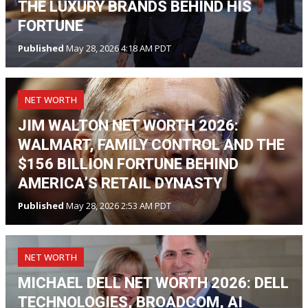
THE LUXURY BRANDS BEHIND HIS
FORTUNE
Published
May 28, 2026 4:18 AM PDT
NET WORTH
JIM WALTON NET WORTH 2026:
WALMART, FAMILY CONTROL AND THE
$156 BILLION FORTUNE BEHIND
AMERICA’S RETAIL DYNASTY
Published
May 28, 2026 2:53 AM PDT
NET WORTH
MICHAEL DELL NET WORTH 2026: DELL
TECHNOLOGIES, BROADCOM, AI