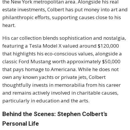
the New York metropolitan area. Alongside his real
estate investments, Colbert has put money into art and
philanthropic efforts, supporting causes close to his
heart.
His car collection blends sophistication and nostalgia,
featuring a Tesla Model X valued around $120,000
that highlights his eco-conscious values, alongside a
classic Ford Mustang worth approximately $50,000
that pays homage to Americana. While he does not
own any known yachts or private jets, Colbert
thoughtfully invests in memorabilia from his career
and remains actively involved in charitable causes,
particularly in education and the arts.
Behind the Scenes: Stephen Colbert’s
Personal Life