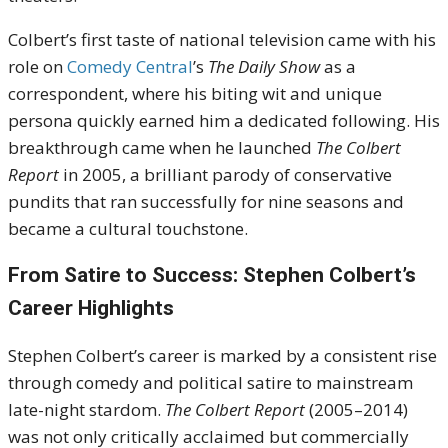
Colbert’s first taste of national television came with his
role on
Comedy Central
’s
The Daily Show
as a
correspondent, where his biting wit and unique
persona quickly earned him a dedicated following. His
breakthrough came when he launched
The Colbert
Report
in 2005, a brilliant parody of conservative
pundits that ran successfully for nine seasons and
became a cultural touchstone.
From Satire to Success: Stephen Colbert’s
Career Highlights
Stephen Colbert’s career is marked by a consistent rise
through comedy and political satire to mainstream
late-night stardom.
The Colbert Report
(2005–2014)
was not only critically acclaimed but commercially