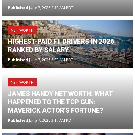
Published
June 7, 2026 8:30 AM PDT
NET WORTH
HIGHEST-PAID F1 DRIVERS IN 2026
RANKED BY SALARY
Published
June 7, 2026 8:00 AM PDT
NET WORTH
JAMES HANDY NET WORTH: WHAT
HAPPENED TO THE TOP GUN:
MAVERICK ACTOR'S FORTUNE?
Published
June 7, 2026 3:17 AM PDT