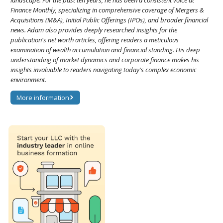
landscape. For the past ten years, he has been a consistent voice at
Finance Monthly, specializing in comprehensive coverage of Mergers &
Acquisitions (M&A), Initial Public Offerings (IPOs), and broader financial
news. Adam also provides deeply researched insights for the
publication's net worth articles, offering readers a meticulous
examination of wealth accumulation and financial standing. His deep
understanding of market dynamics and corporate finance makes his
insights invaluable to readers navigating today's complex economic
environment.
More information