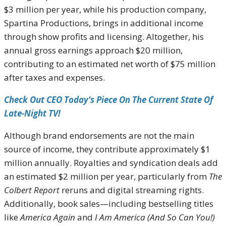
$3 million per year, while his production company,
Spartina Productions, brings in additional income
through show profits and licensing. Altogether, his
annual gross earnings approach $20 million,
contributing to an estimated net worth of $75 million
after taxes and expenses.
Check Out CEO Today's Piece On The Current State Of
Late-Night TV!
Although brand endorsements are not the main
source of income, they contribute approximately $1
million annually. Royalties and syndication deals add
an estimated $2 million per year, particularly from
The
Colbert Report
reruns and digital streaming rights.
Additionally, book sales—including bestselling titles
like
America Again
and
I Am America (And So Can You!)