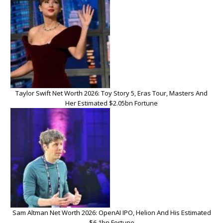
Taylor Swift Net Worth 2026: Toy Story 5, Eras Tour, Masters And
Her Estimated $2.05bn Fortune
Sam Altman Net Worth 2026: OpenAI IPO, Helion And His Estimated
$6.1bn Fortune