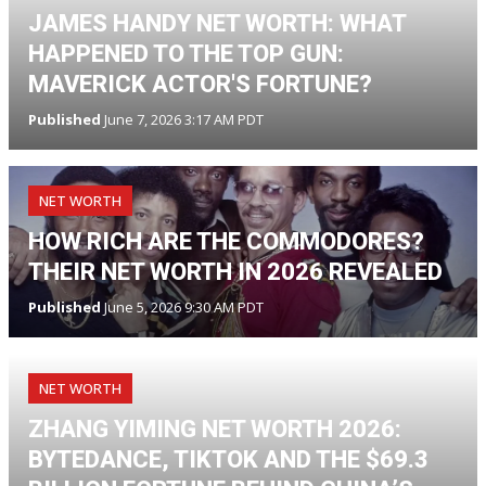
JAMES HANDY NET WORTH: WHAT
HAPPENED TO THE TOP GUN:
MAVERICK ACTOR'S FORTUNE?
Published
June 7, 2026 3:17 AM PDT
NET WORTH
HOW RICH ARE THE COMMODORES?
THEIR NET WORTH IN 2026 REVEALED
Published
June 5, 2026 9:30 AM PDT
NET WORTH
ZHANG YIMING NET WORTH 2026:
BYTEDANCE, TIKTOK AND THE $69.3