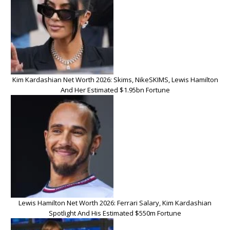
Kim Kardashian Net Worth 2026: Skims, NikeSKIMS, Lewis Hamilton
And Her Estimated $1.95bn Fortune
Lewis Hamilton Net Worth 2026: Ferrari Salary, Kim Kardashian
Spotlight And His Estimated $550m Fortune