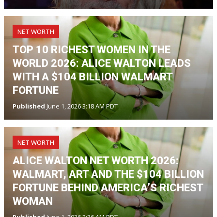
NET WORTH
TOP 10 RICHEST WOMEN IN THE
WORLD 2026: ALICE WALTON LEADS
WITH A $104 BILLION WALMART
FORTUNE
Published
June 1, 2026 3:18 AM PDT
NET WORTH
ALICE WALTON NET WORTH 2026:
WALMART, ART AND THE $104 BILLION
FORTUNE BEHIND AMERICA’S RICHEST
WOMAN
Published
June 1, 2026 2:36 AM PDT