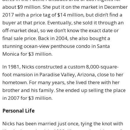
about $9 million. She put it on the market in December
2017 with a price tag of $14 million, but didn’t find a
buyer at that price. Eventually, she sold it through an
off-market deal, so we don’t know the exact date or
final sale price. Back in 2004, she also bought a
stunning ocean-view penthouse condo in Santa
Monica for $3 million.
In 1981, Nicks constructed a custom 8,000-square-
foot mansion in Paradise Valley, Arizona, close to her
hometown. For many years, she lived there with her
brother and his family. She ended up selling the place
in 2007 for $3 million.
Personal Life
Nicks has been married just once, tying the knot with