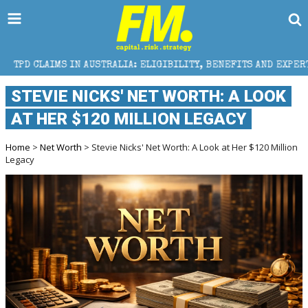
 AUSTRALIA: ELIGIBILITY, BENEFITS AND EXPERT HELP
STEVIE NICKS' NET WORTH: A LOOK
AT HER $120 MILLION LEGACY
Home
>
Net Worth
> Stevie Nicks' Net Worth: A Look at Her $120 Million
Legacy