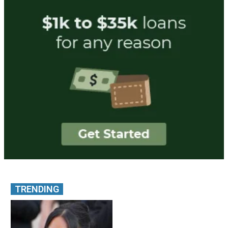
TRENDING