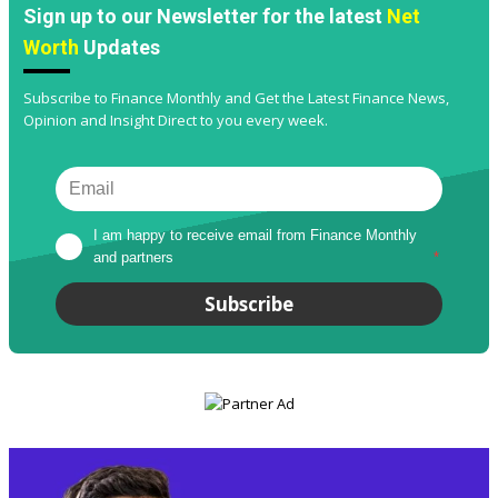
Sign up to our Newsletter for the latest
Net
Worth
Updates
Subscribe to Finance Monthly and Get the Latest Finance News,
Opinion and Insight Direct to you every week.
I am happy to receive email from Finance Monthly 
and partners
*
Subscribe