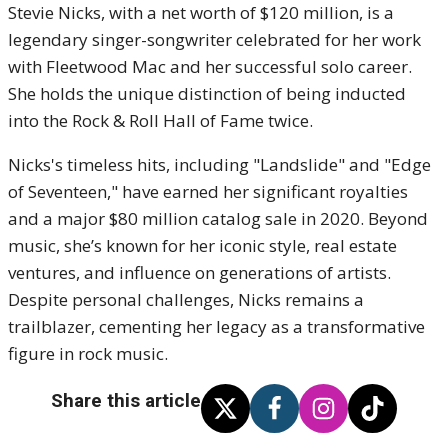
Stevie Nicks, with a net worth of $120 million, is a
legendary singer-songwriter celebrated for her work
with Fleetwood Mac and her successful solo career.
She holds the unique distinction of being inducted
into the Rock & Roll Hall of Fame twice.
Nicks's timeless hits, including "Landslide" and "Edge
of Seventeen," have earned her significant royalties
and a major $80 million catalog sale in 2020. Beyond
music, she’s known for her iconic style, real estate
ventures, and influence on generations of artists.
Despite personal challenges, Nicks remains a
trailblazer, cementing her legacy as a transformative
figure in rock music.
Share this article