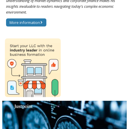
understanding of market dynamics and corporate finance makes his
insights invaluable to readers navigating today's complex economic
environment.
More information