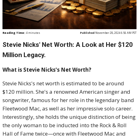
Reading Time:
4
minutes
Published
November 28, 2024 6:56 AM PST
Stevie Nicks' Net Worth: A Look at Her $120
Million Legacy.
What is Stevie Nicks's Net Worth?
Stevie Nicks's net worth is estimated to be around
$120 million. She's a renowned American singer and
songwriter, famous for her role in the legendary band
Fleetwood Mac, as well as her impressive solo career.
Interestingly, she holds the unique distinction of being
the only woman to be inducted into the Rock & Roll
Hall of Fame twice—once with Fleetwood Mac and