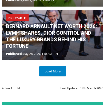
NET WORTH
BERNARD ARNAULT NET WORTH 2026:
LVMH SHARES, DIOR CONTROL AND
THE LUXURY BRANDS BEHIND HIS
FORTUNE
Published
May 28, 2026 4:18 AM PDT
Load More
Adam Arnold
Last Updated
17th March 2026