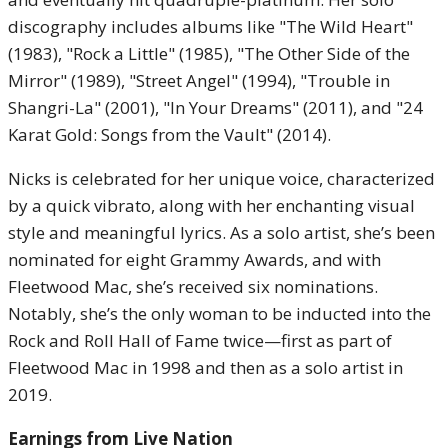
discography includes albums like "The Wild Heart"
(1983), "Rock a Little" (1985), "The Other Side of the
Mirror" (1989), "Street Angel" (1994), "Trouble in
Shangri-La" (2001), "In Your Dreams" (2011), and "24
Karat Gold: Songs from the Vault" (2014).
Nicks is celebrated for her unique voice, characterized
by a quick vibrato, along with her enchanting visual
style and meaningful lyrics. As a solo artist, she’s been
nominated for eight Grammy Awards, and with
Fleetwood Mac, she’s received six nominations.
Notably, she’s the only woman to be inducted into the
Rock and Roll Hall of Fame twice—first as part of
Fleetwood Mac in 1998 and then as a solo artist in
2019.
Earnings from Live Nation