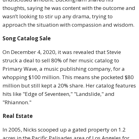
thoughts, saying he was content with the outcome and
wasn’t looking to stir up any drama, trying to
approach the situation with compassion and wisdom.
Song Catalog Sale
On December 4, 2020, it was revealed that Stevie
struck a deal to sell 80% of her music catalog to
Primary Wave, a music publishing company, for a
whopping $100 million. This means she pocketed $80
million but still kept a 20% share. Her catalog features
hits like "Edge of Seventeen," "Landslide," and
"Rhiannon."
Real Estate
In 2005, Nicks scooped up a gated property on 1.2
acres in the Pacific Palisades area of Los Angeles for