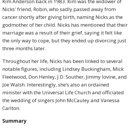
Kim Anderson back in 1983. Kim was the widower of
Nicks' friend, Robin, who sadly passed away from
cancer shortly after giving birth, naming Nicks as the
godmother of her child. Nicks has mentioned that their
marriage was a result of their grief, saying it felt like
the only way to cope, but they ended up divorcing just
three months later.
Throughout her life, Nicks has been linked to several
notable figures, including Lindsey Buckingham, Mick
Fleetwood, Don Henley, J.D. Souther, Jimmy Iovine, and
Joe Walsh. Interestingly, she’s also an ordained
minister with the Universal Life Church and officiated
the wedding of singers John McCauley and Vanessa
Carlton.
Summary