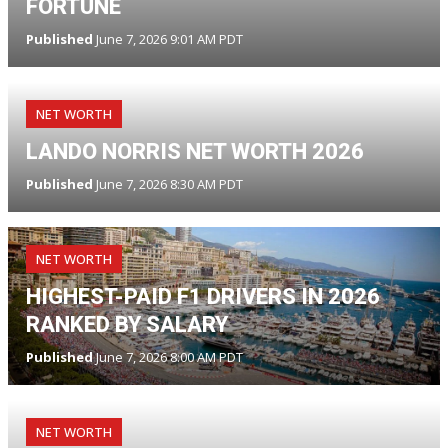
FORTUNE
Published
June 7, 2026 9:01 AM PDT
NET WORTH
LANDO NORRIS NET WORTH 2026
Published
June 7, 2026 8:30 AM PDT
NET WORTH
HIGHEST-PAID F1 DRIVERS IN 2026
RANKED BY SALARY
Published
June 7, 2026 8:00 AM PDT
NET WORTH