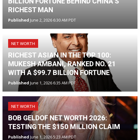
BILLION FORTUNE BEHIND CHINA’S
RICHEST MAN
Published
June 2, 2026 6:30 AM PDT
NET WORTH
RICHEST ASIAN IN THE TOP 100:
MUKESH AMBANI, RANKED NO. 21
WITH A $99.7 BILLION FORTUNE
Published
June 1, 2026 6:35 AM PDT
NET WORTH
BOB GELDOF NET WORTH 2026:
TESTING THE $150 MILLION CLAIM
Published
June 1, 2026 5:23 AM PDT