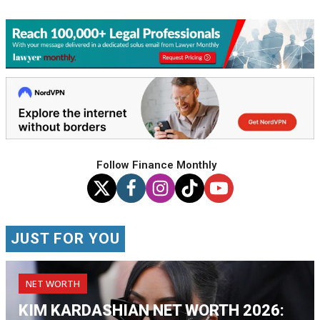
Follow Finance Monthly
JUST FOR YOU
NET WORTH
KIM KARDASHIAN NET WORTH 2026: