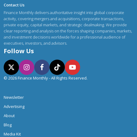
Contact Us
Finance Monthly delivers authoritative insight into global corporate
activity, covering mergers and acquisitions, corporate transactions,
private equity, capital markets, and strategic dealmaking. We provide
clear reporting and analysis on the forces shaping companies, markets,
and investment decisions worldwide for a professional audience of
executives, investors, and advisors.
Follow Us
© 2026 Finance Monthly - All Rights Reserved.
Newsletter
Advertising
About
Blog
Media Kit