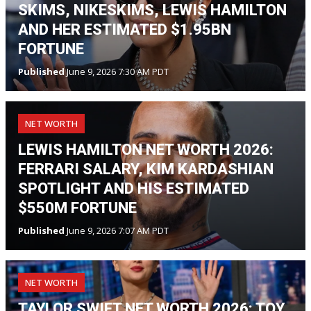
SKIMS, NIKESKIMS, LEWIS HAMILTON
AND HER ESTIMATED $1.95BN
FORTUNE
Published
June 9, 2026 7:30 AM PDT
NET WORTH
LEWIS HAMILTON NET WORTH 2026:
FERRARI SALARY, KIM KARDASHIAN
SPOTLIGHT AND HIS ESTIMATED
$550M FORTUNE
Published
June 9, 2026 7:07 AM PDT
NET WORTH
TAYLOR SWIFT NET WORTH 2026: TOY