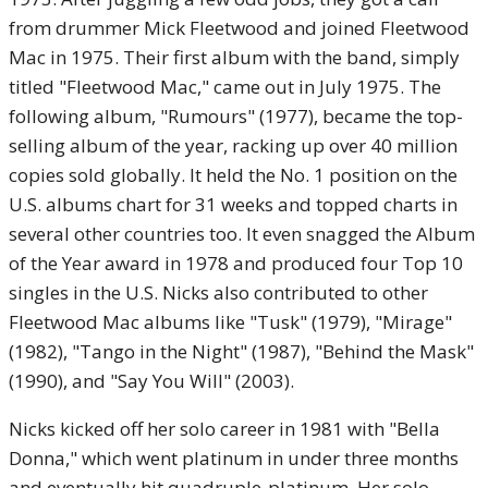
from drummer Mick Fleetwood and joined Fleetwood
Mac in 1975. Their first album with the band, simply
titled "Fleetwood Mac," came out in July 1975. The
following album, "Rumours" (1977), became the top-
selling album of the year, racking up over 40 million
copies sold globally. It held the No. 1 position on the
U.S. albums chart for 31 weeks and topped charts in
several other countries too. It even snagged the Album
of the Year award in 1978 and produced four Top 10
singles in the U.S. Nicks also contributed to other
Fleetwood Mac albums like "Tusk" (1979), "Mirage"
(1982), "Tango in the Night" (1987), "Behind the Mask"
(1990), and "Say You Will" (2003).
Nicks kicked off her solo career in 1981 with "Bella
Donna," which went platinum in under three months
and eventually hit quadruple-platinum. Her solo