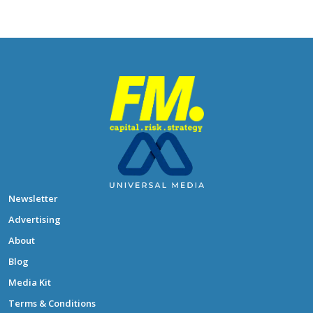
Newsletter
Advertising
About
Blog
Media Kit
Terms & Conditions