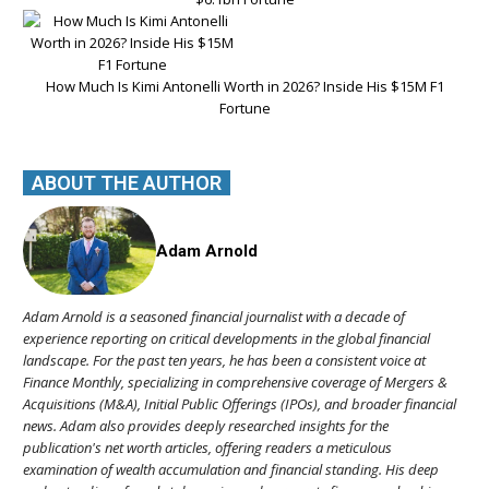
How Much Is Kimi Antonelli Worth in 2026? Inside His $15M F1
Fortune
ABOUT THE AUTHOR
Adam Arnold
Adam Arnold is a seasoned financial journalist with a decade of
experience reporting on critical developments in the global financial
landscape. For the past ten years, he has been a consistent voice at
Finance Monthly, specializing in comprehensive coverage of Mergers &
Acquisitions (M&A), Initial Public Offerings (IPOs), and broader financial
news. Adam also provides deeply researched insights for the
publication's net worth articles, offering readers a meticulous
examination of wealth accumulation and financial standing. His deep