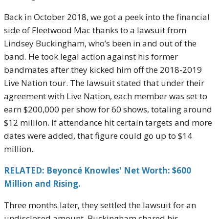
Back in October 2018, we got a peek into the financial
side of Fleetwood Mac thanks to a lawsuit from
Lindsey Buckingham, who’s been in and out of the
band. He took legal action against his former
bandmates after they kicked him off the 2018-2019
Live Nation tour. The lawsuit stated that under their
agreement with Live Nation, each member was set to
earn $200,000 per show for 60 shows, totaling around
$12 million. If attendance hit certain targets and more
dates were added, that figure could go up to $14
million.
RELATED: Beyoncé Knowles' Net Worth: $600
Million and Rising.
Three months later, they settled the lawsuit for an
undisclosed amount. Buckingham shared his