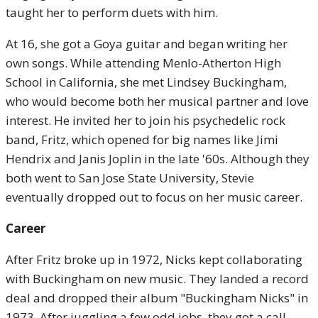
taught her to perform duets with him.
At 16, she got a Goya guitar and began writing her
own songs. While attending Menlo-Atherton High
School in California, she met Lindsey Buckingham,
who would become both her musical partner and love
interest. He invited her to join his psychedelic rock
band, Fritz, which opened for big names like Jimi
Hendrix and Janis Joplin in the late '60s. Although they
both went to San Jose State University, Stevie
eventually dropped out to focus on her music career.
Career
After Fritz broke up in 1972, Nicks kept collaborating
with Buckingham on new music. They landed a record
deal and dropped their album "Buckingham Nicks" in
1973. After juggling a few odd jobs, they got a call