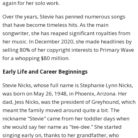
again for her solo work.
Over the years, Stevie has penned numerous songs
that have become timeless hits. As the main
songwriter, she has reaped significant royalties from
her music. In December 2020, she made headlines by
selling 80% of her copyright interests to Primary Wave
for a whopping $80 million.
Early Life and Career Beginnings
Stevie Nicks, whose full name is Stephanie Lynn Nicks,
was born on May 26, 1948, in Phoenix, Arizona. Her
dad, Jess Nicks, was the president of Greyhound, which
meant the family moved around quite a bit. The
nickname "Stevie" came from her toddler days when
she would say her name as "tee-dee." She started
singing early on, thanks to her grandfather, who