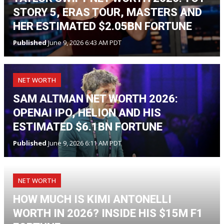
STORY 5, ERAS TOUR, MASTERS AND
HER ESTIMATED $2.05BN FORTUNE
Published
June 9, 2026 6:43 AM PDT
NET WORTH
SAM ALTMAN NET WORTH 2026:
OPENAI IPO, HELION AND HIS
ESTIMATED $6.1BN FORTUNE
Published
June 9, 2026 6:11 AM PDT
NET WORTH
HOW MUCH IS KIMI ANTONELLI
WORTH IN 2026? INSIDE HIS $15M F1