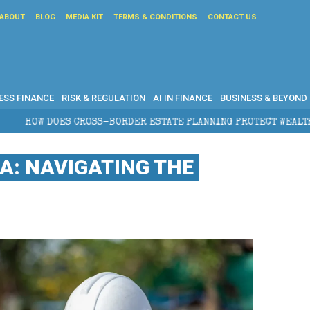
ABOUT
BLOG
MEDIA KIT
TERMS & CONDITIONS
CONTACT US
ESS FINANCE
RISK & REGULATION
AI IN FINANCE
BUSINESS & BEYOND
SS-BORDER ESTATE PLANNING PROTECT WEALTH?
: NAVIGATING THE