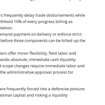
rs frequently delay trade disbursements while
thhold 10% of every progress billing as
letion.
emand payment on delivery or enforce strict
s before those components can be billed up the
rs offer minor flexibility, field labor and
mands absolute, immediate cash liquidity.
nd scope changes require immediate labor and
 the administrative approval process for
re frequently forced into a defensive posture:
tional capital and risking a liquidity