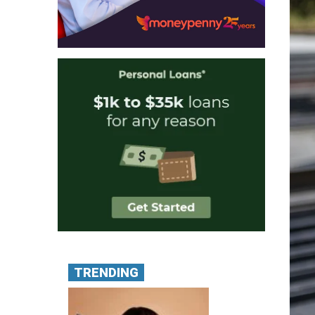
TRENDING