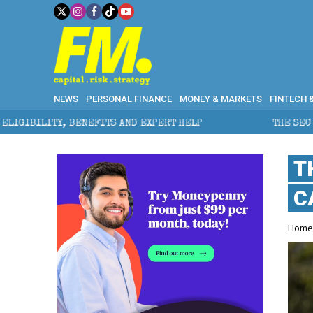
NEWS
PERSONAL FINANCE
MONEY & MARKETS
FINTECH 
EFITS AND EXPERT HELP
THE SEC BREAKAWAY THREAT
T
C
Hom