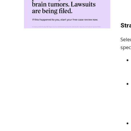
Str
Sele
spec