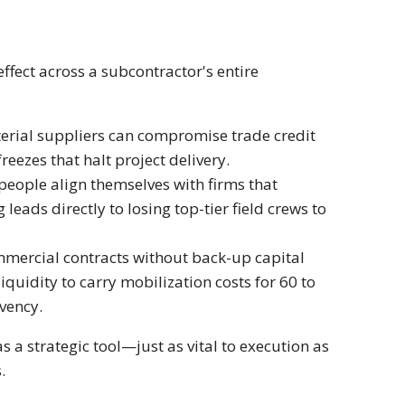
ffect across a subcontractor's entire
rial suppliers can compromise trade credit
freezes that halt project delivery.
people align themselves with firms that
leads directly to losing top-tier field crews to
mmercial contracts without back-up capital
iquidity to carry mobilization costs for 60 to
vency.
s a strategic tool—just as vital to execution as
.