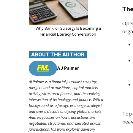
The
Oper
Why Bankroll Strategy Is Becoming a
orga
Financial Literacy Conversation
ABOUT THE AUTHOR
AJ Palmer
AJ Palmer is a financial journalist covering
mergers and acquisitions, capital markets
activity, structured finance, and the evolving
intersection of technology and finance. With a
background as a foreign exchange strategist
and over a decade analysing global markets,
Top-
Andrew focuses on how transactions are
heav
negotiated, structured, and executed across
jurisdictions. His work explores advisory