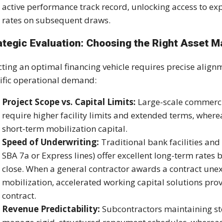
active performance track record, unlocking access to ex
rates on subsequent draws.
ategic Evaluation: Choosing the Right Asset 
cting an optimal financing vehicle requires precise ali
ific operational demand:
Project Scope vs. Capital Limits:
Large-scale commercia
require higher facility limits and extended terms, wher
short-term mobilization capital.
Speed of Underwriting:
Traditional bank facilities a
SBA 7a or Express lines) offer excellent long-term rates
close. When a general contractor awards a contract u
mobilization, accelerated working capital solutions prov
contract.
Revenue Predictability:
Subcontractors maintaining st