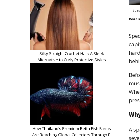
Spec
Readi
Spec
capi
hard
Silky Straight Crochet Hair: A Sleek
Alternative to Curly Protective Styles
behi
Befo
must
When
pres
Why
How Thailand’s Premium Betta Fish Farms
A sp
Are Reaching Global Collectors Through E-
seve