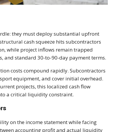
urdle: they must deploy substantial upfront
s structural cash squeeze hits subcontractors
on, while project inflows remain trapped
es, and standard 30-to-90-day payment terms.
zation costs compound rapidly. Subcontractors
nsport equipment, and cover initial overhead.
rent projects, this localized cash flow
o a critical liquidity constraint.
ors
ility on the income statement while facing
tween accounting profit and actual liquidity