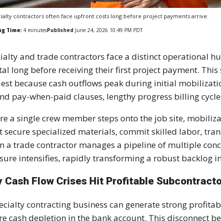
ialty contractors often face upfront costs long before project payments arrive.
ng Time:
4
minutes
Published
June 24, 2026 10:49 PM PDT
ialty and trade contractors face a distinct operational h
tal long before receiving their first project payment. Thi
est because cash outflows peak during initial mobilizati
nd pay-when-paid clauses, lengthy progress billing cycl
re a single crew member steps onto the job site, mobili
 secure specialized materials, commit skilled labor, tra
 a trade contractor manages a pipeline of multiple concur
sure intensifies, rapidly transforming a robust backlog int
 Cash Flow Crises Hit Profitable Subcontract
ecialty contracting business can generate strong profitab
re cash depletion in the bank account. This disconnect be