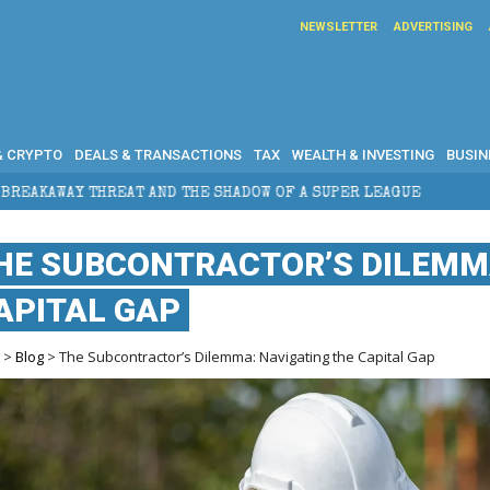
NEWSLETTER
ADVERTISING
& CRYPTO
DEALS & TRANSACTIONS
TAX
WEALTH & INVESTING
BUSIN
 AND THE SHADOW OF A SUPER LEAGUE
HOW DOES CRO
HE SUBCONTRACTOR’S DILEMMA
APITAL GAP
e
>
Blog
> The Subcontractor’s Dilemma: Navigating the Capital Gap