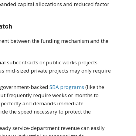
panded capital allocations and reduced factor
Match
gnment between the funding mechanism and the
l subcontracts or public works projects
eas mid-sized private projects may only require
nd government-backed
SBA programs
(like the
 but frequently require weeks or months to
nexpectedly and demands immediate
ide the speed necessary to protect the
eady service-department revenue can easily