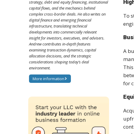
Hig
strategy, debt and equity financing, institutional
capital flows, and the mechanics behind
complex cross-border deals. He also writes on
To s
digital finance and emerging financial
engi
infrastructure, translating technical
developments into commercially relevant
Bus
insight for investors, executives, and advisers.
Andrew contributes in-depth features
examining transaction dynamics, capital
A bu
allocation decisions, and the strategic
mana
considerations shaping today’s deal
This
environment.
betw
More information
for 
Equ
Acqu
upfr
cont