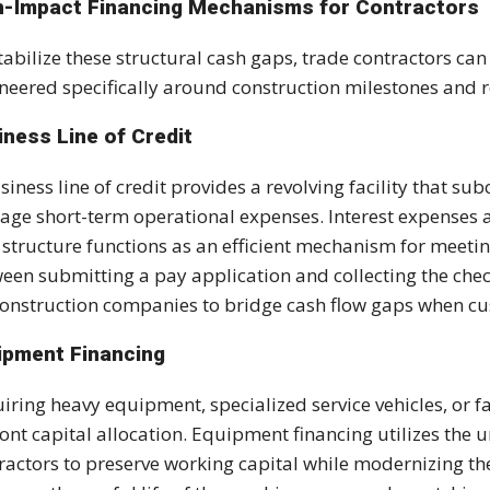
h-Impact Financing Mechanisms for Contractors
tabilize these structural cash gaps, trade contractors c
neered specifically around construction milestones and 
iness Line of Credit
siness line of credit provides a revolving facility that 
ge short-term operational expenses. Interest expenses ac
 structure functions as an efficient mechanism for meet
een submitting a pay application and collecting the che
construction companies to bridge cash flow gaps when c
ipment Financing
iring heavy equipment, specialized service vehicles, or 
ont capital allocation. Equipment financing utilizes the u
ractors to preserve working capital while modernizing the