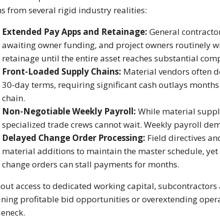
s from several rigid industry realities:
Extended Pay Apps and Retainage:
General contracto
awaiting owner funding, and project owners routinely wi
retainage until the entire asset reaches substantial comp
Front-Loaded Supply Chains:
Material vendors often d
30-day terms, requiring significant cash outlays month
chain.
Non-Negotiable Weekly Payroll:
While material supplie
specialized trade crews cannot wait. Weekly payroll de
Delayed Change Order Processing:
Field directives a
material additions to maintain the master schedule, yet
change orders can stall payments for months.
out access to dedicated working capital, subcontractors a
ining profitable bid opportunities or overextending opera
leneck.