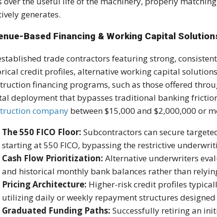
s over the useful life of the machinery, properly matchin
ctively generates.
enue-Based Financing & Working Capital Solution
established trade contractors featuring strong, consiste
orical credit profiles, alternative working capital solutions
truction financing programs, such as those offered thro
tal deployment that bypasses traditional banking fricti
truction company
between $15,000 and $2,000,000 or 
The 550 FICO Floor:
Subcontractors can secure targeted 
starting at 550 FICO, bypassing the restrictive underwri
Cash Flow Prioritization:
Alternative underwriters eva
and historical monthly bank balances rather than relying
Pricing Architecture:
Higher-risk credit profiles typical
utilizing daily or weekly repayment structures designed 
Graduated Funding Paths:
Successfully retiring an ini