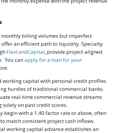
g the monthly expense with the project revenue
s
nt monthly billing volumes but imperfect
 offer an efficient path to liquidity. Specialty
ugh
FlexLendCapital
, provide project-aligned
on. You can
apply for a loan for your
more.
working capital with personal credit profiles
ting hurdles of traditional commercial banks.
luate real-time commercial revenue streams
 solely on past credit scores.
ly begin with a 1.40 factor rate or above, often
to match consistent project cash inflows.
tial working capital advance establishes an