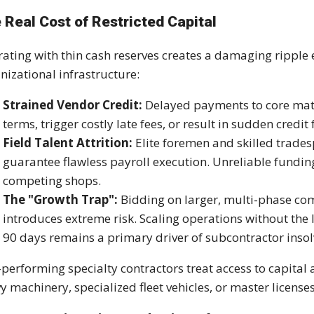
 Real Cost of Restricted Capital
ating with thin cash reserves creates a damaging ripple e
nizational infrastructure:
Strained Vendor Credit:
Delayed payments to core mate
terms, trigger costly late fees, or result in sudden credit 
Field Talent Attrition:
Elite foremen and skilled trades
guarantee flawless payroll execution. Unreliable funding 
competing shops.
The "Growth Trap":
Bidding on larger, multi-phase co
introduces extreme risk. Scaling operations without the l
90 days remains a primary driver of subcontractor insol
performing specialty contractors treat access to capital a
y machinery, specialized fleet vehicles, or master licenses