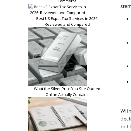
Commerce
stem
Best US Expat Tax Services in 2026:
Reviewed and Compared
What the Silver Price You See Quoted
Online Actually Contains
With
decl
bott