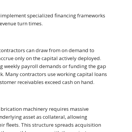
an implement specialized financing frameworks
revenue turn times.
subcontractors can draw from on demand to
crue only on the capital actively deployed.
ing weekly payroll demands or funding the gap
ck. Many contractors use working capital loans
ustomer receivables exceed cash on hand.
fabrication machinery requires massive
nderlying asset as collateral, allowing
ir fleets. This structure spreads acquisition