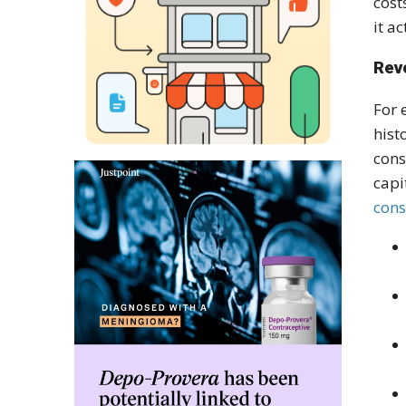
cost
it a
Rev
For 
hist
cons
capi
cons