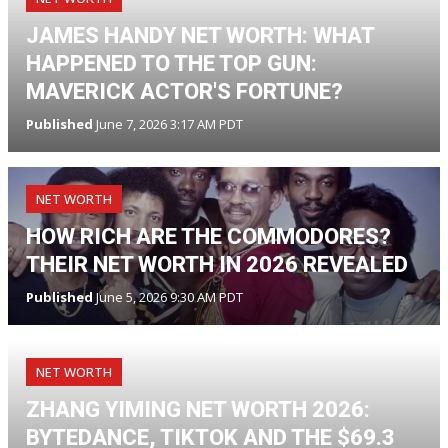
JAMES HANDY NET WORTH: WHAT
HAPPENED TO THE TOP GUN:
MAVERICK ACTOR'S FORTUNE?
Published
June 7, 2026 3:17 AM PDT
NET WORTH
HOW RICH ARE THE COMMODORES?
THEIR NET WORTH IN 2026 REVEALED
Published
June 5, 2026 9:30 AM PDT
NET WORTH
ZHANG YIMING NET WORTH 2026:
BYTEDANCE, TIKTOK AND THE $69.3