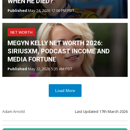
WHEN HE DIED?
Published
May 24, 2026 12:06 PM PDT
NET WORTH
MEGYN KELLY NET WORTH 2026:
SIRIUSXM, PODCAST INCOME AND
MEDIA FORTUNE
Published
May 22, 2026 5:35 AM PDT
Load More
Adam Arnold
Last Updated
17th March 2026