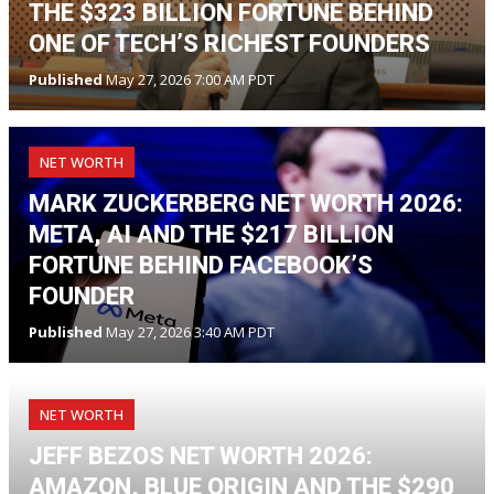
THE $323 BILLION FORTUNE BEHIND
ONE OF TECH’S RICHEST FOUNDERS
Published
May 27, 2026 7:00 AM PDT
NET WORTH
MARK ZUCKERBERG NET WORTH 2026:
META, AI AND THE $217 BILLION
FORTUNE BEHIND FACEBOOK’S
FOUNDER
Published
May 27, 2026 3:40 AM PDT
NET WORTH
JEFF BEZOS NET WORTH 2026:
AMAZON, BLUE ORIGIN AND THE $290