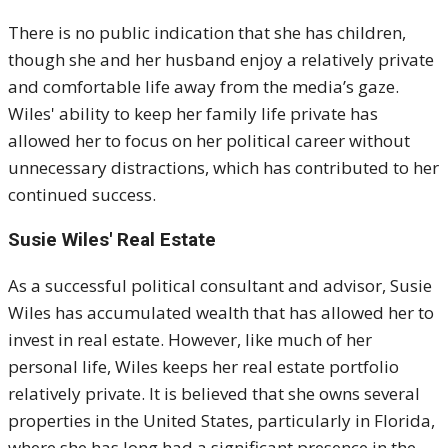
There is no public indication that she has children,
though she and her husband enjoy a relatively private
and comfortable life away from the media’s gaze.
Wiles' ability to keep her family life private has
allowed her to focus on her political career without
unnecessary distractions, which has contributed to her
continued success.
Susie Wiles' Real Estate
As a successful political consultant and advisor, Susie
Wiles has accumulated wealth that has allowed her to
invest in real estate. However, like much of her
personal life, Wiles keeps her real estate portfolio
relatively private. It is believed that she owns several
properties in the United States, particularly in Florida,
where she has long had a significant presence in the