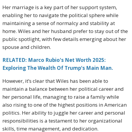
Her marriage is a key part of her support system,
enabling her to navigate the political sphere while
maintaining a sense of normalcy and stability at
home. Wiles and her husband prefer to stay out of the
public spotlight, with few details emerging about her
spouse and children.
RELATED: Marco Rubio's Net Worth 2025:
Exploring The Wealth Of Trump's Main Man.
However, it’s clear that Wiles has been able to
maintain a balance between her political career and
her personal life, managing to raise a family while
also rising to one of the highest positions in American
politics. Her ability to juggle her career and personal
responsibilities is a testament to her organizational
skills, time management, and dedication.