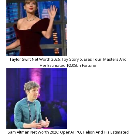
Taylor Swift Net Worth 2026: Toy Story 5, Eras Tour, Masters And
Her Estimated $2.05bn Fortune
Sam Altman Net Worth 2026: OpenAI IPO, Helion And His Estimated