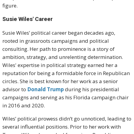
figure.
Susie Wiles' Career
Susie Wiles’ political career began decades ago,
rooted in grassroots campaigns and political
consulting. Her path to prominence is a story of
ambition, strategy, and unrelenting determination.
Wiles' expertise in political strategy earned her a
reputation for being a formidable force in Republican
circles. She is best known for her work as a senior
advisor to
Donald Trump
during his presidential
campaigns and serving as his Florida campaign chair
in 2016 and 2020.
Wiles’ political prowess didn’t go unnoticed, leading to
several influential positions. Prior to her work with