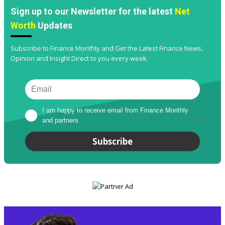
Sign up to our Newsletter for the latest
Net
Worth
Updates
Subscribe to Finance Monthly and Get the Latest Finance News,
Opinion and Insight Direct to you every week.
I am happy to receive email from Finance Monthly 
and partners
*
Subscribe