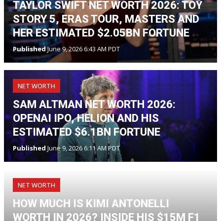
TAYLOR SWIFT NET WORTH 2026: TOY
STORY 5, ERAS TOUR, MASTERS AND
HER ESTIMATED $2.05BN FORTUNE
Published
June 9, 2026 6:43 AM PDT
NET WORTH
SAM ALTMAN NET WORTH 2026:
OPENAI IPO, HELION AND HIS
ESTIMATED $6.1BN FORTUNE
Published
June 9, 2026 6:11 AM PDT
NET WORTH
HOW MUCH IS KIMI ANTONELLI
WORTH IN 2026? INSIDE HIS $15M F1