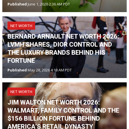
Published
June 1, 2026 2:36 AM PDT
NET WORTH
BERNARD ARNAULT NET WORTH 2026:
LVMH SHARES, DIOR CONTROL AND
THE LUXURY BRANDS BEHIND HIS
FORTUNE
Published
May 28, 2026 4:18 AM PDT
NET WORTH
JIM WALTON NET WORTH 2026:
WALMART, FAMILY CONTROL AND THE
$156 BILLION FORTUNE BEHIND
AMERICA’S RETAIL DYNASTY