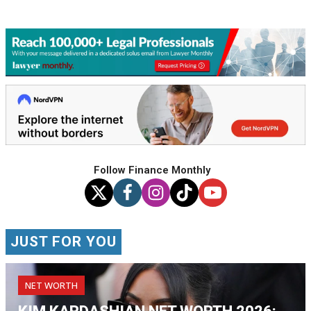
Follow Finance Monthly
JUST FOR YOU
NET WORTH