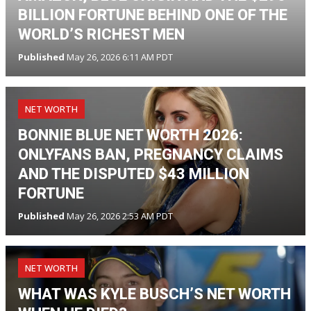
BILLION FORTUNE BEHIND ONE OF THE
WORLD’S RICHEST MEN
Published
May 26, 2026 6:11 AM PDT
NET WORTH
BONNIE BLUE NET WORTH 2026:
ONLYFANS BAN, PREGNANCY CLAIMS
AND THE DISPUTED $43 MILLION
FORTUNE
Published
May 26, 2026 2:53 AM PDT
NET WORTH
WHAT WAS KYLE BUSCH’S NET WORTH