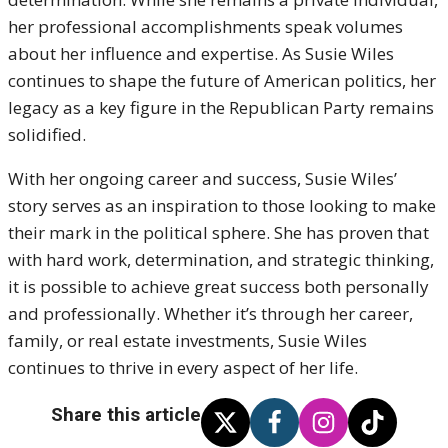
her professional accomplishments speak volumes
about her influence and expertise. As Susie Wiles
continues to shape the future of American politics, her
legacy as a key figure in the Republican Party remains
solidified.
With her ongoing career and success, Susie Wiles’
story serves as an inspiration to those looking to make
their mark in the political sphere. She has proven that
with hard work, determination, and strategic thinking,
it is possible to achieve great success both personally
and professionally. Whether it’s through her career,
family, or real estate investments, Susie Wiles
continues to thrive in every aspect of her life.
Share this article