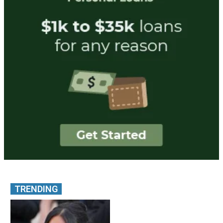
TRENDING