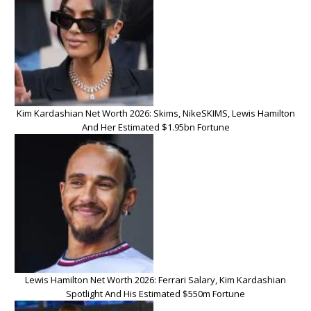
Kim Kardashian Net Worth 2026: Skims, NikeSKIMS, Lewis Hamilton
And Her Estimated $1.95bn Fortune
Lewis Hamilton Net Worth 2026: Ferrari Salary, Kim Kardashian
Spotlight And His Estimated $550m Fortune