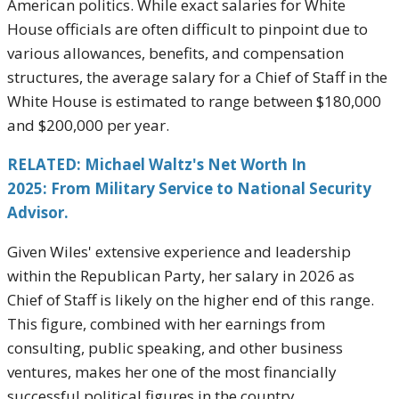
American politics. While exact salaries for White
House officials are often difficult to pinpoint due to
various allowances, benefits, and compensation
structures, the average salary for a Chief of Staff in the
White House is estimated to range between $180,000
and $200,000 per year.
RELATED: Michael Waltz's Net Worth In
2025: From Military Service to National Security
Advisor.
Given Wiles' extensive experience and leadership
within the Republican Party, her salary in 2026 as
Chief of Staff is likely on the higher end of this range.
This figure, combined with her earnings from
consulting, public speaking, and other business
ventures, makes her one of the most financially
successful political figures in the country.