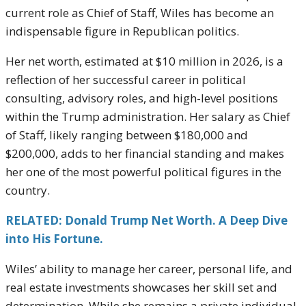
current role as Chief of Staff, Wiles has become an
indispensable figure in Republican politics.
Her net worth, estimated at $10 million in 2026, is a
reflection of her successful career in political
consulting, advisory roles, and high-level positions
within the Trump administration. Her salary as Chief
of Staff, likely ranging between $180,000 and
$200,000, adds to her financial standing and makes
her one of the most powerful political figures in the
country.
RELATED: Donald Trump Net Worth. A Deep Dive
into His Fortune.
Wiles’ ability to manage her career, personal life, and
real estate investments showcases her skill set and
determination. While she remains a private individual,