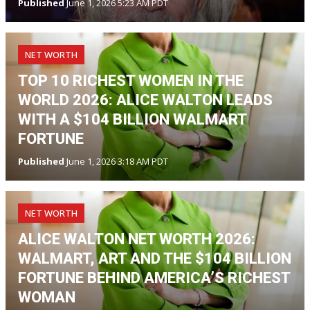
Published
June 1, 2026 5:23 AM PDT
NET WORTH
TOP 10 RICHEST WOMEN IN THE
WORLD 2026: ALICE WALTON LEADS
WITH A $104 BILLION WALMART
FORTUNE
Published
June 1, 2026 3:18 AM PDT
NET WORTH
ALICE WALTON NET WORTH 2026:
WALMART, ART AND THE $104 BILLION
FORTUNE BEHIND AMERICA’S RICHEST
WOMAN