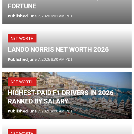
FORTUNE
Published
June 7, 2026 9:01 AM PDT
NET WORTH
LANDO NORRIS NET WORTH 2026
Published
June 7, 2026 8:30 AM PDT
NET WORTH
HIGHEST-PAID F1 DRIVERS IN 2026
RANKED BY SALARY
Published
June 7, 2026 8:00 AM PDT
NET WORTH