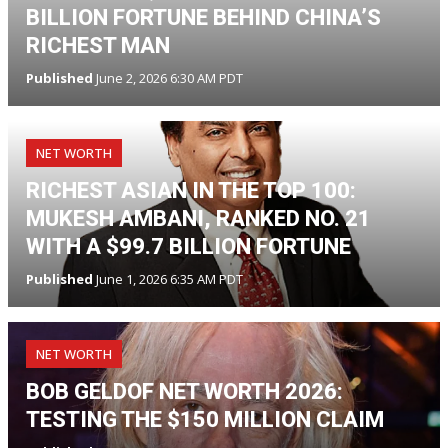
BILLION FORTUNE BEHIND CHINA’S
RICHEST MAN
Published
June 2, 2026 6:30 AM PDT
NET WORTH
RICHEST ASIAN IN THE TOP 100:
MUKESH AMBANI, RANKED NO. 21
WITH A $99.7 BILLION FORTUNE
Published
June 1, 2026 6:35 AM PDT
NET WORTH
BOB GELDOF NET WORTH 2026:
TESTING THE $150 MILLION CLAIM