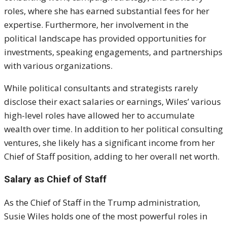
roles, where she has earned substantial fees for her
expertise. Furthermore, her involvement in the
political landscape has provided opportunities for
investments, speaking engagements, and partnerships
with various organizations.
While political consultants and strategists rarely
disclose their exact salaries or earnings, Wiles’ various
high-level roles have allowed her to accumulate
wealth over time. In addition to her political consulting
ventures, she likely has a significant income from her
Chief of Staff position, adding to her overall net worth.
Salary as Chief of Staff
As the Chief of Staff in the Trump administration,
Susie Wiles holds one of the most powerful roles in