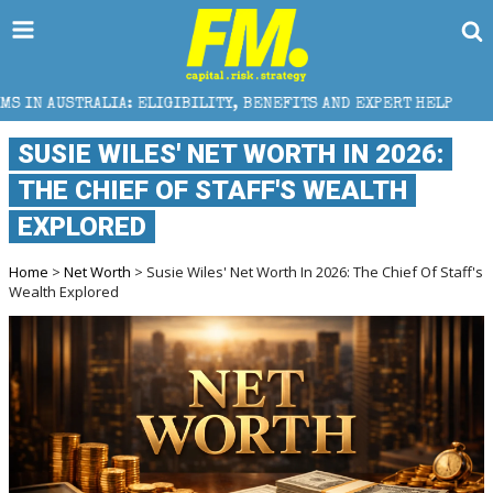
IGIBILITY, BENEFITS AND EXPERT HELP
THE SEC BR
SUSIE WILES' NET WORTH IN 2026:
THE CHIEF OF STAFF'S WEALTH
EXPLORED
Home
>
Net Worth
> Susie Wiles' Net Worth In 2026: The Chief Of Staff's
Wealth Explored