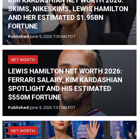
KIM KARDASHIAN NET WORTH 2026:
SKIMS, NIKESKIMS, LEWIS HAMILTON
AND HER ESTIMATED $1.95BN
FORTUNE
Published
June 9, 2026 7:30 AM PDT
NET WORTH
LEWIS HAMILTON NET WORTH 2026:
FERRARI SALARY, KIM KARDASHIAN
SPOTLIGHT AND HIS ESTIMATED
$550M FORTUNE
Published
June 9, 2026 7:07 AM PDT
NET WORTH