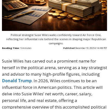
Political strategist Susie Wiles walks confidently toward Air Force One,
reflecting her influential role behind the scenes in shaping major Republican
campaigns.
Reading Time:
5
minutes
Published
December 10, 2025 6:14 AM PST
Susie Wiles has carved out a prominent name for
herself in the political arena, serving as a key strategist
and advisor to many high-profile figures, including
Donald Trump
. In 2026, Wiles continues to be an
influential force in American politics. This article will
delve into Susie Wiles’ net worth, career, salary,
personal life, and real estate, offering a
comprehensive overview of this accomplished political