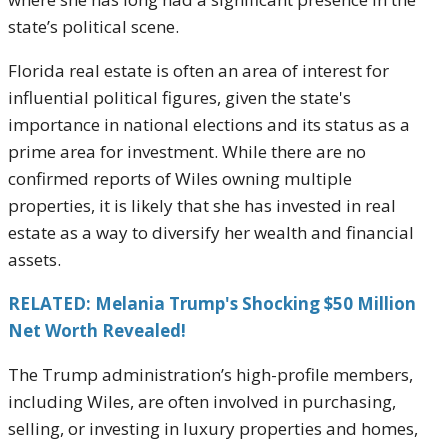
state’s political scene.
Florida real estate is often an area of interest for
influential political figures, given the state's
importance in national elections and its status as a
prime area for investment. While there are no
confirmed reports of Wiles owning multiple
properties, it is likely that she has invested in real
estate as a way to diversify her wealth and financial
assets.
RELATED: Melania Trump's Shocking $50 Million
Net Worth Revealed!
The Trump administration’s high-profile members,
including Wiles, are often involved in purchasing,
selling, or investing in luxury properties and homes,