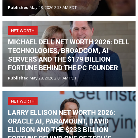
Published
May 28, 2026 2:53 AM PDT
NET WORTH
MICHAEL DELL NET WORTH 2026: DELL
TECHNOLOGIES, BROADCOM, AI
SERVERS AND THE $179 BILLION
FORTUNE BEHIND THE PC FOUNDER
Published
May 28, 2026 2:01 AM PDT
NET WORTH
LARRY ELLISON NET WORTH 2026:
ORACLE AI, PARAMOUNT, DAVID
ELLISON AND THE $233 BILLION