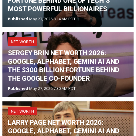
FORTUNE BEHIND ONE OF TECH’S
MOST POWERFUL BILLIONAIRES
Published
May 27, 2026 8:14 AM PDT
NET WORTH
SERGEY BRIN NET WORTH 2026:
GOOGLE, ALPHABET, GEMINI AI AND
THE $300 BILLION FORTUNE BEHIND
THE GOOGLE CO-FOUNDER
Published
May 27, 2026 7:30 AM PDT
NET WORTH
LARRY PAGE NET WORTH 2026:
GOOGLE, ALPHABET, GEMINI AI AND