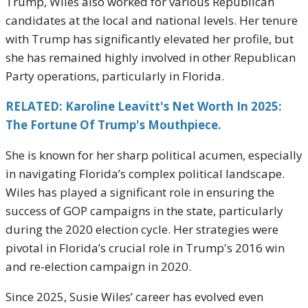
Trump, Wiles also worked for various Republican
candidates at the local and national levels. Her tenure
with Trump has significantly elevated her profile, but
she has remained highly involved in other Republican
Party operations, particularly in Florida.
RELATED: Karoline Leavitt's Net Worth In 2025:
The Fortune Of Trump's Mouthpiece.
She is known for her sharp political acumen, especially
in navigating Florida’s complex political landscape.
Wiles has played a significant role in ensuring the
success of GOP campaigns in the state, particularly
during the 2020 election cycle. Her strategies were
pivotal in Florida’s crucial role in Trump's 2016 win
and re-election campaign in 2020.
Since 2025, Susie Wiles’ career has evolved even