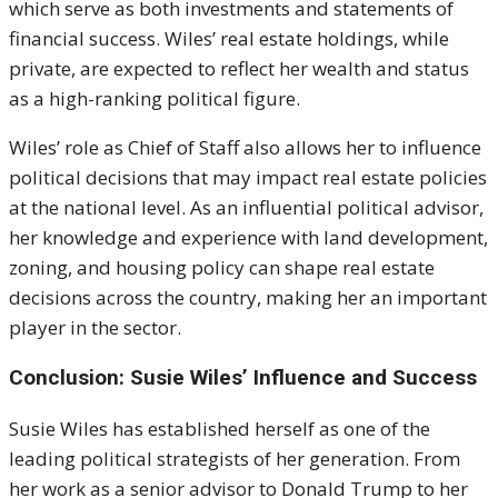
which serve as both investments and statements of
financial success. Wiles’ real estate holdings, while
private, are expected to reflect her wealth and status
as a high-ranking political figure.
Wiles’ role as Chief of Staff also allows her to influence
political decisions that may impact real estate policies
at the national level. As an influential political advisor,
her knowledge and experience with land development,
zoning, and housing policy can shape real estate
decisions across the country, making her an important
player in the sector.
Conclusion: Susie Wiles’ Influence and Success
Susie Wiles has established herself as one of the
leading political strategists of her generation. From
her work as a senior advisor to Donald Trump to her