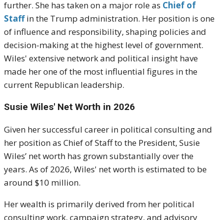
further. She has taken on a major role as
Chief of
Staff
in the Trump administration. Her position is one
of influence and responsibility, shaping policies and
decision-making at the highest level of government.
Wiles' extensive network and political insight have
made her one of the most influential figures in the
current Republican leadership.
Susie Wiles' Net Worth in 2026
Given her successful career in political consulting and
her position as Chief of Staff to the President, Susie
Wiles’ net worth has grown substantially over the
years. As of 2026, Wiles' net worth is estimated to be
around $10 million.
Her wealth is primarily derived from her political
consulting work, campaign strategy, and advisory