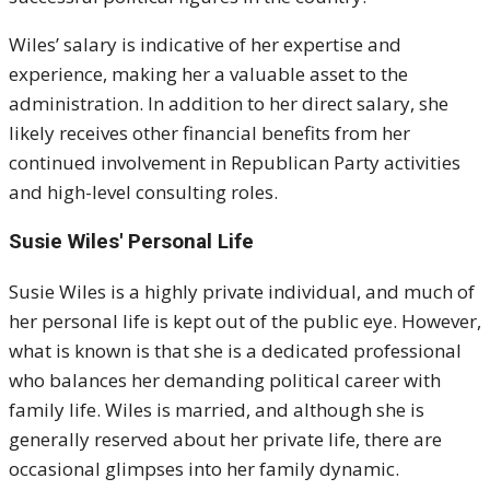
Wiles’ salary is indicative of her expertise and
experience, making her a valuable asset to the
administration. In addition to her direct salary, she
likely receives other financial benefits from her
continued involvement in Republican Party activities
and high-level consulting roles.
Susie Wiles' Personal Life
Susie Wiles is a highly private individual, and much of
her personal life is kept out of the public eye. However,
what is known is that she is a dedicated professional
who balances her demanding political career with
family life. Wiles is married, and although she is
generally reserved about her private life, there are
occasional glimpses into her family dynamic.