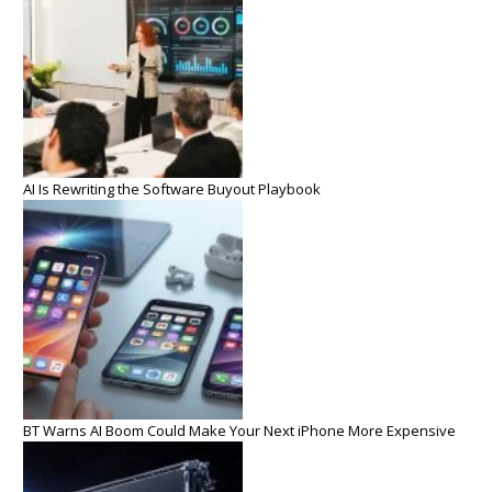
AI Is Rewriting the Software Buyout Playbook
BT Warns AI Boom Could Make Your Next iPhone More Expensive