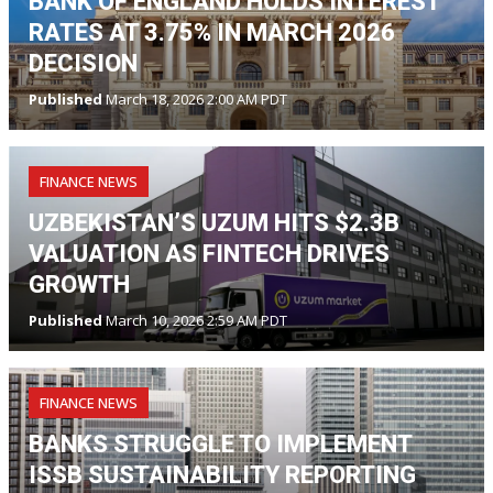
BANK OF ENGLAND HOLDS INTEREST
RATES AT 3.75% IN MARCH 2026
DECISION
Published
March 18, 2026 2:00 AM PDT
FINANCE NEWS
UZBEKISTAN’S UZUM HITS $2.3B
VALUATION AS FINTECH DRIVES
GROWTH
Published
March 10, 2026 2:59 AM PDT
FINANCE NEWS
BANKS STRUGGLE TO IMPLEMENT
ISSB SUSTAINABILITY REPORTING