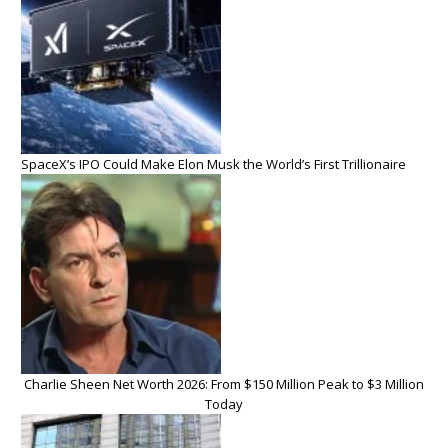
SpaceX’s IPO Could Make Elon Musk the World’s First Trillionaire
Charlie Sheen Net Worth 2026: From $150 Million Peak to $3 Million
Today