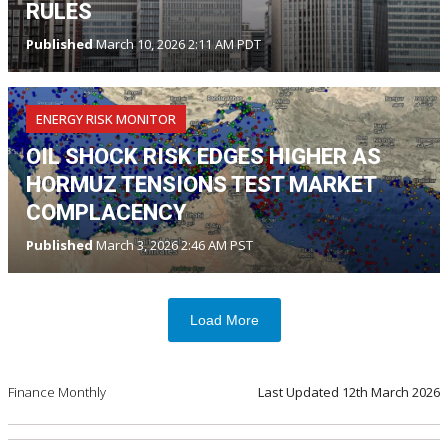
RULES
Published
March 10, 2026 2:11 AM PDT
ENERGY RISK MONITOR
OIL SHOCK RISK EDGES HIGHER AS
HORMUZ TENSIONS TEST MARKET
COMPLACENCY
Published
March 3, 2026 2:46 AM PST
Load More
Finance Monthly
Last Updated
12th March 2026