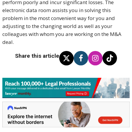
perform poorly and incur significant losses. The
electronic data room assists you in solving this
problem in the most convenient way for you and
adjusting to the changing world as well as your
colleagues with whom you are working on the M&A
deal.
Share this article