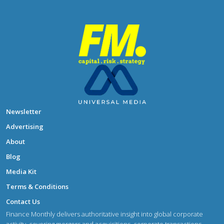
Newsletter
Advertising
About
Blog
Media Kit
Terms & Conditions
Contact Us
Finance Monthly delivers authoritative insight into global corporate