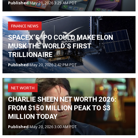
Published
May 21, 2026 3:25 AM PDT
FINANCE NEWS
SPACEX’S IPO COULD MAKE ELON
MUSK THE WORLD’S FIRST
TRILLIONAIRE
Published
May 20, 2026 2:42 PM PDT
NET WORTH
CHARLIE SHEEN NET WORTH 2026:
FROM $150 MILLION PEAK TO $3
MILLION TODAY
Published
May 20, 2026 3:00 AM PDT