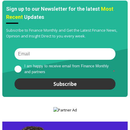
Sign up to our Newsletter for the latest
Most
Recent
Updates
Subscribe to Finance Monthly and Get the Latest Finance News,
Opinion and Insight Direct to you every week.
I am happy to receive email from Finance Monthly 
and partners
*
Subscribe