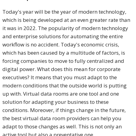
Today's year will be the year of modern technology,
which is being developed at an even greater rate than
it was in 2022. The popularity of modern technology
and enterprise solutions for automating the entire
workflow is no accident. Today's economic crisis,
which has been caused by a multitude of factors, is
forcing companies to move to fully centralized and
digital power. What does this mean for corporate
executives? It means that you must adapt to the
modern conditions that the outside world is putting
up with. Virtual data rooms are one tool and one
solution for adapting your business to these
conditions. Moreover, if things change in the future,
the best virtual data room providers can help you
adapt to those changes as well. This is not only an
active tool but also a preventative one.