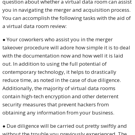
question about whether a virtual data room can assist
you in navigating the merger and acquisition process.
You can accomplish the following tasks with the aid of
a virtual data room review:
● Your coworkers who assist you in the merger
takeover procedure will adore how simple it is to deal
with the documentation now and how well it is laid
out. In addition to using the full potential of
contemporary technology, it helps to drastically
reduce time, as noted in the case of due diligence.
Additionally, the majority of virtual data rooms
contain high-tech encryption and other deterrent
security measures that prevent hackers from
obtaining any information from your business.
● Due diligence will be carried out pretty swiftly and
without the trouble you previously experienced. The