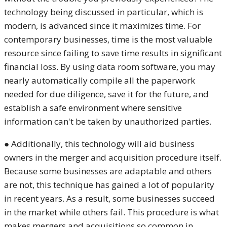
technology being discussed in particular, which is
modern, is advanced since it maximizes time. For
contemporary businesses, time is the most valuable
resource since failing to save time results in significant
financial loss. By using data room software, you may
nearly automatically compile all the paperwork
needed for due diligence, save it for the future, and
establish a safe environment where sensitive
information can't be taken by unauthorized parties.
● Additionally, this technology will aid business
owners in the merger and acquisition procedure itself.
Because some businesses are adaptable and others
are not, this technique has gained a lot of popularity
in recent years. As a result, some businesses succeed
in the market while others fail. This procedure is what
makes mergers and acquisitions so common in