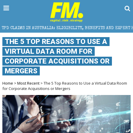
 AUSTRALIA: ELIGIBILITY, BENEFITS AND EXPERT HELP
THE 5 TOP REASONS TO USE A
VIRTUAL DATA ROOM FOR
CORPORATE ACQUISITIONS OR
MERGERS
Home
>
Most Recent
> The 5 Top Reasons to Use a Virtual Data Room
for Corporate Acquisitions or Mergers