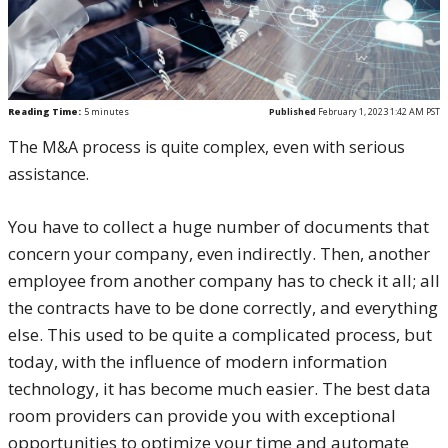
Reading Time:
5
minutes
Published
February 1, 2023 1:42 AM PST
The M&A process is quite complex, even with serious
assistance.
You have to collect a huge number of documents that
concern your company, even indirectly. Then, another
employee from another company has to check it all; all
the contracts have to be done correctly, and everything
else. This used to be quite a complicated process, but
today, with the influence of modern information
technology, it has become much easier. The best data
room providers can provide you with exceptional
opportunities to optimize your time and automate