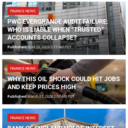
FINANCE NEWS
PWC EVERGRANDE AUDIT FAILURE:
WHO IS LIABLE WHEN “TRUSTED”
ACCOUNTS COLLAPSE?
Published
April 23, 2026 3:17 AM PDT
FINANCE NEWS
WHY THIS OIL SHOCK COULD HIT JOBS
AND KEEP PRICES HIGH
Published
March 27, 2026 2:07 AM PDT
FINANCE NEWS