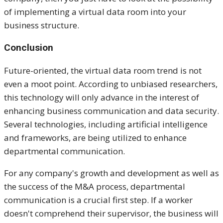
of implementing a virtual data room into your
business structure.
Conclusion
Future-oriented, the virtual data room trend is not
even a moot point. According to unbiased researchers,
this technology will only advance in the interest of
enhancing business communication and data security.
Several technologies, including artificial intelligence
and frameworks, are being utilized to enhance
departmental communication.
For any company's growth and development as well as
the success of the M&A process, departmental
communication is a crucial first step. If a worker
doesn't comprehend their supervisor, the business will