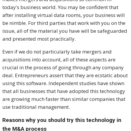
today's business world. You may be confident that
after installing virtual data rooms, your business will
be nimble. For third parties that work with you on the
issue, all of the material you have will be safeguarded
and presented most practically.
Even if we do not particularly take mergers and
acquisitions into account, all of these aspects are
crucial in the process of going through any company
deal. Entrepreneurs assert that they are ecstatic about
using this software. Independent studies have shown
that all businesses that have adopted this technology
are growing much faster than similar companies that
use traditional management.
Reasons why you should try this technology in
the M&A process