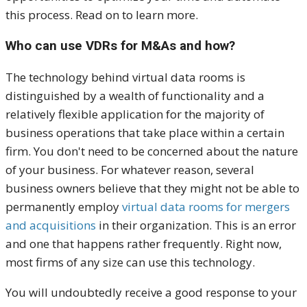
this process. Read on to learn more.
Who can use VDRs for M&As and how?
The technology behind virtual data rooms is
distinguished by a wealth of functionality and a
relatively flexible application for the majority of
business operations that take place within a certain
firm. You don't need to be concerned about the nature
of your business. For whatever reason, several
business owners believe that they might not be able to
permanently employ
virtual data rooms for mergers
and acquisitions
in their organization. This is an error
and one that happens rather frequently. Right now,
most firms of any size can use this technology.
You will undoubtedly receive a good response to your