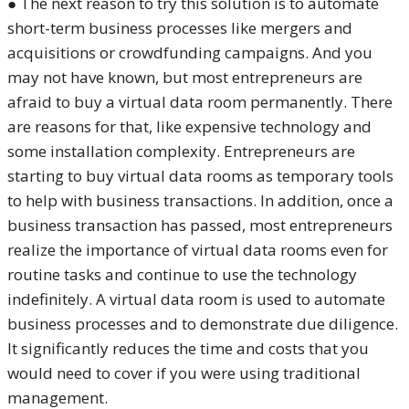
● The next reason to try this solution is to automate
short-term business processes like mergers and
acquisitions or crowdfunding campaigns. And you
may not have known, but most entrepreneurs are
afraid to buy a virtual data room permanently. There
are reasons for that, like expensive technology and
some installation complexity. Entrepreneurs are
starting to buy virtual data rooms as temporary tools
to help with business transactions. In addition, once a
business transaction has passed, most entrepreneurs
realize the importance of virtual data rooms even for
routine tasks and continue to use the technology
indefinitely. A virtual data room is used to automate
business processes and to demonstrate due diligence.
It significantly reduces the time and costs that you
would need to cover if you were using traditional
management.