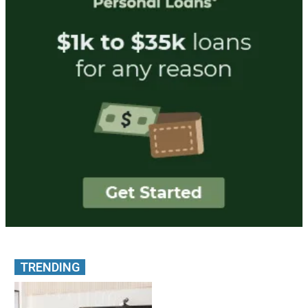
TRENDING