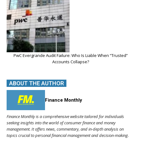
PwC Evergrande Audit Failure: Who Is Liable When “Trusted”
Accounts Collapse?
ABOUT THE AUTHOR
Finance Monthly
Finance Monthly is a comprehensive website tailored for individuals
seeking insights into the world of consumer finance and money
management. It offers news, commentary, and in-depth analysis on
topics crucial to personal financial management and decision-making.