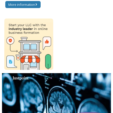
More information