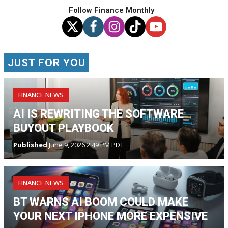
Follow Finance Monthly
JUST FOR YOU
FINANCE NEWS
AI IS REWRITING THE SOFTWARE
BUYOUT PLAYBOOK
Published
June 9, 2026 2:49 PM PDT
FINANCE NEWS
BT WARNS AI BOOM COULD MAKE
YOUR NEXT IPHONE MORE EXPENSIVE