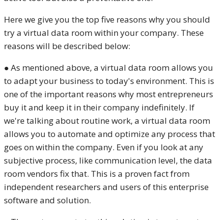
Here we give you the top five reasons why you should
try a virtual data room within your company. These
reasons will be described below:
● As mentioned above, a virtual data room allows you
to adapt your business to today's environment. This is
one of the important reasons why most entrepreneurs
buy it and keep it in their company indefinitely. If
we're talking about routine work, a virtual data room
allows you to automate and optimize any process that
goes on within the company. Even if you look at any
subjective process, like communication level, the data
room vendors fix that. This is a proven fact from
independent researchers and users of this enterprise
software and solution.