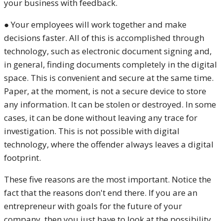
your business with feedback.
● Your employees will work together and make
decisions faster. All of this is accomplished through
technology, such as electronic document signing and,
in general, finding documents completely in the digital
space. This is convenient and secure at the same time.
Paper, at the moment, is not a secure device to store
any information. It can be stolen or destroyed. In some
cases, it can be done without leaving any trace for
investigation. This is not possible with digital
technology, where the offender always leaves a digital
footprint.
These five reasons are the most important. Notice the
fact that the reasons don't end there. If you are an
entrepreneur with goals for the future of your
company, then you just have to look at the possibility