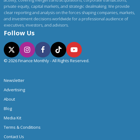
activity, covering mergers and acquisitions, corporate transactions,
private equity, capital markets, and strategic dealmaking. We provide
clear reporting and analysis on the forces shaping companies, markets,
and investment decisions worldwide for a professional audience of
executives, investors, and advisors.
Follow Us
© 2026 Finance Monthly - All Rights Reserved.
Newsletter
Advertising
About
Blog
Media Kit
Terms & Conditions
Contact Us