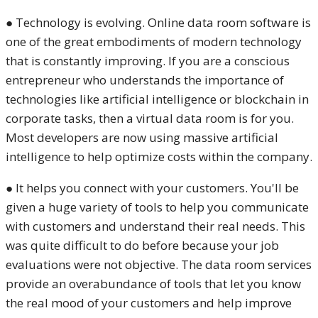
● Technology is evolving. Online data room software is
one of the great embodiments of modern technology
that is constantly improving. If you are a conscious
entrepreneur who understands the importance of
technologies like artificial intelligence or blockchain in
corporate tasks, then a virtual data room is for you.
Most developers are now using massive artificial
intelligence to help optimize costs within the company.
● It helps you connect with your customers. You'll be
given a huge variety of tools to help you communicate
with customers and understand their real needs. This
was quite difficult to do before because your job
evaluations were not objective. The data room services
provide an overabundance of tools that let you know
the real mood of your customers and help improve