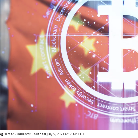
ng Time:
2
minutes
Published
July 5, 2021 6:17 AM PDT