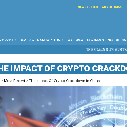
NEWSLETTER
ADVERTISING
& CRYPTO
DEALS & TRANSACTIONS
TAX
WEALTH & INVESTING
BUSIN
TPD CLAIMS IN AUSTRALIA: ELIGIBILITY, BENEFI
HE IMPACT OF CRYPTO CRACKD
e
>
Most Recent
> The Impact Of Crypto Crackdown in China