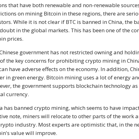
ons that have both renewable and non-renewable source
rictions on mining Bitcoin in these regions, there are ser
stors. While it is not clear if BTC is banned in China, the
doubt in the global markets. This has been one of the cont
oin prices.
Chinese government has not restricted owning and holdi
of the key concerns for prohibiting crypto mining in China 
 can have adverse effects on the economy. In addition, Ch
er in green energy. Bitcoin mining uses a lot of energy a
ver, the government supports blockchain technology as it
tal currency.
a has banned crypto mining, which seems to have impacte
tive note, miners will relocate to other parts of the work 
crypto industry. Most experts are optimistic that, in the ne
oin's value will improve.