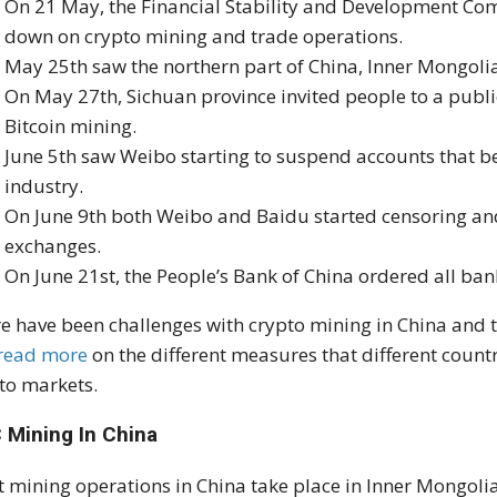
On 21 May, the Financial Stability and Development Co
down on crypto mining and trade operations.
May 25th saw the northern part of China, Inner Mongoli
On May 27th, Sichuan province invited people to a publ
Bitcoin mining.
June 5th saw Weibo starting to suspend accounts that be
industry.
On June 9th both Weibo and Baidu started censoring and
exchanges.
On June 21st, the People’s Bank of China ordered all bank
e have been challenges with crypto mining in China and 
read more
on the different measures that different countr
to markets.
 Mining In China
 mining operations in China take place in Inner Mongolia