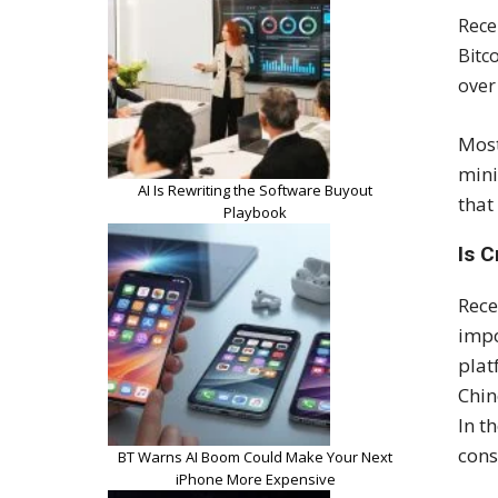
Rece
Bitc
over
Most
mini
AI Is Rewriting the Software Buyout
that
Playbook
Is C
Rece
impo
plat
Chin
In t
cons
BT Warns AI Boom Could Make Your Next
iPhone More Expensive