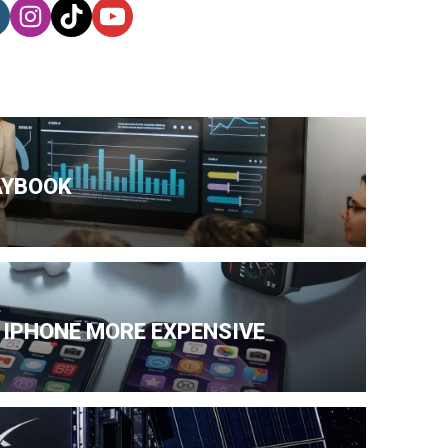
AYBOOK
 IPHONE MORE EXPENSIVE