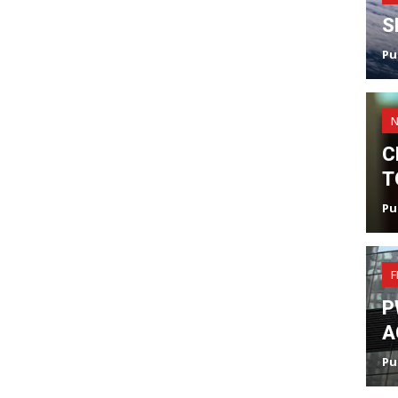
S
Pu
C
T
Pu
F
P
A
Pu