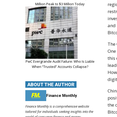
regi
Million Peak to $3 Million Today
rest
inve
and 
Bitc
The 
One 
this
PwC Evergrande Audit Failure: Who Is Liable
lead
When “Trusted” Accounts Collapse?
Howe
digi
ABOUT THE AUTHOR
Chin
Finance Monthly
posi
the 
Finance Monthly is a comprehensive website
Bitc
tailored for individuals seeking insights into the
world of consumer finance and money