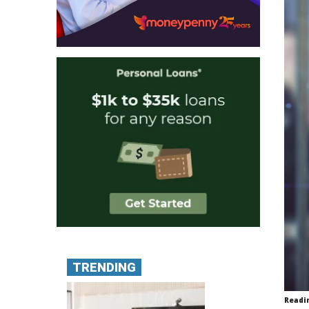
TRENDING
Readi