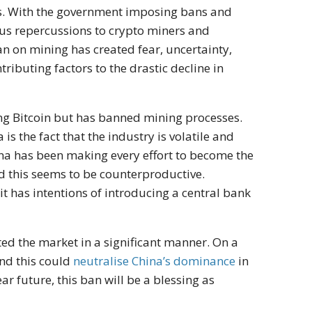
s. With the government imposing bans and
ious repercussions to crypto miners and
 ban on mining has created fear, uncertainty,
ributing factors to the drastic decline in
ng Bitcoin but has banned mining processes.
is the fact that the industry is volatile and
ina has been making every effort to become the
nd this seems to be counterproductive.
 has intentions of introducing a central bank
d the market in a significant manner. On a
and this could
neutralise China’s dominance
in
ar future, this ban will be a blessing as