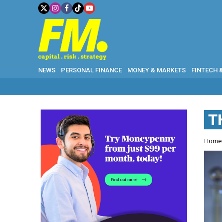
NEWS
PERSONAL FINANCE
MONEY & MARKETS
FINTECH 
T
Hom