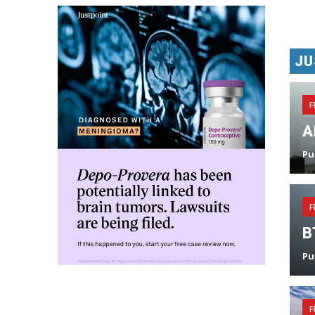
JU
F
A
Pu
F
B
Pu
F