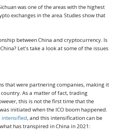
 Sichuan was one of the areas with the highest
crypto exchanges in the area. Studies show that
ionship between China and cryptocurrency. Is
China? Let's take a look at some of the issues
ions that were partnering companies, making it
country. As a matter of fact, trading
ver, this is not the first time that the
 was initiated when the ICO boom happened.
s
intensified
, and this intensification can be
what has transpired in China in 2021: