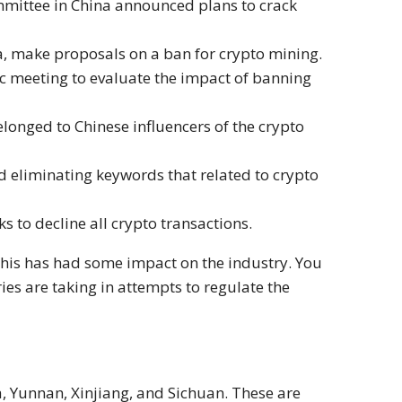
mmittee in China announced plans to crack
a, make proposals on a ban for crypto mining.
ic meeting to evaluate the impact of banning
longed to Chinese influencers of the crypto
 eliminating keywords that related to crypto
s to decline all crypto transactions.
this has had some impact on the industry. You
ies are taking in attempts to regulate the
, Yunnan, Xinjiang, and Sichuan. These are