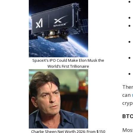
SpaceX’s IPO Could Make Elon Musk the
World’s First Trillionaire
Ther
can
cryp
BTC
Most
Charlie Sheen Net Worth 2026: From $150