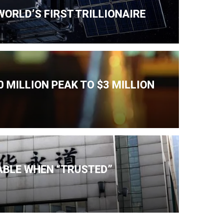
ORLD’S FIRST TRILLIONAIRE
 MILLION PEAK TO $3 MILLION
IABLE WHEN “TRUSTED”