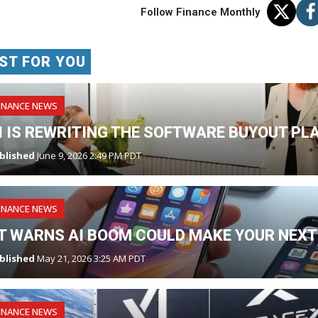
Follow Finance Monthly
ST FOR YOU
INANCE NEWS
I IS REWRITING THE SOFTWARE BUYOUT PL
blished
June 9, 2026 2:49 PM PDT
INANCE NEWS
T WARNS AI BOOM COULD MAKE YOUR NEXT
blished
May 21, 2026 3:25 AM PDT
INANCE NEWS