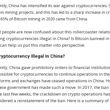
ntly, China has intensified its war against cryptocurrencies.
oin mining projects, and this has led to a sharp increase in 
 65% of Bitcoin mining in 2020 came from China.
 people are now confused about this rollercoaster relat
ng cryptocurrencies illegal in China? Is Bitcoin banned in 
 can help us put this matter into perspective.
ryptocurrency Illegal In China?
ntly, China gave prohibitory orders to financial institut
ssible for cryptocurrencies to continue operations in the 
forms and exchanges have ceased operations in China. Howe
ese government has made such a move. In 2017, the ban
he last few weeks, the crackdown on crypto operations ha
idered a reinstatement of the ban. Here is a summary of 