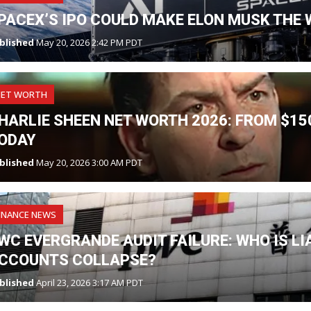
PACEX’S IPO COULD MAKE ELON MUSK THE W
blished
May 20, 2026 2:42 PM PDT
NET WORTH
HARLIE SHEEN NET WORTH 2026: FROM $150
ODAY
blished
May 20, 2026 3:00 AM PDT
INANCE NEWS
WC EVERGRANDE AUDIT FAILURE: WHO IS L
CCOUNTS COLLAPSE?
blished
April 23, 2026 3:17 AM PDT