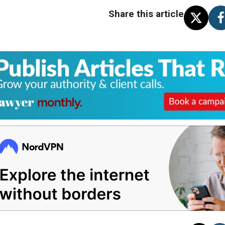
Share this article