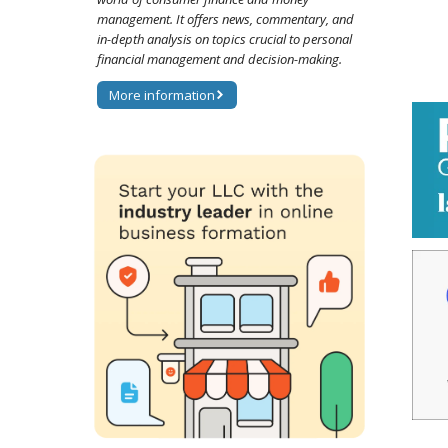
management. It offers news, commentary, and
in-depth analysis on topics crucial to personal
financial management and decision-making.
More information