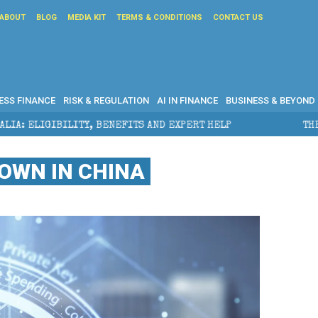
ABOUT
BLOG
MEDIA KIT
TERMS & CONDITIONS
CONTACT US
ESS FINANCE
RISK & REGULATION
AI IN FINANCE
BUSINESS & BEYOND
TS AND EXPERT HELP
THE SEC BREAKAWAY THREAT AN
OWN IN CHINA