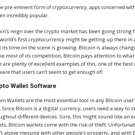
he pre-eminent form of cryptocurrency, apps concerned with 
en incredibly popular.
oin’s reign over the crypto market has been going strong
world’s first cryptocurrency might be getting up there in 
ll its time on the scene is growing. Bitcoin is always changi
ke most of its competition, Bitcoin pays attention to wha
e are plenty of excellent examples of this, one of the bes
ware that users can’t seem to get enough of!
pto Wallet Software
oin Wallets are the most essential tool in any Bitcoin use
ll. Since Bitcoin is a digital currency, users need a way to s
ughout different devices. Sure, this might sound like an e
ets, Bitcoin wallets come with the risk of theft. Unfortunat
’t above messing with other people’s property, and with Bi