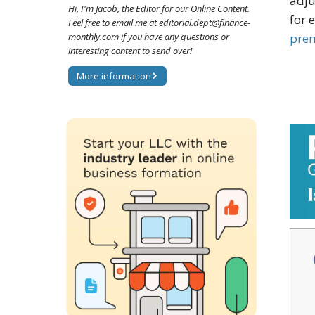
adju
Hi, I'm Jacob, the Editor for our Online Content.
for 
Feel free to email me at editorial.dept@finance-
pre
monthly.com if you have any questions or
interesting content to send over!
More information