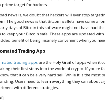
a prime target for hackers.
bad news is, we doubt that hackers will ever stop targeti
oin. The good news is that Bitcoin wallets have come a lon
early days of Bitcoin this software might not have had the 
 to keep your Bitcoin safe. These apps are updated with 
added benefit of being insanely convenient when you need
omated Trading App
omated trading apps
are the Holy Grail of apps when it co
taking their first steps into the world of crypto. If you’re 
know that it can be a very hard sell. While it is the most p
nding. Users need to learn everything they can about cr
riment with different strategies.
l]