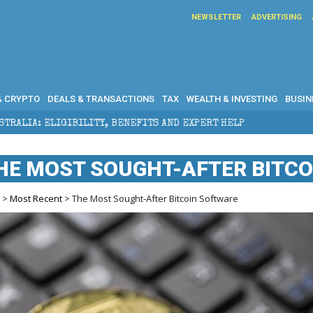
NEWSLETTER
ADVERTISING
& CRYPTO
DEALS & TRANSACTIONS
TAX
WEALTH & INVESTING
BUSIN
ENEFITS AND EXPERT HELP
THE SEC BREAKAWAY THRE
HE MOST SOUGHT-AFTER BITC
e
>
Most Recent
> The Most Sought-After Bitcoin Software