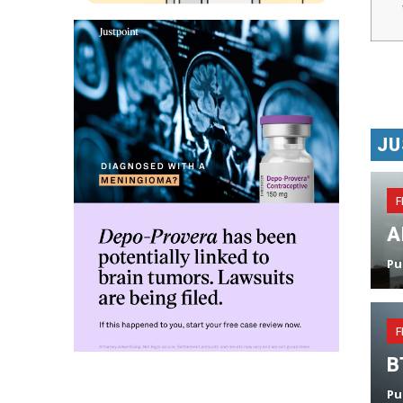
JU
F
A
Pu
F
B
Pu