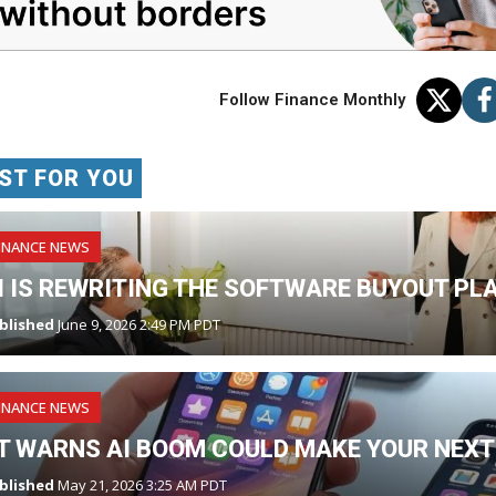
Follow Finance Monthly
ST FOR YOU
INANCE NEWS
I IS REWRITING THE SOFTWARE BUYOUT PL
blished
June 9, 2026 2:49 PM PDT
INANCE NEWS
T WARNS AI BOOM COULD MAKE YOUR NEXT
blished
May 21, 2026 3:25 AM PDT