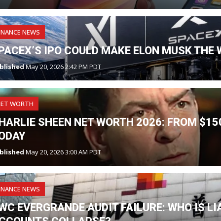
INANCE NEWS
PACEX’S IPO COULD MAKE ELON MUSK THE W
blished
May 20, 2026 2:42 PM PDT
NET WORTH
HARLIE SHEEN NET WORTH 2026: FROM $150
ODAY
blished
May 20, 2026 3:00 AM PDT
INANCE NEWS
WC EVERGRANDE AUDIT FAILURE: WHO IS L