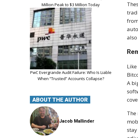
Thes
Million Peak to $3 Million Today
trad
from
auto
also
Rem
Like
PwC Evergrande Audit Failure: Who Is Liable
Bitc
When “Trusted” Accounts Collapse?
A bi
soft
cove
ABOUT THE AUTHOR
The 
mobi
Jacob Mallinder
stay