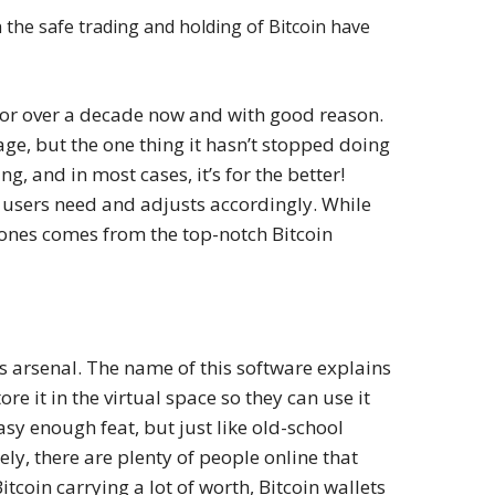
the safe trading and holding of Bitcoin have
 for over a decade now and with good reason.
age, but the one thing it hasn’t stopped doing
ng, and in most cases, it’s for the better!
t users need and adjusts accordingly. While
t ones comes from the top-notch Bitcoin
r’s arsenal. The name of this software explains
tore it in the virtual space so they can use it
asy enough feat, but just like old-school
ely, there are plenty of people online that
tcoin carrying a lot of worth, Bitcoin wallets