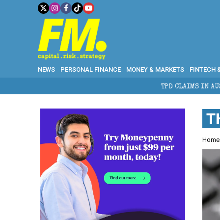
NEWS
PERSONAL FINANCE
MONEY & MARKETS
FINTECH 
TPD CLAIMS IN AUSTRALIA: ELIGIBILITY, B
T
Hom