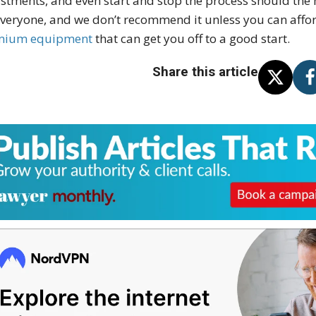
stments, and even start and stop the process should the ne
everyone, and we don’t recommend it unless you can aff
mium equipment
that can get you off to a good start.
Share this article