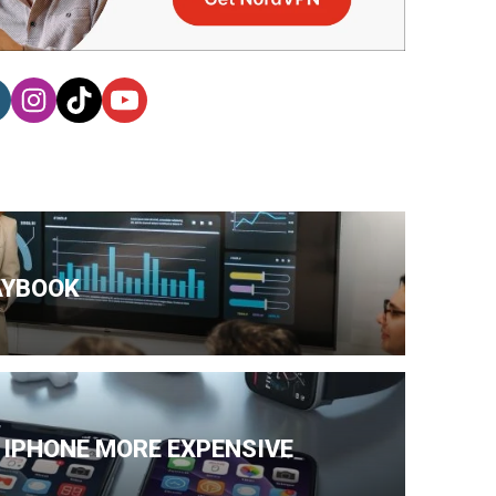
AYBOOK
 IPHONE MORE EXPENSIVE