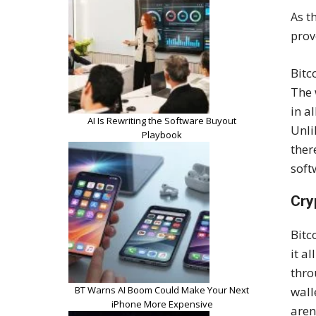
As t
prov
Bitc
The 
in a
AI Is Rewriting the Software Buyout
Unli
Playbook
ther
soft
Cry
Bitc
it a
thro
BT Warns AI Boom Could Make Your Next
wall
iPhone More Expensive
aren