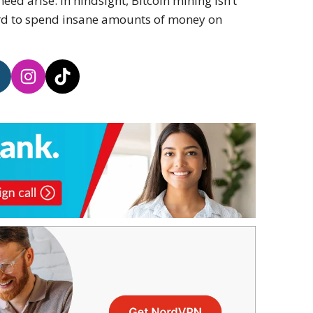
ed arise. In hindsight, Bitcoin mining isn’t
ord to spend insane amounts of money on