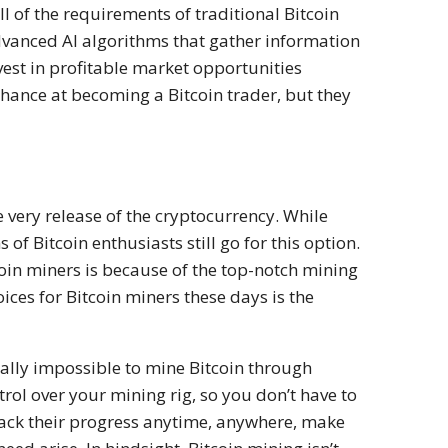
l of the requirements of traditional Bitcoin
advanced AI algorithms that gather information
vest in profitable market opportunities
 chance at becoming a Bitcoin trader, but they
e very release of the cryptocurrency. While
 of Bitcoin enthusiasts still go for this option.
coin miners is because of the top-notch mining
ices for Bitcoin miners these days is the
tually impossible to mine Bitcoin through
rol over your mining rig, so you don’t have to
 track their progress anytime, anywhere, make