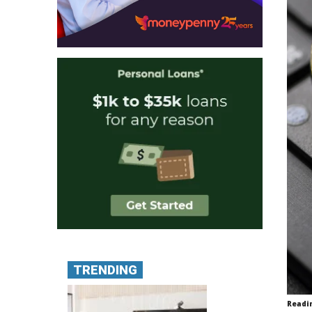
TRENDING
Readi