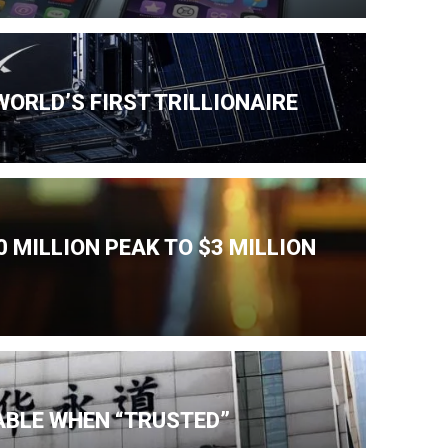
ORLD’S FIRST TRILLIONAIRE
 MILLION PEAK TO $3 MILLION
IABLE WHEN “TRUSTED”