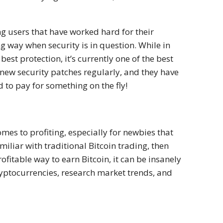
ng users that have worked hard for their
g way when security is in question. While in
best protection, it’s currently one of the best
new security patches regularly, and they have
 to pay for something on the fly!
mes to profiting, especially for newbies that
familiar with traditional Bitcoin trading, then
rofitable way to earn Bitcoin, it can be insanely
yptocurrencies, research market trends, and