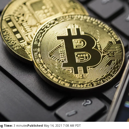
ng Time:
3
minutes
Published
May 14, 2021 7:08 AM PDT