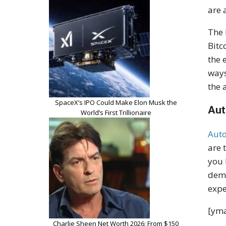
are 
The 
Bitc
the 
ways
the 
SpaceX’s IPO Could Make Elon Musk the
Aut
World’s First Trillionaire
Aut
are 
you 
dema
expe
[yma
Charlie Sheen Net Worth 2026: From $150