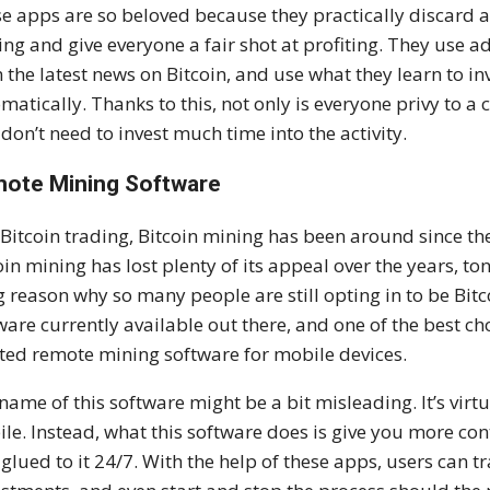
e apps are so beloved because they practically discard al
ing and give everyone a fair shot at profiting. They use 
 the latest news on Bitcoin, and use what they learn to in
matically. Thanks to this, not only is everyone privy to a
 don’t need to invest much time into the activity.
ote Mining Software
 Bitcoin trading, Bitcoin mining has been around since th
oin mining has lost plenty of its appeal over the years, tons
g reason why so many people are still opting in to be Bit
ware currently available out there, and one of the best cho
ted remote mining software for mobile devices.
name of this software might be a bit misleading. It’s vir
le. Instead, what this software does is give you more cont
 glued to it 24/7. With the help of these apps, users can