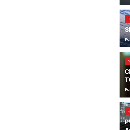
F
S
Pu
C
T
Pu
F
P