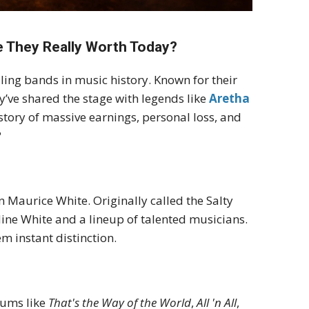
re They Really Worth Today?
lling bands in music history. Known for their
y’ve shared the stage with legends like
Aretha
 story of massive earnings, personal loss, and
?
 Maurice White. Originally called the Salty
dine White and a lineup of talented musicians.
em instant distinction.
bums like
That's the Way of the World
,
All 'n All
,