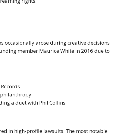
treaming rights.
s occasionally arose during creative decisions
 founding member Maurice White in 2016 due to
 Records.
philanthropy.
ding a duet with Phil Collins.
red in high-profile lawsuits. The most notable