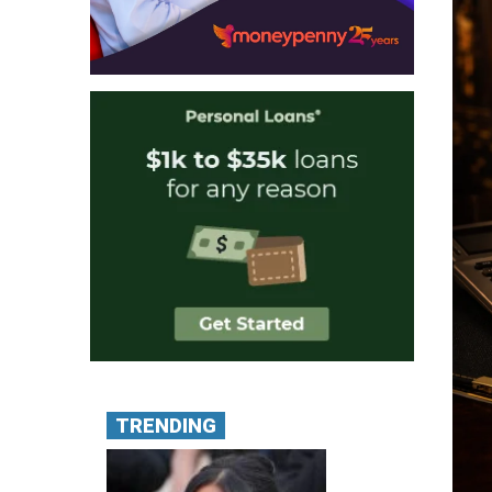
TRENDING