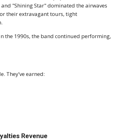
" and "Shining Star" dominated the airwaves
r their extravagant tours, tight
n.
in the 1990s, the band continued performing,
de. They’ve earned:
yalties Revenue