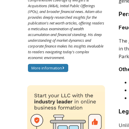
comprehensive coverage of Mergers &
gene
Acquisitions (M&A), Initial Public Offerings
(IPOs), and broader financial news. Adam also
Per
provides deeply researched insights for the
publication's net worth articles, offering readers
Feu
a meticulous examination of wealth
accumulation and financial standing. His deep
The 
understanding of market dynamics and
corporate finance makes his insights invaluable
in t
to readers navigating today's complex
Park
economic environment.
More information
Othe
Leg
Unli