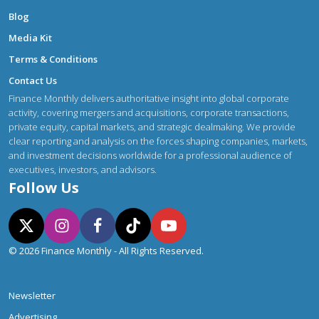
Blog
Media Kit
Terms & Conditions
Contact Us
Finance Monthly delivers authoritative insight into global corporate
activity, covering mergers and acquisitions, corporate transactions,
private equity, capital markets, and strategic dealmaking. We provide
clear reporting and analysis on the forces shaping companies, markets,
and investment decisions worldwide for a professional audience of
executives, investors, and advisors.
Follow Us
© 2026 Finance Monthly - All Rights Reserved.
Newsletter
Advertising