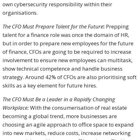
own cybersecurity responsibility within their
organisations.
The CFO Must Prepare Talent for the Future
:
Prepping
talent for a finance role was once the domain of HR,
but in order to prepare new employees for the future
of finance, CFOs are going to be required to increase
involvement to ensure new employees can multitask,
show technical competence and handle business
strategy. Around 42% of CFOs are also prioritising soft
skills as a key element for future hires.
The CFO Must Be a Leader in a Rapidly Changing
Workplace:
With the consumerisation of real estate
becoming a global trend, more businesses are
choosing an agile approach to office space to expand
into new markets, reduce costs, increase networking