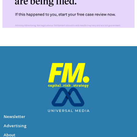
Newsletter
Advertising
About