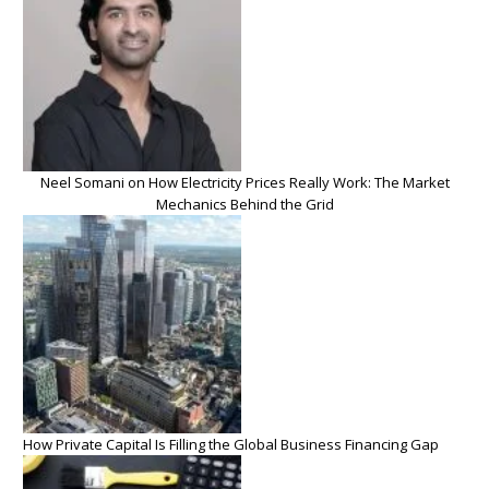
Neel Somani on How Electricity Prices Really Work: The Market
Mechanics Behind the Grid
How Private Capital Is Filling the Global Business Financing Gap