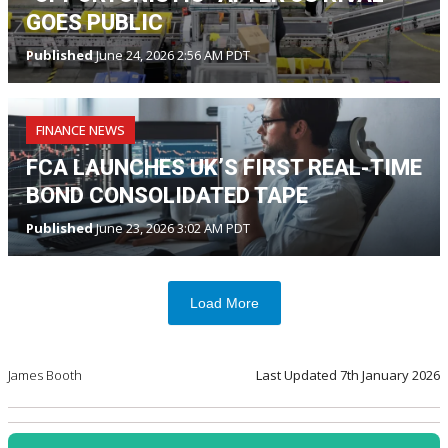
GOES PUBLIC
Published
June 24, 2026 2:56 AM PDT
FINANCE NEWS
FCA LAUNCHES UK’S FIRST REAL-TIME
BOND CONSOLIDATED TAPE
Published
June 23, 2026 3:02 AM PDT
Load More
James Booth
Last Updated
7th January 2026