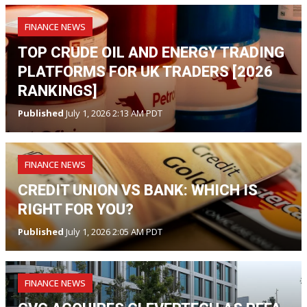
FINANCE NEWS
TOP CRUDE OIL AND ENERGY TRADING
PLATFORMS FOR UK TRADERS [2026
RANKINGS]
Published
July 1, 2026 2:13 AM PDT
FINANCE NEWS
CREDIT UNION VS BANK: WHICH IS
RIGHT FOR YOU?
Published
July 1, 2026 2:05 AM PDT
FINANCE NEWS