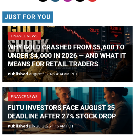
JUST FOR YOU
FINANCE NEWS
WHY GOLD CRASHED FROM $5,600 TO
UNDER $4,000 IN 2026 — AND WHAT IT
MEANS FOR RETAIL TRADERS
Published
August 5, 2026 4:34 AM PDT
FINANCE NEWS
FUTU INVESTORS FACE AUGUST 25
DEADLINE AFTER 27% STOCK DROP
Published
July 30, 2026 1:16 AM PDT