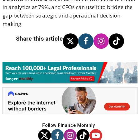
in analytics at 79%, and CFOs can use it to bridge the
gap between strategic and operational decision-
making.
Share this article
Follow Finance Monthly