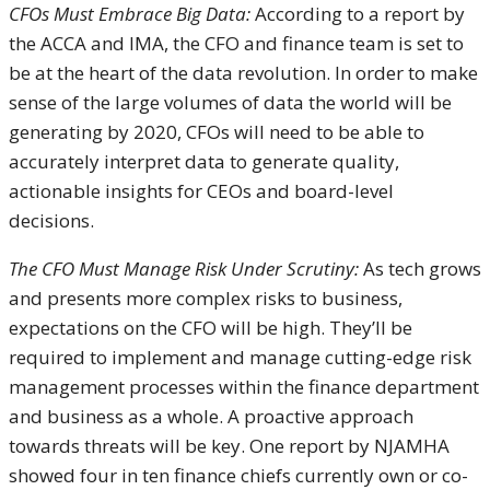
CFOs Must Embrace Big Data:
According to a report by
the ACCA and IMA, the CFO and finance team is set to
be at the heart of the data revolution. In order to make
sense of the large volumes of data the world will be
generating by 2020, CFOs will need to be able to
accurately interpret data to generate quality,
actionable insights for CEOs and board-level
decisions.
The CFO Must Manage Risk Under Scrutiny:
As tech grows
and presents more complex risks to business,
expectations on the CFO will be high. They’ll be
required to implement and manage cutting-edge risk
management processes within the finance department
and business as a whole. A proactive approach
towards threats will be key. One report by NJAMHA
showed four in ten finance chiefs currently own or co-