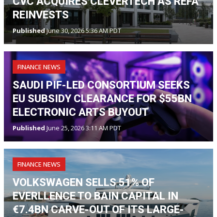
CVC ACQUIRES CLEVERTECH AS REFA
REINVESTS
Published
June 30, 2026 5:36 AM PDT
FINANCE NEWS
SAUDI PIF-LED CONSORTIUM SEEKS
EU SUBSIDY CLEARANCE FOR $55BN
ELECTRONIC ARTS BUYOUT
Published
June 25, 2026 3:11 AM PDT
FINANCE NEWS
VOLKSWAGEN SELLS 51% OF
EVERLLENCE TO BAIN CAPITAL IN
€7.4BN CARVE-OUT OF ITS LARGE-