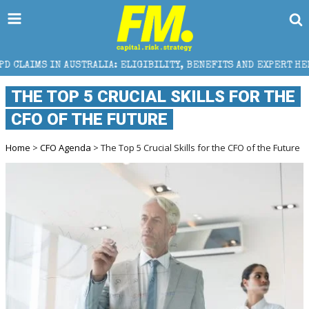
RALIA: ELIGIBILITY, BENEFITS AND EXPERT HELP
TH
THE TOP 5 CRUCIAL SKILLS FOR THE
CFO OF THE FUTURE
Home
>
CFO Agenda
> The Top 5 Crucial Skills for the CFO of the Future