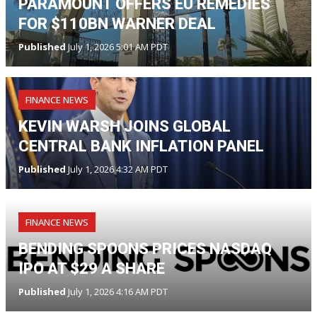
PARAMOUNT OFFERS EU REMEDIES
FOR $110BN WARNER DEAL
Published
July 1, 2026 5:01 AM PDT
FINANCE NEWS
KEVIN WARSH JOINS GLOBAL
CENTRAL BANK INFLATION PANEL
Published
July 1, 2026 4:32 AM PDT
FINANCE NEWS
BENDING SPOONS PRICES NASDAQ
IPO AT $29 A SHARE
Published
July 1, 2026 4:16 AM PDT