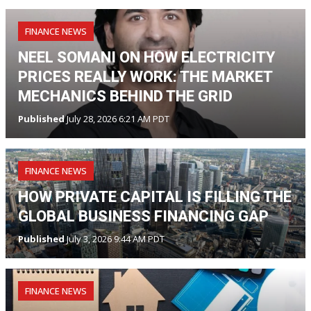
FINANCE NEWS
NEEL SOMANI ON HOW ELECTRICITY
PRICES REALLY WORK: THE MARKET
MECHANICS BEHIND THE GRID
Published
July 28, 2026 6:21 AM PDT
FINANCE NEWS
HOW PRIVATE CAPITAL IS FILLING THE
GLOBAL BUSINESS FINANCING GAP
Published
July 3, 2026 9:44 AM PDT
FINANCE NEWS