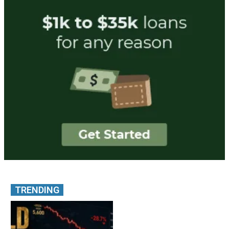
TRENDING