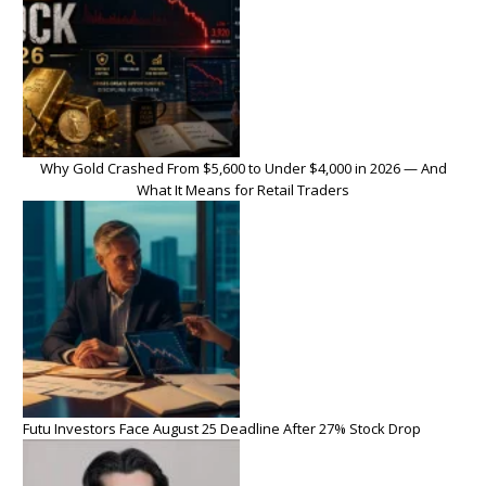
Why Gold Crashed From $5,600 to Under $4,000 in 2026 — And
What It Means for Retail Traders
Futu Investors Face August 25 Deadline After 27% Stock Drop