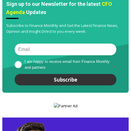
Sign up to our Newsletter for the latest
CFO
Agenda
Updates
Subscribe to Finance Monthly and Get the Latest Finance News,
Opinion and Insight Direct to you every week.
I am happy to receive email from Finance Monthly 
and partners
*
Subscribe