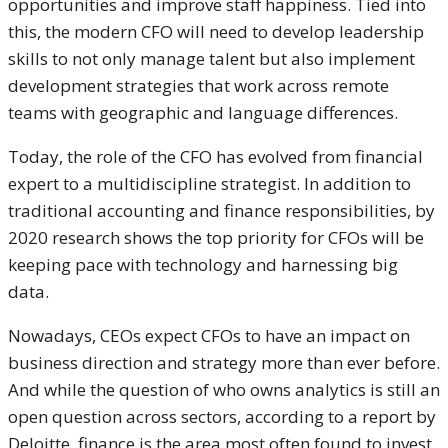
opportunities and improve staff happiness. Tied into
this, the modern CFO will need to develop leadership
skills to not only manage talent but also implement
development strategies that work across remote
teams with geographic and language differences.
Today, the role of the CFO has evolved from financial
expert to a multidiscipline strategist. In addition to
traditional accounting and finance responsibilities, by
2020 research shows the top priority for CFOs will be
keeping pace with technology and harnessing big
data.
Nowadays, CEOs expect CFOs to have an impact on
business direction and strategy more than ever before.
And while the question of who owns analytics is still an
open question across sectors, according to a report by
Deloitte, finance is the area most often found to invest