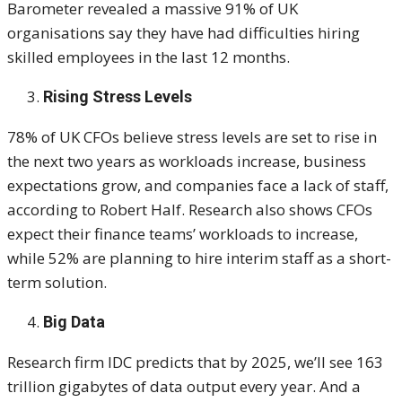
Barometer revealed a massive 91% of UK
organisations say they have had difficulties hiring
skilled employees in the last 12 months.
Rising Stress Levels
78% of UK CFOs believe stress levels are set to rise in
the next two years as workloads increase, business
expectations grow, and companies face a lack of staff,
according to Robert Half. Research also shows CFOs
expect their finance teams’ workloads to increase,
while 52% are planning to hire interim staff as a short-
term solution.
Big Data
Research firm IDC predicts that by 2025, we’ll see 163
trillion gigabytes of data output every year. And a