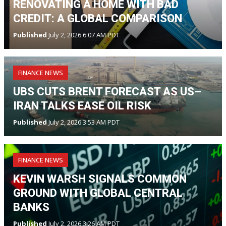
RENOVATING A HOME WITH BAD
CREDIT: A GLOBAL COMPARISON
Published
July 2, 2026 6:07 AM PDT
FINANCE NEWS
UBS CUTS BRENT FORECAST AS US–
IRAN TALKS EASE OIL RISK
Published
July 2, 2026 3:53 AM PDT
FINANCE NEWS
KEVIN WARSH SIGNALS COMMON
GROUND WITH GLOBAL CENTRAL
BANKS
Published
July 2, 2026 3:26 AM PDT