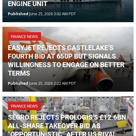
ENGINE UNIT
Published
June 25, 2026 3:02 AM PDT
FINANCE NEWS
EASYJET REJECTS CASTLELAKE'S
FOURTH BID AT 650P BUT SIGNALS
WILLINGNESS TO ENGAGE ON BETTER
TERMS
Published
June 25, 2026 2:22 AM PDT
FINANCE NEWS
SEGRO REJECTS PROLOGIS'S £12.6BN
ALL-SHARE TAKEOVER BID AS
"OPPORTUNISTIC" AFTER US RIVAL