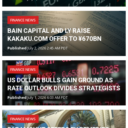
FINANCE NEWS
BAIN CAPITAL AND LY RAISE
KAKAKU.COM OFFER TO ¥670BN
Published
July 2, 2026 2:45 AM PDT
FINANCE NEWS
US DOLLAR BULLS GAIN GROUND AS
RATE OUTLOOK DIVIDES STRATEGISTS
Published
July 1, 2026 6:03 AM PDT
FINANCE NEWS