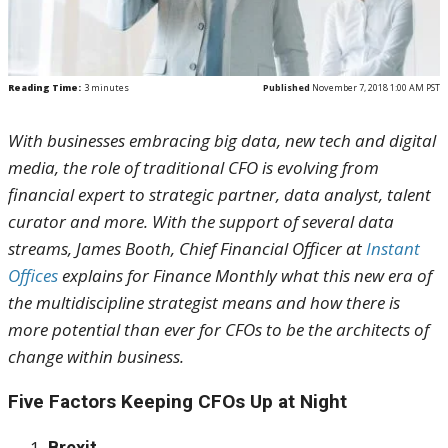
Reading Time:
3
minutes
Published
November 7, 2018 1:00 AM PST
With businesses embracing big data, new tech and digital
media, the role of traditional CFO is evolving from
financial expert to strategic partner, data analyst, talent
curator and more. With the support of several data
streams, James Booth, Chief Financial Officer at
Instant
Offices
explains for Finance Monthly what
this new era of
the multidiscipline strategist means and how there is
more potential than ever for CFOs to be the architects of
change within business.
Five Factors Keeping CFOs Up at Night
Brexit