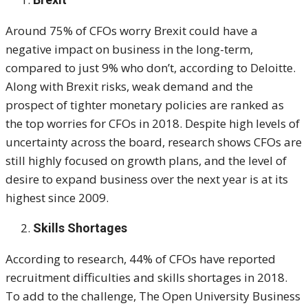
Around 75% of CFOs worry Brexit could have a
negative impact on business in the long-term,
compared to just 9% who don’t, according to Deloitte.
Along with Brexit risks, weak demand and the
prospect of tighter monetary policies are ranked as
the top worries for CFOs in 2018. Despite high levels of
uncertainty across the board, research shows CFOs are
still highly focused on growth plans, and the level of
desire to expand business over the next year is at its
highest since 2009.
Skills Shortages
According to research, 44% of CFOs have reported
recruitment difficulties and skills shortages in 2018.
To add to the challenge, The Open University Business