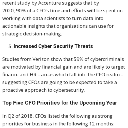
recent study by Accenture suggests that by
2020, 90% of a CFO’s time and efforts will be spent on
working with data scientists to turn data into
actionable insights that organisations can use for
strategic decision-making.
Increased Cyber Security Threats
Studies from Verizon show that 59% of cybercriminals
are motivated by financial gain and are likely to target
finance and HR – areas which fall into the CFO realm –
suggesting CFOs are going to be expected to take a
proactive approach to cybersecurity.
Top Five CFO Priorities for the Upcoming Year
In Q2 of 2018, CFOs listed the following as strong
priorities for business in the following 12 months: