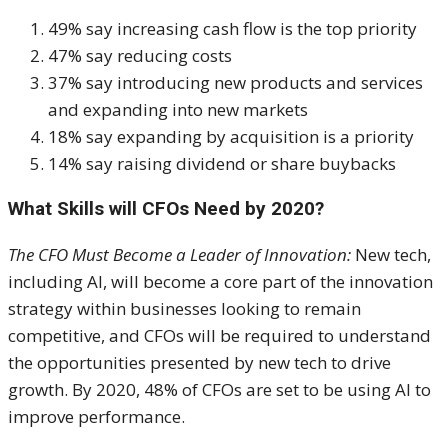
49% say increasing cash flow is the top priority
47% say reducing costs
37% say introducing new products and services
and expanding into new markets
18% say expanding by acquisition is a priority
14% say raising dividend or share buybacks
What Skills will CFOs Need by 2020?
The CFO Must Become a Leader of Innovation:
New tech,
including AI, will become a core part of the innovation
strategy within businesses looking to remain
competitive, and CFOs will be required to understand
the opportunities presented by new tech to drive
growth. By 2020, 48% of CFOs are set to be using AI to
improve performance.