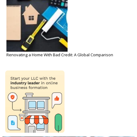
Renovating a Home With Bad Credit: A Global Comparison