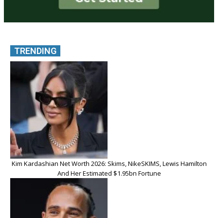
TRENDING
Kim Kardashian Net Worth 2026: Skims, NikeSKIMS, Lewis Hamilton
And Her Estimated $1.95bn Fortune