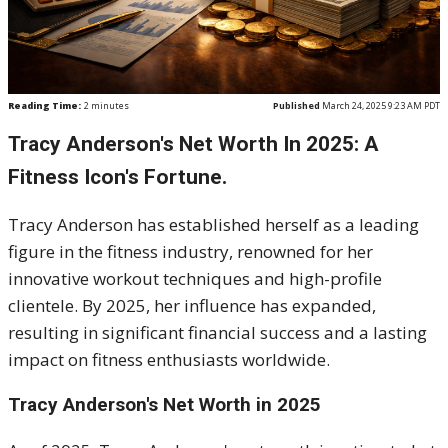
Reading Time:
2
minutes
Published
March 24, 2025 9:23 AM PDT
​Tracy Anderson's Net Worth In 2025: A
Fitness Icon's Fortune.
Tracy Anderson has established herself as a leading
figure in the fitness industry, renowned for her
innovative workout techniques and high-profile
clientele.
By 2025, her influence has expanded,
resulting in significant financial success and a lasting
impact on fitness enthusiasts worldwide.
Tracy Anderson's Net Worth in 2025