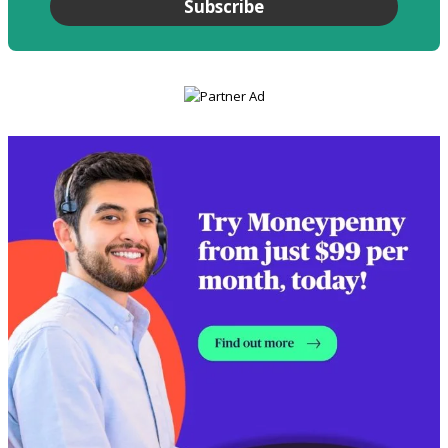
Subscribe