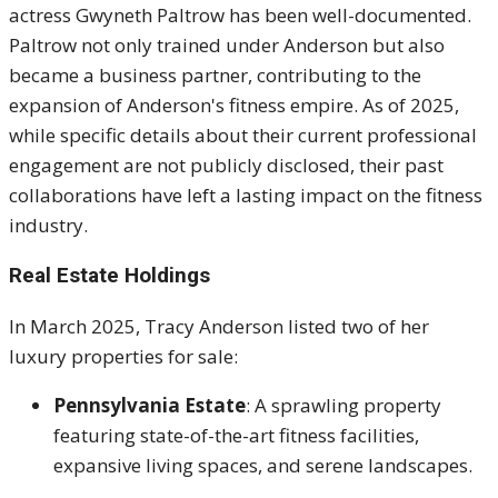
actress Gwyneth Paltrow has been well-documented.
Paltrow not only trained under Anderson but also
became a business partner, contributing to the
expansion of Anderson's fitness empire.
As of 2025,
while specific details about their current professional
engagement are not publicly disclosed, their past
collaborations have left a lasting impact on the fitness
industry.
Real Estate Holdings
In March 2025, Tracy Anderson listed two of her
luxury properties for sale:
Pennsylvania Estate
:
A sprawling property
featuring state-of-the-art fitness facilities,
expansive living spaces, and serene landscapes.