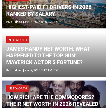
HIGHEST-PAID F1 DRIVERS IN 2026
RANKED BY SALARY
Published
June 7, 2026 8:00 AM PDT
NET WORTH
JAMES HANDY NET WORTH: WHAT
HAPPENED TO THE TOP GUN:
MAVERICK ACTOR'S FORTUNE?
Published
June 7, 2026 3:17 AM PDT
NET WORTH
HOW RICH ARE THE COMMODORES?
THEIR NET WORTH IN 2026 REVEALED