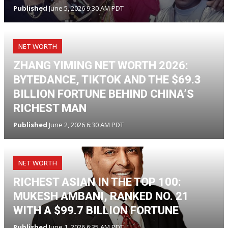
Published
June 5, 2026 9:30 AM PDT
NET WORTH
ZHANG YIMING NET WORTH 2026:
BYTEDANCE, TIKTOK AND THE $69.3
BILLION FORTUNE BEHIND CHINA’S
RICHEST MAN
Published
June 2, 2026 6:30 AM PDT
NET WORTH
RICHEST ASIAN IN THE TOP 100:
MUKESH AMBANI, RANKED NO. 21
WITH A $99.7 BILLION FORTUNE
Published
June 1, 2026 6:35 AM PDT