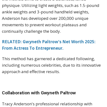
physique.
Utilizing light weights, such as 1.5-pound
ankle weights and 3-pound handheld weights,
Anderson has developed over 200,000 unique
movements to prevent workout plateaus and
continually challenge the body.
RELATED: Gwyneth Paltrow's Net Worth 2025:
From Actress To Entrepreneur.
This method has garnered a dedicated following,
including numerous celebrities, due to its innovative
approach and effective results.
Collaboration with Gwyneth Paltrow
Tracy Anderson's professional relationship with