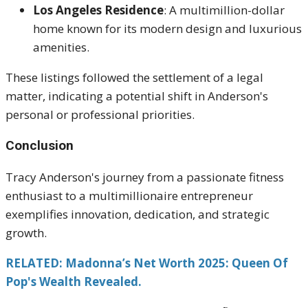
Los Angeles Residence
:
A multimillion-dollar
home known for its modern design and luxurious
amenities.
These listings followed the settlement of a legal
matter, indicating a potential shift in Anderson's
personal or professional priorities.
Conclusion
Tracy Anderson's journey from a passionate fitness
enthusiast to a multimillionaire entrepreneur
exemplifies innovation, dedication, and strategic
growth.
RELATED: Madonna’s Net Worth 2025: Queen Of
Pop's Wealth Revealed.