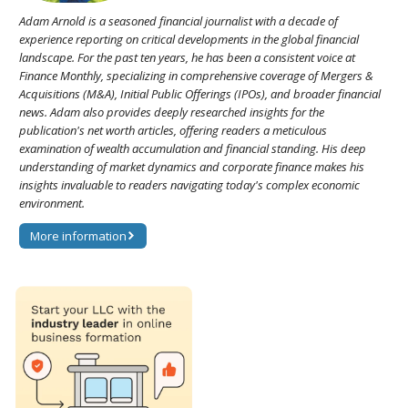
Adam Arnold is a seasoned financial journalist with a decade of
experience reporting on critical developments in the global financial
landscape. For the past ten years, he has been a consistent voice at
Finance Monthly, specializing in comprehensive coverage of Mergers &
Acquisitions (M&A), Initial Public Offerings (IPOs), and broader financial
news. Adam also provides deeply researched insights for the
publication's net worth articles, offering readers a meticulous
examination of wealth accumulation and financial standing. His deep
understanding of market dynamics and corporate finance makes his
insights invaluable to readers navigating today's complex economic
environment.
More information