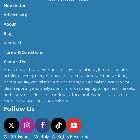
Newsletter
Advertising
About
Blog
Media Kit
Terms & Conditions
Contact Us
Finance Monthly delivers authoritative insight into global corporate
activity, covering mergers and acquisitions, corporate transactions,
private equity, capital markets, and strategic dealmaking. We provide
clear reporting and analysis on the forces shaping companies, markets,
and investment decisions worldwide for a professional audience of
executives, investors, and advisors.
Follow Us
© 2026 Finance Monthly - All Rights Reserved.