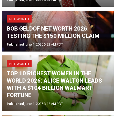
NET WORTH
BOB GELDOF NET WORTH 2026:
TESTING THE $150 MILLION CLAIM
Published
June 1, 2026 5:23 AM PDT
NET WORTH
TOP 10 RICHEST WOMEN IN THE
WORLD 2026: ALICE WALTON LEADS
WITH A $104 BILLION WALMART
FORTUNE
Published
June 1, 2026 3:18 AM PDT