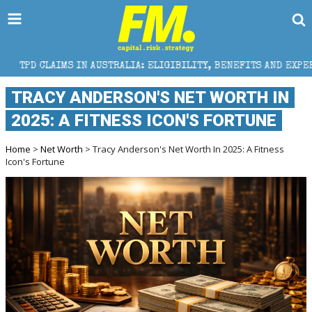
IN AUSTRALIA: ELIGIBILITY, BENEFITS AND EXPERT HELP
​TRACY ANDERSON'S NET WORTH IN
2025: A FITNESS ICON'S FORTUNE
Home
>
Net Worth
> ​Tracy Anderson's Net Worth In 2025: A Fitness
Icon's Fortune