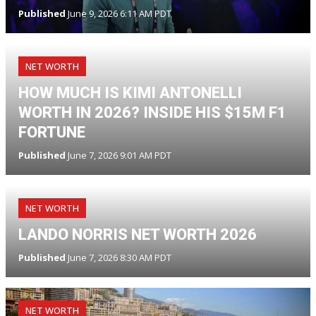
Published
June 9, 2026 6:11 AM PDT
NET WORTH
HOW MUCH IS KIMI ANTONELLI
WORTH IN 2026? INSIDE HIS $15M F1
FORTUNE
Published
June 7, 2026 9:01 AM PDT
NET WORTH
LANDO NORRIS NET WORTH 2026
Published
June 7, 2026 8:30 AM PDT
NET WORTH