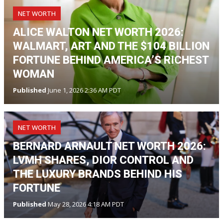
NET WORTH
ALICE WALTON NET WORTH 2026:
WALMART, ART AND THE $104 BILLION
FORTUNE BEHIND AMERICA’S RICHEST
WOMAN
Published
June 1, 2026 2:36 AM PDT
NET WORTH
BERNARD ARNAULT NET WORTH 2026:
LVMH SHARES, DIOR CONTROL AND
THE LUXURY BRANDS BEHIND HIS
FORTUNE
Published
May 28, 2026 4:18 AM PDT