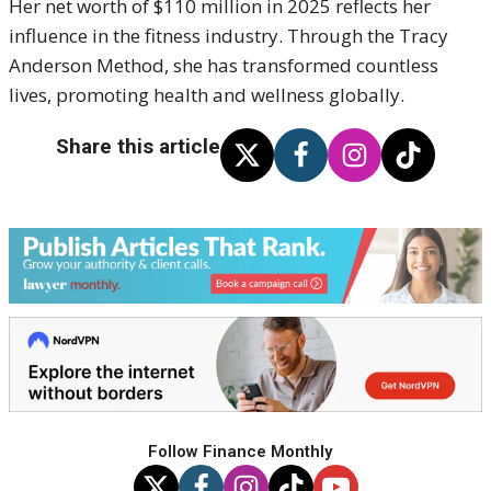
Her net worth of $110 million in 2025 reflects her
influence in the fitness industry.
Through the Tracy
Anderson Method, she has transformed countless
lives, promoting health and wellness globally.
Share this article
Follow Finance Monthly