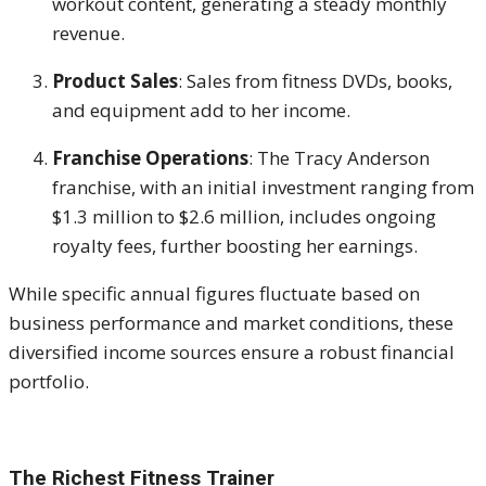
workout content, generating a steady monthly
revenue.
Product Sales
:
Sales from fitness DVDs, books,
and equipment add to her income.
Franchise Operations
:
The Tracy Anderson
franchise, with an initial investment ranging from
$1.3 million to $2.6 million, includes ongoing
royalty fees, further boosting her earnings.
While specific annual figures fluctuate based on
business performance and market conditions, these
diversified income sources ensure a robust financial
portfolio.
The Richest Fitness Trainer