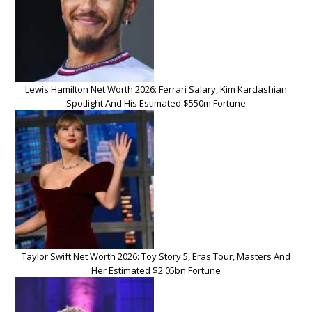
Lewis Hamilton Net Worth 2026: Ferrari Salary, Kim Kardashian
Spotlight And His Estimated $550m Fortune
Taylor Swift Net Worth 2026: Toy Story 5, Eras Tour, Masters And
Her Estimated $2.05bn Fortune