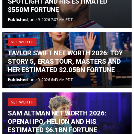
SPOTLIGHT AND HIS ESTIMATED
$550M FORTUNE
Published
June 9, 2026 7:07 AM PDT
NET WORTH
TAYLOR SWIFT NET WORTH 2026: TOY
STORY 5, ERAS TOUR, MASTERS AND
HER ESTIMATED $2.05BN FORTUNE
Published
June 9, 2026 6:43 AM PDT
NET WORTH
SAM ALTMAN NET WORTH 2026:
OPENAI IPO, HELION AND HIS
ESTIMATED $6.1BN FORTUNE