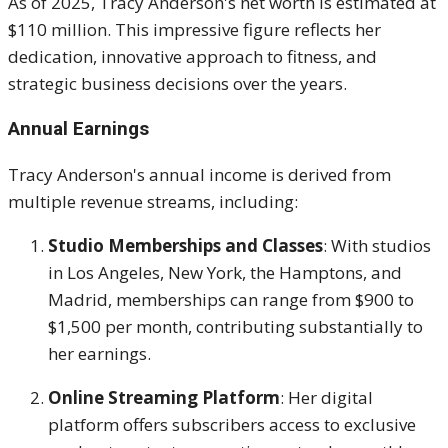
As of 2025, Tracy Anderson's net worth is estimated at
$110 million.
This impressive figure reflects her
dedication, innovative approach to fitness, and
strategic business decisions over the years.
Annual Earnings
Tracy Anderson's annual income is derived from
multiple revenue streams, including:
Studio Memberships and Classes
:
With studios
in Los Angeles, New York, the Hamptons, and
Madrid, memberships can range from $900 to
$1,500 per month, contributing substantially to
her earnings.
Online Streaming Platform
:
Her digital
platform offers subscribers access to exclusive