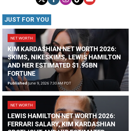
JUST FOR YOU
NET WORTH
KIM KARDASHIAN NET WORTH 2026:
SKIMS, NIKESKIMS, LEWIS HAMILTON
AND HER ESTIMATED $1.95BN
FORTUNE
Published
June 9, 2026 7:30 AM PDT
NET WORTH
LEWIS HAMILTON NET WORTH 2026:
FERRARI SALARY, KIM KARDASHIAN