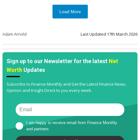
Load More
Adam Arnold
Last Updated
17th March 2026
Sign up to our Newsletter for the latest
Net
Worth
Updates
Subscribe to Finance Monthly and Get the Latest Finance News,
Opinion and Insight Direct to you every week.
I am happy to receive email from Finance Monthly 
and partners
*