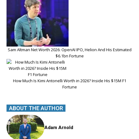
Sam Altman Net Worth 2026: OpenAI IPO, Helion And His Estimated
$6.1bn Fortune
How Much Is Kimi Antonelli Worth in 2026? Inside His $15M F1
Fortune
ABOUT THE AUTHOR
Adam Arnold