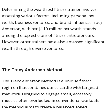
Determining the wealthiest fitness trainer involves
assessing various factors, including personal net
worth, business ventures, and brand influence.
Tracy
Anderson, with her $110 million net worth, stands
among the top echelons of fitness entrepreneurs.
However, other trainers have also amassed significant
wealth through diverse ventures.
The Tracy Anderson Method
The Tracy Anderson Method is a unique fitness
regimen that combines dance cardio with targeted
mat work.
Designed to engage small, accessory
muscles often overlooked in conventional workouts,
the method aims to create a balanced, toned