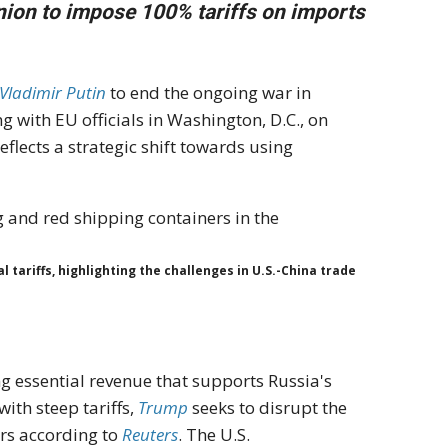
ion to impose 100% tariffs on imports
 Vladimir Putin
to end the ongoing war in
 with EU officials in Washington, D.C., on
eflects a strategic shift towards using
tariffs, highlighting the challenges in U.S.-China trade
ng essential revenue that supports Russia's
ith steep tariffs,
Trump
seeks to disrupt the
ers according to
Reuters
. The U.S.