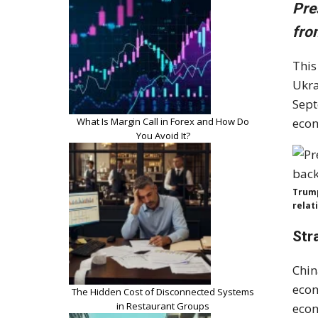
Pre
fro
This
Ukra
Sept
What Is Margin Call in Forex and How Do
econ
You Avoid It?
Trump
relat
Str
Chin
econ
The Hidden Cost of Disconnected Systems
in Restaurant Groups
econ