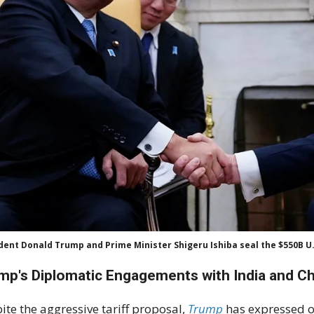
dent Donald Trump and Prime Minister Shigeru Ishiba seal the $550B U.
mp's Diplomatic Engagements with India and C
ite the aggressive tariff proposal,
Trump
has expressed o