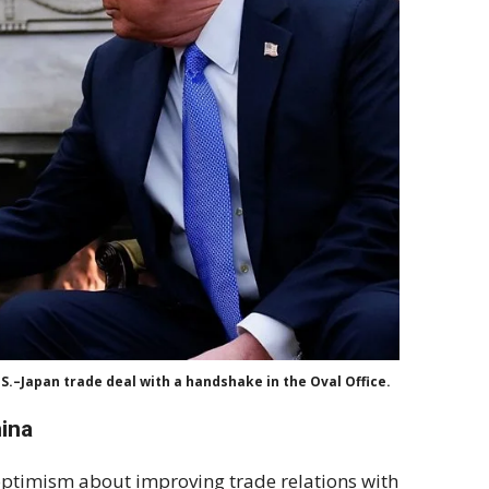
S.–Japan trade deal with a handshake in the Oval Office.
hina
ptimism about improving trade relations with