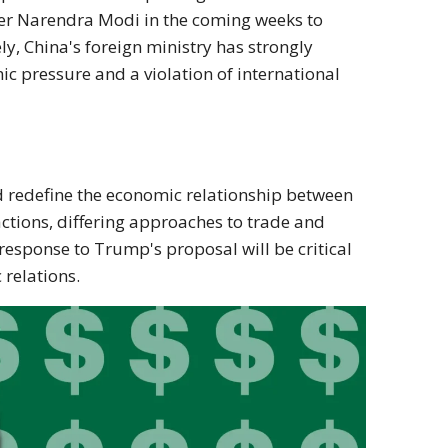
ter Narendra Modi in the coming weeks to
ly, China's foreign ministry has strongly
c pressure and a violation of international
 redefine the economic relationship between
actions, differing approaches to trade and
response to Trump's proposal will be critical
 relations.