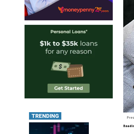
TRENDING
Pres
Readi