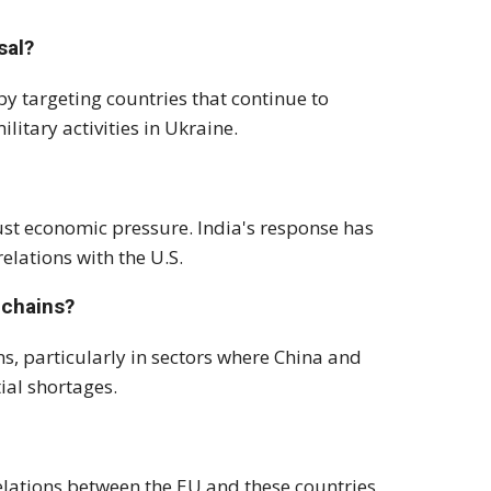
sal?
by targeting countries that continue to
litary activities in Ukraine.
ust economic pressure. India's response has
lations with the U.S.
 chains?
ns, particularly in sectors where China and
ial shortages.
elations between the EU and these countries,