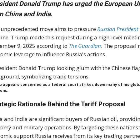
sident Donald Trump has urged the European Un
m China and India.
 unprecedented move aims to pressure
Russian President
ine. Trump made this request during a high-level meeting
ember 9, 2025 according to
The Guardian
. The proposal r
omic leverage to influence Russia's actions.
 appears concerned as a federal court strikes down many of his global 
ions.
ategic Rationale Behind the Tariff Proposal
a and India are significant buyers of Russian oil, providi
omy and military operations. By targeting these nations w
omic support Russia receives from its key trading partn