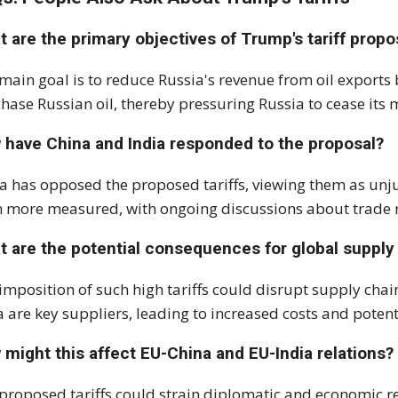
 are the primary objectives of Trump's tariff propo
main goal is to reduce Russia's revenue from oil exports 
hase Russian oil, thereby pressuring Russia to cease its mi
 have China and India responded to the proposal?
a has opposed the proposed tariffs, viewing them as unj
 more measured, with ongoing discussions about trade re
t are the potential consequences for global supply
imposition of such high tariffs could disrupt supply chai
a are key suppliers, leading to increased costs and potent
might this affect EU-China and EU-India relations?
proposed tariffs could strain diplomatic and economic r