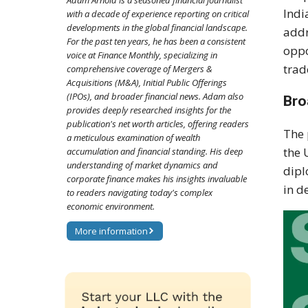
Adam Arnold is a seasoned financial journalist
Indi
with a decade of experience reporting on critical
developments in the global financial landscape.
addr
For the past ten years, he has been a consistent
oppo
voice at Finance Monthly, specializing in
trad
comprehensive coverage of Mergers &
Acquisitions (M&A), Initial Public Offerings
(IPOs), and broader financial news. Adam also
Bro
provides deeply researched insights for the
publication's net worth articles, offering readers
The
a meticulous examination of wealth
the 
accumulation and financial standing. His deep
understanding of market dynamics and
dipl
corporate finance makes his insights invaluable
in d
to readers navigating today's complex
economic environment.
More information