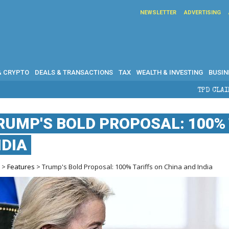
NEWSLETTER
ADVERTISING
& CRYPTO
DEALS & TRANSACTIONS
TAX
WEALTH & INVESTING
BUSIN
TPD CLAIMS IN AUSTRALIA: ELIGIB
RUMP'S BOLD PROPOSAL: 100% 
NDIA
e
>
Features
> Trump's Bold Proposal: 100% Tariffs on China and India