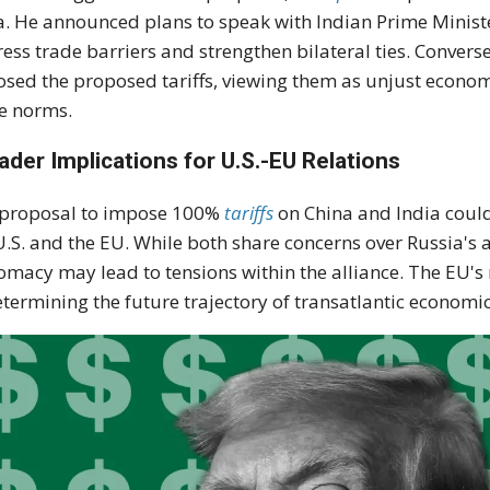
a. He announced plans to speak with Indian Prime Minis
ess trade barriers and strengthen bilateral ties. Converse
sed the proposed tariffs, viewing them as unjust economi
e norms.
ader Implications for U.S.-EU Relations
 proposal to impose 100%
tariffs
on China and India could
U.S. and the EU. While both share concerns over Russia's 
omacy may lead to tensions within the alliance. The EU's 
etermining the future trajectory of transatlantic economic