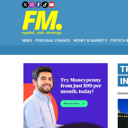
NEWS
PERSONAL FINANCE
MONEY & MARKETS
FINTECH 
T
I
Hom