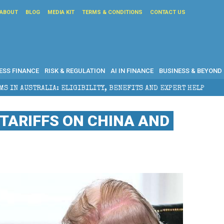
ABOUT
BLOG
MEDIA KIT
TERMS & CONDITIONS
CONTACT US
ESS FINANCE
RISK & REGULATION
AI IN FINANCE
BUSINESS & BEYOND
ILITY, BENEFITS AND EXPERT HELP
THE SEC BREAKAW
TARIFFS ON CHINA AND