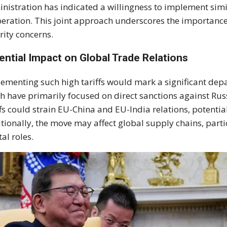
nistration has indicated a willingness to implement sim
eration. This joint approach underscores the importance 
rity concerns.
ential Impact on Global Trade Relations
ementing such high tariffs would mark a significant depa
h have primarily focused on direct sanctions against Rus
ffs could strain EU-China and EU-India relations, potentia
tionally, the move may affect global supply chains, parti
tal roles.