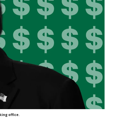
ing office.