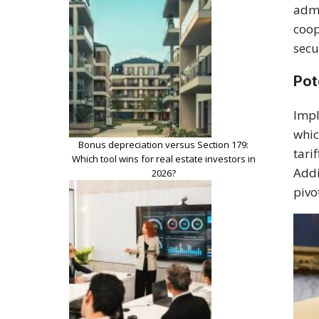
admi
coop
secu
Pot
Impl
whic
Bonus depreciation versus Section 179:
tari
Which tool wins for real estate investors in
Addi
2026?
pivo