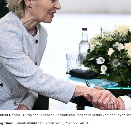
ident Donald Trump and European Commission President Ursula von der Leyen seal t
ng Time:
3
minutes
Published
September 10, 2025 5:25 AM PDT