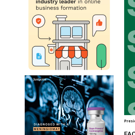
Presi
FAQ