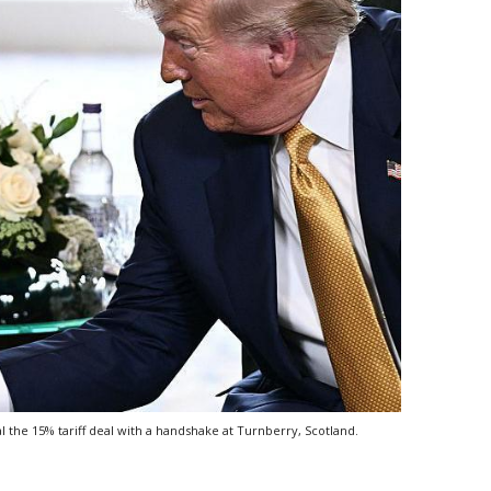
he 15% tariff deal with a handshake at Turnberry, Scotland.