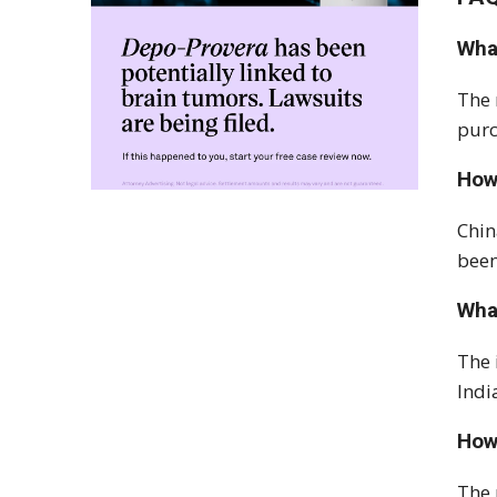
What
The 
purc
How
Chin
been
Wha
The 
Indi
How 
The 