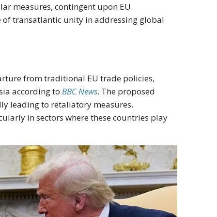
ilar measures, contingent upon EU
of transatlantic unity in addressing global
rture from traditional EU trade policies,
sia according to
BBC News
. The proposed
lly leading to retaliatory measures.
cularly in sectors where these countries play