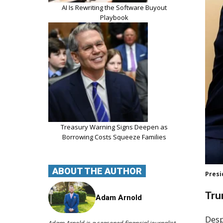
AI Is Rewriting the Software Buyout
Playbook
Treasury Warning Signs Deepen as
Borrowing Costs Squeeze Families
ABOUT THE AUTHOR
Presi
Tru
Adam Arnold
Desp