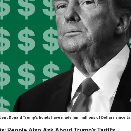
dent Donald Trump’s bonds have made him millions of Dollars since tak
s: People Also Ask About Trump's Tariffs