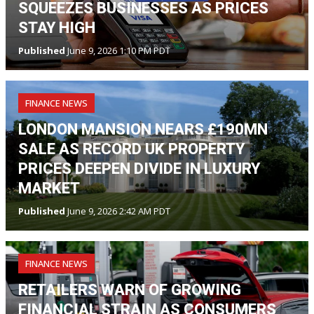
SQUEEZES BUSINESSES AS PRICES
STAY HIGH
Published
June 9, 2026 1:10 PM PDT
FINANCE NEWS
LONDON MANSION NEARS £190MN
SALE AS RECORD UK PROPERTY
PRICES DEEPEN DIVIDE IN LUXURY
MARKET
Published
June 9, 2026 2:42 AM PDT
FINANCE NEWS
RETAILERS WARN OF GROWING
FINANCIAL STRAIN AS CONSUMERS