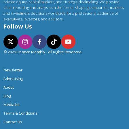
private equity, capital markets, and strategic dealmaking. We provide
clear reporting and analysis on the forces shaping companies, markets,
and investment decisions worldwide for a professional audience of
executives, investors, and advisors.
Follow Us
© 2026 Finance Monthly - All Rights Reserved.
Newsletter
Advertising
About
Blog
Media Kit
Terms & Conditions
Contact Us