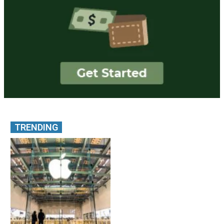
TRENDING