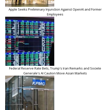
Apple Seeks Preliminary Injunction Against OpenAI and Former
Employees
Federal Reserve Rate Bets, Trump's Iran Remarks and Societe
Generale's AI Caution Move Asian Markets