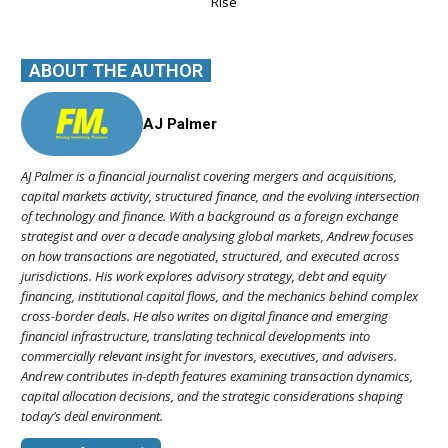
Rise
ABOUT THE AUTHOR
AJ Palmer
AJ Palmer is a financial journalist covering mergers and acquisitions,
capital markets activity, structured finance, and the evolving intersection
of technology and finance. With a background as a foreign exchange
strategist and over a decade analysing global markets, Andrew focuses
on how transactions are negotiated, structured, and executed across
jurisdictions. His work explores advisory strategy, debt and equity
financing, institutional capital flows, and the mechanics behind complex
cross-border deals. He also writes on digital finance and emerging
financial infrastructure, translating technical developments into
commercially relevant insight for investors, executives, and advisers.
Andrew contributes in-depth features examining transaction dynamics,
capital allocation decisions, and the strategic considerations shaping
today’s deal environment.