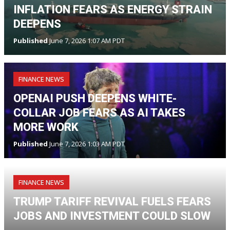
INFLATION FEARS AS ENERGY STRAIN
DEEPENS
Published
June 7, 2026 1:07 AM PDT
FINANCE NEWS
OPENAI PUSH DEEPENS WHITE-
COLLAR JOB FEARS AS AI TAKES
MORE WORK
Published
June 7, 2026 1:03 AM PDT
FINANCE NEWS
TRUMP TARIFF REVIVAL FUELS FEARS
JOBS AND INVESTMENT COULD SLOW