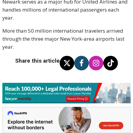
Newark serves as a major hub for United Airlines and
handles millions of international passengers each
year.
More than 50 million international travelers arrived
through the three major New York-area airports last
year.
Share this article