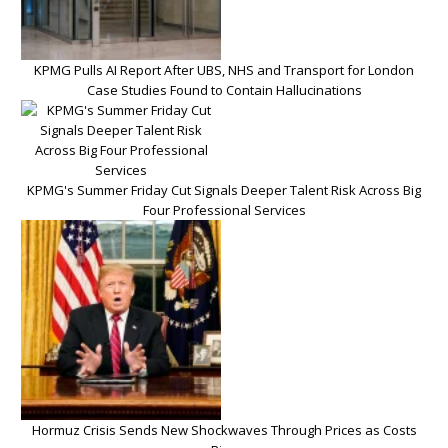
KPMG Pulls AI Report After UBS, NHS and Transport for London
Case Studies Found to Contain Hallucinations
KPMG's Summer Friday Cut Signals Deeper Talent Risk Across Big
Four Professional Services
Hormuz Crisis Sends New Shockwaves Through Prices as Costs