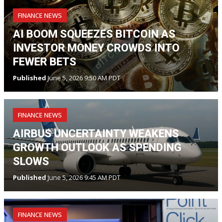
FINANCE NEWS
AI BOOM SQUEEZES BITCOIN AS
INVESTOR MONEY CROWDS INTO
FEWER BETS
Published
June 5, 2026 9:50 AM PDT
FINANCE NEWS
AIRBUS UNCERTAINTY WEAKENS
GROWTH OUTLOOK AS SPENDING
SLOWS
Published
June 5, 2026 9:45 AM PDT
FINANCE NEWS