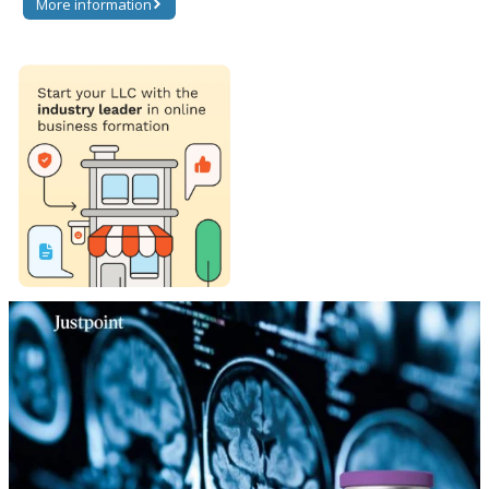
More information