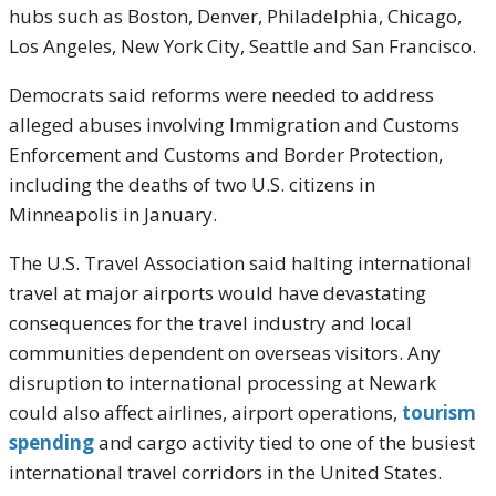
hubs such as
Boston
,
Denver
,
Philadelphia
,
Chicago
,
Los Angeles
,
New York City
,
Seattle
and
San Francisco
.
Democrats said reforms were needed to address
alleged abuses involving Immigration and Customs
Enforcement and Customs and Border Protection,
including the deaths of two U.S. citizens in
Minneapolis in January.
The
U.S. Travel Association
said halting international
travel at major airports would have devastating
consequences for the travel industry and local
communities dependent on overseas visitors. Any
disruption to international processing at Newark
could also affect airlines, airport operations,
tourism
spending
and cargo activity tied to one of the busiest
international travel corridors in the United States.