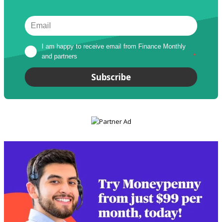
I am happy to receive email from Finance Monthly 
and partners
*
Subscribe