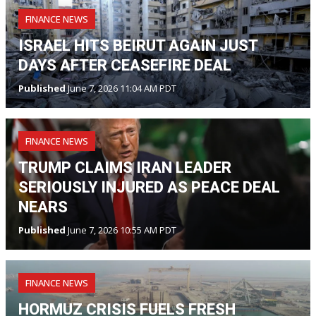
FINANCE NEWS
ISRAEL HITS BEIRUT AGAIN JUST
DAYS AFTER CEASEFIRE DEAL
Published
June 7, 2026 11:04 AM PDT
FINANCE NEWS
TRUMP CLAIMS IRAN LEADER
SERIOUSLY INJURED AS PEACE DEAL
NEARS
Published
June 7, 2026 10:55 AM PDT
FINANCE NEWS
HORMUZ CRISIS FUELS FRESH