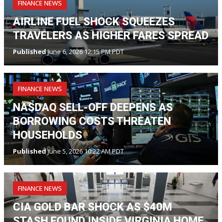
FINANCE NEWS
AIRLINE FUEL SHOCK SQUEEZES
TRAVELERS AS HIGHER FARES SPREAD
Published
June 6, 2026 12:15 PM PDT
FINANCE NEWS
NASDAQ SELL-OFF DEEPENS AS
BORROWING COSTS THREATEN
HOUSEHOLDS
Published
June 5, 2026 10:22 AM PDT
FINANCE NEWS
CIA GOLD BAR SHOCK AS $40M
STASH FOUND INSIDE VIRGINIA HOME