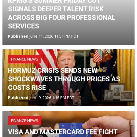
KPMG'S SUMMER FRIDAY CUT
SIGNALS DEEPER TALENT RISK
ACROSS BIG FOUR PROFESSIONAL
SERVICES
Published
June 11, 2026 11:51 PM PDT
FINANCE NEWS
HORMUZ CRISIS SENDS NEW
SHOCKWAVES THROUGH PRICES AS
COSTS RISE
Published
June 9, 2026 1:16 PM PDT
FINANCE NEWS
VISA AND MASTERCARD FEE FIGHT