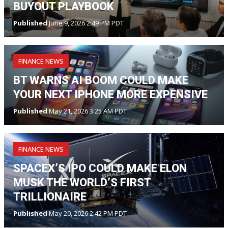
BUYOUT PLAYBOOK
Published
June 9, 2026 2:49 PM PDT
FINANCE NEWS
BT WARNS AI BOOM COULD MAKE
YOUR NEXT IPHONE MORE EXPENSIVE
Published
May 21, 2026 3:25 AM PDT
FINANCE NEWS
SPACEX’S IPO COULD MAKE ELON
MUSK THE WORLD’S FIRST
TRILLIONAIRE
Published
May 20, 2026 2:42 PM PDT