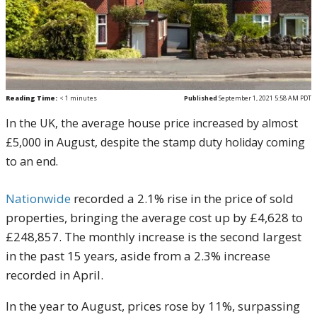
Reading Time:
< 1
minutes
Published
September 1, 2021 5:58 AM PDT
In the UK, the average house price increased by almost
£5,000 in August, despite the stamp duty holiday coming
to an end.
Nationwide
recorded a 2.1% rise in the price of sold
properties, bringing the average cost up by £4,628 to
£248,857. The monthly increase is the second largest
in the past 15 years, aside from a 2.3% increase
recorded in April.
In the year to August, prices rose by 11%, surpassing