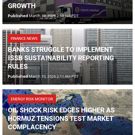
GROWTH
Published
March 10, 2026 2:59 AM PDT
FINANCE NEWS
BANKS STRUGGLE TO IMPLEMENT
ISSB SUSTAINABILITY REPORTING
RULES
Published
March 10, 2026 2:11 AM PDT
ENERGY RISK MONITOR
OIL SHOCK RISK EDGES HIGHER AS
HORMUZ TENSIONS TEST MARKET
COMPLACENCY