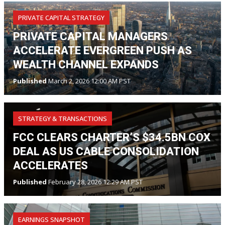
PRIVATE CAPITAL STRATEGY
PRIVATE CAPITAL MANAGERS
ACCELERATE EVERGREEN PUSH AS
WEALTH CHANNEL EXPANDS
Published
March 2, 2026 12:00 AM PST
STRATEGY & TRANSACTIONS
FCC CLEARS CHARTER’S $34.5BN COX
DEAL AS US CABLE CONSOLIDATION
ACCELERATES
Published
February 28, 2026 12:29 AM PST
EARNINGS SNAPSHOT