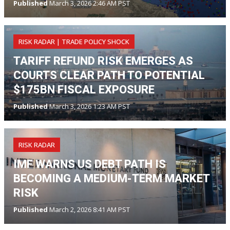
Published
March 3, 2026 2:46 AM PST
RISK RADAR | TRADE POLICY SHOCK
TARIFF REFUND RISK EMERGES AS
COURTS CLEAR PATH TO POTENTIAL
$175BN FISCAL EXPOSURE
Published
March 3, 2026 1:23 AM PST
RISK RADAR
IMF WARNS US DEBT PATH IS
BECOMING A MEDIUM-TERM MARKET
RISK
Published
March 2, 2026 8:41 AM PST