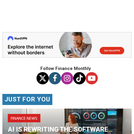
Follow Finance Monthly
JUST FOR YOU
FINANCE NEWS
AI IS REWRITING THE SOFTWARE