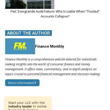
PwC Evergrande Audit Failure: Who Is Liable When “Trusted”
Accounts Collapse?
ABOUT THE AUTHOR
Finance Monthly
Finance Monthly is a comprehensive website tailored for individuals
seeking insights into the world of consumer finance and money
management. It offers news, commentary, and in-depth analysis on
topics crucial to personal financial management and decision-making.
More information