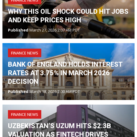
FINANCE NEWS
WHY THIS OIL SHOCK COULD HIT JOBS
AND KEEP PRICES HIGH
Published
March 27, 2026 2:07 AM PDT
FINANCE NEWS
BANK OF ENGLAND HOLDS INTEREST
RATES AT 3.75% IN MARCH 2026
DECISION
Published
March 18, 2026 2:00 AM PDT
FINANCE NEWS
UZBEKISTAN’S UZUM HITS $2.3B
VALUATION AS FINTECH DRIVES