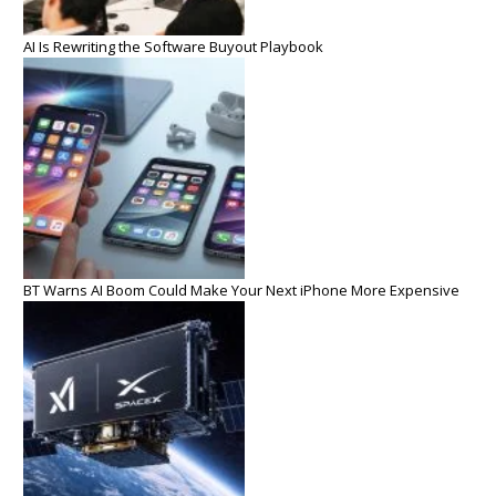
AI Is Rewriting the Software Buyout Playbook
BT Warns AI Boom Could Make Your Next iPhone More Expensive