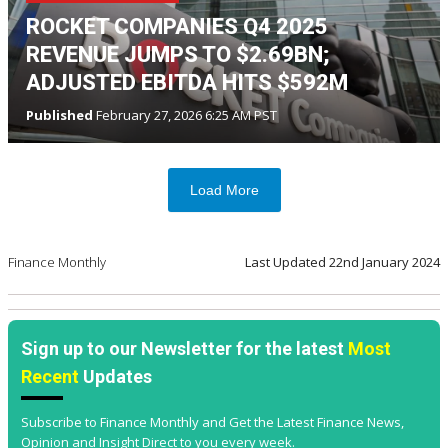
ROCKET COMPANIES Q4 2025
REVENUE JUMPS TO $2.69BN;
ADJUSTED EBITDA HITS $592M
Published
February 27, 2026 6:25 AM PST
Load More
Finance Monthly
Last Updated
22nd January 2024
Sign up to our Newsletter for the latest
Most
Recent
Updates
Subscribe to Finance Monthly and Get the Latest Finance News,
Opinion and Insight Direct to you every week.