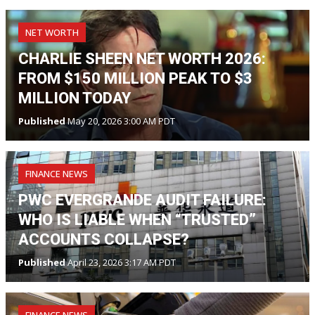
NET WORTH
CHARLIE SHEEN NET WORTH 2026:
FROM $150 MILLION PEAK TO $3
MILLION TODAY
Published
May 20, 2026 3:00 AM PDT
FINANCE NEWS
PWC EVERGRANDE AUDIT FAILURE:
WHO IS LIABLE WHEN “TRUSTED”
ACCOUNTS COLLAPSE?
Published
April 23, 2026 3:17 AM PDT