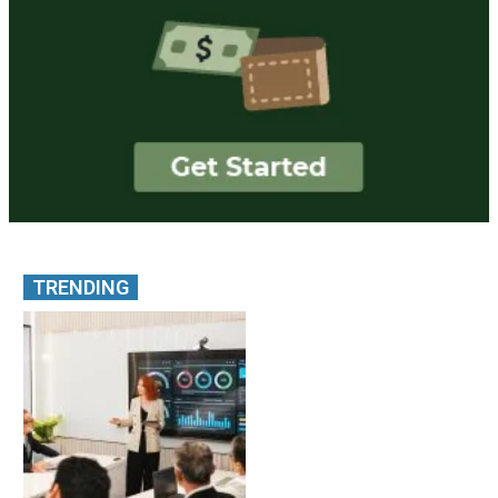
TRENDING