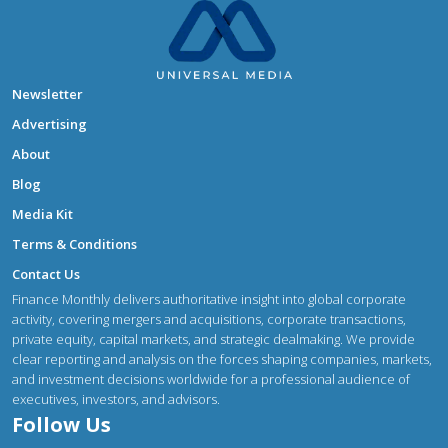
Newsletter
Advertising
About
Blog
Media Kit
Terms & Conditions
Contact Us
Finance Monthly delivers authoritative insight into global corporate
activity, covering mergers and acquisitions, corporate transactions,
private equity, capital markets, and strategic dealmaking. We provide
clear reporting and analysis on the forces shaping companies, markets,
and investment decisions worldwide for a professional audience of
executives, investors, and advisors.
Follow Us