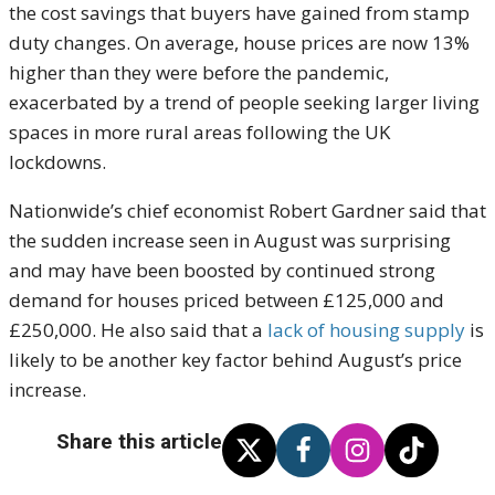
the cost savings that buyers have gained from stamp
duty changes. On average, house prices are now 13%
higher than they were before the pandemic,
exacerbated by a trend of people seeking larger living
spaces in more rural areas following the UK
lockdowns.
Nationwide’s chief economist Robert Gardner said that
the sudden increase seen in August was surprising
and may have been boosted by continued strong
demand for houses priced between £125,000 and
£250,000. He also said that a
lack of housing supply
is
likely to be another key factor behind August’s price
increase.
Share this article