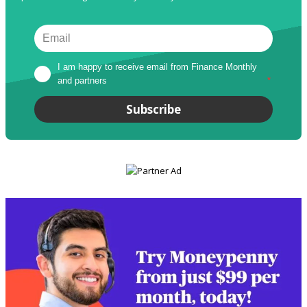
I am happy to receive email from Finance Monthly 
and partners
*
Subscribe