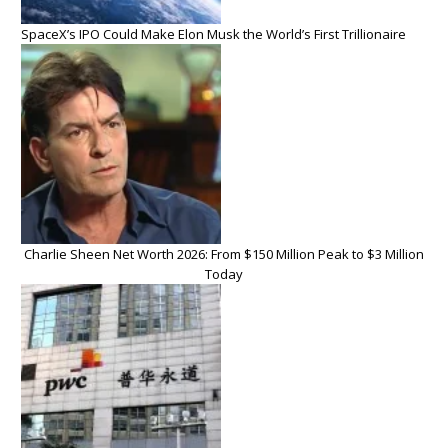
SpaceX’s IPO Could Make Elon Musk the World’s First Trillionaire
Charlie Sheen Net Worth 2026: From $150 Million Peak to $3 Million
Today