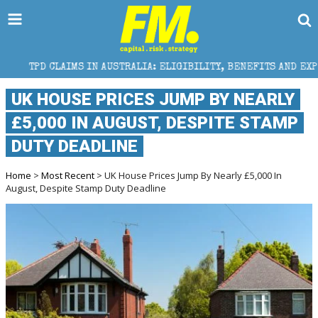
S IN AUSTRALIA: ELIGIBILITY, BENEFITS AND EXPERT HELP
UK HOUSE PRICES JUMP BY NEARLY
£5,000 IN AUGUST, DESPITE STAMP
DUTY DEADLINE
Home
>
Most Recent
> UK House Prices Jump By Nearly £5,000 In
August, Despite Stamp Duty Deadline