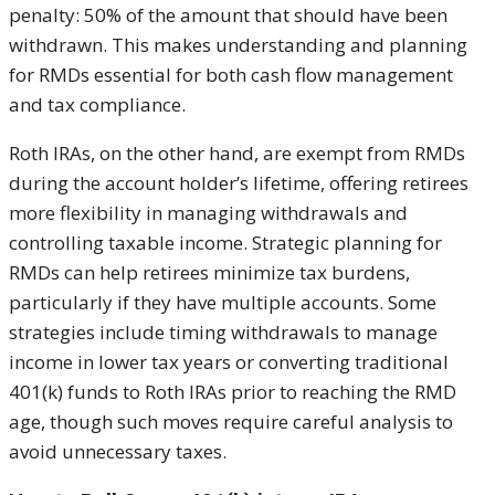
penalty: 50% of the amount that should have been
withdrawn. This makes understanding and planning
for RMDs essential for both cash flow management
and tax compliance.
Roth IRAs, on the other hand, are exempt from RMDs
during the account holder’s lifetime, offering retirees
more flexibility in managing withdrawals and
controlling taxable income. Strategic planning for
RMDs can help retirees minimize tax burdens,
particularly if they have multiple accounts. Some
strategies include timing withdrawals to manage
income in lower tax years or converting traditional
401(k) funds to Roth IRAs prior to reaching the RMD
age, though such moves require careful analysis to
avoid unnecessary taxes.