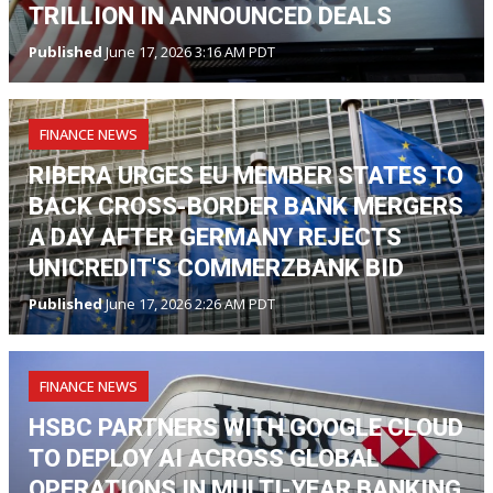
TRILLION IN ANNOUNCED DEALS
Published
June 17, 2026 3:16 AM PDT
FINANCE NEWS
RIBERA URGES EU MEMBER STATES TO
BACK CROSS-BORDER BANK MERGERS
A DAY AFTER GERMANY REJECTS
UNICREDIT'S COMMERZBANK BID
Published
June 17, 2026 2:26 AM PDT
FINANCE NEWS
HSBC PARTNERS WITH GOOGLE CLOUD
TO DEPLOY AI ACROSS GLOBAL
OPERATIONS IN MULTI-YEAR BANKING