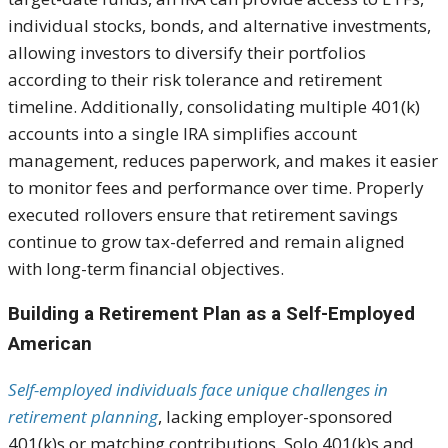
individual stocks, bonds, and alternative investments,
allowing investors to diversify their portfolios
according to their risk tolerance and retirement
timeline. Additionally, consolidating multiple 401(k)
accounts into a single IRA simplifies account
management, reduces paperwork, and makes it easier
to monitor fees and performance over time. Properly
executed rollovers ensure that retirement savings
continue to grow tax-deferred and remain aligned
with long-term financial objectives.
Building a Retirement Plan as a Self-Employed
American
Self-employed individuals face unique challenges in
retirement planning
, lacking employer-sponsored
401(k)s or matching contributions. Solo 401(k)s and