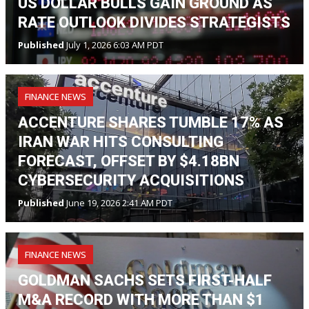
US DOLLAR BULLS GAIN GROUND AS
RATE OUTLOOK DIVIDES STRATEGISTS
Published
July 1, 2026 6:03 AM PDT
FINANCE NEWS
ACCENTURE SHARES TUMBLE 17% AS
IRAN WAR HITS CONSULTING
FORECAST, OFFSET BY $4.18BN
CYBERSECURITY ACQUISITIONS
Published
June 19, 2026 2:41 AM PDT
FINANCE NEWS
GOLDMAN SACHS SETS FIRST-HALF
M&A RECORD WITH MORE THAN $1