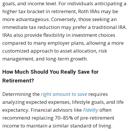
goals, and income level. For individuals anticipating a
higher tax bracket in retirement, Roth IRAs may be
more advantageous. Conversely, those seeking an
immediate tax reduction may prefer a traditional IRA.
IRAs also provide flexibility in investment choices
compared to many employer plans, allowing a more
customized approach to asset allocation, risk
management, and long-term growth.
How Much Should You Really Save for
Retirement?
Determining the
right amount to save
requires
analyzing expected expenses, lifestyle goals, and life
expectancy. Financial advisors like
Fidelity
often
recommend replacing 70–85% of pre-retirement
income to maintain a similar standard of living.