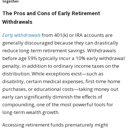
together.
The Pros and Cons of Early Retirement
Withdrawals
Early withdrawals
from 401(k) or IRA accounts are
generally discouraged because they can drastically
reduce long-term retirement savings. Withdrawals
before age 59½ typically incur a 10% early withdrawal
penalty, in addition to ordinary income taxes on the
distribution. While exceptions exist—such as
disability, certain medical expenses, first-time home
purchases, or educational costs—taking money out
early can significantly diminish the effects of
compounding, one of the most powerful tools for
long-term wealth growth.
Accessing retirement funds prematurely might