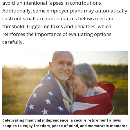
avoid unintentional lapses in contributions.
Additionally, some employer plans may automatically
cash out small account balances below a certain
threshold, triggering taxes and penalties, which
reinforces the importance of evaluating options
carefully.
Celebrating financial independence: a secure retirement allows
couples to enjoy freedom, peace of mind, and memorable moments