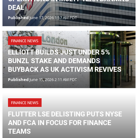
DEAL
Published
June 17, 2026 1:57 AM PDT
FINANCE NEWS
ELLIOTT BUILDS JUST UNDER 5%
BUNZL STAKE AND DEMANDS
BUYBACK AS UK ACTIVISM REVIVES
Published
June 15, 2026 2:11 AM PDT
FINANCE NEWS
FLUTTER LSE DELISTING PUTS NYSE
AND FCA IN FOCUS FOR FINANCE
TEAMS