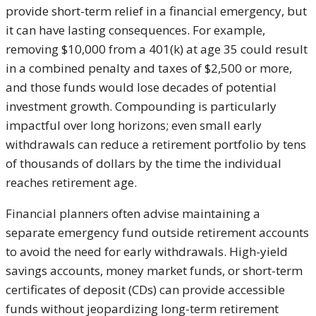
provide short-term relief in a financial emergency, but
it can have lasting consequences. For example,
removing $10,000 from a 401(k) at age 35 could result
in a combined penalty and taxes of $2,500 or more,
and those funds would lose decades of potential
investment growth. Compounding is particularly
impactful over long horizons; even small early
withdrawals can reduce a retirement portfolio by tens
of thousands of dollars by the time the individual
reaches retirement age.
Financial planners often advise maintaining a
separate emergency fund outside retirement accounts
to avoid the need for early withdrawals. High-yield
savings accounts, money market funds, or short-term
certificates of deposit (CDs) can provide accessible
funds without jeopardizing long-term retirement