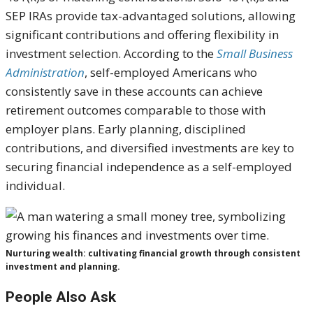
SEP IRAs provide tax-advantaged solutions, allowing
significant contributions and offering flexibility in
investment selection. According to the
Small Business
Administration
, self-employed Americans who
consistently save in these accounts can achieve
retirement outcomes comparable to those with
employer plans. Early planning, disciplined
contributions, and diversified investments are key to
securing financial independence as a self-employed
individual.
Nurturing wealth: cultivating financial growth through consistent
investment and planning.
People Also Ask