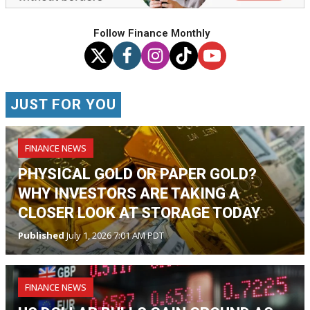
Follow Finance Monthly
JUST FOR YOU
FINANCE NEWS
PHYSICAL GOLD OR PAPER GOLD?
WHY INVESTORS ARE TAKING A
CLOSER LOOK AT STORAGE TODAY
Published
July 1, 2026 7:01 AM PDT
FINANCE NEWS