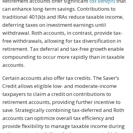
Retirement accounts offer significant
tax benefits
that
can enhance long-term savings. Contributions to
traditional 401(k)s and IRAs reduce taxable income,
deferring taxes on investment earnings until
withdrawal. Roth accounts, in contrast, provide tax-
free withdrawals, allowing for tax diversification in
retirement. Tax deferral and tax-free growth enable
compounding to occur more rapidly than in taxable
accounts.
Certain accounts also offer tax credits. The Saver’s
Credit allows eligible low- and moderate-income
taxpayers to claim a credit on contributions to
retirement accounts, providing further incentive to
save. Strategically combining tax-deferred and Roth
accounts can optimize overall tax efficiency and
provide flexibility to manage taxable income during