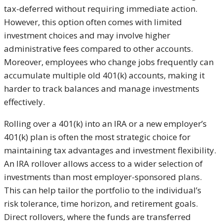
tax-deferred without requiring immediate action.
However, this option often comes with limited
investment choices and may involve higher
administrative fees compared to other accounts.
Moreover, employees who change jobs frequently can
accumulate multiple old 401(k) accounts, making it
harder to track balances and manage investments
effectively.
Rolling over a 401(k) into an IRA or a new employer’s
401(k) plan is often the most strategic choice for
maintaining tax advantages and investment flexibility.
An IRA rollover allows access to a wider selection of
investments than most employer-sponsored plans.
This can help tailor the portfolio to the individual’s
risk tolerance, time horizon, and retirement goals.
Direct rollovers, where the funds are transferred