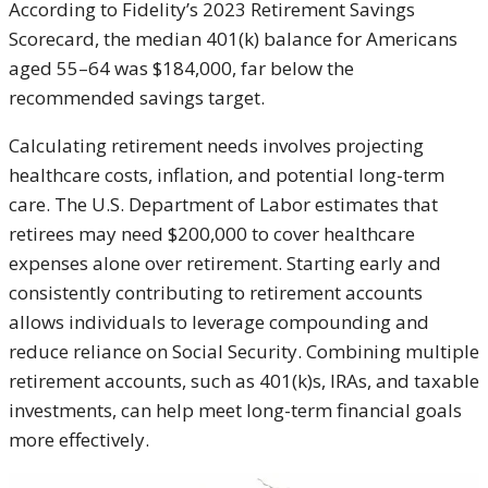
According to Fidelity’s 2023 Retirement Savings
Scorecard, the median 401(k) balance for Americans
aged 55–64 was $184,000, far below the
recommended savings target.
Calculating retirement needs involves projecting
healthcare costs, inflation, and potential long-term
care. The U.S. Department of Labor estimates that
retirees may need $200,000 to cover healthcare
expenses alone over retirement. Starting early and
consistently contributing to retirement accounts
allows individuals to leverage compounding and
reduce reliance on Social Security. Combining multiple
retirement accounts, such as 401(k)s, IRAs, and taxable
investments, can help meet long-term financial goals
more effectively.