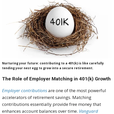
Nurturing your future: contributing to a 401(k) is like carefully
tending your nest egg to grow into a secure retirement.
The Role of Employer Matching in 401(k) Growth
Employer contributions
are one of the most powerful
accelerators of retirement savings. Matching
contributions essentially provide free money that
enhances account balances over time.
Vanguard