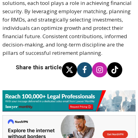
solutions, each tool plays a role in achieving financial
security. By leveraging employer matching, planning
for RMDs, and strategically selecting investments,
individuals can optimize growth and protect their
financial future. Consistent contributions, informed
decision-making, and long-term discipline are the
pillars of successful retirement planning.
Share this article