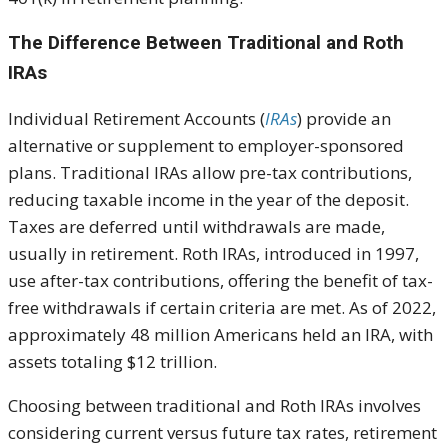
The Difference Between Traditional and Roth
IRAs
Individual Retirement Accounts (
IRAs
) provide an
alternative or supplement to employer-sponsored
plans. Traditional IRAs allow pre-tax contributions,
reducing taxable income in the year of the deposit.
Taxes are deferred until withdrawals are made,
usually in retirement. Roth IRAs, introduced in 1997,
use after-tax contributions, offering the benefit of tax-
free withdrawals if certain criteria are met. As of 2022,
approximately 48 million Americans held an IRA, with
assets totaling $12 trillion.
Choosing between traditional and Roth IRAs involves
considering current versus future tax rates, retirement