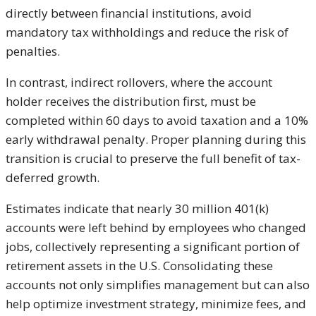
directly between financial institutions, avoid
mandatory tax withholdings and reduce the risk of
penalties.
In contrast, indirect rollovers, where the account
holder receives the distribution first, must be
completed within 60 days to avoid taxation and a 10%
early withdrawal penalty. Proper planning during this
transition is crucial to preserve the full benefit of tax-
deferred growth.
Estimates indicate that nearly 30 million 401(k)
accounts were left behind by employees who changed
jobs, collectively representing a significant portion of
retirement assets in the U.S. Consolidating these
accounts not only simplifies management but can also
help optimize investment strategy, minimize fees, and