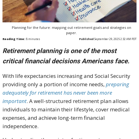
Planning for the future: mapping out retirement goals and strategies on
paper.
Reading Time:
8
minutes
Published
September 29, 2025 2:32 AM PDT
Retirement planning is one of the most
critical financial decisions Americans face.
With life expectancies increasing and Social Security
providing only a portion of income needs,
preparing
adequately for retirement has never been more
important
. A well-structured retirement plan allows
individuals to maintain their lifestyle, cover medical
expenses, and achieve long-term financial
independence.