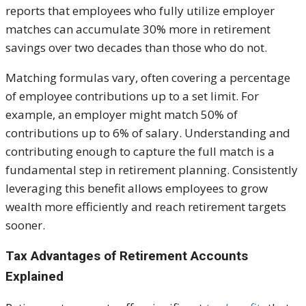
reports that employees who fully utilize employer
matches can accumulate 30% more in retirement
savings over two decades than those who do not.
Matching formulas vary, often covering a percentage
of employee contributions up to a set limit. For
example, an employer might match 50% of
contributions up to 6% of salary. Understanding and
contributing enough to capture the full match is a
fundamental step in retirement planning. Consistently
leveraging this benefit allows employees to grow
wealth more efficiently and reach retirement targets
sooner.
Tax Advantages of Retirement Accounts
Explained