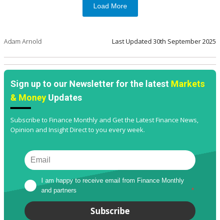
Load More
Adam Arnold
Last Updated
30th September 2025
Sign up to our Newsletter for the latest
Markets
& Money
Updates
Subscribe to Finance Monthly and Get the Latest Finance News,
Opinion and Insight Direct to you every week.
I am happy to receive email from Finance Monthly 
and partners
*
Subscribe