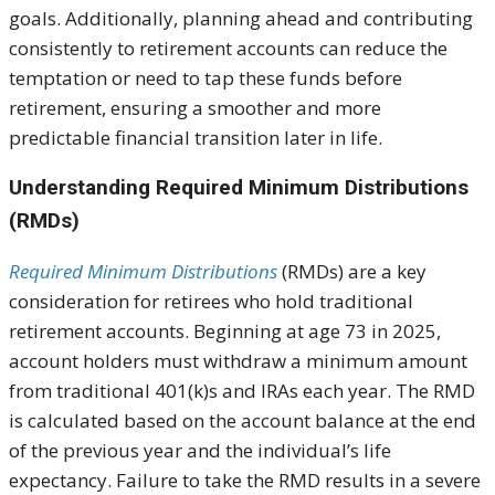
goals. Additionally, planning ahead and contributing
consistently to retirement accounts can reduce the
temptation or need to tap these funds before
retirement, ensuring a smoother and more
predictable financial transition later in life.
Understanding Required Minimum Distributions
(RMDs)
Required Minimum Distributions
(RMDs) are a key
consideration for retirees who hold traditional
retirement accounts. Beginning at age 73 in 2025,
account holders must withdraw a minimum amount
from traditional 401(k)s and IRAs each year. The RMD
is calculated based on the account balance at the end
of the previous year and the individual’s life
expectancy. Failure to take the RMD results in a severe