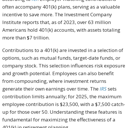
often accompany 401(k) plans, serving as a valuable
incentive to save more. The Investment Company
Institute reports that, as of 2023, over 63 million
Americans hold 401(k) accounts, with assets totaling
more than $7 trillion.
Contributions to a 401(k) are invested in a selection of
options, such as mutual funds, target-date funds, or
company stock. This selection influences risk exposure
and growth potential. Employees can also benefit
from compounding, where investment returns
generate their own earnings over time. The
IRS
sets
contribution limits annually; for 2025, the maximum
employee contribution is $23,500, with a $7,500 catch-
up for those over 50. Understanding these features is
fundamental for maximizing the effectiveness of a
401(k) in retirement planning.