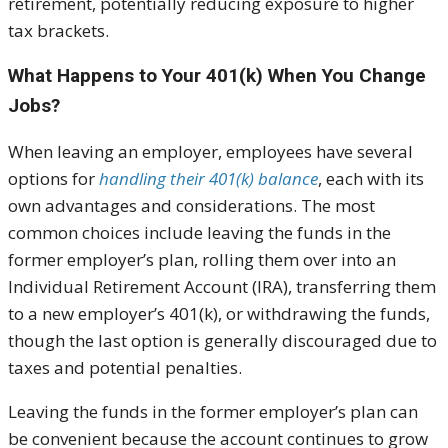
retirement, potentially reducing exposure to higher
tax brackets.
What Happens to Your 401(k) When You Change
Jobs?
When leaving an employer, employees have several
options for
handling their 401(k) balance
, each with its
own advantages and considerations. The most
common choices include leaving the funds in the
former employer’s plan, rolling them over into an
Individual Retirement Account (IRA), transferring them
to a new employer’s 401(k), or withdrawing the funds,
though the last option is generally discouraged due to
taxes and potential penalties.
Leaving the funds in the former employer’s plan can
be convenient because the account continues to grow