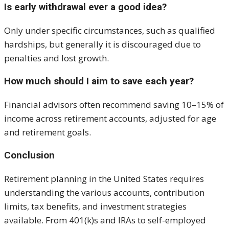
Is early withdrawal ever a good idea?
Only under specific circumstances, such as qualified
hardships, but generally it is discouraged due to
penalties and lost growth.
How much should I aim to save each year?
Financial advisors often recommend saving 10–15% of
income across retirement accounts, adjusted for age
and retirement goals.
Conclusion
Retirement planning in the United States requires
understanding the various accounts, contribution
limits, tax benefits, and investment strategies
available. From 401(k)s and IRAs to self-employed