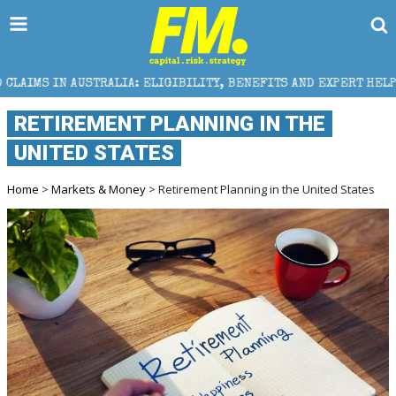
USTRALIA: ELIGIBILITY, BENEFITS AND EXPERT HELP
RETIREMENT PLANNING IN THE
UNITED STATES
Home
>
Markets & Money
> Retirement Planning in the United States