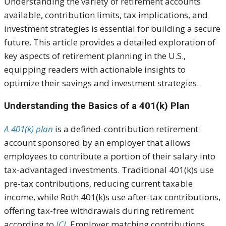
Understanding the variety of retirement accounts
available, contribution limits, tax implications, and
investment strategies is essential for building a secure
future. This article provides a detailed exploration of
key aspects of retirement planning in the U.S.,
equipping readers with actionable insights to
optimize their savings and investment strategies.
Understanding the Basics of a 401(k) Plan
A 401(k) plan
is a defined-contribution retirement
account sponsored by an employer that allows
employees to contribute a portion of their salary into
tax-advantaged investments. Traditional 401(k)s use
pre-tax contributions, reducing current taxable
income, while Roth 401(k)s use after-tax contributions,
offering tax-free withdrawals during retirement
according to
ICI
. Employer matching contributions