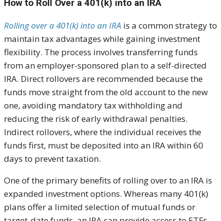
How to Roll Over a 401(k) into an IRA
Rolling over a 401(k) into an IRA
is a common strategy to
maintain tax advantages while gaining investment
flexibility. The process involves transferring funds
from an employer-sponsored plan to a self-directed
IRA. Direct rollovers are recommended because the
funds move straight from the old account to the new
one, avoiding mandatory tax withholding and
reducing the risk of early withdrawal penalties.
Indirect rollovers, where the individual receives the
funds first, must be deposited into an IRA within 60
days to prevent taxation.
One of the primary benefits of rolling over to an IRA is
expanded investment options. Whereas many 401(k)
plans offer a limited selection of mutual funds or
target-date funds, an IRA can provide access to ETFs,