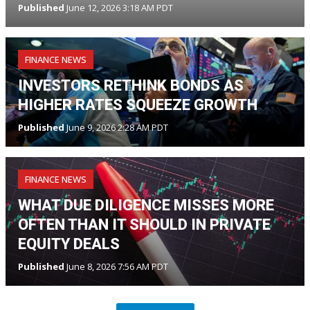
Published
June 12, 2026 3:18 AM PDT
FINANCE NEWS
INVESTORS RETHINK BONDS AS
HIGHER RATES SQUEEZE GROWTH
Published
June 9, 2026 2:28 AM PDT
FINANCE NEWS
WHAT DUE DILIGENCE MISSES MORE
OFTEN THAN IT SHOULD IN PRIVATE
EQUITY DEALS
Published
June 8, 2026 7:56 AM PDT