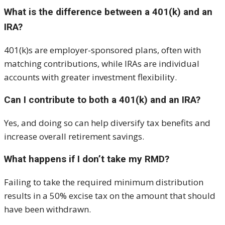
What is the difference between a 401(k) and an
IRA?
401(k)s are employer-sponsored plans, often with
matching contributions, while IRAs are individual
accounts with greater investment flexibility.
Can I contribute to both a 401(k) and an IRA?
Yes, and doing so can help diversify tax benefits and
increase overall retirement savings.
What happens if I don’t take my RMD?
Failing to take the required minimum distribution
results in a 50% excise tax on the amount that should
have been withdrawn.