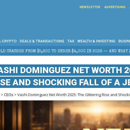
NEWSLETTER
ADVERTISING
& CRYPTO
DEALS & TRANSACTIONS
TAX
WEALTH & INVESTING
BUSIN
 $5,600 TO UNDER $4,000 IN 2026 — AND WHAT IT MEANS FOR RE
ASHI DOMINGUEZ NET WORTH 20
ISE AND SHOCKING FALL OF A 
e
>
CEOs
> Vashi Dominguez Net Worth 2025: The Glittering Rise and Shockin