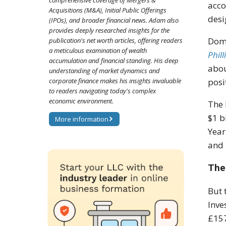
comprehensive coverage of Mergers &
acco
Acquisitions (M&A), Initial Public Offerings
desi
(IPOs), and broader financial news. Adam also
provides deeply researched insights for the
Domi
publication's net worth articles, offering readers
a meticulous examination of wealth
Phill
accumulation and financial standing. His deep
abou
understanding of market dynamics and
corporate finance makes his insights invaluable
posi
to readers navigating today's complex
economic environment.
The 
$1 b
More information
Year
and 
The
But 
Inve
£157