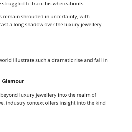
 struggled to trace his whereabouts.
s remain shrouded in uncertainty, with
 cast a long shadow over the luxury jewellery
rld illustrate such a dramatic rise and fall in
he Glamour
d beyond luxury jewellery into the realm of
 industry context offers insight into the kind