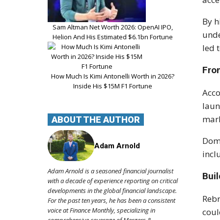
By h
Sam Altman Net Worth 2026: OpenAI IPO,
unde
Helion And His Estimated $6.1bn Fortune
led 
Fro
How Much Is Kimi Antonelli Worth in 2026?
Inside His $15M F1 Fortune
Acco
laun
mar
ABOUT THE AUTHOR
Domi
Adam Arnold
incl
Adam Arnold is a seasoned financial journalist
Bui
with a decade of experience reporting on critical
developments in the global financial landscape.
Rebr
For the past ten years, he has been a consistent
voice at Finance Monthly, specializing in
coul