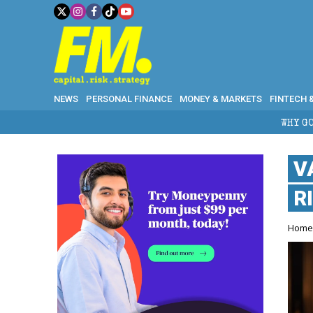
NEWS
PERSONAL FINANCE
MONEY & MARKETS
FINTECH 
WHY GOLD CRASHED FROM
V
R
Hom