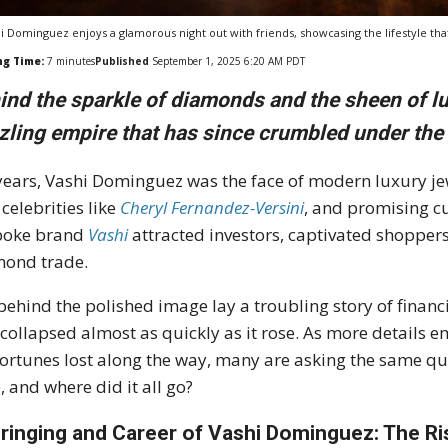
i Dominguez enjoys a glamorous night out with friends, showcasing the lifestyle tha
ng Time:
7
minutes
Published
September 1, 2025 6:20 AM PDT
ind the sparkle of diamonds and the sheen of l
zling empire that has since crumbled under the 
years, Vashi Dominguez was the face of modern luxury 
 celebrities like
Cheryl Fernandez-Versini
, and promising cu
poke brand
Vashi
attracted investors, captivated shoppers
ond trade.
behind the polished image lay a troubling story of finan
 collapsed almost as quickly as it rose. As more details em
fortunes lost along the way, many are asking the same q
, and where did it all go?
ringing and Career of Vashi Dominguez: The Ri