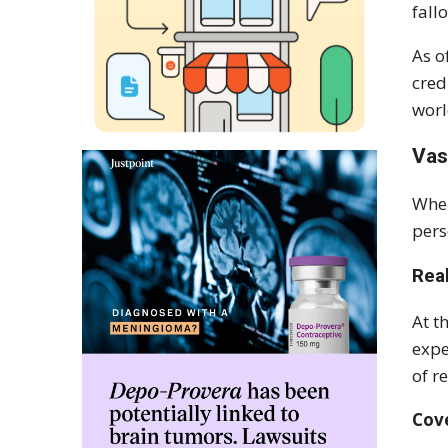
fall
As o
cred
worl
Vas
When
pers
Rea
At t
expe
of r
Cove