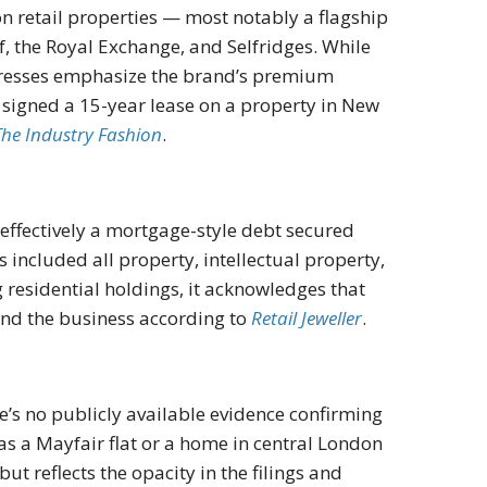
 retail properties — most notably a flagship
f, the Royal Exchange, and Selfridges. While
ddresses emphasize the brand’s premium
n signed a 15-year lease on a property in New
The Industry Fashion
.
effectively a mortgage-style debt secured
included all property, intellectual property,
 residential holdings, it acknowledges that
und the business according to
Retail Jeweller
.
e’s no publicly available evidence confirming
 a Mayfair flat or a home in central London
ut reflects the opacity in the filings and