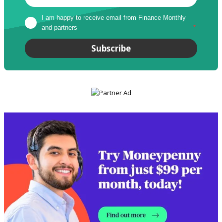
I am happy to receive email from Finance Monthly 
and partners
*
Subscribe