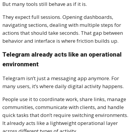
But many tools still behave as if it is.
They expect full sessions. Opening dashboards,
navigating sections, dealing with multiple steps for
actions that should take seconds. That gap between
behavior and interface is where friction builds up.
Telegram already acts like an operational
environment
Telegram isn’t just a messaging app anymore. For
many users, it’s where daily digital activity happens.
People use it to coordinate work, share links, manage
communities, communicate with clients, and handle
quick tasks that don’t require switching environments.
It already acts like a lightweight operational layer
across different types of activity.