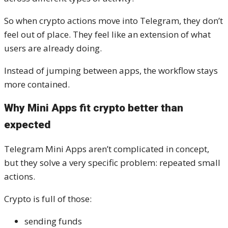
So when crypto actions move into Telegram, they don’t
feel out of place. They feel like an extension of what
users are already doing.
Instead of jumping between apps, the workflow stays
more contained.
Why Mini Apps fit crypto better than
expected
Telegram Mini Apps aren’t complicated in concept,
but they solve a very specific problem: repeated small
actions.
Crypto is full of those:
sending funds