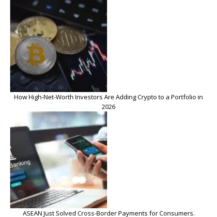
How High-Net-Worth Investors Are Adding Crypto to a Portfolio in
2026
ASEAN Just Solved Cross-Border Payments for Consumers.