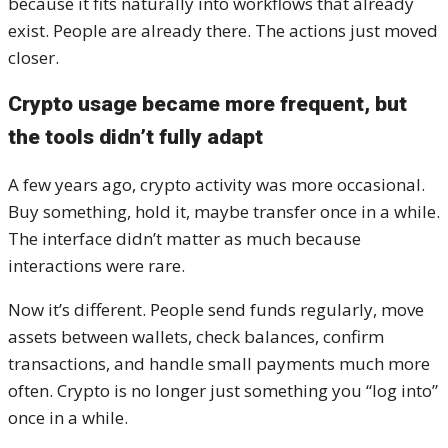
because it fits naturally into workflows that already
exist. People are already there. The actions just moved
closer.
Crypto usage became more frequent, but
the tools didn’t fully adapt
A few years ago, crypto activity was more occasional.
Buy something, hold it, maybe transfer once in a while.
The interface didn’t matter as much because
interactions were rare.
Now it’s different. People send funds regularly, move
assets between wallets, check balances, confirm
transactions, and handle small payments much more
often. Crypto is no longer just something you “log into”
once in a while.