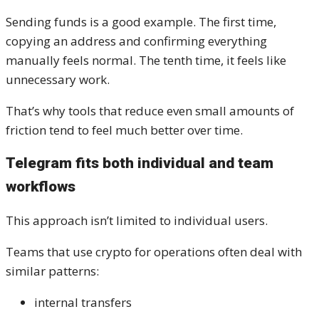
Sending funds is a good example. The first time,
copying an address and confirming everything
manually feels normal. The tenth time, it feels like
unnecessary work.
That’s why tools that reduce even small amounts of
friction tend to feel much better over time.
Telegram fits both individual and team
workflows
This approach isn’t limited to individual users.
Teams that use crypto for operations often deal with
similar patterns:
internal transfers