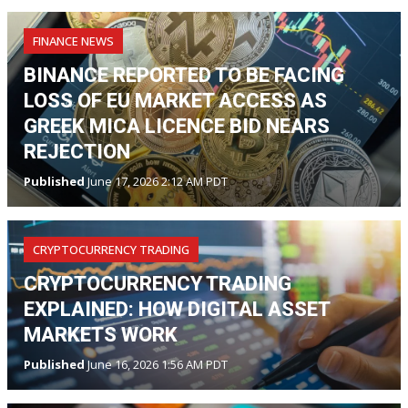
FINANCE NEWS
BINANCE REPORTED TO BE FACING
LOSS OF EU MARKET ACCESS AS
GREEK MICA LICENCE BID NEARS
REJECTION
Published
June 17, 2026 2:12 AM PDT
CRYPTOCURRENCY TRADING
CRYPTOCURRENCY TRADING
EXPLAINED: HOW DIGITAL ASSET
MARKETS WORK
Published
June 16, 2026 1:56 AM PDT