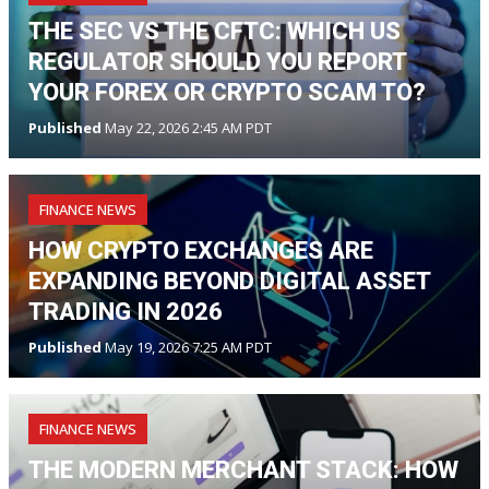
THE SEC VS THE CFTC: WHICH US
REGULATOR SHOULD YOU REPORT
YOUR FOREX OR CRYPTO SCAM TO?
Published
May 22, 2026 2:45 AM PDT
FINANCE NEWS
HOW CRYPTO EXCHANGES ARE
EXPANDING BEYOND DIGITAL ASSET
TRADING IN 2026
Published
May 19, 2026 7:25 AM PDT
FINANCE NEWS
THE MODERN MERCHANT STACK: HOW