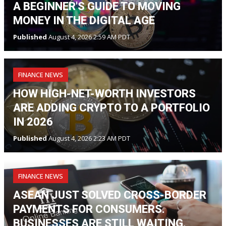
A BEGINNER'S GUIDE TO MOVING
MONEY IN THE DIGITAL AGE
Published
August 4, 2026 2:59 AM PDT
FINANCE NEWS
HOW HIGH-NET-WORTH INVESTORS
ARE ADDING CRYPTO TO A PORTFOLIO
IN 2026
Published
August 4, 2026 2:23 AM PDT
FINANCE NEWS
ASEAN JUST SOLVED CROSS-BORDER
PAYMENTS FOR CONSUMERS.
BUSINESSES ARE STILL WAITING.