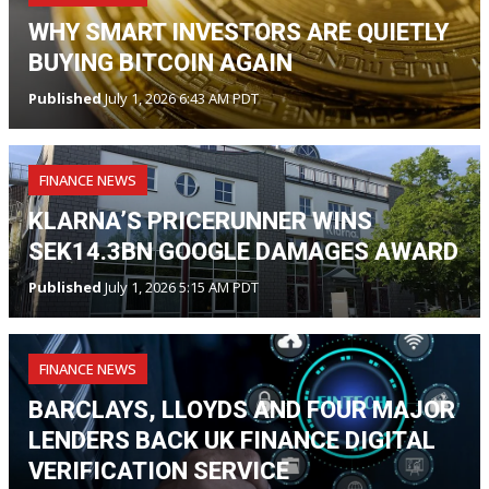
WHY SMART INVESTORS ARE QUIETLY
BUYING BITCOIN AGAIN
Published
July 1, 2026 6:43 AM PDT
FINANCE NEWS
KLARNA’S PRICERUNNER WINS
SEK14.3BN GOOGLE DAMAGES AWARD
Published
July 1, 2026 5:15 AM PDT
FINANCE NEWS
BARCLAYS, LLOYDS AND FOUR MAJOR
LENDERS BACK UK FINANCE DIGITAL
VERIFICATION SERVICE