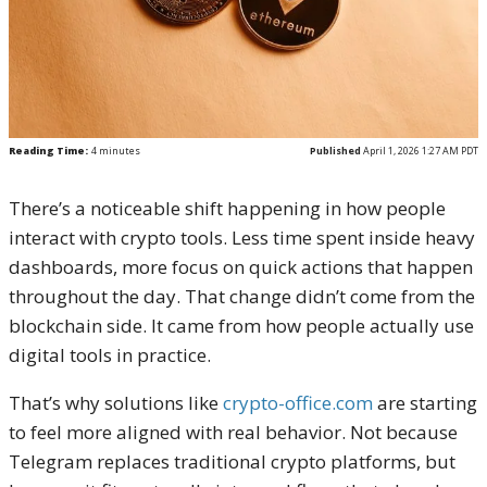
Reading Time:
4
minutes
Published
April 1, 2026 1:27 AM PDT
There’s a noticeable shift happening in how people
interact with crypto tools. Less time spent inside heavy
dashboards, more focus on quick actions that happen
throughout the day. That change didn’t come from the
blockchain side. It came from how people actually use
digital tools in practice.
That’s why solutions like
crypto-office.com
are starting
to feel more aligned with real behavior. Not because
Telegram replaces traditional crypto platforms, but