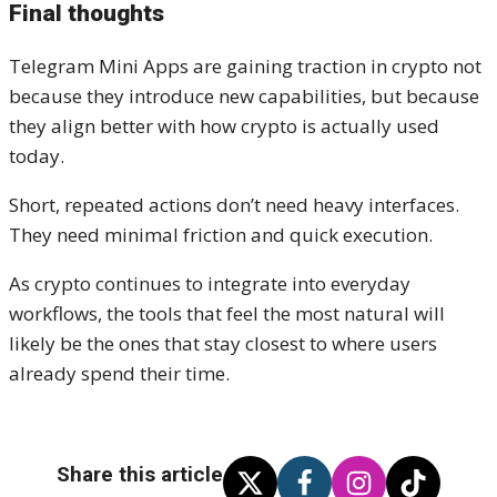
Final thoughts
Telegram Mini Apps are gaining traction in crypto not
because they introduce new capabilities, but because
they align better with how crypto is actually used
today.
Short, repeated actions don’t need heavy interfaces.
They need minimal friction and quick execution.
As crypto continues to integrate into everyday
workflows, the tools that feel the most natural will
likely be the ones that stay closest to where users
already spend their time.
Share this article