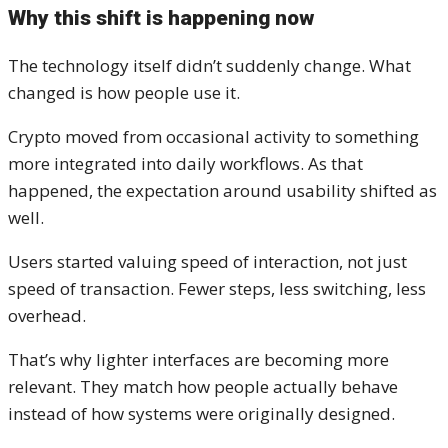
Why this shift is happening now
The technology itself didn’t suddenly change. What
changed is how people use it.
Crypto moved from occasional activity to something
more integrated into daily workflows. As that
happened, the expectation around usability shifted as
well.
Users started valuing speed of interaction, not just
speed of transaction. Fewer steps, less switching, less
overhead.
That’s why lighter interfaces are becoming more
relevant. They match how people actually behave
instead of how systems were originally designed.