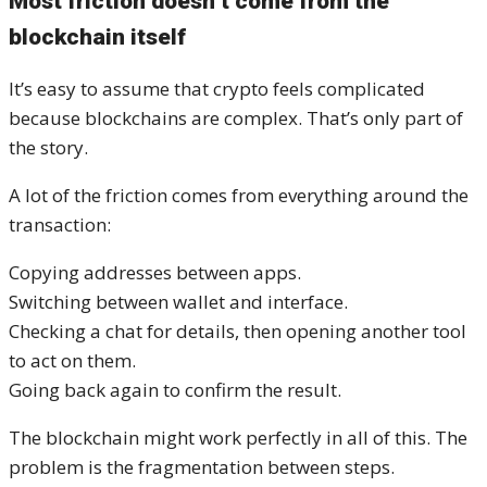
Most friction doesn’t come from the
blockchain itself
It’s easy to assume that crypto feels complicated
because blockchains are complex. That’s only part of
the story.
A lot of the friction comes from everything around the
transaction:
Copying addresses between apps.
Switching between wallet and interface.
Checking a chat for details, then opening another tool
to act on them.
Going back again to confirm the result.
The blockchain might work perfectly in all of this. The
problem is the fragmentation between steps.