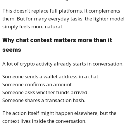
This doesn’t replace full platforms. It complements
them. But for many everyday tasks, the lighter model
simply feels more natural.
Why chat context matters more than it
seems
A lot of crypto activity already starts in conversation.
Someone sends a wallet address in a chat.
Someone confirms an amount.
Someone asks whether funds arrived.
Someone shares a transaction hash.
The action itself might happen elsewhere, but the
context lives inside the conversation.