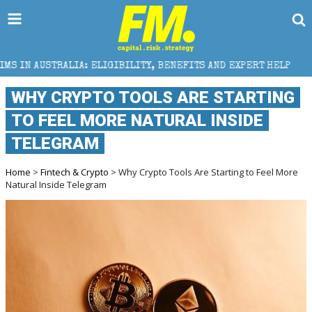
ELIGIBILITY, BENEFITS AND EXPERT HELP
THE SEC B
WHY CRYPTO TOOLS ARE STARTING
TO FEEL MORE NATURAL INSIDE
TELEGRAM
Home
>
Fintech & Crypto
> Why Crypto Tools Are Starting to Feel More
Natural Inside Telegram