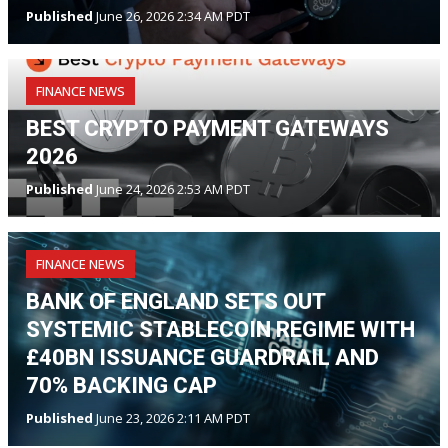
Published
June 26, 2026 2:34 AM PDT
FINANCE NEWS
BEST CRYPTO PAYMENT GATEWAYS
2026
Published
June 24, 2026 2:53 AM PDT
FINANCE NEWS
BANK OF ENGLAND SETS OUT
SYSTEMIC STABLECOIN REGIME WITH
£40BN ISSUANCE GUARDRAIL AND
70% BACKING CAP
Published
June 23, 2026 2:11 AM PDT