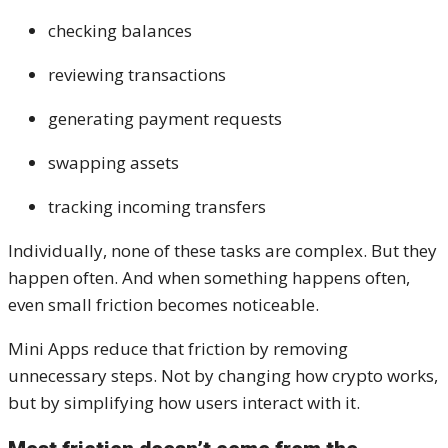
checking balances
reviewing transactions
generating payment requests
swapping assets
tracking incoming transfers
Individually, none of these tasks are complex. But they
happen often. And when something happens often,
even small friction becomes noticeable.
Mini Apps reduce that friction by removing
unnecessary steps. Not by changing how crypto works,
but by simplifying how users interact with it.