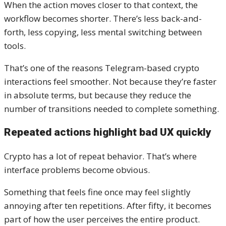
When the action moves closer to that context, the
workflow becomes shorter. There’s less back-and-
forth, less copying, less mental switching between
tools.
That’s one of the reasons Telegram-based crypto
interactions feel smoother. Not because they’re faster
in absolute terms, but because they reduce the
number of transitions needed to complete something.
Repeated actions highlight bad UX quickly
Crypto has a lot of repeat behavior. That’s where
interface problems become obvious.
Something that feels fine once may feel slightly
annoying after ten repetitions. After fifty, it becomes
part of how the user perceives the entire product.