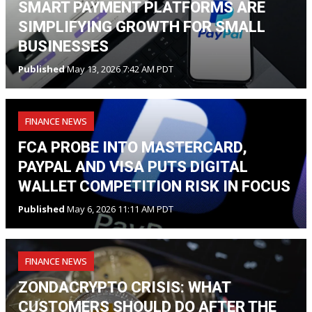
SMART PAYMENT PLATFORMS ARE
SIMPLIFYING GROWTH FOR SMALL
BUSINESSES
Published
May 13, 2026 7:42 AM PDT
FINANCE NEWS
FCA PROBE INTO MASTERCARD,
PAYPAL AND VISA PUTS DIGITAL
WALLET COMPETITION RISK IN FOCUS
Published
May 6, 2026 11:11 AM PDT
FINANCE NEWS
ZONDACRYPTO CRISIS: WHAT
CUSTOMERS SHOULD DO AFTER THE