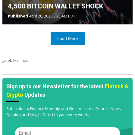
4,500 BITCOIN WALLET SHOCK
Published
April 28, 2026 3:25 AM PDT
Load More
Jacob Mallinder
Sign up to our Newsletter for the latest
Fintech &
Crypto
Updates
Subscribe to Finance Monthly and Get the Latest Finance News,
Opinion and Insight Direct to you every week.