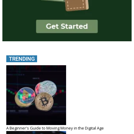
TRENDING
A Beginner's Guide to Moving Money in the Digital Age