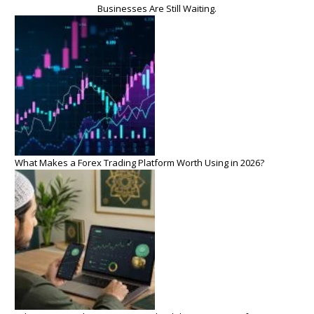
Businesses Are Still Waiting.
What Makes a Forex Trading Platform Worth Using in 2026?