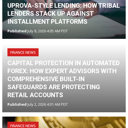
UPROVA-STYLE LENDING: HOW TRIBAL
LENDERS STACK UP AGAINST
INSTALLMENT PLATFORMS
Published
July 8, 2026 4:05 AM PDT
FINANCE NEWS
CAPITAL PROTECTION IN AUTOMATED
FOREX: HOW EXPERT ADVISORS WITH
COMPREHENSIVE BUILT-IN
SAFEGUARDS ARE PROTECTING
RETAIL ACCOUNTS
Published
July 2, 2026 4:01 AM PDT
FINANCE NEWS