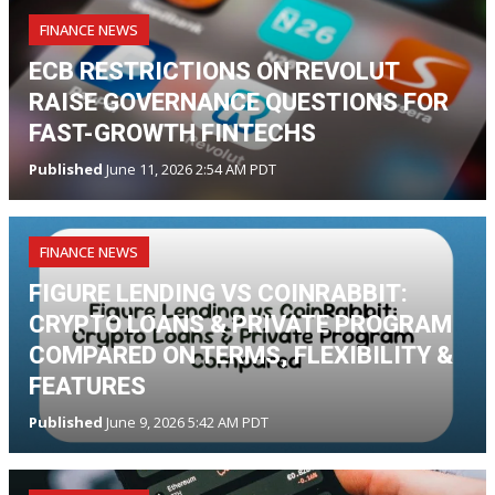
FINANCE NEWS
ECB RESTRICTIONS ON REVOLUT
RAISE GOVERNANCE QUESTIONS FOR
FAST-GROWTH FINTECHS
Published
June 11, 2026 2:54 AM PDT
FINANCE NEWS
FIGURE LENDING VS COINRABBIT:
CRYPTO LOANS & PRIVATE PROGRAM
COMPARED ON TERMS, FLEXIBILITY &
FEATURES
Published
June 9, 2026 5:42 AM PDT