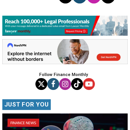
Follow Finance Monthly
JUST FOR YOU
FINANCE NEWS