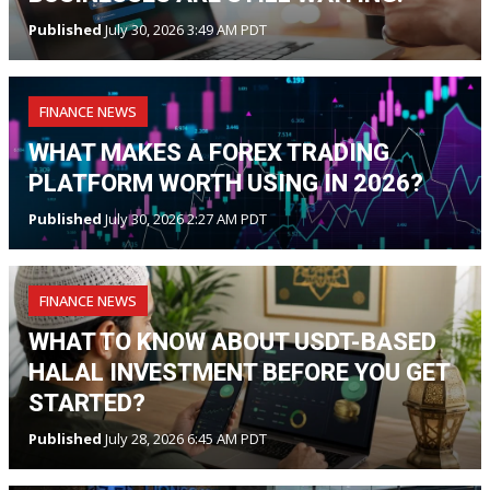
Published
July 30, 2026 3:49 AM PDT
FINANCE NEWS
WHAT MAKES A FOREX TRADING
PLATFORM WORTH USING IN 2026?
Published
July 30, 2026 2:27 AM PDT
FINANCE NEWS
WHAT TO KNOW ABOUT USDT-BASED
HALAL INVESTMENT BEFORE YOU GET
STARTED?
Published
July 28, 2026 6:45 AM PDT