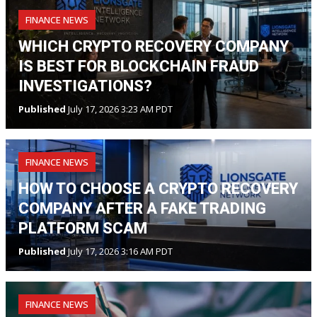
FINANCE NEWS
WHICH CRYPTO RECOVERY COMPANY
IS BEST FOR BLOCKCHAIN FRAUD
INVESTIGATIONS?
Published
July 17, 2026 3:23 AM PDT
FINANCE NEWS
HOW TO CHOOSE A CRYPTO RECOVERY
COMPANY AFTER A FAKE TRADING
PLATFORM SCAM
Published
July 17, 2026 3:16 AM PDT
FINANCE NEWS