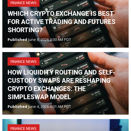
FINANCE NEWS
WHICH CRYPTO EXCHANGE IS BEST
FOR ACTIVE TRADING AND FUTURES
SHORTING?
Published
June 8, 2026 3:00 AM PDT
FINANCE NEWS
HOW LIQUIDITY ROUTING AND SELF-
CUSTODY SWAPS ARE RESHAPING
CRYPTO EXCHANGES: THE
SIMPLESWAP MODEL
Published
June 4, 2026 6:01 AM PDT
FINANCE NEWS