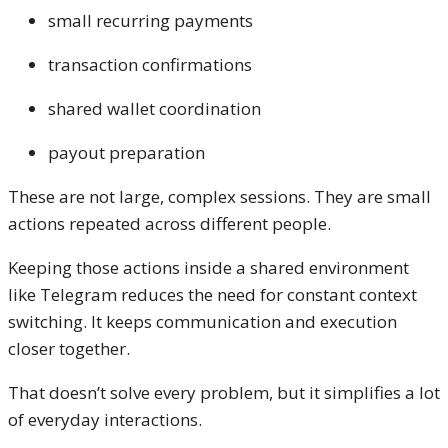
small recurring payments
transaction confirmations
shared wallet coordination
payout preparation
These are not large, complex sessions. They are small
actions repeated across different people.
Keeping those actions inside a shared environment
like Telegram reduces the need for constant context
switching. It keeps communication and execution
closer together.
That doesn’t solve every problem, but it simplifies a lot
of everyday interactions.