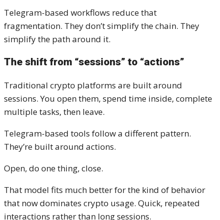
Telegram-based workflows reduce that
fragmentation. They don’t simplify the chain. They
simplify the path around it.
The shift from “sessions” to “actions”
Traditional crypto platforms are built around
sessions. You open them, spend time inside, complete
multiple tasks, then leave.
Telegram-based tools follow a different pattern.
They’re built around actions.
Open, do one thing, close.
That model fits much better for the kind of behavior
that now dominates crypto usage. Quick, repeated
interactions rather than long sessions.