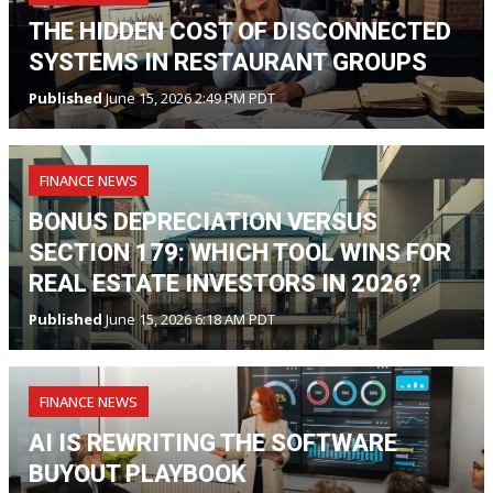
THE HIDDEN COST OF DISCONNECTED
SYSTEMS IN RESTAURANT GROUPS
Published
June 15, 2026 2:49 PM PDT
FINANCE NEWS
BONUS DEPRECIATION VERSUS
SECTION 179: WHICH TOOL WINS FOR
REAL ESTATE INVESTORS IN 2026?
Published
June 15, 2026 6:18 AM PDT
FINANCE NEWS
AI IS REWRITING THE SOFTWARE
BUYOUT PLAYBOOK