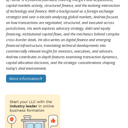
capital markets activity, structured finance, and the evolving intersection
of technology and finance. With a background as a foreign exchange
strategist and over a decade analysing global markets, Andrew focuses
on how transactions are negotiated, structured, and executed across
jurisdictions. His work explores advisory strategy, debt and equity
financing, institutional capital flows, and the mechanics behind complex
cross-border deals. He also writes on digital finance and emerging
financial infrastructure, translating technical developments into
commercially relevant insight for investors, executives, and advisers.
Andrew contributes in-depth features examining transaction dynamics,
capital allocation decisions, and the strategic considerations shaping
today’s deal environment.
More information