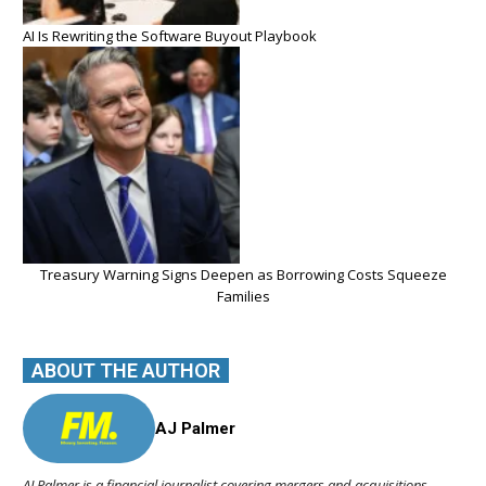
AI Is Rewriting the Software Buyout Playbook
Treasury Warning Signs Deepen as Borrowing Costs Squeeze
Families
ABOUT THE AUTHOR
AJ Palmer
AJ Palmer is a financial journalist covering mergers and acquisitions,