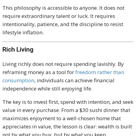
This philosophy is accessible to anyone. It does not
require extraordinary talent or luck. It requires
intentionality, patience, and the discipline to resist
lifestyle inflation.
Rich Living
Living richly does not require spending lavishly. By
reframing money as a tool for
freedom rather than
consumption
, individuals can achieve financial
independence while still enjoying life.
The key is to invest first, spend with intention, and seek
value in every purchase. From a $30 sushi dinner that
maximizes enjoyment to a well-chosen home that
appreciates in value, the lesson is clear: wealth is built
not by what you buy, but by what you keep.