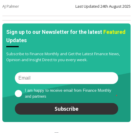
AJ Palmer
Last Updated
24th August 2025
Sign up to our Newsletter for the latest
Featured
Updates
Subscribe to Finance Monthly and Get the Latest Finance News,
Opinion and Insight Direct to you every week.
I am happy to receive email from Finance Monthly 
and partners
*
Subscribe