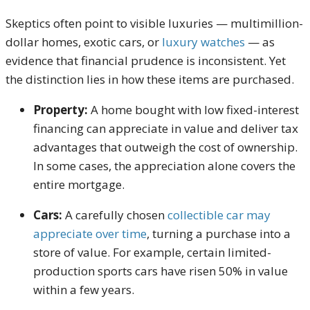
Skeptics often point to visible luxuries — multimillion-
dollar homes, exotic cars, or
luxury watches
— as
evidence that financial prudence is inconsistent. Yet
the distinction lies in how these items are purchased.
Property:
A home bought with low fixed-interest
financing can appreciate in value and deliver tax
advantages that outweigh the cost of ownership.
In some cases, the appreciation alone covers the
entire mortgage.
Cars:
A carefully chosen
collectible car may
appreciate over time
, turning a purchase into a
store of value. For example, certain limited-
production sports cars have risen 50% in value
within a few years.