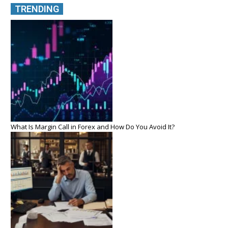
TRENDING
What Is Margin Call in Forex and How Do You Avoid It?