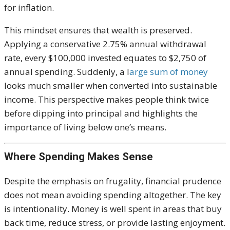
for inflation.
This mindset ensures that wealth is preserved.
Applying a conservative 2.75% annual withdrawal
rate, every $100,000 invested equates to $2,750 of
annual spending. Suddenly, a l
arge sum of money
looks much smaller when converted into sustainable
income. This perspective makes people think twice
before dipping into principal and highlights the
importance of living below one’s means.
Where Spending Makes Sense
Despite the emphasis on frugality, financial prudence
does not mean avoiding spending altogether. The key
is intentionality. Money is well spent in areas that buy
back time, reduce stress, or provide lasting enjoyment.