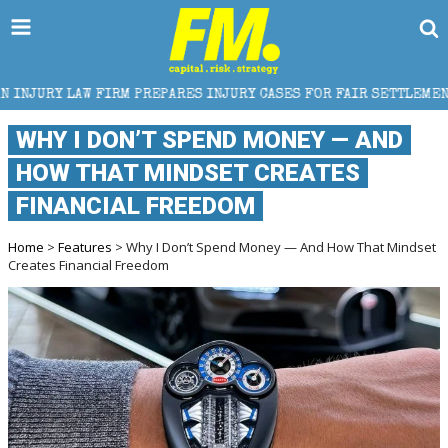
 PREPARES INJURY CASES FOR FAIR SETTLEMENT
HOW
WHY I DON’T SPEND MONEY — AND
HOW THAT MINDSET CREATES
FINANCIAL FREEDOM
Home
>
Features
> Why I Don’t Spend Money — And How That Mindset
Creates Financial Freedom