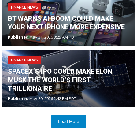
FINANCE NEWS
BT WARNS AI BOOM COULD MAKE
YOUR NEXT IPHONE MORE EXPENSIVE
Published
May 21, 2026 3:25 AM PDT
FINANCE NEWS
SPACEX’S IPO COULD MAKE ELON
MUSK THE WORLD’S FIRST
TRILLIONAIRE
Published
May 20, 2026 2:42 PM PDT
Load More