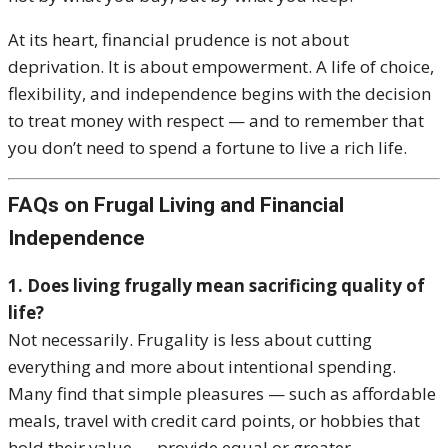
At its heart, financial prudence is not about
deprivation. It is about empowerment. A life of choice,
flexibility, and independence begins with the decision
to treat money with respect — and to remember that
you don’t need to spend a fortune to live a rich life.
FAQs on Frugal Living and Financial
Independence
1. Does living frugally mean sacrificing quality of
life?
Not necessarily. Frugality is less about cutting
everything and more about intentional spending.
Many find that simple pleasures — such as affordable
meals, travel with credit card points, or hobbies that
hold their value — provide equal or greater