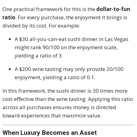
One practical framework for this is the
dollar-to-fun
ratio
. For every purchase, the enjoyment it brings is
divided by its cost. For example:
A $30 all-you-can-eat sushi dinner in Las Vegas
might rank 90/100 on the enjoyment scale,
yielding a ratio of 3.
A $200 wine tasting may only provide 20/100
enjoyment, yielding a ratio of 0.1.
In this framework, the sushi dinner is 30 times more
cost-effective than the wine tasting. Applying this ratio
across all purchases ensures money is directed
toward experiences that maximize value.
When Luxury Becomes an Asset