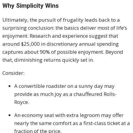
Why Simplicity Wins
Ultimately, the pursuit of frugality leads back to a
surprising conclusion: the basics deliver most of life’s
enjoyment. Research and experience suggest that
around $25,000 in discretionary annual spending
captures about 90% of possible enjoyment. Beyond
that, diminishing returns quickly set in.
Consider:
A convertible roadster on a sunny day may
provide as much joy as a chauffeured Rolls-
Royce.
An economy seat with extra legroom may offer
nearly the same comfort as a first-class ticket at a
fraction of the price.