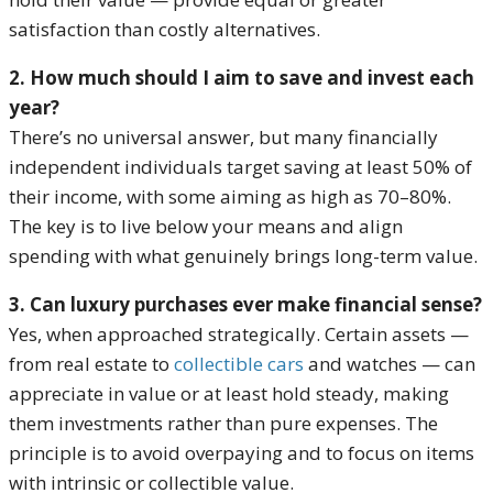
satisfaction than costly alternatives.
2. How much should I aim to save and invest each
year?
There’s no universal answer, but many financially
independent individuals target saving at least 50% of
their income, with some aiming as high as 70–80%.
The key is to live below your means and align
spending with what genuinely brings long-term value.
3. Can luxury purchases ever make financial sense?
Yes, when approached strategically. Certain assets —
from real estate to
collectible cars
and watches — can
appreciate in value or at least hold steady, making
them investments rather than pure expenses. The
principle is to avoid overpaying and to focus on items
with intrinsic or collectible value.