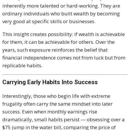
inherently more talented or hard-working. They are
ordinary individuals who built wealth by becoming
very good at specific skills or businesses.
This insight creates possibility: if wealth is achievable
for them, it can be achievable for others. Over the
years, such exposure reinforces the belief that
financial independence comes not from luck but from
replicable habits.
Carrying Early Habits Into Success
Interestingly, those who begin life with extreme
frugality often carry the same mindset into later
success. Even when monthly earnings rise
dramatically, small habits persist — obsessing over a
$75 jump in the water bill, comparing the price of