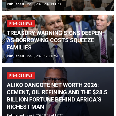
Published
June 9, 2026 2:49 PM PDT
FINANCE NEWS
TREASURY WARNING SIGNS DEEPEN
AS BORROWING COSTS SQUEEZE
FAMILIES
Published
June 3, 2026 12:31 PM PDT
FINANCE NEWS
ALIKO DANGOTE NET WORTH 2026:
CEMENT, OIL REFINING AND THE $28.5
BILLION FORTUNE BEHIND AFRICA’S
RICHEST MAN
Published
June 2, 2026 9:08 AM PDT