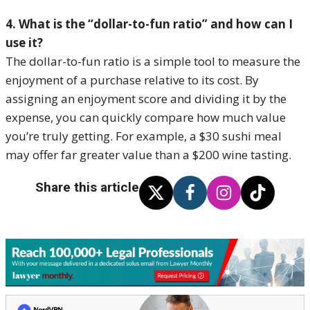
4. What is the “dollar-to-fun ratio” and how can I
use it?
The dollar-to-fun ratio is a simple tool to measure the
enjoyment of a purchase relative to its cost. By
assigning an enjoyment score and dividing it by the
expense, you can quickly compare how much value
you’re truly getting. For example, a $30 sushi meal
may offer far greater value than a $200 wine tasting.
Share this article