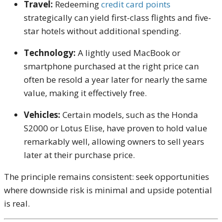
Travel:
Redeeming
credit card points
strategically can yield first-class flights and five-
star hotels without additional spending.
Technology:
A lightly used MacBook or
smartphone purchased at the right price can
often be resold a year later for nearly the same
value, making it effectively free.
Vehicles:
Certain models, such as the Honda
S2000 or Lotus Elise, have proven to hold value
remarkably well, allowing owners to sell years
later at their purchase price.
The principle remains consistent: seek opportunities
where downside risk is minimal and upside potential
is real.