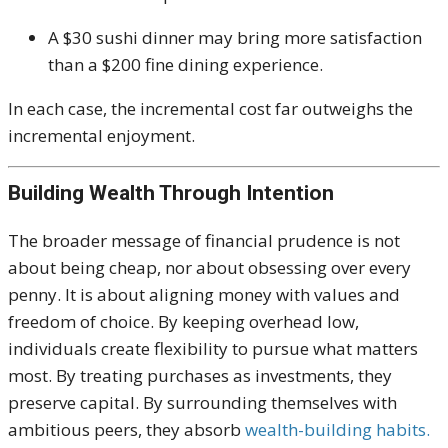
A $30 sushi dinner may bring more satisfaction
than a $200 fine dining experience.
In each case, the incremental cost far outweighs the
incremental enjoyment.
Building Wealth Through Intention
The broader message of financial prudence is not
about being cheap, nor about obsessing over every
penny. It is about aligning money with values and
freedom of choice. By keeping overhead low,
individuals create flexibility to pursue what matters
most. By treating purchases as investments, they
preserve capital. By surrounding themselves with
ambitious peers, they absorb
wealth-building habits.