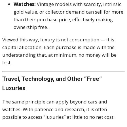
Watches:
Vintage models with scarcity, intrinsic
gold value, or collector demand can sell for more
than their purchase price, effectively making
ownership free.
Viewed this way, luxury is not consumption — it is
capital allocation. Each purchase is made with the
understanding that, at minimum, no money will be
lost.
Travel, Technology, and Other “Free”
Luxuries
The same principle can apply beyond cars and
watches. With patience and research, it is often
possible to access “luxuries” at little to no net cost: