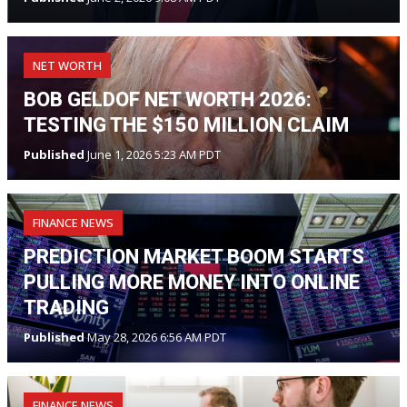
NET WORTH
BOB GELDOF NET WORTH 2026:
TESTING THE $150 MILLION CLAIM
Published
June 1, 2026 5:23 AM PDT
FINANCE NEWS
PREDICTION MARKET BOOM STARTS
PULLING MORE MONEY INTO ONLINE
TRADING
Published
May 28, 2026 6:56 AM PDT
FINANCE NEWS