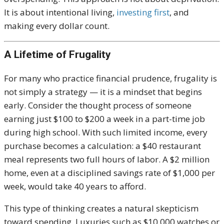
It is about intentional living,
investing first
, and
making every dollar count.
A Lifetime of Frugality
For many who practice financial prudence, frugality is
not simply a strategy — it is a mindset that begins
early. Consider the thought process of someone
earning just $100 to $200 a week in a part-time job
during high school. With such limited income, every
purchase becomes a calculation: a $40 restaurant
meal represents two full hours of labor. A $2 million
home, even at a disciplined savings rate of $1,000 per
week, would take 40 years to afford.
This type of thinking creates a natural skepticism
toward spending. Luxuries such as $10,000 watches or