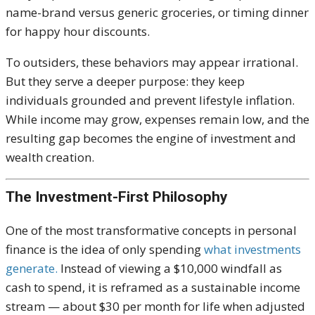
name-brand versus generic groceries, or timing dinner
for happy hour discounts.
To outsiders, these behaviors may appear irrational.
But they serve a deeper purpose: they keep
individuals grounded and prevent lifestyle inflation.
While income may grow, expenses remain low, and the
resulting gap becomes the engine of investment and
wealth creation.
The Investment-First Philosophy
One of the most transformative concepts in personal
finance is the idea of only spending
what investments
generate.
Instead of viewing a $10,000 windfall as
cash to spend, it is reframed as a sustainable income
stream — about $30 per month for life when adjusted