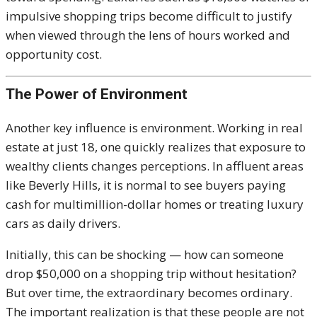
impulsive shopping trips become difficult to justify
when viewed through the lens of hours worked and
opportunity cost.
The Power of Environment
Another key influence is environment. Working in real
estate at just 18, one quickly realizes that exposure to
wealthy clients changes perceptions. In affluent areas
like Beverly Hills, it is normal to see buyers paying
cash for multimillion-dollar homes or treating luxury
cars as daily drivers.
Initially, this can be shocking — how can someone
drop $50,000 on a shopping trip without hesitation?
But over time, the extraordinary becomes ordinary.
The important realization is that these people are not