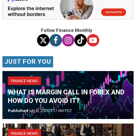
Follow Finance Monthly
JUST FOR YOU
FINANCE NEWS
WHAT IS MARGIN CALL IN FOREX AND
HOW DO YOU AVOID IT?
Published
July 6, 2026 7:17 AM PDT
FINANCE NEWS