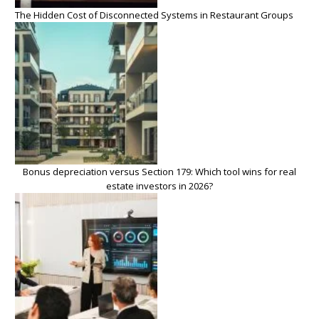
The Hidden Cost of Disconnected Systems in Restaurant Groups
Bonus depreciation versus Section 179: Which tool wins for real
estate investors in 2026?