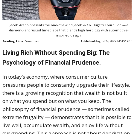
Jacob Arabo presents the one-of-a-kind Jacob & Co. Bugatti Tourbillon — a
diamond-encrusted timepiece that blends high horology with automotive-
inspired design.
Reading Time:
5
minutes
Published
August 24, 2025 3:45 PM PDT
Living Rich Without Spending Big: The
Psychology of Financial Prudence.
In today’s economy, where consumer culture
pressures people to constantly upgrade their lifestyle,
there is a growing recognition that wealth is not built
on what you spend but on what you keep. The
philosophy of financial prudence — sometimes called
extreme frugality — demonstrates that it is possible to
live well, accumulate wealth, and enjoy life without
overspending. This approach is not about deprivation.