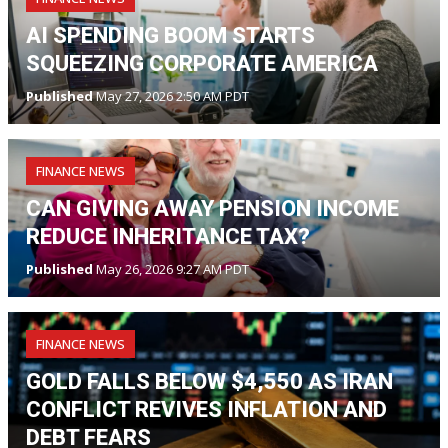
AI SPENDING BOOM STARTS
SQUEEZING CORPORATE AMERICA
Published
May 27, 2026 2:50 AM PDT
FINANCE NEWS
CAN GIVING AWAY PENSION INCOME
REDUCE INHERITANCE TAX?
Published
May 26, 2026 9:27 AM PDT
FINANCE NEWS
GOLD FALLS BELOW $4,550 AS IRAN
CONFLICT REVIVES INFLATION AND
DEBT FEARS