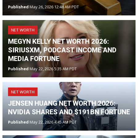
Published
May 26, 2026 12:48 AM PDT
NET WORTH
MEGYN KELLY NET WORTH 2026:
SIRIUSXM, PODCAST INCOME AND
MEDIA FORTUNE
Published
May 22, 2026 5:35 AM PDT
NET WORTH
JENSEN HUANG NET WORTH 2026:
NVIDIA SHARES AND $191BN FORTUNE
Published
May 22, 2026 4:45 AM PDT